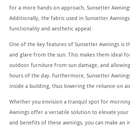
for a more hands-on approach, Sunsetter Awnings 
Additionally, the fabric used in Sunsetter Awning
functionality and aesthetic appeal.
One of the key features of Sunsetter Awnings is th
and glare from the sun. This makes them ideal fo
outdoor furniture from sun damage, and allowing 
hours of the day. Furthermore, Sunsetter Awnings
inside a building, thus lowering the reliance on a
Whether you envision a tranquil spot for morning 
Awnings offer a versatile solution to elevate you
and benefits of these awnings, you can make an 