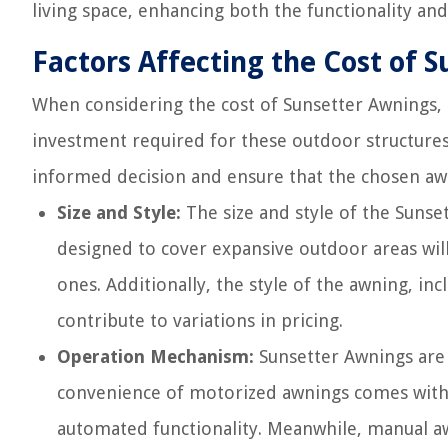
living space, enhancing both the functionality and
Factors Affecting the Cost of 
When considering the cost of Sunsetter Awnings, s
investment required for these outdoor structure
informed decision and ensure that the chosen awn
Size and Style:
The size and style of the Sunset
designed to cover expansive outdoor areas wil
ones. Additionally, the style of the awning, inc
contribute to variations in pricing.
Operation Mechanism:
Sunsetter Awnings are 
convenience of motorized awnings comes with 
automated functionality. Meanwhile, manual aw