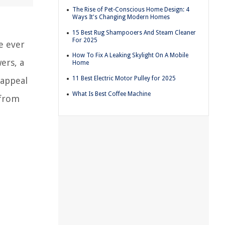
The Rise of Pet-Conscious Home Design: 4
Ways It's Changing Modern Homes
15 Best Rug Shampooers And Steam Cleaner
For 2025
e ever
How To Fix A Leaking Skylight On A Mobile
ers, a
Home
11 Best Electric Motor Pulley for 2025
 appeal
What Is Best Coffee Machine
 from