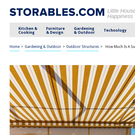
Little Hous
Happiness
Kitchen &
Furniture
Gardening
Technology
Cooking
& Design
& Outdoor
Home
>
Gardening & Outdoor
>
Outdoor Structures
>
How Much Is A Su