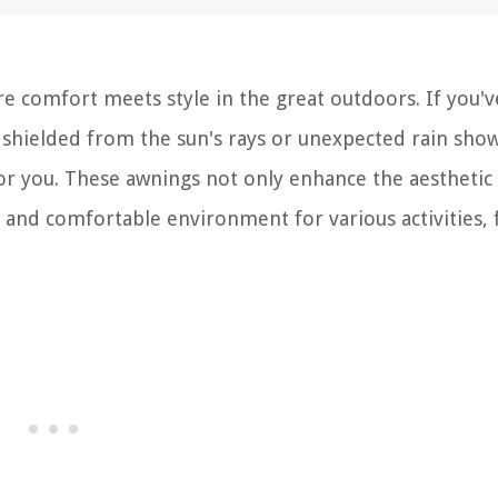
 comfort meets style in the great outdoors. If you'v
, shielded from the sun's rays or unexpected rain show
or you. These awnings not only enhance the aesthetic
l and comfortable environment for various activities,