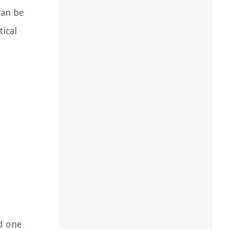
can be
ical
d one