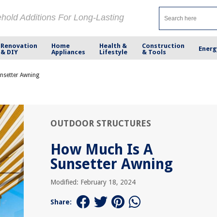
ehold Additions For Long-Lasting
Renovation
Home
Health &
Construction
Energ
& DIY
Appliances
Lifestyle
& Tools
nsetter Awning
OUTDOOR STRUCTURES
How Much Is A
Sunsetter Awning
Modified: February 18, 2024
Share: