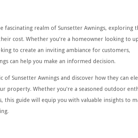
he fascinating realm of Sunsetter Awnings, exploring t
e their cost. Whether you're a homeowner looking to 
king to create an inviting ambiance for customers,
ings can help you make an informed decision.
ic of Sunsetter Awnings and discover how they can el
our property. Whether you're a seasoned outdoor enth
 this guide will equip you with valuable insights to 
ing.