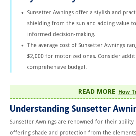
Sunsetter Awnings offer a stylish and pract
shielding from the sun and adding value t
informed decision-making.
The average cost of Sunsetter Awnings ran
$2,000 for motorized ones. Consider additi
comprehensive budget.
READ MORE
:
How To
Understanding Sunsetter Awni
Sunsetter Awnings are renowned for their ability
offering shade and protection from the elements