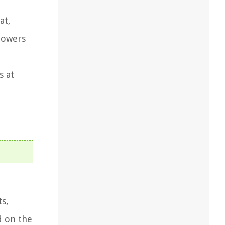
at,
powers
s at
s,
d on the