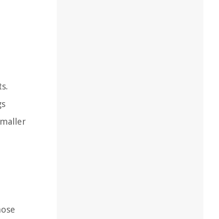
s.
gs
smaller
hose