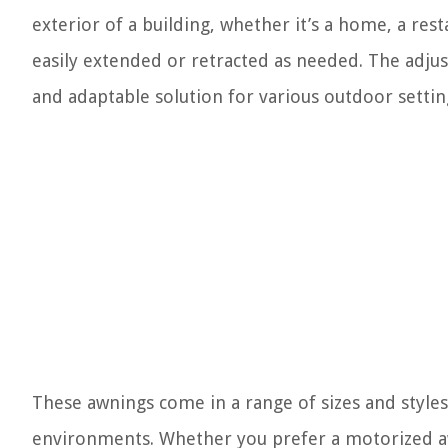
exterior of a building, whether it’s a home, a res
easily extended or retracted as needed. The adju
and adaptable solution for various outdoor settin
These awnings come in a range of sizes and styles
environments. Whether you prefer a motorized aw