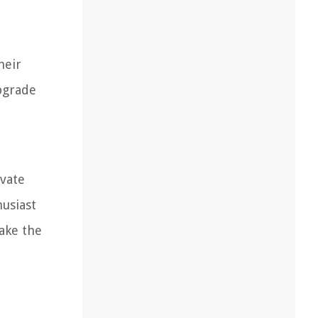
heir
upgrade
evate
usiast
make the