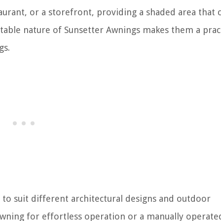
taurant, or a storefront, providing a shaded area that 
stable nature of Sunsetter Awnings makes them a pract
gs.
 to suit different architectural designs and outdoor
ning for effortless operation or a manually operate