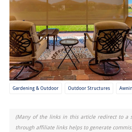
Gardening & Outdoor
Outdoor Structures
Awni
(Many of the links in this article redirect to 
through affiliate links helps to generate commis