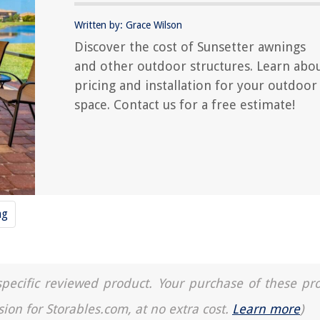
Written by: Grace Wilson
Discover the cost of Sunsetter awnings
and other outdoor structures. Learn abo
pricing and installation for your outdoor
space. Contact us for a free estimate!
ng
a specific reviewed product. Your purchase of these pr
sion for Storables.com, at no extra cost.
Learn more
)