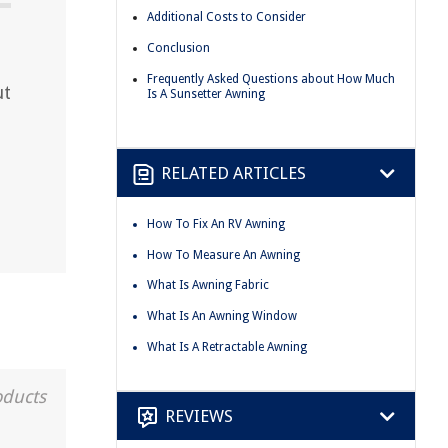
Additional Costs to Consider
Conclusion
Frequently Asked Questions about How Much
ut
Is A Sunsetter Awning
RELATED ARTICLES
How To Fix An RV Awning
How To Measure An Awning
What Is Awning Fabric
What Is An Awning Window
What Is A Retractable Awning
oducts
REVIEWS