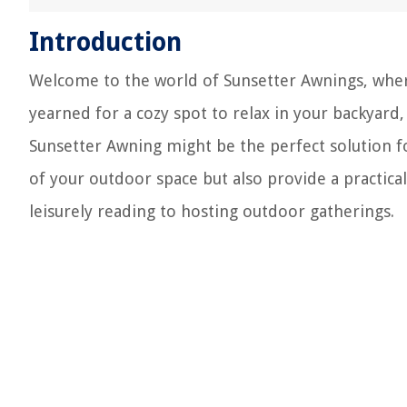
Introduction
Welcome to the world of Sunsetter Awnings, where
yearned for a cozy spot to relax in your backyard
Sunsetter Awning might be the perfect solution f
of your outdoor space but also provide a practica
leisurely reading to hosting outdoor gatherings.