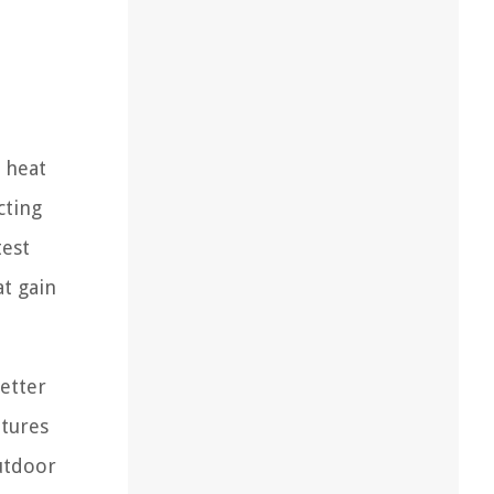
e heat
cting
test
t gain
setter
atures
utdoor