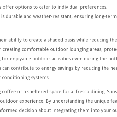
offer options to cater to individual preferences.
s is durable and weather-resistant, ensuring long-term
eir ability to create a shaded oasis while reducing th
r creating comfortable outdoor lounging areas, prote
for enjoyable outdoor activities even during the hot
 can contribute to energy savings by reducing the hea
ir conditioning systems.
coffee or a sheltered space for al fresco dining, Sun
r outdoor experience. By understanding the unique fe
informed decision about integrating them into your o