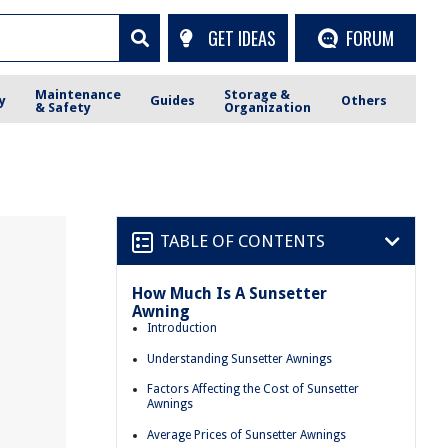
GET IDEAS
FORUM
Maintenance
Storage &
y
Guides
Others
& Safety
Organization
TABLE OF CONTENTS
How Much Is A Sunsetter
Awning
Introduction
Understanding Sunsetter Awnings
Factors Affecting the Cost of Sunsetter
Awnings
Average Prices of Sunsetter Awnings