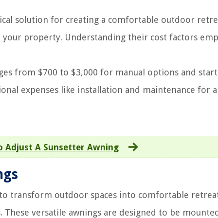
ical solution for creating a comfortable outdoor retre
o your property. Understanding their cost factors em
ges from $700 to $3,000 for manual options and start
onal expenses like installation and maintenance for a
 Adjust A Sunsetter Awning
ngs
 to transform outdoor spaces into comfortable retreat
. These versatile awnings are designed to be mounte