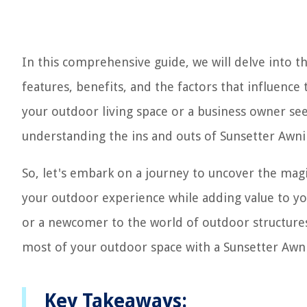
In this comprehensive guide, we will delve into t
features, benefits, and the factors that influenc
your outdoor living space or a business owner see
understanding the ins and outs of Sunsetter Awn
So, let's embark on a journey to uncover the mag
your outdoor experience while adding value to y
or a newcomer to the world of outdoor structures,
most of your outdoor space with a Sunsetter Awn
Key Takeaways: