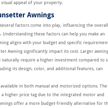
 visual appeal of your property.
Sunsetter Awnings
everal factors come into play, influencing the overall
s. Understanding these factors can help you make an
ing aligns with your budget and specific requirement
ter Awning significantly impact its cost. Larger awnin
l naturally require a higher investment compared to 
luding its design, color, and additional features, can
available in both manual and motorized options. The
a higher price tag due to the integrated motor and
nings offer a more budget-friendly alternative for t