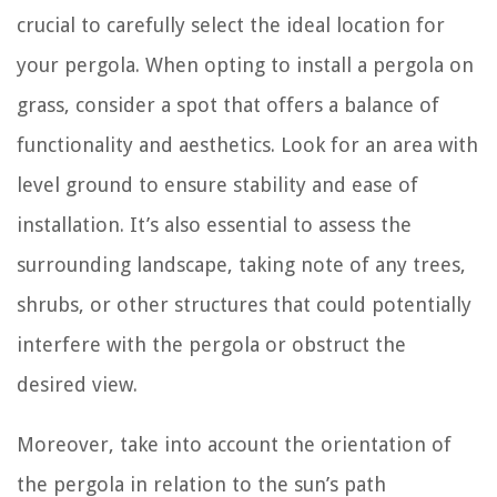
crucial to carefully select the ideal location for
your pergola. When opting to install a pergola on
grass, consider a spot that offers a balance of
functionality and aesthetics. Look for an area with
level ground to ensure stability and ease of
installation. It’s also essential to assess the
surrounding landscape, taking note of any trees,
shrubs, or other structures that could potentially
interfere with the pergola or obstruct the
desired view.
Moreover, take into account the orientation of
the pergola in relation to the sun’s path