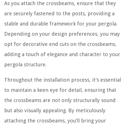
As you attach the crossbeams, ensure that they
are securely fastened to the posts, providing a
stable and durable framework for your pergola.
Depending on your design preferences, you may
opt for decorative end cuts on the crossbeams,
adding a touch of elegance and character to your
pergola structure.
Throughout the installation process, it’s essential
to maintain a keen eye for detail, ensuring that
the crossbeams are not only structurally sound
but also visually appealing. By meticulously
attaching the crossbeams, you’ll bring your