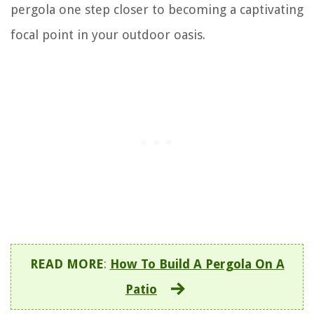
pergola one step closer to becoming a captivating
focal point in your outdoor oasis.
READ MORE
:
How To Build A Pergola On A
Patio