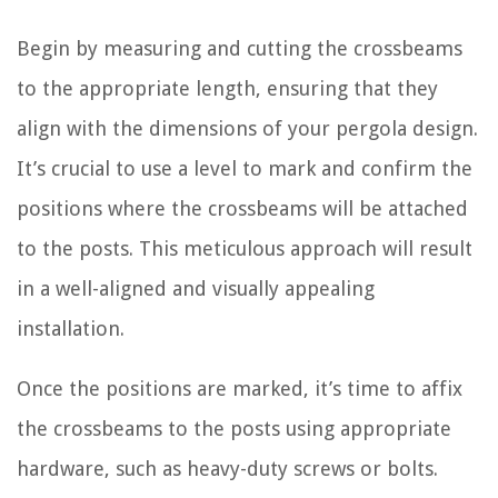
Begin by measuring and cutting the crossbeams
to the appropriate length, ensuring that they
align with the dimensions of your pergola design.
It’s crucial to use a level to mark and confirm the
positions where the crossbeams will be attached
to the posts. This meticulous approach will result
in a well-aligned and visually appealing
installation.
Once the positions are marked, it’s time to affix
the crossbeams to the posts using appropriate
hardware, such as heavy-duty screws or bolts.