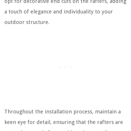
opt for decorative end cuts on the rafters, adding
a touch of elegance and individuality to your
outdoor structure.
Throughout the installation process, maintain a
keen eye for detail, ensuring that the rafters are