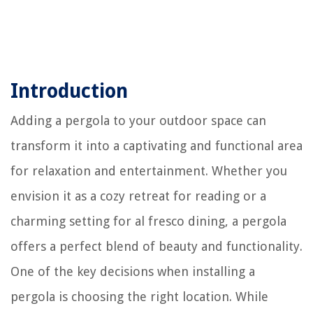
Introduction
Adding a pergola to your outdoor space can
transform it into a captivating and functional area
for relaxation and entertainment. Whether you
envision it as a cozy retreat for reading or a
charming setting for al fresco dining, a pergola
offers a perfect blend of beauty and functionality.
One of the key decisions when installing a
pergola is choosing the right location. While