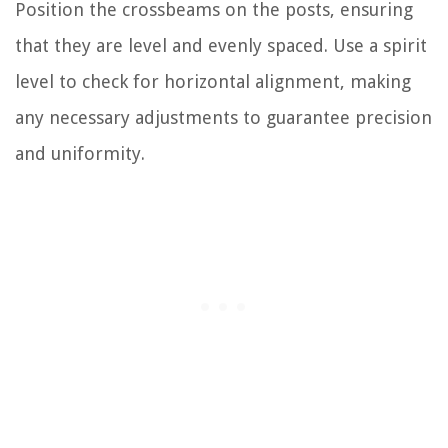
Position the crossbeams on the posts, ensuring
that they are level and evenly spaced. Use a spirit
level to check for horizontal alignment, making
any necessary adjustments to guarantee precision
and uniformity.