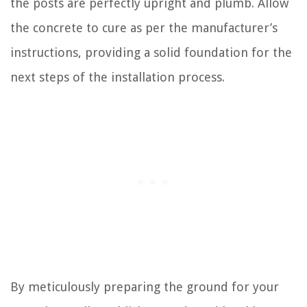
the posts are perfectly upright and plumb. Allow
the concrete to cure as per the manufacturer’s
instructions, providing a solid foundation for the
next steps of the installation process.
By meticulously preparing the ground for your