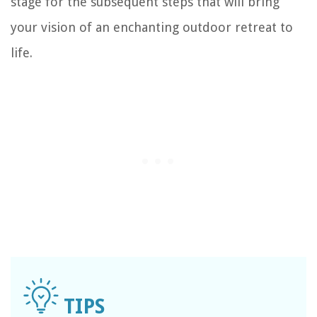
stage for the subsequent steps that will bring
your vision of an enchanting outdoor retreat to
life.