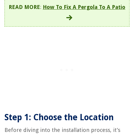
READ MORE
:
How To Fix A Pergola To A Patio
Step 1: Choose the Location
Before diving into the installation process, it’s