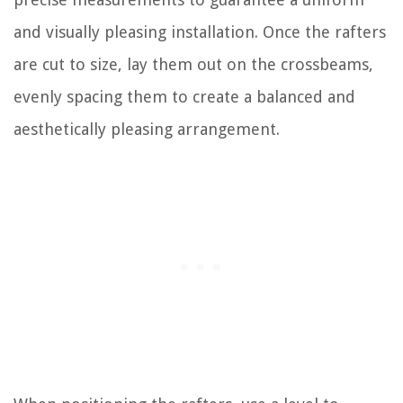
and visually pleasing installation. Once the rafters
are cut to size, lay them out on the crossbeams,
evenly spacing them to create a balanced and
aesthetically pleasing arrangement.