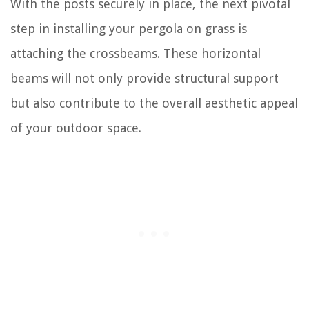
With the posts securely in place, the next pivotal
step in installing your pergola on grass is
attaching the crossbeams. These horizontal
beams will not only provide structural support
but also contribute to the overall aesthetic appeal
of your outdoor space.