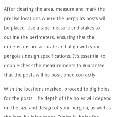
After clearing the area, measure and mark the
precise locations where the pergola’s posts will
be placed. Use a tape measure and stakes to
outline the perimeters, ensuring that the
dimensions are accurate and align with your
pergola’s design specifications. It’s essential to
double-check the measurements to guarantee
that the posts will be positioned correctly.
With the locations marked, proceed to dig holes
for the posts. The depth of the holes will depend
on the size and design of your pergola, as well as