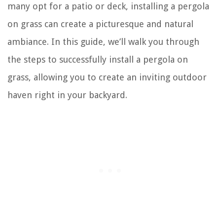
many opt for a patio or deck, installing a pergola
on grass can create a picturesque and natural
ambiance. In this guide, we’ll walk you through
the steps to successfully install a pergola on
grass, allowing you to create an inviting outdoor
haven right in your backyard.