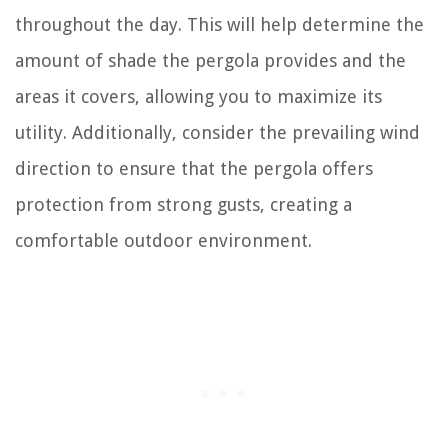
throughout the day. This will help determine the
amount of shade the pergola provides and the
areas it covers, allowing you to maximize its
utility. Additionally, consider the prevailing wind
direction to ensure that the pergola offers
protection from strong gusts, creating a
comfortable outdoor environment.