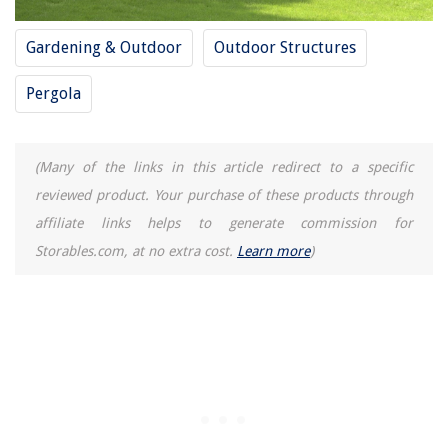
Gardening & Outdoor
Outdoor Structures
Pergola
(Many of the links in this article redirect to a specific
reviewed product. Your purchase of these products through
affiliate links helps to generate commission for
Storables.com, at no extra cost.
Learn more
)