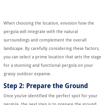
When choosing the location, envision how the
pergola will integrate with the natural
surroundings and complement the overall
landscape. By carefully considering these factors,
you can select a prime location that sets the stage
for a stunning and functional pergola on your
grassy outdoor expanse.
Step 2: Prepare the Ground
Once you’ve identified the perfect spot for your
pergola, the next step is to prepare the ground