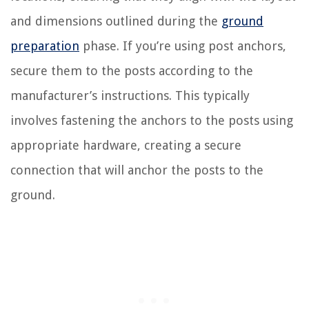
and dimensions outlined during the
ground
preparation
phase. If you’re using post anchors,
secure them to the posts according to the
manufacturer’s instructions. This typically
involves fastening the anchors to the posts using
appropriate hardware, creating a secure
connection that will anchor the posts to the
ground.