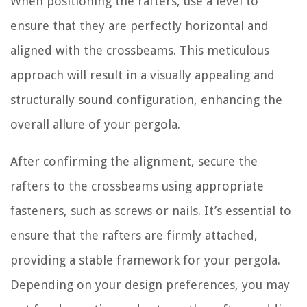
When positioning the rafters, use a level to
ensure that they are perfectly horizontal and
aligned with the crossbeams. This meticulous
approach will result in a visually appealing and
structurally sound configuration, enhancing the
overall allure of your pergola.
After confirming the alignment, secure the
rafters to the crossbeams using appropriate
fasteners, such as screws or nails. It’s essential to
ensure that the rafters are firmly attached,
providing a stable framework for your pergola.
Depending on your design preferences, you may