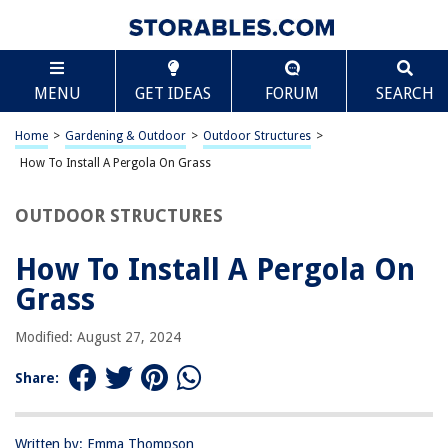
TABLE OF CONTENTS
Scroll
How To Install A Pergola On Grass
MENU
GET IDEAS
FORUM
SEARCH
Introduction
Step 1: Choose the Location
Home
>
Gardening & Outdoor
>
Outdoor Structures
>
Step 2: Prepare the Ground
How To Install A Pergola On Grass
Step 3: Install the Posts
OUTDOOR STRUCTURES
Step 4: Attach the Crossbeams
Step 5: Add the Rafters
How To Install A Pergola On
Step 6: Secure the Pergola
Grass
Conclusion
Modified: August 27, 2024
Frequently Asked Questions about How To Install A Pergola On Grass
Share:
RELATED ARTICLES
Written by: Emma Thompson