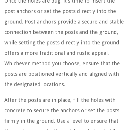
Once the holes are dug, it’s time to insert the
post anchors or set the posts directly into the
ground. Post anchors provide a secure and stable
connection between the posts and the ground,
while setting the posts directly into the ground
offers a more traditional and rustic appeal.
Whichever method you choose, ensure that the
posts are positioned vertically and aligned with
the designated locations.
After the posts are in place, fill the holes with
concrete to secure the anchors or set the posts
firmly in the ground. Use a level to ensure that