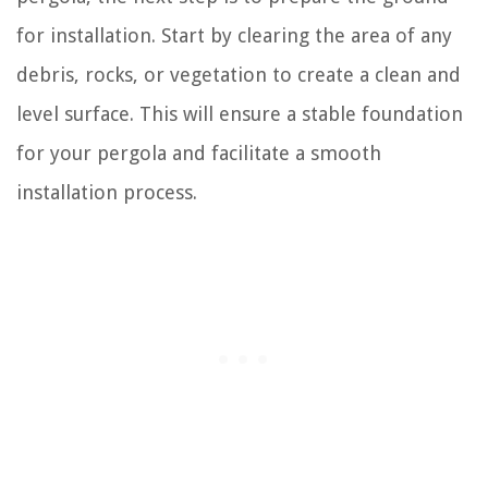
for installation. Start by clearing the area of any
debris, rocks, or vegetation to create a clean and
level surface. This will ensure a stable foundation
for your pergola and facilitate a smooth
installation process.