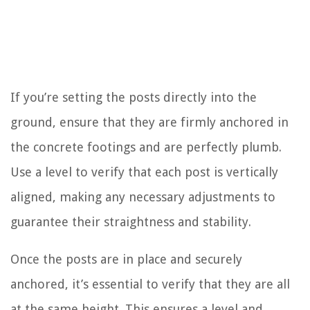
If you’re setting the posts directly into the
ground, ensure that they are firmly anchored in
the concrete footings and are perfectly plumb.
Use a level to verify that each post is vertically
aligned, making any necessary adjustments to
guarantee their straightness and stability.
Once the posts are in place and securely
anchored, it’s essential to verify that they are all
at the same height. This ensures a level and