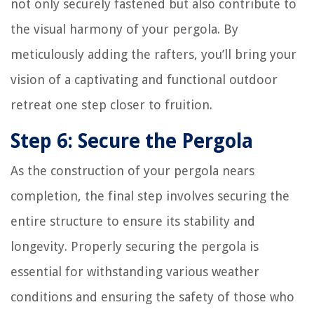
not only securely fastened but also contribute to
the visual harmony of your pergola. By
meticulously adding the rafters, you’ll bring your
vision of a captivating and functional outdoor
retreat one step closer to fruition.
Step 6: Secure the Pergola
As the construction of your pergola nears
completion, the final step involves securing the
entire structure to ensure its stability and
longevity. Properly securing the pergola is
essential for withstanding various weather
conditions and ensuring the safety of those who