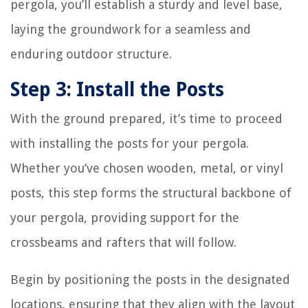
pergola, you’ll establish a sturdy and level base,
laying the groundwork for a seamless and
enduring outdoor structure.
Step 3: Install the Posts
With the ground prepared, it’s time to proceed
with installing the posts for your pergola.
Whether you’ve chosen wooden, metal, or vinyl
posts, this step forms the structural backbone of
your pergola, providing support for the
crossbeams and rafters that will follow.
Begin by positioning the posts in the designated
locations, ensuring that they align with the layout