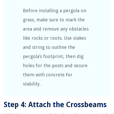
Before installing a pergola on
grass, make sure to mark the
area and remove any obstacles
like rocks or roots. Use stakes
and string to outline the
pergola’s footprint, then dig
holes for the posts and secure
them with concrete for
stability.
Step 4: Attach the Crossbeams