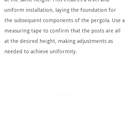
uniform installation, laying the foundation for
the subsequent components of the pergola. Use a
measuring tape to confirm that the posts are all
at the desired height, making adjustments as
needed to achieve uniformity.