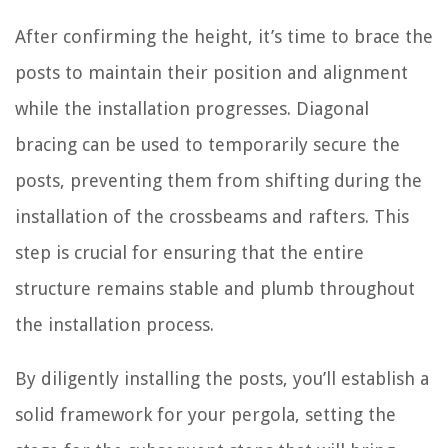
After confirming the height, it’s time to brace the
posts to maintain their position and alignment
while the installation progresses. Diagonal
bracing can be used to temporarily secure the
posts, preventing them from shifting during the
installation of the crossbeams and rafters. This
step is crucial for ensuring that the entire
structure remains stable and plumb throughout
the installation process.
By diligently installing the posts, you’ll establish a
solid framework for your pergola, setting the