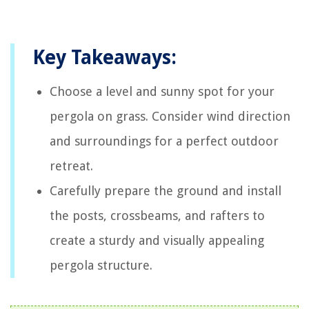
Key Takeaways:
Choose a level and sunny spot for your
pergola on grass. Consider wind direction
and surroundings for a perfect outdoor
retreat.
Carefully prepare the ground and install
the posts, crossbeams, and rafters to
create a sturdy and visually appealing
pergola structure.