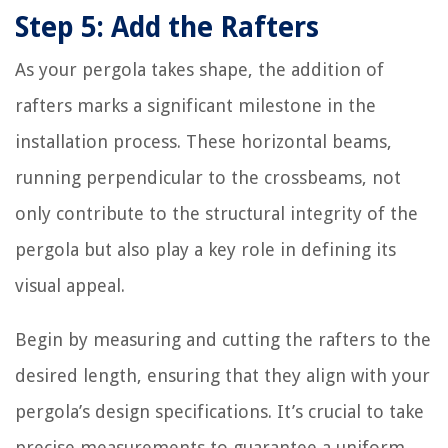
Step 5: Add the Rafters
As your pergola takes shape, the addition of
rafters marks a significant milestone in the
installation process. These horizontal beams,
running perpendicular to the crossbeams, not
only contribute to the structural integrity of the
pergola but also play a key role in defining its
visual appeal.
Begin by measuring and cutting the rafters to the
desired length, ensuring that they align with your
pergola’s design specifications. It’s crucial to take
precise measurements to guarantee a uniform