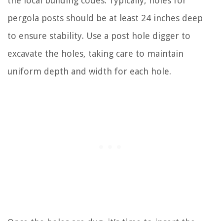
the local building codes. Typically, holes for
pergola posts should be at least 24 inches deep
to ensure stability. Use a post hole digger to
excavate the holes, taking care to maintain
uniform depth and width for each hole.