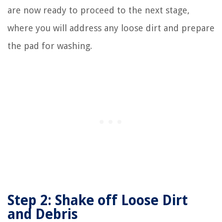
are now ready to proceed to the next stage,
where you will address any loose dirt and prepare
the pad for washing.
Step 2: Shake off Loose Dirt
and Debris