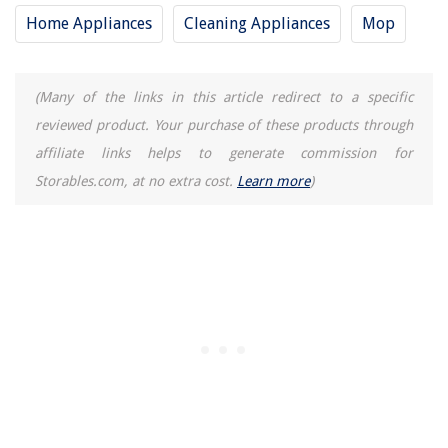
Home Appliances
Cleaning Appliances
Mop
(Many of the links in this article redirect to a specific
reviewed product. Your purchase of these products through
affiliate links helps to generate commission for
Storables.com, at no extra cost.
Learn more
)