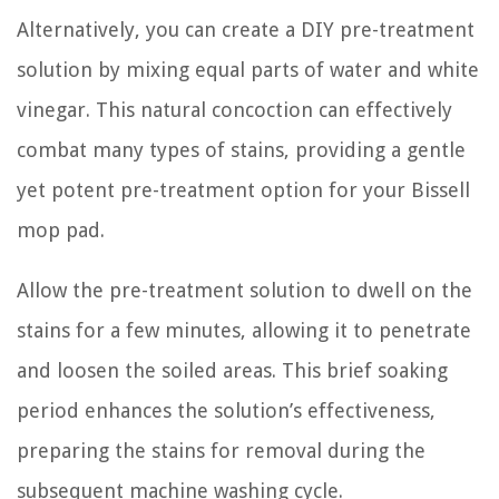
Alternatively, you can create a DIY pre-treatment
solution by mixing equal parts of water and white
vinegar. This natural concoction can effectively
combat many types of stains, providing a gentle
yet potent pre-treatment option for your Bissell
mop pad.
Allow the pre-treatment solution to dwell on the
stains for a few minutes, allowing it to penetrate
and loosen the soiled areas. This brief soaking
period enhances the solution’s effectiveness,
preparing the stains for removal during the
subsequent machine washing cycle.