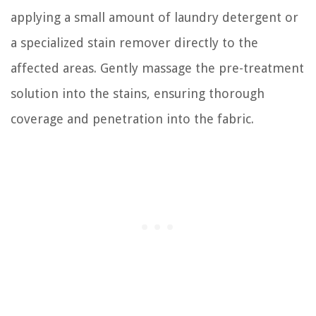
applying a small amount of laundry detergent or
a specialized stain remover directly to the
affected areas. Gently massage the pre-treatment
solution into the stains, ensuring thorough
coverage and penetration into the fabric.