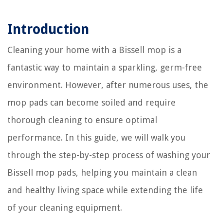
Introduction
Cleaning your home with a Bissell mop is a
fantastic way to maintain a sparkling, germ-free
environment. However, after numerous uses, the
mop pads can become soiled and require
thorough cleaning to ensure optimal
performance. In this guide, we will walk you
through the step-by-step process of washing your
Bissell mop pads, helping you maintain a clean
and healthy living space while extending the life
of your cleaning equipment.