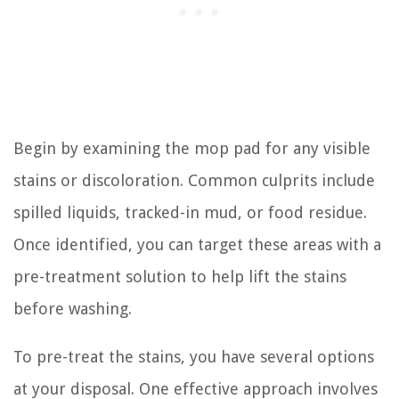
Begin by examining the mop pad for any visible
stains or discoloration. Common culprits include
spilled liquids, tracked-in mud, or food residue.
Once identified, you can target these areas with a
pre-treatment solution to help lift the stains
before washing.
To pre-treat the stains, you have several options
at your disposal. One effective approach involves