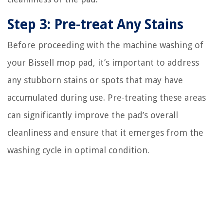
Step 3: Pre-treat Any Stains
Before proceeding with the machine washing of
your Bissell mop pad, it’s important to address
any stubborn stains or spots that may have
accumulated during use. Pre-treating these areas
can significantly improve the pad’s overall
cleanliness and ensure that it emerges from the
washing cycle in optimal condition.