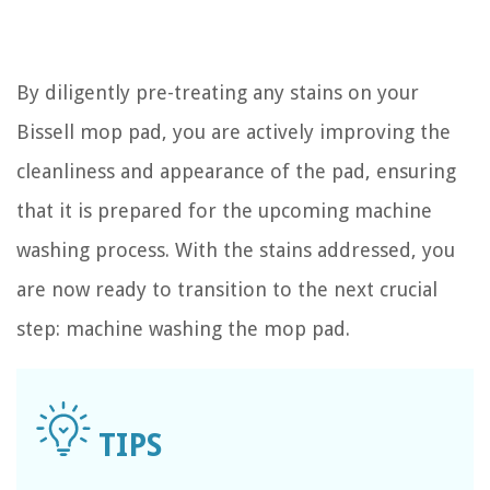
By diligently pre-treating any stains on your
Bissell mop pad, you are actively improving the
cleanliness and appearance of the pad, ensuring
that it is prepared for the upcoming machine
washing process. With the stains addressed, you
are now ready to transition to the next crucial
step: machine washing the mop pad.