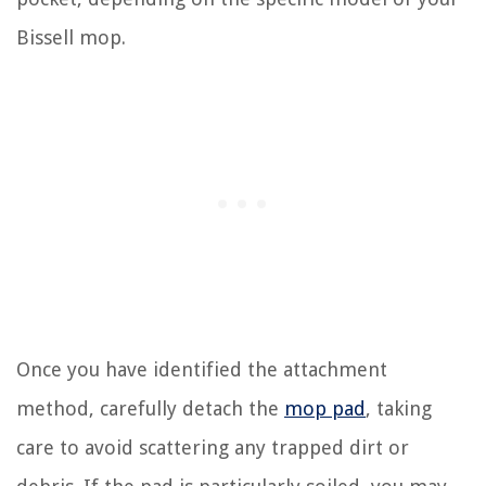
Bissell mop.
Once you have identified the attachment
method, carefully detach the
mop pad
, taking
care to avoid scattering any trapped dirt or