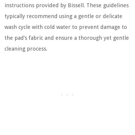
instructions provided by Bissell. These guidelines
typically recommend using a gentle or delicate
wash cycle with cold water to prevent damage to
the pad’s fabric and ensure a thorough yet gentle
cleaning process.