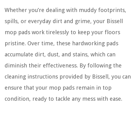
Whether you’re dealing with muddy footprints,
spills, or everyday dirt and grime, your Bissell
mop pads work tirelessly to keep your floors
pristine. Over time, these hardworking pads
accumulate dirt, dust, and stains, which can
diminish their effectiveness. By following the
cleaning instructions provided by Bissell, you can
ensure that your mop pads remain in top
condition, ready to tackle any mess with ease.