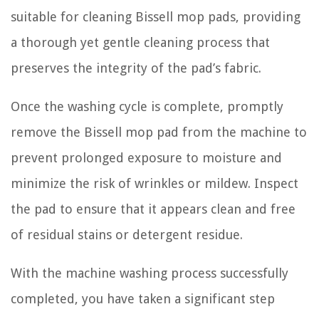
suitable for cleaning Bissell mop pads, providing
a thorough yet gentle cleaning process that
preserves the integrity of the pad’s fabric.
Once the washing cycle is complete, promptly
remove the Bissell mop pad from the machine to
prevent prolonged exposure to moisture and
minimize the risk of wrinkles or mildew. Inspect
the pad to ensure that it appears clean and free
of residual stains or detergent residue.
With the machine washing process successfully
completed, you have taken a significant step