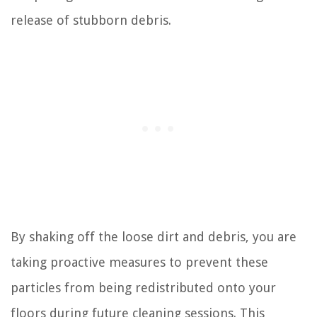
release of stubborn debris.
By shaking off the loose dirt and debris, you are
taking proactive measures to prevent these
particles from being redistributed onto your
floors during future cleaning sessions. This