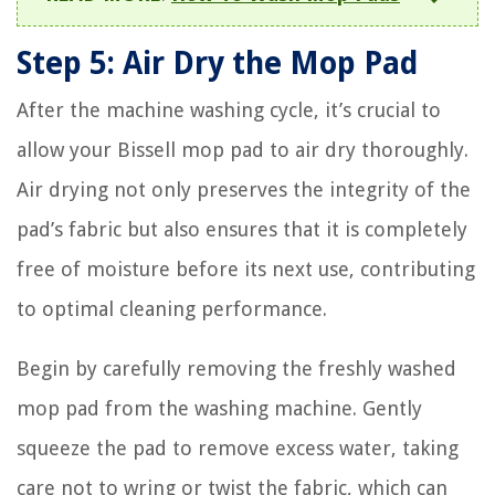
Step 5: Air Dry the Mop Pad
After the machine washing cycle, it’s crucial to
allow your Bissell mop pad to air dry thoroughly.
Air drying not only preserves the integrity of the
pad’s fabric but also ensures that it is completely
free of moisture before its next use, contributing
to optimal cleaning performance.
Begin by carefully removing the freshly washed
mop pad from the washing machine. Gently
squeeze the pad to remove excess water, taking
care not to wring or twist the fabric, which can