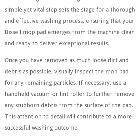
simple yet vital step sets the stage for a thorough
and effective washing process, ensuring that your
Bissell mop pad emerges from the machine clean
and ready to deliver exceptional results.
Once you have removed as much loose dirt and
debris as possible, visually inspect the mop pad
for any remaining particles. If necessary, use a
handheld vacuum or lint roller to further remove
any stubborn debris from the surface of the pad.
This attention to detail will contribute to a more
successful washing outcome.