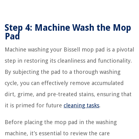
Step 4: Machine Wash the Mop
Pad
Machine washing your Bissell mop pad is a pivotal
step in restoring its cleanliness and functionality.
By subjecting the pad to a thorough washing
cycle, you can effectively remove accumulated
dirt, grime, and pre-treated stains, ensuring that
it is primed for future
cleaning tasks
.
Before placing the mop pad in the washing
machine, it’s essential to review the care