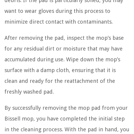
debris. If the pad is particularly soiled, you may
want to wear gloves during this process to
minimize direct contact with contaminants.
After removing the pad, inspect the mop’s base
for any residual dirt or moisture that may have
accumulated during use. Wipe down the mop’s
surface with a damp cloth, ensuring that it is
clean and ready for the reattachment of the
freshly washed pad.
By successfully removing the mop pad from your
Bissell mop, you have completed the initial step
in the cleaning process. With the pad in hand, you