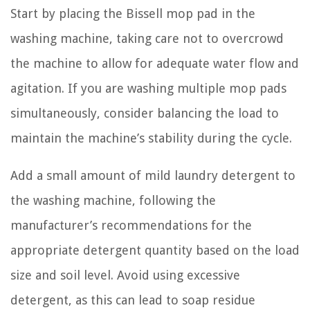
Start by placing the Bissell mop pad in the
washing machine, taking care not to overcrowd
the machine to allow for adequate water flow and
agitation. If you are washing multiple mop pads
simultaneously, consider balancing the load to
maintain the machine’s stability during the cycle.
Add a small amount of mild laundry detergent to
the washing machine, following the
manufacturer’s recommendations for the
appropriate detergent quantity based on the load
size and soil level. Avoid using excessive
detergent, as this can lead to soap residue