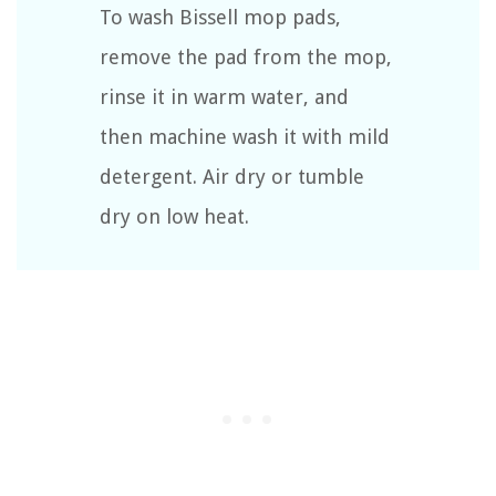
To wash Bissell mop pads,
remove the pad from the mop,
rinse it in warm water, and
then machine wash it with mild
detergent. Air dry or tumble
dry on low heat.