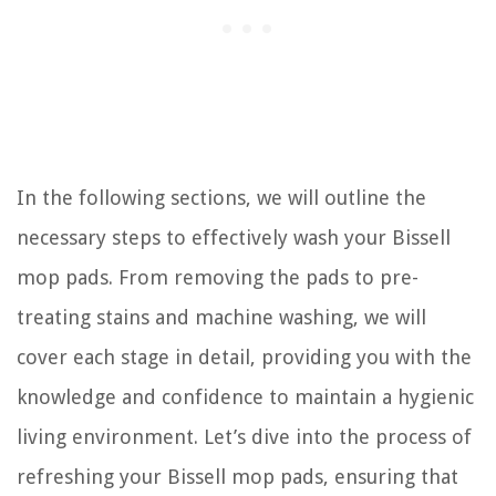
In the following sections, we will outline the
necessary steps to effectively wash your Bissell
mop pads. From removing the pads to pre-
treating stains and machine washing, we will
cover each stage in detail, providing you with the
knowledge and confidence to maintain a hygienic
living environment. Let’s dive into the process of
refreshing your Bissell mop pads, ensuring that