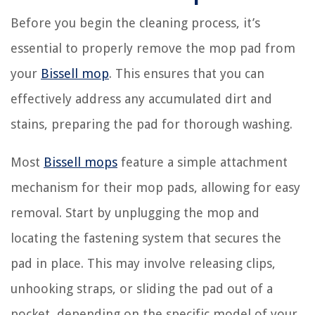
Before you begin the cleaning process, it’s
essential to properly remove the mop pad from
your
Bissell mop
. This ensures that you can
effectively address any accumulated dirt and
stains, preparing the pad for thorough washing.
Most
Bissell mops
feature a simple attachment
mechanism for their mop pads, allowing for easy
removal. Start by unplugging the mop and
locating the fastening system that secures the
pad in place. This may involve releasing clips,
unhooking straps, or sliding the pad out of a
pocket, depending on the specific model of your