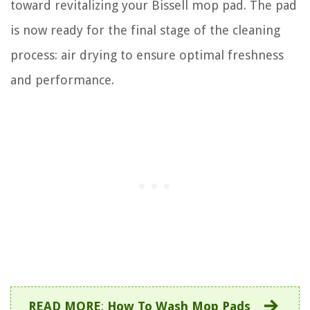
toward revitalizing your Bissell mop pad. The pad
is now ready for the final stage of the cleaning
process: air drying to ensure optimal freshness
and performance.
READ MORE
:
How To Wash Mop Pads