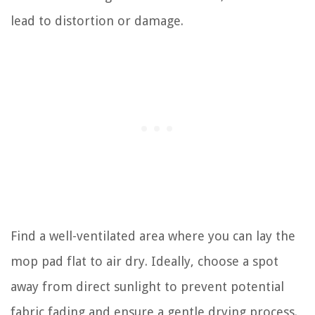
lead to distortion or damage.
Find a well-ventilated area where you can lay the
mop pad flat to air dry. Ideally, choose a spot
away from direct sunlight to prevent potential
fabric fading and ensure a gentle drying process.