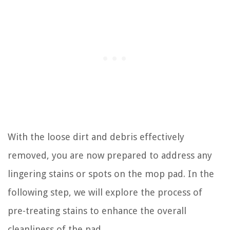
With the loose dirt and debris effectively
removed, you are now prepared to address any
lingering stains or spots on the mop pad. In the
following step, we will explore the process of
pre-treating stains to enhance the overall
cleanliness of the pad.