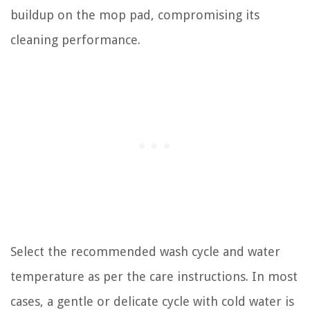
buildup on the mop pad, compromising its
cleaning performance.
Select the recommended wash cycle and water
temperature as per the care instructions. In most
cases, a gentle or delicate cycle with cold water is