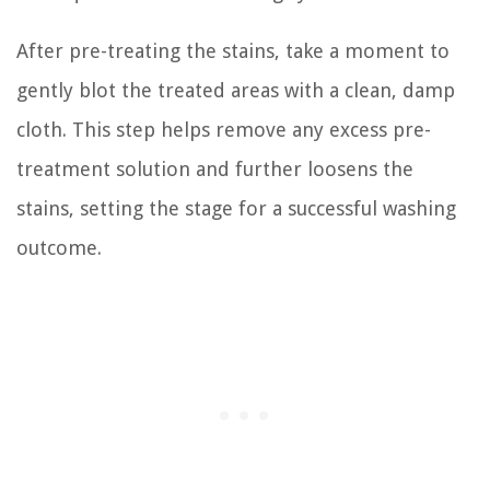
After pre-treating the stains, take a moment to
gently blot the treated areas with a clean, damp
cloth. This step helps remove any excess pre-
treatment solution and further loosens the
stains, setting the stage for a successful washing
outcome.