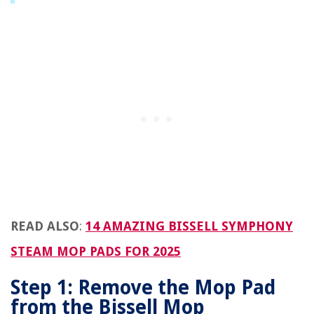
READ ALSO
:
14 AMAZING BISSELL SYMPHONY
STEAM MOP PADS FOR 2025
Step 1: Remove the Mop Pad
from the Bissell Mop