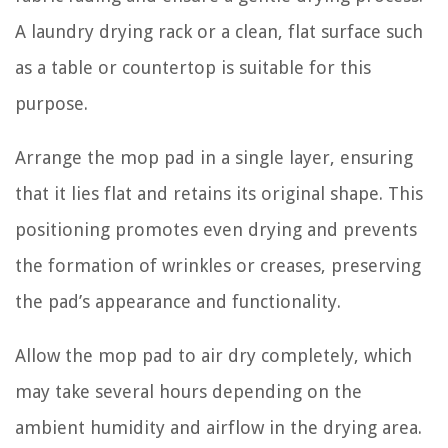
A laundry drying rack or a clean, flat surface such
as a table or countertop is suitable for this
purpose.
Arrange the mop pad in a single layer, ensuring
that it lies flat and retains its original shape. This
positioning promotes even drying and prevents
the formation of wrinkles or creases, preserving
the pad’s appearance and functionality.
Allow the mop pad to air dry completely, which
may take several hours depending on the
ambient humidity and airflow in the drying area.