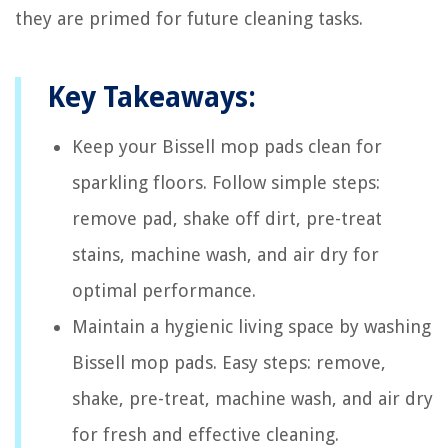
they are primed for future cleaning tasks.
Key Takeaways:
Keep your Bissell mop pads clean for
sparkling floors. Follow simple steps:
remove pad, shake off dirt, pre-treat
stains, machine wash, and air dry for
optimal performance.
Maintain a hygienic living space by washing
Bissell mop pads. Easy steps: remove,
shake, pre-treat, machine wash, and air dry
for fresh and effective cleaning.