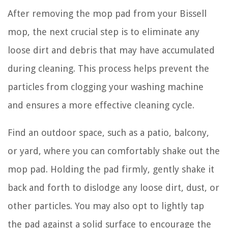
After removing the mop pad from your Bissell
mop, the next crucial step is to eliminate any
loose dirt and debris that may have accumulated
during cleaning. This process helps prevent the
particles from clogging your washing machine
and ensures a more effective cleaning cycle.
Find an outdoor space, such as a patio, balcony,
or yard, where you can comfortably shake out the
mop pad. Holding the pad firmly, gently shake it
back and forth to dislodge any loose dirt, dust, or
other particles. You may also opt to lightly tap
the pad against a solid surface to encourage the