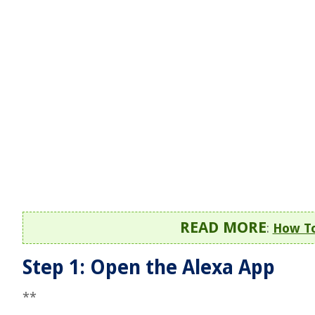
READ MORE
:
How To
Step 1: Open the Alexa App
**