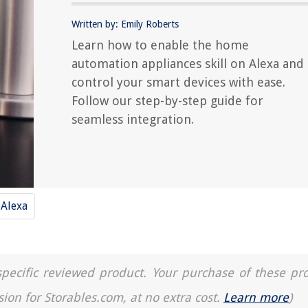
Written by: Emily Roberts
Learn how to enable the home
automation appliances skill on Alexa and
control your smart devices with ease.
Follow our step-by-step guide for
seamless integration.
Alexa
a specific reviewed product. Your purchase of these pr
sion for Storables.com, at no extra cost.
Learn more
)