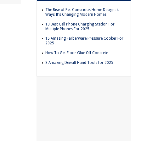
The Rise of Pet-Conscious Home Design: 4
Ways It's Changing Modern Homes
13 Best Cell Phone Charging Station For
Multiple Phones For 2025
15 Amazing Farberware Pressure Cooker For
2025
How To Get Floor Glue Off Concrete
8 Amazing Dewalt Hand Tools for 2025