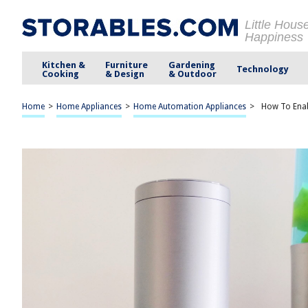
Little Hous
Happiness
Kitchen &
Furniture
Gardening
Technology
Cooking
& Design
& Outdoor
Home
>
Home Appliances
>
Home Automation Appliances
>
How To Enabl