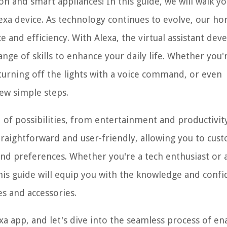
 and smart appliances! In this guide, we will walk y
lexa device. As technology continues to evolve, our h
and efficiency. With Alexa, the virtual assistant dev
nge of skills to enhance your daily life. Whether you'
turning off the lights with a voice command, or even
few simple steps.
d of possibilities, from entertainment and productivit
ightforward and user-friendly, allowing you to cus
and preferences. Whether you're a tech enthusiast or 
is guide will equip you with the knowledge and conf
s and accessories.
a app, and let's dive into the seamless process of en