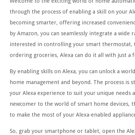
Welcome to the exciting world of home automation
through the process of enabling a skill on your A
becoming smarter, offering increased convenience 
by Amazon, you can seamlessly integrate a wide ra
interested in controlling your smart thermostat, 
ordering groceries, Alexa can do it all with just a 
By enabling skills on Alexa, you can unlock a worl
home management and beyond. The process is stra
your Alexa experience to suit your unique needs 
newcomer to the world of smart home devices, th
to make the most of your Alexa-enabled appliance
So, grab your smartphone or tablet, open the Alex