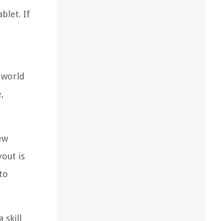
blet. If
 world
,
ew
yout is
to
 skill