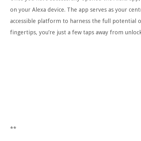
on your Alexa device. The app serves as your centr
accessible platform to harness the full potentia
fingertips, you’re just a few taps away from unlocki
**