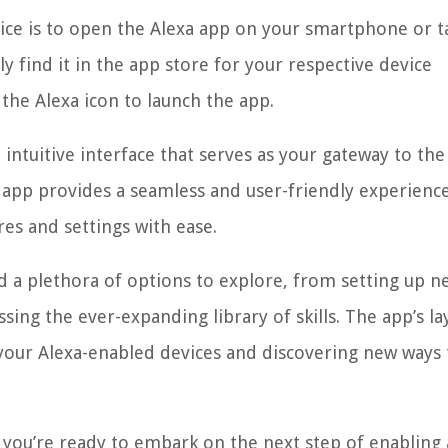
evice is to open the Alexa app on your smartphone or ta
ly find it in the app store for your respective device
 the Alexa icon to launch the app.
intuitive interface that serves as your gateway to the
app provides a seamless and user-friendly experience
res and settings with ease.
nd a plethora of options to explore, from setting up n
ing the ever-expanding library of skills. The app’s la
your Alexa-enabled devices and discovering new ways 
you’re ready to embark on the next step of enabling a