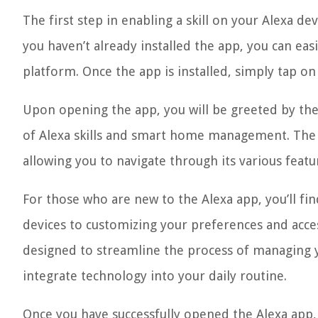
The first step in enabling a skill on your Alexa d
you haven’t already installed the app, you can easi
platform. Once the app is installed, simply tap on
Upon opening the app, you will be greeted by the 
of Alexa skills and smart home management. The 
allowing you to navigate through its various featu
For those who are new to the Alexa app, you’ll fi
devices to customizing your preferences and access
designed to streamline the process of managing 
integrate technology into your daily routine.
Once you have successfully opened the Alexa app, 