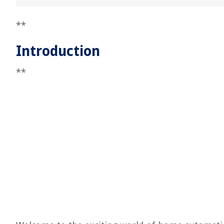
**
Introduction
**