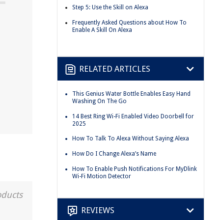
Step 5: Use the Skill on Alexa
Frequently Asked Questions about How To
Enable A Skill On Alexa
RELATED ARTICLES
This Genius Water Bottle Enables Easy Hand
Washing On The Go
14 Best Ring Wi-Fi Enabled Video Doorbell for
2025
How To Talk To Alexa Without Saying Alexa
How Do I Change Alexa’s Name
How To Enable Push Notifications For MyDlink
Wi-Fi Motion Detector
oducts
REVIEWS