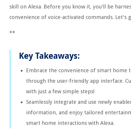
skill on Alexa. Before you know it, you'll be harn
convenience of voice-activated commands. Let's g
**
Key Takeaways:
Embrace the convenience of smart home tec
through the user-friendly app interface. C
with just a few simple steps!
Seamlessly integrate and use newly enabled 
information, and enjoy tailored entertain
smart home interactions with Alexa.