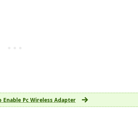
 Enable Pc Wireless Adapter