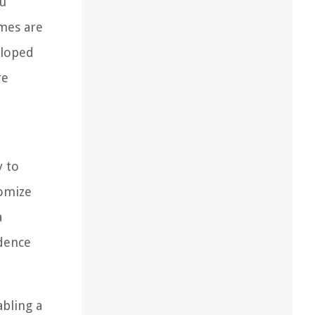
ou
omes are
eloped
re
y to
tomize
a
idence
abling a