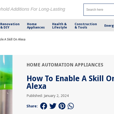
ehold Additions For Long-Lasting
Renovation
Home
Health &
Construction
Energ
& DIY
Appliances
Lifestyle
& Tools
e A Skill On Alexa
HOME AUTOMATION APPLIANCES
How To Enable A Skill O
Alexa
Published: January 2, 2024
Share: