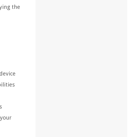
oying the
device
lities
s
 your