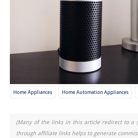
Home Appliances
Home Automation Appliances
(Many of the links in this article redirect to 
through affiliate links helps to generate commis