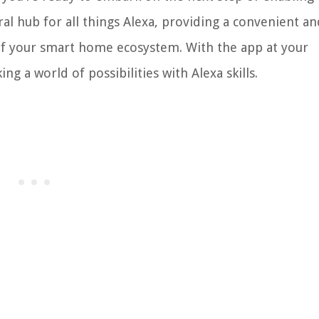
al hub for all things Alexa, providing a convenient an
l of your smart home ecosystem. With the app at your
ng a world of possibilities with Alexa skills.