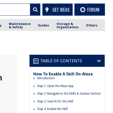
GET IDEAS
FORUM
Maintenance
Storage &
y
Guides
Others
& Safety
Organization
TABLE OF CONTENTS
How To Enable A Skill On Alexa
n
Introduction
Step 1: Open the Alexa App
Step 2: Navigate to the Skills & Games Section
Step 3: Search for the Skill
Step 4: Enable the Skill