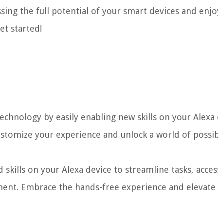
essing the full potential of your smart devices and enj
et started!
hnology by easily enabling new skills on your Alexa 
ustomize your experience and unlock a world of possibi
skills on your Alexa device to streamline tasks, acces
ment. Embrace the hands-free experience and elevate