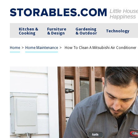
Little Hous
Happiness
Kitchen &
Furniture
Gardening
Technology
Cooking
& Design
& Outdoor
Home
>
Home Maintenance
>
How To Clean A Mitsubishi Air Conditioner