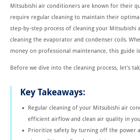
Mitsubishi air conditioners are known for their qua
require regular cleaning to maintain their optimal
step-by-step process of cleaning your Mitsubishi 
cleaning the evaporator and condenser coils. Whe
money on professional maintenance, this guide is
Before we dive into the cleaning process, let’s tak
Key Takeaways:
Regular cleaning of your Mitsubishi air cond
efficient airflow and clean air quality in y
Prioritize safety by turning off the power