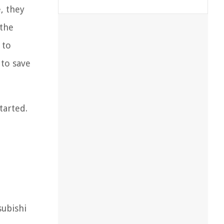
e, they
 the
 to
 to save
tarted.
subishi