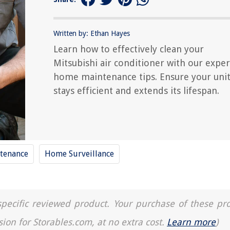
Written by: Ethan Hayes
Learn how to effectively clean your
Mitsubishi air conditioner with our exper
home maintenance tips. Ensure your uni
stays efficient and extends its lifespan.
tenance
Home Surveillance
a specific reviewed product. Your purchase of these pr
sion for Storables.com, at no extra cost.
Learn more
)