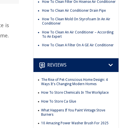
How To Clean Filter On Hisense Air Conditioner
How To Clean Air Conditioner Drain Pipe
How To Clean Mold On Styrofoam In An Air
Conditioner
e is
How To Clean An Air Conditioner – According
ome.
To An Expert
How To Clean A Filter On A GE Air Conditioner
REVIEWS
The Rise of Pet-Conscious Home Design: 4
Ways It's Changing Modern Homes
How To Store Chemicals In The Workplace
How To Store Ca Glue
What Happens If You Paint Vintage Stove
Burners
10 Amazing Power Washer Brush For 2025