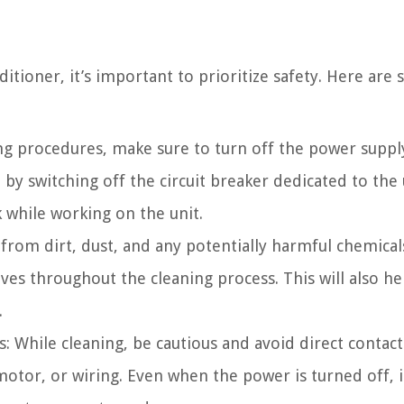
itioner, it’s important to prioritize safety. Here are
ing procedures, make sure to turn off the power suppl
 by switching off the circuit breaker dedicated to the 
k while working on the unit.
rom dirt, dust, and any potentially harmful chemicals,
es throughout the cleaning process. This will also he
.
: While cleaning, be cautious and avoid direct contact
motor, or wiring. Even when the power is turned off, i