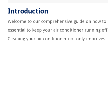
Introduction
Welcome to our comprehensive guide on how to cl
essential to keep your air conditioner running eff
Cleaning your air conditioner not only improves i