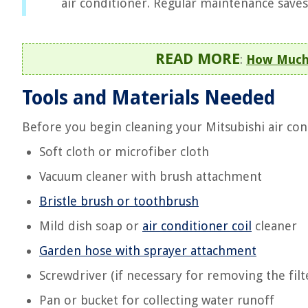
air conditioner. Regular maintenance saves
READ MORE
:
How Much 
Tools and Materials Needed
Before you begin cleaning your Mitsubishi air con
Soft cloth or microfiber cloth
Vacuum cleaner with brush attachment
Bristle brush or toothbrush
Mild dish soap or
air conditioner coil
cleaner
Garden hose with sprayer attachment
Screwdriver (if necessary for removing the fil
Pan or bucket for collecting water runoff