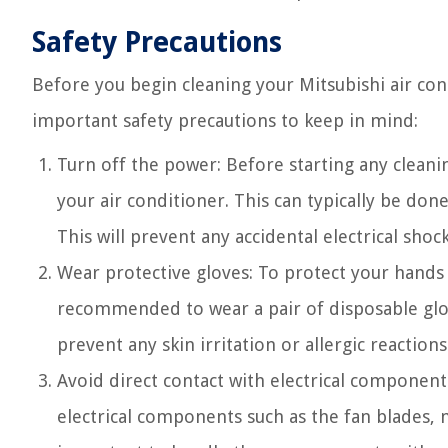
Safety Precautions
Before you begin cleaning your Mitsubishi air cond
important safety precautions to keep in mind:
Turn off the power: Before starting any clean
your air conditioner. This can typically be done
This will prevent any accidental electrical shoc
Wear protective gloves: To protect your hands f
recommended to wear a pair of disposable glov
prevent any skin irritation or allergic reactions
Avoid direct contact with electrical components
electrical components such as the fan blades, 