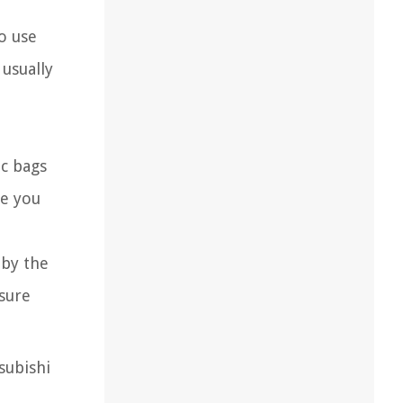
to use
 usually
ic bags
ve you
 by the
nsure
subishi