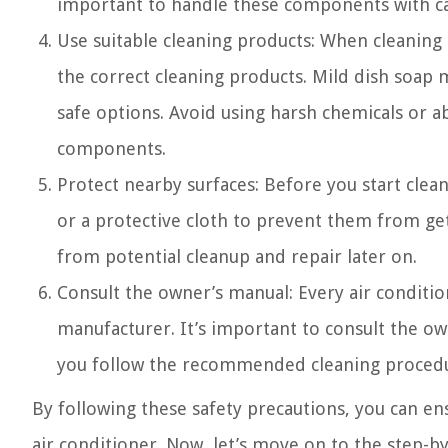
important to handle these components with c
Use suitable cleaning products: When cleaning se
the correct cleaning products. Mild dish soap m
safe options. Avoid using harsh chemicals or a
components.
Protect nearby surfaces: Before you start clean
or a protective cloth to prevent them from get
from potential cleanup and repair later on.
Consult the owner’s manual: Every air conditio
manufacturer. It’s important to consult the ow
you follow the recommended cleaning procedur
By following these safety precautions, you can ens
air conditioner. Now, let’s move on to the step-by