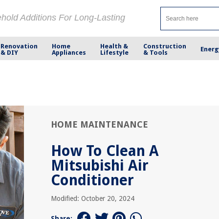
ehold Additions For Long-Lasting
Renovation
Home
Health &
Construction
Energ
& DIY
Appliances
Lifestyle
& Tools
HOME MAINTENANCE
How To Clean A
Mitsubishi Air
Conditioner
Modified: October 20, 2024
Share: