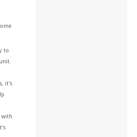
 some
y to
unit.
 it’s
lp
 with
t’s