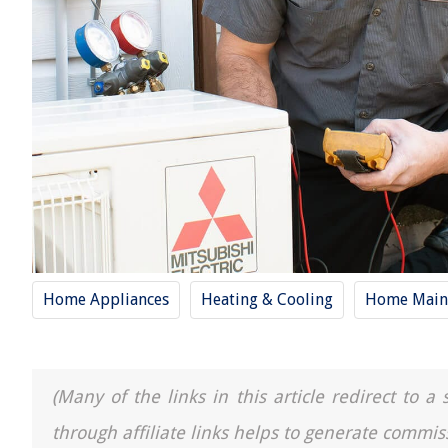
Home Appliances
Heating & Cooling
Home Main
(Many of the links in this article redirect to 
through affiliate links helps to generate commis