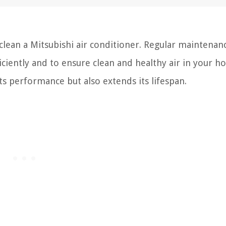
ean a Mitsubishi air conditioner. Regular maintenanc
iciently and to ensure clean and healthy air in your h
ts performance but also extends its lifespan.