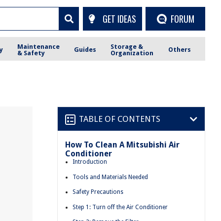
GET IDEAS
FORUM
Maintenance
Storage &
y
Guides
Others
& Safety
Organization
TABLE OF CONTENTS
How To Clean A Mitsubishi Air
Conditioner
Introduction
Tools and Materials Needed
Safety Precautions
Step 1: Turn off the Air Conditioner