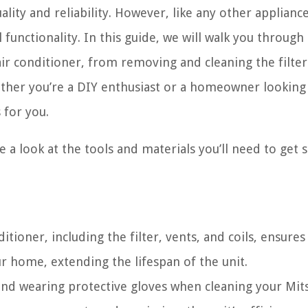
lity and reliability. However, like any other applianc
 functionality. In this guide, we will walk you through
air conditioner, from removing and cleaning the filter
ther you’re a DIY enthusiast or a homeowner looking
 for you.
e a look at the tools and materials you’ll need to get s
itioner, including the filter, vents, and coils, ensures
our home, extending the lifespan of the unit.
 and wearing protective gloves when cleaning your Mit