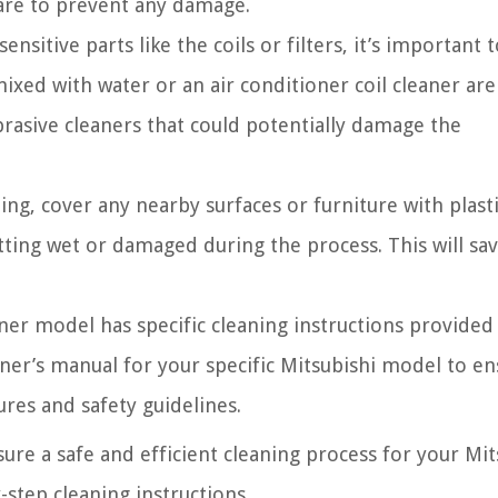
are to prevent any damage.
nsitive parts like the coils or filters, it’s important 
ixed with water or an air conditioner coil cleaner are
brasive cleaners that could potentially damage the
ing, cover any nearby surfaces or furniture with plast
ting wet or damaged during the process. This will sa
ner model has specific cleaning instructions provided
ner’s manual for your specific Mitsubishi model to e
es and safety guidelines.
ure a safe and efficient cleaning process for your Mit
-step cleaning instructions.