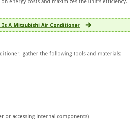
 on energy costs and maximizes the unit’s efficiency.
Is A Mitsubishi Air Conditioner
ditioner, gather the following tools and materials:
ter or accessing internal components)