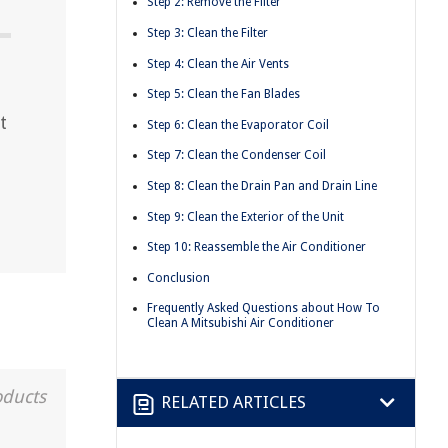
Step 2: Remove the Filter
Step 3: Clean the Filter
Step 4: Clean the Air Vents
Step 5: Clean the Fan Blades
t
Step 6: Clean the Evaporator Coil
t
Step 7: Clean the Condenser Coil
Step 8: Clean the Drain Pan and Drain Line
Step 9: Clean the Exterior of the Unit
Step 10: Reassemble the Air Conditioner
Conclusion
Frequently Asked Questions about How To
Clean A Mitsubishi Air Conditioner
oducts
RELATED ARTICLES