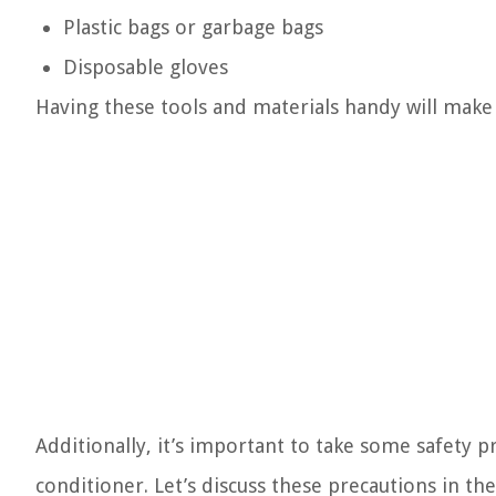
Plastic bags or garbage bags
Disposable gloves
Having these tools and materials handy will make
Additionally, it’s important to take some safety p
conditioner. Let’s discuss these precautions in the