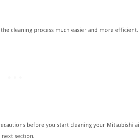
 the cleaning process much easier and more efficient.
recautions before you start cleaning your Mitsubishi a
 next section.