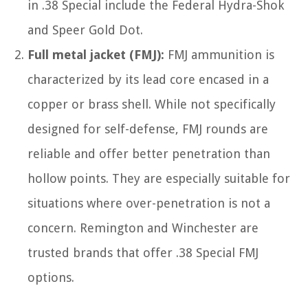
in .38 Special include the Federal Hydra-Shok
and Speer Gold Dot.
Full metal jacket (FMJ):
FMJ ammunition is
characterized by its lead core encased in a
copper or brass shell. While not specifically
designed for self-defense, FMJ rounds are
reliable and offer better penetration than
hollow points. They are especially suitable for
situations where over-penetration is not a
concern. Remington and Winchester are
trusted brands that offer .38 Special FMJ
options.