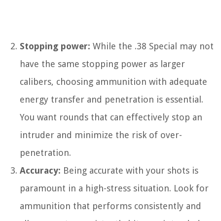
Stopping power:
While the .38 Special may not
have the same stopping power as larger
calibers, choosing ammunition with adequate
energy transfer and penetration is essential.
You want rounds that can effectively stop an
intruder and minimize the risk of over-
penetration.
Accuracy:
Being accurate with your shots is
paramount in a high-stress situation. Look for
ammunition that performs consistently and