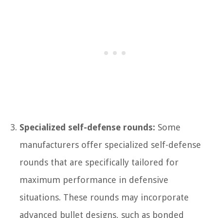
Specialized self-defense rounds:
Some
manufacturers offer specialized self-defense
rounds that are specifically tailored for
maximum performance in defensive
situations. These rounds may incorporate
advanced bullet designs, such as bonded