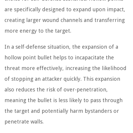
are specifically designed to expand upon impact,
creating larger wound channels and transferring
more energy to the target.
In a self-defense situation, the expansion of a
hollow point bullet helps to incapacitate the
threat more effectively, increasing the likelihood
of stopping an attacker quickly. This expansion
also reduces the risk of over-penetration,
meaning the bullet is less likely to pass through
the target and potentially harm bystanders or
penetrate walls.