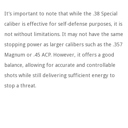
It’s important to note that while the .38 Special
caliber is effective for self-defense purposes, it is
not without limitations. It may not have the same
stopping power as larger calibers such as the .357
Magnum or .45 ACP. However, it offers a good
balance, allowing for accurate and controllable
shots while still delivering sufficient energy to
stop a threat.