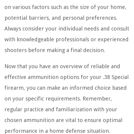
on various factors such as the size of your home,
potential barriers, and personal preferences.
Always consider your individual needs and consult
with knowledgeable professionals or experienced
shooters before making a final decision.
Now that you have an overview of reliable and
effective ammunition options for your .38 Special
firearm, you can make an informed choice based
on your specific requirements. Remember,
regular practice and familiarization with your
chosen ammunition are vital to ensure optimal
performance in a home defense situation.