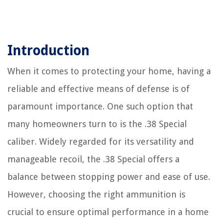
Introduction
When it comes to protecting your home, having a
reliable and effective means of defense is of
paramount importance. One such option that
many homeowners turn to is the .38 Special
caliber. Widely regarded for its versatility and
manageable recoil, the .38 Special offers a
balance between stopping power and ease of use.
However, choosing the right ammunition is
crucial to ensure optimal performance in a home