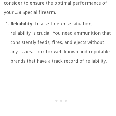
consider to ensure the optimal performance of
your .38 Special firearm.
Reliability:
In a self-defense situation,
reliability is crucial. You need ammunition that
consistently feeds, fires, and ejects without
any issues. Look for well-known and reputable
brands that have a track record of reliability.