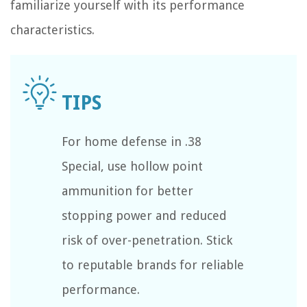
familiarize yourself with its performance
characteristics.
For home defense in .38
Special, use hollow point
ammunition for better
stopping power and reduced
risk of over-penetration. Stick
to reputable brands for reliable
performance.