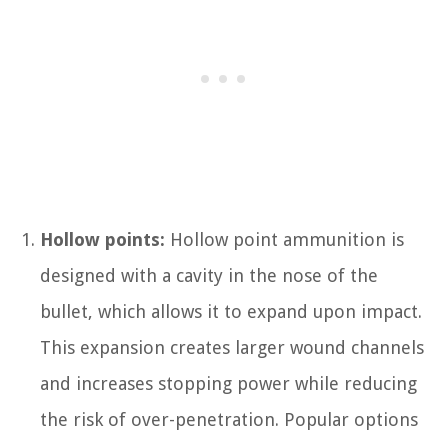
Hollow points:
Hollow point ammunition is
designed with a cavity in the nose of the
bullet, which allows it to expand upon impact.
This expansion creates larger wound channels
and increases stopping power while reducing
the risk of over-penetration. Popular options