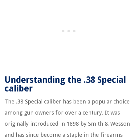
Understanding the .38 Special
caliber
The .38 Special caliber has been a popular choice
among gun owners for over a century. It was
originally introduced in 1898 by Smith & Wesson
and has since become a staple in the firearms