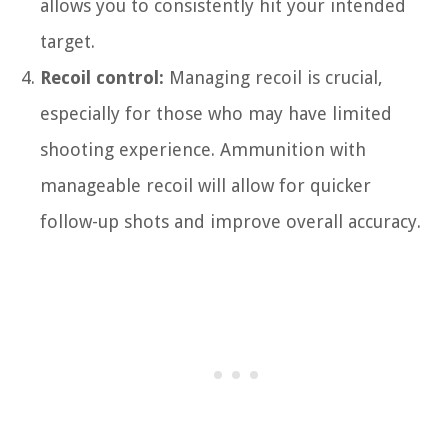
allows you to consistently hit your intended
target.
Recoil control:
Managing recoil is crucial,
especially for those who may have limited
shooting experience. Ammunition with
manageable recoil will allow for quicker
follow-up shots and improve overall accuracy.