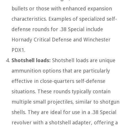
bullets or those with enhanced expansion
characteristics. Examples of specialized self-
defense rounds for .38 Special include
Hornady Critical Defense and Winchester
PDX1.
Shotshell loads:
Shotshell loads are unique
ammunition options that are particularly
effective in close-quarters self-defense
situations. These rounds typically contain
multiple small projectiles, similar to shotgun
shells. They are ideal for use in a .38 Special
revolver with a shotshell adapter, offering a