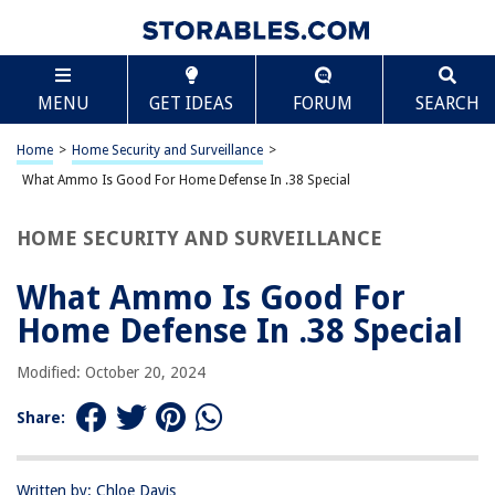
TABLE OF CONTENTS
Scroll
What Ammo Is Good For Home Defense In .38
MENU
GET IDEAS
FORUM
SEARCH
Special
Introduction
Home
>
Home Security and Surveillance
>
Understanding the .38 Special caliber
What Ammo Is Good For Home Defense In .38 Special
Factors to consider for home defense
Reliable and effective .38 Special ammo options
HOME SECURITY AND SURVEILLANCE
Hollow points for maximum stopping power
What Ammo Is Good For
Full metal jacket (FMJ) for penetration and reliability
Home Defense In .38 Special
Specialized self-defense rounds for specific needs
Shotshell loads for close-quarters defense
Modified: October 20, 2024
Conclusion
Share:
Frequently Asked Questions about What Ammo Is Good For Home
Defense In .38 Special
Written by: Chloe Davis