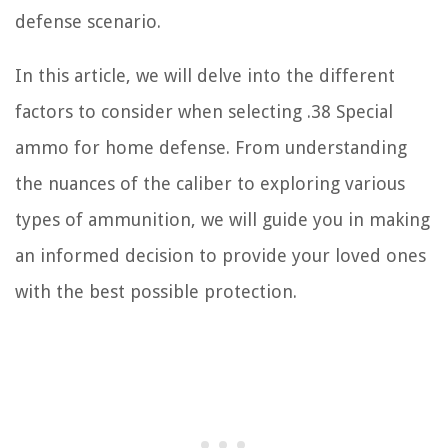
defense scenario.
In this article, we will delve into the different
factors to consider when selecting .38 Special
ammo for home defense. From understanding
the nuances of the caliber to exploring various
types of ammunition, we will guide you in making
an informed decision to provide your loved ones
with the best possible protection.