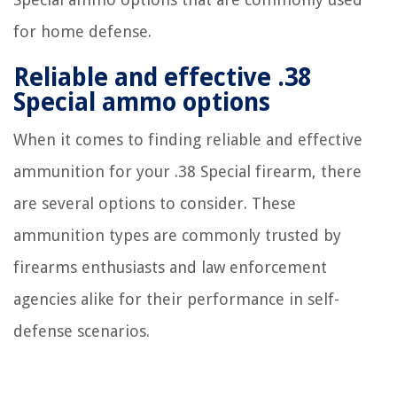
for home defense.
Reliable and effective .38
Special ammo options
When it comes to finding reliable and effective
ammunition for your .38 Special firearm, there
are several options to consider. These
ammunition types are commonly trusted by
firearms enthusiasts and law enforcement
agencies alike for their performance in self-
defense scenarios.