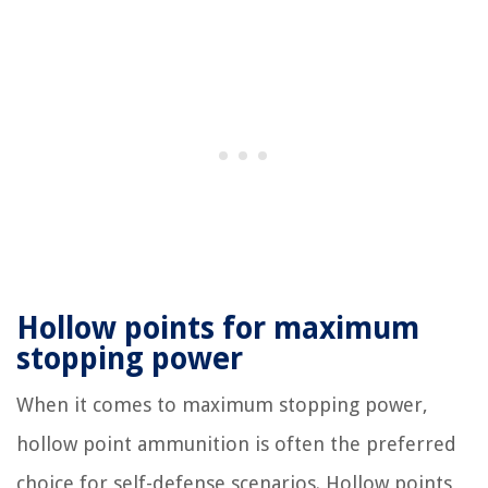
Hollow points for maximum
stopping power
When it comes to maximum stopping power,
hollow point ammunition is often the preferred
choice for self-defense scenarios. Hollow points