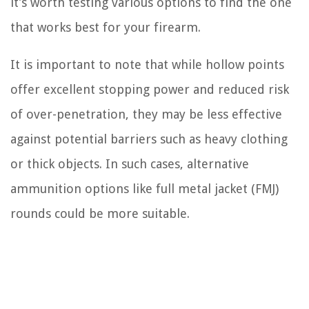
it’s worth testing various options to find the one
that works best for your firearm.
It is important to note that while hollow points
offer excellent stopping power and reduced risk
of over-penetration, they may be less effective
against potential barriers such as heavy clothing
or thick objects. In such cases, alternative
ammunition options like full metal jacket (FMJ)
rounds could be more suitable.