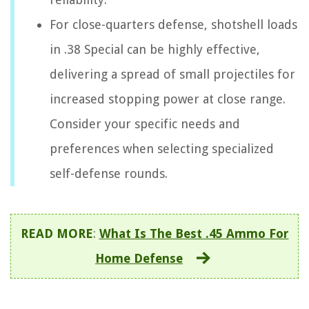
For close-quarters defense, shotshell loads
in .38 Special can be highly effective,
delivering a spread of small projectiles for
increased stopping power at close range.
Consider your specific needs and
preferences when selecting specialized
self-defense rounds.
READ MORE
:
What Is The Best .45 Ammo For
Home Defense