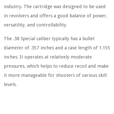
industry. The cartridge was designed to be used
in revolvers and offers a good balance of power,
versatility, and controllability.
The .38 Special caliber typically has a bullet
diameter of .357 inches and a case length of 1.155
inches. It operates at relatively moderate
pressures, which helps to reduce recoil and make
it more manageable for shooters of various skill
levels.