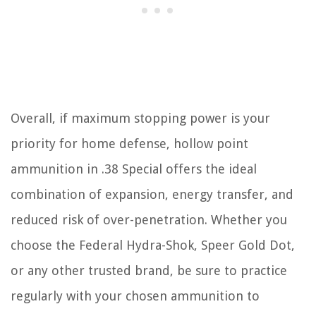
Overall, if maximum stopping power is your
priority for home defense, hollow point
ammunition in .38 Special offers the ideal
combination of expansion, energy transfer, and
reduced risk of over-penetration. Whether you
choose the Federal Hydra-Shok, Speer Gold Dot,
or any other trusted brand, be sure to practice
regularly with your chosen ammunition to