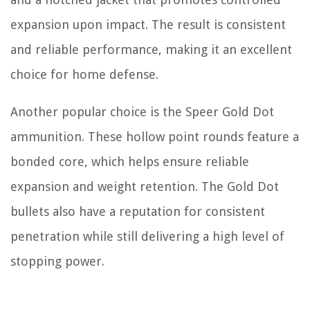
expansion upon impact. The result is consistent
and reliable performance, making it an excellent
choice for home defense.
Another popular choice is the Speer Gold Dot
ammunition. These hollow point rounds feature a
bonded core, which helps ensure reliable
expansion and weight retention. The Gold Dot
bullets also have a reputation for consistent
penetration while still delivering a high level of
stopping power.