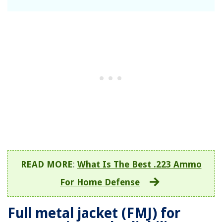
READ MORE
:
What Is The Best .223 Ammo
For Home Defense
Full metal jacket (FMJ) for