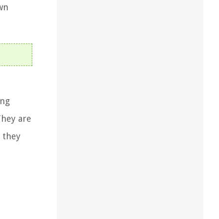
wn
ing
They are
 they