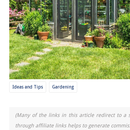
Ideas and Tips
Gardening
(Many of the links in this article redirect to 
through affiliate links helps to generate commis