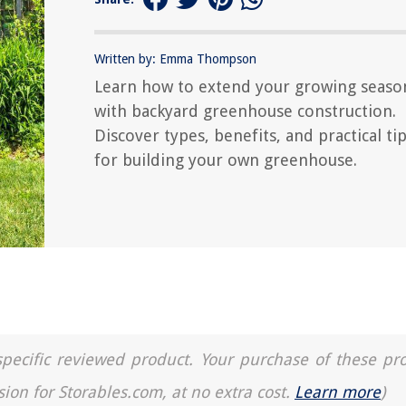
Written by: Emma Thompson
Learn how to extend your growing seaso
with backyard greenhouse construction.
Discover types, benefits, and practical ti
for building your own greenhouse.
a specific reviewed product. Your purchase of these pr
sion for Storables.com, at no extra cost.
Learn more
)