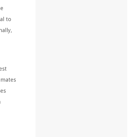
he
al to
ally,
est
limates
ses
a
.