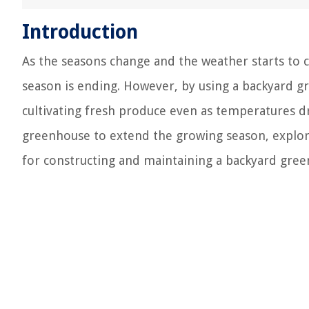
Introduction
As the seasons change and the weather starts to 
season is ending. However, by using a backyard 
cultivating fresh produce even as temperatures drop
greenhouse to extend the growing season, explore
for constructing and maintaining a backyard gre