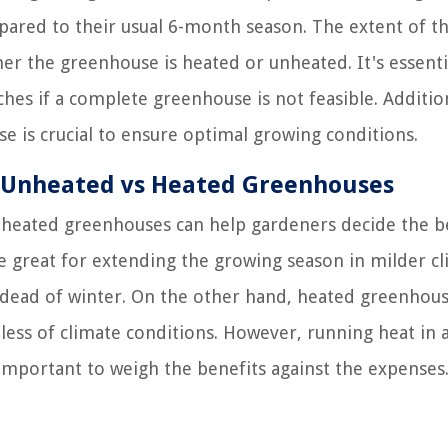
ared to their usual 6-month season. The extent of t
er the greenhouse is heated or unheated. It's essenti
hes if a complete greenhouse is not feasible. Addition
 is crucial to ensure optimal growing conditions.
r Unheated vs Heated Greenhouses
heated greenhouses can help gardeners decide the b
 great for extending the growing season in milder c
dead of winter. On the other hand, heated greenhou
ess of climate conditions. However, running heat in 
important to weigh the benefits against the expenses