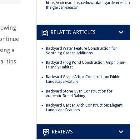
https://extension.usu.edu/yardandgarden/research/ext
the-garden-season
rowing
RELATED ARTICLES
ontinue
Backyard Water Feature Construction for
sing a
Soothing Garden Additions
l tips
Backyard Frog Pond Construction Amphibian-
Friendly Habitat
Backyard Grape Arbor Construction: Edible
Landscape Feature
Backyard Stone Oven Construction for
Authentic Bread Baking
Backyard Garden Arch Construction: Elegant
Landscape Features
REVIEWS