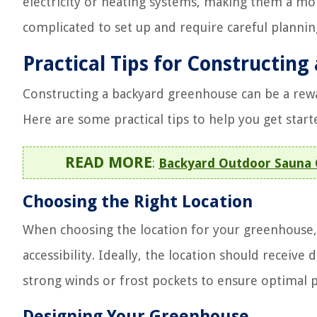
electricity or heating systems, making them a mo
complicated to set up and require careful planni
Practical Tips for Constructin
Constructing a backyard greenhouse can be a rewar
Here are some practical tips to help you get start
READ MORE
:
Backyard Outdoor Sauna C
Choosing the Right Location
When choosing the location for your greenhouse, c
accessibility. Ideally, the location should receive 
strong winds or frost pockets to ensure optimal
Designing Your Greenhouse