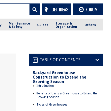
GET IDEAS
FORUM
Maintenance
Storage &
y
Guides
Others
& Safety
Organization
TABLE OF CONTENTS
Backyard Greenhouse
Construction to Extend the
Growing Season
Introduction
Benefits of Using a Greenhouse to Extend the
Growing Season
Types of Greenhouses