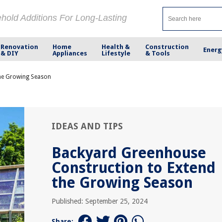
ehold Additions For Long-Lasting
Renovation
Home
Health &
Construction
Energ
& DIY
Appliances
Lifestyle
& Tools
the Growing Season
IDEAS AND TIPS
Backyard Greenhouse
Construction to Extend
the Growing Season
Published: September 25, 2024
Share: