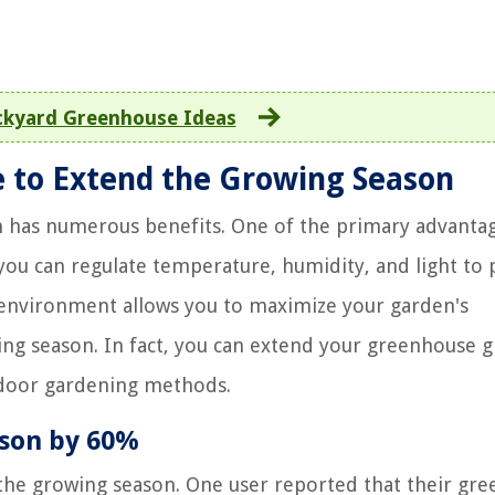
ckyard Greenhouse Ideas
e to Extend the Growing Season
 has numerous benefits. One of the primary advantag
you can regulate temperature, humidity, and light to 
 environment allows you to maximize your garden's
ing season. In fact, you can extend your greenhouse 
tdoor gardening methods.
son by 60%
 the growing season. One user reported that their gr