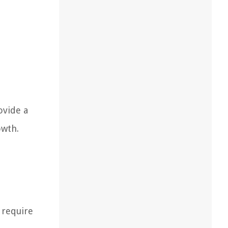
ovide a
owth.
 require