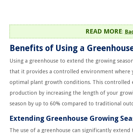
READ MORE
:
Ba
Benefits of Using a Greenhous
Using a greenhouse to extend the growing season
that it provides a controlled environment where 
optimal plant growth conditions. This controlled
production by increasing the length of your grow
season by up to 60% compared to traditional ou
Extending Greenhouse Growing Sea
The use of a greenhouse can significantly extend