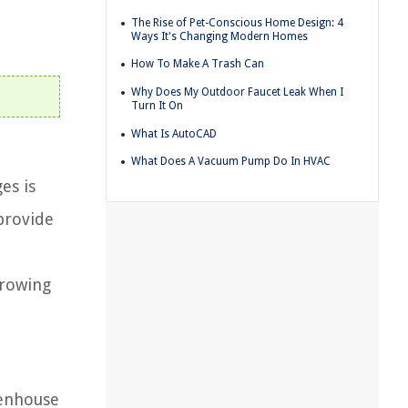
The Rise of Pet-Conscious Home Design: 4
Ways It's Changing Modern Homes
How To Make A Trash Can
Why Does My Outdoor Faucet Leak When I
Turn It On
What Is AutoCAD
What Does A Vacuum Pump Do In HVAC
es is
provide
growing
eenhouse