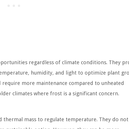
ortunities regardless of climate conditions. They pr
mperature, humidity, and light to optimize plant gr
nd require more maintenance compared to unheated
der climates where frost is a significant concern.
nd thermal mass to regulate temperature. They do not