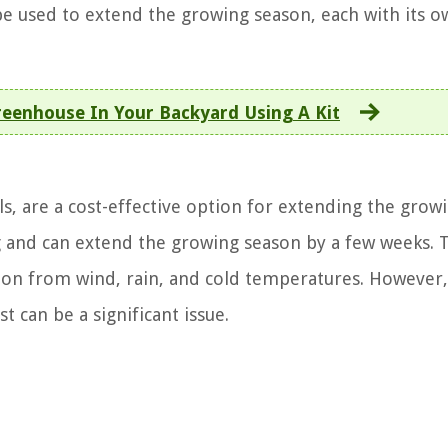
be used to extend the growing season, each with its o
reenhouse In Your Backyard Using A Kit
, are a cost-effective option for extending the grow
ng and can extend the growing season by a few weeks. 
tion from wind, rain, and cold temperatures. However,
t can be a significant issue.