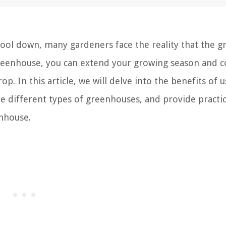
cool down, many gardeners face the reality that the g
greenhouse, you can extend your growing season and c
. In this article, we will delve into the benefits of u
 different types of greenhouses, and provide practica
enhouse.