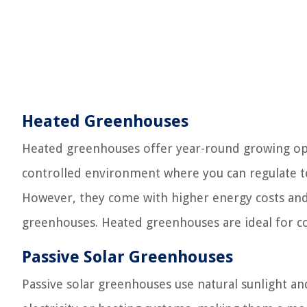
Heated Greenhouses
Heated greenhouses offer year-round growing opp
controlled environment where you can regulate te
However, they come with higher energy costs a
greenhouses. Heated greenhouses are ideal for col
Passive Solar Greenhouses
Passive solar greenhouses use natural sunlight a