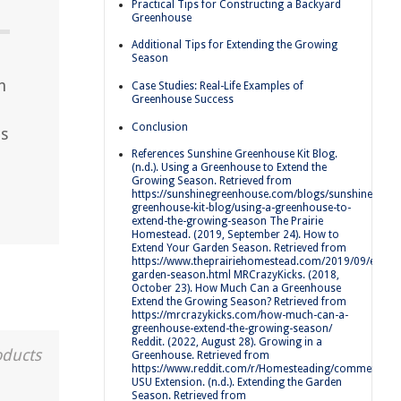
Practical Tips for Constructing a Backyard
Greenhouse
Additional Tips for Extending the Growing
Season
n
Case Studies: Real-Life Examples of
Greenhouse Success
Conclusion
ps
References Sunshine Greenhouse Kit Blog.
(n.d.). Using a Greenhouse to Extend the
Growing Season. Retrieved from
https://sunshinegreenhouse.com/blogs/sunshine-
greenhouse-kit-blog/using-a-greenhouse-to-
extend-the-growing-season The Prairie
Homestead. (2019, September 24). How to
Extend Your Garden Season. Retrieved from
https://www.theprairiehomestead.com/2019/09/extend
garden-season.html MRCrazyKicks. (2018,
October 23). How Much Can a Greenhouse
Extend the Growing Season? Retrieved from
https://mrcrazykicks.com/how-much-can-a-
greenhouse-extend-the-growing-season/
Reddit. (2022, August 28). Growing in a
oducts
Greenhouse. Retrieved from
https://www.reddit.com/r/Homesteading/comments/w
USU Extension. (n.d.). Extending the Garden
Season. Retrieved from