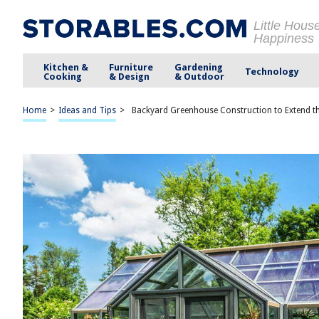
Little Hous
Happiness
Kitchen &
Furniture
Gardening
Technology
Cooking
& Design
& Outdoor
Home
>
Ideas and Tips
>
Backyard Greenhouse Construction to Extend 