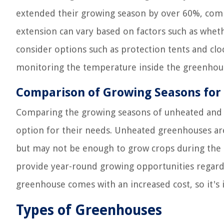
extended their growing season by over 60%, comp
extension can vary based on factors such as wheth
consider options such as protection tents and cloc
monitoring the temperature inside the greenhouse
Comparison of Growing Seasons fo
Comparing the growing seasons of unheated and 
option for their needs. Unheated greenhouses are
but may not be enough to grow crops during the 
provide year-round growing opportunities regardl
greenhouse comes with an increased cost, so it's 
Types of Greenhouses