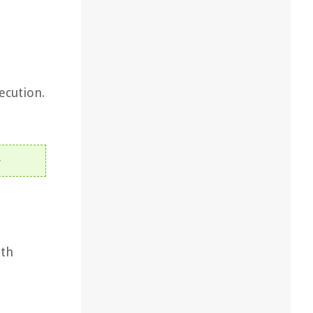
ecution.
ith