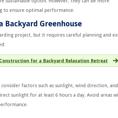
re sustainable option. However, they can be more
ng to ensure optimal performance.
g a Backyard Greenhouse
ding project, but it requires careful planning and ex
ed:
onstruction for a Backyard Relaxation Retreat
onsider factors such as sunlight, wind direction, and
direct sunlight for at least 6 hours a day. Avoid areas w
 performance.