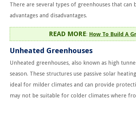
There are several types of greenhouses that can 
advantages and disadvantages.
READ MORE
:
How To Build A G
Unheated Greenhouses
Unheated greenhouses, also known as high tunnels
season. These structures use passive solar heati
ideal for milder climates and can provide protec
may not be suitable for colder climates where fros