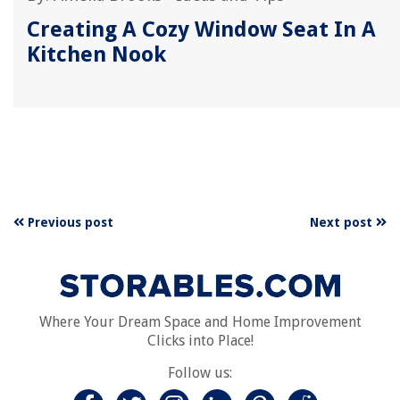
Creating A Cozy Window Seat In A
Kitchen Nook
Previous post
Next post
Where Your Dream Space and Home Improvement
Clicks into Place!
Follow us: