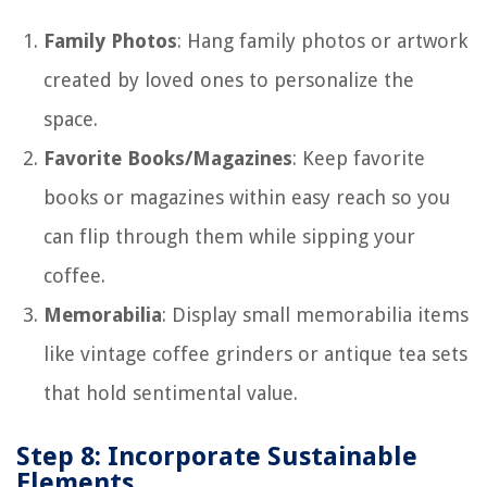
Family Photos
: Hang family photos or artwork
created by loved ones to personalize the
space.
Favorite Books/Magazines
: Keep favorite
books or magazines within easy reach so you
can flip through them while sipping your
coffee.
Memorabilia
: Display small memorabilia items
like vintage coffee grinders or antique tea sets
that hold sentimental value.
Step 8: Incorporate Sustainable
Elements