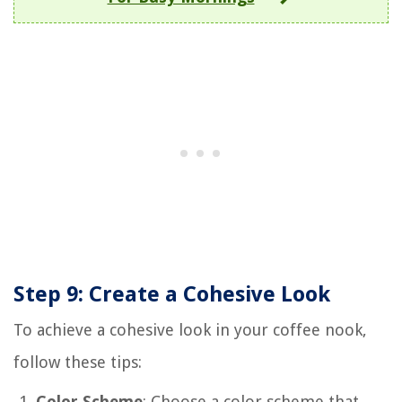
Step 9: Create a Cohesive Look
To achieve a cohesive look in your coffee nook,
follow these tips:
Color Scheme
: Choose a color scheme that