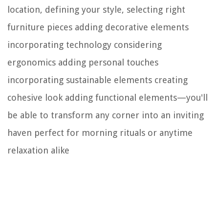
location, defining your style, selecting right
furniture pieces adding decorative elements
incorporating technology considering
ergonomics adding personal touches
incorporating sustainable elements creating
cohesive look adding functional elements—you'll
be able to transform any corner into an inviting
haven perfect for morning rituals or anytime
relaxation alike