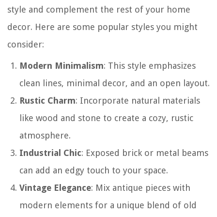
style and complement the rest of your home
decor. Here are some popular styles you might
consider:
Modern Minimalism
: This style emphasizes
clean lines, minimal decor, and an open layout.
Rustic Charm
: Incorporate natural materials
like wood and stone to create a cozy, rustic
atmosphere.
Industrial Chic
: Exposed brick or metal beams
can add an edgy touch to your space.
Vintage Elegance
: Mix antique pieces with
modern elements for a unique blend of old