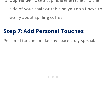
Cup Holder
: Use a cup holder attached to the
side of your chair or table so you don't have to
worry about spilling coffee.
Step 7: Add Personal Touches
Personal touches make any space truly special: