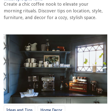
8 Best Gazebo Fan for 2025
Create a chic coffee nook to elevate your
morning rituals. Discover tips on location, style,
furniture, and decor for a cozy, stylish space.
Ideas and Tips
Home Decor