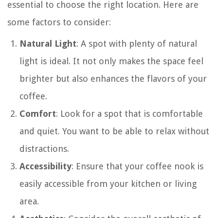
essential to choose the right location. Here are
some factors to consider:
Natural Light
: A spot with plenty of natural
light is ideal. It not only makes the space feel
brighter but also enhances the flavors of your
coffee.
Comfort
: Look for a spot that is comfortable
and quiet. You want to be able to relax without
distractions.
Accessibility
: Ensure that your coffee nook is
easily accessible from your kitchen or living
area.