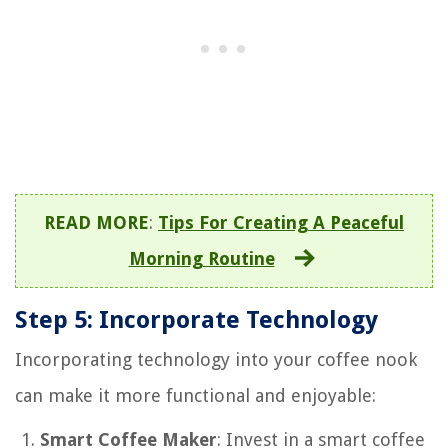
READ MORE
:
Tips For Creating A Peaceful
Morning Routine
Step 5: Incorporate Technology
Incorporating technology into your coffee nook
can make it more functional and enjoyable:
Smart Coffee Maker
: Invest in a smart coffee