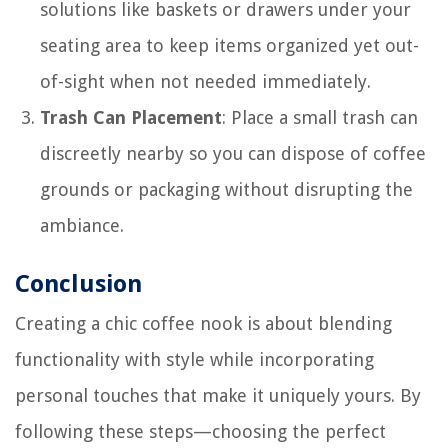
solutions like baskets or drawers under your
seating area to keep items organized yet out-
of-sight when not needed immediately.
Trash Can Placement
: Place a small trash can
discreetly nearby so you can dispose of coffee
grounds or packaging without disrupting the
ambiance.
Conclusion
Creating a chic coffee nook is about blending
functionality with style while incorporating
personal touches that make it uniquely yours. By
following these steps—choosing the perfect