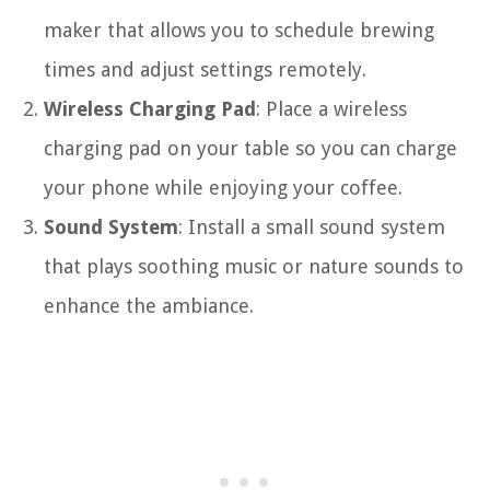
maker that allows you to schedule brewing
times and adjust settings remotely.
Wireless Charging Pad
: Place a wireless
charging pad on your table so you can charge
your phone while enjoying your coffee.
Sound System
: Install a small sound system
that plays soothing music or nature sounds to
enhance the ambiance.