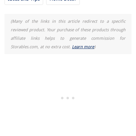
(Many of the links in this article redirect to a specific
reviewed product. Your purchase of these products through
affiliate links helps to generate commission for
Storables.com, at no extra cost.
Learn more
)