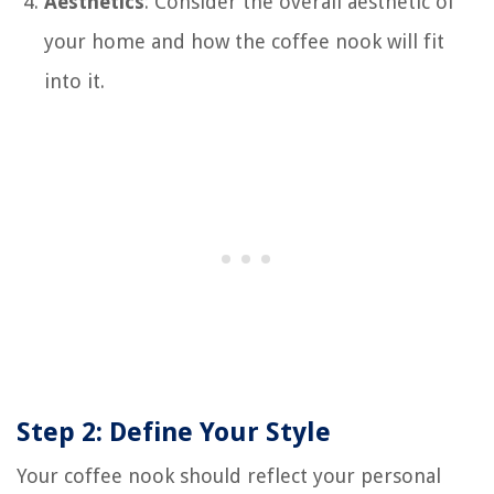
Aesthetics
: Consider the overall aesthetic of
your home and how the coffee nook will fit
into it.
Step 2: Define Your Style
Your coffee nook should reflect your personal