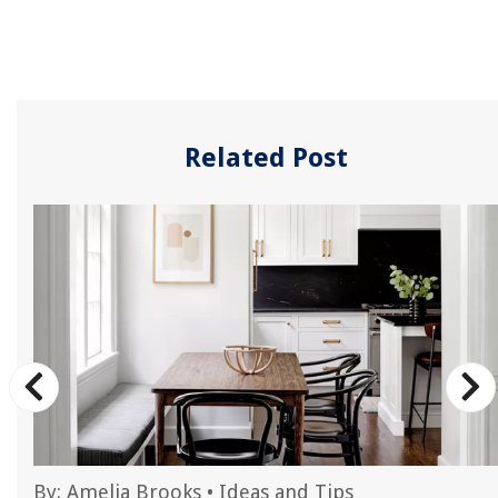
Related Post
By:
Amelia Brooks
•
Ideas and Tips