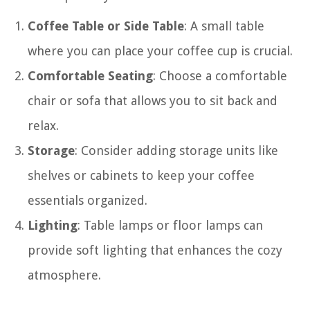
Coffee Table or Side Table
: A small table
where you can place your coffee cup is crucial.
Comfortable Seating
: Choose a comfortable
chair or sofa that allows you to sit back and
relax.
Storage
: Consider adding storage units like
shelves or cabinets to keep your coffee
essentials organized.
Lighting
: Table lamps or floor lamps can
provide soft lighting that enhances the cozy
atmosphere.