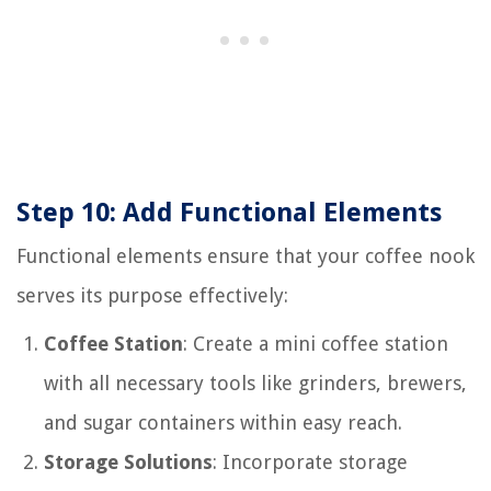
Step 10: Add Functional Elements
Functional elements ensure that your coffee nook
serves its purpose effectively:
Coffee Station
: Create a mini coffee station
with all necessary tools like grinders, brewers,
and sugar containers within easy reach.
Storage Solutions
: Incorporate storage