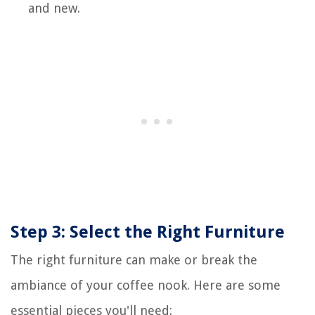
and new.
Step 3: Select the Right Furniture
The right furniture can make or break the
ambiance of your coffee nook. Here are some
essential pieces you'll need: