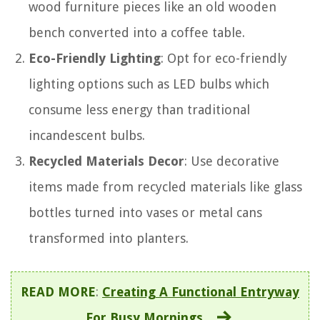
wood furniture pieces like an old wooden
bench converted into a coffee table.
Eco-Friendly Lighting
: Opt for eco-friendly
lighting options such as LED bulbs which
consume less energy than traditional
incandescent bulbs.
Recycled Materials Decor
: Use decorative
items made from recycled materials like glass
bottles turned into vases or metal cans
transformed into planters.
READ MORE
:
Creating A Functional Entryway
For Busy Mornings