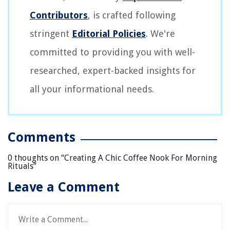
Contributors
, is crafted following
stringent
Editorial Policies
. We're
committed to providing you with well-
researched, expert-backed insights for
all your informational needs.
Comments
0 thoughts on “
Creating A Chic Coffee Nook For Morning
Rituals
”
Leave a Comment