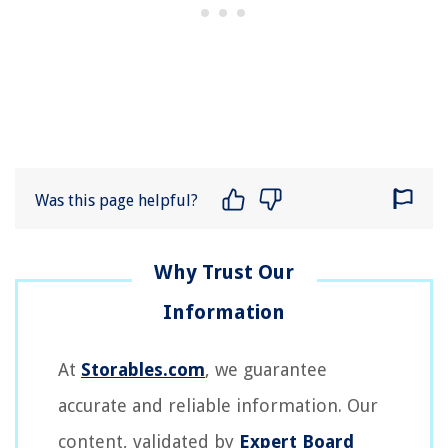
Was this page helpful?
At
Storables.com
, we guarantee
accurate and reliable information. Our
content, validated by
Expert Board