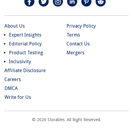
About Us
Privacy Policy
Expert Insights
Terms
Editorial Policy
Contact Us
Product Testing
Mergers
Inclusivity
Affiliate Disclosure
Careers
DMCA
Write for Us
© 2026 Storables. All Right Reserved.