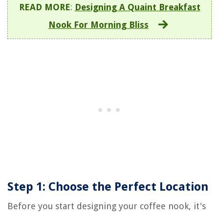
READ MORE
:
Designing A Quaint Breakfast
Nook For Morning Bliss
Step 1: Choose the Perfect Location
Before you start designing your coffee nook, it's