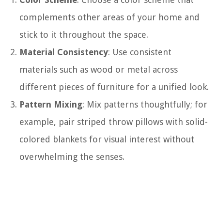
complements other areas of your home and
stick to it throughout the space.
Material Consistency
: Use consistent
materials such as wood or metal across
different pieces of furniture for a unified look.
Pattern Mixing
: Mix patterns thoughtfully; for
example, pair striped throw pillows with solid-
colored blankets for visual interest without
overwhelming the senses.