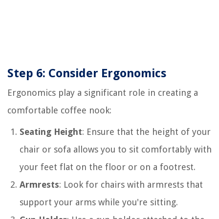
Step 6: Consider Ergonomics
Ergonomics play a significant role in creating a
comfortable coffee nook:
Seating Height
: Ensure that the height of your
chair or sofa allows you to sit comfortably with
your feet flat on the floor or on a footrest.
Armrests
: Look for chairs with armrests that
support your arms while you're sitting.