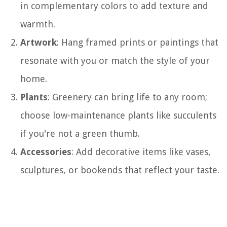
in complementary colors to add texture and
warmth.
Artwork
: Hang framed prints or paintings that
resonate with you or match the style of your
home.
Plants
: Greenery can bring life to any room;
choose low-maintenance plants like succulents
if you're not a green thumb.
Accessories
: Add decorative items like vases,
sculptures, or bookends that reflect your taste.