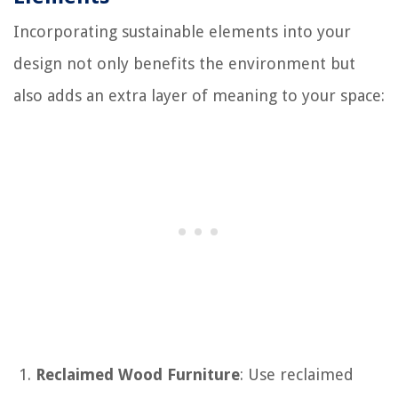
Incorporating sustainable elements into your
design not only benefits the environment but
also adds an extra layer of meaning to your space:
Reclaimed Wood Furniture
: Use reclaimed