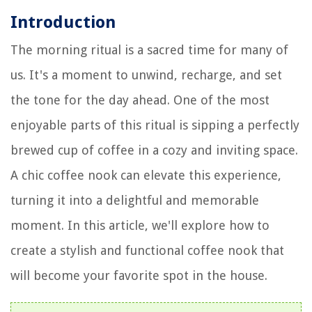
Introduction
The morning ritual is a sacred time for many of
us. It's a moment to unwind, recharge, and set
the tone for the day ahead. One of the most
enjoyable parts of this ritual is sipping a perfectly
brewed cup of coffee in a cozy and inviting space.
A chic coffee nook can elevate this experience,
turning it into a delightful and memorable
moment. In this article, we'll explore how to
create a stylish and functional coffee nook that
will become your favorite spot in the house.