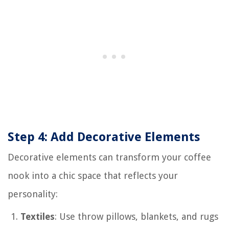
Step 4: Add Decorative Elements
Decorative elements can transform your coffee
nook into a chic space that reflects your
personality:
Textiles
: Use throw pillows, blankets, and rugs