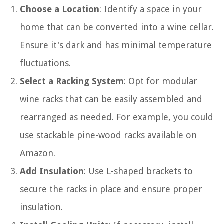
Choose a Location
: Identify a space in your
home that can be converted into a wine cellar.
Ensure it's dark and has minimal temperature
fluctuations.
Select a Racking System
: Opt for modular
wine racks that can be easily assembled and
rearranged as needed. For example, you could
use stackable pine-wood racks available on
Amazon.
Add Insulation
: Use L-shaped brackets to
secure the racks in place and ensure proper
insulation.