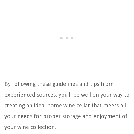
By following these guidelines and tips from
experienced sources, you'll be well on your way to
creating an ideal home wine cellar that meets all
your needs for proper storage and enjoyment of
your wine collection.