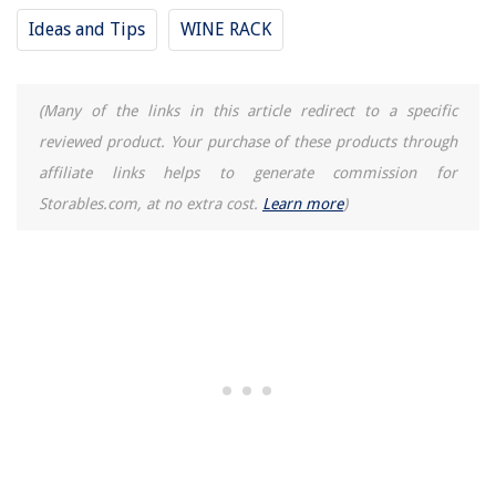
Ideas and Tips
WINE RACK
(Many of the links in this article redirect to a specific
reviewed product. Your purchase of these products through
affiliate links helps to generate commission for
Storables.com, at no extra cost.
Learn more
)