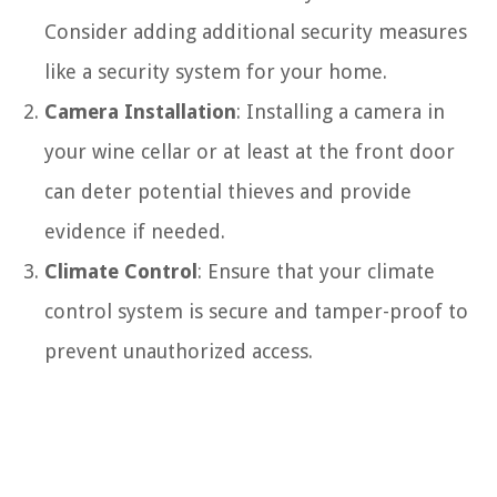
Consider adding additional security measures
like a security system for your home.
Camera Installation
: Installing a camera in
your wine cellar or at least at the front door
can deter potential thieves and provide
evidence if needed.
Climate Control
: Ensure that your climate
control system is secure and tamper-proof to
prevent unauthorized access.