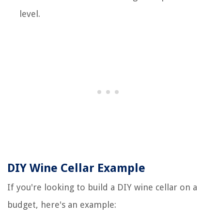
level.
DIY Wine Cellar Example
If you're looking to build a DIY wine cellar on a
budget, here's an example: