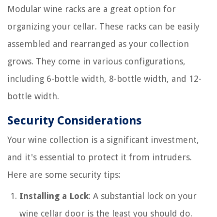
Modular wine racks are a great option for
organizing your cellar. These racks can be easily
assembled and rearranged as your collection
grows. They come in various configurations,
including 6-bottle width, 8-bottle width, and 12-
bottle width.
Security Considerations
Your wine collection is a significant investment,
and it's essential to protect it from intruders.
Here are some security tips:
Installing a Lock
: A substantial lock on your
wine cellar door is the least you should do.