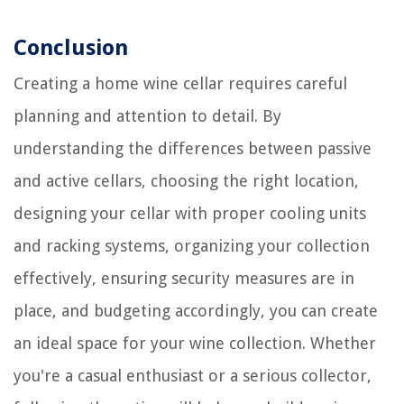
Conclusion
Creating a home wine cellar requires careful
planning and attention to detail. By
understanding the differences between passive
and active cellars, choosing the right location,
designing your cellar with proper cooling units
and racking systems, organizing your collection
effectively, ensuring security measures are in
place, and budgeting accordingly, you can create
an ideal space for your wine collection. Whether
you're a casual enthusiast or a serious collector,