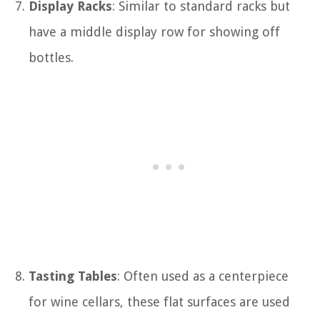
Display Racks
: Similar to standard racks but
have a middle display row for showing off
bottles.
Tasting Tables
: Often used as a centerpiece
for wine cellars, these flat surfaces are used