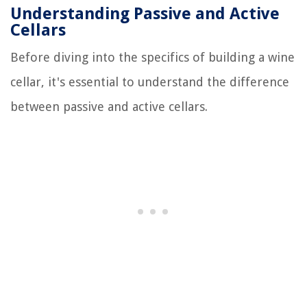
Understanding Passive and Active
Cellars
Before diving into the specifics of building a wine
cellar, it's essential to understand the difference
between passive and active cellars.