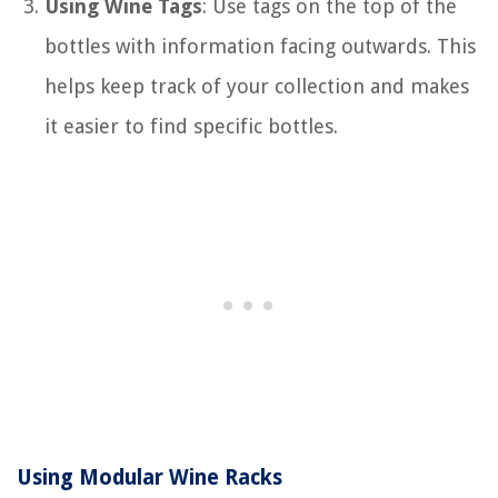
Using Wine Tags
: Use tags on the top of the
bottles with information facing outwards. This
helps keep track of your collection and makes
it easier to find specific bottles.
Using Modular Wine Racks