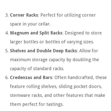
Corner Racks
: Perfect for utilizing corner
space in your cellar.
Magnum and Split Racks
: Designed to store
larger bottles or bottles of varying sizes.
Shelves and Double Deep Racks
: Allow for
maximum storage capacity by doubling the
capacity of standard racks.
Credenzas and Bars
: Often handcrafted, these
feature rolling shelves, sliding pocket doors,
stemware racks, and other features that make
them perfect for tastings.