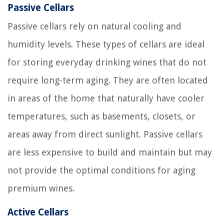
Passive Cellars
Passive cellars rely on natural cooling and
humidity levels. These types of cellars are ideal
for storing everyday drinking wines that do not
require long-term aging. They are often located
in areas of the home that naturally have cooler
temperatures, such as basements, closets, or
areas away from direct sunlight. Passive cellars
are less expensive to build and maintain but may
not provide the optimal conditions for aging
premium wines.
Active Cellars