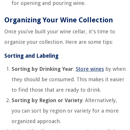
for opening and pouring wine.
Organizing Your Wine Collection
Once you've built your wine cellar, it's time to
organize your collection. Here are some tips:
Sorting and Labeling
Sorting by Drinking Year
:
Store wines
by when
they should be consumed. This makes it easier
to find those that are ready to drink.
Sorting by Region or Variety
: Alternatively,
you can sort by region or variety for a more
organized approach.