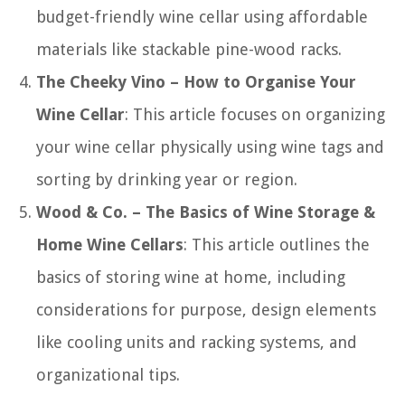
budget-friendly wine cellar using affordable
materials like stackable pine-wood racks.
The Cheeky Vino – How to Organise Your
Wine Cellar
: This article focuses on organizing
your wine cellar physically using wine tags and
sorting by drinking year or region.
Wood & Co. – The Basics of Wine Storage &
Home Wine Cellars
: This article outlines the
basics of storing wine at home, including
considerations for purpose, design elements
like cooling units and racking systems, and
organizational tips.