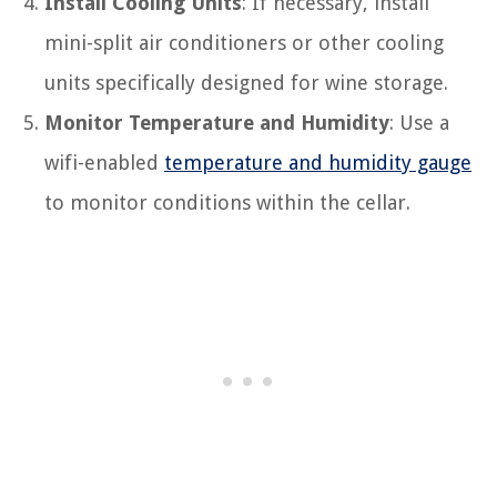
Install Cooling Units
: If necessary, install
mini-split air conditioners or other cooling
units specifically designed for wine storage.
Monitor Temperature and Humidity
: Use a
wifi-enabled
temperature and humidity gauge
to monitor conditions within the cellar.