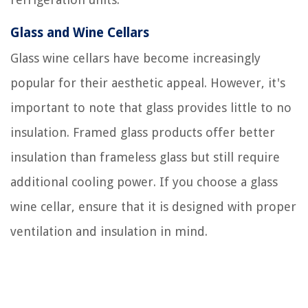
Glass and Wine Cellars
Glass wine cellars have become increasingly
popular for their aesthetic appeal. However, it's
important to note that glass provides little to no
insulation. Framed glass products offer better
insulation than frameless glass but still require
additional cooling power. If you choose a glass
wine cellar, ensure that it is designed with proper
ventilation and insulation in mind.