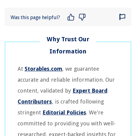
Was this page helpful?
At
Storables.com
, we guarantee
accurate and reliable information. Our
content, validated by
Expert Board
Contributors
, is crafted following
stringent
Editorial Policies
. We're
committed to providing you with well-
researched, expert-backed insights for