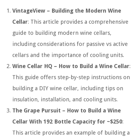
VintageView – Building the Modern Wine
Cellar
: This article provides a comprehensive
guide to building modern wine cellars,
including considerations for passive vs active
cellars and the importance of cooling units.
Wine Cellar HQ – How to Build a Wine Cellar
:
This guide offers step-by-step instructions on
building a DIY wine cellar, including tips on
insulation, installation, and cooling units.
The Grape Pursuit – How to Build a Wine
Cellar With 192 Bottle Capacity for ~$250
:
This article provides an example of building a