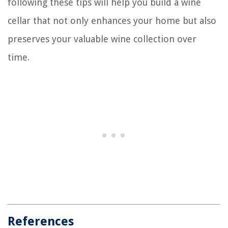
following these tips will help you build a wine
cellar that not only enhances your home but also
preserves your valuable wine collection over
time.
References