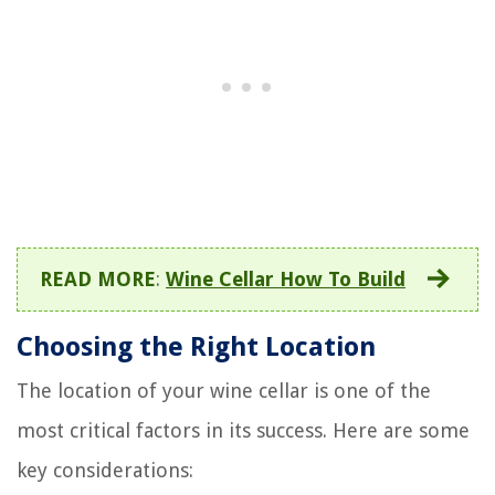
READ MORE
:
Wine Cellar How To Build
Choosing the Right Location
The location of your wine cellar is one of the
most critical factors in its success. Here are some
key considerations: