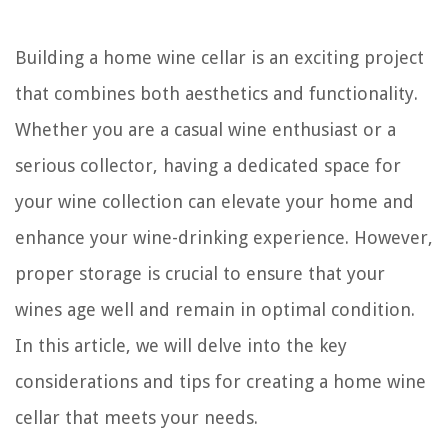
Building a home wine cellar is an exciting project
that combines both aesthetics and functionality.
Whether you are a casual wine enthusiast or a
serious collector, having a dedicated space for
your wine collection can elevate your home and
enhance your wine-drinking experience. However,
proper storage is crucial to ensure that your
wines age well and remain in optimal condition.
In this article, we will delve into the key
considerations and tips for creating a home wine
cellar that meets your needs.