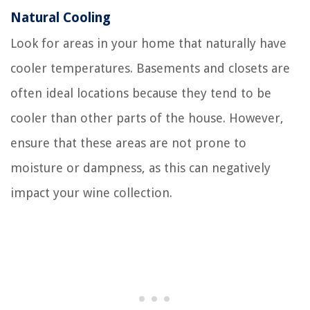
Natural Cooling
Look for areas in your home that naturally have
cooler temperatures. Basements and closets are
often ideal locations because they tend to be
cooler than other parts of the house. However,
ensure that these areas are not prone to
moisture or dampness, as this can negatively
impact your wine collection.