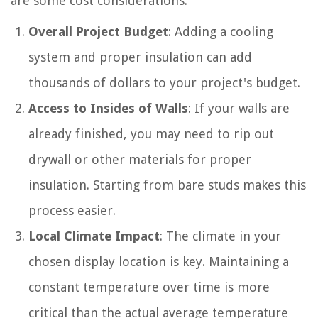
are some cost considerations:
Overall Project Budget
: Adding a cooling
system and proper insulation can add
thousands of dollars to your project's budget.
Access to Insides of Walls
: If your walls are
already finished, you may need to rip out
drywall or other materials for proper
insulation. Starting from bare studs makes this
process easier.
Local Climate Impact
: The climate in your
chosen display location is key. Maintaining a
constant temperature over time is more
critical than the actual average temperature