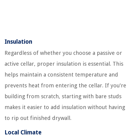
Insulation
Regardless of whether you choose a passive or
active cellar, proper insulation is essential. This
helps maintain a consistent temperature and
prevents heat from entering the cellar. If you're
building from scratch, starting with bare studs
makes it easier to add insulation without having
to rip out finished drywall.
Local Climate