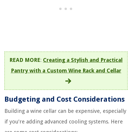
READ MORE
:
Creating a Stylish and Practical
Pantry with a Custom Wine Rack and Cellar
Budgeting and Cost Considerations
Building a wine cellar can be expensive, especially
if you're adding advanced cooling systems. Here