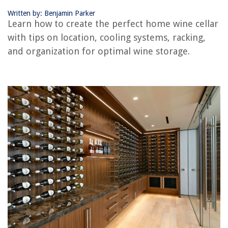
What Is A Convertible Range Hood
Written by: Benjamin Parker
Learn how to create the perfect home wine cellar
with tips on location, cooling systems, racking,
and organization for optimal wine storage.