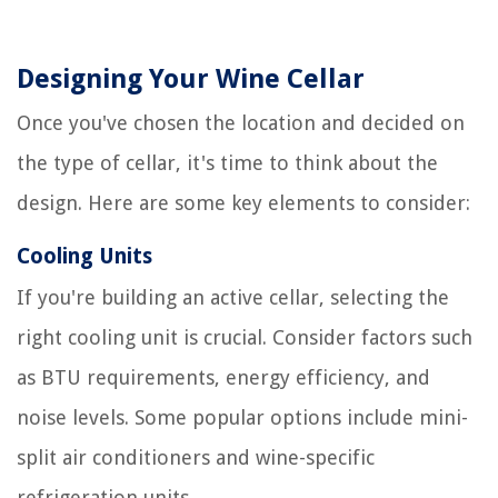
Designing Your Wine Cellar
Once you've chosen the location and decided on
the type of cellar, it's time to think about the
design. Here are some key elements to consider:
Cooling Units
If you're building an active cellar, selecting the
right cooling unit is crucial. Consider factors such
as BTU requirements, energy efficiency, and
noise levels. Some popular options include mini-
split air conditioners and wine-specific
refrigeration units.