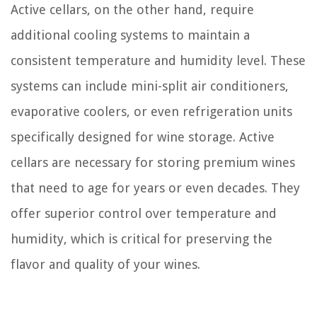
Active cellars, on the other hand, require
additional cooling systems to maintain a
consistent temperature and humidity level. These
systems can include mini-split air conditioners,
evaporative coolers, or even refrigeration units
specifically designed for wine storage. Active
cellars are necessary for storing premium wines
that need to age for years or even decades. They
offer superior control over temperature and
humidity, which is critical for preserving the
flavor and quality of your wines.