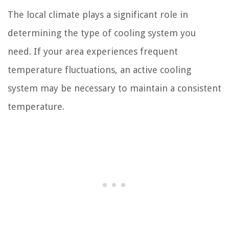
The local climate plays a significant role in
determining the type of cooling system you
need. If your area experiences frequent
temperature fluctuations, an active cooling
system may be necessary to maintain a consistent
temperature.