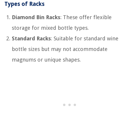
Types of Racks
Diamond Bin Racks
: These offer flexible
storage for mixed bottle types.
Standard Racks
: Suitable for standard wine
bottle sizes but may not accommodate
magnums or unique shapes.