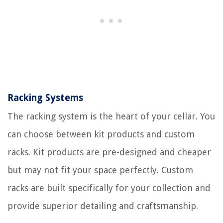
Racking Systems
The racking system is the heart of your cellar. You
can choose between kit products and custom
racks. Kit products are pre-designed and cheaper
but may not fit your space perfectly. Custom
racks are built specifically for your collection and
provide superior detailing and craftsmanship.