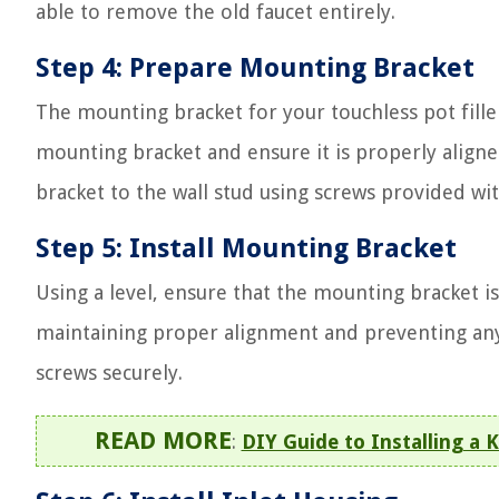
able to remove the old faucet entirely.
Step 4: Prepare Mounting Bracket
The mounting bracket for your touchless pot fille
mounting bracket and ensure it is properly align
bracket to the wall stud using screws provided wit
Step 5: Install Mounting Bracket
Using a level, ensure that the mounting bracket is pe
maintaining proper alignment and preventing any 
screws securely.
READ MORE
:
DIY Guide to Installing a K