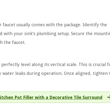
r faucet usually comes with the package. Identify the
ed with your sink's plumbing setup. Secure the mounti
h the faucet.
rfectly level along its vertical scale. This is crucial f
water leaks during operation. Once aligned, tighten 
itchen Pot Filler with a Decorative Tile Surround