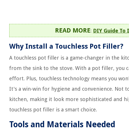
READ MORE
:
DIY Guide To I
Why Install a Touchless Pot Filler?
A touchless pot filler is a game-changer in the ki
from the sink to the stove. With a pot filler, you 
effort. Plus, touchless technology means you won
It's a win-win for hygiene and convenience. Not t
kitchen, making it look more sophisticated and hig
touchless pot filler is a smart choice.
Tools and Materials Needed