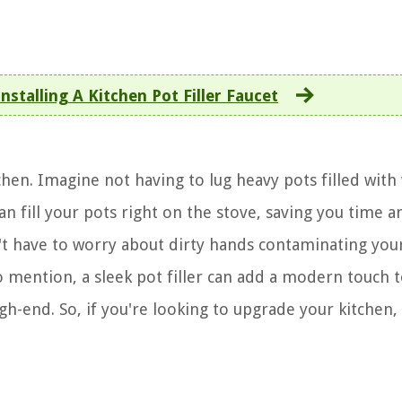
nstalling A Kitchen Pot Filler Faucet
tchen. Imagine not having to lug heavy pots filled with
can fill your pots right on the stove, saving you time a
't have to worry about dirty hands contaminating your
o mention, a sleek pot filler can add a modern touch 
h-end. So, if you're looking to upgrade your kitchen,