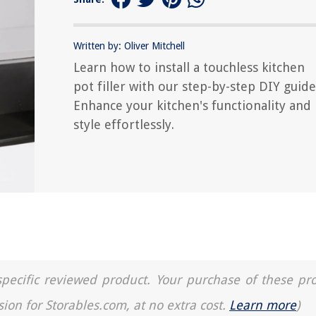
Written by: Oliver Mitchell
Learn how to install a touchless kitchen
pot filler with our step-by-step DIY guide
Enhance your kitchen's functionality and
style effortlessly.
a specific reviewed product. Your purchase of these pr
sion for Storables.com, at no extra cost.
Learn more
)