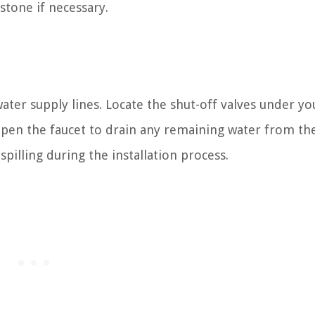
r stone if necessary.
 water supply lines. Locate the shut-off valves under yo
pen the faucet to drain any remaining water from the
illing during the installation process.