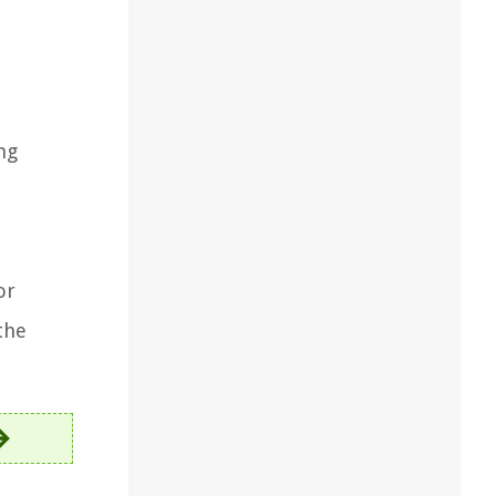
ng
or
the