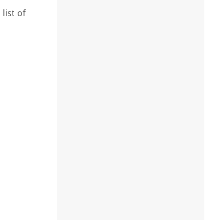
list of