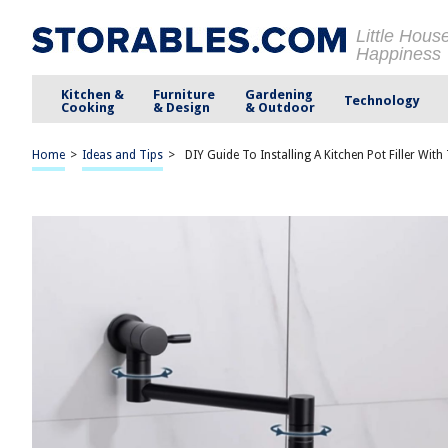
Little Hous
Happiness
Kitchen &
Furniture
Gardening
Technology
Cooking
& Design
& Outdoor
Home
>
Ideas and Tips
>
DIY Guide To Installing A Kitchen Pot Filler Wi