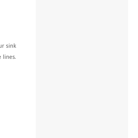
ur sink
 lines.