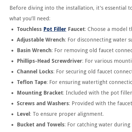
Before diving into the installation, it's essential t
what you’ll need:
Touchless
Pot Filler
Faucet
: Choose a model t
Adjustable Wrench
: For disconnecting water su
Basin Wrench
: For removing old faucet connec
Phillips-Head Screwdriver
: For various mounti
Channel Locks
: For securing old faucet connec
Teflon Tape
: For ensuring watertight connecti
Mounting Bracket
: Included with the pot filler
Screws and Washers
: Provided with the fauce
Level
: To ensure proper alignment.
Bucket and Towels
: For catching water during