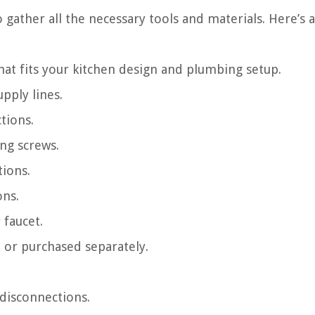
o gather all the necessary tools and materials. Here’s a 
hat fits your kitchen design and plumbing setup.
pply lines.
tions.
ng screws.
tions.
ons.
 faucet.
t or purchased separately.
 disconnections.