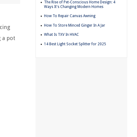
The Rise of Pet-Conscious Home Design: 4
Ways It's Changing Modern Homes
How To Repair Canvas Awning
How To Store Minced Ginger In A Jar
cing
What Is TXV In HVAC
g a pot
14 Best Light Socket Splitter for 2025
n