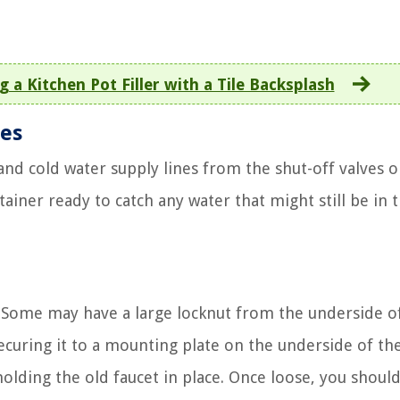
g a Kitchen Pot Filler with a Tile Backsplash
nes
nd cold water supply lines from the shut-off valves o
tainer ready to catch any water that might still be in 
y. Some may have a large locknut from the underside o
ecuring it to a mounting plate on the underside of the
holding the old faucet in place. Once loose, you shoul