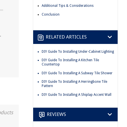
Additional Tips & Considerations
Conclusion
.
RELATED ARTICLES
DIY Guide To Installing Under-Cabinet Lighting
DIY Guide To Installing A Kitchen Tile
Countertop
DIY Guide To Installing A Subway Tile Shower
DIY Guide To Installing A Herringbone Tile
Pattern
DIY Guide To Installing A Shiplap Accent Wall
oducts
REVIEWS