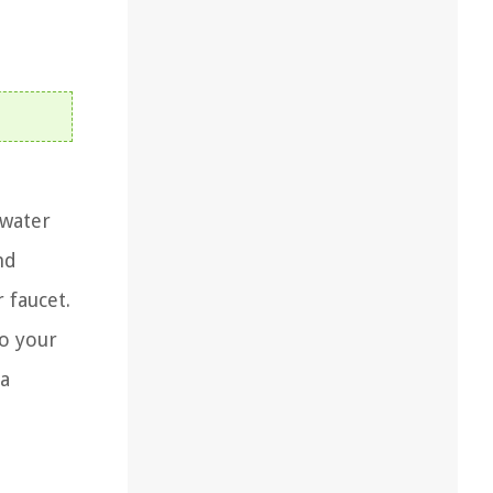
 water
nd
 faucet.
to your
 a