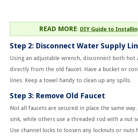
READ MORE
:
DIY Guide to Installin
Step 2: Disconnect Water Supply Li
Using an adjustable wrench, disconnect both hot a
directly from the old faucet. Have a bucket or con
lines. Keep a towel handy to clean up any spills.
Step 3: Remove Old Faucet
Not all faucets are secured in place the same wa
sink, while others use a threaded rod with a nut s
Use channel locks to loosen any locknuts or nuts 