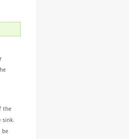
r
the
f the
 sink.
d be