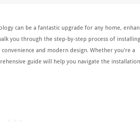
hnology can be a fantastic upgrade for any home, enhan
 walk you through the step-by-step process of installin
fer convenience and modern design. Whether you're a
ehensive guide will help you navigate the installatio