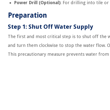
Power Drill (Optional)
: For drilling into tile o
Preparation
Step 1: Shut Off Water Supply
The first and most critical step is to shut off the
and turn them clockwise to stop the water flow. O
This precautionary measure prevents water from sp