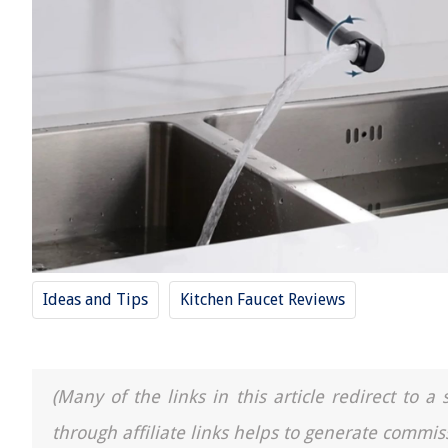
Ideas and Tips
Kitchen Faucet Reviews
(Many of the links in this article redirect to 
through affiliate links helps to generate commis