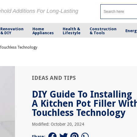
ehold Additions For Long-Lasting
Renovation
Home
Health &
Construction
Energ
& DIY
Appliances
Lifestyle
& Tools
th Touchless Technology
IDEAS AND TIPS
DIY Guide To Installing
A Kitchen Pot Filler Wit
Touchless Technology
Modified: October 20, 2024
Share: