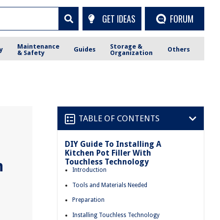
GET IDEAS
FORUM
Maintenance
Storage &
y
Guides
Others
& Safety
Organization
TABLE OF CONTENTS
DIY Guide To Installing A
Kitchen Pot Filler With
Touchless Technology
h
Introduction
Tools and Materials Needed
Preparation
Installing Touchless Technology