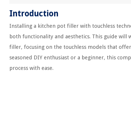
Introduction
Installing a kitchen pot filler with touchless tec
both functionality and aesthetics. This guide will
filler, focusing on the touchless models that of
seasoned DIY enthusiast or a beginner, this compr
process with ease.