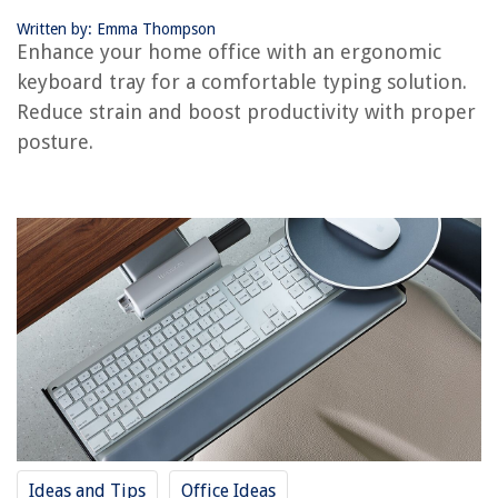
8 Amazing Black Vanity for 2025
Written by: Emma Thompson
Enhance your home office with an ergonomic
keyboard tray for a comfortable typing solution.
Reduce strain and boost productivity with proper
posture.
Ideas and Tips
Office Ideas