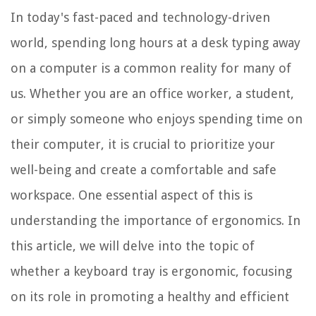
In today's fast-paced and technology-driven
world, spending long hours at a desk typing away
on a computer is a common reality for many of
us. Whether you are an office worker, a student,
or simply someone who enjoys spending time on
their computer, it is crucial to prioritize your
well-being and create a comfortable and safe
workspace. One essential aspect of this is
understanding the importance of ergonomics. In
this article, we will delve into the topic of
whether a keyboard tray is ergonomic, focusing
on its role in promoting a healthy and efficient