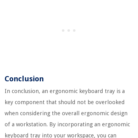
Conclusion
In conclusion, an ergonomic keyboard tray is a
key component that should not be overlooked
when considering the overall ergonomic design
of a workstation. By incorporating an ergonomic
keyboard tray into your workspace, you can