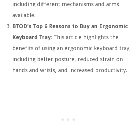
including different mechanisms and arms
available.
BTOD's Top 6 Reasons to Buy an Ergonomic
Keyboard Tray
: This article highlights the
benefits of using an ergonomic keyboard tray,
including better posture, reduced strain on
hands and wrists, and increased productivity.