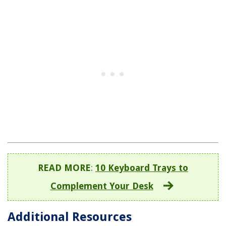
READ MORE
:
10 Keyboard Trays to
Complement Your Desk
Additional Resources