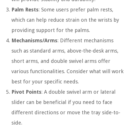
Palm Rests
: Some users prefer palm rests,
which can help reduce strain on the wrists by
providing support for the palms.
Mechanisms/Arms
: Different mechanisms
such as standard arms, above-the-desk arms,
short arms, and double swivel arms offer
various functionalities. Consider what will work
best for your specific needs.
Pivot Points
: A double swivel arm or lateral
slider can be beneficial if you need to face
different directions or move the tray side-to-
side.