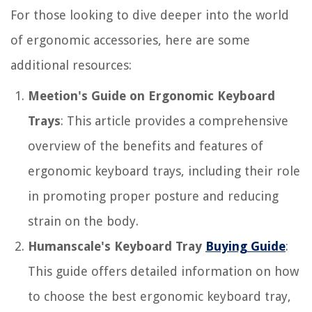
For those looking to dive deeper into the world
of ergonomic accessories, here are some
additional resources:
Meetion's Guide on Ergonomic Keyboard
Trays
: This article provides a comprehensive
overview of the benefits and features of
ergonomic keyboard trays, including their role
in promoting proper posture and reducing
strain on the body.
Humanscale's Keyboard Tray
Buying Guide
:
This guide offers detailed information on how
to choose the best ergonomic keyboard tray,