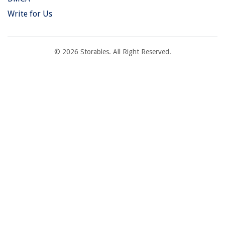
Write for Us
© 2026 Storables. All Right Reserved.