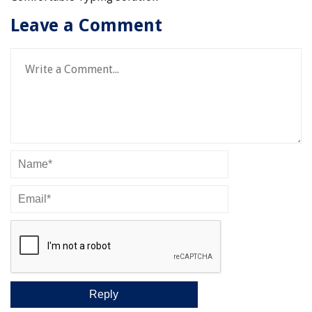
Leave a Comment