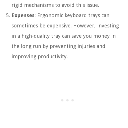
rigid mechanisms to avoid this issue.
Expenses
: Ergonomic keyboard trays can
sometimes be expensive. However, investing
in a high-quality tray can save you money in
the long run by preventing injuries and
improving productivity.