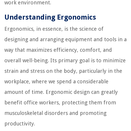
work environment.
Understanding Ergonomics
Ergonomics, in essence, is the science of
designing and arranging equipment and tools in a
way that maximizes efficiency, comfort, and
overall well-being. Its primary goal is to minimize
strain and stress on the body, particularly in the
workplace, where we spend a considerable
amount of time. Ergonomic design can greatly
benefit office workers, protecting them from
musculoskeletal disorders and promoting
productivity.