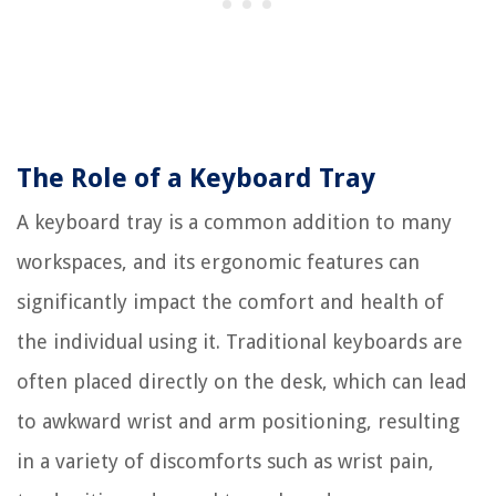
The Role of a Keyboard Tray
A keyboard tray is a common addition to many
workspaces, and its ergonomic features can
significantly impact the comfort and health of
the individual using it. Traditional keyboards are
often placed directly on the desk, which can lead
to awkward wrist and arm positioning, resulting
in a variety of discomforts such as wrist pain,