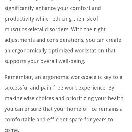
significantly enhance your comfort and
productivity while reducing the risk of
musculoskeletal disorders. With the right
adjustments and considerations, you can create
an ergonomically optimized workstation that
supports your overall well-being.
Remember, an ergonomic workspace is key to a
successful and pain-free work experience. By
making wise choices and prioritizing your health,
you can ensure that your home office remains a
comfortable and efficient space for years to
come.