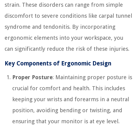
strain. These disorders can range from simple
discomfort to severe conditions like carpal tunnel
syndrome and tendonitis. By incorporating
ergonomic elements into your workspace, you
can significantly reduce the risk of these injuries.
Key Components of Ergonomic Design
Proper Posture
: Maintaining proper posture is
crucial for comfort and health. This includes
keeping your wrists and forearms in a neutral
position, avoiding bending or twisting, and
ensuring that your monitor is at eye level.