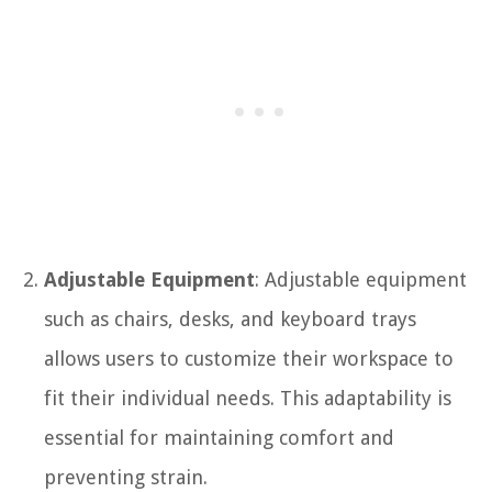
Adjustable Equipment
: Adjustable equipment
such as chairs, desks, and keyboard trays
allows users to customize their workspace to
fit their individual needs. This adaptability is
essential for maintaining comfort and
preventing strain.