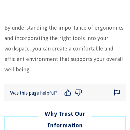
By understanding the importance of ergonomics
and incorporating the right tools into your
workspace, you can create a comfortable and
efficient environment that supports your overall
well-being.
Was this page helpful?