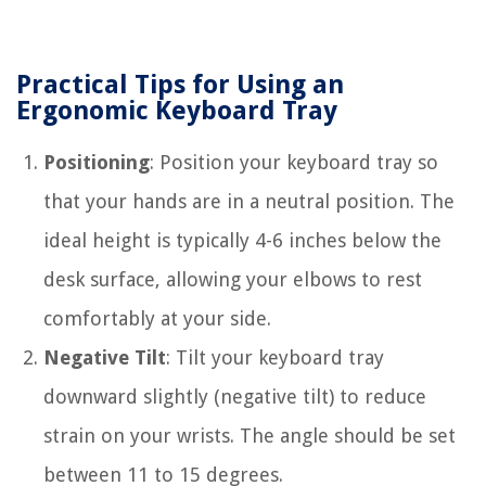
Practical Tips for Using an
Ergonomic Keyboard Tray
Positioning
: Position your keyboard tray so
that your hands are in a neutral position. The
ideal height is typically 4-6 inches below the
desk surface, allowing your elbows to rest
comfortably at your side.
Negative Tilt
: Tilt your keyboard tray
downward slightly (negative tilt) to reduce
strain on your wrists. The angle should be set
between 11 to 15 degrees.