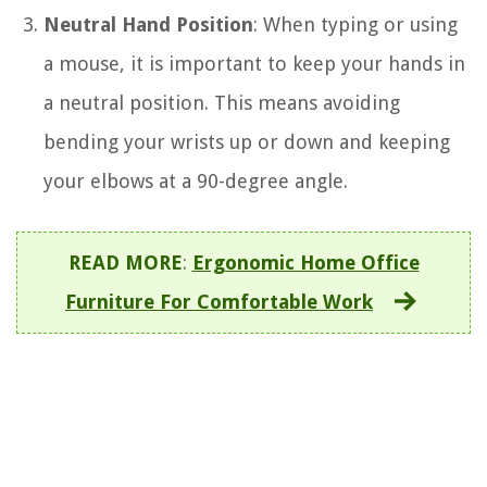
Neutral Hand Position
: When typing or using
a mouse, it is important to keep your hands in
a neutral position. This means avoiding
bending your wrists up or down and keeping
your elbows at a 90-degree angle.
READ MORE
:
Ergonomic Home Office
Furniture For Comfortable Work