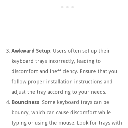
Awkward Setup
: Users often set up their
keyboard trays incorrectly, leading to
discomfort and inefficiency. Ensure that you
follow proper installation instructions and
adjust the tray according to your needs.
Bounciness
: Some keyboard trays can be
bouncy, which can cause discomfort while
typing or using the mouse. Look for trays with