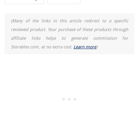
(Many of the links in this article redirect to a specific
reviewed product. Your purchase of these products through
affiliate links helps to generate commission for
Storables.com, at no extra cost.
Learn more
)