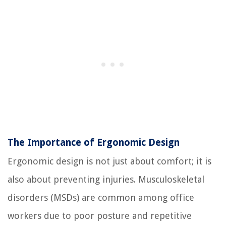
The Importance of Ergonomic Design
Ergonomic design is not just about comfort; it is
also about preventing injuries. Musculoskeletal
disorders (MSDs) are common among office
workers due to poor posture and repetitive