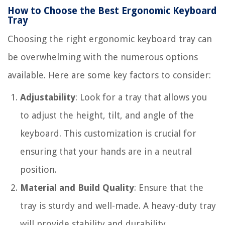
How to Choose the Best Ergonomic Keyboard
Tray
Choosing the right ergonomic keyboard tray can
be overwhelming with the numerous options
available. Here are some key factors to consider:
Adjustability
: Look for a tray that allows you
to adjust the height, tilt, and angle of the
keyboard. This customization is crucial for
ensuring that your hands are in a neutral
position.
Material and Build Quality
: Ensure that the
tray is sturdy and well-made. A heavy-duty tray
will provide stability and durability.