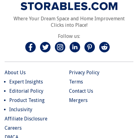
Where Your Dream Space and Home Improvement
Clicks into Place!
Follow us:
About Us
Privacy Policy
Expert Insights
Terms
Editorial Policy
Contact Us
Product Testing
Mergers
Inclusivity
Affiliate Disclosure
Careers
DMCA