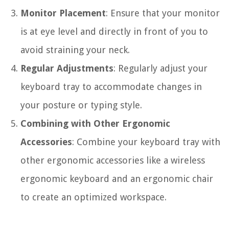
Monitor Placement
: Ensure that your monitor
is at eye level and directly in front of you to
avoid straining your neck.
Regular Adjustments
: Regularly adjust your
keyboard tray to accommodate changes in
your posture or typing style.
Combining with Other Ergonomic
Accessories
: Combine your keyboard tray with
other ergonomic accessories like a wireless
ergonomic keyboard and an ergonomic chair
to create an optimized workspace.