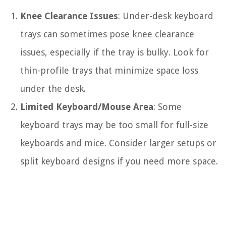
Knee Clearance Issues
: Under-desk keyboard
trays can sometimes pose knee clearance
issues, especially if the tray is bulky. Look for
thin-profile trays that minimize space loss
under the desk.
Limited Keyboard/Mouse Area
: Some
keyboard trays may be too small for full-size
keyboards and mice. Consider larger setups or
split keyboard designs if you need more space.