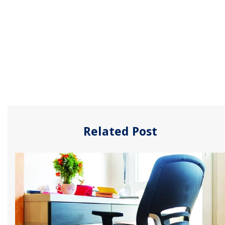
Related Post