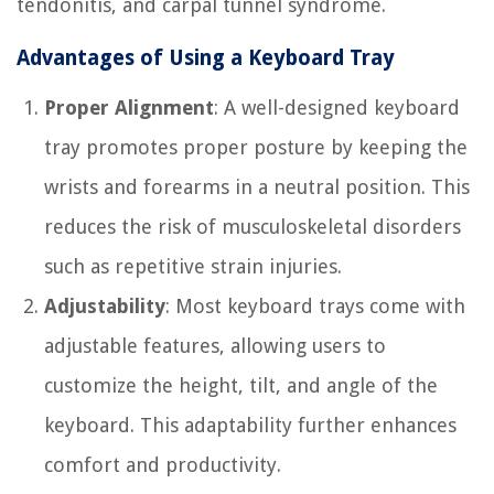
tendonitis, and carpal tunnel syndrome.
Advantages of Using a Keyboard Tray
Proper Alignment
: A well-designed keyboard
tray promotes proper posture by keeping the
wrists and forearms in a neutral position. This
reduces the risk of musculoskeletal disorders
such as repetitive strain injuries.
Adjustability
: Most keyboard trays come with
adjustable features, allowing users to
customize the height, tilt, and angle of the
keyboard. This adaptability further enhances
comfort and productivity.