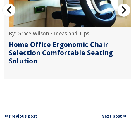
By:
Grace Wilson
•
Ideas and Tips
5
Home Office Ergonomic Chair
Selection Comfortable Seating
Solution
Previous post
Next post