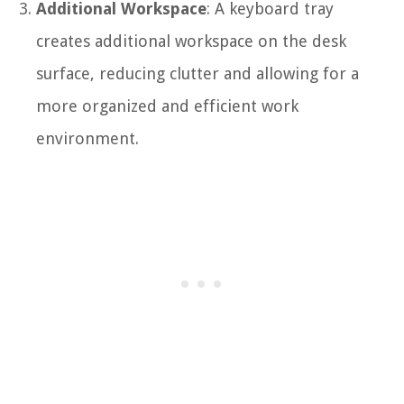
Additional Workspace
: A keyboard tray
creates additional workspace on the desk
surface, reducing clutter and allowing for a
more organized and efficient work
environment.