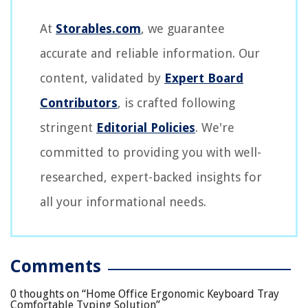
At
Storables.com
, we guarantee
accurate and reliable information. Our
content, validated by
Expert Board
Contributors
, is crafted following
stringent
Editorial Policies
. We're
committed to providing you with well-
researched, expert-backed insights for
all your informational needs.
Comments
0 thoughts on “
Home Office Ergonomic Keyboard Tray
Comfortable Typing Solution
”