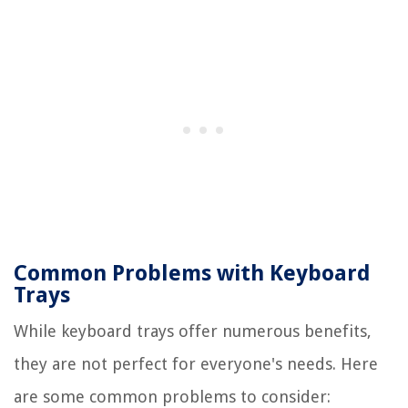
Common Problems with Keyboard
Trays
While keyboard trays offer numerous benefits,
they are not perfect for everyone's needs. Here
are some common problems to consider: