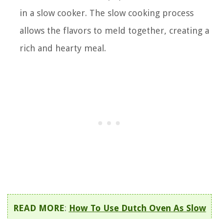
in a slow cooker. The slow cooking process
allows the flavors to meld together, creating a
rich and hearty meal.
READ MORE
:
How To Use Dutch Oven As Slow