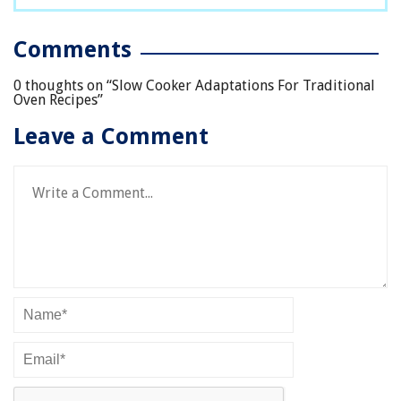
Comments
0 thoughts on “
Slow Cooker Adaptations For Traditional
Oven Recipes
”
Leave a Comment