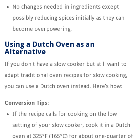
No changes needed in ingredients except
possibly reducing spices initially as they can
become overpowering.
Using a Dutch Oven as an
Alternative
If you don't have a slow cooker but still want to
adapt traditional oven recipes for slow cooking,
you can use a Dutch oven instead. Here’s how:
Conversion Tips:
If the recipe calls for cooking on the low
setting of your slow cooker, cook it in a Dutch
oven at 325°F (165°C) for about one-quarter of