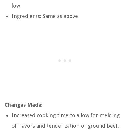
low
Ingredients: Same as above
Changes Made:
Increased cooking time to allow for melding
of flavors and tenderization of ground beef.