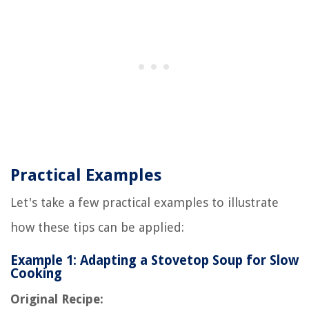
Practical Examples
Let's take a few practical examples to illustrate
how these tips can be applied:
Example 1: Adapting a Stovetop Soup for Slow
Cooking
Original Recipe: