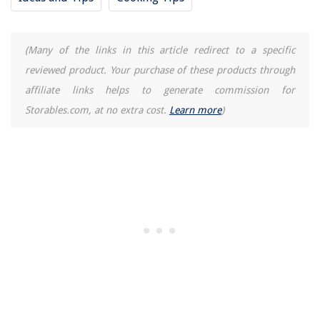
(Many of the links in this article redirect to a specific
reviewed product. Your purchase of these products through
affiliate links helps to generate commission for
Storables.com, at no extra cost.
Learn more
)