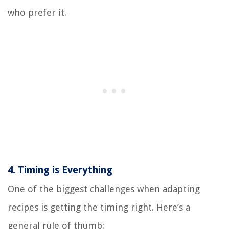
who prefer it.
4.
Timing is Everything
One of the biggest challenges when adapting
recipes is getting the timing right. Here’s a
general rule of thumb: