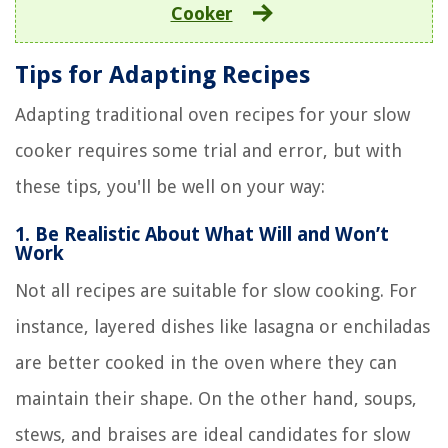
Cooker
Tips for Adapting Recipes
Adapting traditional oven recipes for your slow
cooker requires some trial and error, but with
these tips, you'll be well on your way:
1.
Be Realistic About What Will and Won’t
Work
Not all recipes are suitable for slow cooking. For
instance, layered dishes like lasagna or enchiladas
are better cooked in the oven where they can
maintain their shape. On the other hand, soups,
stews, and braises are ideal candidates for slow