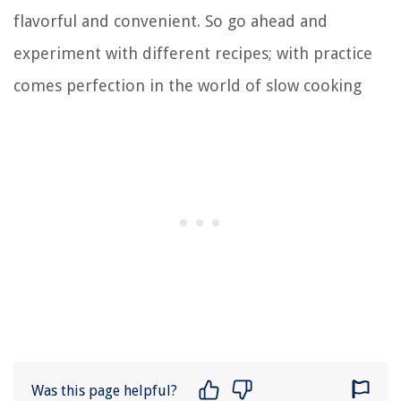
flavorful and convenient. So go ahead and
experiment with different recipes; with practice
comes perfection in the world of slow cooking
Was this page helpful?