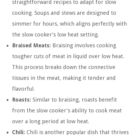
straightforward recipes to adapt for slow
cooking. Soups and stews are designed to
simmer for hours, which aligns perfectly with
the slow cooker's low heat setting.
Braised Meats:
Braising involves cooking
tougher cuts of meat in liquid over low heat.
This process breaks down the connective
tissues in the meat, making it tender and
flavorful.
Roasts:
Similar to braising, roasts benefit
from the slow cooker's ability to cook meat
over a long period at low heat.
Chili:
Chili is another popular dish that thrives