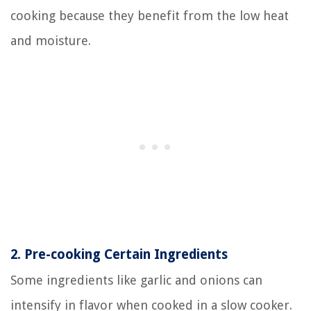
cooking because they benefit from the low heat
and moisture.
2.
Pre-cooking Certain Ingredients
Some ingredients like garlic and onions can
intensify in flavor when cooked in a slow cooker.