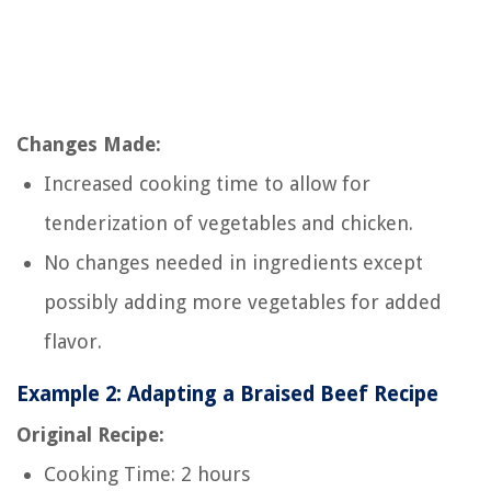
Changes Made:
Increased cooking time to allow for
tenderization of vegetables and chicken.
No changes needed in ingredients except
possibly adding more vegetables for added
flavor.
Example 2: Adapting a Braised Beef Recipe
Original Recipe:
Cooking Time: 2 hours