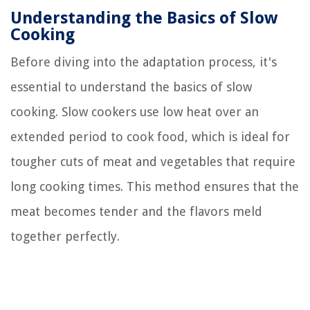
Understanding the Basics of Slow
Cooking
Before diving into the adaptation process, it's
essential to understand the basics of slow
cooking. Slow cookers use low heat over an
extended period to cook food, which is ideal for
tougher cuts of meat and vegetables that require
long cooking times. This method ensures that the
meat becomes tender and the flavors meld
together perfectly.