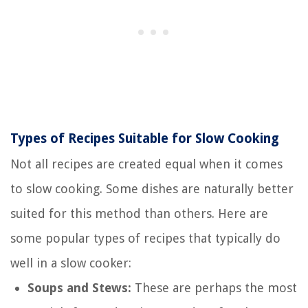
Types of Recipes Suitable for Slow Cooking
Not all recipes are created equal when it comes
to slow cooking. Some dishes are naturally better
suited for this method than others. Here are
some popular types of recipes that typically do
well in a slow cooker:
Soups and Stews:
These are perhaps the most