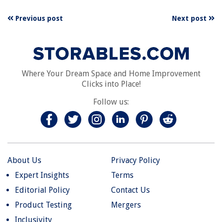
Previous post
Next post
Where Your Dream Space and Home Improvement
Clicks into Place!
Follow us:
About Us
Privacy Policy
Expert Insights
Terms
Editorial Policy
Contact Us
Product Testing
Mergers
Inclusivity