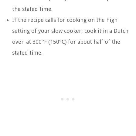
the stated time.
If the recipe calls for cooking on the high
setting of your slow cooker, cook it in a Dutch
oven at 300°F (150°C) for about half of the
stated time.