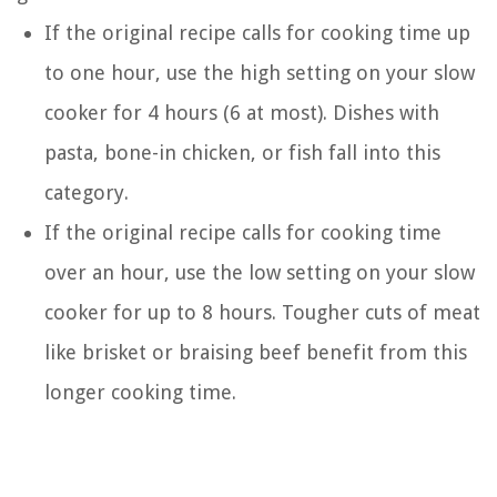
If the original recipe calls for cooking time up
to one hour, use the high setting on your slow
cooker for 4 hours (6 at most). Dishes with
pasta, bone-in chicken, or fish fall into this
category.
If the original recipe calls for cooking time
over an hour, use the low setting on your slow
cooker for up to 8 hours. Tougher cuts of meat
like brisket or braising beef benefit from this
longer cooking time.