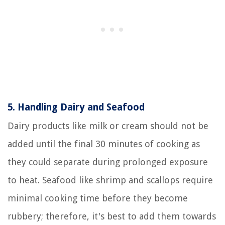
5.
Handling Dairy and Seafood
Dairy products like milk or cream should not be
added until the final 30 minutes of cooking as
they could separate during prolonged exposure
to heat. Seafood like shrimp and scallops require
minimal cooking time before they become
rubbery; therefore, it's best to add them towards