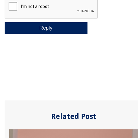
Related Post