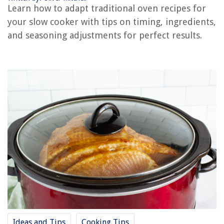
12 Best Time Release Fertilizer for 2025
Learn how to adapt traditional oven recipes for
your slow cooker with tips on timing, ingredients,
and seasoning adjustments for perfect results.
Ideas and Tips
Cooking Tips