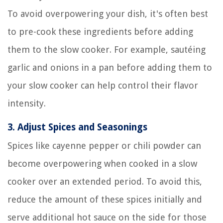
To avoid overpowering your dish, it's often best
to pre-cook these ingredients before adding
them to the slow cooker. For example, sautéing
garlic and onions in a pan before adding them to
your slow cooker can help control their flavor
intensity.
3.
Adjust Spices and Seasonings
Spices like cayenne pepper or chili powder can
become overpowering when cooked in a slow
cooker over an extended period. To avoid this,
reduce the amount of these spices initially and
serve additional hot sauce on the side for those