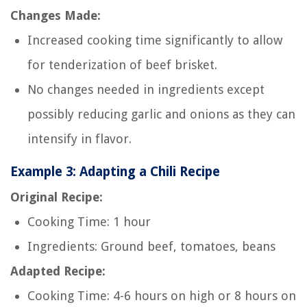
Changes Made:
Increased cooking time significantly to allow
for tenderization of beef brisket.
No changes needed in ingredients except
possibly reducing garlic and onions as they can
intensify in flavor.
Example 3: Adapting a Chili Recipe
Original Recipe:
Cooking Time: 1 hour
Ingredients: Ground beef, tomatoes, beans
Adapted Recipe:
Cooking Time: 4-6 hours on high or 8 hours on