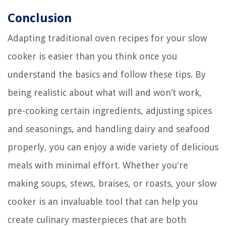
Conclusion
Adapting traditional oven recipes for your slow
cooker is easier than you think once you
understand the basics and follow these tips. By
being realistic about what will and won’t work,
pre-cooking certain ingredients, adjusting spices
and seasonings, and handling dairy and seafood
properly, you can enjoy a wide variety of delicious
meals with minimal effort. Whether you're
making soups, stews, braises, or roasts, your slow
cooker is an invaluable tool that can help you
create culinary masterpieces that are both