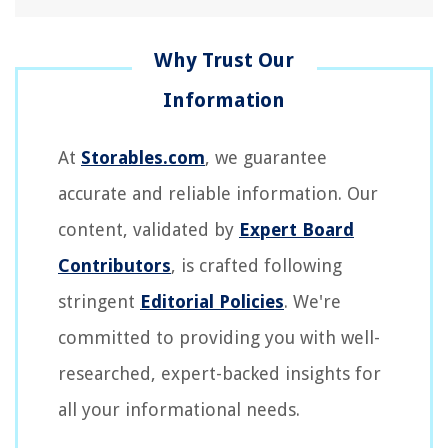
At
Storables.com
, we guarantee
accurate and reliable information. Our
content, validated by
Expert Board
Contributors
, is crafted following
stringent
Editorial Policies
. We're
committed to providing you with well-
researched, expert-backed insights for
all your informational needs.