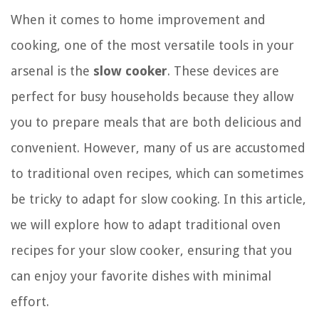
When it comes to home improvement and
cooking, one of the most versatile tools in your
arsenal is the
slow cooker
. These devices are
perfect for busy households because they allow
you to prepare meals that are both delicious and
convenient. However, many of us are accustomed
to traditional oven recipes, which can sometimes
be tricky to adapt for slow cooking. In this article,
we will explore how to adapt traditional oven
recipes for your slow cooker, ensuring that you
can enjoy your favorite dishes with minimal
effort.