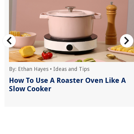
By:
Ethan Hayes
•
Ideas and Tips
r
How To Use A Roaster Oven Like A
Slow Cooker