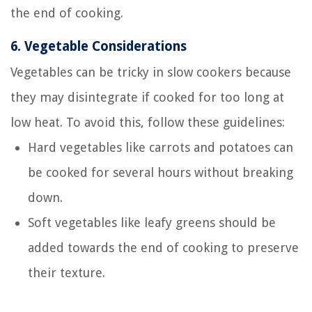
the end of cooking.
6.
Vegetable Considerations
Vegetables can be tricky in slow cookers because
they may disintegrate if cooked for too long at
low heat. To avoid this, follow these guidelines:
Hard vegetables like carrots and potatoes can
be cooked for several hours without breaking
down.
Soft vegetables like leafy greens should be
added towards the end of cooking to preserve
their texture.