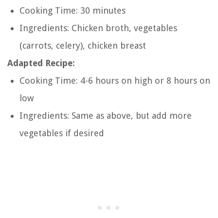
Cooking Time: 30 minutes
Ingredients: Chicken broth, vegetables
(carrots, celery), chicken breast
Adapted Recipe:
Cooking Time: 4-6 hours on high or 8 hours on
low
Ingredients: Same as above, but add more
vegetables if desired