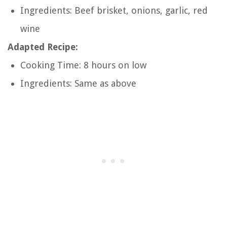
Ingredients: Beef brisket, onions, garlic, red
wine
Adapted Recipe:
Cooking Time: 8 hours on low
Ingredients: Same as above