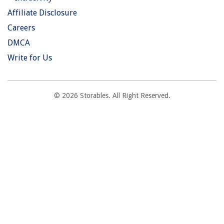
Affiliate Disclosure
Careers
DMCA
Write for Us
© 2026 Storables. All Right Reserved.