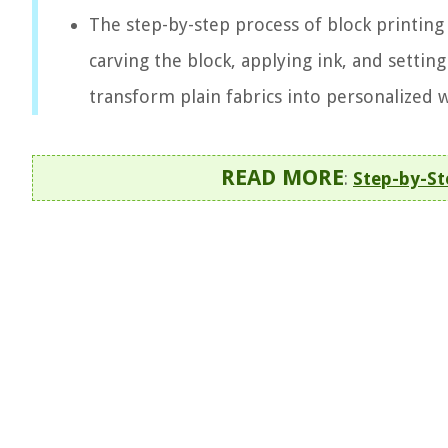
The step-by-step process of block printing 
carving the block, applying ink, and setting
transform plain fabrics into personalized w
READ MORE
:
Step-by-St