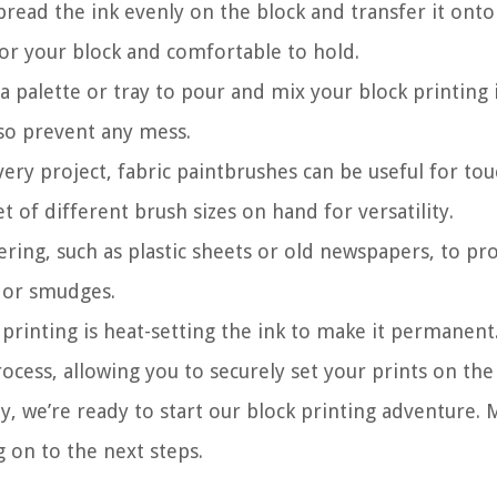
spread the ink evenly on the block and transfer it onto
for your block and comfortable to hold.
e a palette or tray to pour and mix your block printing 
lso prevent any mess.
very project, fabric paintbrushes can be useful for to
et of different brush sizes on hand for versatility.
ring, such as plastic sheets or old newspapers, to pr
s or smudges.
 printing is heat-setting the ink to make it permanent
ocess, allowing you to securely set your prints on the 
y, we’re ready to start our block printing adventure.
 on to the next steps.