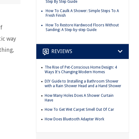
Step By Step Guide
How To Caulk A Shower: Simple Steps To A
Fresh Finish
How To Restore Hardwood Floors Without
f
Sanding: A Step-by-step Guide
tic way
thing,
REVIEWS
The Rise of Pet-Conscious Home Design: 4
Ways It's Changing Modern Homes
DIY Guide to Installing a Bathroom Shower
with a Rain Shower Head and a Hand Shower
How Many Holes Does A Shower Curtain
Have
How To Get Wet Carpet Smell Out Of Car
How Does Bluetooth Adapter Work