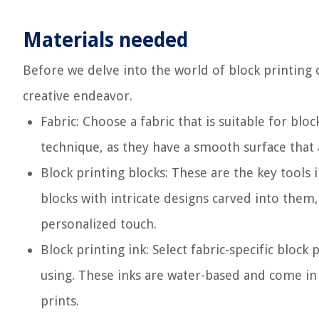
Materials needed
Before we delve into the world of block printing on
creative endeavor.
Fabric: Choose a fabric that is suitable for blo
technique, as they have a smooth surface that a
Block printing blocks: These are the key tools
blocks with intricate designs carved into them
personalized touch.
Block printing ink: Select fabric-specific block 
using. These inks are water-based and come in a
prints.