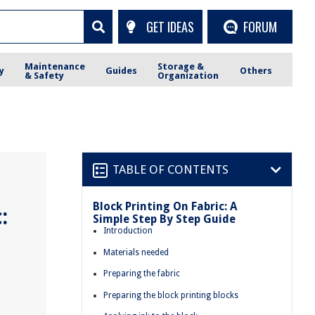
GET IDEAS
FORUM
Maintenance
Storage &
y
Guides
Others
& Safety
Organization
TABLE OF CONTENTS
Block Printing On Fabric: A
:
Simple Step By Step Guide
Introduction
Materials needed
Preparing the fabric
Preparing the block printing blocks