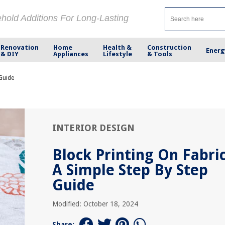
ehold Additions For Long-Lasting
Renovation
Home
Health &
Construction
Energ
& DIY
Appliances
Lifestyle
& Tools
 Guide
INTERIOR DESIGN
Block Printing On Fabric
A Simple Step By Step
Guide
Modified: October 18, 2024
Share: