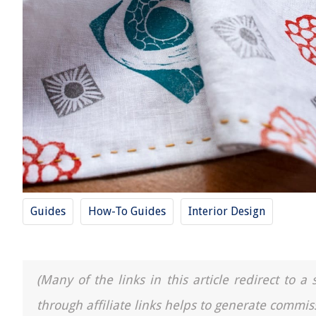
Guides
How-To Guides
Interior Design
(Many of the links in this article redirect to 
through affiliate links helps to generate commis