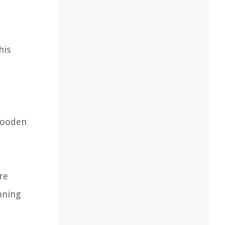
his
 wooden
are
nning