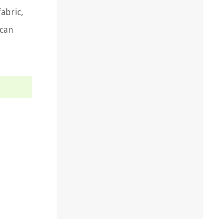
abric,
 can