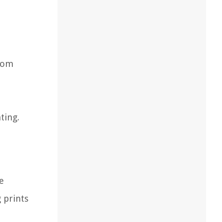
from
ting.
e
 prints