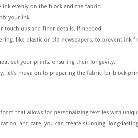
e ink evenly on the block and the fabric.
mix your ink.
r touch-ups and finer details, if needed.
ering, like plastic or old newspapers, to prevent ink 
eat-set your prints, ensuring their longevity.
, let’s move on to preparing the fabric for block prin
t form that allows for personalizing textiles with uniqu
cation, and care, you can create stunning, long-lasting