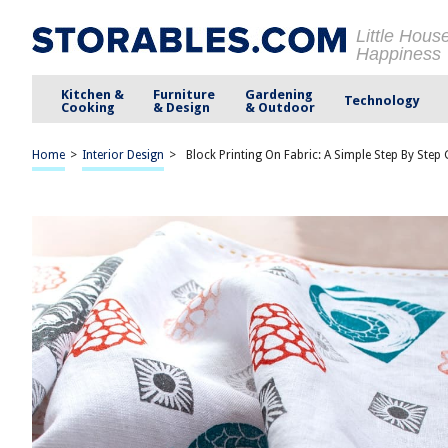
Little Hous
Happiness
Kitchen &
Furniture
Gardening
Technology
Cooking
& Design
& Outdoor
Home
>
Interior Design
>
Block Printing On Fabric: A Simple Step By Step