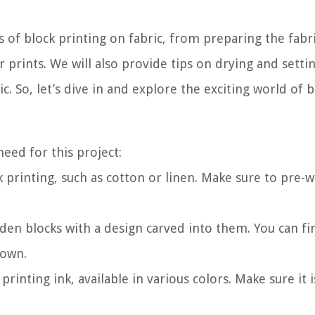
s of block printing on fabric, from preparing the fabr
r prints. We will also provide tips on drying and setti
ic. So, let’s dive in and explore the exciting world of 
need for this project:
ck printing, such as cotton or linen. Make sure to pre-
den blocks with a design carved into them. You can fi
 own.
 printing ink, available in various colors. Make sure it 