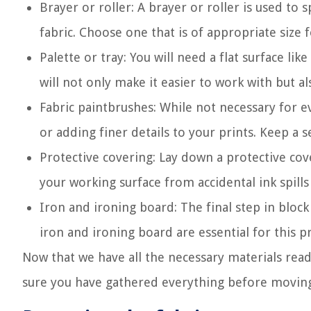
Brayer or roller: A brayer or roller is used to 
fabric. Choose one that is of appropriate size 
Palette or tray: You will need a flat surface lik
will not only make it easier to work with but a
Fabric paintbrushes: While not necessary for e
or adding finer details to your prints. Keep a s
Protective covering: Lay down a protective cove
your working surface from accidental ink spill
Iron and ironing board: The final step in block
iron and ironing board are essential for this pr
Now that we have all the necessary materials read
sure you have gathered everything before moving