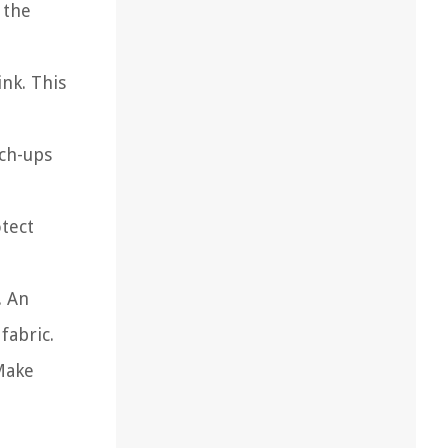
 the
ink. This
uch-ups
otect
. An
fabric.
 Make