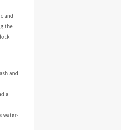
ic and
ng the
block
wash and
nd a
is water-