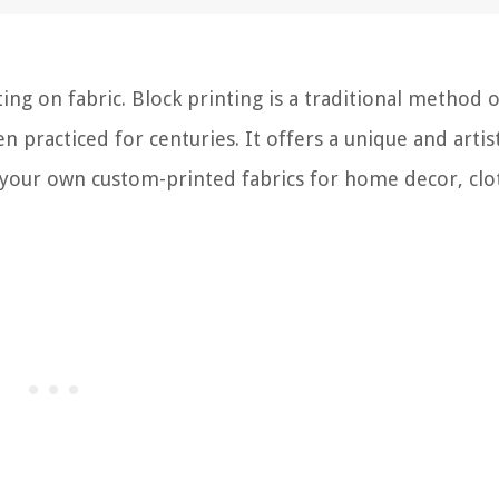
ng on fabric. Block printing is a traditional method o
n practiced for centuries. It offers a unique and artis
ng your own custom-printed fabrics for home decor, clo