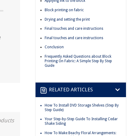
Applying ink to the block
Block printing on fabric
Drying and setting the print
Final touches and care instructions
e
Final touches and care instructions
Conclusion
Frequently Asked Questions about Block
Printing On Fabric: A Simple Step By Step
Guide
RELATED ARTICLES
How To Install DVD Storage Shelves (Step By
Step Guide)
Your Step-by-Step Guide To Installing Cedar
oducts
Shake Siding
How To Make Beachy Floral Arrangements: