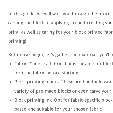
In this guide, we will walk you through the proces
carving the block to applying ink and creating you
print, as well as caring for your block printed fabr
printing!
Before we begin, let’s gather the materials you’ll 
Fabric: Choose a fabric that is suitable for blo
iron the fabric before starting.
Block printing blocks: These are handheld woo
variety of pre-made blocks or even carve your
Block printing ink: Opt for fabric-specific block
based and suitable for your chosen fabric.