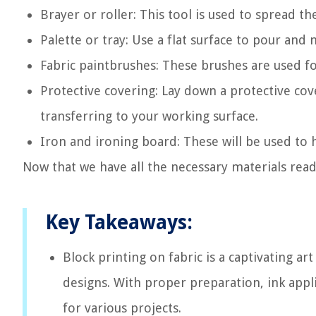
Brayer or roller: This tool is used to spread th
Palette or tray: Use a flat surface to pour and 
Fabric paintbrushes: These brushes are used fo
Protective covering: Lay down a protective cov
transferring to your working surface.
Iron and ironing board: These will be used to h
Now that we have all the necessary materials ready
Key Takeaways:
Block printing on fabric is a captivating ar
designs. With proper preparation, ink appli
for various projects.