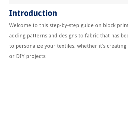
Introduction
Welcome to this step-by-step guide on block printi
adding patterns and designs to fabric that has bee
to personalize your textiles, whether it’s creati
or DIY projects.