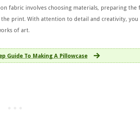
on fabric involves choosing materials, preparing the f
 the print. With attention to detail and creativity, you
orks of art.
ep Guide To Making A Pillowcase