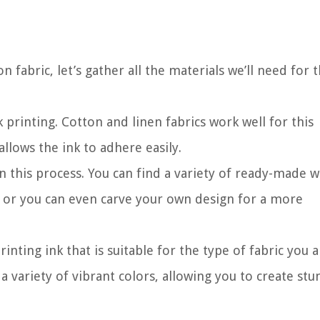
 fabric, let’s gather all the materials we’ll need for t
ck printing. Cotton and linen fabrics work well for this
llows the ink to adhere easily.
 in this process. You can find a variety of ready-made
, or you can even carve your own design for a more
printing ink that is suitable for the type of fabric you 
 variety of vibrant colors, allowing you to create stu