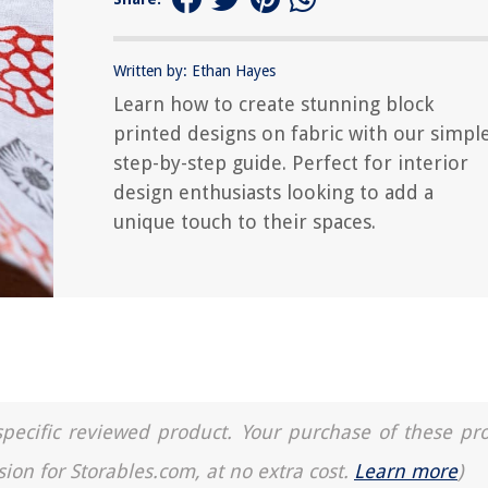
Written by: Ethan Hayes
Learn how to create stunning block
printed designs on fabric with our simpl
step-by-step guide. Perfect for interior
design enthusiasts looking to add a
unique touch to their spaces.
a specific reviewed product. Your purchase of these pr
sion for Storables.com, at no extra cost.
Learn more
)