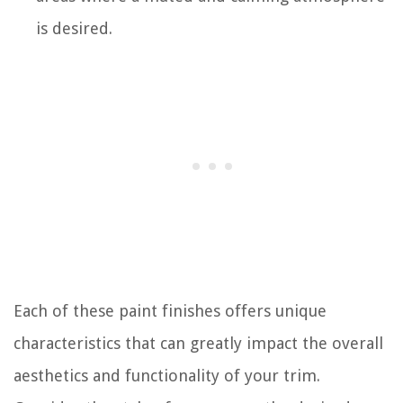
is desired.
Each of these paint finishes offers unique
characteristics that can greatly impact the overall
aesthetics and functionality of your trim.