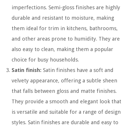
imperfections. Semi-gloss finishes are highly
durable and resistant to moisture, making
them ideal for trim in kitchens, bathrooms,
and other areas prone to humidity. They are
also easy to clean, making them a popular
choice for busy households.
Satin finish:
Satin finishes have a soft and
velvety appearance, offering a subtle sheen
that falls between gloss and matte finishes.
They provide a smooth and elegant look that
is versatile and suitable for a range of design
styles. Satin finishes are durable and easy to