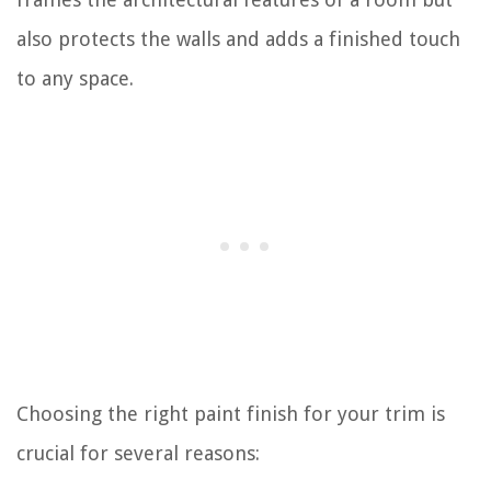
also protects the walls and adds a finished touch
to any space.
Choosing the right paint finish for your trim is
crucial for several reasons: