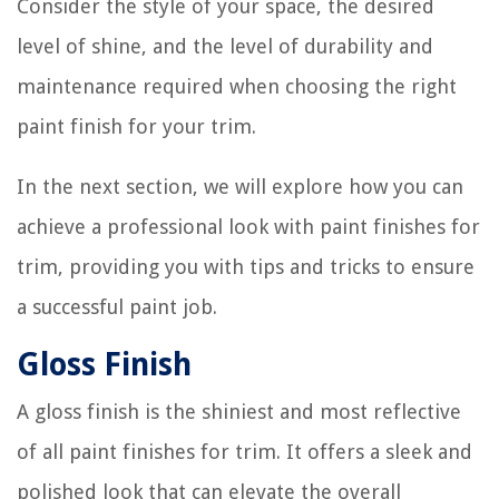
Consider the style of your space, the desired
level of shine, and the level of durability and
maintenance required when choosing the right
paint finish for your trim.
In the next section, we will explore how you can
achieve a professional look with paint finishes for
trim, providing you with tips and tricks to ensure
a successful paint job.
Gloss Finish
A gloss finish is the shiniest and most reflective
of all paint finishes for trim. It offers a sleek and
polished look that can elevate the overall