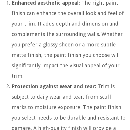
Enhanced aesthetic appeal:
The right paint
finish can enhance the overall look and feel of
your trim. It adds depth and dimension and
complements the surrounding walls. Whether
you prefer a glossy sheen or a more subtle
matte finish, the paint finish you choose will
significantly impact the visual appeal of your
trim.
Protection against wear and tear:
Trim is
subject to daily wear and tear, from scuff
marks to moisture exposure. The paint finish
you select needs to be durable and resistant to
damage. A high-quality finish will provide a