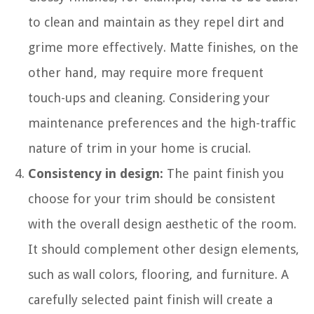
to clean and maintain as they repel dirt and
grime more effectively. Matte finishes, on the
other hand, may require more frequent
touch-ups and cleaning. Considering your
maintenance preferences and the high-traffic
nature of trim in your home is crucial.
Consistency in design:
The paint finish you
choose for your trim should be consistent
with the overall design aesthetic of the room.
It should complement other design elements,
such as wall colors, flooring, and furniture. A
carefully selected paint finish will create a