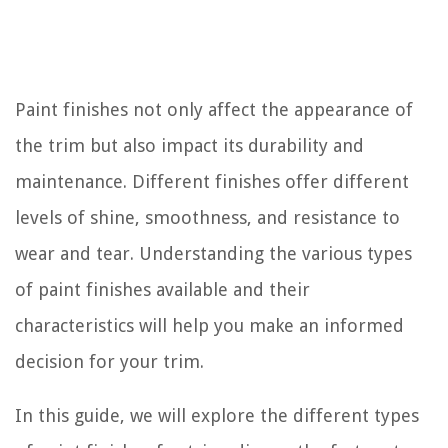
Paint finishes not only affect the appearance of
the trim but also impact its durability and
maintenance. Different finishes offer different
levels of shine, smoothness, and resistance to
wear and tear. Understanding the various types
of paint finishes available and their
characteristics will help you make an informed
decision for your trim.
In this guide, we will explore the different types