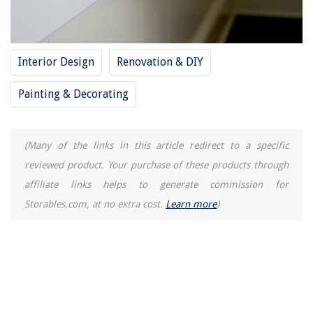
Where Can I Rent A Portable Air Conditioner
15 Best Green Lunch Box for 2025
10 Superior Craftsman Pressure Washer Parts For 2025
Interior Design
Renovation & DIY
How To Use A Handheld Juicer
Painting & Decorating
(Many of the links in this article redirect to a specific
reviewed product. Your purchase of these products through
affiliate links helps to generate commission for
Storables.com, at no extra cost.
Learn more
)