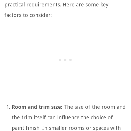
practical requirements. Here are some key
factors to consider:
Room and trim size:
The size of the room and
the trim itself can influence the choice of
paint finish. In smaller rooms or spaces with