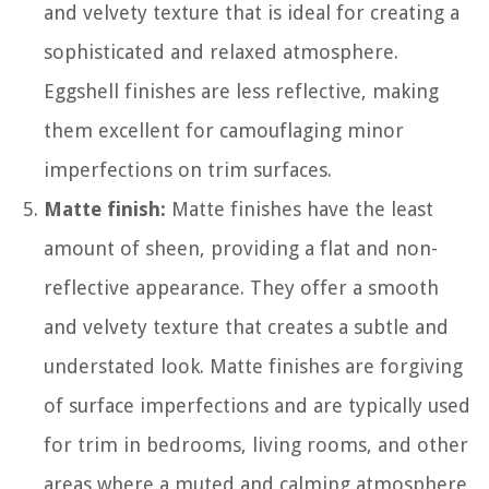
and velvety texture that is ideal for creating a
sophisticated and relaxed atmosphere.
Eggshell finishes are less reflective, making
them excellent for camouflaging minor
imperfections on trim surfaces.
Matte finish:
Matte finishes have the least
amount of sheen, providing a flat and non-
reflective appearance. They offer a smooth
and velvety texture that creates a subtle and
understated look. Matte finishes are forgiving
of surface imperfections and are typically used
for trim in bedrooms, living rooms, and other
areas where a muted and calming atmosphere