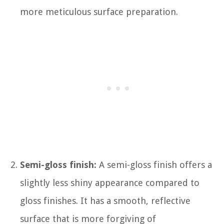
more meticulous surface preparation.
Semi-gloss finish:
A semi-gloss finish offers a
slightly less shiny appearance compared to
gloss finishes. It has a smooth, reflective
surface that is more forgiving of