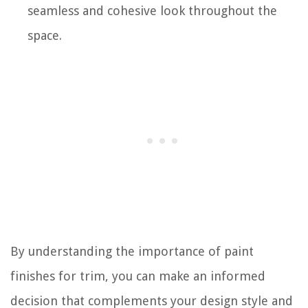
seamless and cohesive look throughout the
space.
By understanding the importance of paint
finishes for trim, you can make an informed
decision that complements your design style and