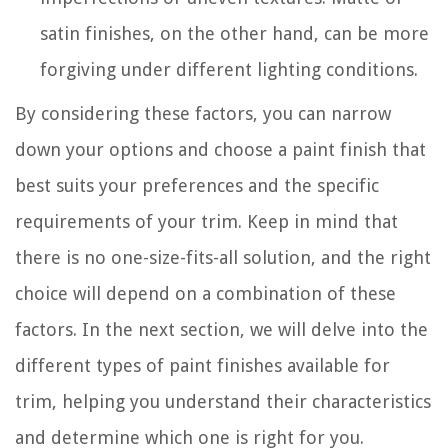
satin finishes, on the other hand, can be more
forgiving under different lighting conditions.
By considering these factors, you can narrow
down your options and choose a paint finish that
best suits your preferences and the specific
requirements of your trim. Keep in mind that
there is no one-size-fits-all solution, and the right
choice will depend on a combination of these
factors. In the next section, we will delve into the
different types of paint finishes available for
trim, helping you understand their characteristics
and determine which one is right for you.