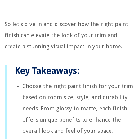
So let’s dive in and discover how the right paint
finish can elevate the look of your trim and
create a stunning visual impact in your home.
Key Takeaways:
Choose the right paint finish for your trim
based on room size, style, and durability
needs. From glossy to matte, each finish
offers unique benefits to enhance the
overall look and feel of your space.