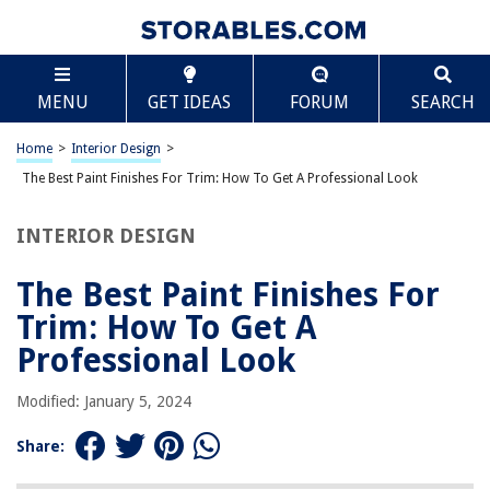
TABLE OF CONTENTS
Scroll
The Best Paint Finishes For Trim: How To Get A
MENU
GET IDEAS
FORUM
SEARCH
Professional Look
Introduction
Home
>
Interior Design
>
Understanding the Importance of Paint Finishes for Trim
The Best Paint Finishes For Trim: How To Get A Professional Look
Factors to Consider When Choosing Paint Finishes for Trim
Different Types of Paint Finishes for Trim
INTERIOR DESIGN
Gloss Finish
The Best Paint Finishes For
Semi-Gloss Finish
Trim: How To Get A
Satin Finish
Professional Look
Eggshell Finish
Matte Finish
Modified: January 5, 2024
How to Achieve a Professional Look with Paint Finishes for Trim
Share:
Tips and Tricks for Painting Trim with Various Finishes