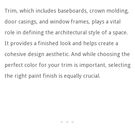
Trim, which includes baseboards, crown molding,
door casings, and window frames, plays a vital
role in defining the architectural style of a space.
It provides a finished look and helps create a
cohesive design aesthetic. And while choosing the
perfect color for your trim is important, selecting
the right paint finish is equally crucial.