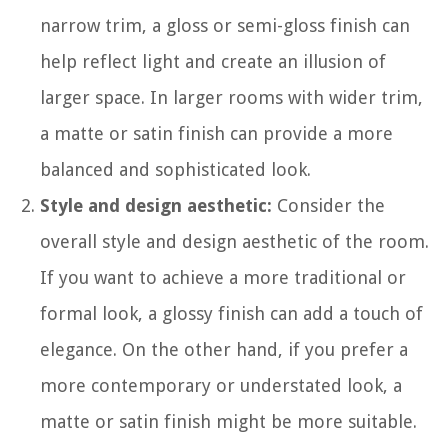
narrow trim, a gloss or semi-gloss finish can
help reflect light and create an illusion of
larger space. In larger rooms with wider trim,
a matte or satin finish can provide a more
balanced and sophisticated look.
Style and design aesthetic:
Consider the
overall style and design aesthetic of the room.
If you want to achieve a more traditional or
formal look, a glossy finish can add a touch of
elegance. On the other hand, if you prefer a
more contemporary or understated look, a
matte or satin finish might be more suitable.