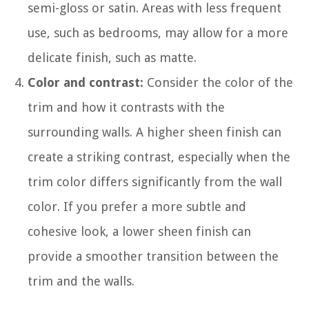
semi-gloss or satin. Areas with less frequent
use, such as bedrooms, may allow for a more
delicate finish, such as matte.
Color and contrast:
Consider the color of the
trim and how it contrasts with the
surrounding walls. A higher sheen finish can
create a striking contrast, especially when the
trim color differs significantly from the wall
color. If you prefer a more subtle and
cohesive look, a lower sheen finish can
provide a smoother transition between the
trim and the walls.