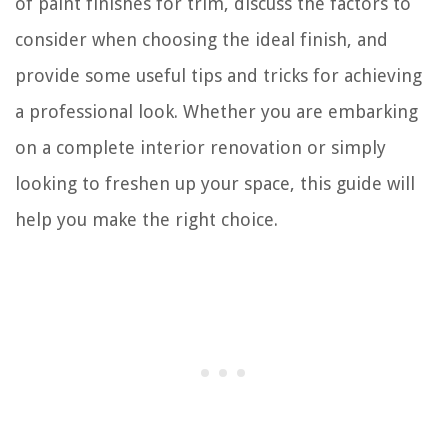
of paint finishes for trim, discuss the factors to
consider when choosing the ideal finish, and
provide some useful tips and tricks for achieving
a professional look. Whether you are embarking
on a complete interior renovation or simply
looking to freshen up your space, this guide will
help you make the right choice.