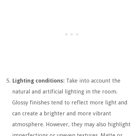
Lighting conditions:
Take into account the
natural and artificial lighting in the room.
Glossy finishes tend to reflect more light and
can create a brighter and more vibrant
atmosphere. However, they may also highlight
imperfections or uneven textures. Matte or