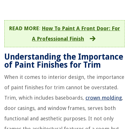
READ MORE
:
How To Paint A Front Door: For
A Professional Finish
Understanding the Importance
of Paint Finishes for Trim
When it comes to interior design, the importance
of paint finishes for trim cannot be overstated.
Trim, which includes baseboards,
crown molding
,
door casings, and window frames, serves both
functional and aesthetic purposes. It not only
frames the architectural features of a room but