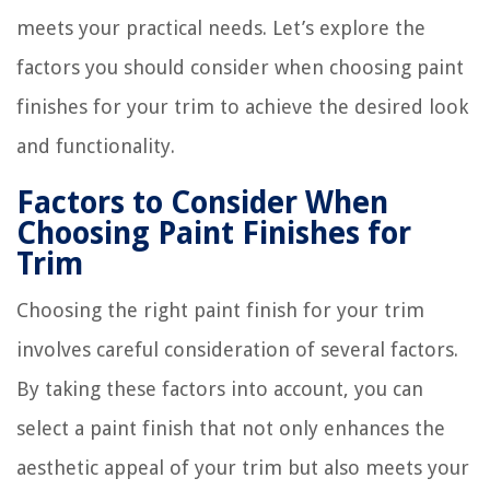
meets your practical needs. Let’s explore the
factors you should consider when choosing paint
finishes for your trim to achieve the desired look
and functionality.
Factors to Consider When
Choosing Paint Finishes for
Trim
Choosing the right paint finish for your trim
involves careful consideration of several factors.
By taking these factors into account, you can
select a paint finish that not only enhances the
aesthetic appeal of your trim but also meets your