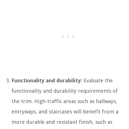
Functionality and durability:
Evaluate the
functionality and durability requirements of
the trim. High-traffic areas such as hallways,
entryways, and staircases will benefit from a
more durable and resistant finish, such as