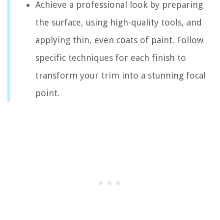
Achieve a professional look by preparing
the surface, using high-quality tools, and
applying thin, even coats of paint. Follow
specific techniques for each finish to
transform your trim into a stunning focal
point.