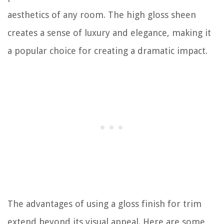
aesthetics of any room. The high gloss sheen
creates a sense of luxury and elegance, making it
a popular choice for creating a dramatic impact.
The advantages of using a gloss finish for trim
extend beyond its visual appeal. Here are some