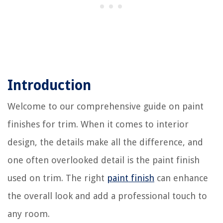
Introduction
Welcome to our comprehensive guide on paint
finishes for trim. When it comes to interior
design, the details make all the difference, and
one often overlooked detail is the paint finish
used on trim. The right
paint finish
can enhance
the overall look and add a professional touch to
any room.