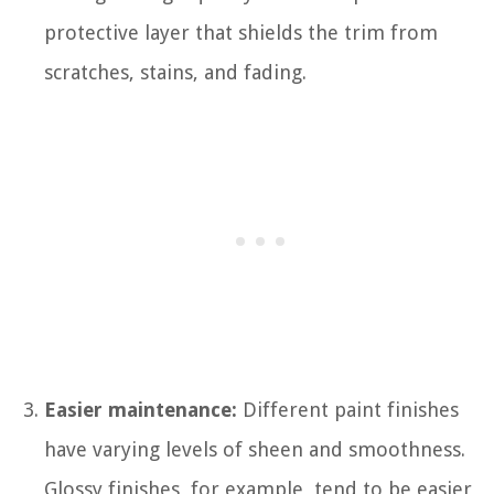
protective layer that shields the trim from
scratches, stains, and fading.
Easier maintenance:
Different paint finishes
have varying levels of sheen and smoothness.
Glossy finishes, for example, tend to be easier