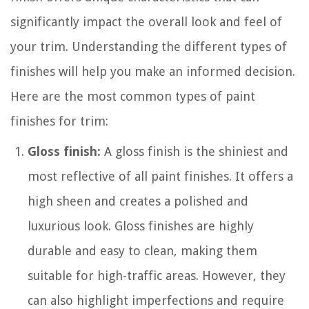
significantly impact the overall look and feel of
your trim. Understanding the different types of
finishes will help you make an informed decision.
Here are the most common types of paint
finishes for trim:
Gloss finish:
A gloss finish is the shiniest and
most reflective of all paint finishes. It offers a
high sheen and creates a polished and
luxurious look. Gloss finishes are highly
durable and easy to clean, making them
suitable for high-traffic areas. However, they
can also highlight imperfections and require