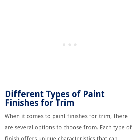
Different Types of Paint
Finishes for Trim
When it comes to paint finishes for trim, there
are several options to choose from. Each type of
finish offers unique characteristics that can