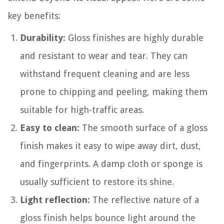
key benefits:
Durability:
Gloss finishes are highly durable
and resistant to wear and tear. They can
withstand frequent cleaning and are less
prone to chipping and peeling, making them
suitable for high-traffic areas.
Easy to clean:
The smooth surface of a gloss
finish makes it easy to wipe away dirt, dust,
and fingerprints. A damp cloth or sponge is
usually sufficient to restore its shine.
Light reflection:
The reflective nature of a
gloss finish helps bounce light around the