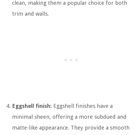
clean, making them a popular choice for both
trim and walls.
Eggshell finish:
Eggshell finishes have a
minimal sheen, offering a more subdued and
matte-like appearance. They provide a smooth