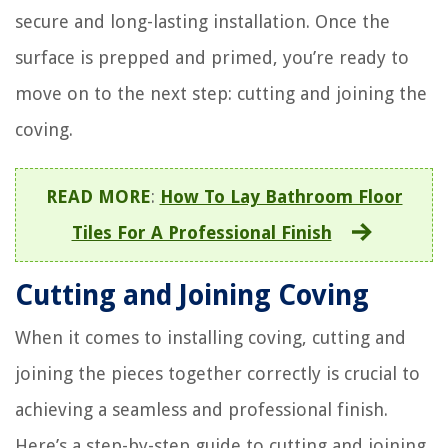
secure and long-lasting installation. Once the
surface is prepped and primed, you’re ready to
move on to the next step: cutting and joining the
coving.
READ MORE
:
How To Lay Bathroom Floor
Tiles For A Professional Finish
Cutting and Joining Coving
When it comes to installing coving, cutting and
joining the pieces together correctly is crucial to
achieving a seamless and professional finish.
Here’s a step-by-step guide to cutting and joining