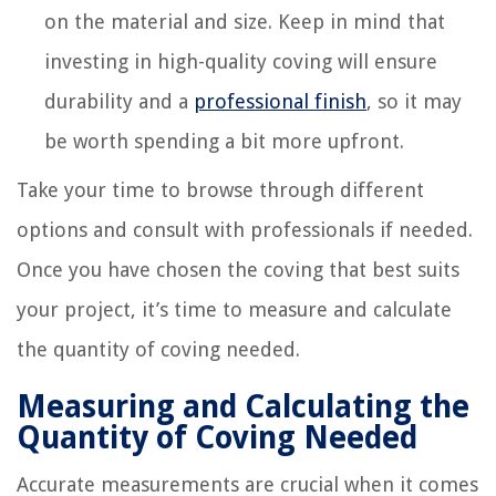
on the material and size. Keep in mind that
investing in high-quality coving will ensure
durability and a
professional finish
, so it may
be worth spending a bit more upfront.
Take your time to browse through different
options and consult with professionals if needed.
Once you have chosen the coving that best suits
your project, it’s time to measure and calculate
the quantity of coving needed.
Measuring and Calculating the
Quantity of Coving Needed
Accurate measurements are crucial when it comes