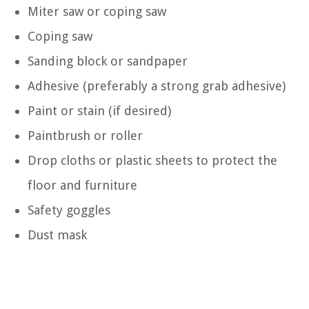
Miter saw or coping saw
Coping saw
Sanding block or sandpaper
Adhesive (preferably a strong grab adhesive)
Paint or stain (if desired)
Paintbrush or roller
Drop cloths or plastic sheets to protect the
floor and furniture
Safety goggles
Dust mask