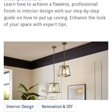
Learn how to achieve a flawless, professional
Frequently Asked Questions about How To Put Up Coving For A
Professional Finish
finish in interior design with our step-by-step
guide on how to put up coving. Enhance the look
of your space with expert tips.
RELATED ARTICLES
How To Put Up Curtains In An Apartment
How To Put Up Picture Frames
What Is The Best Finish To Put On A Dining Room Table
How To Put Up Bird Netting On Balcony
How To Put Up String Lights On Balcony
REVIEWS
The Rise of Pet-Conscious Home Design: 4 Ways It's Changing Modern
Homes
Interior Design
Renovation & DIY
12 Amazing Lifetime Picnic Table For 2025