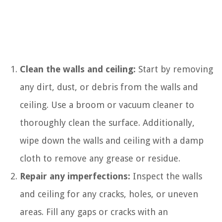
Clean the walls and ceiling:
Start by removing
any dirt, dust, or debris from the walls and
ceiling. Use a broom or vacuum cleaner to
thoroughly clean the surface. Additionally,
wipe down the walls and ceiling with a damp
cloth to remove any grease or residue.
Repair any imperfections:
Inspect the walls
and ceiling for any cracks, holes, or uneven
areas. Fill any gaps or cracks with an