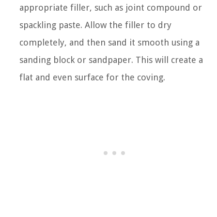
appropriate filler, such as joint compound or
spackling paste. Allow the filler to dry
completely, and then sand it smooth using a
sanding block or sandpaper. This will create a
flat and even surface for the coving.