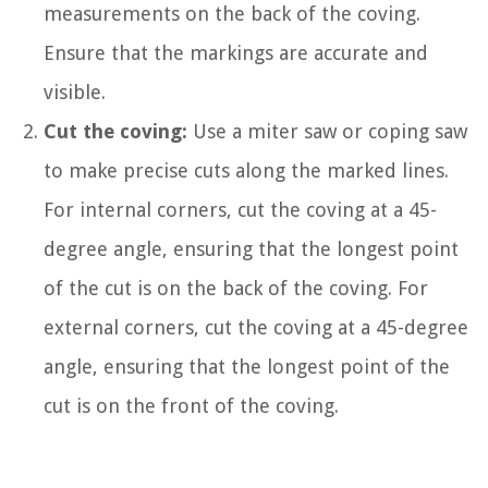
measurements on the back of the coving.
Ensure that the markings are accurate and
visible.
Cut the coving:
Use a miter saw or coping saw
to make precise cuts along the marked lines.
For internal corners, cut the coving at a 45-
degree angle, ensuring that the longest point
of the cut is on the back of the coving. For
external corners, cut the coving at a 45-degree
angle, ensuring that the longest point of the
cut is on the front of the coving.