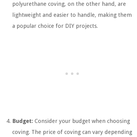
polyurethane coving, on the other hand, are
lightweight and easier to handle, making them
a popular choice for DIY projects.
Budget:
Consider your budget when choosing
coving. The price of coving can vary depending