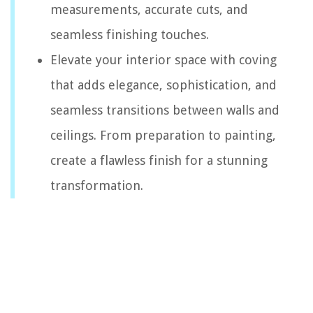
measurements, accurate cuts, and
seamless finishing touches.
Elevate your interior space with coving
that adds elegance, sophistication, and
seamless transitions between walls and
ceilings. From preparation to painting,
create a flawless finish for a stunning
transformation.