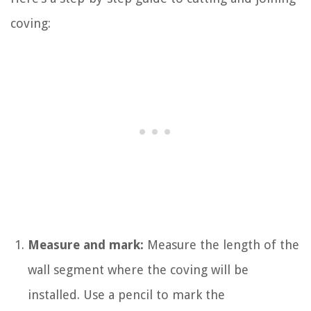
coving:
Measure and mark:
Measure the length of the
wall segment where the coving will be
installed. Use a pencil to mark the