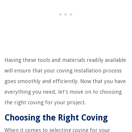
Having these tools and materials readily available
will ensure that your coving installation process
goes smoothly and efficiently. Now that you have
everything you need, let’s move on to choosing
the right coving for your project.
Choosing the Right Coving
When it comes to selecting coving for your