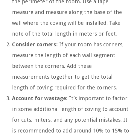
the perimeter of the room. Use a tape
measure and measure along the base of the
wall where the coving will be installed. Take
note of the total length in meters or feet.
Consider corners:
If your room has corners,
measure the length of each wall segment
between the corners. Add these
measurements together to get the total
length of coving required for the corners.
Account for wastage:
It’s important to factor
in some additional length of coving to account
for cuts, miters, and any potential mistakes. It
is recommended to add around 10% to 15% to