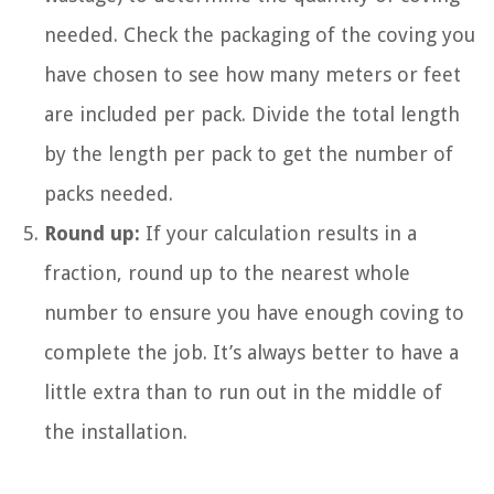
needed. Check the packaging of the coving you
have chosen to see how many meters or feet
are included per pack. Divide the total length
by the length per pack to get the number of
packs needed.
Round up:
If your calculation results in a
fraction, round up to the nearest whole
number to ensure you have enough coving to
complete the job. It’s always better to have a
little extra than to run out in the middle of
the installation.