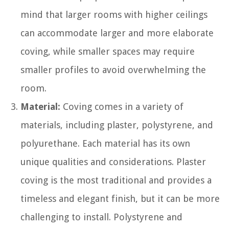
mind that larger rooms with higher ceilings
can accommodate larger and more elaborate
coving, while smaller spaces may require
smaller profiles to avoid overwhelming the
room.
Material:
Coving comes in a variety of
materials, including plaster, polystyrene, and
polyurethane. Each material has its own
unique qualities and considerations. Plaster
coving is the most traditional and provides a
timeless and elegant finish, but it can be more
challenging to install. Polystyrene and