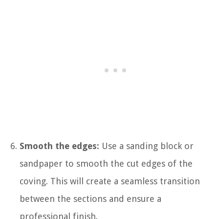
Smooth the edges:
Use a sanding block or
sandpaper to smooth the cut edges of the
coving. This will create a seamless transition
between the sections and ensure a
professional finish.