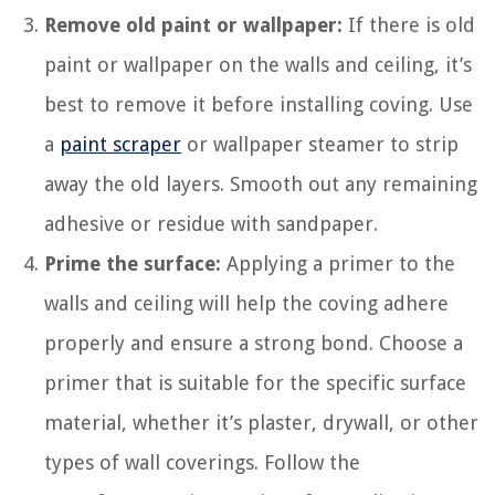
Remove old paint or wallpaper:
If there is old
paint or wallpaper on the walls and ceiling, it’s
best to remove it before installing coving. Use
a
paint scraper
or wallpaper steamer to strip
away the old layers. Smooth out any remaining
adhesive or residue with sandpaper.
Prime the surface:
Applying a primer to the
walls and ceiling will help the coving adhere
properly and ensure a strong bond. Choose a
primer that is suitable for the specific surface
material, whether it’s plaster, drywall, or other
types of wall coverings. Follow the