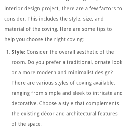
interior design project, there are a few factors to
consider. This includes the style, size, and
material of the coving. Here are some tips to
help you choose the right coving:
Style:
Consider the overall aesthetic of the
room. Do you prefer a traditional, ornate look
or a more modern and minimalist design?
There are various styles of coving available,
ranging from simple and sleek to intricate and
decorative. Choose a style that complements
the existing décor and architectural features
of the space.