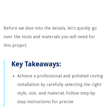
Before we dive into the details, let’s quickly go
over the tools and materials you will need for
this project.
Key Takeaways:
Achieve a professional and polished coving
installation by carefully selecting the right
style, size, and material. Follow step-by-
step instructions for precise