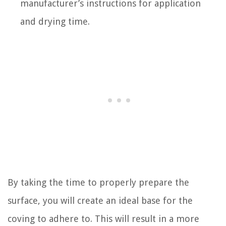
manufacturer’s instructions for application
and drying time.
By taking the time to properly prepare the
surface, you will create an ideal base for the
coving to adhere to. This will result in a more