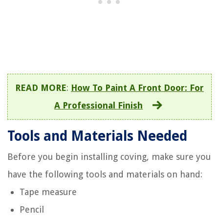
READ MORE
:
How To Paint A Front Door: For
A Professional Finish
Tools and Materials Needed
Before you begin installing coving, make sure you
have the following tools and materials on hand:
Tape measure
Pencil