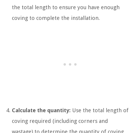
the total length to ensure you have enough
coving to complete the installation.
Calculate the quantity:
Use the total length of
coving required (including corners and
wastage) to determine the quantity of coving