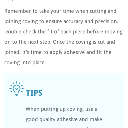
Remember to take your time when cutting and
joining coving to ensure accuracy and precision.
Double-check the fit of each piece before moving
on to the next step. Once the coving is cut and
joined, it’s time to apply adhesive and fit the
coving into place.
When putting up coving, use a
good quality adhesive and make