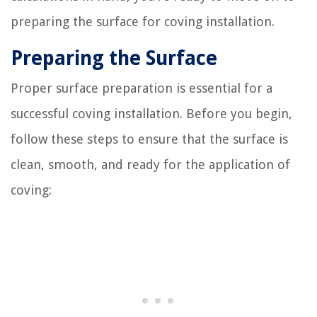
preparing the surface for coving installation.
Preparing the Surface
Proper surface preparation is essential for a
successful coving installation. Before you begin,
follow these steps to ensure that the surface is
clean, smooth, and ready for the application of
coving: