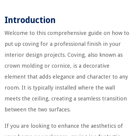
Introduction
Welcome to this comprehensive guide on how to
put up coving for a professional finish in your
interior design projects. Coving, also known as
crown molding or cornice, is a decorative
element that adds elegance and character to any
room. It is typically installed where the wall
meets the ceiling, creating a seamless transition
between the two surfaces.
If you are looking to enhance the aesthetics of