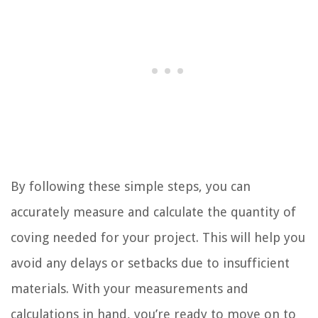
By following these simple steps, you can
accurately measure and calculate the quantity of
coving needed for your project. This will help you
avoid any delays or setbacks due to insufficient
materials. With your measurements and
calculations in hand, you’re ready to move on to