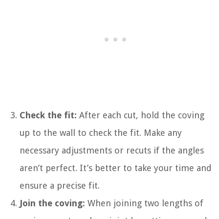
Check the fit:
After each cut, hold the coving
up to the wall to check the fit. Make any
necessary adjustments or recuts if the angles
aren’t perfect. It’s better to take your time and
ensure a precise fit.
Join the coving:
When joining two lengths of