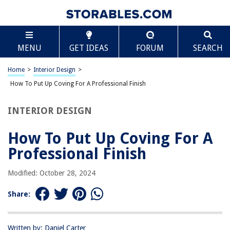
TABLE OF CONTENTS
Scroll
How To Put Up Coving For A Professional Finish
MENU
GET IDEAS
FORUM
SEARCH
Introduction
Tools and Materials Needed
Home
>
Interior Design
>
Choosing the Right Coving
How To Put Up Coving For A Professional Finish
Measuring and Calculating the Quantity of Coving Needed
INTERIOR DESIGN
Preparing the Surface
Cutting and Joining Coving
How To Put Up Coving For A
Applying Adhesive
Professional Finish
Fitting the Coving into Place
Modified: October 28, 2024
Filling and Sanding the Joints
Painting or Decorating the Coving
Share:
Cleaning Up and Final Touches
Conclusion
Written by: Daniel Carter