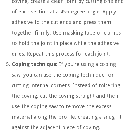
coving, create a clean joint by cutting one end
of each section at a 45-degree angle. Apply
adhesive to the cut ends and press them
together firmly. Use masking tape or clamps
to hold the joint in place while the adhesive
dries. Repeat this process for each joint.
Coping technique:
If you’re using a coping
saw, you can use the coping technique for
cutting internal corners. Instead of mitering
the coving, cut the coving straight and then
use the coping saw to remove the excess
material along the profile, creating a snug fit
against the adjacent piece of coving.