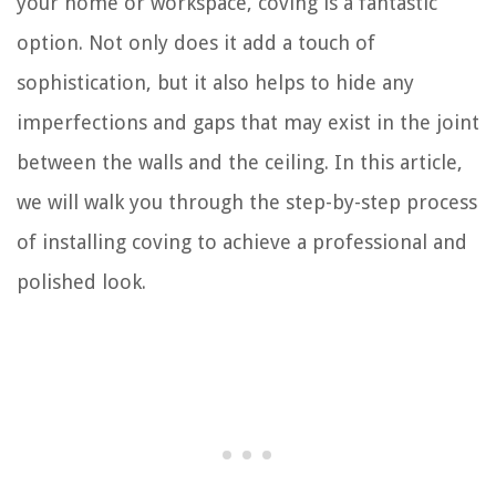
your home or workspace, coving is a fantastic
option. Not only does it add a touch of
sophistication, but it also helps to hide any
imperfections and gaps that may exist in the joint
between the walls and the ceiling. In this article,
we will walk you through the step-by-step process
of installing coving to achieve a professional and
polished look.