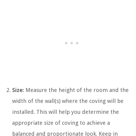
Size:
Measure the height of the room and the
width of the wall(s) where the coving will be
installed. This will help you determine the
appropriate size of coving to achieve a
balanced and proportionate look. Keep in