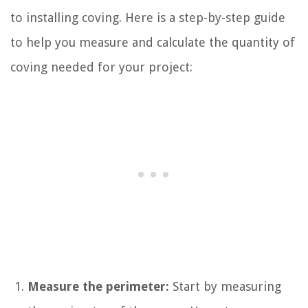
to installing coving. Here is a step-by-step guide
to help you measure and calculate the quantity of
coving needed for your project:
Measure the perimeter:
Start by measuring