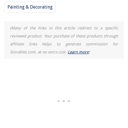
Painting & Decorating
How To Build A Lean Tool Shed
How To Make Landscape Design Plans
9 Superior Finish Carpentry Tools For 2025
(Many of the links in this article redirect to a specific
reviewed product. Your purchase of these products through
affiliate links helps to generate commission for
Storables.com, at no extra cost.
Learn more
)