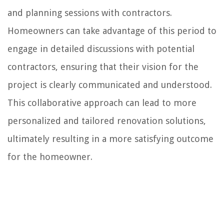
and planning sessions with contractors.
Homeowners can take advantage of this period to
engage in detailed discussions with potential
contractors, ensuring that their vision for the
project is clearly communicated and understood.
This collaborative approach can lead to more
personalized and tailored renovation solutions,
ultimately resulting in a more satisfying outcome
for the homeowner.