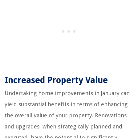
Increased Property Value
Undertaking home improvements in January can
yield substantial benefits in terms of enhancing
the overall value of your property. Renovations
and upgrades, when strategically planned and
executed, have the potential to significantly