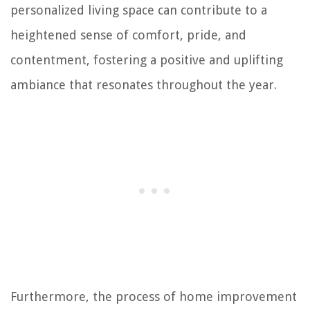
personalized living space can contribute to a
heightened sense of comfort, pride, and
contentment, fostering a positive and uplifting
ambiance that resonates throughout the year.
Furthermore, the process of home improvement