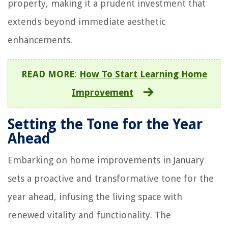
property, making it a prudent investment that
extends beyond immediate aesthetic
enhancements.
READ MORE
:
How To Start Learning Home
Improvement
Setting the Tone for the Year
Ahead
Embarking on home improvements in January
sets a proactive and transformative tone for the
year ahead, infusing the living space with
renewed vitality and functionality. The