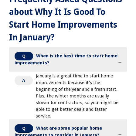
about Why It Is Good To
Start Home Improvements
In January?
When is the best time to start home
Q
improvements?
January is a great time to start home
A
improvements because it’s the
beginning of the year and a fresh start.
Plus, the winter months are usually
slower for contractors, so you might be
able to get better deals and faster
service.
What are some popular home
Q
improvements to consider in January?