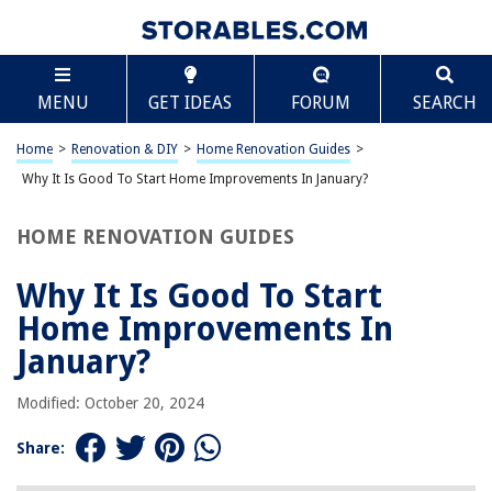
TABLE OF CONTENTS
Scroll
Why It Is Good To Start Home Improvements In
MENU
GET IDEAS
FORUM
SEARCH
January?
Introduction
Home
>
Renovation & DIY
>
Home Renovation Guides
>
Savings on Home Improvement Supplies
Why It Is Good To Start Home Improvements In January?
Availability of Contractors
Time for Planning and Research
HOME RENOVATION GUIDES
Increased Property Value
Why It Is Good To Start
Setting the Tone for the Year Ahead
Home Improvements In
Frequently Asked Questions about Why It Is Good To Start Home
Improvements In January?
January?
Modified: October 20, 2024
RELATED ARTICLES
Share:
Why Are Pumpkin Seeds Good For Males