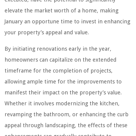
elevate the market worth of a home, making
January an opportune time to invest in enhancing
your property’s appeal and value.
By initiating renovations early in the year,
homeowners can capitalize on the extended
timeframe for the completion of projects,
allowing ample time for the improvements to
manifest their impact on the property’s value.
Whether it involves modernizing the kitchen,
revamping the bathroom, or enhancing the curb
appeal through landscaping, the effects of these