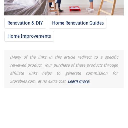
Renovation & DIY
Home Renovation Guides
Home Improvements
(Many of the links in this article redirect to a specific
reviewed product. Your purchase of these products through
affiliate links helps to generate commission for
Storables.com, at no extra cost.
Learn more
)