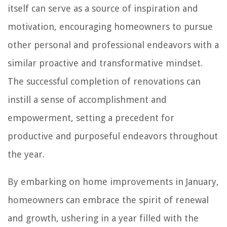
itself can serve as a source of inspiration and
motivation, encouraging homeowners to pursue
other personal and professional endeavors with a
similar proactive and transformative mindset.
The successful completion of renovations can
instill a sense of accomplishment and
empowerment, setting a precedent for
productive and purposeful endeavors throughout
the year.
By embarking on home improvements in January,
homeowners can embrace the spirit of renewal
and growth, ushering in a year filled with the