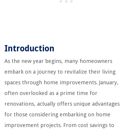
Introduction
As the new year begins, many homeowners
embark on a journey to revitalize their living
spaces through home improvements. January,
often overlooked as a prime time for
renovations, actually offers unique advantages
for those considering embarking on home
improvement projects. From cost savings to