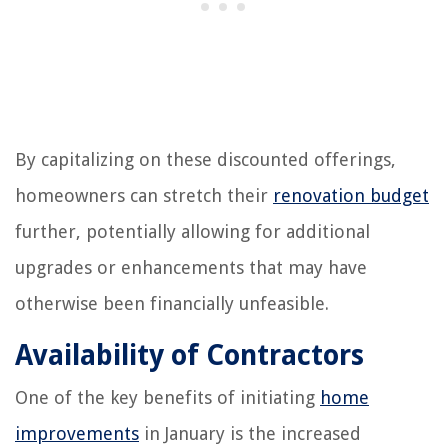
By capitalizing on these discounted offerings,
homeowners can stretch their
renovation budget
further, potentially allowing for additional
upgrades or enhancements that may have
otherwise been financially unfeasible.
Availability of Contractors
One of the key benefits of initiating
home
improvements
in January is the increased