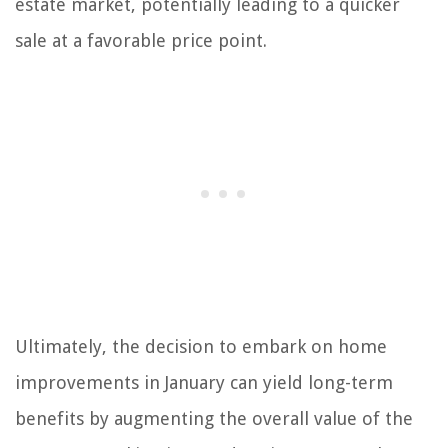
estate market, potentially leading to a quicker
sale at a favorable price point.
Ultimately, the decision to embark on home
improvements in January can yield long-term
benefits by augmenting the overall value of the