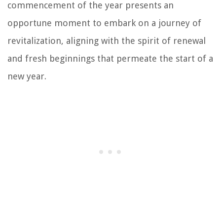
commencement of the year presents an
opportune moment to embark on a journey of
revitalization, aligning with the spirit of renewal
and fresh beginnings that permeate the start of a
new year.