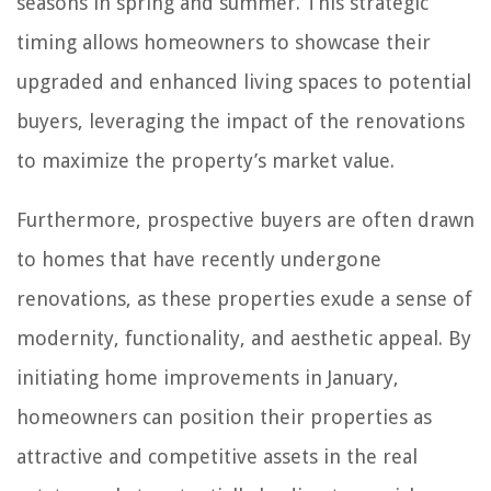
seasons in spring and summer. This strategic
timing allows homeowners to showcase their
upgraded and enhanced living spaces to potential
buyers, leveraging the impact of the renovations
to maximize the property’s market value.
Furthermore, prospective buyers are often drawn
to homes that have recently undergone
renovations, as these properties exude a sense of
modernity, functionality, and aesthetic appeal. By
initiating home improvements in January,
homeowners can position their properties as
attractive and competitive assets in the real