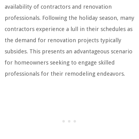
availability of contractors and renovation
professionals. Following the holiday season, many
contractors experience a lull in their schedules as
the demand for renovation projects typically
subsides. This presents an advantageous scenario
for homeowners seeking to engage skilled
professionals for their remodeling endeavors.