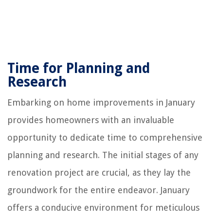
Time for Planning and
Research
Embarking on home improvements in January
provides homeowners with an invaluable
opportunity to dedicate time to comprehensive
planning and research. The initial stages of any
renovation project are crucial, as they lay the
groundwork for the entire endeavor. January
offers a conducive environment for meticulous