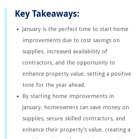
Key Takeaways:
January is the perfect time to start home
improvements due to cost savings on
supplies, increased availability of
contractors, and the opportunity to
enhance property value, setting a positive
tone for the year ahead.
By starting home improvements in
January, homeowners can save money on
supplies, secure skilled contractors, and
enhance their property’s value, creating a