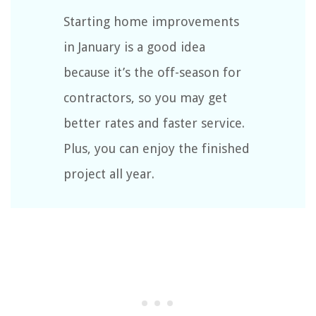
Starting home improvements
in January is a good idea
because it’s the off-season for
contractors, so you may get
better rates and faster service.
Plus, you can enjoy the finished
project all year.