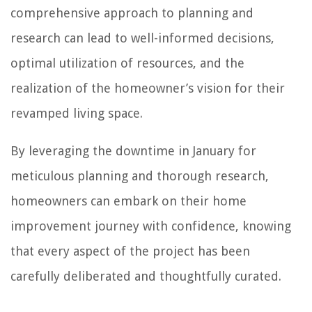
comprehensive approach to planning and
research can lead to well-informed decisions,
optimal utilization of resources, and the
realization of the homeowner’s vision for their
revamped living space.
By leveraging the downtime in January for
meticulous planning and thorough research,
homeowners can embark on their home
improvement journey with confidence, knowing
that every aspect of the project has been
carefully deliberated and thoughtfully curated.