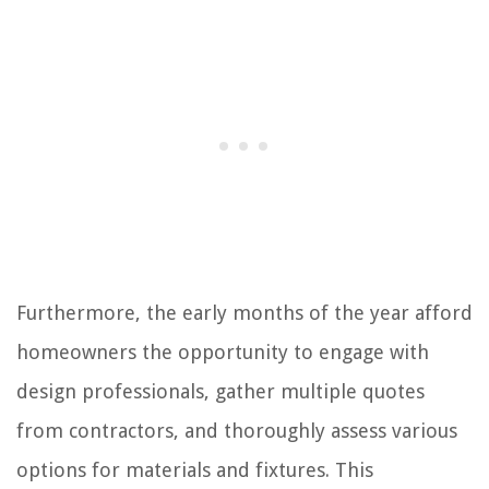
Furthermore, the early months of the year afford
homeowners the opportunity to engage with
design professionals, gather multiple quotes
from contractors, and thoroughly assess various
options for materials and fixtures. This