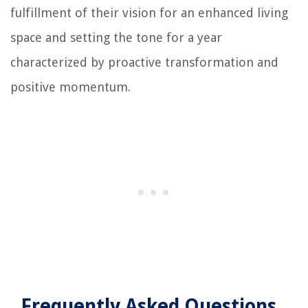
fulfillment of their vision for an enhanced living
space and setting the tone for a year
characterized by proactive transformation and
positive momentum.
Frequently Asked Questions