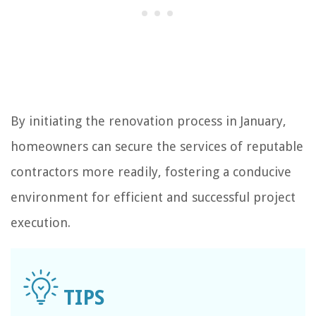
By initiating the renovation process in January,
homeowners can secure the services of reputable
contractors more readily, fostering a conducive
environment for efficient and successful project
execution.