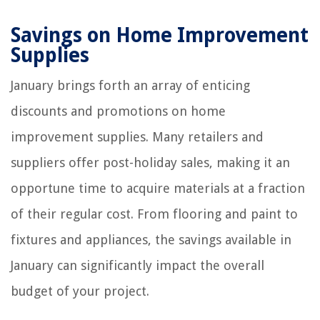
Savings on Home Improvement
Supplies
January brings forth an array of enticing
discounts and promotions on home
improvement supplies. Many retailers and
suppliers offer post-holiday sales, making it an
opportune time to acquire materials at a fraction
of their regular cost. From flooring and paint to
fixtures and appliances, the savings available in
January can significantly impact the overall
budget of your project.