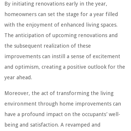
By initiating renovations early in the year,
homeowners can set the stage for a year filled
with the enjoyment of enhanced living spaces.
The anticipation of upcoming renovations and
the subsequent realization of these
improvements can instill a sense of excitement
and optimism, creating a positive outlook for the
year ahead.
Moreover, the act of transforming the living
environment through home improvements can
have a profound impact on the occupants’ well-
being and satisfaction. A revamped and