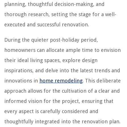
planning, thoughtful decision-making, and
thorough research, setting the stage for a well-
executed and successful renovation.
During the quieter post-holiday period,
homeowners can allocate ample time to envision
their ideal living spaces, explore design
inspirations, and delve into the latest trends and
innovations in
home remodeling
. This deliberate
approach allows for the cultivation of a clear and
informed vision for the project, ensuring that
every aspect is carefully considered and
thoughtfully integrated into the renovation plan.