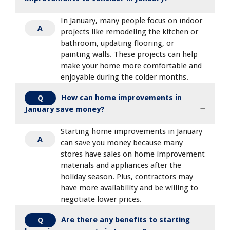
In January, many people focus on indoor
A
projects like remodeling the kitchen or
bathroom, updating flooring, or
painting walls. These projects can help
make your home more comfortable and
enjoyable during the colder months.
How can home improvements in
Q
January save money?
Starting home improvements in January
A
can save you money because many
stores have sales on home improvement
materials and appliances after the
holiday season. Plus, contractors may
have more availability and be willing to
negotiate lower prices.
Are there any benefits to starting
Q