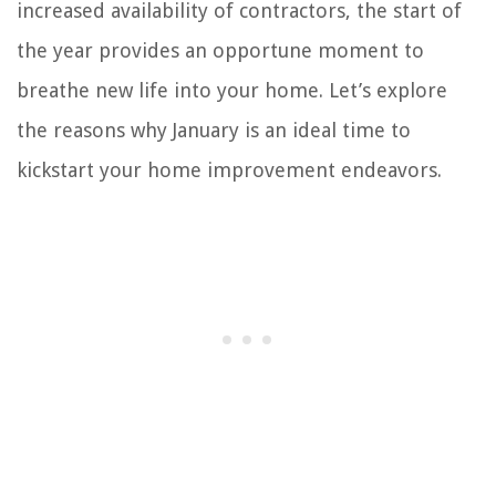
increased availability of contractors, the start of
the year provides an opportune moment to
breathe new life into your home. Let’s explore
the reasons why January is an ideal time to
kickstart your home improvement endeavors.