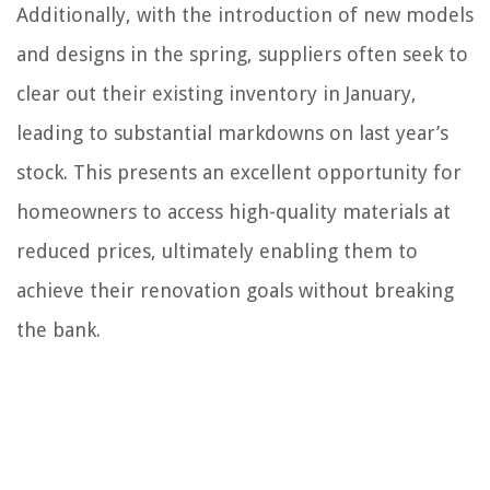
Additionally, with the introduction of new models
and designs in the spring, suppliers often seek to
clear out their existing inventory in January,
leading to substantial markdowns on last year’s
stock. This presents an excellent opportunity for
homeowners to access high-quality materials at
reduced prices, ultimately enabling them to
achieve their renovation goals without breaking
the bank.