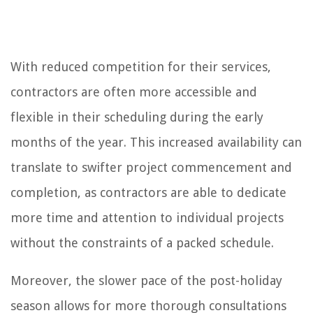
With reduced competition for their services,
contractors are often more accessible and
flexible in their scheduling during the early
months of the year. This increased availability can
translate to swifter project commencement and
completion, as contractors are able to dedicate
more time and attention to individual projects
without the constraints of a packed schedule.
Moreover, the slower pace of the post-holiday
season allows for more thorough consultations