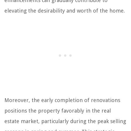
enhancements can gradually contribute to
elevating the desirability and worth of the home.
Moreover, the early completion of renovations
positions the property favorably in the real
estate market, particularly during the peak selling