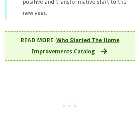
positive and transformative start to the
new year.
READ MORE
:
Who Started The Home
Improvements Catalog