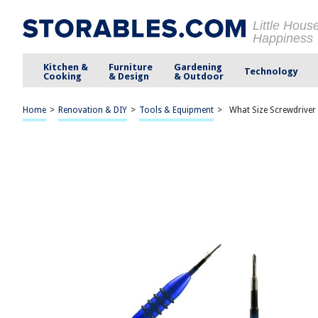
Little Hous
Happiness
Kitchen &
Furniture
Gardening
Technology
Cooking
& Design
& Outdoor
Home
>
Renovation & DIY
>
Tools & Equipment
>
What Size Screwdriver