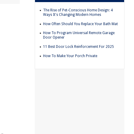
The Rise of Pet-Conscious Home Design: 4
Ways It's Changing Modern Homes
How Often Should You Replace Your Bath Mat
How To Program Universal Remote Garage
Door Opener
11 Best Door Lock Reinforcement For 2025
How To Make Your Porch Private