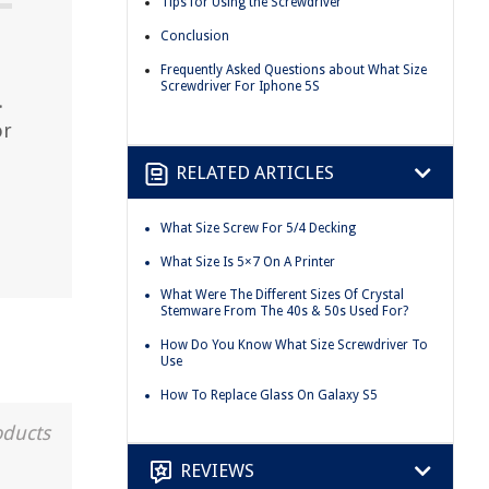
Tips for Using the Screwdriver
Conclusion
Frequently Asked Questions about What Size
Screwdriver For Iphone 5S
.
or
RELATED ARTICLES
What Size Screw For 5/4 Decking
What Size Is 5×7 On A Printer
What Were The Different Sizes Of Crystal
Stemware From The 40s & 50s Used For?
How Do You Know What Size Screwdriver To
Use
How To Replace Glass On Galaxy S5
oducts
REVIEWS