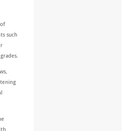
 of
nts such
ir
pgrades.
ews,
stening
l
he
ith