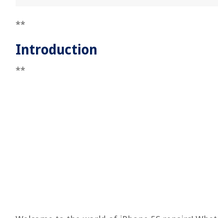
**
Introduction
**