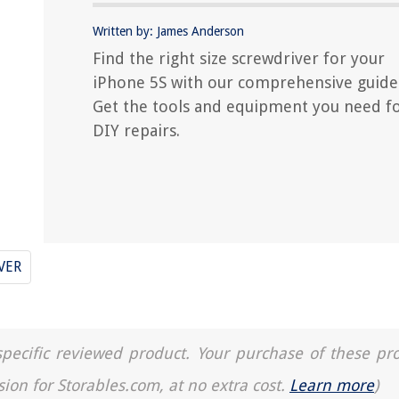
Written by: James Anderson
Find the right size screwdriver for your
iPhone 5S with our comprehensive guide
Get the tools and equipment you need f
DIY repairs.
VER
a specific reviewed product. Your purchase of these pr
sion for Storables.com, at no extra cost.
Learn more
)