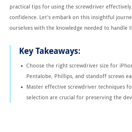
practical tips for using the screwdriver effective
confidence. Let's embark on this insightful journe
ourselves with the knowledge needed to handle t
Key Takeaways:
Choose the right screwdriver size for iPho
Pentalobe, Phillips, and standoff screws ea
Master effective screwdriver techniques for
selection are crucial for preserving the devi