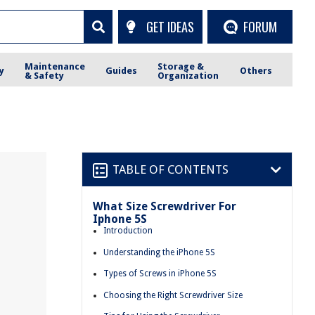
GET IDEAS
FORUM
Maintenance
Storage &
y
Guides
Others
& Safety
Organization
TABLE OF CONTENTS
What Size Screwdriver For
Iphone 5S
Introduction
Understanding the iPhone 5S
Types of Screws in iPhone 5S
Choosing the Right Screwdriver Size