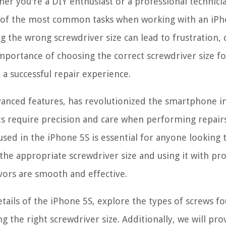
r you're a DIY enthusiast or a professional technici
One of the most common tasks when working with an iP
ng the wrong screwdriver size can lead to frustration,
 importance of choosing the correct screwdriver size fo
 a successful repair experience.
vanced features, has revolutionized the smartphone i
ts require precision and care when performing repairs
used in the iPhone 5S is essential for anyone looking 
g the appropriate screwdriver size and using it with pr
vors are smooth and effective.
details of the iPhone 5S, explore the types of screws f
ng the right screwdriver size. Additionally, we will pro