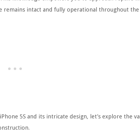
e remains intact and fully operational throughout the
Phone 5S and its intricate design, let’s explore the va
onstruction.