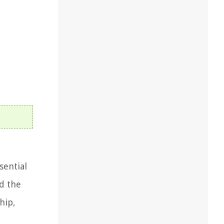
sential
d the
hip,