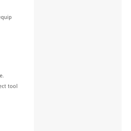
equip
e.
ect tool