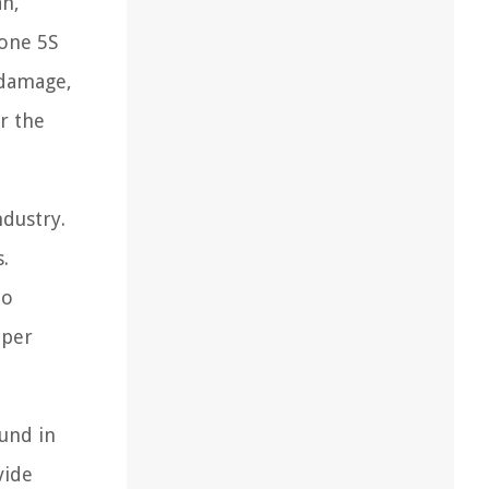
an,
hone 5S
 damage,
r the
ndustry.
.
to
oper
ound in
vide