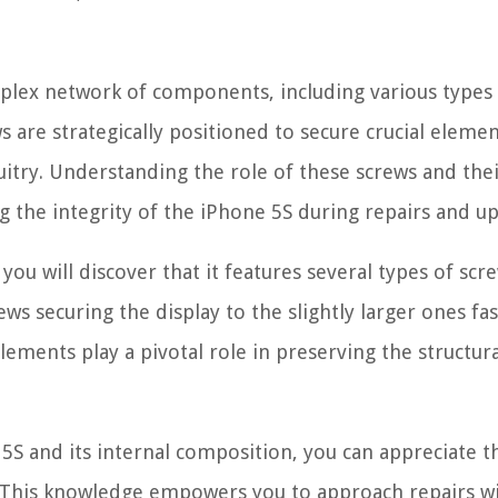
omplex network of components, including various types
 are strategically positioned to secure crucial eleme
cuitry. Understanding the role of these screws and the
 the integrity of the iPhone 5S during repairs and u
 you will discover that it features several types of scr
ews securing the display to the slightly larger ones fa
ements play a pivotal role in preserving the structura
5S and its internal composition, you can appreciate t
. This knowledge empowers you to approach repairs w