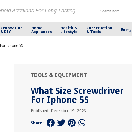
ehold Additions For Long-Lasting
Renovation
Home
Health &
Construction
Energ
& DIY
Appliances
Lifestyle
& Tools
 For Iphone 5S
TOOLS & EQUIPMENT
What Size Screwdriver
For Iphone 5S
Published: December 19, 2023
Share: