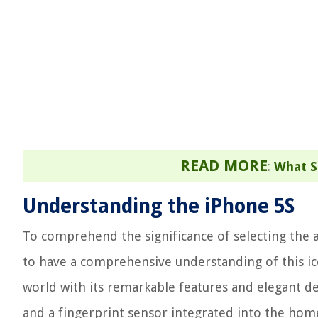
READ MORE
:
What S
Understanding the iPhone 5S
To comprehend the significance of selecting the ap
to have a comprehensive understanding of this ico
world with its remarkable features and elegant des
and a fingerprint sensor integrated into the hom