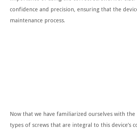
confidence and precision, ensuring that the devic
maintenance process.
Now that we have familiarized ourselves with the i
types of screws that are integral to this device’s c