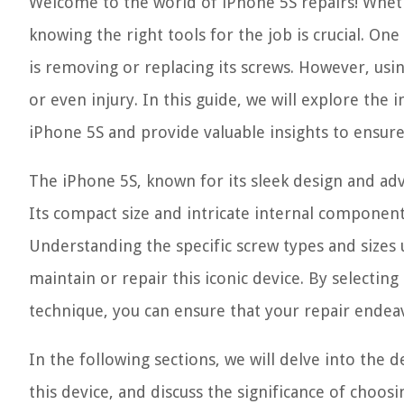
Welcome to the world of iPhone 5S repairs! Whethe
knowing the right tools for the job is crucial. 
is removing or replacing its screws. However, usi
or even injury. In this guide, we will explore the
iPhone 5S and provide valuable insights to ensure
The iPhone 5S, known for its sleek design and ad
Its compact size and intricate internal componen
Understanding the specific screw types and sizes 
maintain or repair this iconic device. By selectin
technique, you can ensure that your repair endea
In the following sections, we will delve into the 
this device, and discuss the significance of choosi