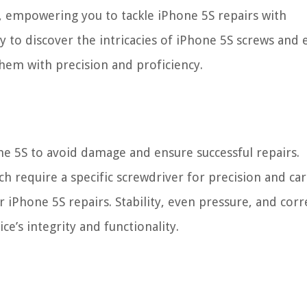
ly, empowering you to tackle iPhone 5S repairs with
y to discover the intricacies of iPhone 5S screws and 
hem with precision and proficiency.
ne 5S to avoid damage and ensure successful repairs.
ch require a specific screwdriver for precision and car
 iPhone 5S repairs. Stability, even pressure, and corr
ce’s integrity and functionality.