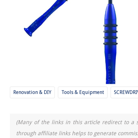
Renovation & DIY
Tools & Equipment
SCREWDRI
(Many of the links in this article redirect to 
through affiliate links helps to generate commis