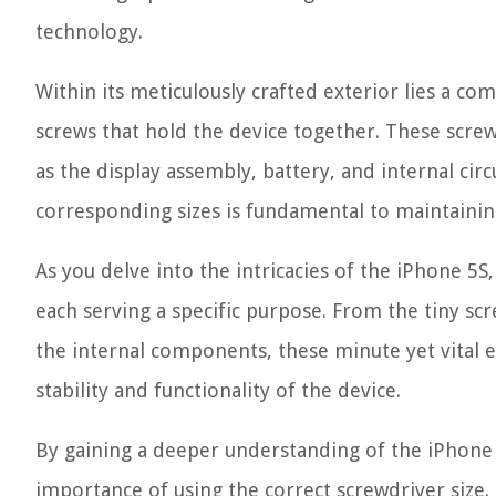
technology.
Within its meticulously crafted exterior lies a c
screws that hold the device together. These screws
as the display assembly, battery, and internal cir
corresponding sizes is fundamental to maintaining
As you delve into the intricacies of the iPhone 5S,
each serving a specific purpose. From the tiny scr
the internal components, these minute yet vital el
stability and functionality of the device.
By gaining a deeper understanding of the iPhone 
importance of using the correct screwdriver size