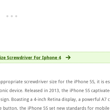
ize Screwdriver For Iphone 4
propriate screwdriver size for the iPhone 5S, it is es
nic device. Released in 2013, the iPhone 5S captivate
ign. Boasting a 4-inch Retina display, a powerful A7 c
e button, the iPhone 5S set new standards for mobile