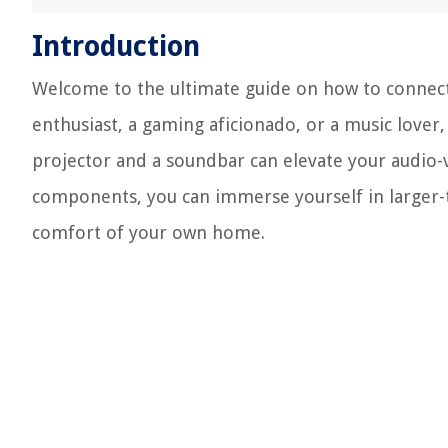
Introduction
Welcome to the ultimate guide on how to connect
enthusiast, a gaming aficionado, or a music love
projector and a soundbar can elevate your audio-v
components, you can immerse yourself in larger-tha
comfort of your own home.