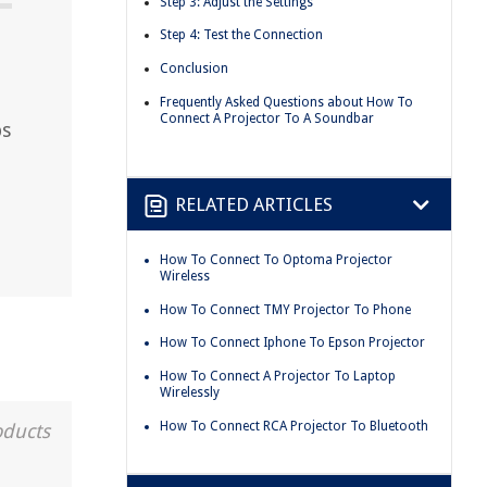
Step 3: Adjust the Settings
Step 4: Test the Connection
Conclusion
Frequently Asked Questions about How To
Connect A Projector To A Soundbar
ps
RELATED ARTICLES
How To Connect To Optoma Projector
Wireless
How To Connect TMY Projector To Phone
How To Connect Iphone To Epson Projector
How To Connect A Projector To Laptop
Wirelessly
How To Connect RCA Projector To Bluetooth
oducts