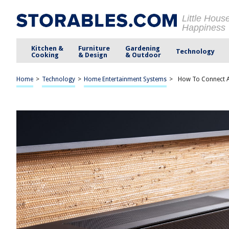
Little Hous
Happiness
Kitchen &
Furniture
Gardening
Technology
Cooking
& Design
& Outdoor
Home
>
Technology
>
Home Entertainment Systems
>
How To Connect A