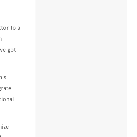
tor to a
m
've got
his
grate
tional
mize