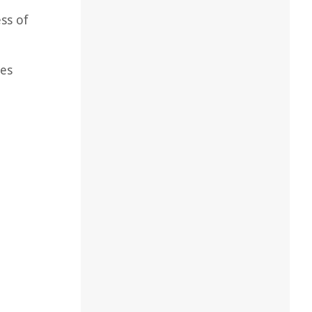
ss of
nes