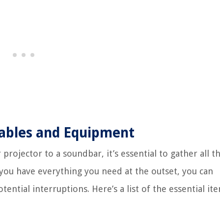
Cables and Equipment
projector to a soundbar, it’s essential to gather all t
you have everything you need at the outset, you can
ntial interruptions. Here’s a list of the essential it