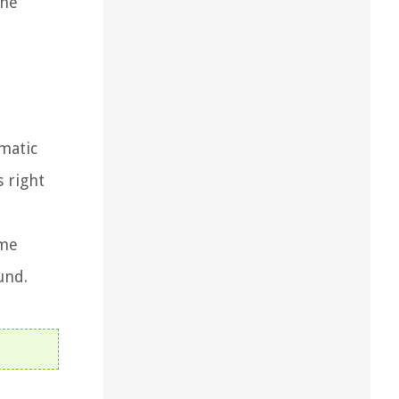
the
matic
s right
ome
und.