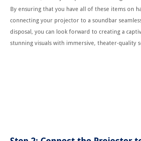
By ensuring that you have all of these items on h
connecting your projector to a soundbar seamless
disposal, you can look forward to creating a ca
stunning visuals with immersive, theater-quality 