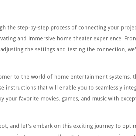
gh the step-by-step process of connecting your projec
ptivating and immersive home theater experience. Fro
djusting the settings and testing the connection, we
comer to the world of home entertainment systems, t
se instructions that will enable you to seamlessly inte
oy your favorite movies, games, and music with excep
pot, and let's embark on this exciting journey to opti