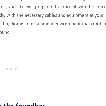
and, you’ll be well-prepared to proceed with the proce
ly. With the necessary cables and equipment at your
ptivating home entertainment environment that combi
sound.