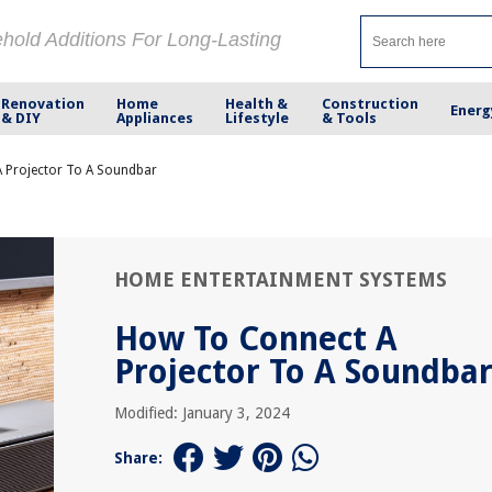
ehold Additions For Long-Lasting
Renovation
Home
Health &
Construction
Energ
& DIY
Appliances
Lifestyle
& Tools
 Projector To A Soundbar
HOME ENTERTAINMENT SYSTEMS
How To Connect A
Projector To A Soundba
Modified: January 3, 2024
Share: