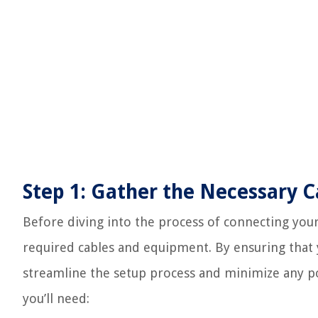
Step 1: Gather the Necessary 
Before diving into the process of connecting your 
required cables and equipment. By ensuring that 
streamline the setup process and minimize any pote
you’ll need: