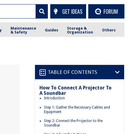
GET IDEAS
FORUM
Maintenance
Storage &
y
Guides
Others
& Safety
Organization
TABLE OF CONTENTS
How To Connect A Projector To
A Soundbar
r
Introduction
Step 1: Gather the Necessary Cables and
Equipment
Step 2: Connect the Projector to the
Soundbar