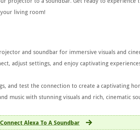
r projector to a soundbar. Get ready to experience 
 your living room!
ojector and soundbar for immersive visuals and cine
ct, adjust settings, and enjoy captivating experience
gs, and test the connection to create a captivating h
nd music with stunning visuals and rich, cinematic so
Connect Alexa To A Soundbar