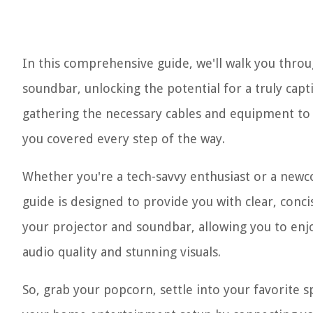
In this comprehensive guide, we'll walk you throu
soundbar, unlocking the potential for a truly ca
gathering the necessary cables and equipment to a
you covered every step of the way.
Whether you're a tech-savvy enthusiast or a new
guide is designed to provide you with clear, conci
your projector and soundbar, allowing you to enj
audio quality and stunning visuals.
So, grab your popcorn, settle into your favorite s