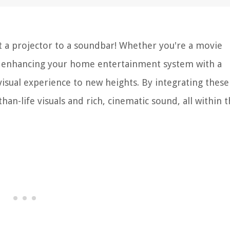
 a projector to a soundbar! Whether you're a movie
r, enhancing your home entertainment system with a
isual experience to new heights. By integrating thes
n-life visuals and rich, cinematic sound, all within 