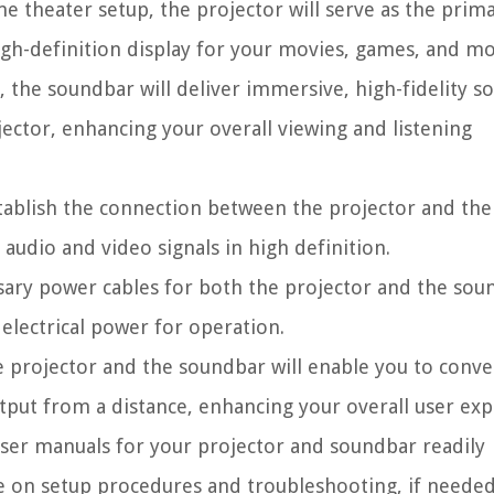
theater setup, the projector will serve as the prim
high-definition display for your movies, games, and mo
 the soundbar will deliver immersive, high-fidelity s
ector, enhancing your overall viewing and listening
tablish the connection between the projector and the
 audio and video signals in high definition.
sary power cables for both the projector and the sou
electrical power for operation.
 projector and the soundbar will enable you to conve
tput from a distance, enhancing your overall user exp
 user manuals for your projector and soundbar readily
ce on setup procedures and troubleshooting, if needed