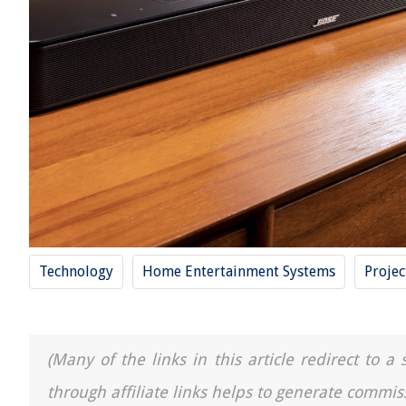
Technology
Home Entertainment Systems
Projec
(Many of the links in this article redirect to 
through affiliate links helps to generate commis