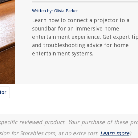
Written by: Olivia Parker
Learn how to connect a projector to a
soundbar for an immersive home
entertainment experience. Get expert ti
and troubleshooting advice for home
entertainment systems.
tor
a specific reviewed product. Your purchase of these pr
sion for Storables.com, at no extra cost.
Learn more
)