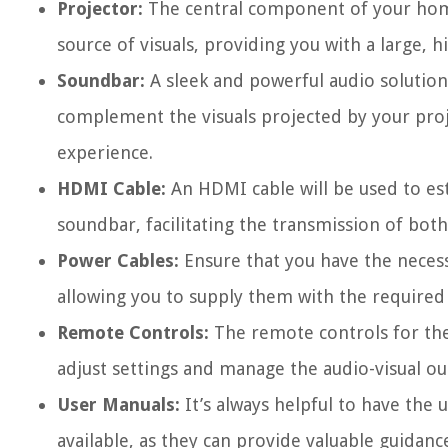
Projector:
The central component of your home 
source of visuals, providing you with a large, 
Soundbar:
A sleek and powerful audio solution,
complement the visuals projected by your proj
experience.
HDMI Cable:
An HDMI cable will be used to es
soundbar, facilitating the transmission of both
Power Cables:
Ensure that you have the neces
allowing you to supply them with the required 
Remote Controls:
The remote controls for the
adjust settings and manage the audio-visual ou
User Manuals:
It’s always helpful to have the
available, as they can provide valuable guidan