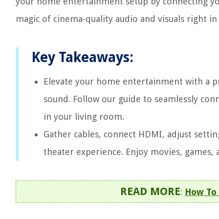
your home entertainment setup by connecting you
magic of cinema-quality audio and visuals right in
Key Takeaways:
Elevate your home entertainment with a pr
sound. Follow our guide to seamlessly conne
in your living room.
Gather cables, connect HDMI, adjust settin
theater experience. Enjoy movies, games, a
READ MORE
:
How To 