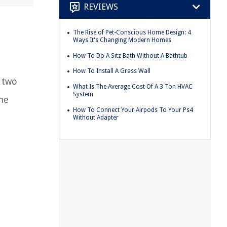
REVIEWS
The Rise of Pet-Conscious Home Design: 4
Ways It's Changing Modern Homes
How To Do A Sitz Bath Without A Bathtub
How To Install A Grass Wall
e two
What Is The Average Cost Of A 3 Ton HVAC
System
the
How To Connect Your Airpods To Your Ps4
Without Adapter