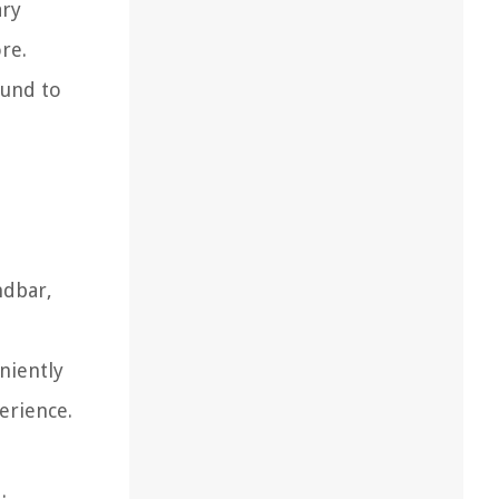
ary
re.
ound to
ndbar,
niently
erience.
.