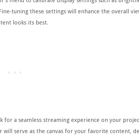
r’s menu to calibrate display settings such as brightn
Fine-tuning these settings will enhance the overall vi
ent looks its best.
rk for a seamless streaming experience on your projec
will serve as the canvas for your favorite content, de