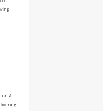
ess,
ewing
tor. A
livering