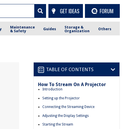
GET IDEAS
FORUM
Maintenance
Storage &
y
Guides
Others
& Safety
Organization
TABLE OF CONTENTS
How To Stream On A Projector
Introduction
Setting up the Projector
Connecting the Streaming Device
Adjusting the Display Settings
Starting the Stream