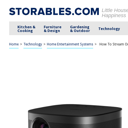
Little Hous
Happiness
Kitchen &
Furniture
Gardening
Technology
Cooking
& Design
& Outdoor
Home
>
Technology
>
Home Entertainment Systems
>
How To Stream On