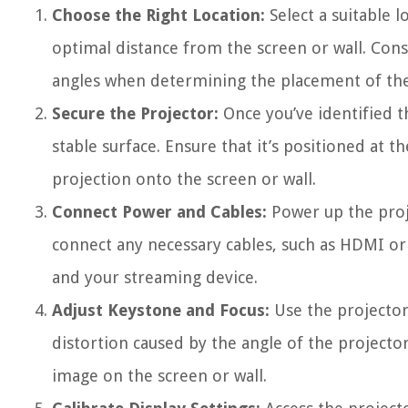
Choose the Right Location:
Select a suitable l
optimal distance from the screen or wall. Consi
angles when determining the placement of the
Secure the Projector:
Once you’ve identified t
stable surface. Ensure that it’s positioned at 
projection onto the screen or wall.
Connect Power and Cables:
Power up the proje
connect any necessary cables, such as HDMI or
and your streaming device.
Adjust Keystone and Focus:
Use the projector
distortion caused by the angle of the projector
image on the screen or wall.