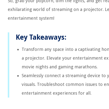
So, grab your popcorn, dim the lights, and get r
exhilarating world of streaming on a projector. Le
entertainment system!
Key Takeaways:
Transform any space into a captivating ho
a projector. Elevate your entertainment e
movie nights and gaming marathons.
Seamlessly connect a streaming device to y
visuals. Troubleshoot common issues to ens
entertainment experiences for all.