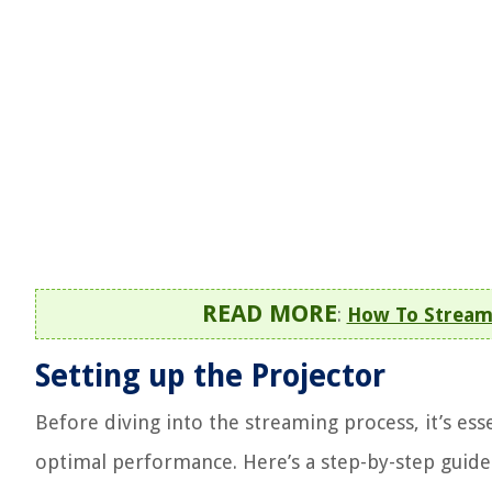
READ MORE
:
How To Stream 
Setting up the Projector
Before diving into the streaming process, it’s ess
optimal performance. Here’s a step-by-step guide 