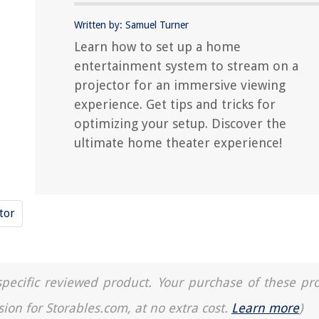
Written by: Samuel Turner
Learn how to set up a home
entertainment system to stream on a
projector for an immersive viewing
experience. Get tips and tricks for
optimizing your setup. Discover the
ultimate home theater experience!
tor
a specific reviewed product. Your purchase of these pr
sion for Storables.com, at no extra cost.
Learn more
)