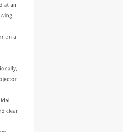
d at an
ewing
or on a
ionally,
ojector
idal
nd clear