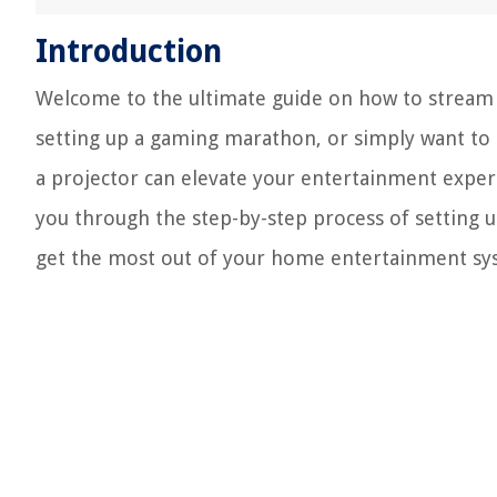
Introduction
Welcome to the ultimate guide on how to stream 
setting up a gaming marathon, or simply want to 
a projector can elevate your entertainment experi
you through the step-by-step process of setting 
get the most out of your home entertainment sy