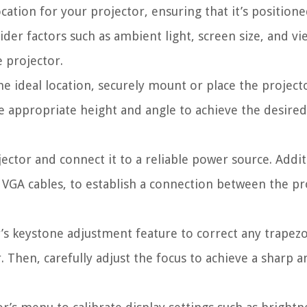
ocation for your projector, ensuring that it’s positione
der factors such as ambient light, screen size, and vi
 projector.
he ideal location, securely mount or place the project
the appropriate height and angle to achieve the desired
ctor and connect it to a reliable power source. Addit
 VGA cables, to establish a connection between the pr
’s keystone adjustment feature to correct any trapezo
. Then, carefully adjust the focus to achieve a sharp a