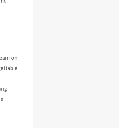
and
tream on
gettable
ing
fe