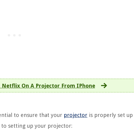
Netflix On A Projector From IPhone
ential to ensure that your
projector
is properly set up
to setting up your projector: