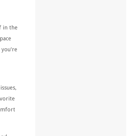
 in the
space
 you're
e
issues,
vorite
omfort