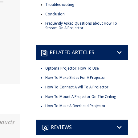
Troubleshooting
Conclusion
Frequently Asked Questions about How To
Stream On A Projector
RELATED ARTICLES
Optoma Projector: How To Use
How To Make Slides For A Projector
How To Connect A Wii To A Projector
How To Mount A Projector On The Ceiling
How To Make A Overhead Projector
oducts
REVIEWS