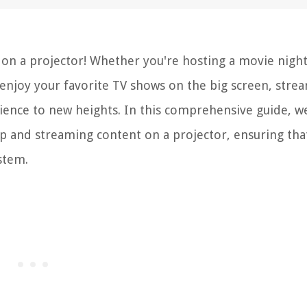
on a projector! Whether you're hosting a movie night
enjoy your favorite TV shows on the big screen, stre
ence to new heights. In this comprehensive guide, we
up and streaming content on a projector, ensuring tha
stem.