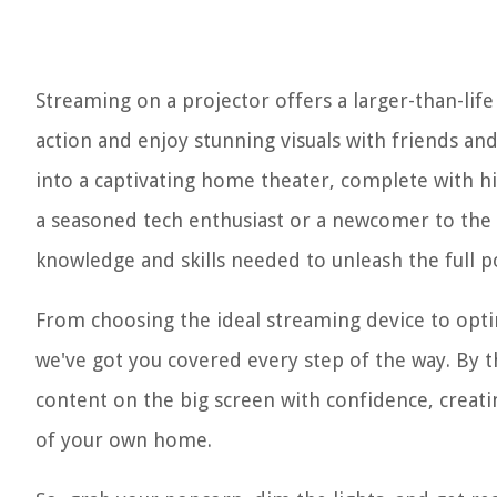
Streaming on a projector offers a larger-than-lif
action and enjoy stunning visuals with friends an
into a captivating home theater, complete with 
a seasoned tech enthusiast or a newcomer to the w
knowledge and skills needed to unleash the full p
From choosing the ideal streaming device to opt
we've got you covered every step of the way. By th
content on the big screen with confidence, creat
of your own home.