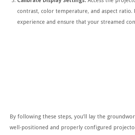
Calibrate Display Settings:
Access the projecto
contrast, color temperature, and aspect ratio. 
experience and ensure that your streamed cont
By following these steps, you’ll lay the groundwo
well-positioned and properly configured projector 