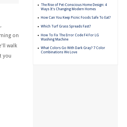
The Rise of Pet-Conscious Home Design: 4
Ways It's Changing Modern Homes
How Can You Keep Picnic Foods Safe To Eat?
,
Which Turf Grass Spreads Fast?
aming on
How To Fix The Error Code F4 For LG
Washing Machine
'll walk
What Colors Go With Dark Gray? 7 Color
Combinations We Love
t you