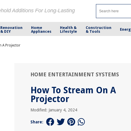
ehold Additions For Long-Lasting
Renovation
Home
Health &
Construction
Energ
& DIY
Appliances
Lifestyle
& Tools
 A Projector
HOME ENTERTAINMENT SYSTEMS
How To Stream On A
Projector
Modified: January 4, 2024
Share: