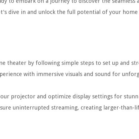
eady to embark on a journey to discover the seamless 
t's dive in and unlock the full potential of your home
me theater by following simple steps to set up and s
xperience with immersive visuals and sound for unfor
our projector and optimize display settings for stunn
ure uninterrupted streaming, creating larger-than-li