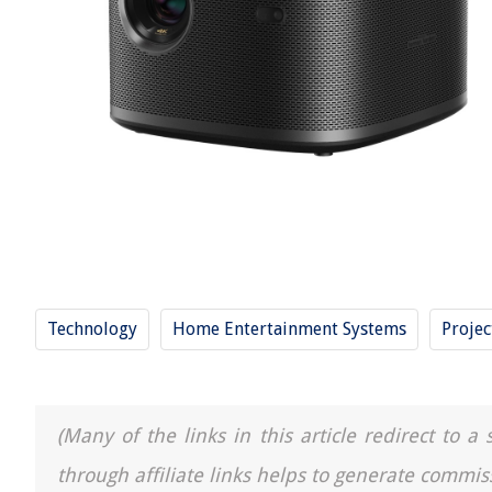
Technology
Home Entertainment Systems
Projec
(Many of the links in this article redirect to 
through affiliate links helps to generate commis