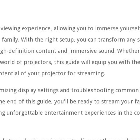
e viewing experience, allowing you to immerse yourself
d family. With the right setup, you can transform any 
high-definition content and immersive sound. Whether
orld of projectors, this guide will equip you with th
otential of your projector for streaming.
imizing display settings and troubleshooting common 
e end of this guide, you'll be ready to stream your fa
ing unforgettable entertainment experiences in the c