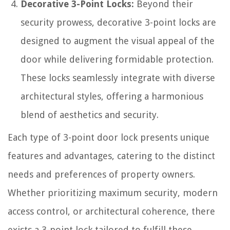
Decorative 3-Point Locks:
Beyond their
security prowess, decorative 3-point locks are
designed to augment the visual appeal of the
door while delivering formidable protection.
These locks seamlessly integrate with diverse
architectural styles, offering a harmonious
blend of aesthetics and security.
Each type of 3-point door lock presents unique
features and advantages, catering to the distinct
needs and preferences of property owners.
Whether prioritizing maximum security, modern
access control, or architectural coherence, there
exists a 3-point lock tailored to fulfill these