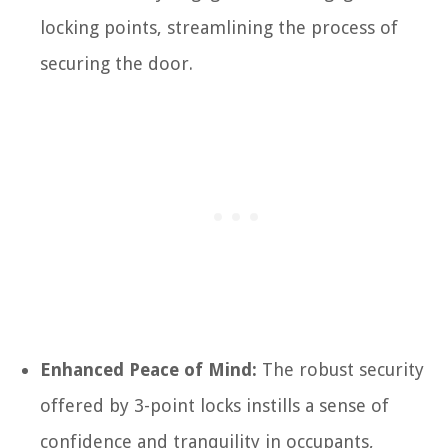
locking points, streamlining the process of
securing the door.
Enhanced Peace of Mind:
The robust security
offered by 3-point locks instills a sense of
confidence and tranquility in occupants,