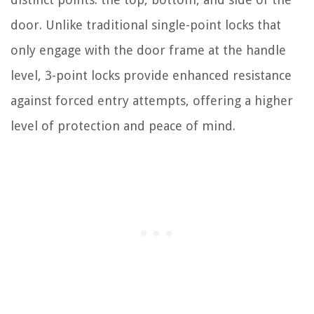
door. Unlike traditional single-point locks that
only engage with the door frame at the handle
level, 3-point locks provide enhanced resistance
against forced entry attempts, offering a higher
level of protection and peace of mind.