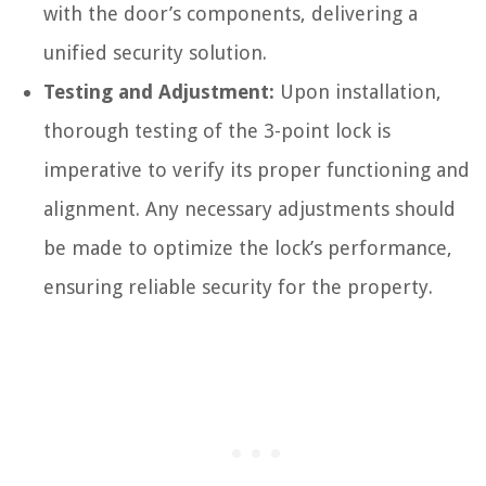
with the door’s components, delivering a
unified security solution.
Testing and Adjustment:
Upon installation,
thorough testing of the 3-point lock is
imperative to verify its proper functioning and
alignment. Any necessary adjustments should
be made to optimize the lock’s performance,
ensuring reliable security for the property.