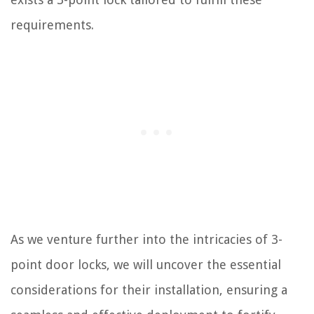
requirements.
As we venture further into the intricacies of 3-
point door locks, we will uncover the essential
considerations for their installation, ensuring a