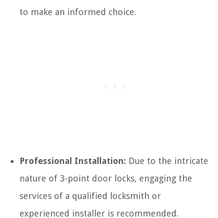
to make an informed choice.
Professional Installation:
Due to the intricate
nature of 3-point door locks, engaging the
services of a qualified locksmith or
experienced installer is recommended.