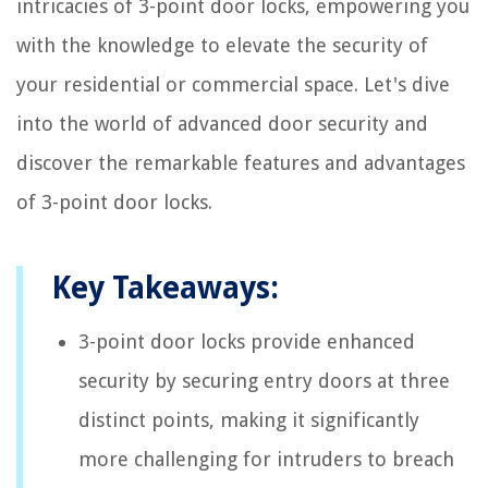
intricacies of 3-point door locks, empowering you
with the knowledge to elevate the security of
your residential or commercial space. Let's dive
into the world of advanced door security and
discover the remarkable features and advantages
of 3-point door locks.
Key Takeaways:
3-point door locks provide enhanced
security by securing entry doors at three
distinct points, making it significantly
more challenging for intruders to breach