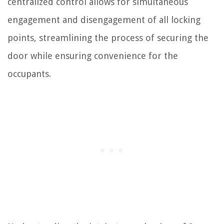
centralized control allows for simultaneous
engagement and disengagement of all locking
points, streamlining the process of securing the
door while ensuring convenience for the
occupants.