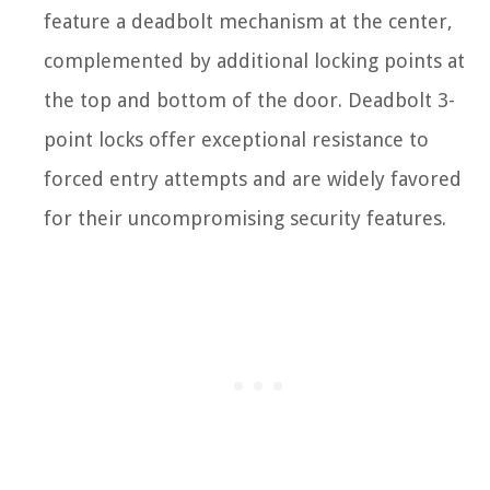
feature a deadbolt mechanism at the center,
complemented by additional locking points at
the top and bottom of the door. Deadbolt 3-
point locks offer exceptional resistance to
forced entry attempts and are widely favored
for their uncompromising security features.