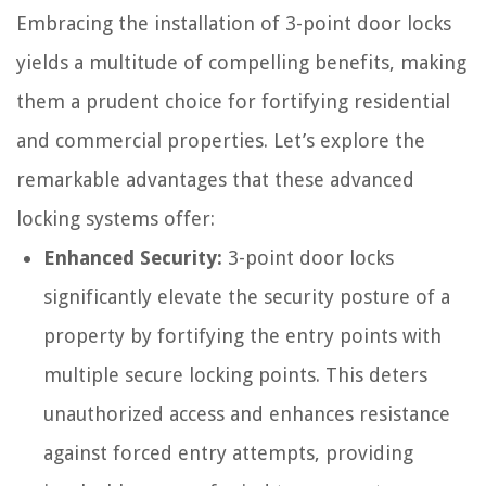
Embracing the installation of 3-point door locks
yields a multitude of compelling benefits, making
them a prudent choice for fortifying residential
and commercial properties. Let’s explore the
remarkable advantages that these advanced
locking systems offer:
Enhanced Security:
3-point door locks
significantly elevate the security posture of a
property by fortifying the entry points with
multiple secure locking points. This deters
unauthorized access and enhances resistance
against forced entry attempts, providing