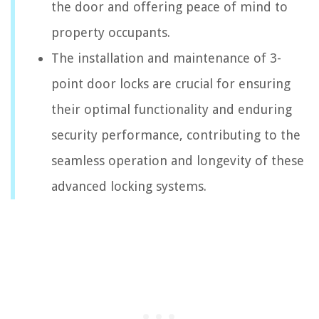
the door and offering peace of mind to
property occupants.
The installation and maintenance of 3-
point door locks are crucial for ensuring
their optimal functionality and enduring
security performance, contributing to the
seamless operation and longevity of these
advanced locking systems.