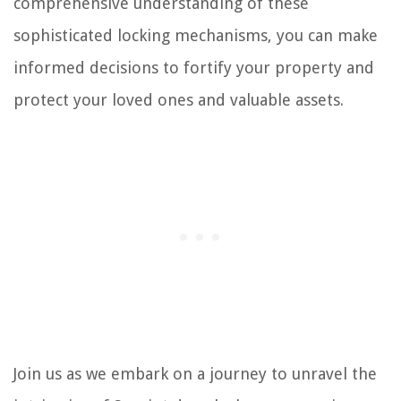
comprehensive understanding of these
sophisticated locking mechanisms, you can make
informed decisions to fortify your property and
protect your loved ones and valuable assets.
Join us as we embark on a journey to unravel the