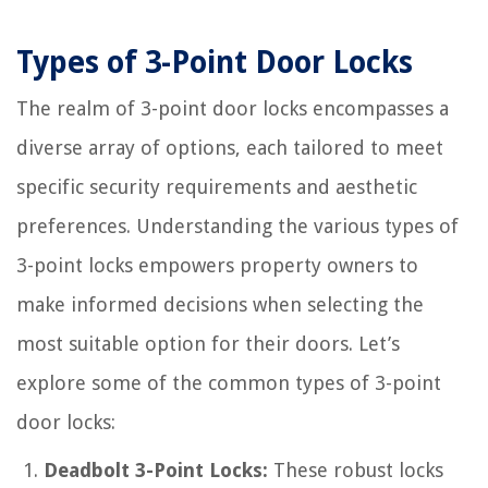
Types of 3-Point Door Locks
The realm of 3-point door locks encompasses a
diverse array of options, each tailored to meet
specific security requirements and aesthetic
preferences. Understanding the various types of
3-point locks empowers property owners to
make informed decisions when selecting the
most suitable option for their doors. Let’s
explore some of the common types of 3-point
door locks:
Deadbolt 3-Point Locks:
These robust locks