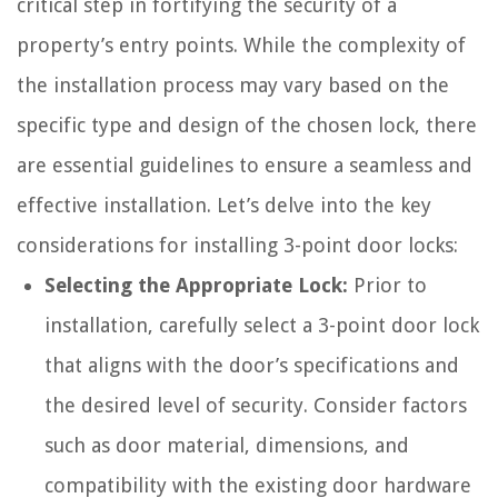
critical step in fortifying the security of a
property’s entry points. While the complexity of
the installation process may vary based on the
specific type and design of the chosen lock, there
are essential guidelines to ensure a seamless and
effective installation. Let’s delve into the key
considerations for installing 3-point door locks:
Selecting the Appropriate Lock:
Prior to
installation, carefully select a 3-point door lock
that aligns with the door’s specifications and
the desired level of security. Consider factors
such as door material, dimensions, and
compatibility with the existing door hardware