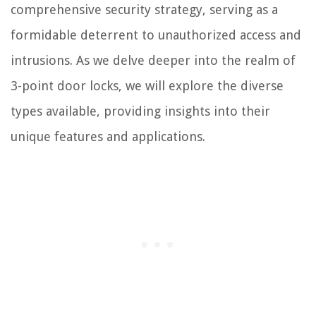
comprehensive security strategy, serving as a
formidable deterrent to unauthorized access and
intrusions. As we delve deeper into the realm of
3-point door locks, we will explore the diverse
types available, providing insights into their
unique features and applications.