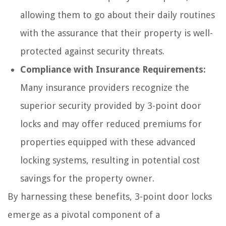
allowing them to go about their daily routines
with the assurance that their property is well-
protected against security threats.
Compliance with Insurance Requirements:
Many insurance providers recognize the
superior security provided by 3-point door
locks and may offer reduced premiums for
properties equipped with these advanced
locking systems, resulting in potential cost
savings for the property owner.
By harnessing these benefits, 3-point door locks
emerge as a pivotal component of a