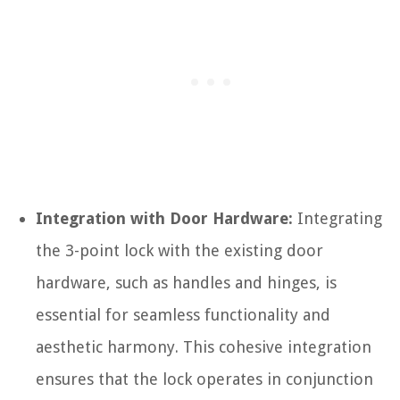
Integration with Door Hardware:
Integrating
the 3-point lock with the existing door
hardware, such as handles and hinges, is
essential for seamless functionality and
aesthetic harmony. This cohesive integration
ensures that the lock operates in conjunction