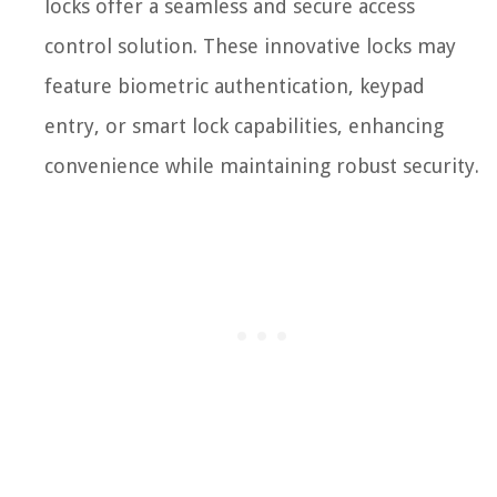
locks offer a seamless and secure access
control solution. These innovative locks may
feature biometric authentication, keypad
entry, or smart lock capabilities, enhancing
convenience while maintaining robust security.