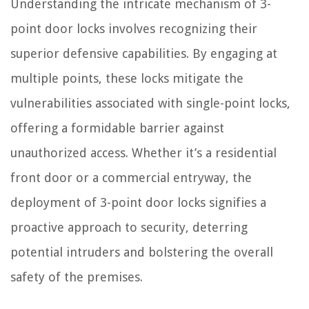
Understanding the intricate mechanism of 3-
point door locks involves recognizing their
superior defensive capabilities. By engaging at
multiple points, these locks mitigate the
vulnerabilities associated with single-point locks,
offering a formidable barrier against
unauthorized access. Whether it’s a residential
front door or a commercial entryway, the
deployment of 3-point door locks signifies a
proactive approach to security, deterring
potential intruders and bolstering the overall
safety of the premises.