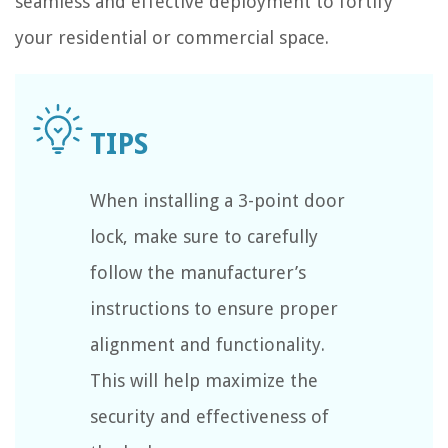
seamless and effective deployment to fortify
your residential or commercial space.
When installing a 3-point door
lock, make sure to carefully
follow the manufacturer’s
instructions to ensure proper
alignment and functionality.
This will help maximize the
security and effectiveness of