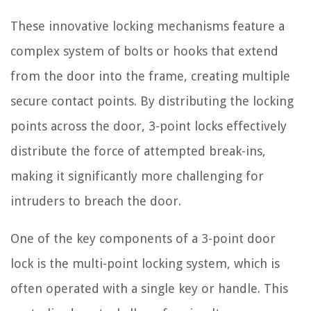
These innovative locking mechanisms feature a
complex system of bolts or hooks that extend
from the door into the frame, creating multiple
secure contact points. By distributing the locking
points across the door, 3-point locks effectively
distribute the force of attempted break-ins,
making it significantly more challenging for
intruders to breach the door.
One of the key components of a 3-point door
lock is the multi-point locking system, which is
often operated with a single key or handle. This