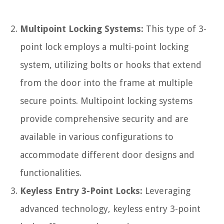
Multipoint Locking Systems:
This type of 3-
point lock employs a multi-point locking
system, utilizing bolts or hooks that extend
from the door into the frame at multiple
secure points. Multipoint locking systems
provide comprehensive security and are
available in various configurations to
accommodate different door designs and
functionalities.
Keyless Entry 3-Point Locks:
Leveraging
advanced technology, keyless entry 3-point