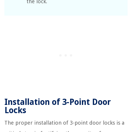
the lock.
Installation of 3-Point Door
Locks
The proper installation of 3-point door locks is a