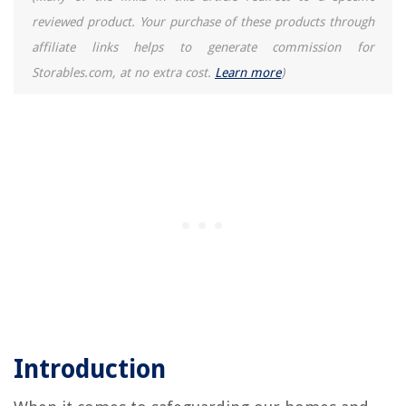
reviewed product. Your purchase of these products through
affiliate links helps to generate commission for
Storables.com, at no extra cost.
Learn more
)
Introduction