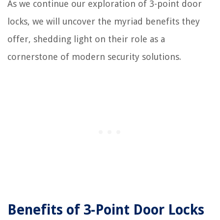
As we continue our exploration of 3-point door
locks, we will uncover the myriad benefits they
offer, shedding light on their role as a
cornerstone of modern security solutions.
Benefits of 3-Point Door Locks