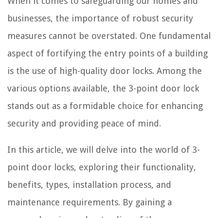
When it comes to safeguarding our homes and
businesses, the importance of robust security
measures cannot be overstated. One fundamental
aspect of fortifying the entry points of a building
is the use of high-quality door locks. Among the
various options available, the 3-point door lock
stands out as a formidable choice for enhancing
security and providing peace of mind.
In this article, we will delve into the world of 3-
point door locks, exploring their functionality,
benefits, types, installation process, and
maintenance requirements. By gaining a