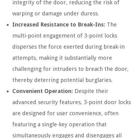
integrity of the door, reducing the risk of
warping or damage under duress.
Increased Resistance to Break-Ins:
The
multi-point engagement of 3-point locks
disperses the force exerted during break-in
attempts, making it substantially more
challenging for intruders to breach the door,
thereby deterring potential burglaries.
Convenient Operation:
Despite their
advanced security features, 3-point door locks
are designed for user convenience, often
featuring a single-key operation that
simultaneously engages and disengages all