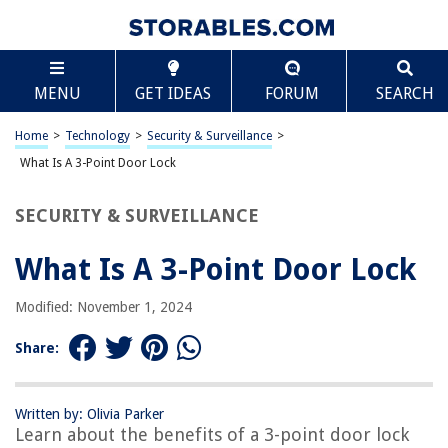
TABLE OF CONTENTS
Scroll
What Is A 3-Point Door Lock
MENU
GET IDEAS
FORUM
SEARCH
Introduction
Understanding 3-Point Door Locks
Home
>
Technology
>
Security & Surveillance
>
Benefits of 3-Point Door Locks
What Is A 3-Point Door Lock
Types of 3-Point Door Locks
SECURITY & SURVEILLANCE
Installation of 3-Point Door Locks
Maintenance and Care of 3-Point Door Locks
What Is A 3-Point Door Lock
Conclusion
Modified: November 1, 2024
Frequently Asked Questions about What Is A 3-Point Door Lock
Share:
RELATED ARTICLES
Written by: Olivia Parker
Learn about the benefits of a 3-point door lock
What Does A Door Lock Actuator Do