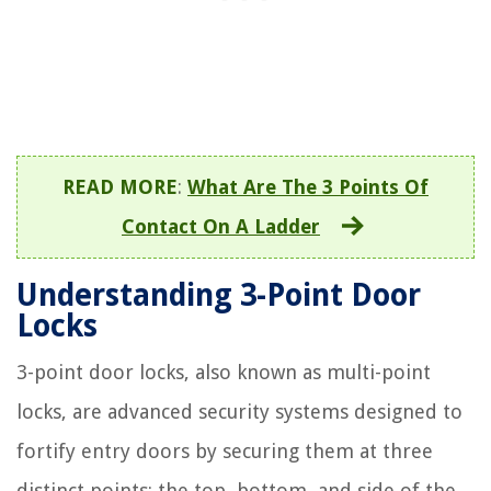
READ MORE
:
What Are The 3 Points Of
Contact On A Ladder
Understanding 3-Point Door
Locks
3-point door locks, also known as multi-point
locks, are advanced security systems designed to
fortify entry doors by securing them at three
distinct points: the top, bottom, and side of the