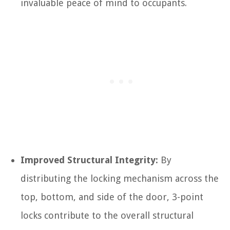
invaluable peace of mind to occupants.
Improved Structural Integrity:
By
distributing the locking mechanism across the
top, bottom, and side of the door, 3-point
locks contribute to the overall structural