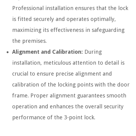
Professional installation ensures that the lock
is fitted securely and operates optimally,
maximizing its effectiveness in safeguarding
the premises.
Alignment and Calibration:
During
installation, meticulous attention to detail is
crucial to ensure precise alignment and
calibration of the locking points with the door
frame. Proper alignment guarantees smooth
operation and enhances the overall security
performance of the 3-point lock.