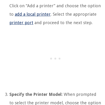
Click on “Add a printer” and choose the option
to
add a local printer
. Select the appropriate
printer port
and proceed to the next step.
Specify the Printer Model:
When prompted
to select the printer model, choose the option