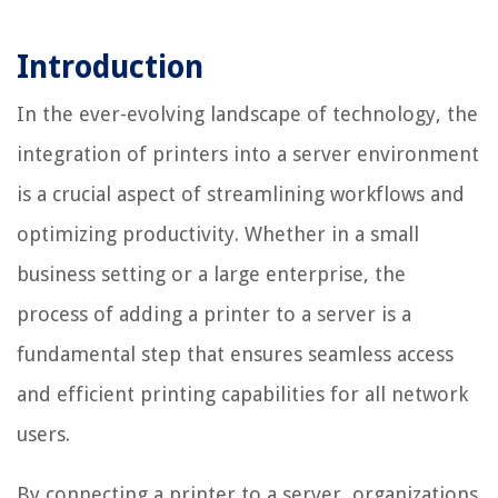
Introduction
In the ever-evolving landscape of technology, the
integration of printers into a server environment
is a crucial aspect of streamlining workflows and
optimizing productivity. Whether in a small
business setting or a large enterprise, the
process of adding a printer to a server is a
fundamental step that ensures seamless access
and efficient printing capabilities for all network
users.
By connecting a printer to a server, organizations