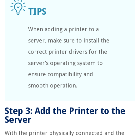
When adding a printer to a
server, make sure to install the
correct printer drivers for the
server’s operating system to
ensure compatibility and
smooth operation.
Step 3: Add the Printer to the
Server
With the printer physically connected and the