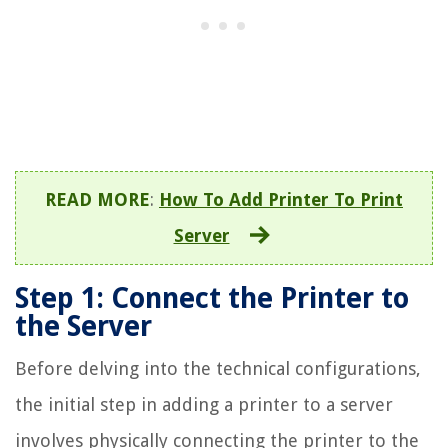
READ MORE
:
How To Add Printer To Print
Server
Step 1: Connect the Printer to
the Server
Before delving into the technical configurations,
the initial step in adding a printer to a server
involves physically connecting the printer to the