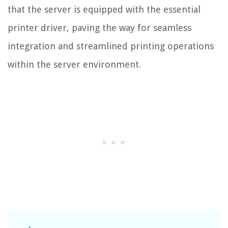
that the server is equipped with the essential
printer driver, paving the way for seamless
integration and streamlined printing operations
within the server environment.