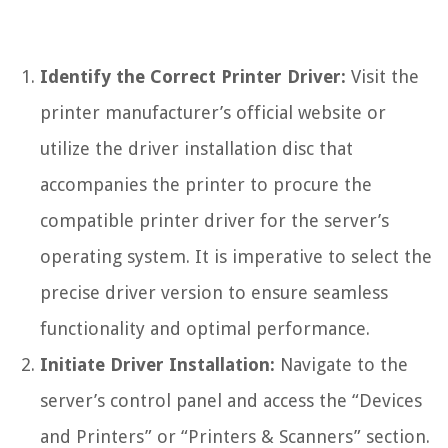
Identify the Correct Printer Driver:
Visit the
printer manufacturer’s official website or
utilize the driver installation disc that
accompanies the printer to procure the
compatible printer driver for the server’s
operating system. It is imperative to select the
precise driver version to ensure seamless
functionality and optimal performance.
Initiate Driver Installation:
Navigate to the
server’s control panel and access the “Devices
and Printers” or “Printers & Scanners” section.