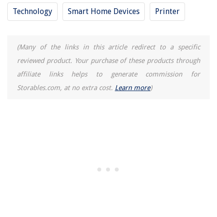
Technology
Smart Home Devices
Printer
(Many of the links in this article redirect to a specific
reviewed product. Your purchase of these products through
affiliate links helps to generate commission for
Storables.com, at no extra cost.
Learn more
)