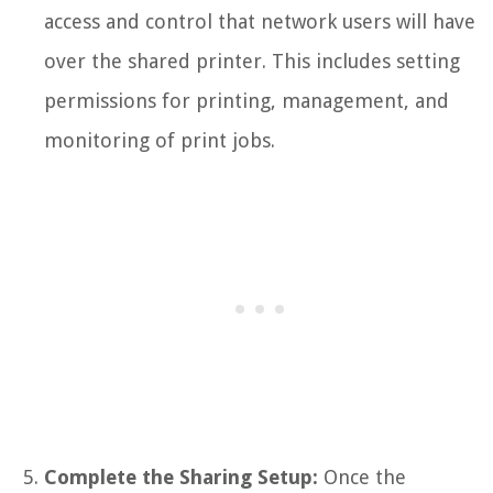
access and control that network users will have
over the shared printer. This includes setting
permissions for printing, management, and
monitoring of print jobs.
Complete the Sharing Setup:
Once the