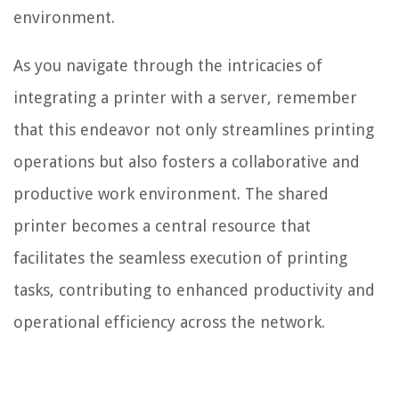
environment.
As you navigate through the intricacies of
integrating a printer with a server, remember
that this endeavor not only streamlines printing
operations but also fosters a collaborative and
productive work environment. The shared
printer becomes a central resource that
facilitates the seamless execution of printing
tasks, contributing to enhanced productivity and
operational efficiency across the network.