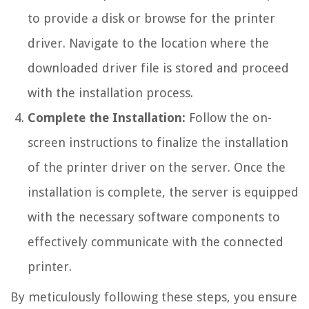
to provide a disk or browse for the printer
driver. Navigate to the location where the
downloaded driver file is stored and proceed
with the installation process.
Complete the Installation:
Follow the on-
screen instructions to finalize the installation
of the printer driver on the server. Once the
installation is complete, the server is equipped
with the necessary software components to
effectively communicate with the connected
printer.
By meticulously following these steps, you ensure