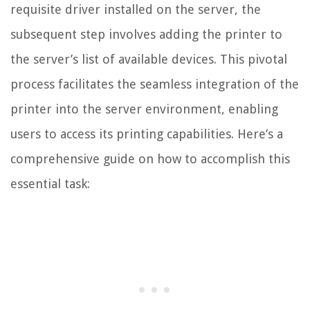
requisite driver installed on the server, the
subsequent step involves adding the printer to
the server’s list of available devices. This pivotal
process facilitates the seamless integration of the
printer into the server environment, enabling
users to access its printing capabilities. Here’s a
comprehensive guide on how to accomplish this
essential task: