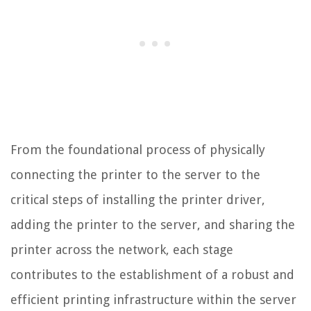
From the foundational process of physically
connecting the printer to the server to the
critical steps of installing the printer driver,
adding the printer to the server, and sharing the
printer across the network, each stage
contributes to the establishment of a robust and
efficient printing infrastructure within the server