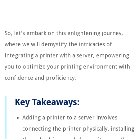
So, let's embark on this enlightening journey,
where we will demystify the intricacies of
integrating a printer with a server, empowering
you to optimize your printing environment with
confidence and proficiency.
Key Takeaways:
Adding a printer to a server involves
connecting the printer physically, installing