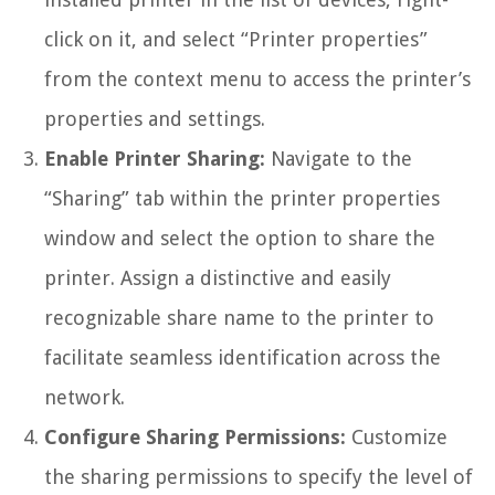
click on it, and select “Printer properties”
from the context menu to access the printer’s
properties and settings.
Enable Printer Sharing:
Navigate to the
“Sharing” tab within the printer properties
window and select the option to share the
printer. Assign a distinctive and easily
recognizable share name to the printer to
facilitate seamless identification across the
network.
Configure Sharing Permissions:
Customize
the sharing permissions to specify the level of