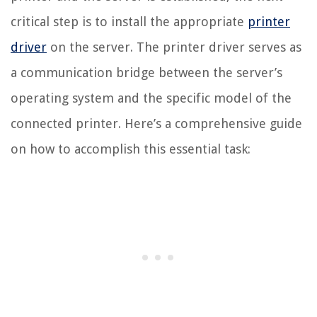
critical step is to install the appropriate
printer
driver
on the server. The printer driver serves as
a communication bridge between the server’s
operating system and the specific model of the
connected printer. Here’s a comprehensive guide
on how to accomplish this essential task: