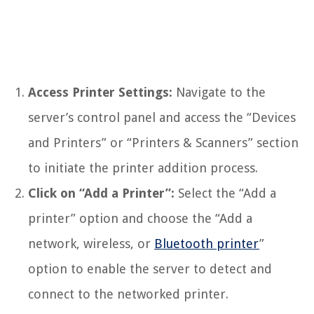
Access Printer Settings:
Navigate to the
server’s control panel and access the “Devices
and Printers” or “Printers & Scanners” section
to initiate the printer addition process.
Click on “Add a Printer”:
Select the “Add a
printer” option and choose the “Add a
network, wireless, or
Bluetooth printer
”
option to enable the server to detect and
connect to the networked printer.