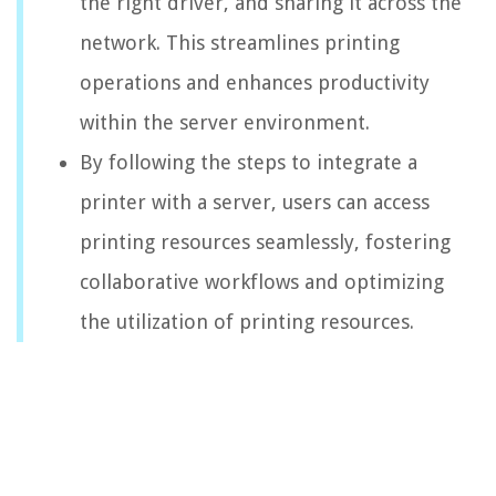
the right driver, and sharing it across the
network. This streamlines printing
operations and enhances productivity
within the server environment.
By following the steps to integrate a
printer with a server, users can access
printing resources seamlessly, fostering
collaborative workflows and optimizing
the utilization of printing resources.