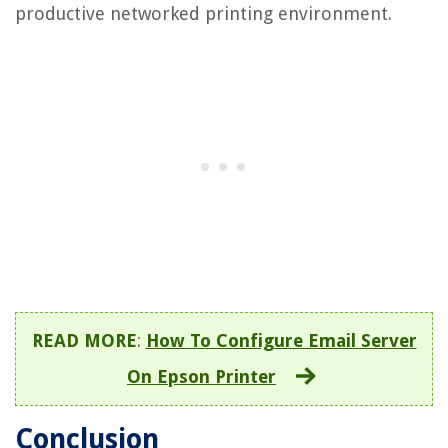
productive networked printing environment.
READ MORE
:
How To Configure Email Server
On Epson Printer
Conclusion