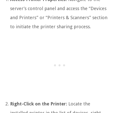
server’s control panel and access the “Devices
and Printers” or “Printers & Scanners” section
to initiate the printer sharing process.
Right-Click on the Printer:
Locate the
installed printer in the list of devices, right-