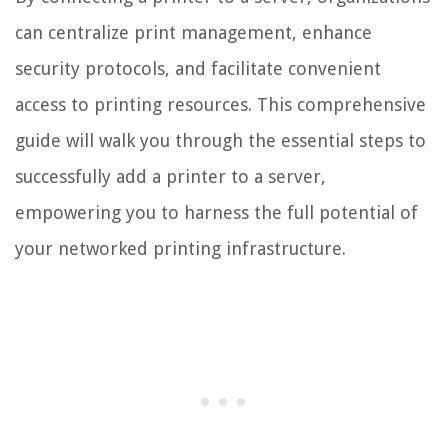
can centralize print management, enhance
security protocols, and facilitate convenient
access to printing resources. This comprehensive
guide will walk you through the essential steps to
successfully add a printer to a server,
empowering you to harness the full potential of
your networked printing infrastructure.