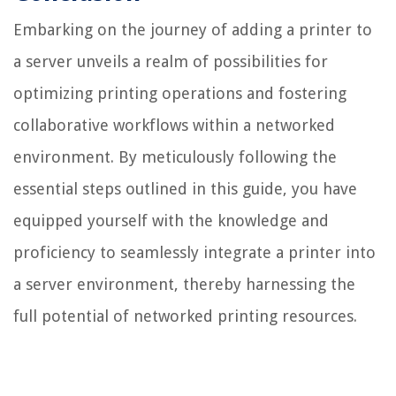
Embarking on the journey of adding a printer to
a server unveils a realm of possibilities for
optimizing printing operations and fostering
collaborative workflows within a networked
environment. By meticulously following the
essential steps outlined in this guide, you have
equipped yourself with the knowledge and
proficiency to seamlessly integrate a printer into
a server environment, thereby harnessing the
full potential of networked printing resources.