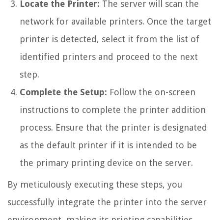
Locate the Printer:
The server will scan the
network for available printers. Once the target
printer is detected, select it from the list of
identified printers and proceed to the next
step.
Complete the Setup:
Follow the on-screen
instructions to complete the printer addition
process. Ensure that the printer is designated
as the default printer if it is intended to be
the primary printing device on the server.
By meticulously executing these steps, you
successfully integrate the printer into the server
environment, making its printing capabilities