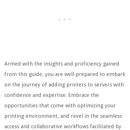
Armed with the insights and proficiency gained
from this guide, you are well-prepared to embark
on the journey of adding printers to servers with
confidence and expertise. Embrace the
opportunities that come with optimizing your
printing environment, and revel in the seamless
access and collaborative workflows facilitated by