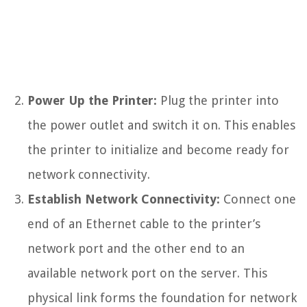
Power Up the Printer:
Plug the printer into
the power outlet and switch it on. This enables
the printer to initialize and become ready for
network connectivity.
Establish Network Connectivity:
Connect one
end of an Ethernet cable to the printer’s
network port and the other end to an
available network port on the server. This
physical link forms the foundation for network