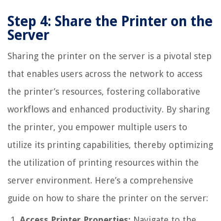
Step 4: Share the Printer on the
Server
Sharing the printer on the server is a pivotal step
that enables users across the network to access
the printer’s resources, fostering collaborative
workflows and enhanced productivity. By sharing
the printer, you empower multiple users to
utilize its printing capabilities, thereby optimizing
the utilization of printing resources within the
server environment. Here’s a comprehensive
guide on how to share the printer on the server:
Access Printer Properties:
Navigate to the