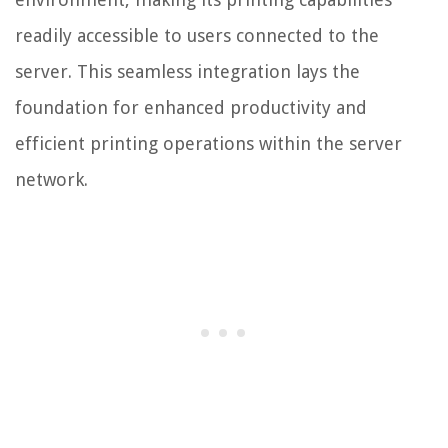
readily accessible to users connected to the
server. This seamless integration lays the
foundation for enhanced productivity and
efficient printing operations within the server
network.