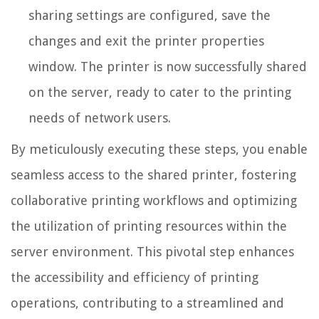
sharing settings are configured, save the
changes and exit the printer properties
window. The printer is now successfully shared
on the server, ready to cater to the printing
needs of network users.
By meticulously executing these steps, you enable
seamless access to the shared printer, fostering
collaborative printing workflows and optimizing
the utilization of printing resources within the
server environment. This pivotal step enhances
the accessibility and efficiency of printing
operations, contributing to a streamlined and