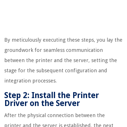
By meticulously executing these steps, you lay the
groundwork for seamless communication
between the printer and the server, setting the
stage for the subsequent configuration and
integration processes.
Step 2: Install the Printer
Driver on the Server
After the physical connection between the
printer and the server is established, the next