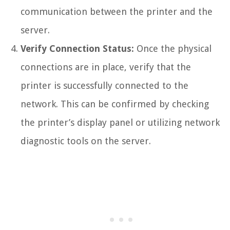
communication between the printer and the
server.
Verify Connection Status:
Once the physical
connections are in place, verify that the
printer is successfully connected to the
network. This can be confirmed by checking
the printer’s display panel or utilizing network
diagnostic tools on the server.