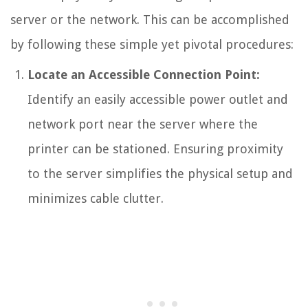
server or the network. This can be accomplished
by following these simple yet pivotal procedures:
Locate an Accessible Connection Point:
Identify an easily accessible power outlet and
network port near the server where the
printer can be stationed. Ensuring proximity
to the server simplifies the physical setup and
minimizes cable clutter.