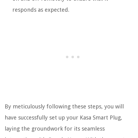
responds as expected.
By meticulously following these steps, you will
have successfully set up your Kasa Smart Plug,
laying the groundwork for its seamless