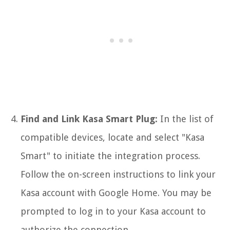
Find and Link Kasa Smart Plug:
In the list of
compatible devices, locate and select "Kasa
Smart" to initiate the integration process.
Follow the on-screen instructions to link your
Kasa account with Google Home. You may be
prompted to log in to your Kasa account to
authorize the connection.