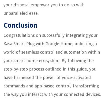
your disposal empower you to do so with
unparalleled ease.
Conclusion
Congratulations on successfully integrating your
Kasa Smart Plug with Google Home, unlocking a
world of seamless control and automation within
your smart home ecosystem. By following the
step-by-step process outlined in this guide, you
have harnessed the power of voice-activated
commands and app-based control, transforming
the way you interact with your connected devices.