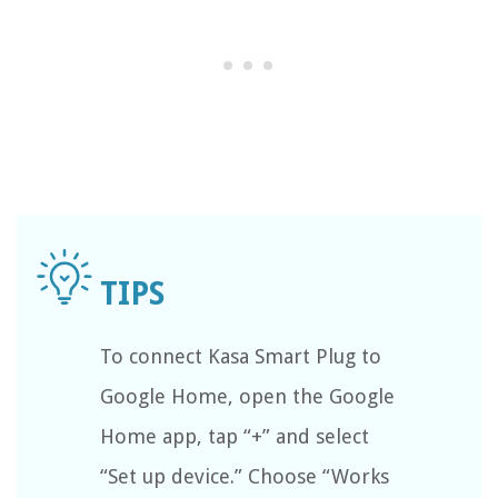
To connect Kasa Smart Plug to
Google Home, open the Google
Home app, tap “+” and select
“Set up device.” Choose “Works