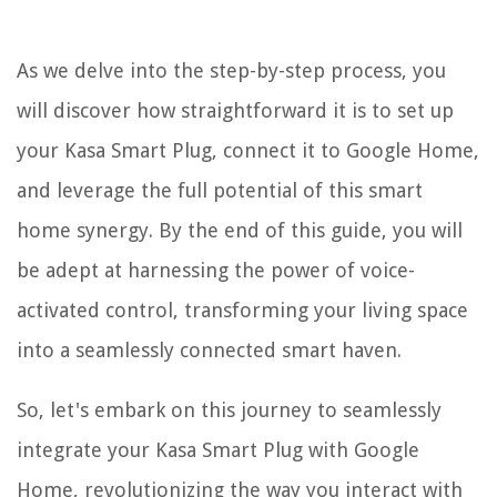
As we delve into the step-by-step process, you
will discover how straightforward it is to set up
your Kasa Smart Plug, connect it to Google Home,
and leverage the full potential of this smart
home synergy. By the end of this guide, you will
be adept at harnessing the power of voice-
activated control, transforming your living space
into a seamlessly connected smart haven.
So, let's embark on this journey to seamlessly
integrate your Kasa Smart Plug with Google
Home, revolutionizing the way you interact with