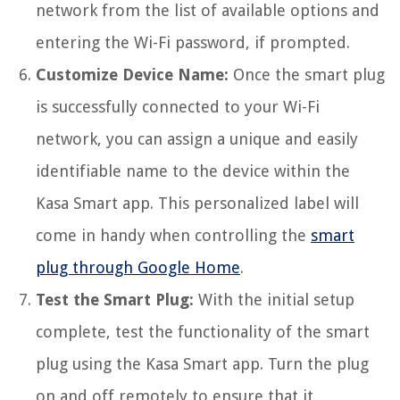
network from the list of available options and
entering the Wi-Fi password, if prompted.
Customize Device Name:
Once the smart plug
is successfully connected to your Wi-Fi
network, you can assign a unique and easily
identifiable name to the device within the
Kasa Smart app. This personalized label will
come in handy when controlling the
smart
plug through Google Home
.
Test the Smart Plug:
With the initial setup
complete, test the functionality of the smart
plug using the Kasa Smart app. Turn the plug
on and off remotely to ensure that it