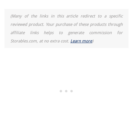
(Many of the links in this article redirect to a specific
reviewed product. Your purchase of these products through
affiliate links helps to generate commission for
Storables.com, at no extra cost.
Learn more
)