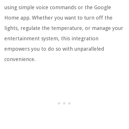
using simple voice commands or the Google
Home app. Whether you want to turn off the
lights, regulate the temperature, or manage your
entertainment system, this integration
empowers you to do so with unparalleled
convenience.