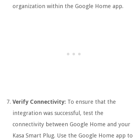
organization within the Google Home app.
Verify Connectivity:
To ensure that the
integration was successful, test the
connectivity between Google Home and your
Kasa Smart Plug. Use the Google Home app to