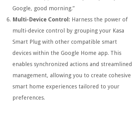
Google, good morning.”
Multi-Device Control:
Harness the power of
multi-device control by grouping your Kasa
Smart Plug with other compatible smart
devices within the Google Home app. This
enables synchronized actions and streamlined
management, allowing you to create cohesive
smart home experiences tailored to your
preferences.