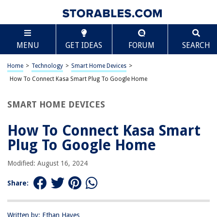
TABLE OF CONTENTS
Scroll
How To Connect Kasa Smart Plug To Google Home
MENU
GET IDEAS
FORUM
SEARCH
Introduction
Step 1: Set Up Your Kasa Smart Plug
Home
>
Technology
>
Smart Home Devices
>
Step 2: Connect Kasa Smart Plug to Google Home
How To Connect Kasa Smart Plug To Google Home
Step 3: Control Your Smart Plug with Google Home
SMART HOME DEVICES
Conclusion
Frequently Asked Questions about How To Connect Kasa Smart Plug To
How To Connect Kasa Smart
Google Home
Plug To Google Home
Modified: August 16, 2024
RELATED ARTICLES
Share:
How To Connect Smart Life Plug To Wi-Fi
How To Connect Hulu To Google Home
Written by: Ethan Hayes