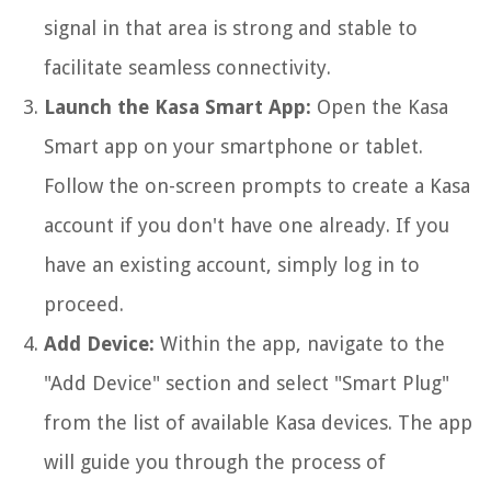
signal in that area is strong and stable to
facilitate seamless connectivity.
Launch the Kasa Smart App:
Open the Kasa
Smart app on your smartphone or tablet.
Follow the on-screen prompts to create a Kasa
account if you don't have one already. If you
have an existing account, simply log in to
proceed.
Add Device:
Within the app, navigate to the
"Add Device" section and select "Smart Plug"
from the list of available Kasa devices. The app
will guide you through the process of