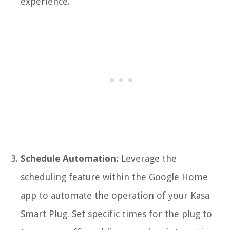
experience.
Schedule Automation:
Leverage the
scheduling feature within the Google Home
app to automate the operation of your Kasa
Smart Plug. Set specific times for the plug to