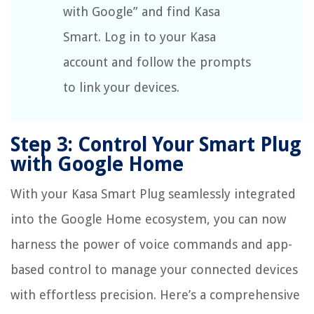
with Google” and find Kasa
Smart. Log in to your Kasa
account and follow the prompts
to link your devices.
Step 3: Control Your Smart Plug
with Google Home
With your Kasa Smart Plug seamlessly integrated
into the Google Home ecosystem, you can now
harness the power of voice commands and app-
based control to manage your connected devices
with effortless precision. Here’s a comprehensive