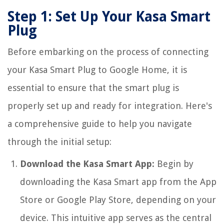
Step 1: Set Up Your Kasa Smart
Plug
Before embarking on the process of connecting
your Kasa Smart Plug to Google Home, it is
essential to ensure that the smart plug is
properly set up and ready for integration. Here's
a comprehensive guide to help you navigate
through the initial setup:
Download the Kasa Smart App:
Begin by
downloading the Kasa Smart app from the App
Store or Google Play Store, depending on your
device. This intuitive app serves as the central