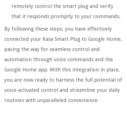
remotely control the smart plug and verify
that it responds promptly to your commands.
By following these steps, you have effectively
connected your Kasa Smart Plug to Google Home,
paving the way for seamless control and
automation through voice commands and the
Google Home app. With this integration in place,
you are now ready to harness the full potential of
voice-activated control and streamline your daily
routines with unparalleled convenience.