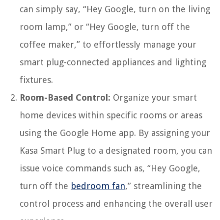
can simply say, “Hey Google, turn on the living
room lamp,” or “Hey Google, turn off the
coffee maker,” to effortlessly manage your
smart plug-connected appliances and lighting
fixtures.
Room-Based Control:
Organize your smart
home devices within specific rooms or areas
using the Google Home app. By assigning your
Kasa Smart Plug to a designated room, you can
issue voice commands such as, “Hey Google,
turn off the
bedroom fan
,” streamlining the
control process and enhancing the overall user