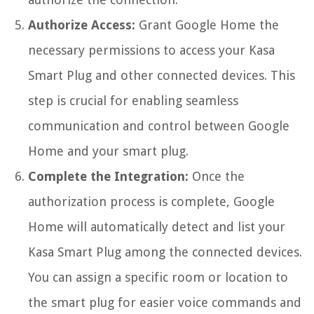
Authorize Access:
Grant Google Home the
necessary permissions to access your Kasa
Smart Plug and other connected devices. This
step is crucial for enabling seamless
communication and control between Google
Home and your smart plug.
Complete the Integration:
Once the
authorization process is complete, Google
Home will automatically detect and list your
Kasa Smart Plug among the connected devices.
You can assign a specific room or location to
the smart plug for easier voice commands and