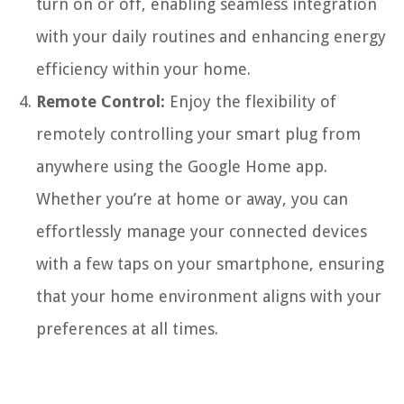
turn on or off, enabling seamless integration
with your daily routines and enhancing energy
efficiency within your home.
Remote Control:
Enjoy the flexibility of
remotely controlling your smart plug from
anywhere using the Google Home app.
Whether you’re at home or away, you can
effortlessly manage your connected devices
with a few taps on your smartphone, ensuring
that your home environment aligns with your
preferences at all times.