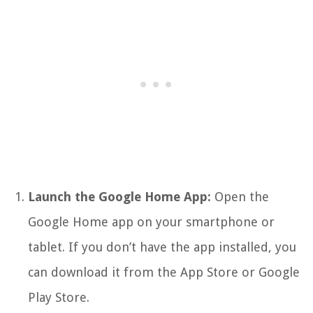
Launch the Google Home App:
Open the
Google Home app on your smartphone or
tablet. If you don’t have the app installed, you
can download it from the App Store or Google
Play Store.