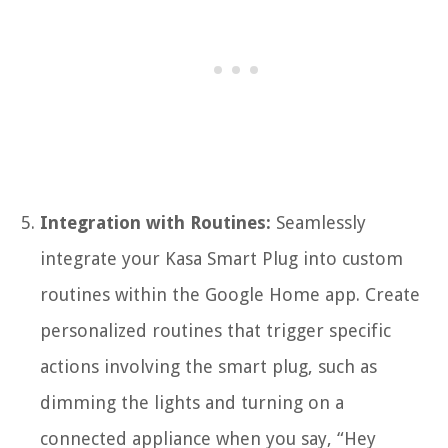
Integration with Routines:
Seamlessly
integrate your Kasa Smart Plug into custom
routines within the Google Home app. Create
personalized routines that trigger specific
actions involving the smart plug, such as
dimming the lights and turning on a
connected appliance when you say, “Hey