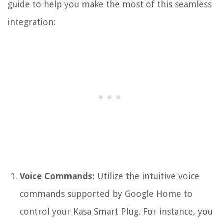
guide to help you make the most of this seamless
integration:
Voice Commands:
Utilize the intuitive voice
commands supported by Google Home to
control your Kasa Smart Plug. For instance, you