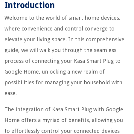
Introduction
Welcome to the world of smart home devices,
where convenience and control converge to
elevate your living space. In this comprehensive
guide, we will walk you through the seamless
process of connecting your Kasa Smart Plug to
Google Home, unlocking a new realm of
possibilities for managing your household with
ease.
The integration of Kasa Smart Plug with Google
Home offers a myriad of benefits, allowing you
to effortlessly control your connected devices