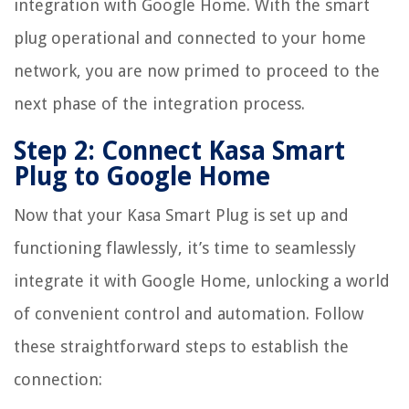
integration with Google Home. With the smart
plug operational and connected to your home
network, you are now primed to proceed to the
next phase of the integration process.
Step 2: Connect Kasa Smart
Plug to Google Home
Now that your Kasa Smart Plug is set up and
functioning flawlessly, it’s time to seamlessly
integrate it with Google Home, unlocking a world
of convenient control and automation. Follow
these straightforward steps to establish the
connection: