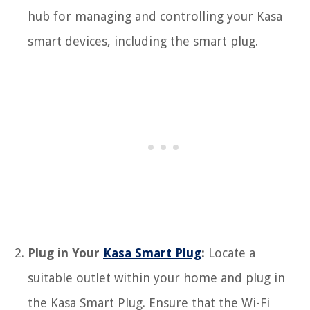
hub for managing and controlling your Kasa
smart devices, including the smart plug.
Plug in Your
Kasa Smart Plug
:
Locate a
suitable outlet within your home and plug in
the Kasa Smart Plug. Ensure that the Wi-Fi