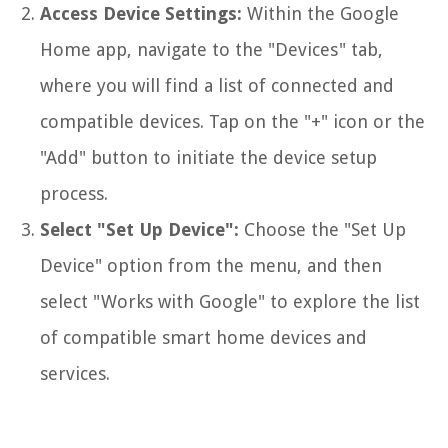
Access Device Settings:
Within the Google
Home app, navigate to the "Devices" tab,
where you will find a list of connected and
compatible devices. Tap on the "+" icon or the
"Add" button to initiate the device setup
process.
Select "Set Up Device":
Choose the "Set Up
Device" option from the menu, and then
select "Works with Google" to explore the list
of compatible smart home devices and
services.