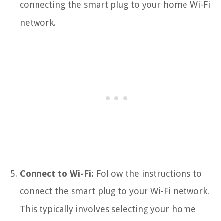
connecting the smart plug to your home Wi-Fi
network.
Connect to Wi-Fi:
Follow the instructions to
connect the smart plug to your Wi-Fi network.
This typically involves selecting your home