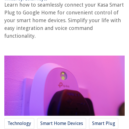
How To Connect Spotify To Google Home
Learn how to seamlessly connect your Kasa Smart
How To Connect Arlo To Google Home
Plug to Google Home for convenient control of
How To Connect Eufy To Google Home
your smart home devices. Simplify your life with
easy integration and voice command
functionality.
REVIEWS
The Rise of Pet-Conscious Home Design: 4 Ways It's Changing Modern
Homes
What Is Facing In Construction
How Long Does A Duvet Last
How Can I Tell How Old My Kitchenaid Mixer Is
How Much Does A Dehumidifier Cost
Technology
Smart Home Devices
Smart Plug