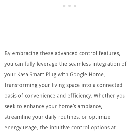
By embracing these advanced control features,
you can fully leverage the seamless integration of
your Kasa Smart Plug with Google Home,
transforming your living space into a connected
oasis of convenience and efficiency. Whether you
seek to enhance your home’s ambiance,
streamline your daily routines, or optimize
energy usage, the intuitive control options at