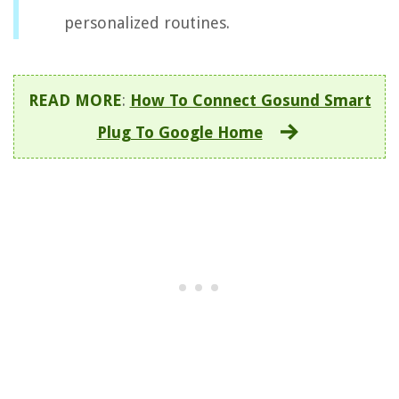
personalized routines.
READ MORE
:
How To Connect Gosund Smart
Plug To Google Home