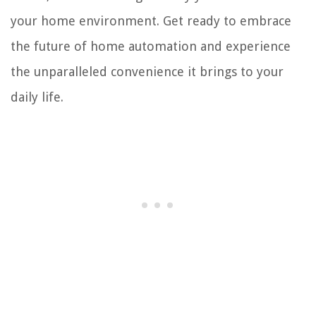
your home environment. Get ready to embrace
the future of home automation and experience
the unparalleled convenience it brings to your
daily life.