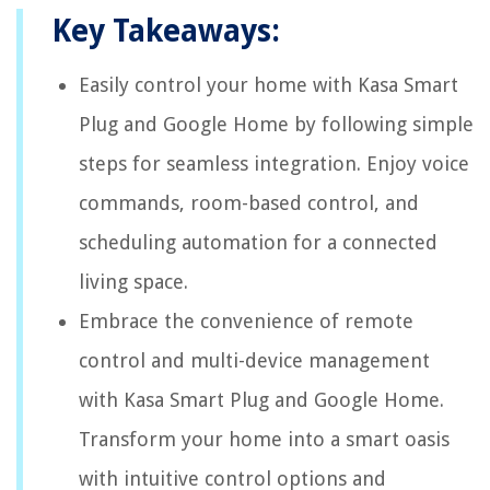
Key Takeaways:
Easily control your home with Kasa Smart
Plug and Google Home by following simple
steps for seamless integration. Enjoy voice
commands, room-based control, and
scheduling automation for a connected
living space.
Embrace the convenience of remote
control and multi-device management
with Kasa Smart Plug and Google Home.
Transform your home into a smart oasis
with intuitive control options and