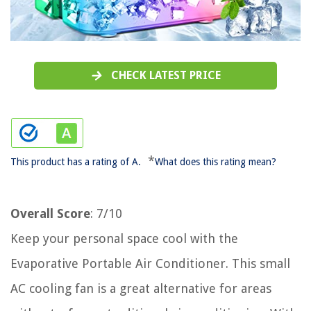
CHECK LATEST PRICE
*
This product has a rating of A.
What does this rating mean?
Overall Score
: 7/10
Keep your personal space cool with the
Evaporative Portable Air Conditioner. This small
AC cooling fan is a great alternative for areas