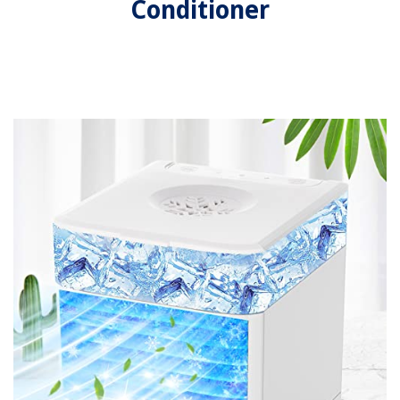
Conditioner