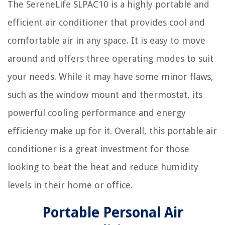
The SereneLife SLPAC10 is a highly portable and
efficient air conditioner that provides cool and
comfortable air in any space. It is easy to move
around and offers three operating modes to suit
your needs. While it may have some minor flaws,
such as the window mount and thermostat, its
powerful cooling performance and energy
efficiency make up for it. Overall, this portable air
conditioner is a great investment for those
looking to beat the heat and reduce humidity
levels in their home or office.
Portable Personal Air