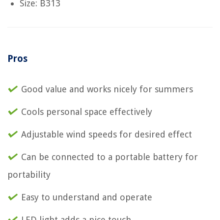
Size: B313
Pros
Good value and works nicely for summers
Cools personal space effectively
Adjustable wind speeds for desired effect
Can be connected to a portable battery for
portability
Easy to understand and operate
LED light adds a nice touch