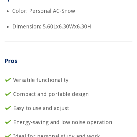
Color: Personal AC-Snow
Dimension: 5.60Lx6.30Wx6.30H
Pros
Versatile functionality
Compact and portable design
Easy to use and adjust
Energy-saving and low noise operation
Ideal for personal study and work