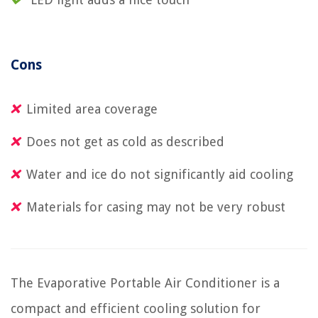
Cons
Limited area coverage
Does not get as cold as described
Water and ice do not significantly aid cooling
Materials for casing may not be very robust
The Evaporative Portable Air Conditioner is a
compact and efficient cooling solution for