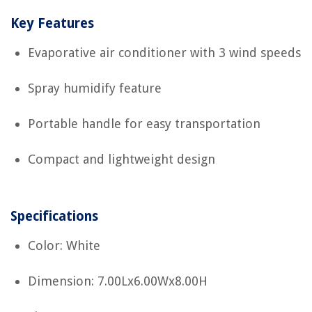
Key Features
Evaporative air conditioner with 3 wind speeds
Spray humidify feature
Portable handle for easy transportation
Compact and lightweight design
Specifications
Color: White
Dimension: 7.00Lx6.00Wx8.00H