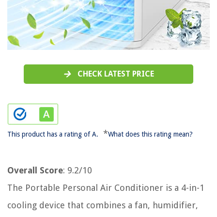
CHECK LATEST PRICE
*
This product has a rating of A.
What does this rating mean?
Overall Score
: 9.2/10
The Portable Personal Air Conditioner is a 4-in-1
cooling device that combines a fan, humidifier,