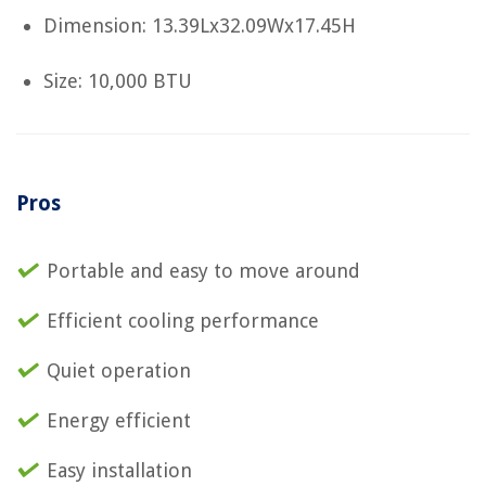
Dimension: 13.39Lx32.09Wx17.45H
Size: 10,000 BTU
Pros
Portable and easy to move around
Efficient cooling performance
Quiet operation
Energy efficient
Easy installation