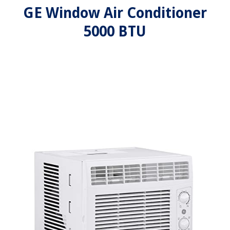
GE Window Air Conditioner
5000 BTU