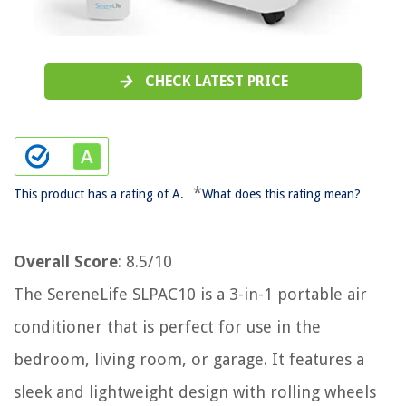
CHECK LATEST PRICE
*
This product has a rating of A.
What does this rating mean?
Overall Score
: 8.5/10
The SereneLife SLPAC10 is a 3-in-1 portable air
conditioner that is perfect for use in the
bedroom, living room, or garage. It features a
sleek and lightweight design with rolling wheels