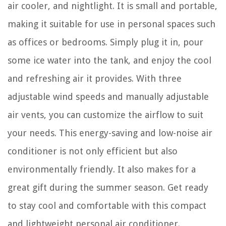
air cooler, and nightlight. It is small and portable,
making it suitable for use in personal spaces such
as offices or bedrooms. Simply plug it in, pour
some ice water into the tank, and enjoy the cool
and refreshing air it provides. With three
adjustable wind speeds and manually adjustable
air vents, you can customize the airflow to suit
your needs. This energy-saving and low-noise air
conditioner is not only efficient but also
environmentally friendly. It also makes for a
great gift during the summer season. Get ready
to stay cool and comfortable with this compact
and lightweight personal air conditioner.