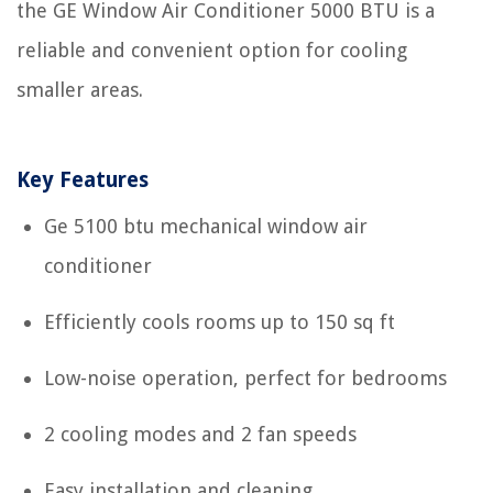
the GE Window Air Conditioner 5000 BTU is a
reliable and convenient option for cooling
smaller areas.
Key Features
Ge 5100 btu mechanical window air
conditioner
Efficiently cools rooms up to 150 sq ft
Low-noise operation, perfect for bedrooms
2 cooling modes and 2 fan speeds
Easy installation and cleaning