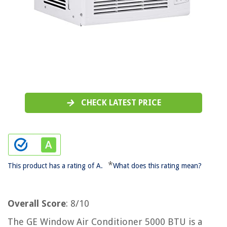
CHECK LATEST PRICE
*
This product has a rating of A.
What does this rating mean?
Overall Score
: 8/10
The GE Window Air Conditioner 5000 BTU is a