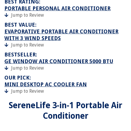
BEST RATING:
PORTABLE PERSONAL AIR CONDITIONER
Jump to Review
BEST VALUE:
EVAPORATIVE PORTABLE AIR CONDITIONER
WITH 3 WIND SPEEDS
Jump to Review
BESTSELLER:
GE WINDOW AIR CONDITIONER 5000 BTU
Jump to Review
OUR PICK:
MINI DESKTOP AC COOLER FAN
Jump to Review
SereneLife 3-in-1 Portable Air
Conditioner