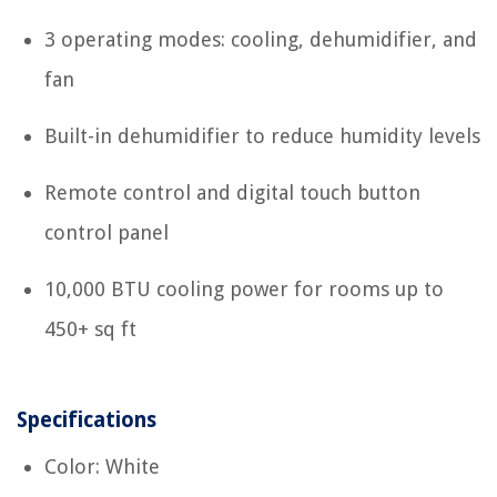
3 operating modes: cooling, dehumidifier, and
fan
Built-in dehumidifier to reduce humidity levels
Remote control and digital touch button
control panel
10,000 BTU cooling power for rooms up to
450+ sq ft
Specifications
Color: White