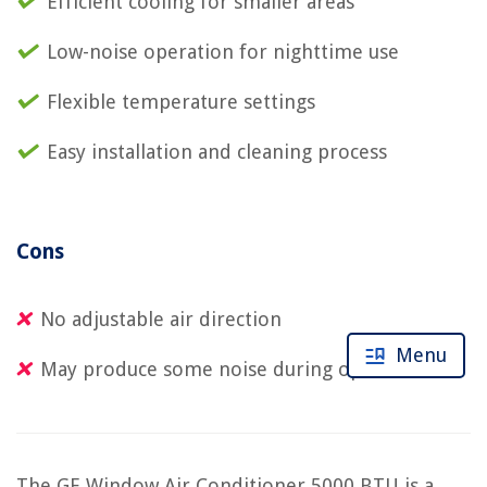
Efficient cooling for smaller areas
Low-noise operation for nighttime use
Flexible temperature settings
Easy installation and cleaning process
Cons
No adjustable air direction
Menu
May produce some noise during operation
The GE Window Air Conditioner 5000 BTU is a