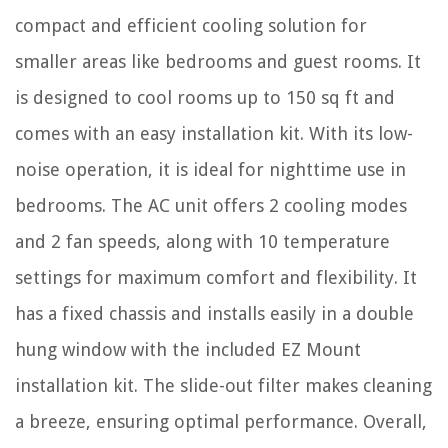
compact and efficient cooling solution for
smaller areas like bedrooms and guest rooms. It
is designed to cool rooms up to 150 sq ft and
comes with an easy installation kit. With its low-
noise operation, it is ideal for nighttime use in
bedrooms. The AC unit offers 2 cooling modes
and 2 fan speeds, along with 10 temperature
settings for maximum comfort and flexibility. It
has a fixed chassis and installs easily in a double
hung window with the included EZ Mount
installation kit. The slide-out filter makes cleaning
a breeze, ensuring optimal performance. Overall,