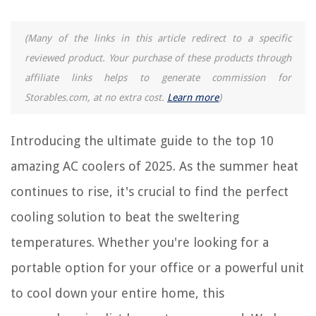
15 Amazing Air Cooler For Bedroom for 2025
8 Amazing Water Filtration Cooler For 2025
(Many of the links in this article redirect to a specific
10 Amazing Portable AC Window Vent Kit for 2025
reviewed product. Your purchase of these products through
affiliate links helps to generate commission for
REVIEWS
Storables.com, at no extra cost.
Learn more
)
The Rise of Pet-Conscious Home Design: 4 Ways It's Changing Modern
Introducing the ultimate guide to the top 10
Homes
What Is The Best Office Chair For Lower Back Pain
amazing AC coolers of 2025. As the summer heat
How To Change Light Color With Alexa
continues to rise, it's crucial to find the perfect
How To Store Nitroglycerin Tablets
cooling solution to beat the sweltering
How To Paint Outdoor Metal Furniture
temperatures. Whether you're looking for a
portable option for your office or a powerful unit
to cool down your entire home, this