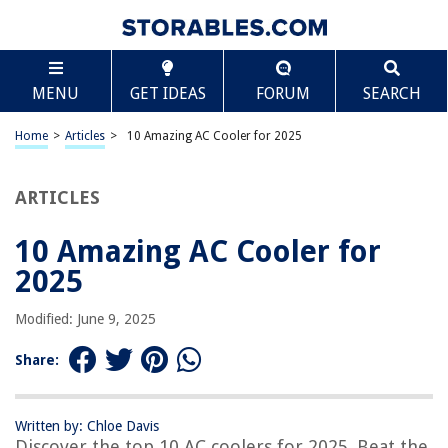
TABLE OF CONTENTS
Scroll
10 Amazing AC Cooler for 2025
MENU
GET IDEAS
FORUM
SEARCH
BEST OVERALL:
SereneLife 3-in-1 Portable Air Conditioner
Home
>
Articles
>
10 Amazing AC Cooler for 2025
Jump to Review
ARTICLES
BEST RATING:
Portable Personal Air Conditioner
Jump to Review
10 Amazing AC Cooler for
2025
BEST VALUE:
Evaporative Portable Air Conditioner with 3 Wind Speeds
Modified: June 9, 2025
Jump to Review
Share:
BESTSELLER:
GE Window Air Conditioner 5000 BTU
Jump to Review
Written by: Chloe Davis
Discover the top 10 AC coolers for 2025. Beat the
OUR PICK: