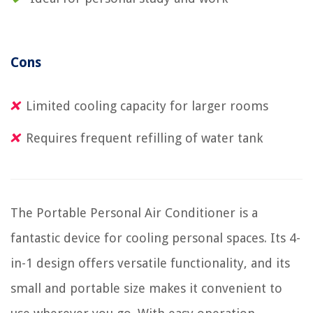
Cons
Limited cooling capacity for larger rooms
Requires frequent refilling of water tank
The Portable Personal Air Conditioner is a
fantastic device for cooling personal spaces. Its 4-
in-1 design offers versatile functionality, and its
small and portable size makes it convenient to