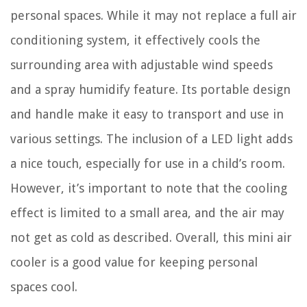
personal spaces. While it may not replace a full air
conditioning system, it effectively cools the
surrounding area with adjustable wind speeds
and a spray humidify feature. Its portable design
and handle make it easy to transport and use in
various settings. The inclusion of a LED light adds
a nice touch, especially for use in a child’s room.
However, it’s important to note that the cooling
effect is limited to a small area, and the air may
not get as cold as described. Overall, this mini air
cooler is a good value for keeping personal
spaces cool.