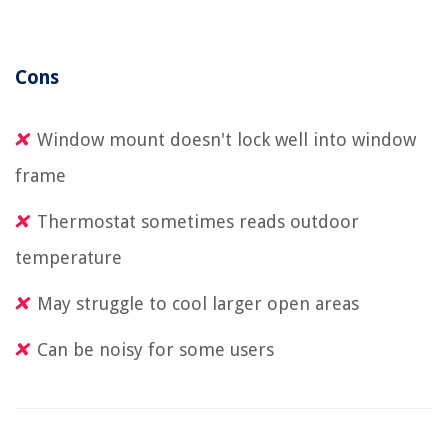
Cons
Window mount doesn't lock well into window
frame
Thermostat sometimes reads outdoor
temperature
May struggle to cool larger open areas
Can be noisy for some users