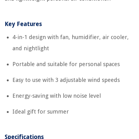
Key Features
4-in-1 design with fan, humidifier, air cooler,
and nightlight
Portable and suitable for personal spaces
Easy to use with 3 adjustable wind speeds
Energy-saving with low noise level
Ideal gift for summer
Specifications