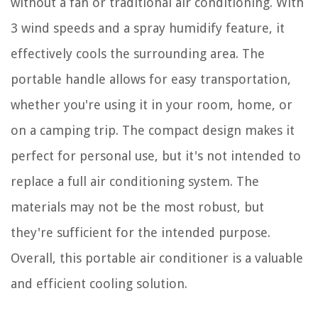
without a fan or traditional air conditioning. With
3 wind speeds and a spray humidify feature, it
effectively cools the surrounding area. The
portable handle allows for easy transportation,
whether you're using it in your room, home, or
on a camping trip. The compact design makes it
perfect for personal use, but it's not intended to
replace a full air conditioning system. The
materials may not be the most robust, but
they're sufficient for the intended purpose.
Overall, this portable air conditioner is a valuable
and efficient cooling solution.