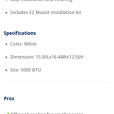
Includes EZ Mount installation kit
Specifications
Color: White
Dimension: 15.00Lx16.44Wx12.56H
Size: 5000 BTU
Pros