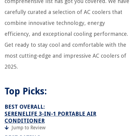
comprehensive list has got you covered. We have
carefully curated a selection of AC coolers that
combine innovative technology, energy
efficiency, and exceptional cooling performance.
Get ready to stay cool and comfortable with the
most cutting-edge and impressive AC coolers of
2025.
Top Picks:
BEST OVERALL:
SERENELIFE 3-IN-1 PORTABLE AIR
CONDITIONER
Jump to Review