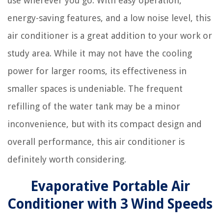
use wherever you go. With easy operation,
energy-saving features, and a low noise level, this
air conditioner is a great addition to your work or
study area. While it may not have the cooling
power for larger rooms, its effectiveness in
smaller spaces is undeniable. The frequent
refilling of the water tank may be a minor
inconvenience, but with its compact design and
overall performance, this air conditioner is
definitely worth considering.
Evaporative Portable Air
Conditioner with 3 Wind Speeds