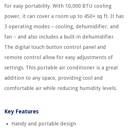
for easy portability. With 10,000 BTU cooling
power, it can cover a room up to 450+ sq ft. It has
3 operating modes – cooling, dehumidifier, and
fan – and also includes a built-in dehumidifier.
The digital touch button control panel and
remote control allow for easy adjustments of
settings. This portable air conditioner is a great
addition to any space, providing cool and
comfortable air while reducing humidity levels.
Key Features
Handy and portable design