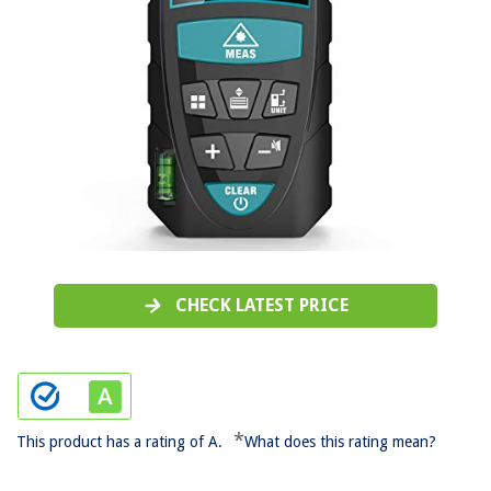
CHECK LATEST PRICE
*
This product has a rating of A.
What does this rating mean?