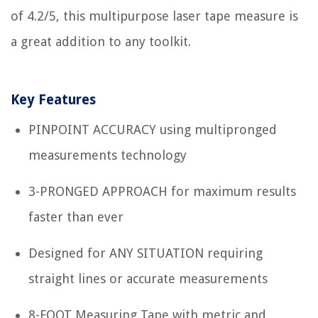
of 4.2/5, this multipurpose laser tape measure is
a great addition to any toolkit.
Key Features
PINPOINT ACCURACY using multipronged
measurements technology
3-PRONGED APPROACH for maximum results
faster than ever
Designed for ANY SITUATION requiring
straight lines or accurate measurements
8-FOOT Measuring Tape with metric and