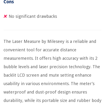
Cons
No significant drawbacks
The Laser Measure by Mileseey is a reliable and
convenient tool for accurate distance
measurements. It offers high accuracy with its 2
bubble levels and laser precision technology. The
backlit LCD screen and mute setting enhance
usability in various environments. The meter’s
waterproof and dust-proof design ensures
durability, while its portable size and rubber body