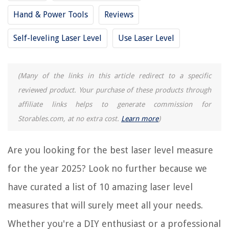
10 Best Craftsman Laser Level for 2025
Hand & Power Tools
Reviews
10 Best Checkpoint Laser Level for 2025
9 Amazing Landscape Laser Level for 2025
Self-leveling Laser Level
Use Laser Level
11 Amazing Laser Level Pls for 2025
(Many of the links in this article redirect to a specific
REVIEWS
reviewed product. Your purchase of these products through
affiliate links helps to generate commission for
The Rise of Pet-Conscious Home Design: 4 Ways It's Changing Modern
Homes
Storables.com, at no extra cost.
Learn more
)
How To Darken A Room With Blinds
Are you looking for the best laser level measure
How To Make Pizza On Stove Top
How To Store Soap Bar In Shower
for the year 2025? Look no further because we
14 Superior Dryer Extension Cord For 2025
have curated a list of 10 amazing laser level
measures that will surely meet all your needs.
Whether you're a DIY enthusiast or a professional