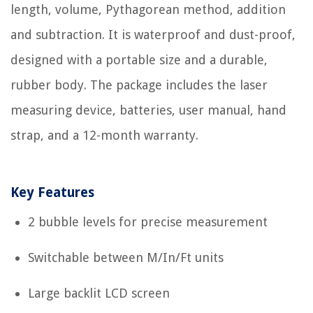
length, volume, Pythagorean method, addition
and subtraction. It is waterproof and dust-proof,
designed with a portable size and a durable,
rubber body. The package includes the laser
measuring device, batteries, user manual, hand
strap, and a 12-month warranty.
Key Features
2 bubble levels for precise measurement
Switchable between M/In/Ft units
Large backlit LCD screen