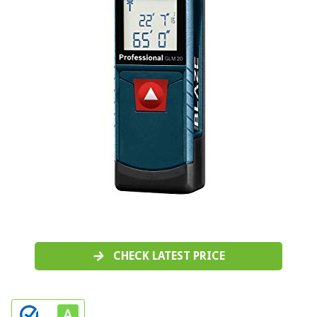
CHECK LATEST PRICE