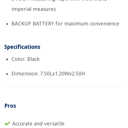
imperial measures
BACKUP BATTERY for maximum convenience
Specifications
Color: Black
Dimension: 7.50Lx1.20Wx2.50H
Pros
Accurate and versatile