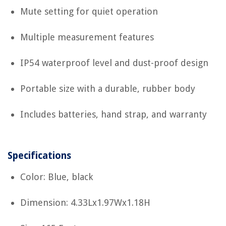
Mute setting for quiet operation
Multiple measurement features
IP54 waterproof level and dust-proof design
Portable size with a durable, rubber body
Includes batteries, hand strap, and warranty
Specifications
Color: Blue, black
Dimension: 4.33Lx1.97Wx1.18H