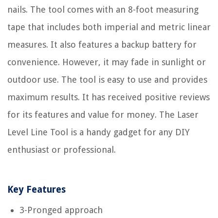
nails. The tool comes with an 8-foot measuring
tape that includes both imperial and metric linear
measures. It also features a backup battery for
convenience. However, it may fade in sunlight or
outdoor use. The tool is easy to use and provides
maximum results. It has received positive reviews
for its features and value for money. The Laser
Level Line Tool is a handy gadget for any DIY
enthusiast or professional.
Key Features
3-Pronged approach