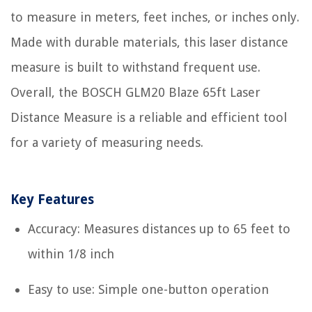
to measure in meters, feet inches, or inches only.
Made with durable materials, this laser distance
measure is built to withstand frequent use.
Overall, the BOSCH GLM20 Blaze 65ft Laser
Distance Measure is a reliable and efficient tool
for a variety of measuring needs.
Key Features
Accuracy: Measures distances up to 65 feet to
within 1/8 inch
Easy to use: Simple one-button operation