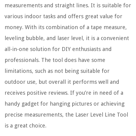
measurements and straight lines. It is suitable for
various indoor tasks and offers great value for
money. With its combination of a tape measure,
leveling bubble, and laser level, it is a convenient
all-in-one solution for DIY enthusiasts and
professionals. The tool does have some
limitations, such as not being suitable for
outdoor use, but overall it performs well and
receives positive reviews. If you’re in need of a
handy gadget for hanging pictures or achieving
precise measurements, the Laser Level Line Tool
is a great choice.