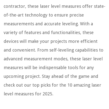
contractor, these laser level measures offer state-
of-the-art technology to ensure precise
measurements and accurate leveling. With a
variety of features and functionalities, these
devices will make your projects more efficient
and convenient. From self-leveling capabilities to
advanced measurement modes, these laser level
measures will be indispensable tools for any
upcoming project. Stay ahead of the game and
check out our top picks for the 10 amazing laser
level measures for 2025.