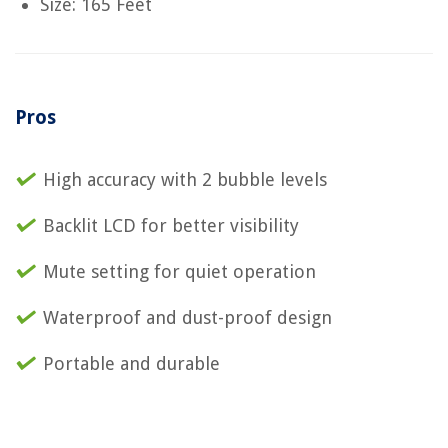
Size: 165 Feet
Pros
High accuracy with 2 bubble levels
Backlit LCD for better visibility
Mute setting for quiet operation
Waterproof and dust-proof design
Portable and durable