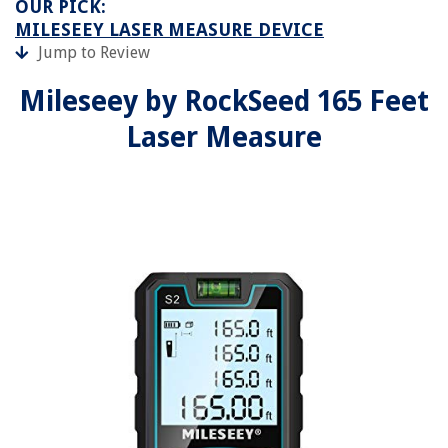
OUR PICK:
MILESEEY LASER MEASURE DEVICE
Jump to Review
Mileseey by RockSeed 165 Feet
Laser Measure