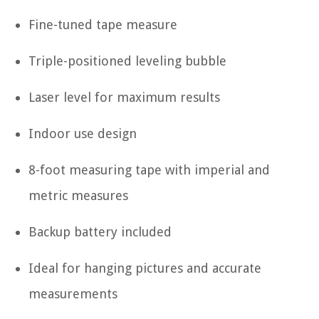
Fine-tuned tape measure
Triple-positioned leveling bubble
Laser level for maximum results
Indoor use design
8-foot measuring tape with imperial and
metric measures
Backup battery included
Ideal for hanging pictures and accurate
measurements