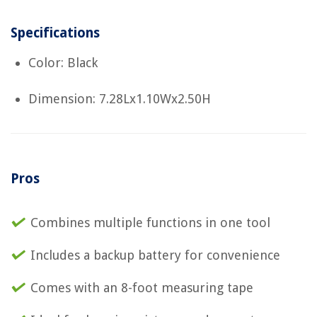
Specifications
Color: Black
Dimension: 7.28Lx1.10Wx2.50H
Pros
Combines multiple functions in one tool
Includes a backup battery for convenience
Comes with an 8-foot measuring tape