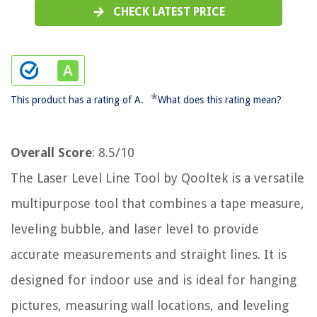
CHECK LATEST PRICE
*
This product has a rating of A.
What does this rating mean?
Overall Score
: 8.5/10
The Laser Level Line Tool by Qooltek is a versatile
multipurpose tool that combines a tape measure,
leveling bubble, and laser level to provide
accurate measurements and straight lines. It is
designed for indoor use and is ideal for hanging
pictures, measuring wall locations, and leveling