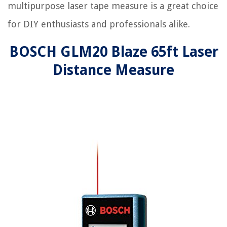
multipurpose laser tape measure is a great choice
for DIY enthusiasts and professionals alike.
BOSCH GLM20 Blaze 65ft Laser
Distance Measure