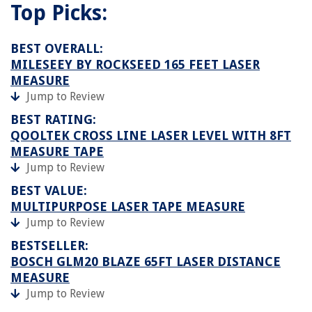
Top Picks:
BEST OVERALL:
MILESEEY BY ROCKSEED 165 FEET LASER
MEASURE
Jump to Review
BEST RATING:
QOOLTEK CROSS LINE LASER LEVEL WITH 8FT
MEASURE TAPE
Jump to Review
BEST VALUE:
MULTIPURPOSE LASER TAPE MEASURE
Jump to Review
BESTSELLER:
BOSCH GLM20 BLAZE 65FT LASER DISTANCE
MEASURE
Jump to Review