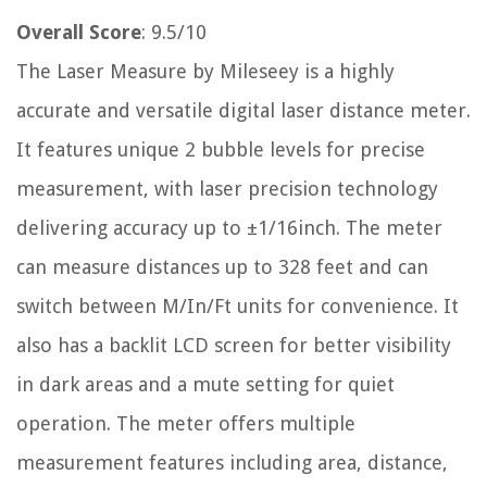
Overall Score
: 9.5/10
The Laser Measure by Mileseey is a highly
accurate and versatile digital laser distance meter.
It features unique 2 bubble levels for precise
measurement, with laser precision technology
delivering accuracy up to ±1/16inch. The meter
can measure distances up to 328 feet and can
switch between M/In/Ft units for convenience. It
also has a backlit LCD screen for better visibility
in dark areas and a mute setting for quiet
operation. The meter offers multiple
measurement features including area, distance,