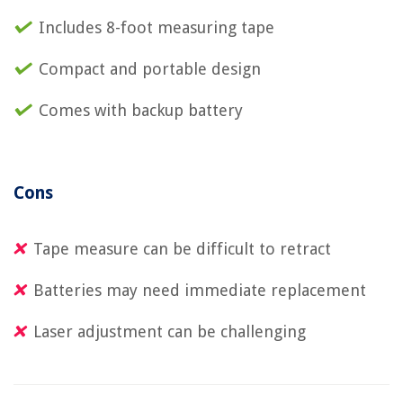
Includes 8-foot measuring tape
Compact and portable design
Comes with backup battery
Cons
Tape measure can be difficult to retract
Batteries may need immediate replacement
Laser adjustment can be challenging