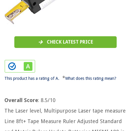
CHECK LATEST PRICE
*
This product has a rating of A.
What does this rating mean?
Overall Score
: 8.5/10
The Laser level, Multipurpose Laser tape measure
Line 8ft+ Tape Measure Ruler Adjusted Standard