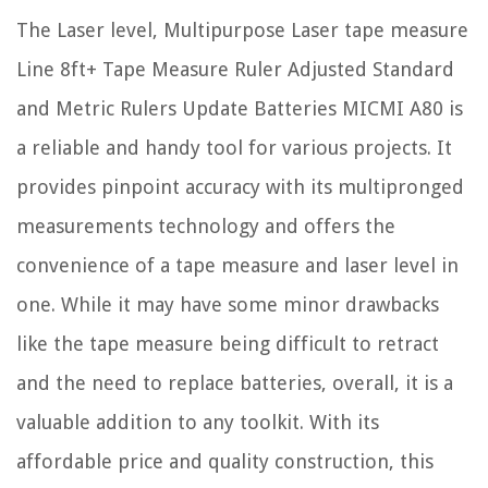
The Laser level, Multipurpose Laser tape measure
Line 8ft+ Tape Measure Ruler Adjusted Standard
and Metric Rulers Update Batteries MICMI A80 is
a reliable and handy tool for various projects. It
provides pinpoint accuracy with its multipronged
measurements technology and offers the
convenience of a tape measure and laser level in
one. While it may have some minor drawbacks
like the tape measure being difficult to retract
and the need to replace batteries, overall, it is a
valuable addition to any toolkit. With its
affordable price and quality construction, this