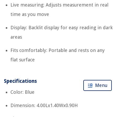
Live measuring: Adjusts measurement in real
time as you move
Display: Backlit display for easy reading in dark
areas
Fits comfortably: Portable and rests on any
flat surface
Specifications
Menu
Color: Blue
Dimension: 4.00Lx1.40Wx0.90H