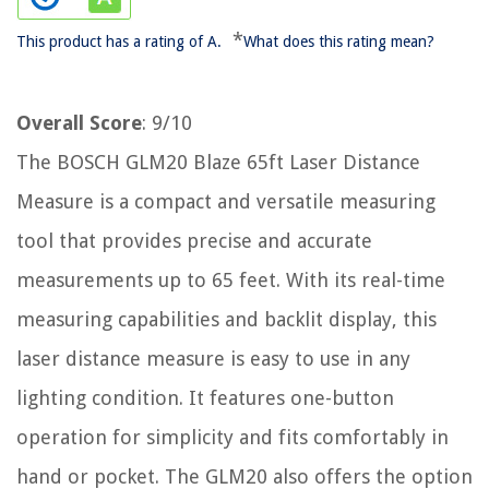
*
This product has a rating of A.
What does this rating mean?
Overall Score
: 9/10
The BOSCH GLM20 Blaze 65ft Laser Distance
Measure is a compact and versatile measuring
tool that provides precise and accurate
measurements up to 65 feet. With its real-time
measuring capabilities and backlit display, this
laser distance measure is easy to use in any
lighting condition. It features one-button
operation for simplicity and fits comfortably in
hand or pocket. The GLM20 also offers the option