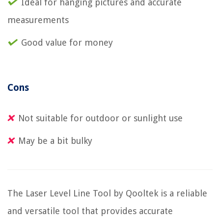
Ideal for hanging pictures and accurate
measurements
Good value for money
Cons
Not suitable for outdoor or sunlight use
May be a bit bulky
The Laser Level Line Tool by Qooltek is a reliable
and versatile tool that provides accurate