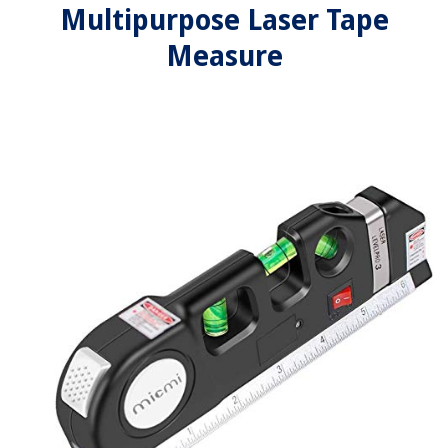
Multipurpose Laser Tape
Measure