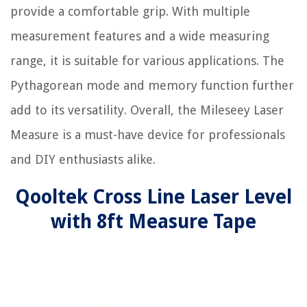
provide a comfortable grip. With multiple
measurement features and a wide measuring
range, it is suitable for various applications. The
Pythagorean mode and memory function further
add to its versatility. Overall, the Mileseey Laser
Measure is a must-have device for professionals
and DIY enthusiasts alike.
Qooltek Cross Line Laser Level
with 8ft Measure Tape