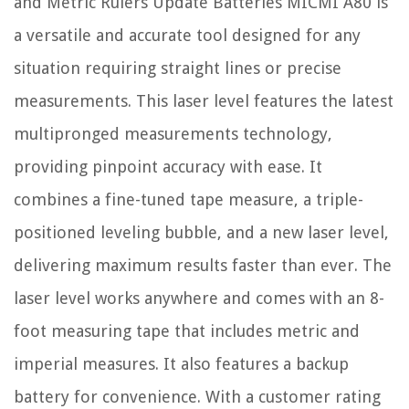
and Metric Rulers Update Batteries MICMI A80 is
a versatile and accurate tool designed for any
situation requiring straight lines or precise
measurements. This laser level features the latest
multipronged measurements technology,
providing pinpoint accuracy with ease. It
combines a fine-tuned tape measure, a triple-
positioned leveling bubble, and a new laser level,
delivering maximum results faster than ever. The
laser level works anywhere and comes with an 8-
foot measuring tape that includes metric and
imperial measures. It also features a backup
battery for convenience. With a customer rating