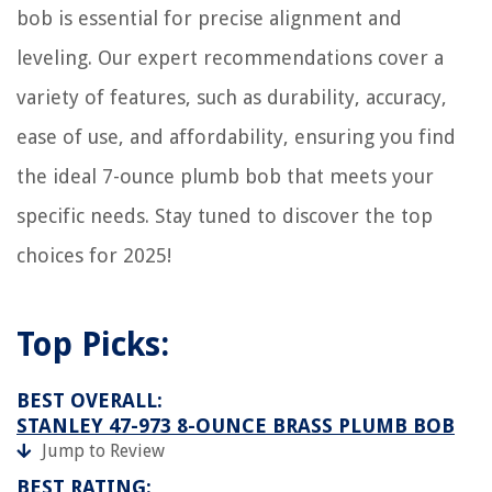
bob is essential for precise alignment and
leveling. Our expert recommendations cover a
variety of features, such as durability, accuracy,
ease of use, and affordability, ensuring you find
the ideal 7-ounce plumb bob that meets your
specific needs. Stay tuned to discover the top
choices for 2025!
Top Picks:
BEST OVERALL:
STANLEY 47-973 8-OUNCE BRASS PLUMB BOB
Jump to Review
BEST RATING: