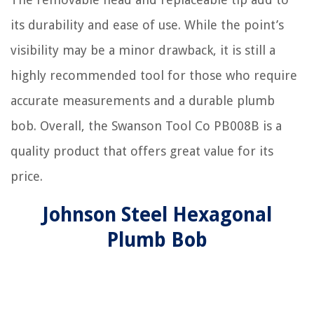
its durability and ease of use. While the point’s
visibility may be a minor drawback, it is still a
highly recommended tool for those who require
accurate measurements and a durable plumb
bob. Overall, the Swanson Tool Co PB008B is a
quality product that offers great value for its
price.
Johnson Steel Hexagonal
Plumb Bob