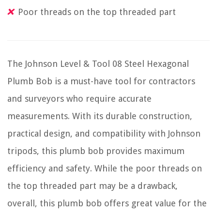
Poor threads on the top threaded part
The Johnson Level & Tool 08 Steel Hexagonal
Plumb Bob is a must-have tool for contractors
and surveyors who require accurate
measurements. With its durable construction,
practical design, and compatibility with Johnson
tripods, this plumb bob provides maximum
efficiency and safety. While the poor threads on
the top threaded part may be a drawback,
overall, this plumb bob offers great value for the