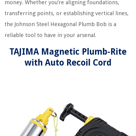
money. Whether you’re aligning foundations,
transferring points, or establishing vertical lines,
the Johnson Steel Hexagonal Plumb Bob is a
reliable tool to have in your arsenal.
TAJIMA Magnetic Plumb-Rite
with Auto Recoil Cord