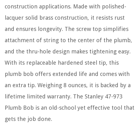
construction applications. Made with polished-
lacquer solid brass construction, it resists rust
and ensures longevity. The screw top simplifies
attachment of string to the center of the plumb,
and the thru-hole design makes tightening easy.
With its replaceable hardened steel tip, this
plumb bob offers extended life and comes with
an extra tip. Weighing 8 ounces, it is backed by a
lifetime limited warranty. The Stanley 47-973
Plumb Bob is an old-school yet effective tool that
gets the job done.