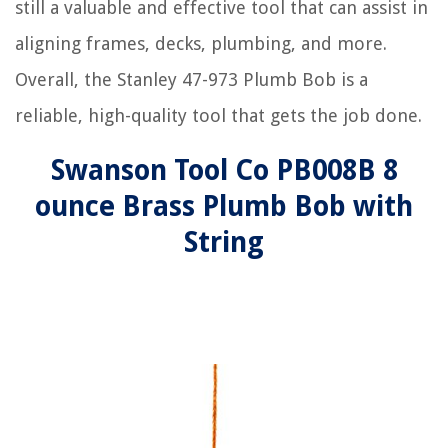
still a valuable and effective tool that can assist in
aligning frames, decks, plumbing, and more.
Overall, the Stanley 47-973 Plumb Bob is a
reliable, high-quality tool that gets the job done.
Swanson Tool Co PB008B 8
ounce Brass Plumb Bob with
String