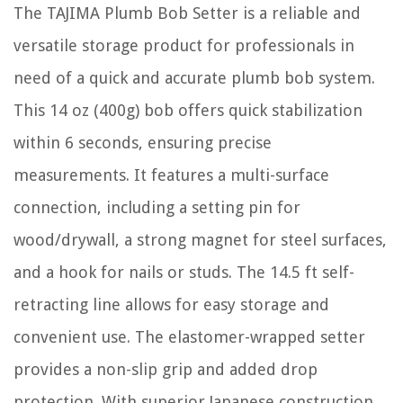
The TAJIMA Plumb Bob Setter is a reliable and
versatile storage product for professionals in
need of a quick and accurate plumb bob system.
This 14 oz (400g) bob offers quick stabilization
within 6 seconds, ensuring precise
measurements. It features a multi-surface
connection, including a setting pin for
wood/drywall, a strong magnet for steel surfaces,
and a hook for nails or studs. The 14.5 ft self-
retracting line allows for easy storage and
convenient use. The elastomer-wrapped setter
provides a non-slip grip and added drop
protection. With superior Japanese construction,