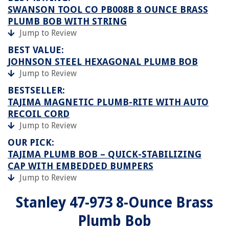
SWANSON TOOL CO PB008B 8 OUNCE BRASS
PLUMB BOB WITH STRING
Jump to Review
BEST VALUE:
JOHNSON STEEL HEXAGONAL PLUMB BOB
Jump to Review
BESTSELLER:
TAJIMA MAGNETIC PLUMB-RITE WITH AUTO
RECOIL CORD
Jump to Review
OUR PICK:
TAJIMA PLUMB BOB – QUICK-STABILIZING
CAP WITH EMBEDDED BUMPERS
Jump to Review
Stanley 47-973 8-Ounce Brass
Plumb Bob