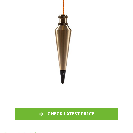
CHECK LATEST PRICE