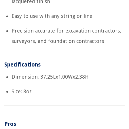
lacquered finish
Easy to use with any string or line
Precision accurate for excavation contractors,
surveyors, and foundation contractors
Specifications
Dimension: 37.25Lx1.00Wx2.38H
Size: 8oz
Pros