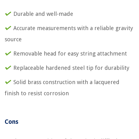
Durable and well-made
Accurate measurements with a reliable gravity
source
Removable head for easy string attachment
Replaceable hardened steel tip for durability
Solid brass construction with a lacquered
finish to resist corrosion
Cons