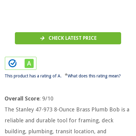
CHECK LATEST PRICE
*
This product has a rating of A.
What does this rating mean?
Overall Score
: 9/10
The Stanley 47-973 8-Ounce Brass Plumb Bob is a
reliable and durable tool for framing, deck
building, plumbing, transit location, and