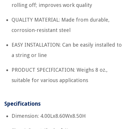
rolling off; improves work quality
QUALITY MATERIAL: Made from durable,
corrosion-resistant steel
EASY INSTALLATION: Can be easily installed to
a string or line
PRODUCT SPECIFICATION: Weighs 8 oz.,
suitable for various applications
Specifications
Dimension: 4.00Lx8.60Wx8.50H