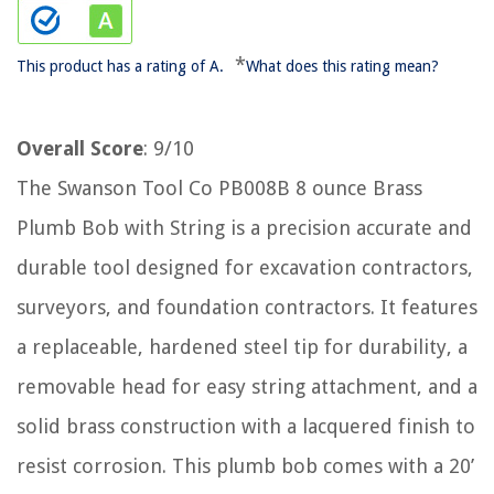
*
This product has a rating of A.
What does this rating mean?
Overall Score
: 9/10
The Swanson Tool Co PB008B 8 ounce Brass
Plumb Bob with String is a precision accurate and
durable tool designed for excavation contractors,
surveyors, and foundation contractors. It features
a replaceable, hardened steel tip for durability, a
removable head for easy string attachment, and a
solid brass construction with a lacquered finish to
resist corrosion. This plumb bob comes with a 20’