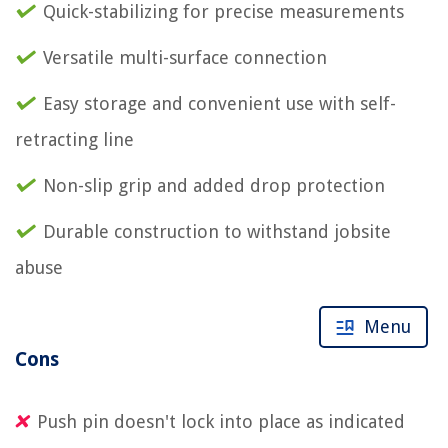
Quick-stabilizing for precise measurements
Versatile multi-surface connection
Easy storage and convenient use with self-
retracting line
Non-slip grip and added drop protection
Durable construction to withstand jobsite
abuse
Menu
Cons
Push pin doesn't lock into place as indicated