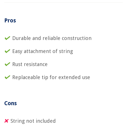
Pros
Durable and reliable construction
Easy attachment of string
Rust resistance
Replaceable tip for extended use
Cons
String not included