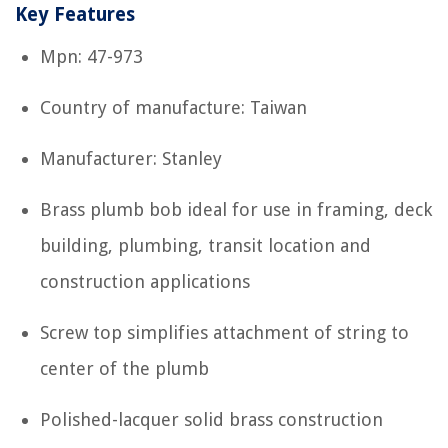
Key Features
Mpn: 47-973
Country of manufacture: Taiwan
Manufacturer: Stanley
Brass plumb bob ideal for use in framing, deck
building, plumbing, transit location and
construction applications
Screw top simplifies attachment of string to
center of the plumb
Polished-lacquer solid brass construction