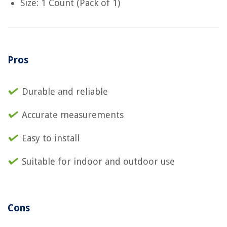
Size: 1 Count (Pack of 1)
Pros
Durable and reliable
Accurate measurements
Easy to install
Suitable for indoor and outdoor use
Cons