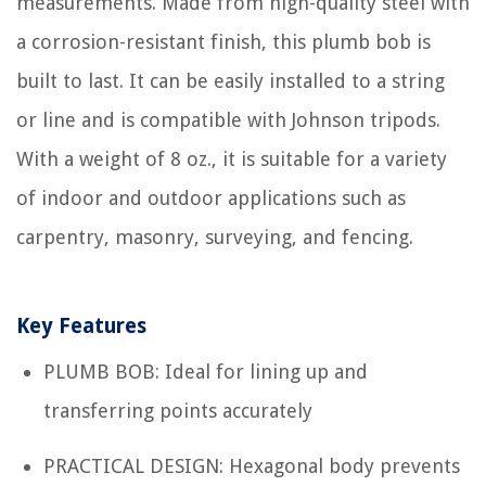
measurements. Made from high-quality steel with
a corrosion-resistant finish, this plumb bob is
built to last. It can be easily installed to a string
or line and is compatible with Johnson tripods.
With a weight of 8 oz., it is suitable for a variety
of indoor and outdoor applications such as
carpentry, masonry, surveying, and fencing.
Key Features
PLUMB BOB: Ideal for lining up and
transferring points accurately
PRACTICAL DESIGN: Hexagonal body prevents