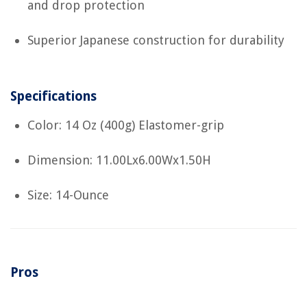
and drop protection
Superior Japanese construction for durability
Specifications
Color: 14 Oz (400g) Elastomer-grip
Dimension: 11.00Lx6.00Wx1.50H
Size: 14-Ounce
Pros