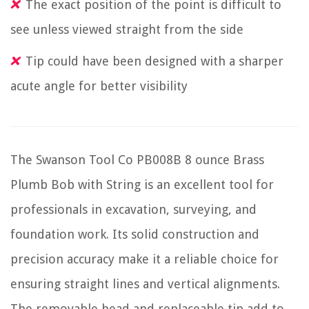
The exact position of the point is difficult to
see unless viewed straight from the side
Tip could have been designed with a sharper
acute angle for better visibility
The Swanson Tool Co PB008B 8 ounce Brass
Plumb Bob with String is an excellent tool for
professionals in excavation, surveying, and
foundation work. Its solid construction and
precision accuracy make it a reliable choice for
ensuring straight lines and vertical alignments.
The removable head and replaceable tip add to