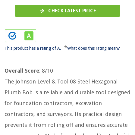
CHECK LATEST PRICE
*
This product has a rating of A.
What does this rating mean?
Overall Score
: 8/10
The Johnson Level & Tool 08 Steel Hexagonal
Plumb Bob is a reliable and durable tool designed
for foundation contractors, excavation
contractors, and surveyors. Its practical design
prevents it from rolling off and ensures accurate