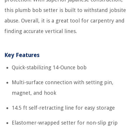
this plumb bob setter is built to withstand jobsite
abuse. Overall, it is a great tool for carpentry and
finding accurate vertical lines.
Key Features
Quick-stabilizing 14-Ounce bob
Multi-surface connection with setting pin,
magnet, and hook
14.5 ft self-retracting line for easy storage
Elastomer-wrapped setter for non-slip grip