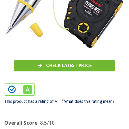
CHECK LATEST PRICE
*
This product has a rating of A.
What does this rating mean?
Overall Score
: 8.5/10