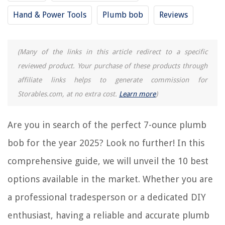
9 Best Plumb Bob Brass for 2025
Hand & Power Tools
Plumb bob
Reviews
12 Best Stanley Plumb Bob for 2025
14 Best Carpenter Plumb Bob for 2025
(Many of the links in this article redirect to a specific
13 Best Laser Plumb Bob for 2025
reviewed product. Your purchase of these products through
13 Best String For Plumb Bob for 2025
affiliate links helps to generate commission for
Storables.com, at no extra cost.
Learn more
)
REVIEWS
Are you in search of the perfect 7-ounce plumb
The Rise of Pet-Conscious Home Design: 4 Ways It's Changing Modern
Homes
bob for the year 2025? Look no further! In this
What Can I Use A Steam Cleaner For
comprehensive guide, we will unveil the 10 best
What Do You Need For An Espresso Machine
options available in the market. Whether you are
How To Refinance Your Home And Use Equity For Bills Or Home Repair
a professional tradesperson or a dedicated DIY
13 Amazing Bmw Tail Light Socket for 2025
enthusiast, having a reliable and accurate plumb