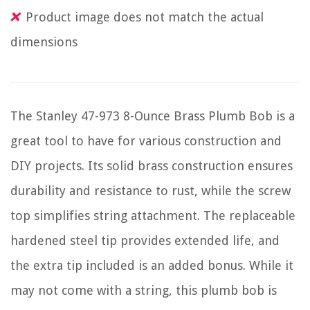
Product image does not match the actual
dimensions
The Stanley 47-973 8-Ounce Brass Plumb Bob is a
great tool to have for various construction and
DIY projects. Its solid brass construction ensures
durability and resistance to rust, while the screw
top simplifies string attachment. The replaceable
hardened steel tip provides extended life, and
the extra tip included is an added bonus. While it
may not come with a string, this plumb bob is