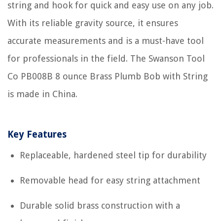
string and hook for quick and easy use on any job.
With its reliable gravity source, it ensures
accurate measurements and is a must-have tool
for professionals in the field. The Swanson Tool
Co PB008B 8 ounce Brass Plumb Bob with String
is made in China.
Key Features
Replaceable, hardened steel tip for durability
Removable head for easy string attachment
Durable solid brass construction with a