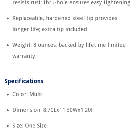
resists rust; thru-hole ensures easy tightening
Replaceable, hardened steel tip provides
longer life; extra tip included
Weight: 8 ounces; backed by lifetime limited
warranty
Specifications
Color: Multi
Dimension: 8.70Lx11.30Wx1.20H
Size: One Size