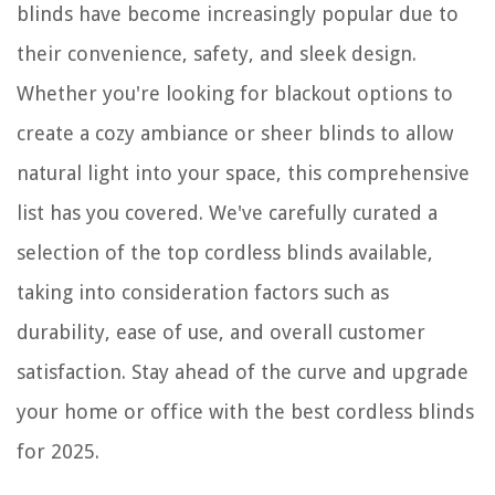
blinds have become increasingly popular due to
their convenience, safety, and sleek design.
Whether you're looking for blackout options to
create a cozy ambiance or sheer blinds to allow
natural light into your space, this comprehensive
list has you covered. We've carefully curated a
selection of the top cordless blinds available,
taking into consideration factors such as
durability, ease of use, and overall customer
satisfaction. Stay ahead of the curve and upgrade
your home or office with the best cordless blinds
for 2025.