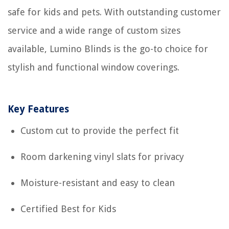
safe for kids and pets. With outstanding customer
service and a wide range of custom sizes
available, Lumino Blinds is the go-to choice for
stylish and functional window coverings.
Key Features
Custom cut to provide the perfect fit
Room darkening vinyl slats for privacy
Moisture-resistant and easy to clean
Certified Best for Kids