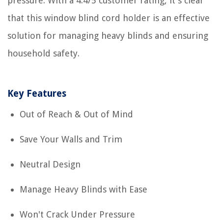
pressure. With a 4.4/5 customer rating, it's clear
that this window blind cord holder is an effective
solution for managing heavy blinds and ensuring
household safety.
Key Features
Out of Reach & Out of Mind
Save Your Walls and Trim
Neutral Design
Manage Heavy Blinds with Ease
Won't Crack Under Pressure