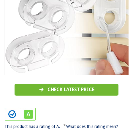
CHECK LATEST PRICE
*
This product has a rating of A.
What does this rating mean?