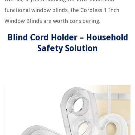
functional window blinds, the Cordless 1 Inch
Window Blinds are worth considering.
Blind Cord Holder – Household
Safety Solution