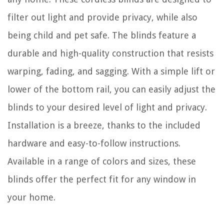
filter out light and provide privacy, while also
being child and pet safe. The blinds feature a
durable and high-quality construction that resists
warping, fading, and sagging. With a simple lift or
lower of the bottom rail, you can easily adjust the
blinds to your desired level of light and privacy.
Installation is a breeze, thanks to the included
hardware and easy-to-follow instructions.
Available in a range of colors and sizes, these
blinds offer the perfect fit for any window in
your home.