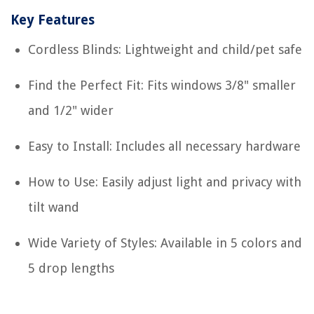
Key Features
Cordless Blinds: Lightweight and child/pet safe
Find the Perfect Fit: Fits windows 3/8" smaller
and 1/2" wider
Easy to Install: Includes all necessary hardware
How to Use: Easily adjust light and privacy with
tilt wand
Wide Variety of Styles: Available in 5 colors and
5 drop lengths