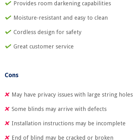
Provides room darkening capabilities
Moisture-resistant and easy to clean
Cordless design for safety
Great customer service
Cons
May have privacy issues with large string holes
Some blinds may arrive with defects
Installation instructions may be incomplete
End of blind may be cracked or broken