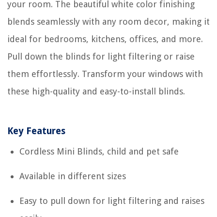
your room. The beautiful white color finishing
blends seamlessly with any room decor, making it
ideal for bedrooms, kitchens, offices, and more.
Pull down the blinds for light filtering or raise
them effortlessly. Transform your windows with
these high-quality and easy-to-install blinds.
Key Features
Cordless Mini Blinds, child and pet safe
Available in different sizes
Easy to pull down for light filtering and raises