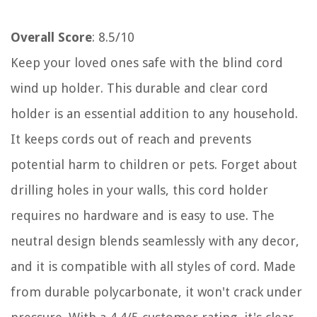
Overall Score
: 8.5/10
Keep your loved ones safe with the blind cord
wind up holder. This durable and clear cord
holder is an essential addition to any household.
It keeps cords out of reach and prevents
potential harm to children or pets. Forget about
drilling holes in your walls, this cord holder
requires no hardware and is easy to use. The
neutral design blends seamlessly with any decor,
and it is compatible with all styles of cord. Made
from durable polycarbonate, it won't crack under