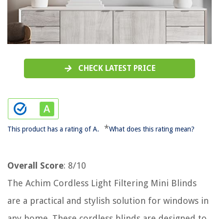
CHECK LATEST PRICE
*
This product has a rating of A.
What does this rating mean?
Overall Score
: 8/10
The Achim Cordless Light Filtering Mini Blinds
are a practical and stylish solution for windows in
any home. These cordless blinds are designed to