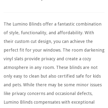
The Lumino Blinds offer a fantastic combination
of style, functionality, and affordability. With
their custom cut design, you can achieve the
perfect fit for your windows. The room darkening
vinyl slats provide privacy and create a cozy
atmosphere in any room. These blinds are not
only easy to clean but also certified safe for kids
and pets. While there may be some minor issues
like privacy concerns and occasional defects,
Lumino Blinds compensates with exceptional