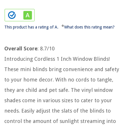
*
This product has a rating of A.
What does this rating mean?
Overall Score
: 8.7/10
Introducing Cordless 1 Inch Window Blinds!
These mini blinds bring convenience and safety
to your home decor. With no cords to tangle,
they are child and pet safe. The vinyl window
shades come in various sizes to cater to your
needs. Easily adjust the slats of the blinds to
control the amount of sunlight streaming into