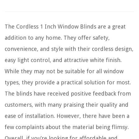
The Cordless 1 Inch Window Blinds are a great
addition to any home. They offer safety,
convenience, and style with their cordless design,
easy light control, and attractive white finish.
While they may not be suitable for all window
types, they provide a practical solution for most.
The blinds have received positive feedback from
customers, with many praising their quality and
ease of installation. However, there have been a
few complaints about the material being flimsy.
Overall, if you’re looking for affordable and