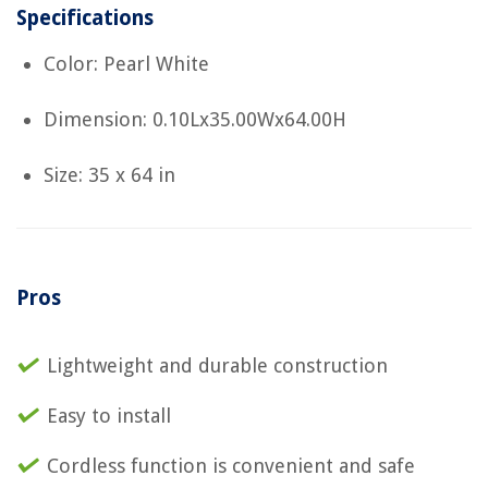
Specifications
Color: Pearl White
Dimension: 0.10Lx35.00Wx64.00H
Size: 35 x 64 in
Pros
Lightweight and durable construction
Easy to install
Cordless function is convenient and safe