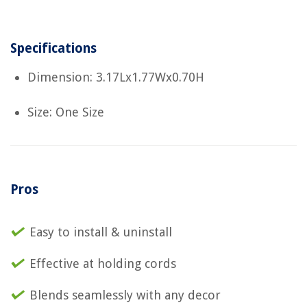
Specifications
Dimension: 3.17Lx1.77Wx0.70H
Size: One Size
Pros
Easy to install & uninstall
Effective at holding cords
Blends seamlessly with any decor