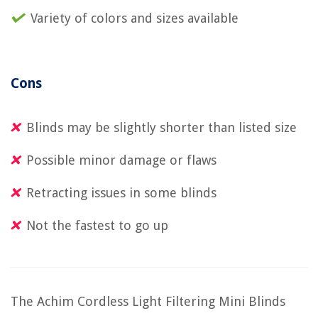
Variety of colors and sizes available
Cons
Blinds may be slightly shorter than listed size
Possible minor damage or flaws
Retracting issues in some blinds
Not the fastest to go up
The Achim Cordless Light Filtering Mini Blinds