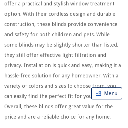
offer a practical and stylish window treatment
option. With their cordless design and durable
construction, these blinds provide convenience
and safety for both children and pets. While
some blinds may be slightly shorter than listed,
they still offer effective light filtration and
privacy. Installation is quick and easy, making it a
hassle-free solution for any homeowner. With a
variety of colors and sizes to choose from, you
Menu
can easily find the perfect fit for your windows.
Overall, these blinds offer great value for the
price and are a reliable choice for any home.