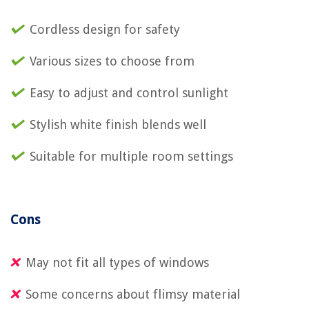
Cordless design for safety
Various sizes to choose from
Easy to adjust and control sunlight
Stylish white finish blends well
Suitable for multiple room settings
Cons
May not fit all types of windows
Some concerns about flimsy material