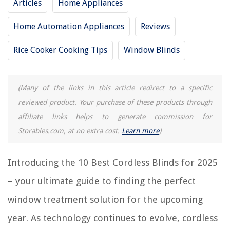
Articles
Home Appliances
15 Best Cordless Steam Mop For 2025
13 Best Hoover Cordless Vacuum Cleaner For 2025
Home Automation Appliances
Reviews
Which Cordless Power Tools Are The Best
Rice Cooker Cooking Tips
Window Blinds
13 Best Cordless Immersion Blender for 2025
(Many of the links in this article redirect to a specific
REVIEWS
reviewed product. Your purchase of these products through
affiliate links helps to generate commission for
The Rise of Pet-Conscious Home Design: 4 Ways It's Changing Modern
Homes
Storables.com, at no extra cost.
Learn more
)
15 Amazing Oral B Electric Toothbrush Brushes For 2025
How To Clean A Mattress Stain With Baking Soda
Introducing the 10 Best Cordless Blinds for 2025
8 Incredible Octopus Chandelier for 2025
– your ultimate guide to finding the perfect
How To Fix A Bi Fold Closet Door
window treatment solution for the upcoming
year. As technology continues to evolve, cordless