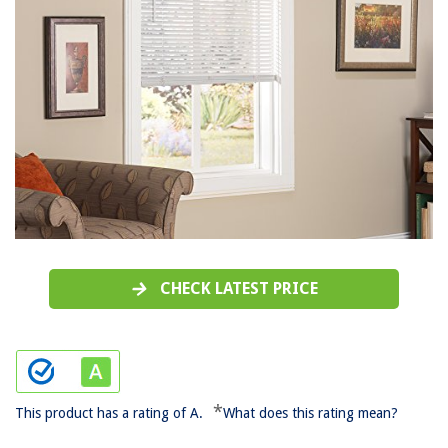
CHECK LATEST PRICE
*
This product has a rating of A.
What does this rating mean?