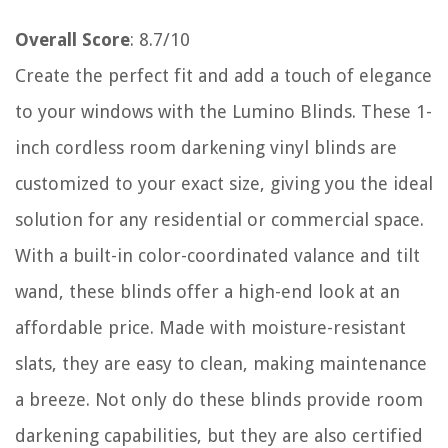
Overall Score
: 8.7/10
Create the perfect fit and add a touch of elegance
to your windows with the Lumino Blinds. These 1-
inch cordless room darkening vinyl blinds are
customized to your exact size, giving you the ideal
solution for any residential or commercial space.
With a built-in color-coordinated valance and tilt
wand, these blinds offer a high-end look at an
affordable price. Made with moisture-resistant
slats, they are easy to clean, making maintenance
a breeze. Not only do these blinds provide room
darkening capabilities, but they are also certified