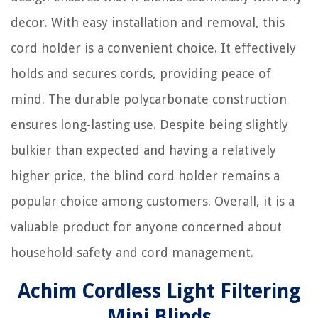
decor. With easy installation and removal, this
cord holder is a convenient choice. It effectively
holds and secures cords, providing peace of
mind. The durable polycarbonate construction
ensures long-lasting use. Despite being slightly
bulkier than expected and having a relatively
higher price, the blind cord holder remains a
popular choice among customers. Overall, it is a
valuable product for anyone concerned about
household safety and cord management.
Achim Cordless Light Filtering
Mini Blinds