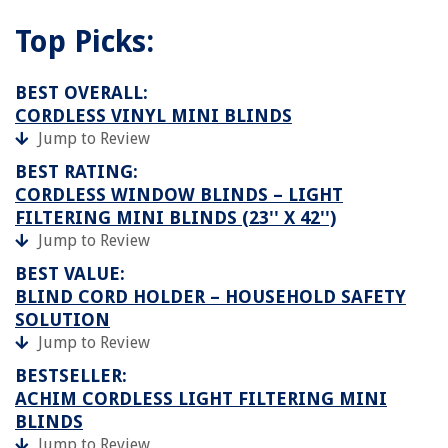
Top Picks:
BEST OVERALL:
CORDLESS VINYL MINI BLINDS
Jump to Review
BEST RATING:
CORDLESS WINDOW BLINDS – LIGHT
FILTERING MINI BLINDS (23'' X 42'')
Jump to Review
BEST VALUE:
BLIND CORD HOLDER – HOUSEHOLD SAFETY
SOLUTION
Jump to Review
BESTSELLER:
ACHIM CORDLESS LIGHT FILTERING MINI
BLINDS
Jump to Review