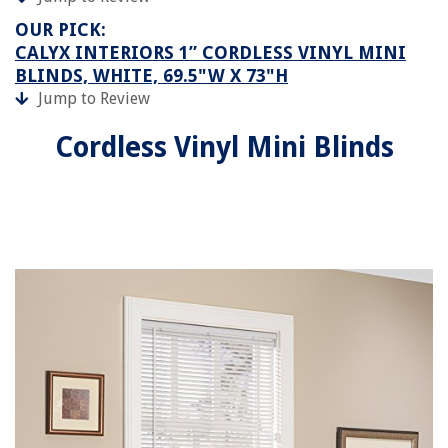
OUR PICK:
CALYX INTERIORS 1” CORDLESS VINYL MINI
BLINDS, WHITE, 69.5"W X 73"H
Jump to Review
Cordless Vinyl Mini Blinds