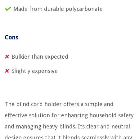
Made from durable polycarbonate
Cons
Bulkier than expected
Slightly expensive
The blind cord holder offers a simple and
effective solution for enhancing household safety
and managing heavy blinds. Its clear and neutral
design ensures that it blends seamlessly with any