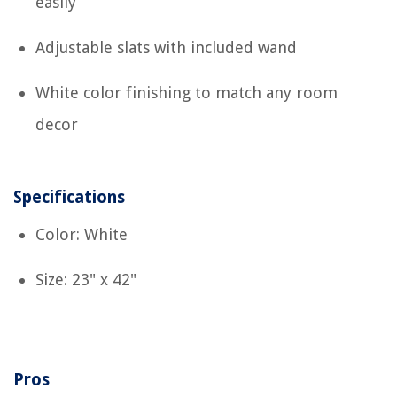
easily
Adjustable slats with included wand
White color finishing to match any room
decor
Specifications
Color: White
Size: 23" x 42"
Pros