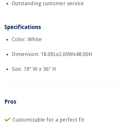
Outstanding customer service
Specifications
Color: White
Dimension: 18.00Lx2.00Wx48.00H
Size: 18" W x 36" H
Pros
Customizable for a perfect fit