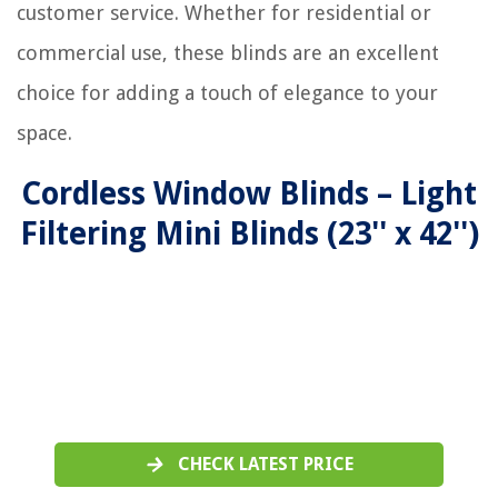
customer service. Whether for residential or
commercial use, these blinds are an excellent
choice for adding a touch of elegance to your
space.
Cordless Window Blinds – Light
Filtering Mini Blinds (23'' x 42'')
CHECK LATEST PRICE