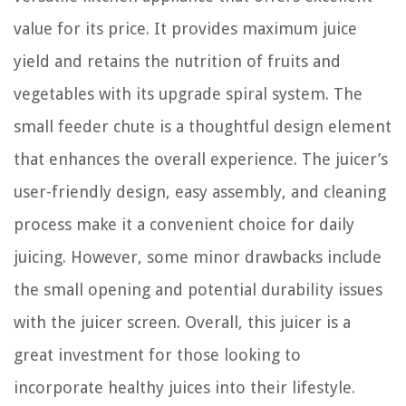
value for its price. It provides maximum juice
yield and retains the nutrition of fruits and
vegetables with its upgrade spiral system. The
small feeder chute is a thoughtful design element
that enhances the overall experience. The juicer’s
user-friendly design, easy assembly, and cleaning
process make it a convenient choice for daily
juicing. However, some minor drawbacks include
the small opening and potential durability issues
with the juicer screen. Overall, this juicer is a
great investment for those looking to
incorporate healthy juices into their lifestyle.