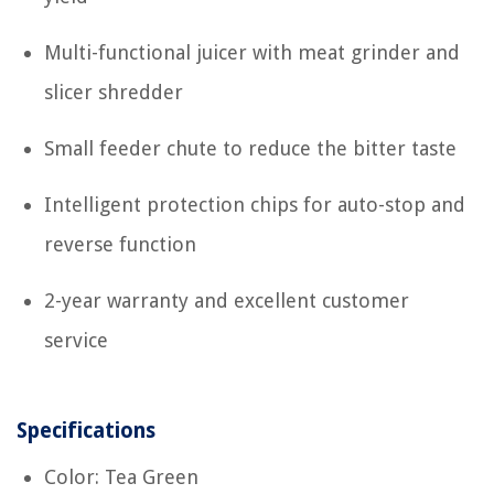
Multi-functional juicer with meat grinder and
slicer shredder
Small feeder chute to reduce the bitter taste
Intelligent protection chips for auto-stop and
reverse function
2-year warranty and excellent customer
service
Specifications
Color: Tea Green