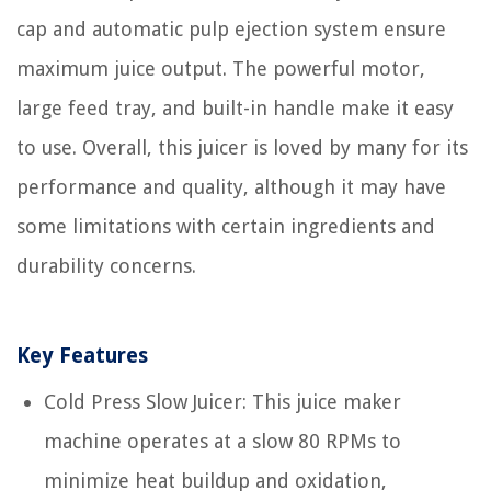
cap and automatic pulp ejection system ensure
maximum juice output. The powerful motor,
large feed tray, and built-in handle make it easy
to use. Overall, this juicer is loved by many for its
performance and quality, although it may have
some limitations with certain ingredients and
durability concerns.
Key Features
Cold Press Slow Juicer: This juice maker
machine operates at a slow 80 RPMs to
minimize heat buildup and oxidation,