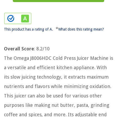
*
This product has a rating of A.
What does this rating mean?
Overall Score
: 8.2/10
The Omega J8006HDC Cold Press Juicer Machine is
a versatile and efficient kitchen appliance. With
its slow juicing technology, it extracts maximum
nutrients and flavors while minimizing oxidation.
This juicer can also be used for various other
purposes like making nut butter, pasta, grinding
coffee and spices, and more. Its adjustable end