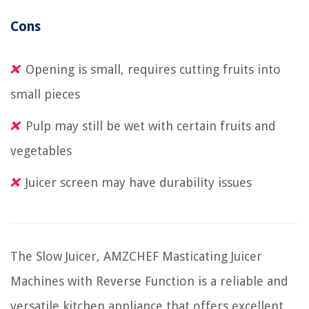
Cons
Opening is small, requires cutting fruits into
small pieces
Pulp may still be wet with certain fruits and
vegetables
Juicer screen may have durability issues
The Slow Juicer, AMZCHEF Masticating Juicer
Machines with Reverse Function is a reliable and
versatile kitchen appliance that offers excellent