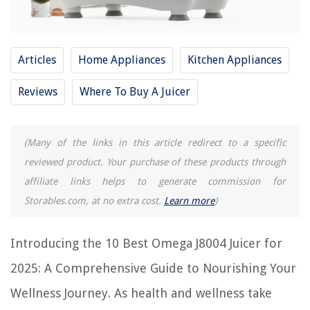
9 Amazing Omega Nc800 Juicer for 2025
11 Amazing Omega Juicer Parts for 2025
Articles
Home Appliances
Kitchen Appliances
8 Amazing Omega Juicer Replacement Parts for 2025
13 Amazing Omega Juicer Nc900Hdc for 2025
Reviews
Where To Buy A Juicer
REVIEWS
(Many of the links in this article redirect to a specific
reviewed product. Your purchase of these products through
The Rise of Pet-Conscious Home Design: 4 Ways It's Changing Modern
Homes
affiliate links helps to generate commission for
How To Wire Window Sensors For Alarm Systems
Storables.com, at no extra cost.
Learn more
)
12 Superior Amorphous Solar Panel For 2025
Introducing the 10 Best Omega J8004 Juicer for
12 Best Replacement Light Socket For Lamp for 2025
What Kitchen Floor Goes Well With White Cabinets? The Must-know
2025: A Comprehensive Guide to Nourishing Your
Combinations
Wellness Journey. As health and wellness take