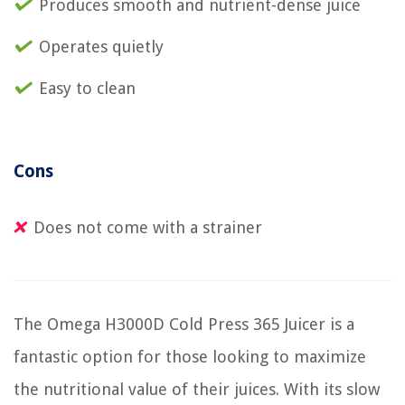
Produces smooth and nutrient-dense juice
Operates quietly
Easy to clean
Cons
Does not come with a strainer
The Omega H3000D Cold Press 365 Juicer is a
fantastic option for those looking to maximize
the nutritional value of their juices. With its slow