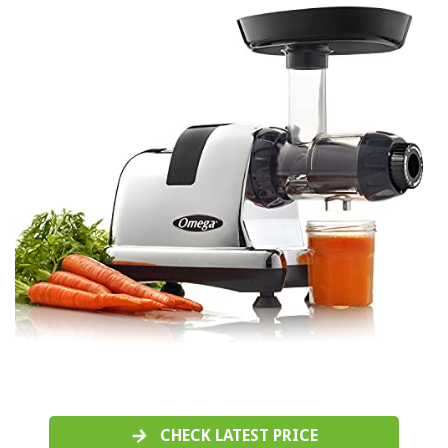
CHECK LATEST PRICE