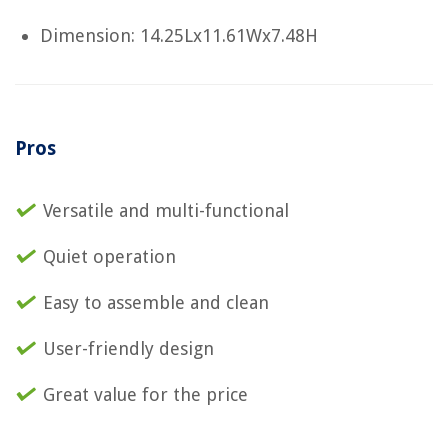
Dimension: 14.25Lx11.61Wx7.48H
Pros
Versatile and multi-functional
Quiet operation
Easy to assemble and clean
User-friendly design
Great value for the price