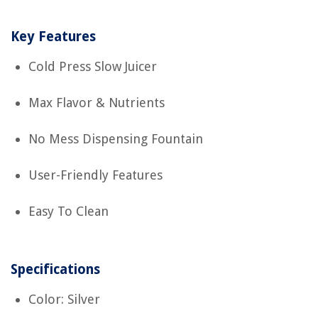
Key Features
Cold Press Slow Juicer
Max Flavor & Nutrients
No Mess Dispensing Fountain
User-Friendly Features
Easy To Clean
Specifications
Color: Silver