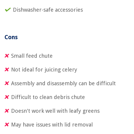
Dishwasher-safe accessories
Cons
Small feed chute
Not ideal for juicing celery
Assembly and disassembly can be difficult
Difficult to clean debris chute
Doesn't work well with leafy greens
May have issues with lid removal