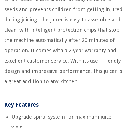
seeds and prevents children from getting injured
during juicing. The juicer is easy to assemble and
clean, with intelligent protection chips that stop
the machine automatically after 20 minutes of
operation. It comes with a 2-year warranty and
excellent customer service. With its user-friendly
design and impressive performance, this juicer is
a great addition to any kitchen.
Key Features
Upgrade spiral system for maximum juice
yield