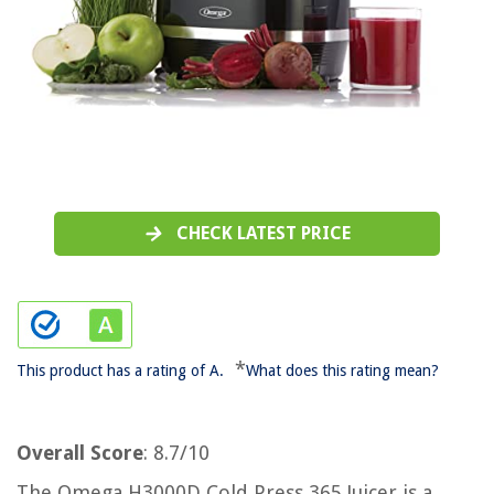
CHECK LATEST PRICE
*
This product has a rating of A.
What does this rating mean?
Overall Score
: 8.7/10
The Omega H3000D Cold Press 365 Juicer is a