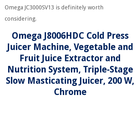
Omega JC3000SV13 is definitely worth
considering.
Omega J8006HDC Cold Press
Juicer Machine, Vegetable and
Fruit Juice Extractor and
Nutrition System, Triple-Stage
Slow Masticating Juicer, 200 W,
Chrome