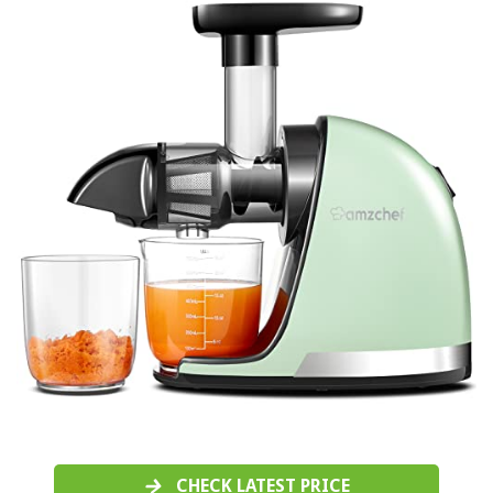
CHECK LATEST PRICE