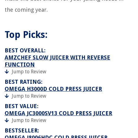
the coming year.
Top Picks:
BEST OVERALL:
AMZCHEF SLOW JUICER WITH REVERSE
FUNCTION
Jump to Review
BEST RATING:
OMEGA H3000D COLD PRESS JUICER
Jump to Review
BEST VALUE:
OMEGA JC3000SV13 COLD PRESS JUICER
Jump to Review
BESTSELLER:
OMEGA J8006HDC COLD PRESS JUICER