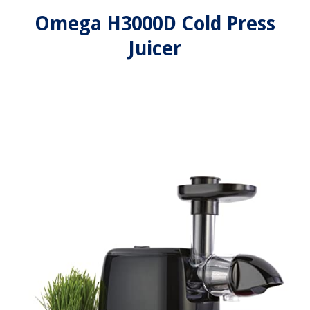
Omega H3000D Cold Press
Juicer