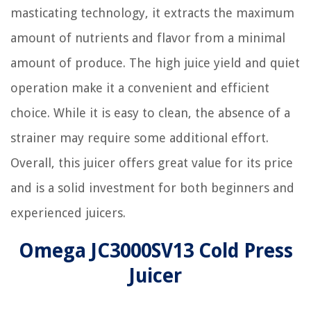
masticating technology, it extracts the maximum
amount of nutrients and flavor from a minimal
amount of produce. The high juice yield and quiet
operation make it a convenient and efficient
choice. While it is easy to clean, the absence of a
strainer may require some additional effort.
Overall, this juicer offers great value for its price
and is a solid investment for both beginners and
experienced juicers.
Omega JC3000SV13 Cold Press
Juicer