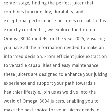
center stage, finding the perfect juicer that
combines functionality, durability, and
exceptional performance becomes crucial. In this
expertly curated list, we explore the top ten
Omega J8004 models for the year 2025, ensuring
you have all the information needed to make an
informed decision. From efficient juice extraction
to versatile capabilities and easy maintenance,
these juicers are designed to enhance your juicing
experience and support your path towards a
healthier lifestyle. Join us as we dive into the
world of Omega J8004 juicers, enabling you to
make the best choice for your juicing needs in