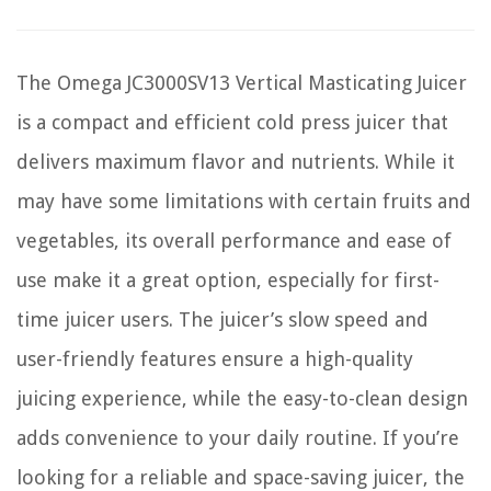
The Omega JC3000SV13 Vertical Masticating Juicer
is a compact and efficient cold press juicer that
delivers maximum flavor and nutrients. While it
may have some limitations with certain fruits and
vegetables, its overall performance and ease of
use make it a great option, especially for first-
time juicer users. The juicer’s slow speed and
user-friendly features ensure a high-quality
juicing experience, while the easy-to-clean design
adds convenience to your daily routine. If you’re
looking for a reliable and space-saving juicer, the