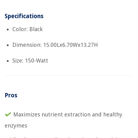
Specifications
Color: Black
Dimension: 15.00Lx6.70Wx13.27H
Size: 150-Watt
Pros
Maximizes nutrient extraction and healthy
enzymes