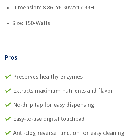
Dimension: 8.86Lx6.30Wx17.33H
Size: 150-Watts
Pros
Preserves healthy enzymes
Extracts maximum nutrients and flavor
No-drip tap for easy dispensing
Easy-to-use digital touchpad
Anti-clog reverse function for easy cleaning