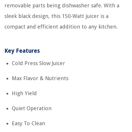
removable parts being dishwasher safe. With a
sleek black design, this 150-Watt juicer is a
compact and efficient addition to any kitchen.
Key Features
Cold Press Slow Juicer
Max Flavor & Nutrients
High Yield
Quiet Operation
Easy To Clean