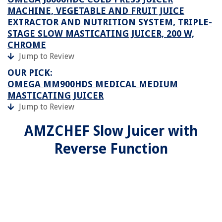
MACHINE, VEGETABLE AND FRUIT JUICE
EXTRACTOR AND NUTRITION SYSTEM, TRIPLE-
STAGE SLOW MASTICATING JUICER, 200 W,
CHROME
Jump to Review
OUR PICK:
OMEGA MM900HDS MEDICAL MEDIUM
MASTICATING JUICER
Jump to Review
AMZCHEF Slow Juicer with
Reverse Function