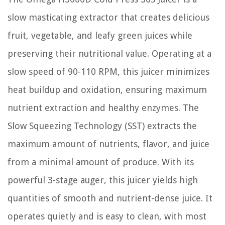
slow masticating extractor that creates delicious
fruit, vegetable, and leafy green juices while
preserving their nutritional value. Operating at a
slow speed of 90-110 RPM, this juicer minimizes
heat buildup and oxidation, ensuring maximum
nutrient extraction and healthy enzymes. The
Slow Squeezing Technology (SST) extracts the
maximum amount of nutrients, flavor, and juice
from a minimal amount of produce. With its
powerful 3-stage auger, this juicer yields high
quantities of smooth and nutrient-dense juice. It
operates quietly and is easy to clean, with most