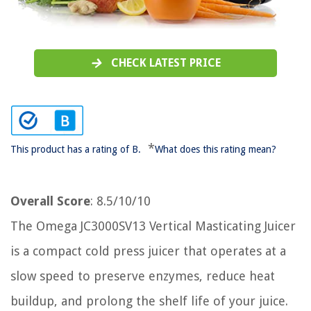
CHECK LATEST PRICE
*
This product has a rating of B.
What does this rating mean?
Overall Score
: 8.5/10/10
The Omega JC3000SV13 Vertical Masticating Juicer
is a compact cold press juicer that operates at a
slow speed to preserve enzymes, reduce heat
buildup, and prolong the shelf life of your juice.