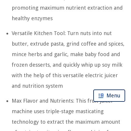
promoting maximum nutrient extraction and
healthy enzymes
Versatile Kitchen Tool: Turn nuts into nut
butter, extrude pasta, grind coffee and spices,
mince herbs and garlic, make baby food and
frozen desserts, and quickly whip up soy milk
with the help of this versatile electric juicer
and nutrition system
Menu
Max Flavor and Nutrients: This fruit juicer
machine uses triple-stage masticating
technology to extract the maximum amount