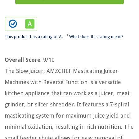
*
This product has a rating of A.
What does this rating mean?
Overall Score
: 9/10
The Slow Juicer, AMZCHEF Masticating Juicer
Machines with Reverse Function is a versatile
kitchen appliance that can work as a juicer, meat
grinder, or slicer shredder. It features a 7-spiral
masticating system for maximum juice yield and
minimal oxidation, resulting in rich nutrition. The
small feeder chute allows for easy removal of