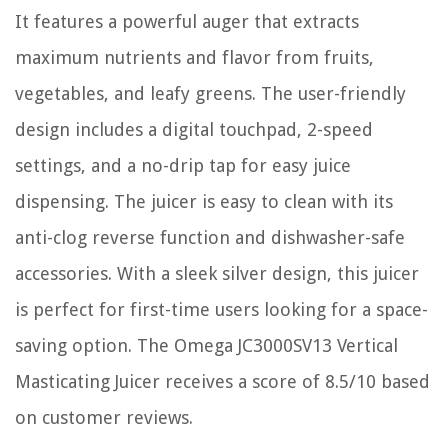
It features a powerful auger that extracts
maximum nutrients and flavor from fruits,
vegetables, and leafy greens. The user-friendly
design includes a digital touchpad, 2-speed
settings, and a no-drip tap for easy juice
dispensing. The juicer is easy to clean with its
anti-clog reverse function and dishwasher-safe
accessories. With a sleek silver design, this juicer
is perfect for first-time users looking for a space-
saving option. The Omega JC3000SV13 Vertical
Masticating Juicer receives a score of 8.5/10 based
on customer reviews.