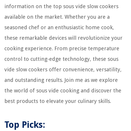
information on the top sous vide slow cookers
available on the market. Whether you are a
seasoned chef or an enthusiastic home cook,
these remarkable devices will revolutionize your
cooking experience. From precise temperature
control to cutting-edge technology, these sous
vide slow cookers offer convenience, versatility,
and outstanding results. Join me as we explore
the world of sous vide cooking and discover the
best products to elevate your culinary skills.
Top Picks: