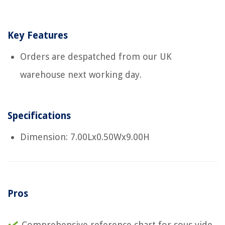
Key Features
Orders are despatched from our UK
warehouse next working day.
Specifications
Dimension: 7.00Lx0.50Wx9.00H
Pros
Comprehensive reference chart for sous vide