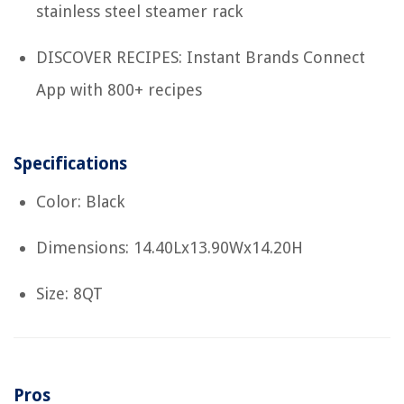
stainless steel steamer rack
DISCOVER RECIPES: Instant Brands Connect
App with 800+ recipes
Specifications
Color: Black
Dimensions: 14.40Lx13.90Wx14.20H
Size: 8QT
Pros