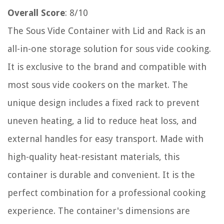
Overall Score
: 8/10
The Sous Vide Container with Lid and Rack is an
all-in-one storage solution for sous vide cooking.
It is exclusive to the brand and compatible with
most sous vide cookers on the market. The
unique design includes a fixed rack to prevent
uneven heating, a lid to reduce heat loss, and
external handles for easy transport. Made with
high-quality heat-resistant materials, this
container is durable and convenient. It is the
perfect combination for a professional cooking
experience. The container's dimensions are