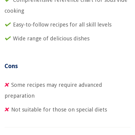
cooking
Easy-to-follow recipes for all skill levels
Wide range of delicious dishes
Cons
Some recipes may require advanced
preparation
Not suitable for those on special diets