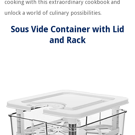
cooking with this extraordinary cookbook and
unlock a world of culinary possibilities.
Sous Vide Container with Lid
and Rack