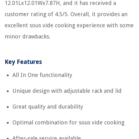
12.01Lx12.01Wx7.87H, and it has received a
customer rating of 4.5/5. Overall, it provides an
excellent sous vide cooking experience with some
minor drawbacks.
Key Features
All In One functionality
Unique design with adjustable rack and lid
Great quality and durability
Optimal combination for sous vide cooking
After-sale service available