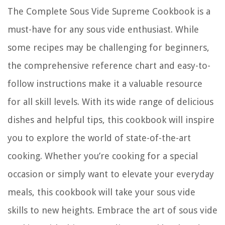
The Complete Sous Vide Supreme Cookbook is a
must-have for any sous vide enthusiast. While
some recipes may be challenging for beginners,
the comprehensive reference chart and easy-to-
follow instructions make it a valuable resource
for all skill levels. With its wide range of delicious
dishes and helpful tips, this cookbook will inspire
you to explore the world of state-of-the-art
cooking. Whether you’re cooking for a special
occasion or simply want to elevate your everyday
meals, this cookbook will take your sous vide
skills to new heights. Embrace the art of sous vide