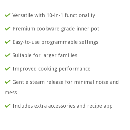
Versatile with 10-in-1 functionality
Premium cookware grade inner pot
Easy-to-use programmable settings
Suitable for larger families
Improved cooking performance
Gentle steam release for minimal noise and
mess
Includes extra accessories and recipe app