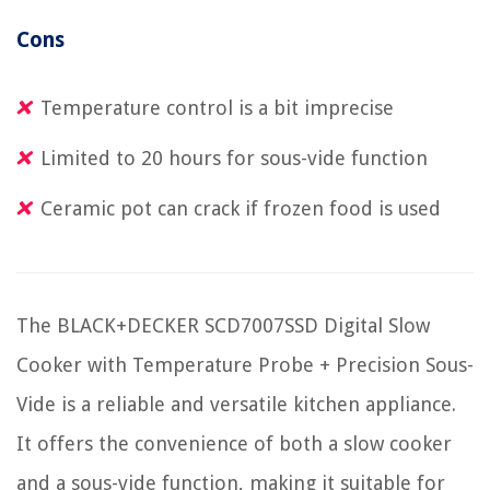
Cons
Temperature control is a bit imprecise
Limited to 20 hours for sous-vide function
Ceramic pot can crack if frozen food is used
The BLACK+DECKER SCD7007SSD Digital Slow
Cooker with Temperature Probe + Precision Sous-
Vide is a reliable and versatile kitchen appliance.
It offers the convenience of both a slow cooker
and a sous-vide function, making it suitable for