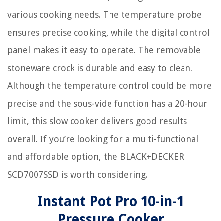
various cooking needs. The temperature probe
ensures precise cooking, while the digital control
panel makes it easy to operate. The removable
stoneware crock is durable and easy to clean.
Although the temperature control could be more
precise and the sous-vide function has a 20-hour
limit, this slow cooker delivers good results
overall. If you’re looking for a multi-functional
and affordable option, the BLACK+DECKER
SCD7007SSD is worth considering.
Instant Pot Pro 10-in-1
Pressure Cooker