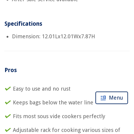
Specifications
Dimension: 12.01Lx12.01Wx7.87H
Pros
Easy to use and no rust
Menu
Keeps bags below the water line
Fits most sous vide cookers perfectly
Adjustable rack for cooking various sizes of