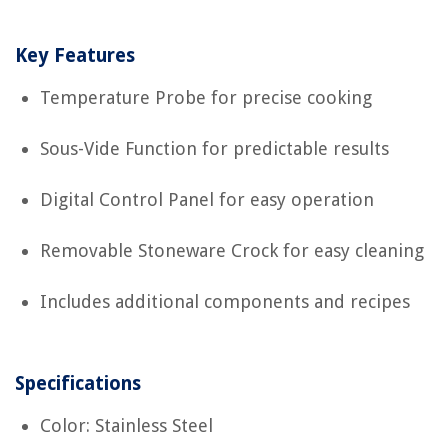
Key Features
Temperature Probe for precise cooking
Sous-Vide Function for predictable results
Digital Control Panel for easy operation
Removable Stoneware Crock for easy cleaning
Includes additional components and recipes
Specifications
Color: Stainless Steel