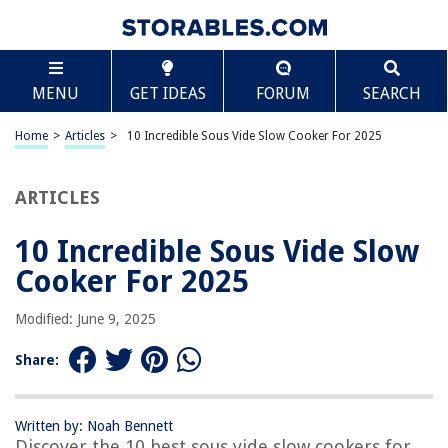
TABLE OF CONTENTS
Scroll
10 Incredible Sous Vide Slow Cooker For 2025
MENU
GET IDEAS
FORUM
SEARCH
BEST OVERALL:
BLACK+DECKER SCD7007SSD Slow Cooker with Sous-Vide
Home
>
Articles
>
10 Incredible Sous Vide Slow Cooker For 2025
Jump to Review
ARTICLES
BEST RATING:
Instant Pot Pro 10-in-1 Pressure Cooker
Jump to Review
10 Incredible Sous Vide Slow
Cooker For 2025
BEST VALUE:
The Ultimate Sous Vide Cookbook: Easy, Delicious, State-
Modified: June 9, 2025
of-the-Art Cooking
Jump to Review
Share:
BESTSELLER:
Sous Vide Container with Lid and Rack
Written by: Noah Bennett
Jump to Review
Discover the 10 best sous vide slow cookers for