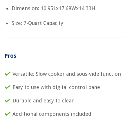
Dimension: 10.95Lx17.68Wx14.33H
Size: 7-Quart Capacity
Pros
Versatile: Slow cooker and sous-vide function
Easy to use with digital control panel
Durable and easy to clean
Additional components included