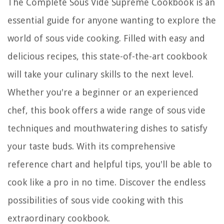
The Complete Sous Vide Supreme Cookbook is an
essential guide for anyone wanting to explore the
world of sous vide cooking. Filled with easy and
delicious recipes, this state-of-the-art cookbook
will take your culinary skills to the next level.
Whether you're a beginner or an experienced
chef, this book offers a wide range of sous vide
techniques and mouthwatering dishes to satisfy
your taste buds. With its comprehensive
reference chart and helpful tips, you'll be able to
cook like a pro in no time. Discover the endless
possibilities of sous vide cooking with this
extraordinary cookbook.