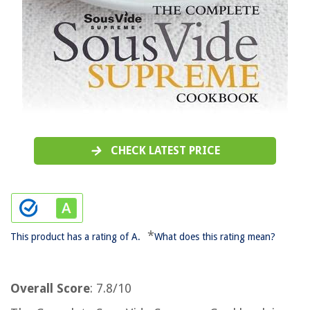
CHECK LATEST PRICE
*
This product has a rating of A.
What does this rating mean?
Overall Score
: 7.8/10