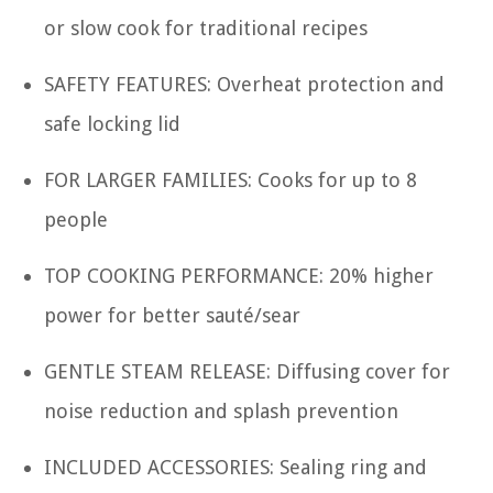
or slow cook for traditional recipes
SAFETY FEATURES: Overheat protection and
safe locking lid
FOR LARGER FAMILIES: Cooks for up to 8
people
TOP COOKING PERFORMANCE: 20% higher
power for better sauté/sear
GENTLE STEAM RELEASE: Diffusing cover for
noise reduction and splash prevention
INCLUDED ACCESSORIES: Sealing ring and