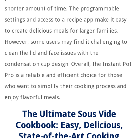
shorter amount of time. The programmable
settings and access to a recipe app make it easy
to create delicious meals for larger families.
However, some users may find it challenging to
clean the lid and face issues with the
condensation cup design. Overall, the Instant Pot
Pro is a reliable and efficient choice for those
who want to simplify their cooking process and
enjoy flavorful meals.
The Ultimate Sous Vide
Cookbook: Easy, Delicious,
State-of-the-Art Cooking