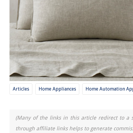
Articles
Home Appliances
Home Automation App
(Many of the links in this article redirect to 
through affiliate links helps to generate commis