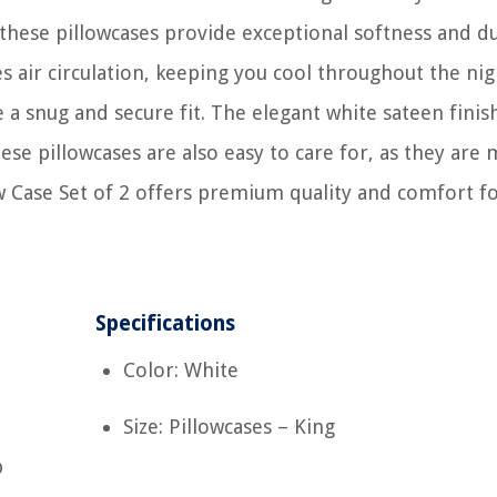
hese pillowcases provide exceptional softness and du
s air circulation, keeping you cool throughout the nig
 a snug and secure fit. The elegant white sateen finis
se pillowcases are also easy to care for, as they are
w Case Set of 2 offers premium quality and comfort fo
Specifications
Color: White
Size: Pillowcases – King
p