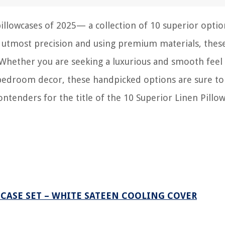
pillowcases of 2025— a collection of 10 superior optio
h utmost precision and using premium materials, thes
 Whether you are seeking a luxurious and smooth feel 
r bedroom decor, these handpicked options are sure t
ontenders for the title of the 10 Superior Linen Pillo
 CASE SET – WHITE SATEEN COOLING COVER