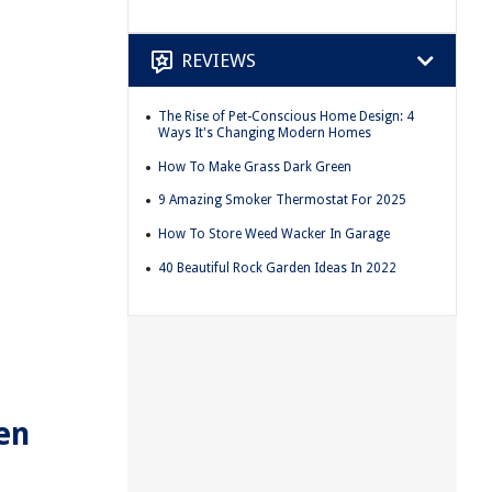
REVIEWS
The Rise of Pet-Conscious Home Design: 4
Ways It's Changing Modern Homes
How To Make Grass Dark Green
9 Amazing Smoker Thermostat For 2025
How To Store Weed Wacker In Garage
40 Beautiful Rock Garden Ideas In 2022
en