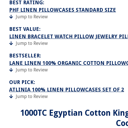
BEST RATING:
PHF LINEN PILLOWCASES STANDARD SIZE
Jump to Review
BEST VALUE:
LINEN BRACELET WATCH PILLOW JEWELRY PI
Jump to Review
BESTSELLER:
LANE LINEN 100% ORGANIC COTTON PILLOWC
Jump to Review
OUR PICK:
ATLINIA 100% LINEN PILLOWCASES SET OF 2
Jump to Review
1000TC Egyptian Cotton King
Coo