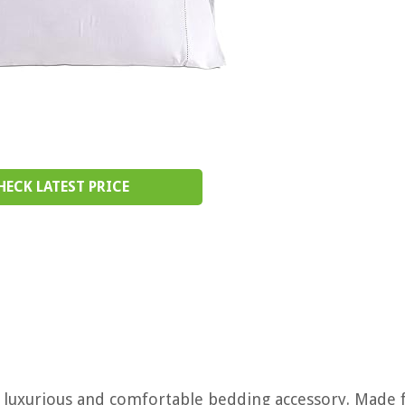
HECK LATEST PRICE
 a luxurious and comfortable bedding accessory. Made