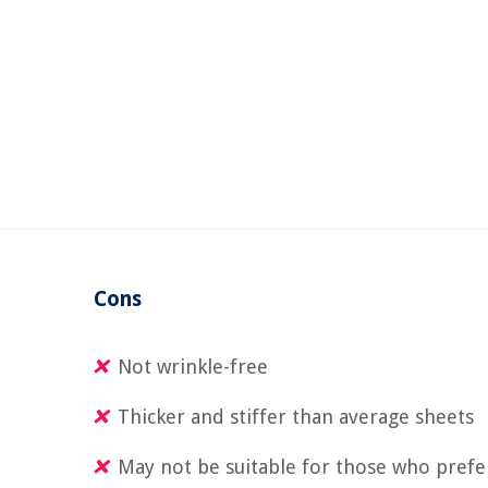
Cons
Not wrinkle-free
Thicker and stiffer than average sheets
May not be suitable for those who prefer