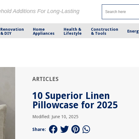
ehold Additions For Long-Lasting
Renovation
Home
Health &
Construction
Energ
& DIY
Appliances
Lifestyle
& Tools
ARTICLES
10 Superior Linen
Pillowcase for 2025
Modified: June 10, 2025
Share: