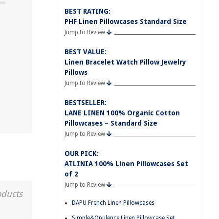
BEST RATING:
PHF Linen Pillowcases Standard Size
Jump to Review
BEST VALUE:
Linen Bracelet Watch Pillow Jewelry
Pillows
Jump to Review
BESTSELLER:
LANE LINEN 100% Organic Cotton
Pillowcases – Standard Size
Jump to Review
OUR PICK:
ATLINIA 100% Linen Pillowcases Set
of 2
Jump to Review
oducts
DAPU French Linen Pillowcases
Simple&Opulence Linen Pillowcase Set