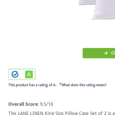
C
*
This product has a rating of A.
What does this rating mean?
Overall Score
: 9.5/10
The LANE LINEN King Size Pillow Case Set of 2 is