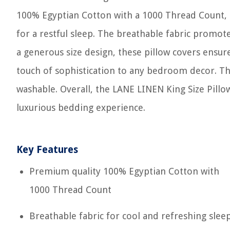
100% Egyptian Cotton with a 1000 Thread Count, t
for a restful sleep. The breathable fabric promote
a generous size design, these pillow covers ensure
touch of sophistication to any bedroom decor. The
washable. Overall, the LANE LINEN King Size Pillo
luxurious bedding experience.
Key Features
Premium quality 100% Egyptian Cotton with
1000 Thread Count
Breathable fabric for cool and refreshing slee