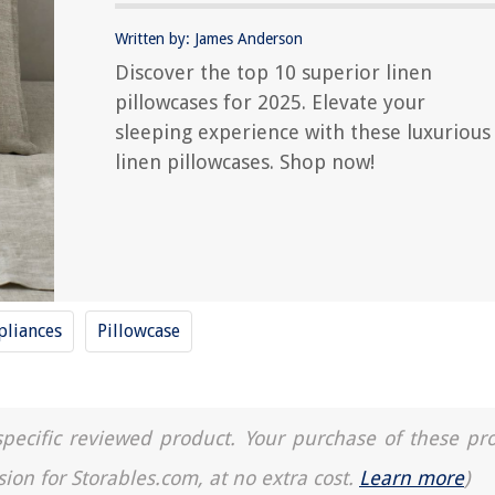
Written by: James Anderson
Discover the top 10 superior linen
pillowcases for 2025. Elevate your
sleeping experience with these luxurious
linen pillowcases. Shop now!
liances
Pillowcase
a specific reviewed product. Your purchase of these pr
sion for Storables.com, at no extra cost.
Learn more
)