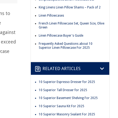
King Linens Linen Pillow Shams – Pack of 2
ns to
Linen Pillowcases
e
French Linen Pillowcase Set, Queen Size, Olive
Green
against
Linen Pillowcase Buyer's Guide
o exceed
Frequently Asked Questions about 10
Superior Linen Pillowcase For 2025
wcase
RELATED ARTICLES
10 Superior Espresso Dresser for 2025
10 Superior Tall Dresser for 2025
10 Superior Basement Shelving For 2025
10 Superior Sauna Kit For 2025
10 Superior Masonry Sealant For 2025