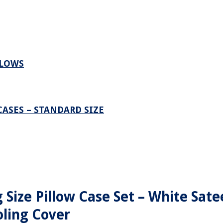
LLOWS
ASES – STANDARD SIZE
 Size Pillow Case Set – White Sate
ling Cover