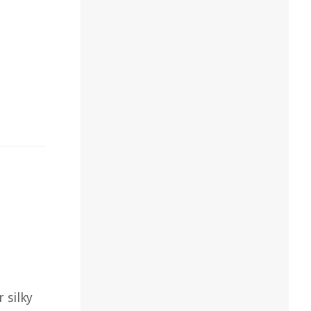
 silky