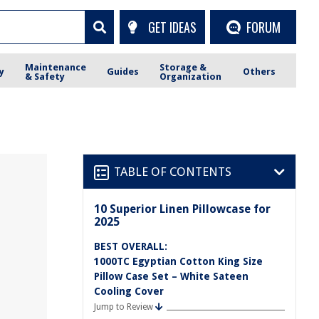
GET IDEAS
FORUM
Maintenance
Storage &
y
Guides
Others
& Safety
Organization
TABLE OF CONTENTS
10 Superior Linen Pillowcase for
2025
BEST OVERALL:
1000TC Egyptian Cotton King Size
Pillow Case Set – White Sateen
Cooling Cover
Jump to Review