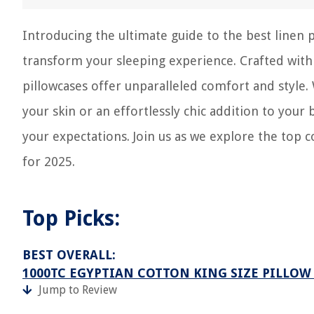
Introducing the ultimate guide to the best linen 
transform your sleeping experience. Crafted wit
pillowcases offer unparalleled comfort and style.
your skin or an effortlessly chic addition to you
your expectations. Join us as we explore the top c
for 2025.
Top Picks:
BEST OVERALL:
1000TC EGYPTIAN COTTON KING SIZE PILLOW
Jump to Review