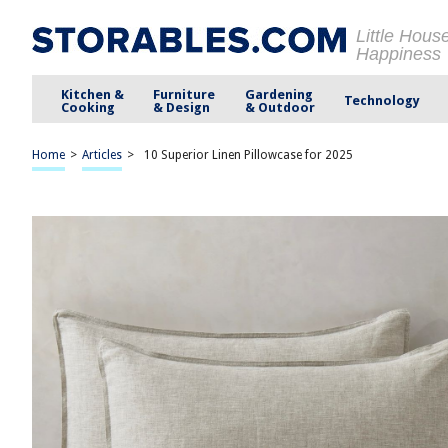
Little Hous
Happiness
Kitchen &
Furniture
Gardening
Technology
Cooking
& Design
& Outdoor
Home
>
Articles
>
10 Superior Linen Pillowcase for 2025