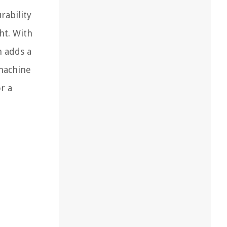
rability
ht. With
h adds a
 machine
r a