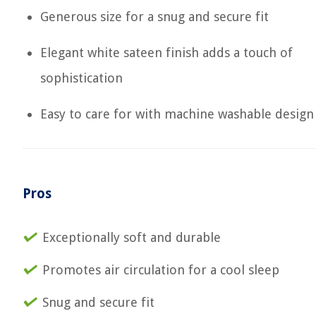
Generous size for a snug and secure fit
Elegant white sateen finish adds a touch of
sophistication
Easy to care for with machine washable design
Pros
Exceptionally soft and durable
Promotes air circulation for a cool sleep
Snug and secure fit