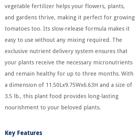
vegetable fertilizer helps your flowers, plants,
and gardens thrive, making it perfect for growing
tomatoes too. Its slow-release formula makes it
easy to use without any mixing required. The
exclusive nutrient delivery system ensures that
your plants receive the necessary micronutrients
and remain healthy for up to three months. With
a dimension of 11.50Lx9.75Wx6.63H and a size of
3.5 lb., this plant food provides long-lasting
nourishment to your beloved plants.
Key Features