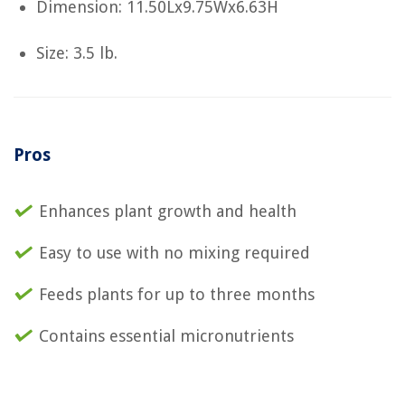
Dimension: 11.50Lx9.75Wx6.63H
Size: 3.5 lb.
Pros
Enhances plant growth and health
Easy to use with no mixing required
Feeds plants for up to three months
Contains essential micronutrients