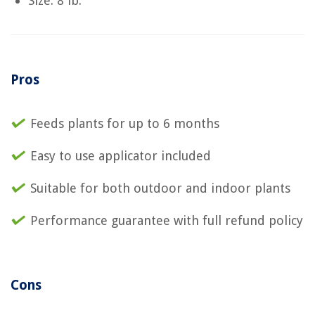
Size: 8 lb.
Pros
Feeds plants for up to 6 months
Easy to use applicator included
Suitable for both outdoor and indoor plants
Performance guarantee with full refund policy
Cons