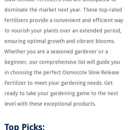
dominate the market next year. These top-rated
fertilizers provide a convenient and efficient way
to nourish your plants over an extended period,
ensuring optimal growth and vibrant blooms.
Whether you are a seasoned gardener or a
beginner, our comprehensive list will guide you
in choosing the perfect Osmocote Slow Release
Fertilizer to meet your gardening needs. Get
ready to take your gardening game to the next
level with these exceptional products.
Top Picks: