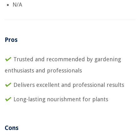
N/A
Pros
Trusted and recommended by gardening
enthusiasts and professionals
Delivers excellent and professional results
Long-lasting nourishment for plants
Cons