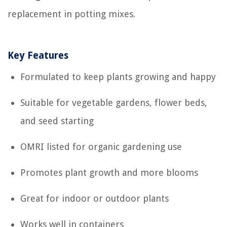
replacement in potting mixes.
Key Features
Formulated to keep plants growing and happy
Suitable for vegetable gardens, flower beds,
and seed starting
OMRI listed for organic gardening use
Promotes plant growth and more blooms
Great for indoor or outdoor plants
Works well in containers