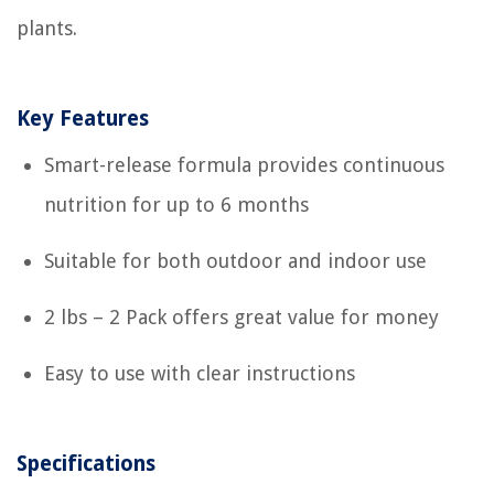
plants.
Key Features
Smart-release formula provides continuous
nutrition for up to 6 months
Suitable for both outdoor and indoor use
2 lbs – 2 Pack offers great value for money
Easy to use with clear instructions
Specifications