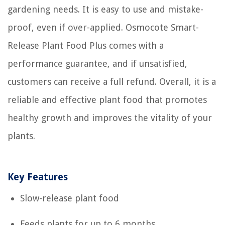
gardening needs. It is easy to use and mistake-
proof, even if over-applied. Osmocote Smart-
Release Plant Food Plus comes with a
performance guarantee, and if unsatisfied,
customers can receive a full refund. Overall, it is a
reliable and effective plant food that promotes
healthy growth and improves the vitality of your
plants.
Key Features
Slow-release plant food
Feeds plants for up to 6 months