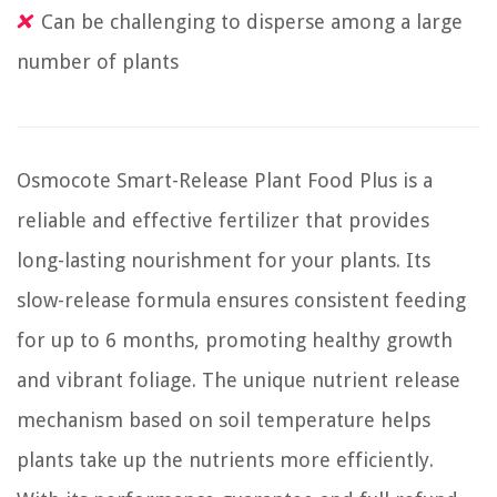
Can be challenging to disperse among a large
number of plants
Osmocote Smart-Release Plant Food Plus is a
reliable and effective fertilizer that provides
long-lasting nourishment for your plants. Its
slow-release formula ensures consistent feeding
for up to 6 months, promoting healthy growth
and vibrant foliage. The unique nutrient release
mechanism based on soil temperature helps
plants take up the nutrients more efficiently.