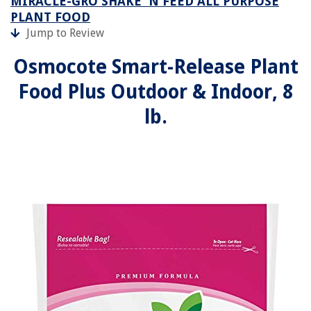
MIRACLE-GRO SHAKE 'N FEED ALL PURPOSE
PLANT FOOD
Jump to Review
Osmocote Smart-Release Plant
Food Plus Outdoor & Indoor, 8
lb.