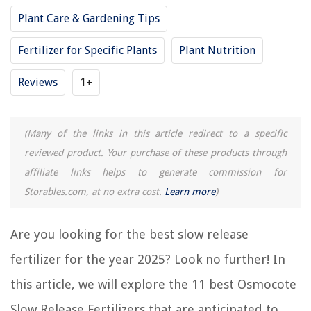
11 Best Peters 20-20-20 Fertilizer for 2025
Plant Care & Gardening Tips
11 Amazing Vegetable Fertilizer for 2025
11 Amazing Fertilizer Sticks for 2025
Fertilizer for Specific Plants
Plant Nutrition
11 Amazing Ammonium Nitrate Fertilizer for 2025
Reviews
1+
11 Amazing Scotts Lawn Fertilizer for 2025
(Many of the links in this article redirect to a specific
REVIEWS
reviewed product. Your purchase of these products through
affiliate links helps to generate commission for
The Rise of Pet-Conscious Home Design: 4 Ways It's Changing Modern
Homes
Storables.com, at no extra cost.
Learn more
)
What Sizes Do Urns Come In
How To Fix The Error Code RC For Samsung Washing Machine
Are you looking for the best slow release
How To Store Canned Pineapple After Opening
fertilizer for the year 2025? Look no further! In
Which Weather Instrument Is Best For Predicting
this article, we will explore the 11 best Osmocote
Slow Release Fertilizers that are anticipated to