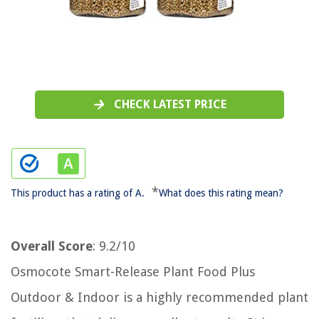
CHECK LATEST PRICE
*
This product has a rating of A.
What does this rating mean?
Overall Score
: 9.2/10
Osmocote Smart-Release Plant Food Plus
Outdoor & Indoor is a highly recommended plant