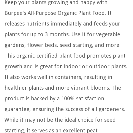
Keep your plants growing and happy with
Burpee's All-Purpose Organic Plant Food. It
releases nutrients immediately and feeds your
plants for up to 3 months. Use it for vegetable
gardens, flower beds, seed starting, and more.
This organic-certified plant food promotes plant
growth and is great for indoor or outdoor plants.
It also works well in containers, resulting in
healthier plants and more vibrant blooms. The
product is backed by a 100% satisfaction
guarantee, ensuring the success of all gardeners.
While it may not be the ideal choice for seed
starting, it serves as an excellent peat