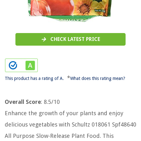
CHECK LATEST PRICE
*
This product has a rating of A.
What does this rating mean?
Overall Score
: 8.5/10
Enhance the growth of your plants and enjoy
delicious vegetables with Schultz 018061 Spf48640
All Purpose Slow-Release Plant Food. This