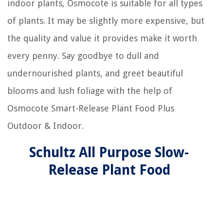
indoor plants, Osmocote is suitable for all types
of plants. It may be slightly more expensive, but
the quality and value it provides make it worth
every penny. Say goodbye to dull and
undernourished plants, and greet beautiful
blooms and lush foliage with the help of
Osmocote Smart-Release Plant Food Plus
Outdoor & Indoor.
Schultz All Purpose Slow-
Release Plant Food