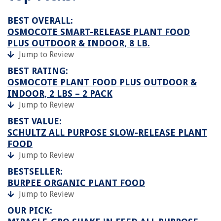
BEST OVERALL:
OSMOCOTE SMART-RELEASE PLANT FOOD
PLUS OUTDOOR & INDOOR, 8 LB.
Jump to Review
BEST RATING:
OSMOCOTE PLANT FOOD PLUS OUTDOOR &
INDOOR, 2 LBS – 2 PACK
Jump to Review
BEST VALUE:
SCHULTZ ALL PURPOSE SLOW-RELEASE PLANT
FOOD
Jump to Review
BESTSELLER:
BURPEE ORGANIC PLANT FOOD
Jump to Review
OUR PICK: