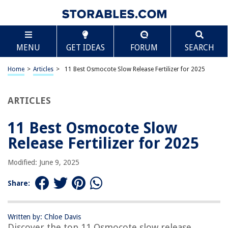
TABLE OF CONTENTS
Scroll
11 Best Osmocote Slow Release Fertilizer for 2025
MENU
GET IDEAS
FORUM
SEARCH
BEST OVERALL:
Osmocote Smart-Release Plant Food Plus Outdoor &
Home
>
Articles
>
11 Best Osmocote Slow Release Fertilizer for 2025
Indoor, 8 lb.
Jump to Review
ARTICLES
BEST RATING:
Osmocote Plant Food Plus Outdoor & Indoor, 2 lbs – 2 Pack
11 Best Osmocote Slow
Jump to Review
Release Fertilizer for 2025
BEST VALUE:
Modified: June 9, 2025
Schultz All Purpose Slow-Release Plant Food
Jump to Review
Share:
BESTSELLER:
Burpee Organic Plant Food
Written by: Chloe Davis
Jump to Review
Discover the top 11 Osmocote slow release