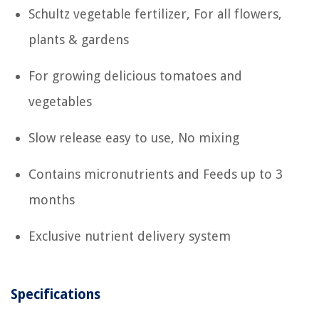
Schultz vegetable fertilizer, For all flowers,
plants & gardens
For growing delicious tomatoes and
vegetables
Slow release easy to use, No mixing
Contains micronutrients and Feeds up to 3
months
Exclusive nutrient delivery system
Specifications