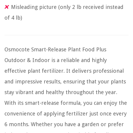
Misleading picture (only 2 lb received instead
of 4 lb)
Osmocote Smart-Release Plant Food Plus
Outdoor & Indoor is a reliable and highly
effective plant fertilizer. It delivers professional
and impressive results, ensuring that your plants
stay vibrant and healthy throughout the year.
With its smart-release formula, you can enjoy the
convenience of applying fertilizer just once every
6 months. Whether you have a garden or prefer