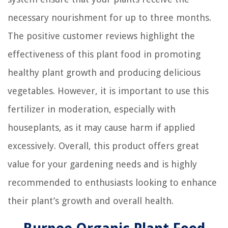
necessary nourishment for up to three months.
The positive customer reviews highlight the
effectiveness of this plant food in promoting
healthy plant growth and producing delicious
vegetables. However, it is important to use this
fertilizer in moderation, especially with
houseplants, as it may cause harm if applied
excessively. Overall, this product offers great
value for your gardening needs and is highly
recommended to enthusiasts looking to enhance
their plant’s growth and overall health.