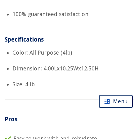
100% guaranteed satisfaction
Specifications
Color: All Purpose (4lb)
Dimension: 4.00Lx10.25Wx12.50H
Size: 4 lb
Menu
Pros
Easy to work with and rehydrate