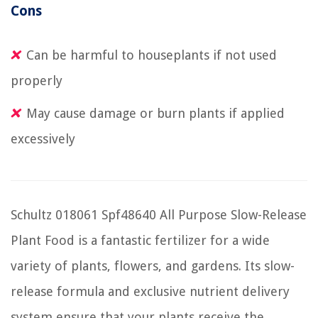
Cons
Can be harmful to houseplants if not used
properly
May cause damage or burn plants if applied
excessively
Schultz 018061 Spf48640 All Purpose Slow-Release
Plant Food is a fantastic fertilizer for a wide
variety of plants, flowers, and gardens. Its slow-
release formula and exclusive nutrient delivery
system ensure that your plants receive the