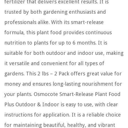
fertilizer that delivers excellent results. It is
trusted by both gardening enthusiasts and
professionals alike. With its smart-release
formula, this plant food provides continuous
nutrition to plants for up to 6 months. It is
suitable for both outdoor and indoor use, making
it versatile and convenient for all types of
gardens. This 2 lbs – 2 Pack offers great value for
money and ensures long-lasting nourishment for
your plants. Osmocote Smart-Release Plant Food
Plus Outdoor & Indoor is easy to use, with clear
instructions for application. It is a reliable choice
for maintaining beautiful, healthy, and vibrant