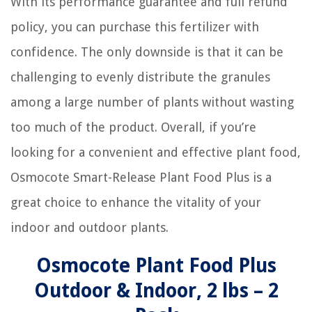
With its performance guarantee and full refund
policy, you can purchase this fertilizer with
confidence. The only downside is that it can be
challenging to evenly distribute the granules
among a large number of plants without wasting
too much of the product. Overall, if you’re
looking for a convenient and effective plant food,
Osmocote Smart-Release Plant Food Plus is a
great choice to enhance the vitality of your
indoor and outdoor plants.
Osmocote Plant Food Plus
Outdoor & Indoor, 2 lbs – 2