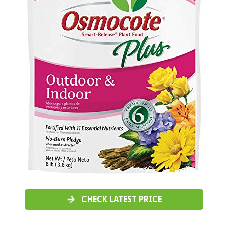
CHECK LATEST PRICE