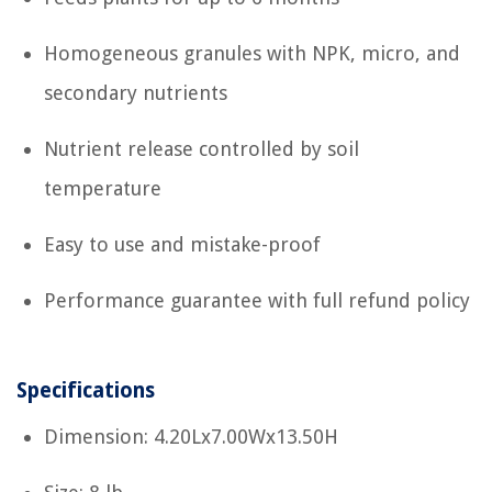
Homogeneous granules with NPK, micro, and
secondary nutrients
Nutrient release controlled by soil
temperature
Easy to use and mistake-proof
Performance guarantee with full refund policy
Specifications
Dimension: 4.20Lx7.00Wx13.50H