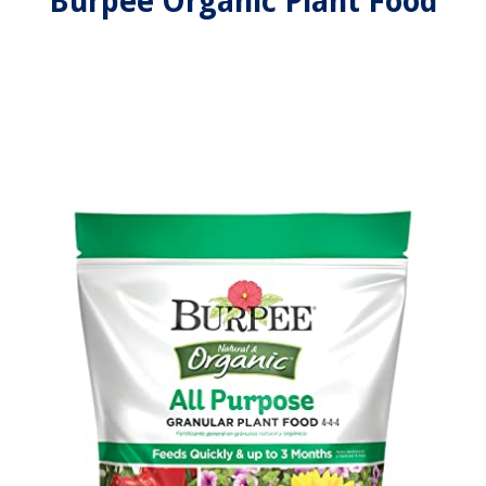
Burpee Organic Plant Food