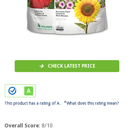
CHECK LATEST PRICE
*
This product has a rating of A.
What does this rating mean?
Overall Score
: 8/10