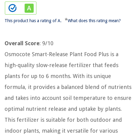
*
This product has a rating of A.
What does this rating mean?
Overall Score
: 9/10
Osmocote Smart-Release Plant Food Plus is a
high-quality slow-release fertilizer that feeds
plants for up to 6 months. With its unique
formula, it provides a balanced blend of nutrients
and takes into account soil temperature to ensure
optimal nutrient release and uptake by plants.
This fertilizer is suitable for both outdoor and
indoor plants, making it versatile for various