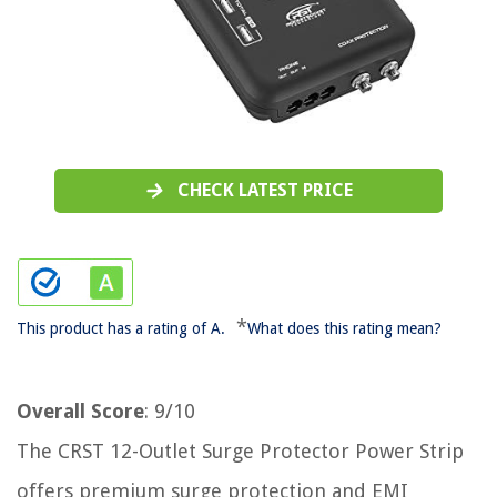
CHECK LATEST PRICE
*
This product has a rating of A.
What does this rating mean?
Overall Score
: 9/10
The CRST 12-Outlet Surge Protector Power Strip
offers premium surge protection and EMI