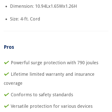
Dimension: 10.94Lx1.65Wx1.26H
Size: 4-ft. Cord
Pros
Powerful surge protection with 790 joules
Lifetime limited warranty and insurance
coverage
Conforms to safety standards
Versatile protection for various devices