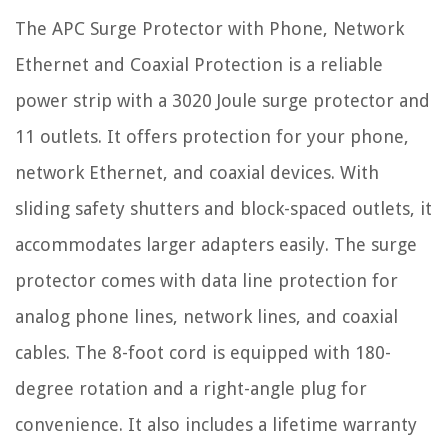
The APC Surge Protector with Phone, Network
Ethernet and Coaxial Protection is a reliable
power strip with a 3020 Joule surge protector and
11 outlets. It offers protection for your phone,
network Ethernet, and coaxial devices. With
sliding safety shutters and block-spaced outlets, it
accommodates larger adapters easily. The surge
protector comes with data line protection for
analog phone lines, network lines, and coaxial
cables. The 8-foot cord is equipped with 180-
degree rotation and a right-angle plug for
convenience. It also includes a lifetime warranty