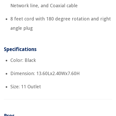
Network line, and Coaxial cable
8 feet cord with 180 degree rotation and right
angle plug
Specifications
Color: Black
Dimension: 13.60Lx2.40Wx7.60H
Size: 11 Outlet
Pros