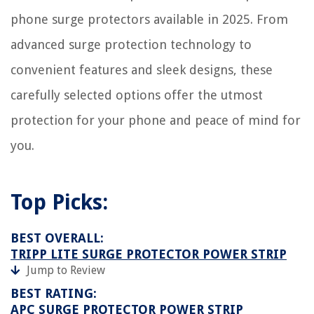
phone surge protectors available in 2025. From
advanced surge protection technology to
convenient features and sleek designs, these
carefully selected options offer the utmost
protection for your phone and peace of mind for
you.
Top Picks:
BEST OVERALL:
TRIPP LITE SURGE PROTECTOR POWER STRIP
Jump to Review
BEST RATING:
APC SURGE PROTECTOR POWER STRIP