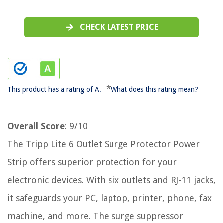
CHECK LATEST PRICE
*
This product has a rating of A.
What does this rating mean?
Overall Score
: 9/10
The Tripp Lite 6 Outlet Surge Protector Power
Strip offers superior protection for your
electronic devices. With six outlets and RJ-11 jacks,
it safeguards your PC, laptop, printer, phone, fax
machine, and more. The surge suppressor