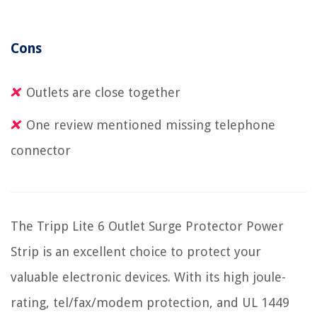
Cons
Outlets are close together
One review mentioned missing telephone
connector
The Tripp Lite 6 Outlet Surge Protector Power
Strip is an excellent choice to protect your
valuable electronic devices. With its high joule-
rating, tel/fax/modem protection, and UL 1449