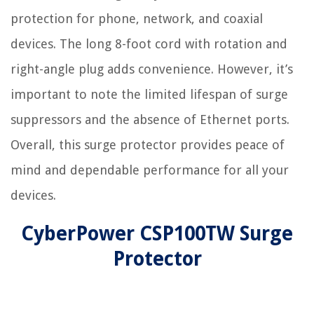
protection for phone, network, and coaxial
devices. The long 8-foot cord with rotation and
right-angle plug adds convenience. However, it’s
important to note the limited lifespan of surge
suppressors and the absence of Ethernet ports.
Overall, this surge protector provides peace of
mind and dependable performance for all your
devices.
CyberPower CSP100TW Surge
Protector