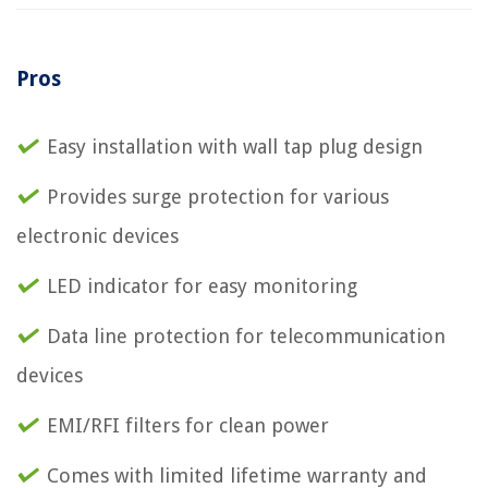
Pros
Easy installation with wall tap plug design
Provides surge protection for various
electronic devices
LED indicator for easy monitoring
Data line protection for telecommunication
devices
EMI/RFI filters for clean power
Comes with limited lifetime warranty and