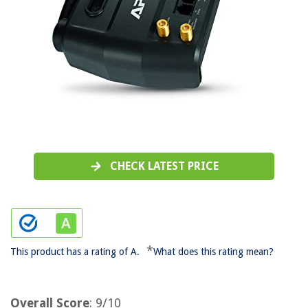
CHECK LATEST PRICE
*
This product has a rating of A.
What does this rating mean?
Overall Score
: 9/10