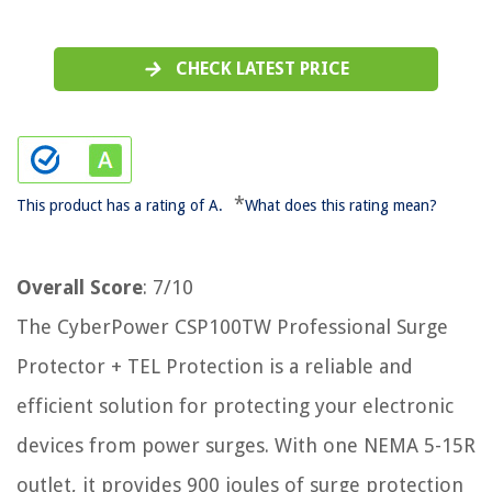
CHECK LATEST PRICE
*
This product has a rating of A.
What does this rating mean?
Overall Score
: 7/10
The CyberPower CSP100TW Professional Surge
Protector + TEL Protection is a reliable and
efficient solution for protecting your electronic
devices from power surges. With one NEMA 5-15R
outlet, it provides 900 joules of surge protection