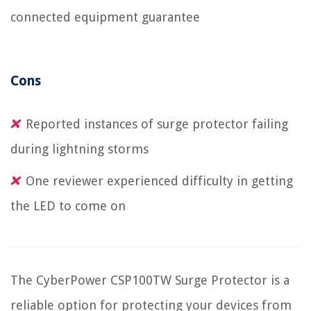
connected equipment guarantee
Cons
Reported instances of surge protector failing
during lightning storms
One reviewer experienced difficulty in getting
the LED to come on
The CyberPower CSP100TW Surge Protector is a
reliable option for protecting your devices from