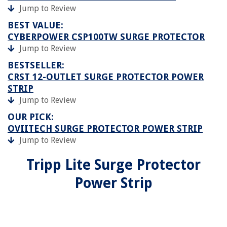
Jump to Review
BEST VALUE:
CYBERPOWER CSP100TW SURGE PROTECTOR
Jump to Review
BESTSELLER:
CRST 12-OUTLET SURGE PROTECTOR POWER
STRIP
Jump to Review
OUR PICK:
OVIITECH SURGE PROTECTOR POWER STRIP
Jump to Review
Tripp Lite Surge Protector
Power Strip