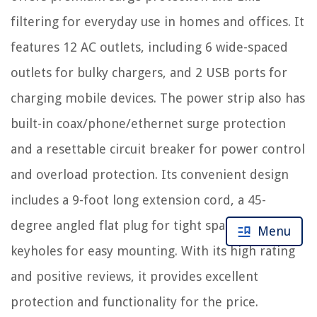
filtering for everyday use in homes and offices. It
features 12 AC outlets, including 6 wide-spaced
outlets for bulky chargers, and 2 USB ports for
charging mobile devices. The power strip also has
built-in coax/phone/ethernet surge protection
and a resettable circuit breaker for power control
and overload protection. Its convenient design
includes a 9-foot long extension cord, a 45-
degree angled flat plug for tight spaces, and
Menu
keyholes for easy mounting. With its high rating
and positive reviews, it provides excellent
protection and functionality for the price.