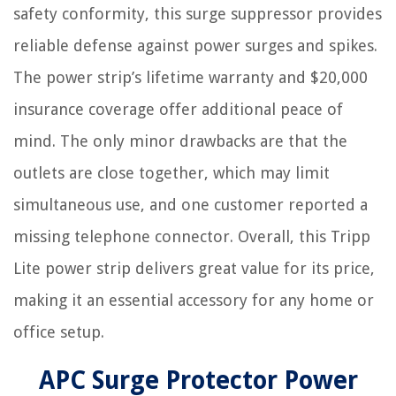
safety conformity, this surge suppressor provides
reliable defense against power surges and spikes.
The power strip’s lifetime warranty and $20,000
insurance coverage offer additional peace of
mind. The only minor drawbacks are that the
outlets are close together, which may limit
simultaneous use, and one customer reported a
missing telephone connector. Overall, this Tripp
Lite power strip delivers great value for its price,
making it an essential accessory for any home or
office setup.
APC Surge Protector Power