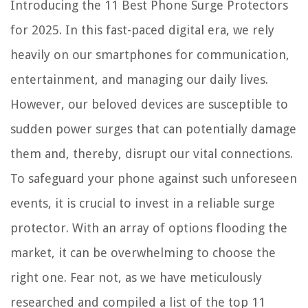
Introducing the 11 Best Phone Surge Protectors
for 2025. In this fast-paced digital era, we rely
heavily on our smartphones for communication,
entertainment, and managing our daily lives.
However, our beloved devices are susceptible to
sudden power surges that can potentially damage
them and, thereby, disrupt our vital connections.
To safeguard your phone against such unforeseen
events, it is crucial to invest in a reliable surge
protector. With an array of options flooding the
market, it can be overwhelming to choose the
right one. Fear not, as we have meticulously
researched and compiled a list of the top 11