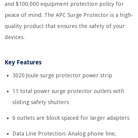
and $100,000 equipment protection policy for
peace of mind. The APC Surge Protector is a high-
quality product that ensures the safety of your
devices.
Key Features
3020 Joule surge protector power strip
11 total power surge protector outlets with
sliding safety shutters
6 outlets are block spaced for larger adapters
Data Line Protection: Analog phone line,