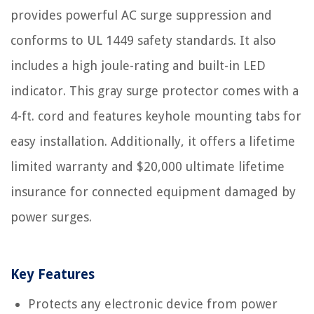
provides powerful AC surge suppression and
conforms to UL 1449 safety standards. It also
includes a high joule-rating and built-in LED
indicator. This gray surge protector comes with a
4-ft. cord and features keyhole mounting tabs for
easy installation. Additionally, it offers a lifetime
limited warranty and $20,000 ultimate lifetime
insurance for connected equipment damaged by
power surges.
Key Features
Protects any electronic device from power