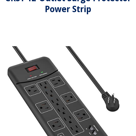
Power Strip