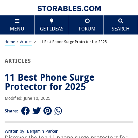
TABLE OF CONTENTS
Scroll
11 Best Phone Surge Protector for 2025
MENU
GET IDEAS
FORUM
SEARCH
BEST OVERALL:
Tripp Lite Surge Protector Power Strip
Home
>
Articles
>
11 Best Phone Surge Protector for 2025
Jump to Review
ARTICLES
BEST RATING:
APC Surge Protector Power Strip
Jump to Review
11 Best Phone Surge
Protector for 2025
BEST VALUE:
CyberPower CSP100TW Surge Protector
Modified: June 10, 2025
Jump to Review
Share:
BESTSELLER:
CRST 12-Outlet Surge Protector Power Strip
Jump to Review
Written by: Benjamin Parker
Discover the top 11 phone surge protectors for
OUR PICK: