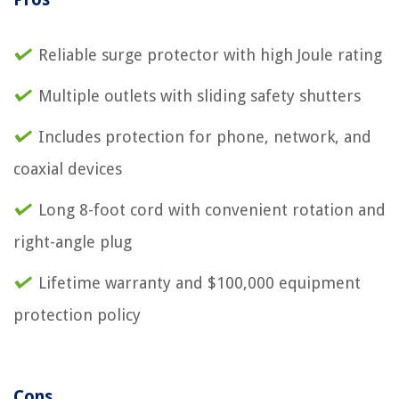
Reliable surge protector with high Joule rating
Multiple outlets with sliding safety shutters
Includes protection for phone, network, and
coaxial devices
Long 8-foot cord with convenient rotation and
right-angle plug
Lifetime warranty and $100,000 equipment
protection policy
Cons