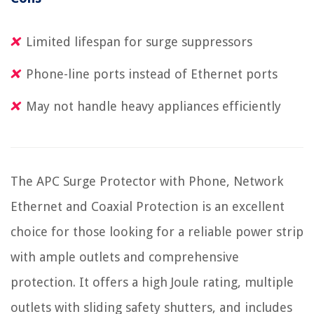
Limited lifespan for surge suppressors
Phone-line ports instead of Ethernet ports
May not handle heavy appliances efficiently
The APC Surge Protector with Phone, Network
Ethernet and Coaxial Protection is an excellent
choice for those looking for a reliable power strip
with ample outlets and comprehensive
protection. It offers a high Joule rating, multiple
outlets with sliding safety shutters, and includes