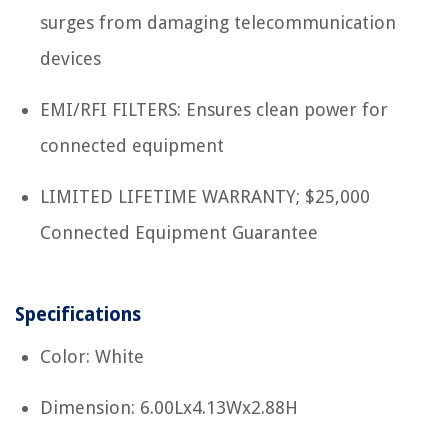
surges from damaging telecommunication
devices
EMI/RFI FILTERS: Ensures clean power for
connected equipment
LIMITED LIFETIME WARRANTY; $25,000
Connected Equipment Guarantee
Specifications
Color: White
Dimension: 6.00Lx4.13Wx2.88H