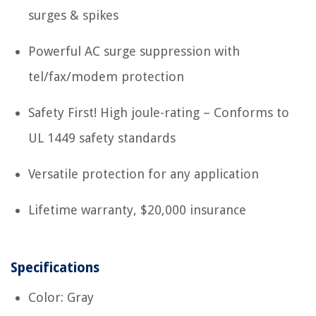
surges & spikes
Powerful AC surge suppression with
tel/fax/modem protection
Safety First! High joule-rating – Conforms to
UL 1449 safety standards
Versatile protection for any application
Lifetime warranty, $20,000 insurance
Specifications
Color: Gray