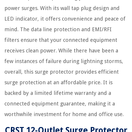
power surges. With its wall tap plug design and
LED indicator, it offers convenience and peace of
mind. The data line protection and EMI/RFI
filters ensure that your connected equipment
receives clean power. While there have been a
few instances of failure during lightning storms,
overall, this surge protector provides efficient
surge protection at an affordable price. It is
backed by a limited lifetime warranty and a
connected equipment guarantee, making it a
worthwhile investment for home and office use.
CRST 12-Outlet Surge Protector