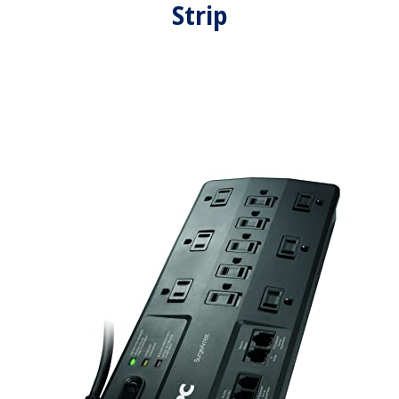
Strip