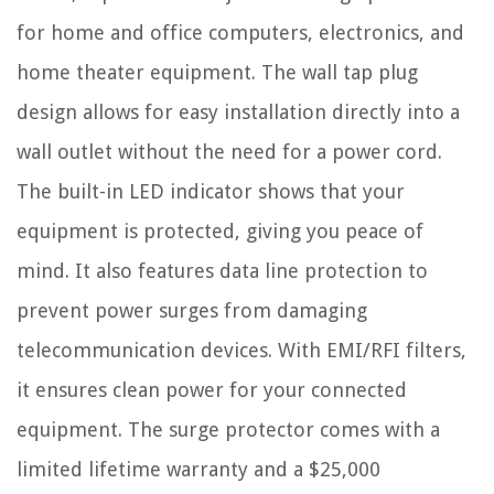
for home and office computers, electronics, and
home theater equipment. The wall tap plug
design allows for easy installation directly into a
wall outlet without the need for a power cord.
The built-in LED indicator shows that your
equipment is protected, giving you peace of
mind. It also features data line protection to
prevent power surges from damaging
telecommunication devices. With EMI/RFI filters,
it ensures clean power for your connected
equipment. The surge protector comes with a
limited lifetime warranty and a $25,000