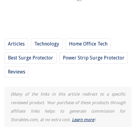
11 Amazing Swivel Surge Protector for 2025
11 Amazing Cable Surge Protector for 2025
11 Amazing Industrial Surge Protector for 2025
14 Best Surge Protector With Usb Ports for 2025
11 Amazing Apc Surge Protector With Usb for 2025
Articles
Technology
Home Office Tech
Best Surge Protector
Power Strip Surge Protector
REVIEWS
Reviews
The Rise of Pet-Conscious Home Design: 4 Ways It's Changing Modern
Homes
15 Amazing Libman Roller Mop Refill For 2025
(Many of the links in this article redirect to a specific
How Do I Find My Property Assessment In Norfolk, VA
reviewed product. Your purchase of these products through
What Licenses Are Needed To Start A Construction Business In Texas
affiliate links helps to generate commission for
How To Paint A Bathroom Ceiling
Storables.com, at no extra cost.
Learn more
)