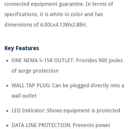
connected equipment guarantee. In terms of
specifications, it is white in color and has
dimensions of 6.00Lx4.13Wx2.88H.
Key Features
ONE NEMA 5-15R OUTLET: Provides 900 joules
of surge protection
WALL TAP PLUG: Can be plugged directly into a
wall outlet
LED Indicator: Shows equipment is protected
DATA LINE PROTECTION: Prevents power