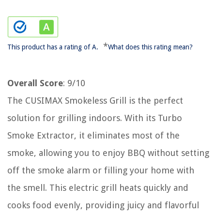
*
This product has a rating of A.
What does this rating mean?
Overall Score
: 9/10
The CUSIMAX Smokeless Grill is the perfect
solution for grilling indoors. With its Turbo
Smoke Extractor, it eliminates most of the
smoke, allowing you to enjoy BBQ without setting
off the smoke alarm or filling your home with
the smell. This electric grill heats quickly and
cooks food evenly, providing juicy and flavorful