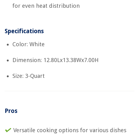
for even heat distribution
Specifications
Color: White
Dimension: 12.80Lx13.38Wx7.00H
Size: 3-Quart
Pros
Versatile cooking options for various dishes