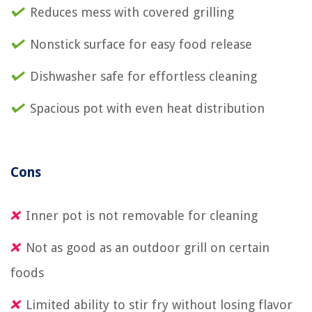
Reduces mess with covered grilling
Nonstick surface for easy food release
Dishwasher safe for effortless cleaning
Spacious pot with even heat distribution
Cons
Inner pot is not removable for cleaning
Not as good as an outdoor grill on certain
foods
Limited ability to stir fry without losing flavor