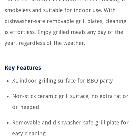
smokeless and suitable for indoor use. With
dishwasher-safe removable grill plates, cleaning
is effortless. Enjoy grilled meals any day of the
year, regardless of the weather.
Key Features
XL indoor grilling surface for BBQ party
Non-stick ceramic grill surface, no extra fat or
oil needed
Removable and dishwasher-safe grill plate for
easy cleaning