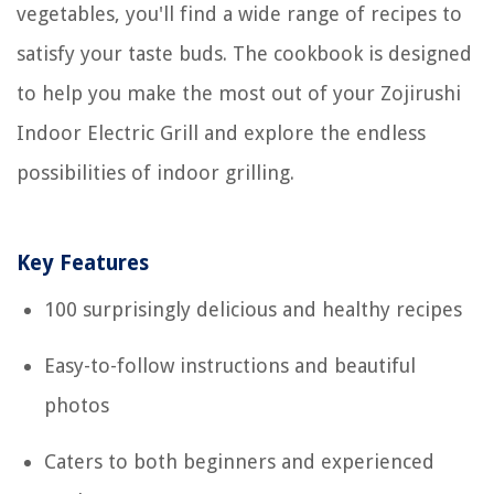
vegetables, you'll find a wide range of recipes to
satisfy your taste buds. The cookbook is designed
to help you make the most out of your Zojirushi
Indoor Electric Grill and explore the endless
possibilities of indoor grilling.
Key Features
100 surprisingly delicious and healthy recipes
Easy-to-follow instructions and beautiful
photos
Caters to both beginners and experienced