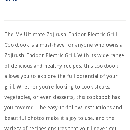
The My Ultimate Zojirushi Indoor Electric Grill
Cookbook is a must-have for anyone who owns a
Zojirushi Indoor Electric Grill. With its wide range
of delicious and healthy recipes, this cookbook
allows you to explore the full potential of your
grill. Whether you’re looking to cook steaks,
vegetables, or even desserts, this cookbook has
you covered. The easy-to-follow instructions and
beautiful photos make it a joy to use, and the
variety of recipes ensures that you’ll never get