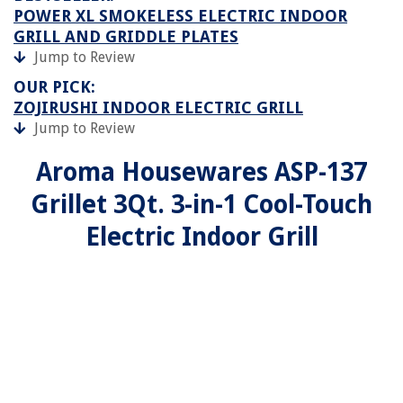
POWER XL SMOKELESS ELECTRIC INDOOR
GRILL AND GRIDDLE PLATES
Jump to Review
OUR PICK:
ZOJIRUSHI INDOOR ELECTRIC GRILL
Jump to Review
Aroma Housewares ASP-137
Grillet 3Qt. 3-in-1 Cool-Touch
Electric Indoor Grill