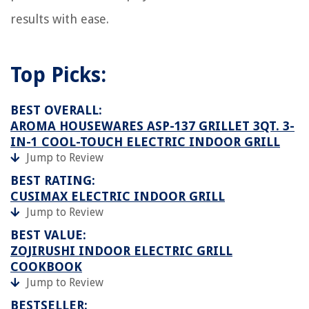
results with ease.
Top Picks:
BEST OVERALL:
AROMA HOUSEWARES ASP-137 GRILLET 3QT. 3-
IN-1 COOL-TOUCH ELECTRIC INDOOR GRILL
Jump to Review
BEST RATING:
CUSIMAX ELECTRIC INDOOR GRILL
Jump to Review
BEST VALUE:
ZOJIRUSHI INDOOR ELECTRIC GRILL
COOKBOOK
Jump to Review
BESTSELLER: