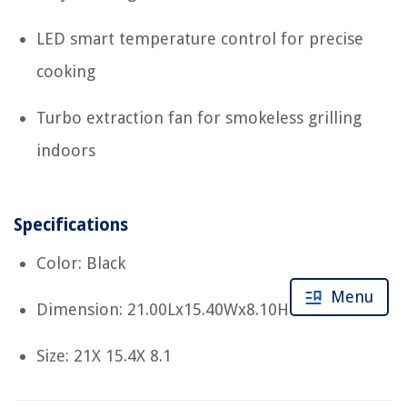
LED smart temperature control for precise
cooking
Turbo extraction fan for smokeless grilling
indoors
Specifications
Color: Black
Menu
Dimension: 21.00Lx15.40Wx8.10H
Size: 21X 15.4X 8.1