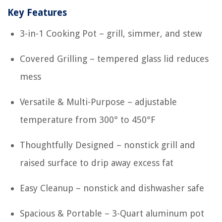
Key Features
3-in-1 Cooking Pot – grill, simmer, and stew
Covered Grilling – tempered glass lid reduces
mess
Versatile & Multi-Purpose – adjustable
temperature from 300° to 450°F
Thoughtfully Designed – nonstick grill and
raised surface to drip away excess fat
Easy Cleanup – nonstick and dishwasher safe
Spacious & Portable – 3-Quart aluminum pot