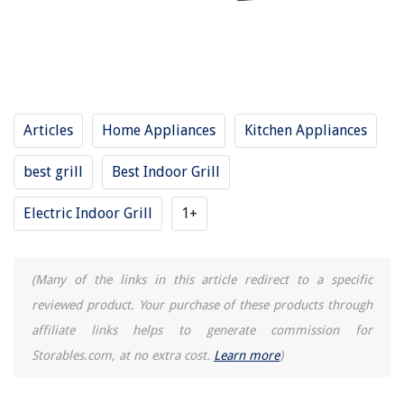
15 Best Indoor Grill And Griddle for 2025
8 Best Breville Indoor Grill for 2025
10 Best Delonghi Indoor Grill for 2025
14 Best Indoor Grill Gas for 2025
Articles
Home Appliances
Kitchen Appliances
11 Amazing Indoor Grill Ceramic for 2025
best grill
Best Indoor Grill
REVIEWS
Electric Indoor Grill
1+
The Rise of Pet-Conscious Home Design: 4 Ways It's Changing Modern
Homes
(Many of the links in this article redirect to a specific
How To Use A Shark Professional Steam Mop
reviewed product. Your purchase of these products through
How To Make A Mission Style Coffee Table
affiliate links helps to generate commission for
8 Superior 30" Cooktop For 2025
Storables.com, at no extra cost.
Learn more
)
How To Cook Hash Browns In Air Fryer