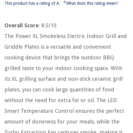
*
This product has a rating of A.
What does this rating mean?
Overall Score
: 8.5/10
The Power XL Smokeless Electric Indoor Grill and
Griddle Plates is a versatile and convenient
cooking device that brings the outdoor BBQ
grilled taste to your indoor cooking space. With
its XL grilling surface and non-stick ceramic grill
plates, you can cook large quantities of food
without the need for extra fat or oil. The LED
Smart Temperature Control ensures the perfect
amount of doneness for your meals, while the
Turbo Extraction Fan captures smoke, making it