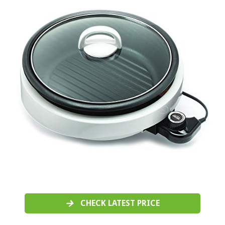
CHECK LATEST PRICE