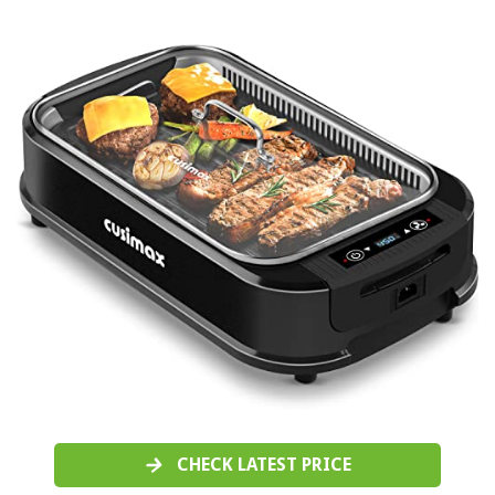
CHECK LATEST PRICE