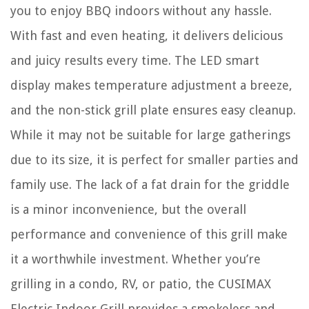
you to enjoy BBQ indoors without any hassle.
With fast and even heating, it delivers delicious
and juicy results every time. The LED smart
display makes temperature adjustment a breeze,
and the non-stick grill plate ensures easy cleanup.
While it may not be suitable for large gatherings
due to its size, it is perfect for smaller parties and
family use. The lack of a fat drain for the griddle
is a minor inconvenience, but the overall
performance and convenience of this grill make
it a worthwhile investment. Whether you’re
grilling in a condo, RV, or patio, the CUSIMAX
Electric Indoor Grill provides a smokeless and