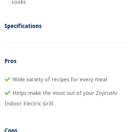
cooks
Specifications
Pros
Wide variety of recipes for every meal
Helps make the most out of your Zojirushi
Indoor Electric Grill
Cons