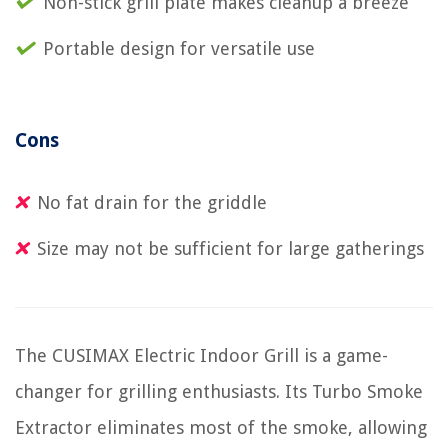
Non-stick grill plate makes cleanup a breeze
Portable design for versatile use
Cons
No fat drain for the griddle
Size may not be sufficient for large gatherings
The CUSIMAX Electric Indoor Grill is a game-
changer for grilling enthusiasts. Its Turbo Smoke
Extractor eliminates most of the smoke, allowing