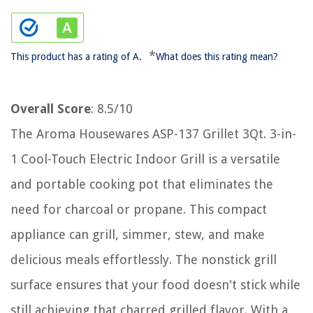
*
This product has a rating of A.
What does this rating mean?
Overall Score
: 8.5/10
The Aroma Housewares ASP-137 Grillet 3Qt. 3-in-
1 Cool-Touch Electric Indoor Grill is a versatile
and portable cooking pot that eliminates the
need for charcoal or propane. This compact
appliance can grill, simmer, stew, and make
delicious meals effortlessly. The nonstick grill
surface ensures that your food doesn't stick while
still achieving that charred grilled flavor. With a