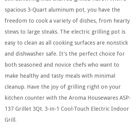
spacious 3-Quart aluminum pot, you have the
freedom to cook a variety of dishes, from hearty
stews to large steaks. The electric grilling pot is
easy to clean as all cooking surfaces are nonstick
and dishwasher safe. It's the perfect choice for
both seasoned and novice chefs who want to
make healthy and tasty meals with minimal
cleanup. Have the joy of grilling right on your
kitchen counter with the Aroma Housewares ASP-
137 Grillet 3Qt. 3-in-1 Cool-Touch Electric Indoor
Grill.