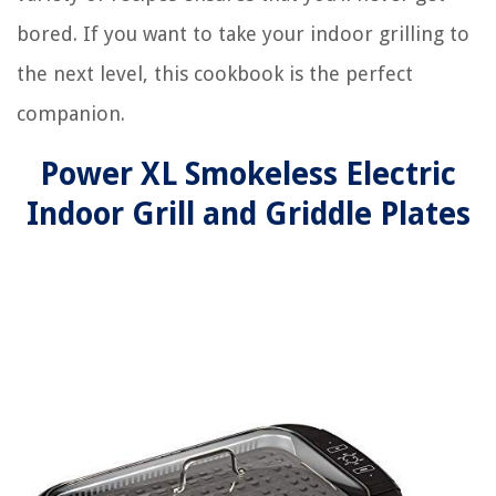
bored. If you want to take your indoor grilling to
the next level, this cookbook is the perfect
companion.
Power XL Smokeless Electric
Indoor Grill and Griddle Plates