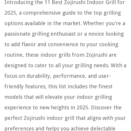
Introducing the 11 Best Zojirushi Indoor Grill for
2025, a comprehensive guide to the top grilling
options available in the market. Whether you're a
passionate grilling enthusiast or a novice looking
to add flavor and convenience to your cooking
routine, these indoor grills from Zojirushi are
designed to cater to all your grilling needs. With a
focus on durability, performance, and user-
friendly features, this list includes the finest
models that will elevate your indoor grilling
experience to new heights in 2025. Discover the
perfect Zojirushi indoor grill that aligns with your
preferences and helps you achieve delectable