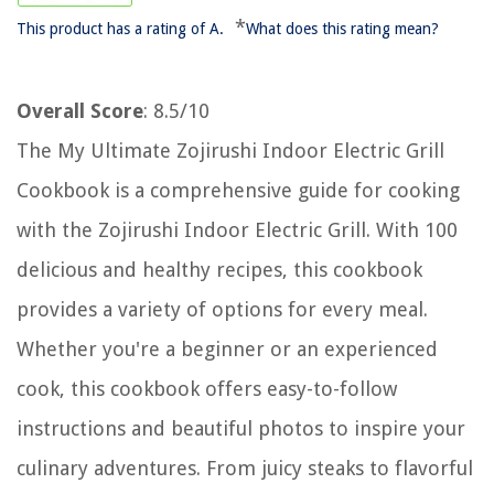
*
This product has a rating of A.
What does this rating mean?
Overall Score
: 8.5/10
The My Ultimate Zojirushi Indoor Electric Grill
Cookbook is a comprehensive guide for cooking
with the Zojirushi Indoor Electric Grill. With 100
delicious and healthy recipes, this cookbook
provides a variety of options for every meal.
Whether you're a beginner or an experienced
cook, this cookbook offers easy-to-follow
instructions and beautiful photos to inspire your
culinary adventures. From juicy steaks to flavorful