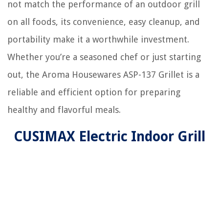
not match the performance of an outdoor grill
on all foods, its convenience, easy cleanup, and
portability make it a worthwhile investment.
Whether you’re a seasoned chef or just starting
out, the Aroma Housewares ASP-137 Grillet is a
reliable and efficient option for preparing
healthy and flavorful meals.
CUSIMAX Electric Indoor Grill