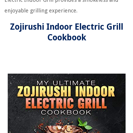
enjoyable grilling experience.
Zojirushi Indoor Electric Grill
Cookbook