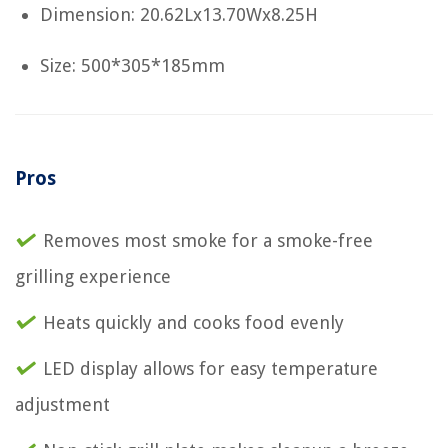
Dimension: 20.62Lx13.70Wx8.25H
Size: 500*305*185mm
Pros
Removes most smoke for a smoke-free
grilling experience
Heats quickly and cooks food evenly
LED display allows for easy temperature
adjustment