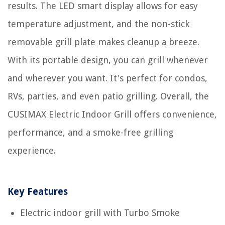
results. The LED smart display allows for easy
temperature adjustment, and the non-stick
removable grill plate makes cleanup a breeze.
With its portable design, you can grill whenever
and wherever you want. It's perfect for condos,
RVs, parties, and even patio grilling. Overall, the
CUSIMAX Electric Indoor Grill offers convenience,
performance, and a smoke-free grilling
experience.
Key Features
Electric indoor grill with Turbo Smoke