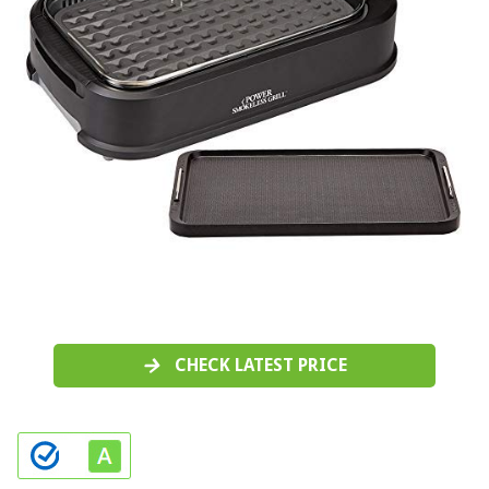
CHECK LATEST PRICE