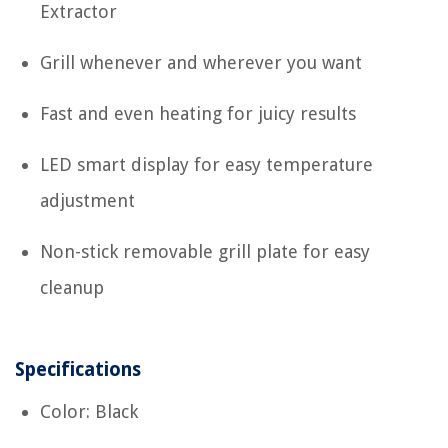
Extractor
Grill whenever and wherever you want
Fast and even heating for juicy results
LED smart display for easy temperature
adjustment
Non-stick removable grill plate for easy
cleanup
Specifications
Color: Black