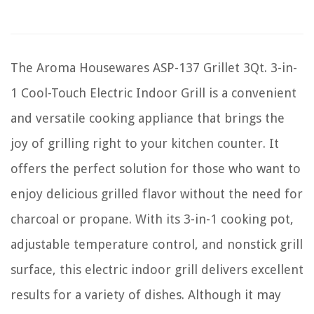
The Aroma Housewares ASP-137 Grillet 3Qt. 3-in-
1 Cool-Touch Electric Indoor Grill is a convenient
and versatile cooking appliance that brings the
joy of grilling right to your kitchen counter. It
offers the perfect solution for those who want to
enjoy delicious grilled flavor without the need for
charcoal or propane. With its 3-in-1 cooking pot,
adjustable temperature control, and nonstick grill
surface, this electric indoor grill delivers excellent
results for a variety of dishes. Although it may