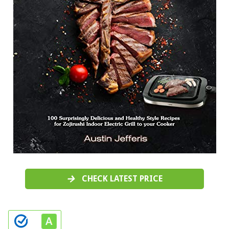
CHECK LATEST PRICE