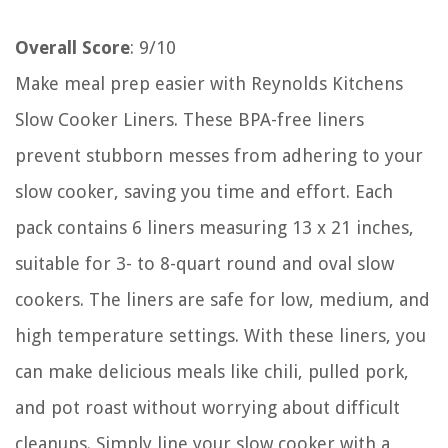
Overall Score
: 9/10
Make meal prep easier with Reynolds Kitchens
Slow Cooker Liners. These BPA-free liners
prevent stubborn messes from adhering to your
slow cooker, saving you time and effort. Each
pack contains 6 liners measuring 13 x 21 inches,
suitable for 3- to 8-quart round and oval slow
cookers. The liners are safe for low, medium, and
high temperature settings. With these liners, you
can make delicious meals like chili, pulled pork,
and pot roast without worrying about difficult
cleanups. Simply line your slow cooker with a