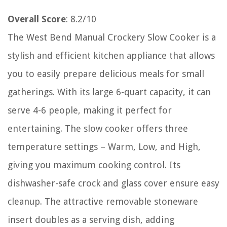
Overall Score
: 8.2/10
The West Bend Manual Crockery Slow Cooker is a
stylish and efficient kitchen appliance that allows
you to easily prepare delicious meals for small
gatherings. With its large 6-quart capacity, it can
serve 4-6 people, making it perfect for
entertaining. The slow cooker offers three
temperature settings – Warm, Low, and High,
giving you maximum cooking control. Its
dishwasher-safe crock and glass cover ensure easy
cleanup. The attractive removable stoneware
insert doubles as a serving dish, adding