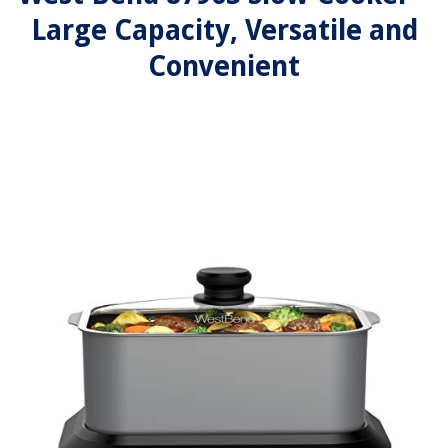
Large Capacity, Versatile and
Convenient