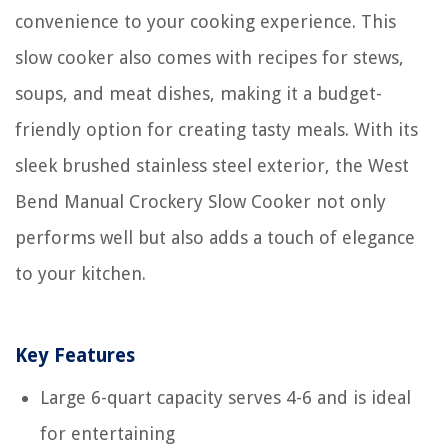
convenience to your cooking experience. This
slow cooker also comes with recipes for stews,
soups, and meat dishes, making it a budget-
friendly option for creating tasty meals. With its
sleek brushed stainless steel exterior, the West
Bend Manual Crockery Slow Cooker not only
performs well but also adds a touch of elegance
to your kitchen.
Key Features
Large 6-quart capacity serves 4-6 and is ideal
for entertaining