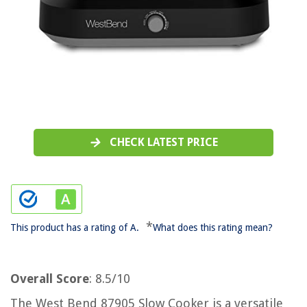
CHECK LATEST PRICE
*
This product has a rating of A.
What does this rating mean?
Overall Score
: 8.5/10
The West Bend 87905 Slow Cooker is a versatile