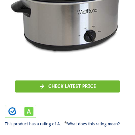
CHECK LATEST PRICE
*
This product has a rating of A.
What does this rating mean?