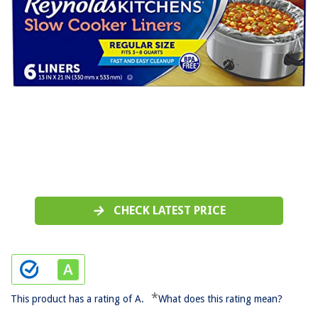
CHECK LATEST PRICE
*
This product has a rating of A.
What does this rating mean?