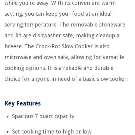
while you're away. With its convenient warm
setting, you can keep your food at an ideal
serving temperature. The removable stoneware
and lid are dishwasher safe, making cleanup a
breeze. The Crock-Pot Slow Cooker is also
microwave and oven safe, allowing for versatile
cooking options. It is a reliable and durable
choice for anyone in need of a basic slow cooker.
Key Features
Spacious 7 quart capacity
Set cooking time to high or low