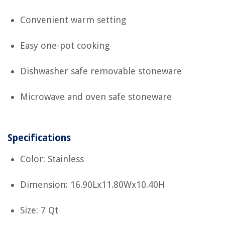
Convenient warm setting
Easy one-pot cooking
Dishwasher safe removable stoneware
Microwave and oven safe stoneware
Specifications
Color: Stainless
Dimension: 16.90Lx11.80Wx10.40H
Size: 7 Qt