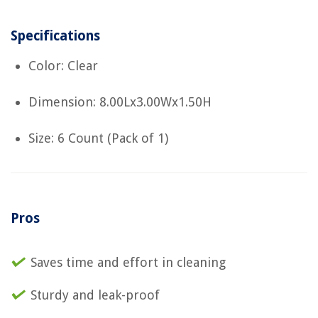
Specifications
Color: Clear
Dimension: 8.00Lx3.00Wx1.50H
Size: 6 Count (Pack of 1)
Pros
Saves time and effort in cleaning
Sturdy and leak-proof