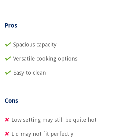
Pros
Spacious capacity
Versatile cooking options
Easy to clean
Cons
Low setting may still be quite hot
Lid may not fit perfectly