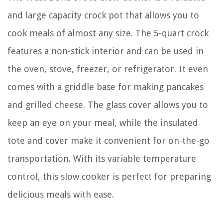
and large capacity crock pot that allows you to
cook meals of almost any size. The 5-quart crock
features a non-stick interior and can be used in
the oven, stove, freezer, or refrigerator. It even
comes with a griddle base for making pancakes
and grilled cheese. The glass cover allows you to
keep an eye on your meal, while the insulated
tote and cover make it convenient for on-the-go
transportation. With its variable temperature
control, this slow cooker is perfect for preparing
delicious meals with ease.