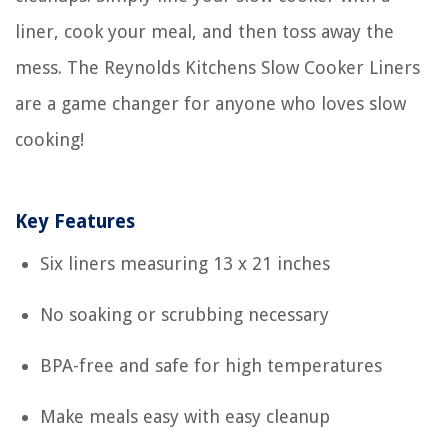
liner, cook your meal, and then toss away the
mess. The Reynolds Kitchens Slow Cooker Liners
are a game changer for anyone who loves slow
cooking!
Key Features
Six liners measuring 13 x 21 inches
No soaking or scrubbing necessary
BPA-free and safe for high temperatures
Make meals easy with easy cleanup