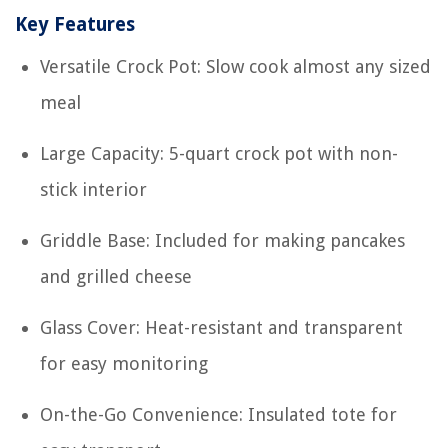
Key Features
Versatile Crock Pot: Slow cook almost any sized
meal
Large Capacity: 5-quart crock pot with non-
stick interior
Griddle Base: Included for making pancakes
and grilled cheese
Glass Cover: Heat-resistant and transparent
for easy monitoring
On-the-Go Convenience: Insulated tote for