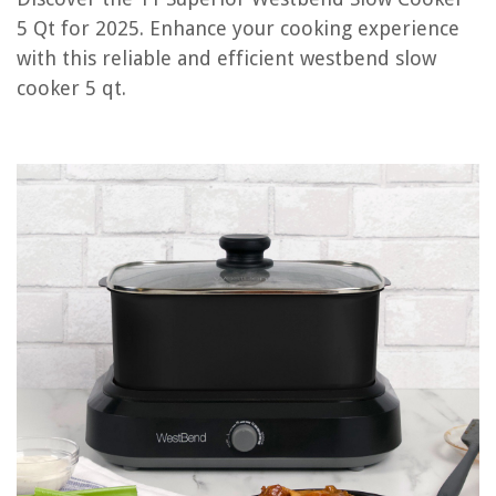
OUR PICK:
5 Qt for 2025. Enhance your cooking experience
PROCHEF Slow Cooker with Shabbos Sure Knob Cover
with this reliable and efficient westbend slow
Jump to Review
cooker 5 qt.
Large-Capacity Non-Stick Crockpot with Varied Temperature Control
Chefman 6-Quart Slow Cooker
Kenmore 5 qt Slow Cooker
Crock-Pot 5-Quart Manual Slow Cooker with Dipper
Betty Crocker Slow Cooker with a Travel Bag, 5-Quart, Red, BC-1544C
Courant Slow Cooker
Buyer's Guide: Westbend Slow Cooker 5 qt
Frequently Asked Questions about 11 Superior Westbend Slow Cooker 5
Qt For 2025
RELATED ARTICLES