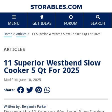
TABLE OF CONTENTS
Scroll
11 Superior Westbend Slow Cooker 5 Qt For 2025
MENU
GET IDEAS
FORUM
SEARCH
BEST OVERALL:
Reynolds Kitchens Slow Cooker Liners
Home
>
Articles
>
11 Superior Westbend Slow Cooker 5 Qt For 2025
Jump to Review
ARTICLES
BEST RATING:
Crock-Pot 7 Quart Oval Manual Slow Cooker
Jump to Review
11 Superior Westbend Slow
Cooker 5 Qt For 2025
BEST VALUE:
West Bend Manual Slow Cooker, 6-Quart
Modified: June 10, 2025
Jump to Review
Share:
BESTSELLER:
West Bend 87905 Slow Cooker – Large Capacity, Versatile
and Convenient
Written by: Benjamin Parker
Jump to Review
Discover the 11 Superior Westbend Slow Cooker