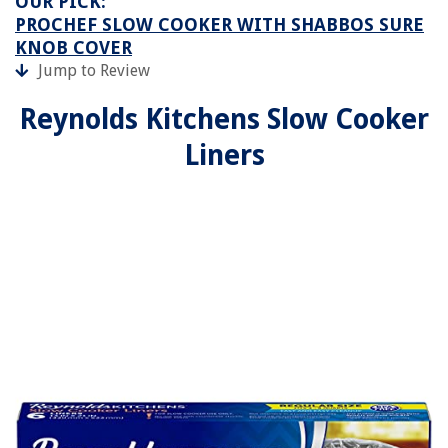
OUR PICK:
PROCHEF SLOW COOKER WITH SHABBOS SURE
KNOB COVER
Jump to Review
Reynolds Kitchens Slow Cooker
Liners