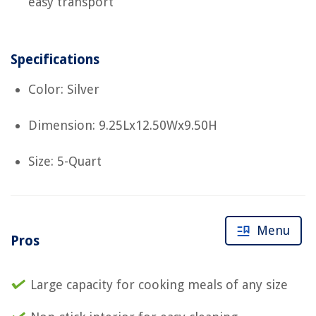
easy transport
Specifications
Color: Silver
Dimension: 9.25Lx12.50Wx9.50H
Size: 5-Quart
Menu
Pros
Large capacity for cooking meals of any size