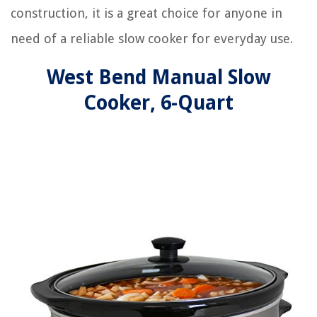
construction, it is a great choice for anyone in
need of a reliable slow cooker for everyday use.
West Bend Manual Slow
Cooker, 6-Quart