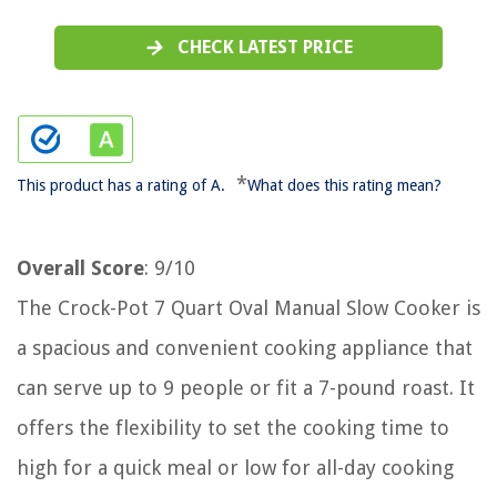
CHECK LATEST PRICE
*
This product has a rating of A.
What does this rating mean?
Overall Score
: 9/10
The Crock-Pot 7 Quart Oval Manual Slow Cooker is
a spacious and convenient cooking appliance that
can serve up to 9 people or fit a 7-pound roast. It
offers the flexibility to set the cooking time to
high for a quick meal or low for all-day cooking