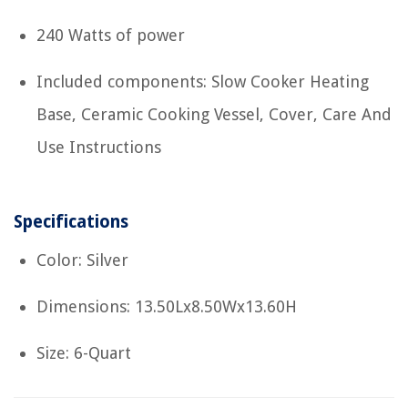
240 Watts of power
Included components: Slow Cooker Heating
Base, Ceramic Cooking Vessel, Cover, Care And
Use Instructions
Specifications
Color: Silver
Dimensions: 13.50Lx8.50Wx13.60H
Size: 6-Quart