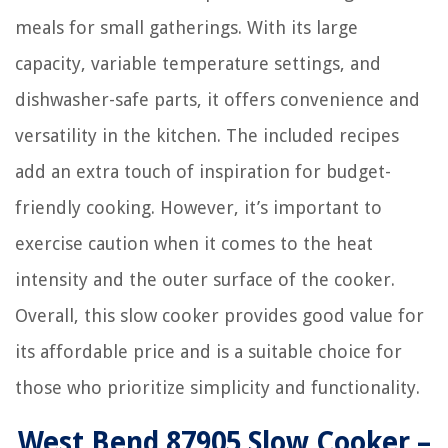
meals for small gatherings. With its large
capacity, variable temperature settings, and
dishwasher-safe parts, it offers convenience and
versatility in the kitchen. The included recipes
add an extra touch of inspiration for budget-
friendly cooking. However, it’s important to
exercise caution when it comes to the heat
intensity and the outer surface of the cooker.
Overall, this slow cooker provides good value for
its affordable price and is a suitable choice for
those who prioritize simplicity and functionality.
West Bend 87905 Slow Cooker –