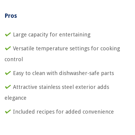
Pros
Large capacity for entertaining
Versatile temperature settings for cooking
control
Easy to clean with dishwasher-safe parts
Attractive stainless steel exterior adds
elegance
Included recipes for added convenience