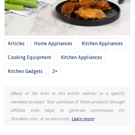
9 Superior Slow Cooker 2 Quart For 2025
8 Superior 3 Pot Slow Cooker For 2025
9 Superior Multi Slow Cooker For 2025
11 Best Small Slow Cooker For 2025
11 Amazing Westbend Electric Skillet for 2025
Articles
Home Appliances
Kitchen Appliances
Cooking Equipment
Kitchen Appliances
REVIEWS
Kitchen Gadgets
2+
The Rise of Pet-Conscious Home Design: 4 Ways It's Changing Modern
Homes
How To Paint Trex Decking
(Many of the links in this article redirect to a specific
10 Amazing Clover Killer For Lawns For 2025
reviewed product. Your purchase of these products through
8 Amazing Narrow Coffee Table For 2025
affiliate links helps to generate commission for
15 Best Top Down Bottom Up Blinds for 2025
Storables.com, at no extra cost.
Learn more
)