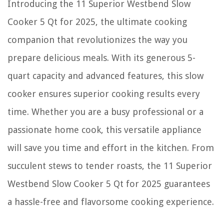
Introducing the 11 Superior Westbend Slow
Cooker 5 Qt for 2025, the ultimate cooking
companion that revolutionizes the way you
prepare delicious meals. With its generous 5-
quart capacity and advanced features, this slow
cooker ensures superior cooking results every
time. Whether you are a busy professional or a
passionate home cook, this versatile appliance
will save you time and effort in the kitchen. From
succulent stews to tender roasts, the 11 Superior
Westbend Slow Cooker 5 Qt for 2025 guarantees
a hassle-free and flavorsome cooking experience.