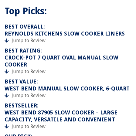
Top Picks:
BEST OVERALL:
REYNOLDS KITCHENS SLOW COOKER LINERS
Jump to Review
BEST RATING:
CROCK-POT 7 QUART OVAL MANUAL SLOW
COOKER
Jump to Review
BEST VALUE:
WEST BEND MANUAL SLOW COOKER, 6-QUART
Jump to Review
BESTSELLER:
WEST BEND 87905 SLOW COOKER – LARGE
CAPACITY, VERSATILE AND CONVENIENT
Jump to Review