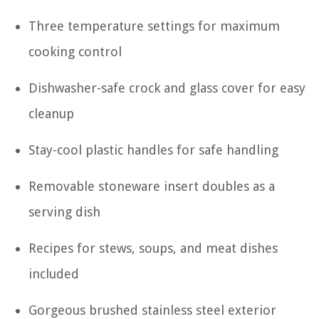
Three temperature settings for maximum
cooking control
Dishwasher-safe crock and glass cover for easy
cleanup
Stay-cool plastic handles for safe handling
Removable stoneware insert doubles as a
serving dish
Recipes for stews, soups, and meat dishes
included
Gorgeous brushed stainless steel exterior