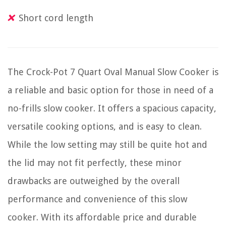
Short cord length
The Crock-Pot 7 Quart Oval Manual Slow Cooker is
a reliable and basic option for those in need of a
no-frills slow cooker. It offers a spacious capacity,
versatile cooking options, and is easy to clean.
While the low setting may still be quite hot and
the lid may not fit perfectly, these minor
drawbacks are outweighed by the overall
performance and convenience of this slow
cooker. With its affordable price and durable