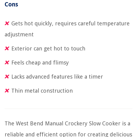
Cons
Gets hot quickly, requires careful temperature
adjustment
Exterior can get hot to touch
Feels cheap and flimsy
Lacks advanced features like a timer
Thin metal construction
The West Bend Manual Crockery Slow Cooker is a
reliable and efficient option for creating delicious