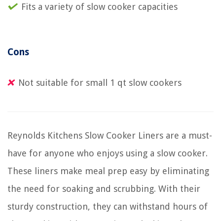
Fits a variety of slow cooker capacities
Cons
Not suitable for small 1 qt slow cookers
Reynolds Kitchens Slow Cooker Liners are a must-
have for anyone who enjoys using a slow cooker.
These liners make meal prep easy by eliminating
the need for soaking and scrubbing. With their
sturdy construction, they can withstand hours of