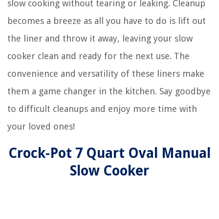
slow cooking without tearing or leaking. Cleanup
becomes a breeze as all you have to do is lift out
the liner and throw it away, leaving your slow
cooker clean and ready for the next use. The
convenience and versatility of these liners make
them a game changer in the kitchen. Say goodbye
to difficult cleanups and enjoy more time with
your loved ones!
Crock-Pot 7 Quart Oval Manual
Slow Cooker