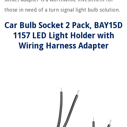
those in need of a turn signal light bulb solution.
Car Bulb Socket 2 Pack, BAY15D
1157 LED Light Holder with
Wiring Harness Adapter