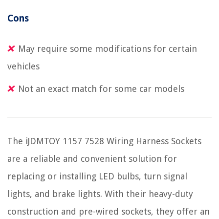
Cons
May require some modifications for certain
vehicles
Not an exact match for some car models
The iJDMTOY 1157 7528 Wiring Harness Sockets
are a reliable and convenient solution for
replacing or installing LED bulbs, turn signal
lights, and brake lights. With their heavy-duty
construction and pre-wired sockets, they offer an