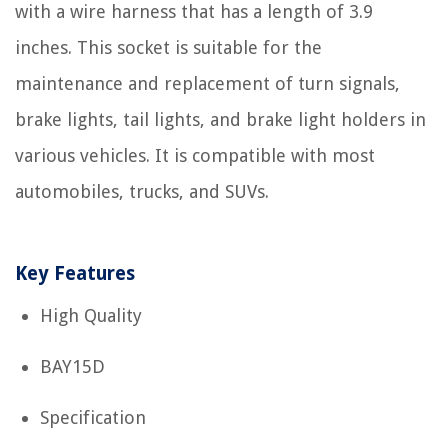
with a wire harness that has a length of 3.9
inches. This socket is suitable for the
maintenance and replacement of turn signals,
brake lights, tail lights, and brake light holders in
various vehicles. It is compatible with most
automobiles, trucks, and SUVs.
Key Features
High Quality
BAY15D
Specification