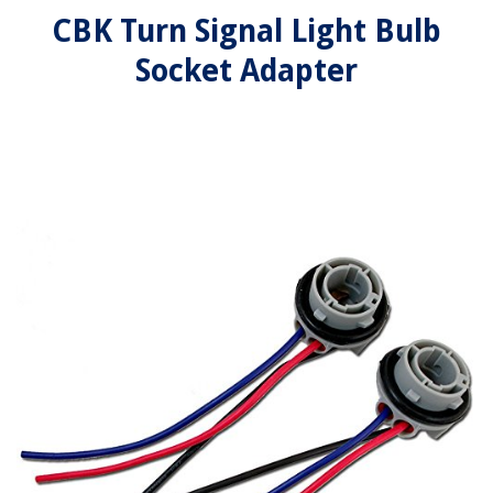
CBK Turn Signal Light Bulb
Socket Adapter