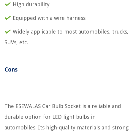
High durability
Equipped with a wire harness
Widely applicable to most automobiles, trucks,
SUVs, etc.
Cons
The ESEWALAS Car Bulb Socket is a reliable and
durable option for LED light bulbs in
automobiles. Its high-quality materials and strong