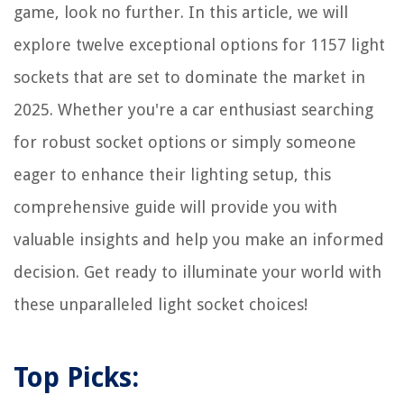
How To Install Wyze Doorbell
game, look no further. In this article, we will
explore twelve exceptional options for 1157 light
sockets that are set to dominate the market in
2025. Whether you're a car enthusiast searching
for robust socket options or simply someone
eager to enhance their lighting setup, this
comprehensive guide will provide you with
valuable insights and help you make an informed
decision. Get ready to illuminate your world with
these unparalleled light socket choices!
Top Picks: