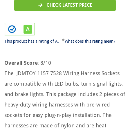
CHECK LATEST PRICE
*
This product has a rating of A.
What does this rating mean?
Overall Score
: 8/10
The iJDMTOY 1157 7528 Wiring Harness Sockets
are compatible with LED bulbs, turn signal lights,
and brake lights. This package includes 2 pieces of
heavy-duty wiring harnesses with pre-wired
sockets for easy plug-n-play installation. The
harnesses are made of nylon and are heat