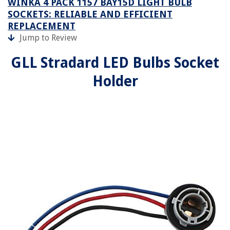
WINKA 4 PACK 1157 BAY15D LIGHT BULB
SOCKETS: RELIABLE AND EFFICIENT
REPLACEMENT
Jump to Review
GLL Stradard LED Bulbs Socket
Holder