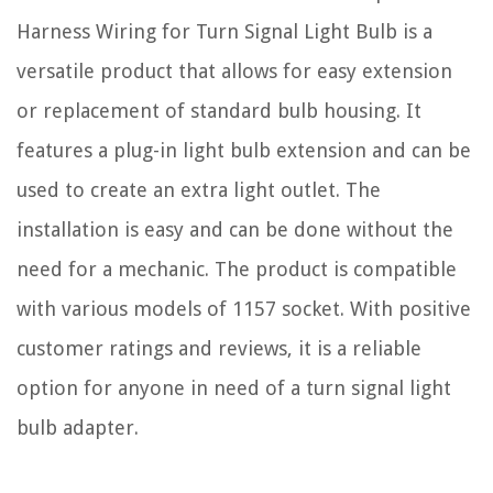
Harness Wiring for Turn Signal Light Bulb is a
versatile product that allows for easy extension
or replacement of standard bulb housing. It
features a plug-in light bulb extension and can be
used to create an extra light outlet. The
installation is easy and can be done without the
need for a mechanic. The product is compatible
with various models of 1157 socket. With positive
customer ratings and reviews, it is a reliable
option for anyone in need of a turn signal light
bulb adapter.