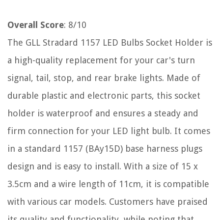
Overall Score
: 8/10
The GLL Stradard 1157 LED Bulbs Socket Holder is
a high-quality replacement for your car's turn
signal, tail, stop, and rear brake lights. Made of
durable plastic and electronic parts, this socket
holder is waterproof and ensures a steady and
firm connection for your LED light bulb. It comes
in a standard 1157 (BAy15D) base harness plugs
design and is easy to install. With a size of 15 x
3.5cm and a wire length of 11cm, it is compatible
with various car models. Customers have praised
its quality and functionality, while noting that