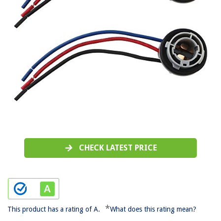
CHECK LATEST PRICE
*
This product has a rating of A.
What does this rating mean?