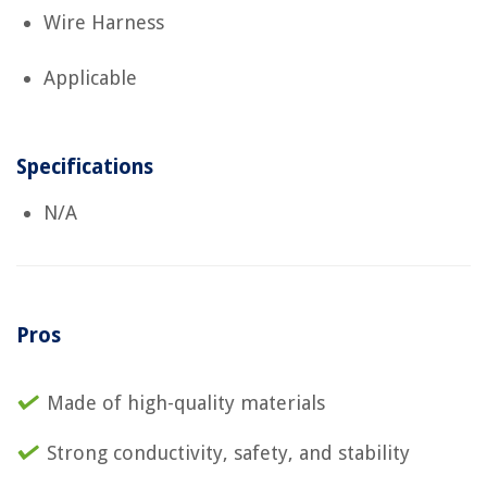
Wire Harness
Applicable
Specifications
N/A
Pros
Made of high-quality materials
Strong conductivity, safety, and stability