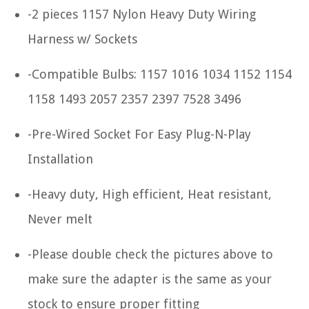
-2 pieces 1157 Nylon Heavy Duty Wiring
Harness w/ Sockets
-Compatible Bulbs: 1157 1016 1034 1152 1154
1158 1493 2057 2357 2397 7528 3496
-Pre-Wired Socket For Easy Plug-N-Play
Installation
-Heavy duty, High efficient, Heat resistant,
Never melt
-Please double check the pictures above to
make sure the adapter is the same as your
stock to ensure proper fitting