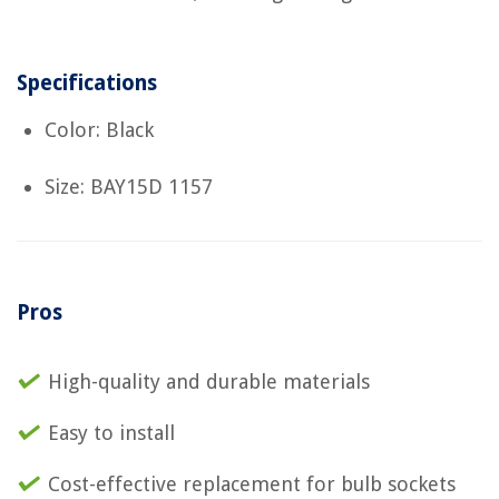
Specifications
Color: Black
Size: BAY15D 1157
Pros
High-quality and durable materials
Easy to install
Cost-effective replacement for bulb sockets