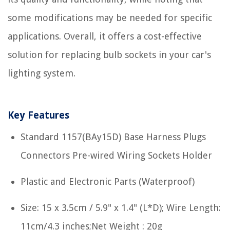
some modifications may be needed for specific
applications. Overall, it offers a cost-effective
solution for replacing bulb sockets in your car's
lighting system.
Key Features
Standard 1157(BAy15D) Base Harness Plugs
Connectors Pre-wired Wiring Sockets Holder
Plastic and Electronic Parts (Waterproof)
Size: 15 x 3.5cm / 5.9" x 1.4" (L*D); Wire Length:
11cm/4.3 inches;Net Weight : 20g