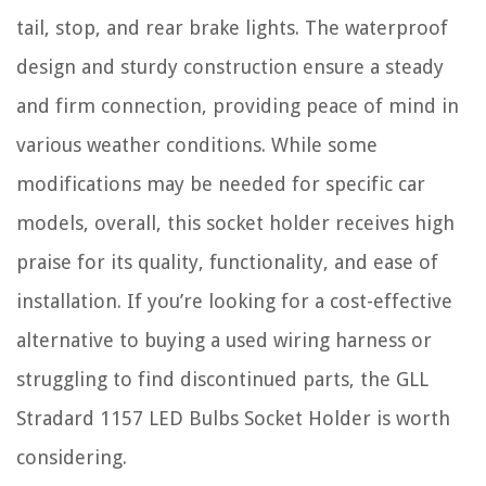
tail, stop, and rear brake lights. The waterproof
design and sturdy construction ensure a steady
and firm connection, providing peace of mind in
various weather conditions. While some
modifications may be needed for specific car
models, overall, this socket holder receives high
praise for its quality, functionality, and ease of
installation. If you’re looking for a cost-effective
alternative to buying a used wiring harness or
struggling to find discontinued parts, the GLL
Stradard 1157 LED Bulbs Socket Holder is worth
considering.