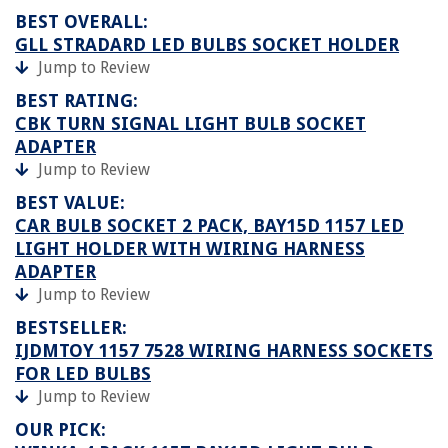
BEST OVERALL:
GLL STRADARD LED BULBS SOCKET HOLDER
Jump to Review
BEST RATING:
CBK TURN SIGNAL LIGHT BULB SOCKET
ADAPTER
Jump to Review
BEST VALUE:
CAR BULB SOCKET 2 PACK, BAY15D 1157 LED
LIGHT HOLDER WITH WIRING HARNESS
ADAPTER
Jump to Review
BESTSELLER:
IJDMTOY 1157 7528 WIRING HARNESS SOCKETS
FOR LED BULBS
Jump to Review
OUR PICK: