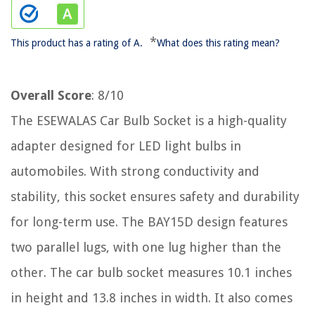
*
This product has a rating of A.
What does this rating mean?
Overall Score
: 8/10
The ESEWALAS Car Bulb Socket is a high-quality
adapter designed for LED light bulbs in
automobiles. With strong conductivity and
stability, this socket ensures safety and durability
for long-term use. The BAY15D design features
two parallel lugs, with one lug higher than the
other. The car bulb socket measures 10.1 inches
in height and 13.8 inches in width. It also comes