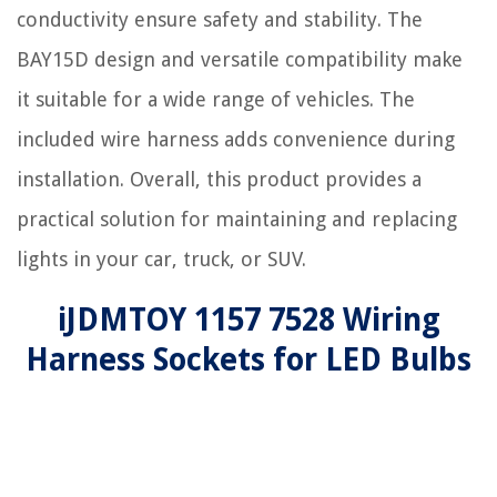
conductivity ensure safety and stability. The
BAY15D design and versatile compatibility make
it suitable for a wide range of vehicles. The
included wire harness adds convenience during
installation. Overall, this product provides a
practical solution for maintaining and replacing
lights in your car, truck, or SUV.
iJDMTOY 1157 7528 Wiring
Harness Sockets for LED Bulbs