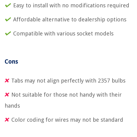
Easy to install with no modifications required
Affordable alternative to dealership options
Compatible with various socket models
Cons
Tabs may not align perfectly with 2357 bulbs
Not suitable for those not handy with their
hands
Color coding for wires may not be standard