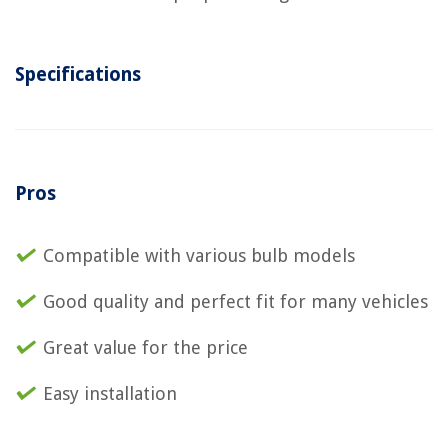
Specifications
Pros
Compatible with various bulb models
Good quality and perfect fit for many vehicles
Great value for the price
Easy installation