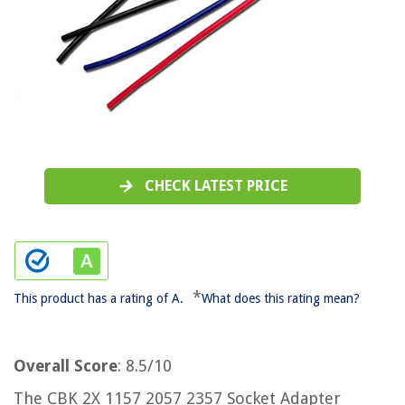
CHECK LATEST PRICE
*
This product has a rating of A.
What does this rating mean?
Overall Score
: 8.5/10
The CBK 2X 1157 2057 2357 Socket Adapter