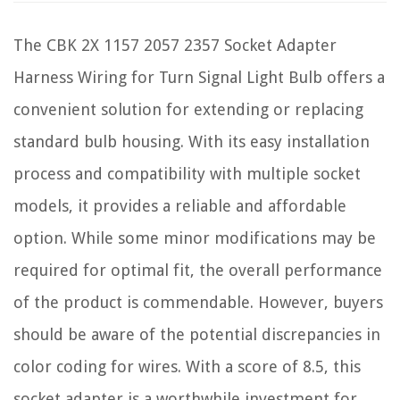
The CBK 2X 1157 2057 2357 Socket Adapter
Harness Wiring for Turn Signal Light Bulb offers a
convenient solution for extending or replacing
standard bulb housing. With its easy installation
process and compatibility with multiple socket
models, it provides a reliable and affordable
option. While some minor modifications may be
required for optimal fit, the overall performance
of the product is commendable. However, buyers
should be aware of the potential discrepancies in
color coding for wires. With a score of 8.5, this
socket adapter is a worthwhile investment for