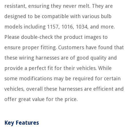
resistant, ensuring they never melt. They are
designed to be compatible with various bulb
models including 1157, 1016, 1034, and more.
Please double-check the product images to
ensure proper fitting. Customers have found that
these wiring harnesses are of good quality and
provide a perfect fit for their vehicles. While
some modifications may be required for certain
vehicles, overall these harnesses are efficient and
offer great value for the price.
Key Features