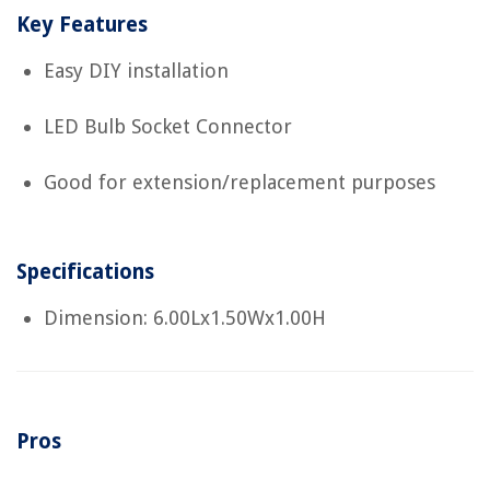
Key Features
Easy DIY installation
LED Bulb Socket Connector
Good for extension/replacement purposes
Specifications
Dimension: 6.00Lx1.50Wx1.00H
Pros