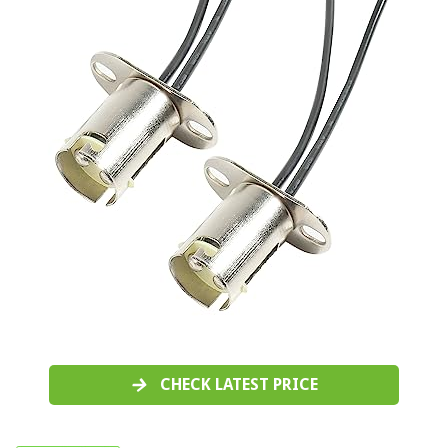
CHECK LATEST PRICE