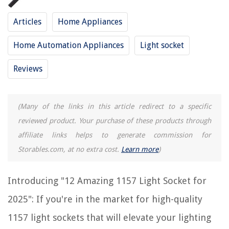
RELATED ARTICLES
Articles
Home Appliances
12 Best Dimmable Light Socket for 2025
Home Automation Appliances
Light socket
12 Best Light Socket Plug for 2025
Reviews
8 Amazing Threaded Light Socket for 2025
10 Amazing Black Light Socket for 2025
11 Amazing Parking Light Socket for 2025
(Many of the links in this article redirect to a specific
reviewed product. Your purchase of these products through
affiliate links helps to generate commission for
REVIEWS
Storables.com, at no extra cost.
Learn more
)
The Rise of Pet-Conscious Home Design: 4 Ways It's Changing Modern
Homes
Introducing "12 Amazing 1157 Light Socket for
13 Best Grass Seed For Lawns For 2025
2025": If you're in the market for high-quality
What Are Blueprint Takeoffs
1157 light sockets that will elevate your lighting
How To Fix The Error Code F1 For GE Refrigerator & Freezer