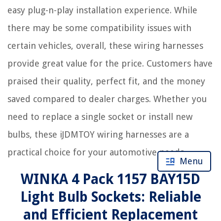
easy plug-n-play installation experience. While
there may be some compatibility issues with
certain vehicles, overall, these wiring harnesses
provide great value for the price. Customers have
praised their quality, perfect fit, and the money
saved compared to dealer charges. Whether you
need to replace a single socket or install new
bulbs, these iJDMTOY wiring harnesses are a
practical choice for your automotive needs.
Menu
WINKA 4 Pack 1157 BAY15D
Light Bulb Sockets: Reliable
and Efficient Replacement