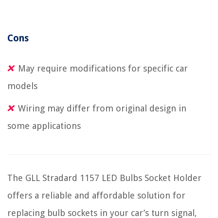
Cons
May require modifications for specific car
models
Wiring may differ from original design in
some applications
The GLL Stradard 1157 LED Bulbs Socket Holder
offers a reliable and affordable solution for
replacing bulb sockets in your car’s turn signal,