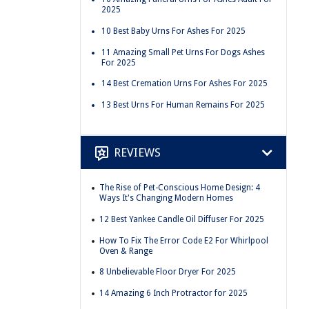
2025
10 Best Baby Urns For Ashes For 2025
11 Amazing Small Pet Urns For Dogs Ashes
For 2025
14 Best Cremation Urns For Ashes For 2025
13 Best Urns For Human Remains For 2025
REVIEWS
The Rise of Pet-Conscious Home Design: 4
Ways It's Changing Modern Homes
12 Best Yankee Candle Oil Diffuser For 2025
How To Fix The Error Code E2 For Whirlpool
Oven & Range
8 Unbelievable Floor Dryer For 2025
14 Amazing 6 Inch Protractor for 2025