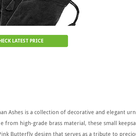
HECK LATEST PRICE
 Ashes is a collection of decorative and elegant urn
e from high-grade brass material, these small keepsa
ink Butterfly design that serves as a tribute to precio