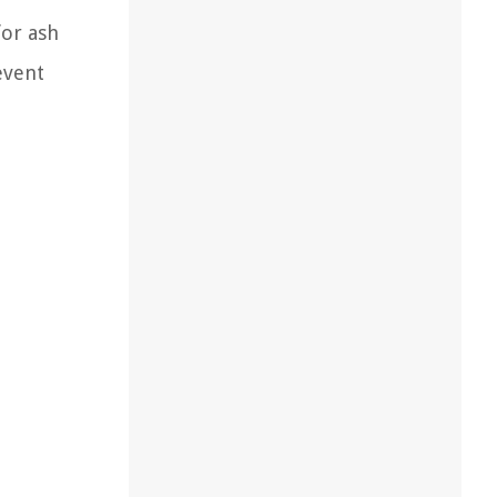
for ash
event