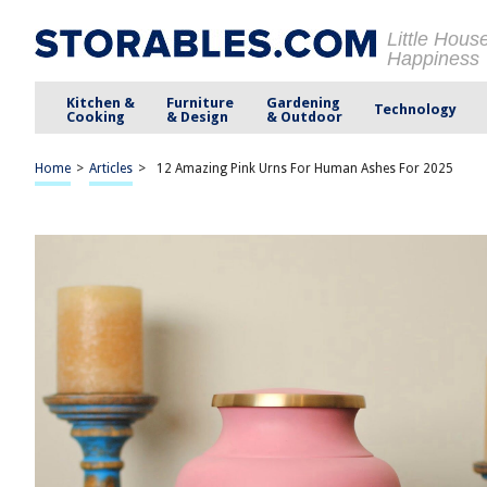
Little Hous
Happiness
Kitchen &
Furniture
Gardening
Technology
Cooking
& Design
& Outdoor
Home
>
Articles
>
12 Amazing Pink Urns For Human Ashes For 2025