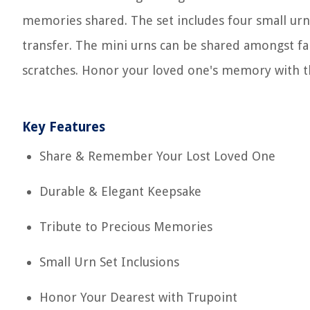
memories shared. The set includes four small urns
transfer. The mini urns can be shared amongst 
scratches. Honor your loved one's memory with 
Key Features
Share & Remember Your Lost Loved One
Durable & Elegant Keepsake
Tribute to Precious Memories
Small Urn Set Inclusions
Honor Your Dearest with Trupoint