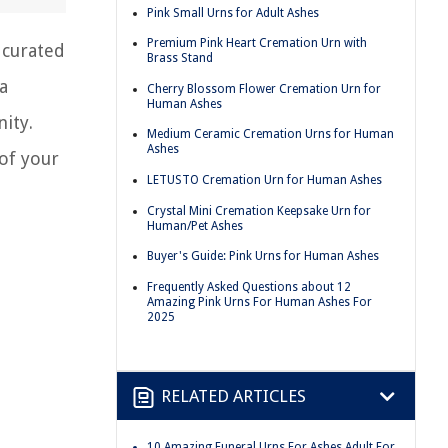
Pink Small Urns for Adult Ashes
Premium Pink Heart Cremation Urn with
 curated
Brass Stand
a
Cherry Blossom Flower Cremation Urn for
Human Ashes
ity.
Medium Ceramic Cremation Urns for Human
Ashes
 of your
LETUSTO Cremation Urn for Human Ashes
Crystal Mini Cremation Keepsake Urn for
Human/Pet Ashes
Buyer's Guide: Pink Urns for Human Ashes
Frequently Asked Questions about 12
Amazing Pink Urns For Human Ashes For
2025
RELATED ARTICLES
10 Amazing Funeral Urns For Ashes Adult For