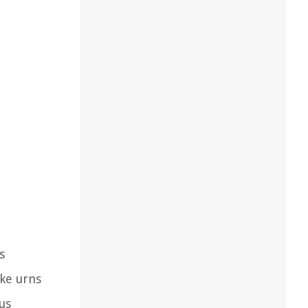
s
ke urns
us