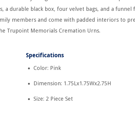
, a durable black box, four velvet bags, and a funnel 
family members and come with padded interiors to pr
the Trupoint Memorials Cremation Urns.
Specifications
Color: Pink
Dimension: 1.75Lx1.75Wx2.75H
Size: 2 Piece Set