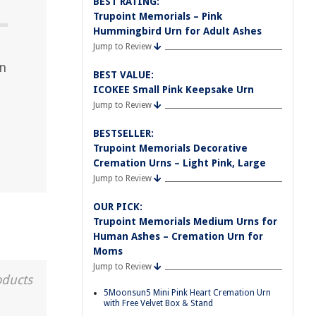
BEST RATING:
Trupoint Memorials – Pink
Hummingbird Urn for Adult Ashes
Jump to Review
an
BEST VALUE:
ICOKEE Small Pink Keepsake Urn
Jump to Review
BESTSELLER:
Trupoint Memorials Decorative
Cremation Urns – Light Pink, Large
Jump to Review
OUR PICK:
Trupoint Memorials Medium Urns for
Human Ashes – Cremation Urn for
Moms
Jump to Review
oducts
5Moonsun5 Mini Pink Heart Cremation Urn
with Free Velvet Box & Stand