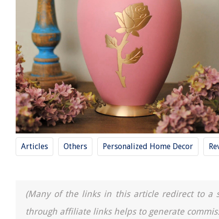
Articles
Others
Personalized Home Decor
Re
(Many of the links in this article redirect to 
through affiliate links helps to generate commis