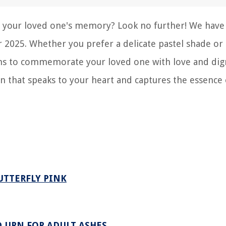
or your loved one's memory? Look no further! We have
r 2025. Whether you prefer a delicate pastel shade or 
ions to commemorate your loved one with love and dign
rn that speaks to your heart and captures the essence
UTTERFLY PINK
 URN FOR ADULT ASHES