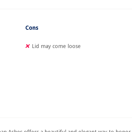
Cons
Lid may come loose
 Ashes offers a beautiful and elegant way to honor