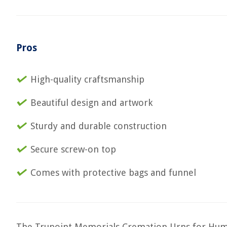
Pros
High-quality craftsmanship
Beautiful design and artwork
Sturdy and durable construction
Secure screw-on top
Comes with protective bags and funnel
The Trupoint Memorials Cremation Urns for Human