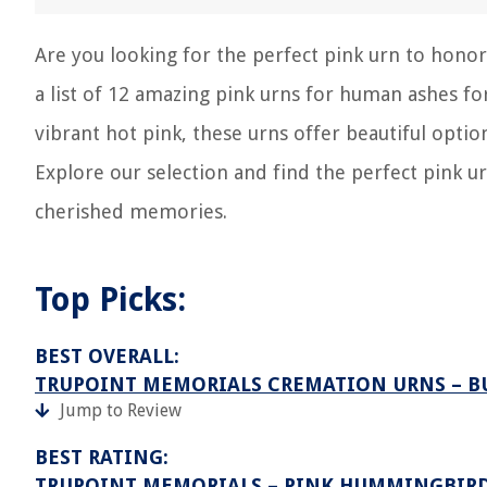
Are you looking for the perfect pink urn to hon
a list of 12 amazing pink urns for human ashes fo
vibrant hot pink, these urns offer beautiful opt
Explore our selection and find the perfect pink u
cherished memories.
Top Picks:
BEST OVERALL:
TRUPOINT MEMORIALS CREMATION URNS – B
Jump to Review
BEST RATING:
TRUPOINT MEMORIALS – PINK HUMMINGBIRD