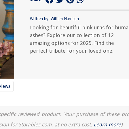
Written by: William Harrison
Looking for beautiful pink urns for hum
ashes? Explore our collection of 12
amazing options for 2025. Find the
perfect tribute for your loved one.
views
a specific reviewed product. Your purchase of these pr
sion for Storables.com, at no extra cost.
Learn more
)