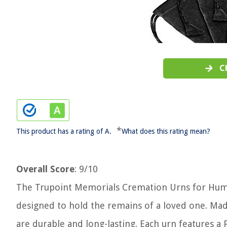
C
*
This product has a rating of A.
What does this rating mean?
Overall Score
: 9/10
The Trupoint Memorials Cremation Urns for Human
designed to hold the remains of a loved one. Mad
are durable and long-lasting. Each urn features a P