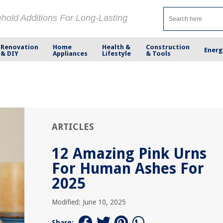
ehold Additions For Long-Lasting
Renovation
Home
Health &
Construction
Energ
& DIY
Appliances
Lifestyle
& Tools
ARTICLES
12 Amazing Pink Urns
For Human Ashes For
2025
Modified: June 10, 2025
Share: