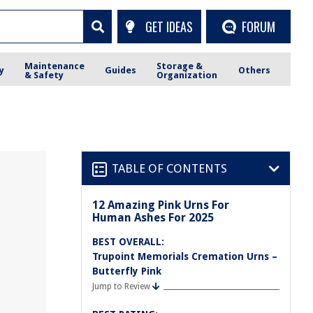
GET IDEAS
FORUM
Maintenance
Storage &
y
Guides
Others
& Safety
Organization
TABLE OF CONTENTS
12 Amazing Pink Urns For
Human Ashes For 2025
BEST OVERALL:
Trupoint Memorials Cremation Urns –
Butterfly Pink
Jump to Review