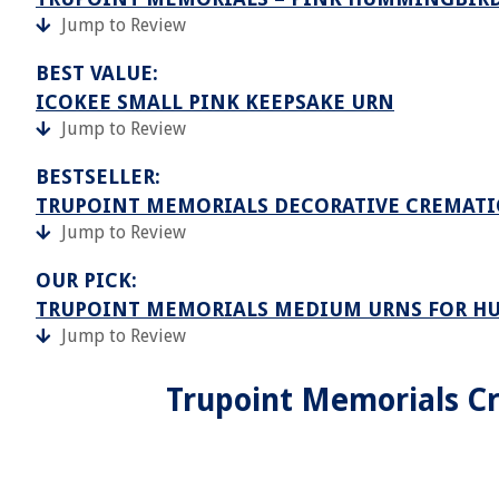
Jump to Review
BEST VALUE:
ICOKEE SMALL PINK KEEPSAKE URN
Jump to Review
BESTSELLER:
TRUPOINT MEMORIALS DECORATIVE CREMATIO
Jump to Review
OUR PICK:
TRUPOINT MEMORIALS MEDIUM URNS FOR H
Jump to Review
Trupoint Memorials Cr