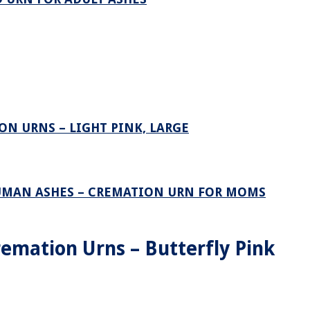
N URNS – LIGHT PINK, LARGE
UMAN ASHES – CREMATION URN FOR MOMS
emation Urns – Butterfly Pink