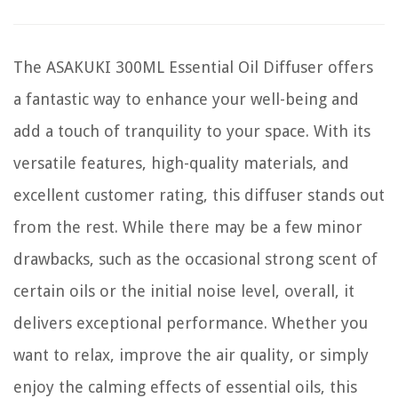
The ASAKUKI 300ML Essential Oil Diffuser offers
a fantastic way to enhance your well-being and
add a touch of tranquility to your space. With its
versatile features, high-quality materials, and
excellent customer rating, this diffuser stands out
from the rest. While there may be a few minor
drawbacks, such as the occasional strong scent of
certain oils or the initial noise level, overall, it
delivers exceptional performance. Whether you
want to relax, improve the air quality, or simply
enjoy the calming effects of essential oils, this