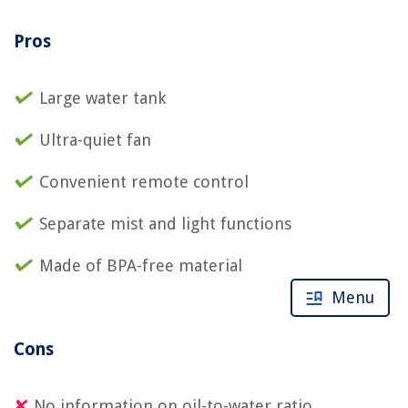
Pros
Large water tank
Ultra-quiet fan
Convenient remote control
Separate mist and light functions
Made of BPA-free material
Menu
Cons
No information on oil-to-water ratio