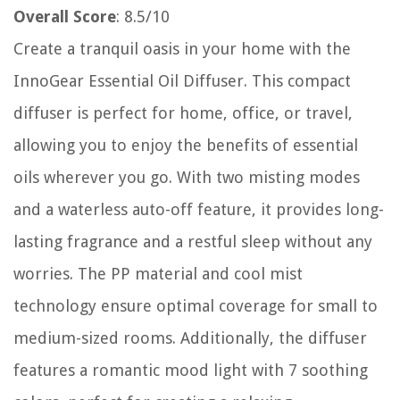
Overall Score
: 8.5/10
Create a tranquil oasis in your home with the
InnoGear Essential Oil Diffuser. This compact
diffuser is perfect for home, office, or travel,
allowing you to enjoy the benefits of essential
oils wherever you go. With two misting modes
and a waterless auto-off feature, it provides long-
lasting fragrance and a restful sleep without any
worries. The PP material and cool mist
technology ensure optimal coverage for small to
medium-sized rooms. Additionally, the diffuser
features a romantic mood light with 7 soothing