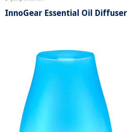
InnoGear Essential Oil Diffuser