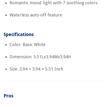
Romantic mood light with 7 soothing colors
Waterless auto-off feature
Specifications
Color: Basic White
Dimension: 5.51Lx3.94Wx3.94H
Size: 3.94 × 3.94 × 5.51 Inch
Pros