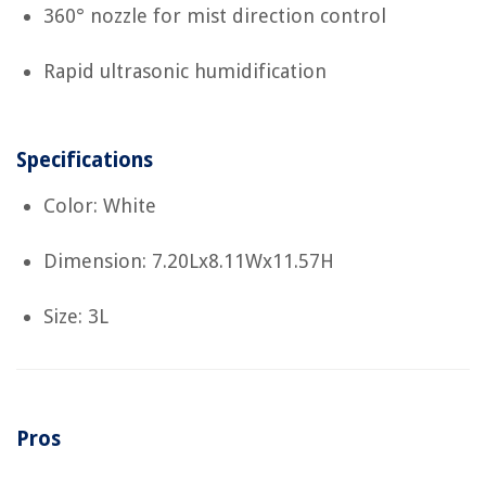
360° nozzle for mist direction control
Rapid ultrasonic humidification
Specifications
Color: White
Dimension: 7.20Lx8.11Wx11.57H
Size: 3L
Pros