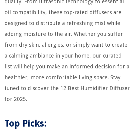
quality. From ultrasonic technology to essential
oil compatibility, these top-rated diffusers are
designed to distribute a refreshing mist while
adding moisture to the air. Whether you suffer
from dry skin, allergies, or simply want to create
a calming ambiance in your home, our curated
list will help you make an informed decision for a
healthier, more comfortable living space. Stay
tuned to discover the 12 Best Humidifier Diffuser
for 2025.
Top Picks: