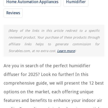
Home Automation Appliances
Humidifier
RELATED ARTICLES
Reviews
11 Best Taotronics Humidifier for 2025
9 Best Baby Humidifier for 2025
15 Best Ultrasonic Humidifier for 2025
(Many of the links in this article redirect to a specific
9 Best Furnace Humidifier for 2025
reviewed product. Your purchase of these products through
affiliate links helps to generate commission for
11 Best Vicks Humidifier for 2025
Storables.com, at no extra cost.
Learn more
)
REVIEWS
Are you in search of the perfect humidifier
The Rise of Pet-Conscious Home Design: 4 Ways It's Changing Modern
diffuser for 2025? Look no further! In this
Homes
comprehensive guide, we will present the 12 best
How Do I Change The Code On My Adt Door Lock
options on the market, each offering unique
How To Make Fake Grass
How To Install Ring Home Security System
features and benefits to enhance your indoor air
What Size Is A King Size Quilt