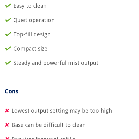
Easy to clean
Quiet operation
Top-fill design
Compact size
Steady and powerful mist output
Cons
Lowest output setting may be too high
Base can be difficult to clean