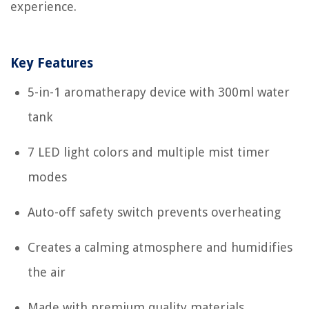
experience.
Key Features
5-in-1 aromatherapy device with 300ml water
tank
7 LED light colors and multiple mist timer
modes
Auto-off safety switch prevents overheating
Creates a calming atmosphere and humidifies
the air
Made with premium quality materials