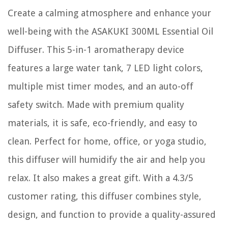
Create a calming atmosphere and enhance your
well-being with the ASAKUKI 300ML Essential Oil
Diffuser. This 5-in-1 aromatherapy device
features a large water tank, 7 LED light colors,
multiple mist timer modes, and an auto-off
safety switch. Made with premium quality
materials, it is safe, eco-friendly, and easy to
clean. Perfect for home, office, or yoga studio,
this diffuser will humidify the air and help you
relax. It also makes a great gift. With a 4.3/5
customer rating, this diffuser combines style,
design, and function to provide a quality-assured