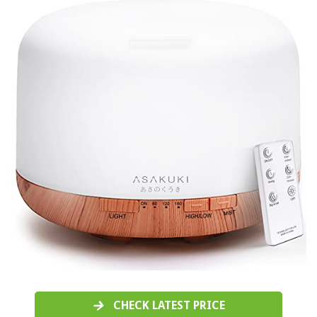
CHECK LATEST PRICE