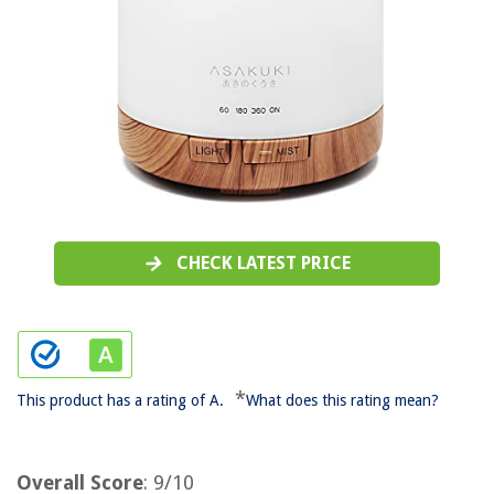
CHECK LATEST PRICE
*
This product has a rating of A.
What does this rating mean?
Overall Score
: 9/10