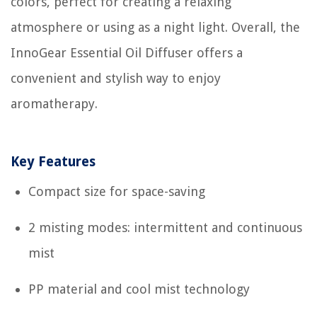
colors, perfect for creating a relaxing
atmosphere or using as a night light. Overall, the
InnoGear Essential Oil Diffuser offers a
convenient and stylish way to enjoy
aromatherapy.
Key Features
Compact size for space-saving
2 misting modes: intermittent and continuous
mist
PP material and cool mist technology