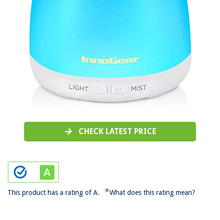
CHECK LATEST PRICE
*
This product has a rating of A.
What does this rating mean?