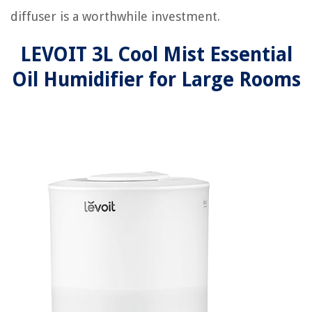
diffuser is a worthwhile investment.
LEVOIT 3L Cool Mist Essential
Oil Humidifier for Large Rooms