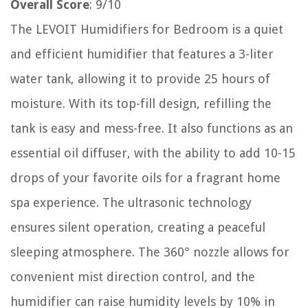
Overall Score
: 9/10
The LEVOIT Humidifiers for Bedroom is a quiet
and efficient humidifier that features a 3-liter
water tank, allowing it to provide 25 hours of
moisture. With its top-fill design, refilling the
tank is easy and mess-free. It also functions as an
essential oil diffuser, with the ability to add 10-15
drops of your favorite oils for a fragrant home
spa experience. The ultrasonic technology
ensures silent operation, creating a peaceful
sleeping atmosphere. The 360° nozzle allows for
convenient mist direction control, and the
humidifier can raise humidity levels by 10% in