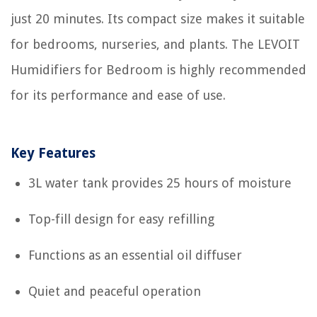
just 20 minutes. Its compact size makes it suitable
for bedrooms, nurseries, and plants. The LEVOIT
Humidifiers for Bedroom is highly recommended
for its performance and ease of use.
Key Features
3L water tank provides 25 hours of moisture
Top-fill design for easy refilling
Functions as an essential oil diffuser
Quiet and peaceful operation