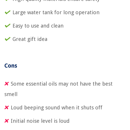
Large water tank for long operation
Easy to use and clean
Great gift idea
Cons
Some essential oils may not have the best
smell
Loud beeping sound when it shuts off
Initial noise level is loud