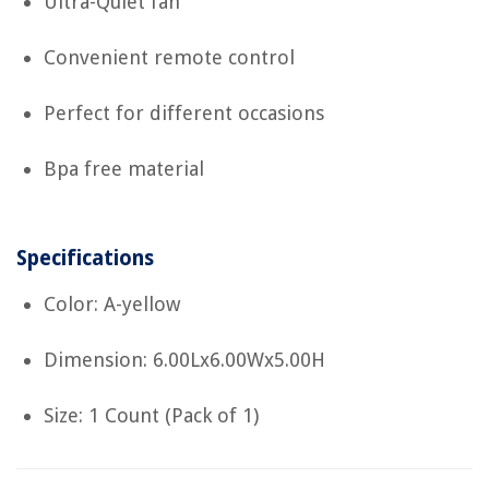
Ultra-Quiet fan
Convenient remote control
Perfect for different occasions
Bpa free material
Specifications
Color: A-yellow
Dimension: 6.00Lx6.00Wx5.00H
Size: 1 Count (Pack of 1)