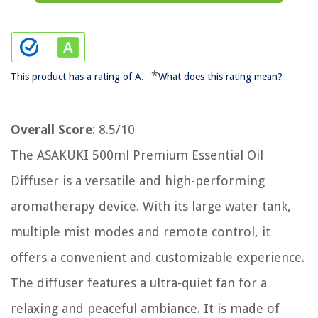
*
This product has a rating of A.
What does this rating mean?
Overall Score
: 8.5/10
The ASAKUKI 500ml Premium Essential Oil
Diffuser is a versatile and high-performing
aromatherapy device. With its large water tank,
multiple mist modes and remote control, it
offers a convenient and customizable experience.
The diffuser features a ultra-quiet fan for a
relaxing and peaceful ambiance. It is made of