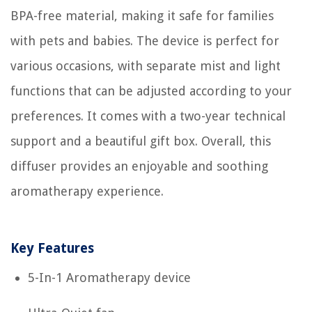
BPA-free material, making it safe for families
with pets and babies. The device is perfect for
various occasions, with separate mist and light
functions that can be adjusted according to your
preferences. It comes with a two-year technical
support and a beautiful gift box. Overall, this
diffuser provides an enjoyable and soothing
aromatherapy experience.
Key Features
5-In-1 Aromatherapy device