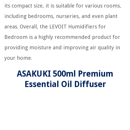
its compact size, it is suitable for various rooms,
including bedrooms, nurseries, and even plant
areas. Overall, the LEVOIT Humidifiers for
Bedroom is a highly recommended product for
providing moisture and improving air quality in
your home.
ASAKUKI 500ml Premium
Essential Oil Diffuser