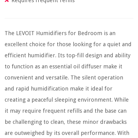
Requires frequent refills
The LEVOIT Humidifiers for Bedroom is an
excellent choice for those looking for a quiet and
efficient humidifier. Its top-fill design and ability
to function as an essential oil diffuser make it
convenient and versatile. The silent operation
and rapid humidification make it ideal for
creating a peaceful sleeping environment. While
it may require frequent refills and the base can
be challenging to clean, these minor drawbacks
are outweighed by its overall performance. With