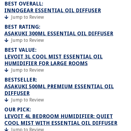
BEST OVERALL:
INNOGEAR ESSENTIAL OIL DIFFUSER
Jump to Review
BEST RATING:
ASAKUKI 300ML ESSENTIAL OIL DIFFUSER
Jump to Review
BEST VALUE:
LEVOIT 3L COOL MIST ESSENTIAL OIL
HUMIDIFIER FOR LARGE ROOMS
Jump to Review
BESTSELLER:
ASAKUKI 500ML PREMIUM ESSENTIAL OIL
DIFFUSER
Jump to Review
OUR PICK:
LEVOIT 4L BEDROOM HUMIDIFIER: QUIET
COOL MIST WITH ESSENTIAL OIL DIFFUSER
Jump to Review