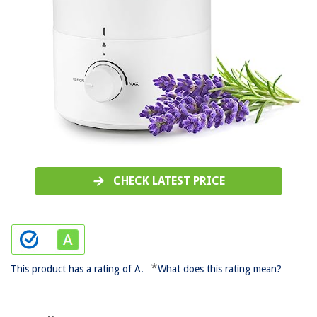
CHECK LATEST PRICE
*
This product has a rating of A.
What does this rating mean?