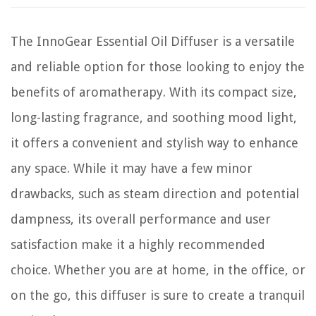
The InnoGear Essential Oil Diffuser is a versatile
and reliable option for those looking to enjoy the
benefits of aromatherapy. With its compact size,
long-lasting fragrance, and soothing mood light,
it offers a convenient and stylish way to enhance
any space. While it may have a few minor
drawbacks, such as steam direction and potential
dampness, its overall performance and user
satisfaction make it a highly recommended
choice. Whether you are at home, in the office, or
on the go, this diffuser is sure to create a tranquil