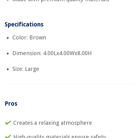
Specifications
Color: Brown
Dimension: 4.00Lx4.00Wx8.00H
Size: Large
Pros
Creates a relaxing atmosphere
High-quality materials ensure safety