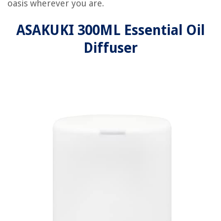
oasis wherever you are.
ASAKUKI 300ML Essential Oil
Diffuser