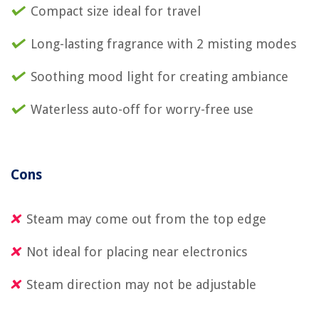
Compact size ideal for travel
Long-lasting fragrance with 2 misting modes
Soothing mood light for creating ambiance
Waterless auto-off for worry-free use
Cons
Steam may come out from the top edge
Not ideal for placing near electronics
Steam direction may not be adjustable