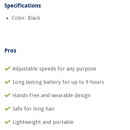
Specifications
Color: Black
Pros
Adjustable speeds for any purpose
Long lasting battery for up to 9 hours
Hands-free and wearable design
Safe for long hair
Lightweight and portable