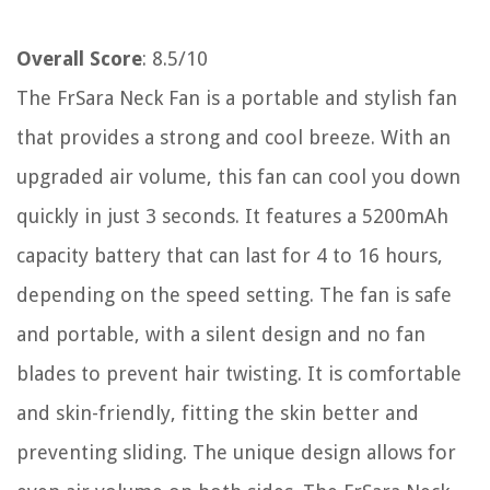
Overall Score
: 8.5/10
The FrSara Neck Fan is a portable and stylish fan
that provides a strong and cool breeze. With an
upgraded air volume, this fan can cool you down
quickly in just 3 seconds. It features a 5200mAh
capacity battery that can last for 4 to 16 hours,
depending on the speed setting. The fan is safe
and portable, with a silent design and no fan
blades to prevent hair twisting. It is comfortable
and skin-friendly, fitting the skin better and
preventing sliding. The unique design allows for