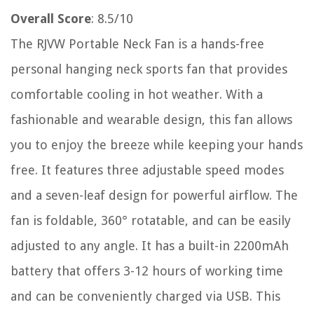
Overall Score
: 8.5/10
The RJVW Portable Neck Fan is a hands-free
personal hanging neck sports fan that provides
comfortable cooling in hot weather. With a
fashionable and wearable design, this fan allows
you to enjoy the breeze while keeping your hands
free. It features three adjustable speed modes
and a seven-leaf design for powerful airflow. The
fan is foldable, 360° rotatable, and can be easily
adjusted to any angle. It has a built-in 2200mAh
battery that offers 3-12 hours of working time
and can be conveniently charged via USB. This