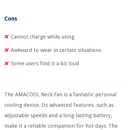
Cons
Cannot charge while using
Awkward to wear in certain situations
Some users find it a bit loud
The AMACOOL Neck Fan is a fantastic personal
cooling device. Its advanced features, such as
adjustable speeds and a long-lasting battery,
make it a reliable companion for hot days. The