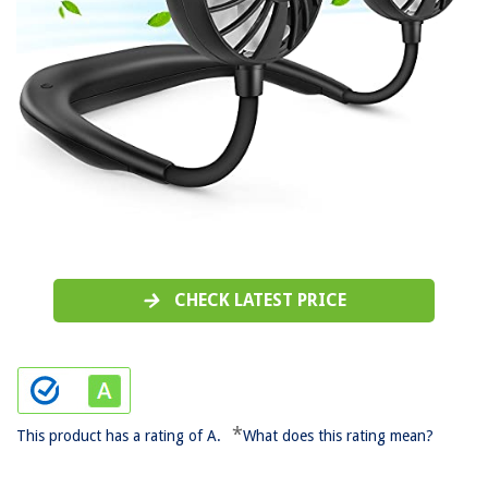
CHECK LATEST PRICE
*
This product has a rating of A.
What does this rating mean?