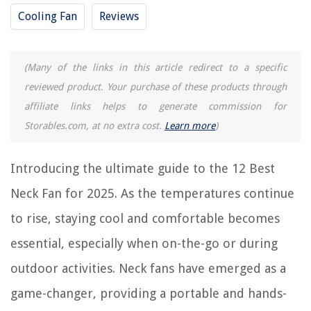
RELATED ARTICLES
Cooling Fan
Reviews
12 Best Alexa Ceiling Fan for 2025
(Many of the links in this article redirect to a specific
12 Best Window Fan With Remote for 2025
reviewed product. Your purchase of these products through
12 Best Windmill Ceiling Fan for 2025
affiliate links helps to generate commission for
9 Best 12V Fan for 2025
Storables.com, at no extra cost.
Learn more
)
12 Best Grow Tent Fan for 2025
Introducing the ultimate guide to the 12 Best
REVIEWS
Neck Fan for 2025. As the temperatures continue
The Rise of Pet-Conscious Home Design: 4 Ways It's Changing Modern
to rise, staying cool and comfortable becomes
Homes
essential, especially when on-the-go or during
Air Conditioner Replacement: What Every Homeowner Should Know
outdoor activities. Neck fans have emerged as a
11 Best Netgear Nighthawk AC1900 Smart Wi-Fi Router For 2025
What Fruits Are True To Seed
game-changer, providing a portable and hands-
11 Amazing Cuisinart Pulp Control Citrus Juicer for 2025