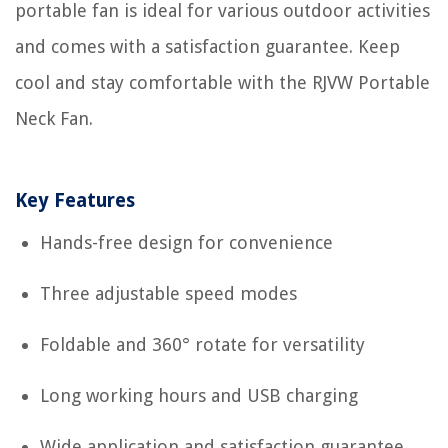
portable fan is ideal for various outdoor activities
and comes with a satisfaction guarantee. Keep
cool and stay comfortable with the RJVW Portable
Neck Fan.
Key Features
Hands-free design for convenience
Three adjustable speed modes
Foldable and 360° rotate for versatility
Long working hours and USB charging
Wide application and satisfaction guarantee