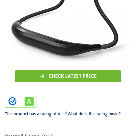
CHECK LATEST PRICE
*
This product has a rating of A.
What does this rating mean?