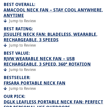
BEST OVERALL:
AMACOOL NECK FAN – STAY COOL ANYWHERE,
ANYTIME
Jump to Review
BEST RATING:
JISULIFE NECK FAN: BLADELESS, WEARABLE,
RECHARGEABLE, 3 SPEEDS
Jump to Review
BEST VALUE:
RJVW WEARABLE NECK FAN – USB
RECHARGEABLE, 3 SPEED, 360° ROTATION
Jump to Review
BESTSELLER:
FRSARA PORTABLE NECK FAN
Jump to Review
OUR PICK:
DGLK LEAFLESS PORTABLE NECK FAN: PERFECT