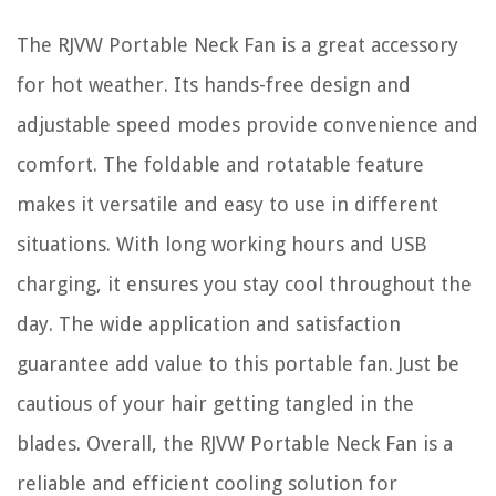
The RJVW Portable Neck Fan is a great accessory
for hot weather. Its hands-free design and
adjustable speed modes provide convenience and
comfort. The foldable and rotatable feature
makes it versatile and easy to use in different
situations. With long working hours and USB
charging, it ensures you stay cool throughout the
day. The wide application and satisfaction
guarantee add value to this portable fan. Just be
cautious of your hair getting tangled in the
blades. Overall, the RJVW Portable Neck Fan is a
reliable and efficient cooling solution for