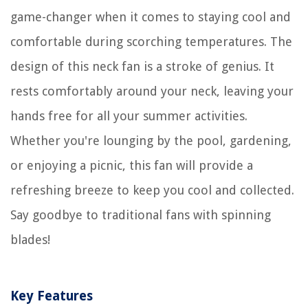
game-changer when it comes to staying cool and
comfortable during scorching temperatures. The
design of this neck fan is a stroke of genius. It
rests comfortably around your neck, leaving your
hands free for all your summer activities.
Whether you're lounging by the pool, gardening,
or enjoying a picnic, this fan will provide a
refreshing breeze to keep you cool and collected.
Say goodbye to traditional fans with spinning
blades!
Key Features