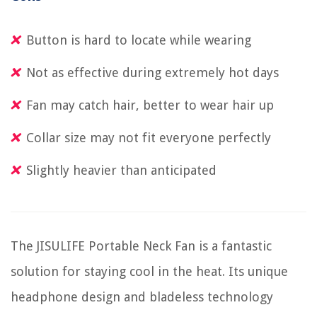
Button is hard to locate while wearing
Not as effective during extremely hot days
Fan may catch hair, better to wear hair up
Collar size may not fit everyone perfectly
Slightly heavier than anticipated
The JISULIFE Portable Neck Fan is a fantastic
solution for staying cool in the heat. Its unique
headphone design and bladeless technology