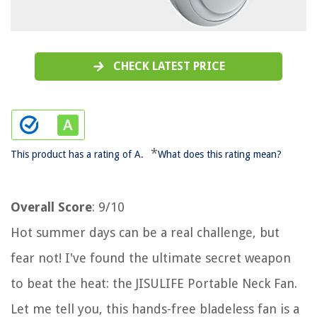
CHECK LATEST PRICE
*
This product has a rating of A.
What does this rating mean?
Overall Score
: 9/10
Hot summer days can be a real challenge, but
fear not! I've found the ultimate secret weapon
to beat the heat: the JISULIFE Portable Neck Fan.
Let me tell you, this hands-free bladeless fan is a