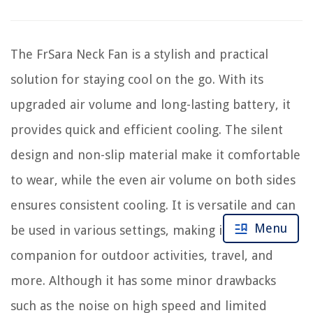
The FrSara Neck Fan is a stylish and practical
solution for staying cool on the go. With its
upgraded air volume and long-lasting battery, it
provides quick and efficient cooling. The silent
design and non-slip material make it comfortable
to wear, while the even air volume on both sides
ensures consistent cooling. It is versatile and can
Menu
be used in various settings, making it a useful
companion for outdoor activities, travel, and
more. Although it has some minor drawbacks
such as the noise on high speed and limited