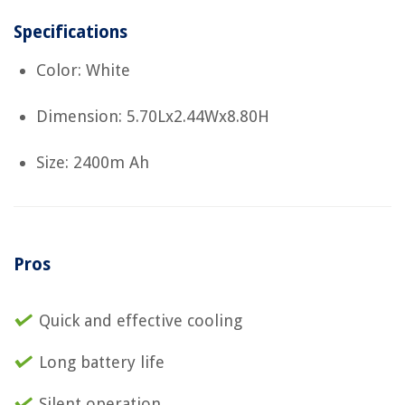
Specifications
Color: White
Dimension: 5.70Lx2.44Wx8.80H
Size: 2400m Ah
Pros
Quick and effective cooling
Long battery life
Silent operation