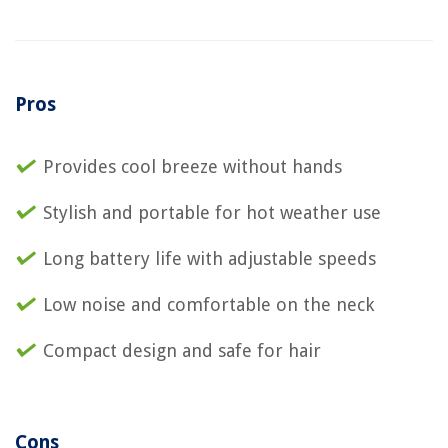
Pros
Provides cool breeze without hands
Stylish and portable for hot weather use
Long battery life with adjustable speeds
Low noise and comfortable on the neck
Compact design and safe for hair
Cons