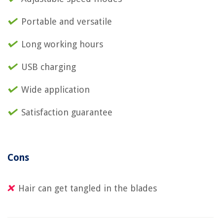
Portable and versatile
Long working hours
USB charging
Wide application
Satisfaction guarantee
Cons
Hair can get tangled in the blades