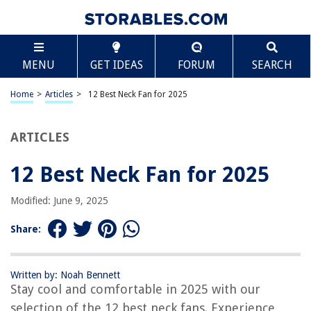
TABLE OF CONTENTS
Scroll
12 Best Neck Fan for 2025
MENU
GET IDEAS
FORUM
SEARCH
BEST OVERALL:
AMACOOL Neck Fan – Stay Cool Anywhere, Anytime
Home
>
Articles
>
12 Best Neck Fan for 2025
Jump to Review
ARTICLES
BEST RATING:
JISULIFE Neck Fan: Bladeless, Wearable, Rechargeable, 3
Speeds
12 Best Neck Fan for 2025
Jump to Review
Modified: June 9, 2025
BEST VALUE:
RJVW Wearable Neck Fan – USB Rechargeable, 3 Speed, 360°
Share:
Rotation
Jump to Review
Written by: Noah Bennett
BESTSELLER:
Stay cool and comfortable in 2025 with our
FrSara Portable Neck Fan
selection of the 12 best neck fans. Experience
Jump to Review