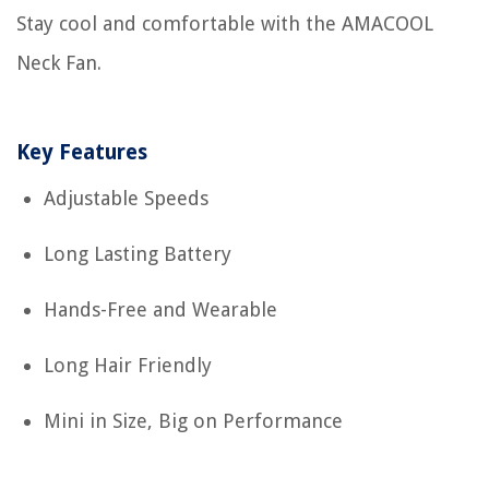
Stay cool and comfortable with the AMACOOL
Neck Fan.
Key Features
Adjustable Speeds
Long Lasting Battery
Hands-Free and Wearable
Long Hair Friendly
Mini in Size, Big on Performance