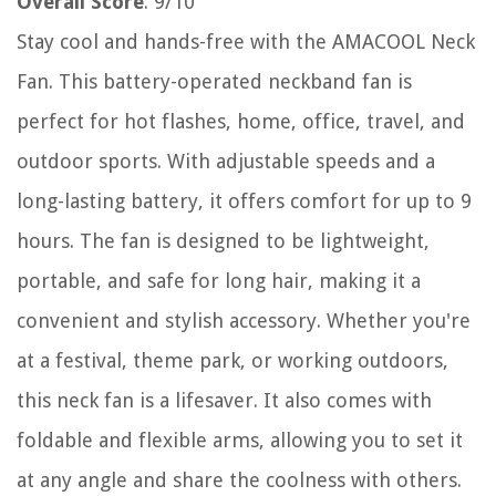
Overall Score
: 9/10
Stay cool and hands-free with the AMACOOL Neck
Fan. This battery-operated neckband fan is
perfect for hot flashes, home, office, travel, and
outdoor sports. With adjustable speeds and a
long-lasting battery, it offers comfort for up to 9
hours. The fan is designed to be lightweight,
portable, and safe for long hair, making it a
convenient and stylish accessory. Whether you're
at a festival, theme park, or working outdoors,
this neck fan is a lifesaver. It also comes with
foldable and flexible arms, allowing you to set it
at any angle and share the coolness with others.