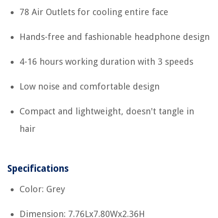
78 Air Outlets for cooling entire face
Hands-free and fashionable headphone design
4-16 hours working duration with 3 speeds
Low noise and comfortable design
Compact and lightweight, doesn't tangle in
hair
Specifications
Color: Grey
Dimension: 7.76Lx7.80Wx2.36H