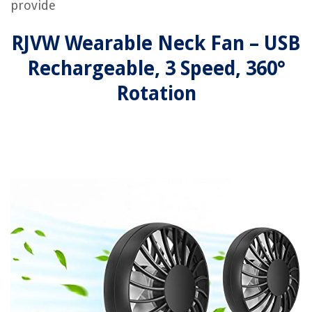
provide
RJVW Wearable Neck Fan – USB
Rechargeable, 3 Speed, 360°
Rotation