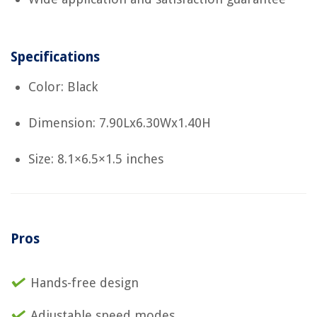
Specifications
Color: Black
Dimension: 7.90Lx6.30Wx1.40H
Size: 8.1×6.5×1.5 inches
Pros
Hands-free design
Adjustable speed modes