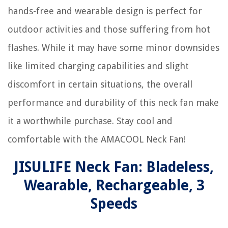
hands-free and wearable design is perfect for
outdoor activities and those suffering from hot
flashes. While it may have some minor downsides
like limited charging capabilities and slight
discomfort in certain situations, the overall
performance and durability of this neck fan make
it a worthwhile purchase. Stay cool and
comfortable with the AMACOOL Neck Fan!
JISULIFE Neck Fan: Bladeless,
Wearable, Rechargeable, 3
Speeds