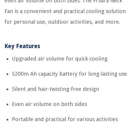
even air volume on both sides. The FrSara Neck
Fan is a convenient and practical cooling solution
for personal use, outdoor activities, and more.
Key Features
Upgraded air volume for quick cooling
5200m Ah capacity battery for long-lasting use
Silent and hair-twisting-free design
Even air volume on both sides
Portable and practical for various activities