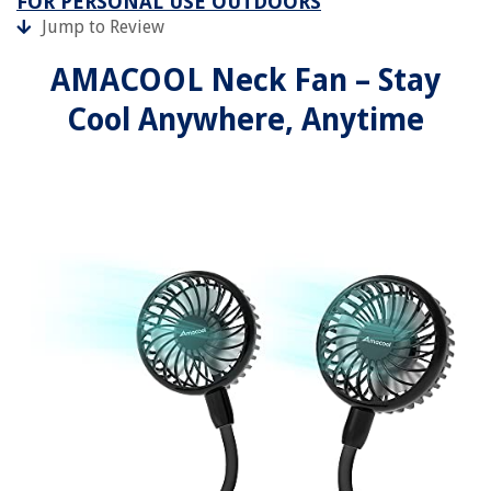
FOR PERSONAL USE OUTDOORS
Jump to Review
AMACOOL Neck Fan – Stay
Cool Anywhere, Anytime