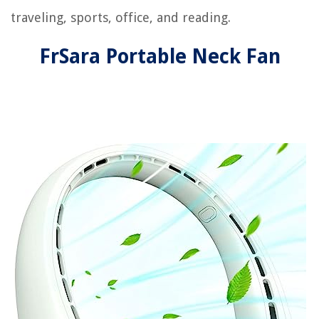
traveling, sports, office, and reading.
FrSara Portable Neck Fan