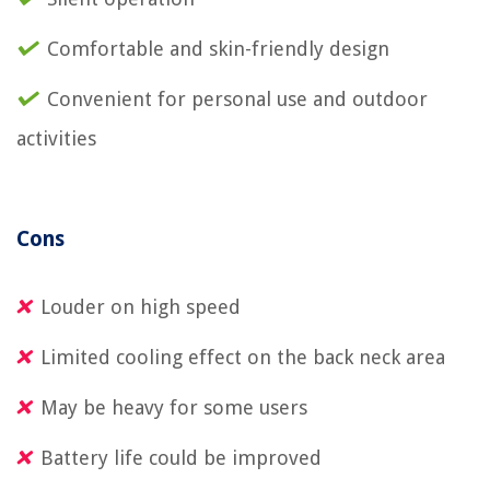
Comfortable and skin-friendly design
Convenient for personal use and outdoor
activities
Cons
Louder on high speed
Limited cooling effect on the back neck area
May be heavy for some users
Battery life could be improved