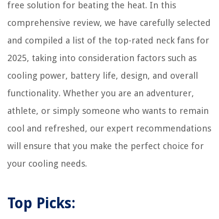
free solution for beating the heat. In this
comprehensive review, we have carefully selected
and compiled a list of the top-rated neck fans for
2025, taking into consideration factors such as
cooling power, battery life, design, and overall
functionality. Whether you are an adventurer,
athlete, or simply someone who wants to remain
cool and refreshed, our expert recommendations
will ensure that you make the perfect choice for
your cooling needs.
Top Picks: