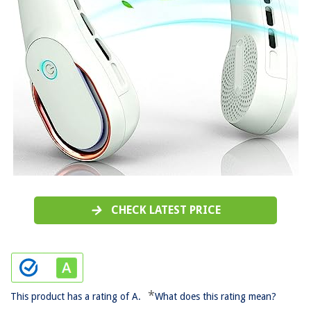
CHECK LATEST PRICE
*
This product has a rating of A.
What does this rating mean?