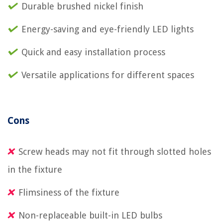
Durable brushed nickel finish
Energy-saving and eye-friendly LED lights
Quick and easy installation process
Versatile applications for different spaces
Cons
Screw heads may not fit through slotted holes
in the fixture
Flimsiness of the fixture
Non-replaceable built-in LED bulbs