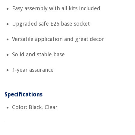
Easy assembly with all kits included
Upgraded safe E26 base socket
Versatile application and great decor
Solid and stable base
1-year assurance
Specifications
Color: Black, Clear