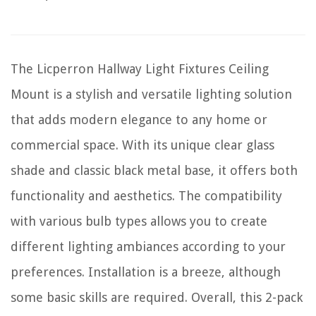
The Licperron Hallway Light Fixtures Ceiling
Mount is a stylish and versatile lighting solution
that adds modern elegance to any home or
commercial space. With its unique clear glass
shade and classic black metal base, it offers both
functionality and aesthetics. The compatibility
with various bulb types allows you to create
different lighting ambiances according to your
preferences. Installation is a breeze, although
some basic skills are required. Overall, this 2-pack