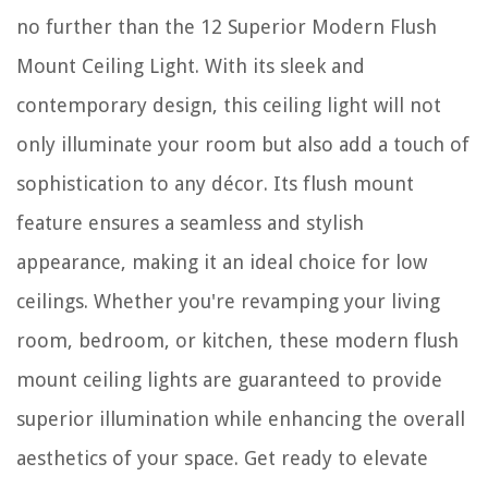
no further than the 12 Superior Modern Flush
Mount Ceiling Light. With its sleek and
contemporary design, this ceiling light will not
only illuminate your room but also add a touch of
sophistication to any décor. Its flush mount
feature ensures a seamless and stylish
appearance, making it an ideal choice for low
ceilings. Whether you're revamping your living
room, bedroom, or kitchen, these modern flush
mount ceiling lights are guaranteed to provide
superior illumination while enhancing the overall
aesthetics of your space. Get ready to elevate