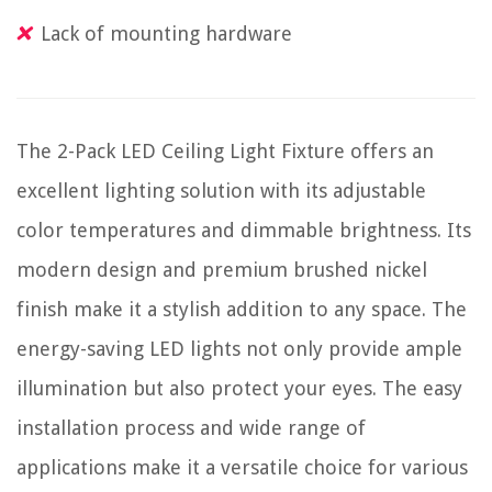
Lack of mounting hardware
The 2-Pack LED Ceiling Light Fixture offers an
excellent lighting solution with its adjustable
color temperatures and dimmable brightness. Its
modern design and premium brushed nickel
finish make it a stylish addition to any space. The
energy-saving LED lights not only provide ample
illumination but also protect your eyes. The easy
installation process and wide range of
applications make it a versatile choice for various