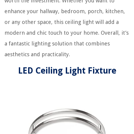
worth the investment. Whether you want to
enhance your hallway, bedroom, porch, kitchen,
or any other space, this ceiling light will add a
modern and chic touch to your home. Overall, it’s
a fantastic lighting solution that combines
aesthetics and practicality.
LED Ceiling Light Fixture