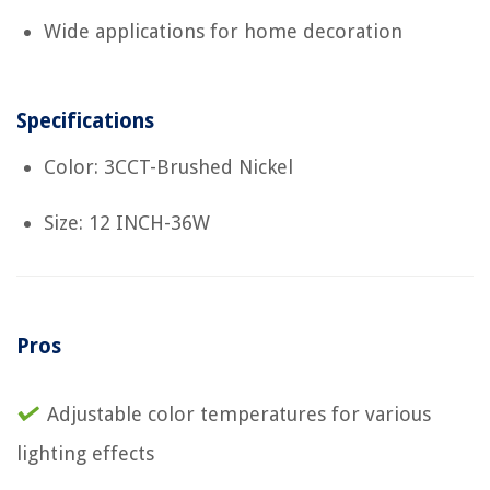
Wide applications for home decoration
Specifications
Color: 3CCT-Brushed Nickel
Size: 12 INCH-36W
Pros
Adjustable color temperatures for various
lighting effects