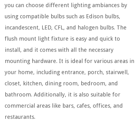
you can choose different lighting ambiances by
using compatible bulbs such as Edison bulbs,
incandescent, LED, CFL, and halogen bulbs. The
flush mount light fixture is easy and quick to
install, and it comes with all the necessary
mounting hardware. It is ideal for various areas in
your home, including entrance, porch, stairwell,
closet, kitchen, dining room, bedroom, and
bathroom. Additionally, it is also suitable for
commercial areas like bars, cafes, offices, and
restaurants.