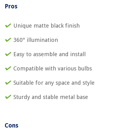
Pros
Unique matte black finish
360° illumination
Easy to assemble and install
Compatible with various bulbs
Suitable for any space and style
Sturdy and stable metal base
Cons