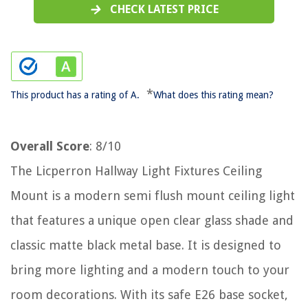
CHECK LATEST PRICE
*
This product has a rating of A.
What does this rating mean?
Overall Score
: 8/10
The Licperron Hallway Light Fixtures Ceiling
Mount is a modern semi flush mount ceiling light
that features a unique open clear glass shade and
classic matte black metal base. It is designed to
bring more lighting and a modern touch to your
room decorations. With its safe E26 base socket,