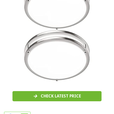
CHECK LATEST PRICE