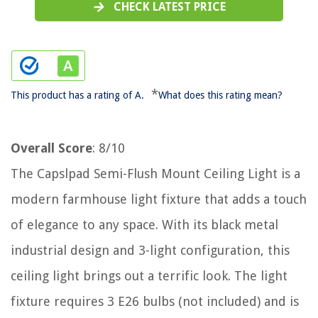
CHECK LATEST PRICE
*
This product has a rating of A.
What does this rating mean?
Overall Score
: 8/10
The Capslpad Semi-Flush Mount Ceiling Light is a
modern farmhouse light fixture that adds a touch
of elegance to any space. With its black metal
industrial design and 3-light configuration, this
ceiling light brings out a terrific look. The light
fixture requires 3 E26 bulbs (not included) and is