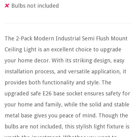
Bulbs not included
The 2-Pack Modern Industrial Semi Flush Mount
Ceiling Light is an excellent choice to upgrade
your home decor. With its striking design, easy
installation process, and versatile application, it
provides both functionality and style. The
upgraded safe E26 base socket ensures safety for
your home and family, while the solid and stable
metal base gives you peace of mind. Though the
bulbs are not included, this stylish light fixture is