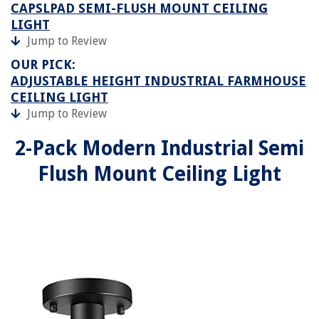
CAPSLPAD SEMI-FLUSH MOUNT CEILING
LIGHT
Jump to Review
OUR PICK:
ADJUSTABLE HEIGHT INDUSTRIAL FARMHOUSE
CEILING LIGHT
Jump to Review
2-Pack Modern Industrial Semi
Flush Mount Ceiling Light