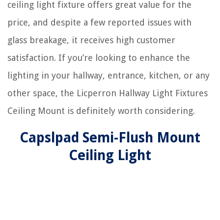
ceiling light fixture offers great value for the
price, and despite a few reported issues with
glass breakage, it receives high customer
satisfaction. If you’re looking to enhance the
lighting in your hallway, entrance, kitchen, or any
other space, the Licperron Hallway Light Fixtures
Ceiling Mount is definitely worth considering.
Capslpad Semi-Flush Mount
Ceiling Light