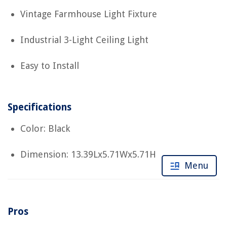
Vintage Farmhouse Light Fixture
Industrial 3-Light Ceiling Light
Easy to Install
Specifications
Color: Black
Dimension: 13.39Lx5.71Wx5.71H
Menu
Pros