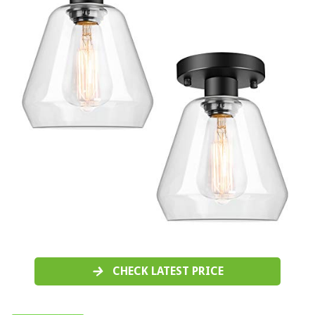
CHECK LATEST PRICE