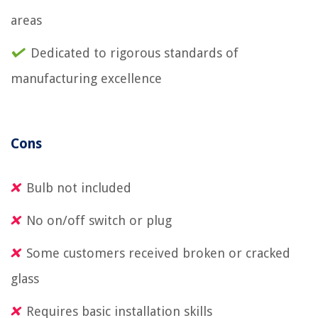
areas
Dedicated to rigorous standards of
manufacturing excellence
Cons
Bulb not included
No on/off switch or plug
Some customers received broken or cracked
glass
Requires basic installation skills