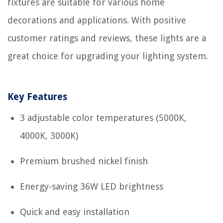
fixtures are suitable for various home
decorations and applications. With positive
customer ratings and reviews, these lights are a
great choice for upgrading your lighting system.
Key Features
3 adjustable color temperatures (5000K,
4000K, 3000K)
Premium brushed nickel finish
Energy-saving 36W LED brightness
Quick and easy installation