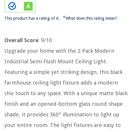
*
This product has a rating of A.
What does this rating mean?
Overall Score
: 9/10
Upgrade your home with the 2-Pack Modern
Industrial Semi Flush Mount Ceiling Light.
Featuring a simple yet striking design, this black
farmhouse ceiling light fixture adds a modern
chic touch to any space. With a unique matte black
finish and an opened-bottom glass round shape
shade, it provides 360° illumination to light up
your entire room. The light fixtures are easy to