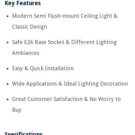
Key Features
Modern Semi Flush-mount Ceiling Light &
Classic Design
Safe E26 Base Socket & Different Lighting
Ambiances
Easy & Quick Installation
Wide Applications & Ideal Lighting Decoration
Great Customer Satisfaction & No Worry to
Buy
Specifications