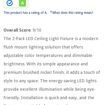
*
This product has a rating of A.
What does this rating mean?
Overall Score
: 9/10
The 2-Pack LED Ceiling Light Fixture is a modern
flush mount lighting solution that offers
adjustable color temperatures and dimmable
brightness. With its simple appearance and
premium brushed nickel finish, it adds a touch of
style to any space. The energy-saving LED lights
provide excellent illumination while being eye-
friendly. Installation is quick and easy, and the