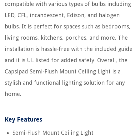
compatible with various types of bulbs including
LED, CFL, incandescent, Edison, and halogen
bulbs. It is perfect for spaces such as bedrooms,
living rooms, kitchens, porches, and more. The
installation is hassle-free with the included guide
and it is UL listed for added safety. Overall, the
Capslpad Semi-Flush Mount Ceiling Light is a
stylish and functional lighting solution for any
home.
Key Features
Semi-Flush Mount Ceiling Light