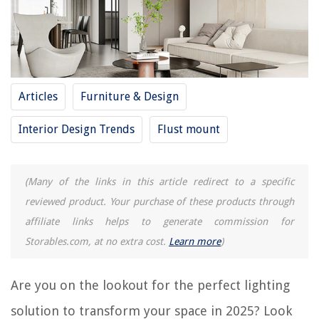
How To Install A Flush Mount Light
How To Change Flush Mount Light
13 Best Flush Mount Ceiling Fan for 2025
12 Best Flush Mount Chandeliers for 2025
Articles
Furniture & Design
How To Install A Flush Mount Ceiling Fan
Interior Design Trends
Flust mount
REVIEWS
(Many of the links in this article redirect to a specific
The Rise of Pet-Conscious Home Design: 4 Ways It's Changing Modern
reviewed product. Your purchase of these products through
Homes
affiliate links helps to generate commission for
How To Turn On Alexa Microphone
Storables.com, at no extra cost.
Learn more
)
What Is A Sound Bar For A Television?
12 Best Electrical Cord Connector for 2025
Are you on the lookout for the perfect lighting
7 Amazing Refrigerator Magnets For Babies for 2025
solution to transform your space in 2025? Look