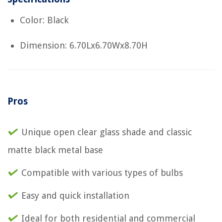
Color: Black
Dimension: 6.70Lx6.70Wx8.70H
Pros
Unique open clear glass shade and classic
matte black metal base
Compatible with various types of bulbs
Easy and quick installation
Ideal for both residential and commercial