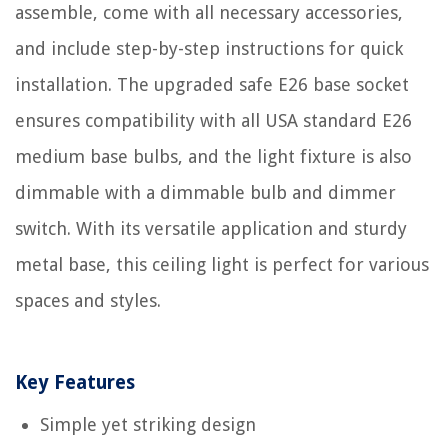
assemble, come with all necessary accessories,
and include step-by-step instructions for quick
installation. The upgraded safe E26 base socket
ensures compatibility with all USA standard E26
medium base bulbs, and the light fixture is also
dimmable with a dimmable bulb and dimmer
switch. With its versatile application and sturdy
metal base, this ceiling light is perfect for various
spaces and styles.
Key Features
Simple yet striking design