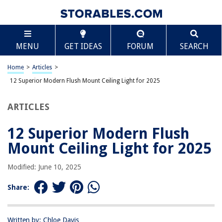
TABLE OF CONTENTS
Scroll
12 Superior Modern Flush Mount Ceiling Light for
MENU
GET IDEAS
FORUM
SEARCH
2025
BEST OVERALL:
Home
>
Articles
>
2-Pack Modern Industrial Semi Flush Mount Ceiling Light
12 Superior Modern Flush Mount Ceiling Light for 2025
Jump to Review
ARTICLES
BEST RATING:
LED Ceiling Light Fixture
Jump to Review
12 Superior Modern Flush
Mount Ceiling Light for 2025
BEST VALUE:
Hallway Light Fixtures Ceiling Mount
Modified: June 10, 2025
Jump to Review
Share:
BESTSELLER:
Capslpad Semi-Flush Mount Ceiling Light
Jump to Review
Written by: Chloe Davis