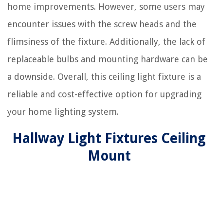
home improvements. However, some users may
encounter issues with the screw heads and the
flimsiness of the fixture. Additionally, the lack of
replaceable bulbs and mounting hardware can be
a downside. Overall, this ceiling light fixture is a
reliable and cost-effective option for upgrading
your home lighting system.
Hallway Light Fixtures Ceiling
Mount