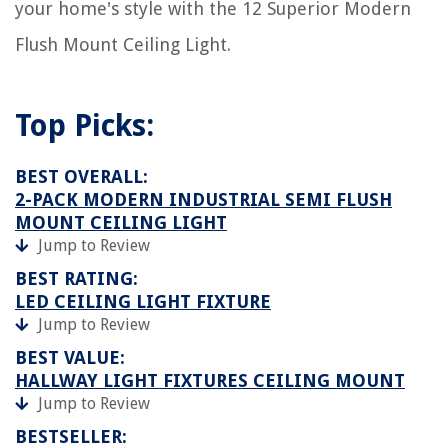
your home's style with the 12 Superior Modern
Flush Mount Ceiling Light.
Top Picks:
BEST OVERALL:
2-PACK MODERN INDUSTRIAL SEMI FLUSH
MOUNT CEILING LIGHT
Jump to Review
BEST RATING:
LED CEILING LIGHT FIXTURE
Jump to Review
BEST VALUE:
HALLWAY LIGHT FIXTURES CEILING MOUNT
Jump to Review
BESTSELLER: