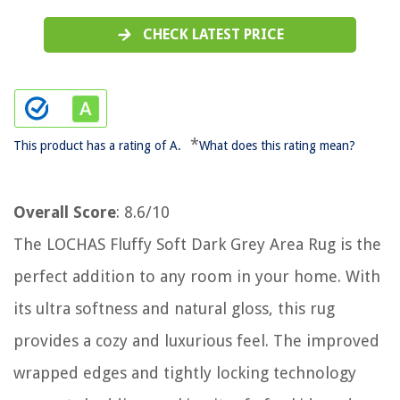
CHECK LATEST PRICE
*
This product has a rating of A.
What does this rating mean?
Overall Score
: 8.6/10
The LOCHAS Fluffy Soft Dark Grey Area Rug is the
perfect addition to any room in your home. With
its ultra softness and natural gloss, this rug
provides a cozy and luxurious feel. The improved
wrapped edges and tightly locking technology