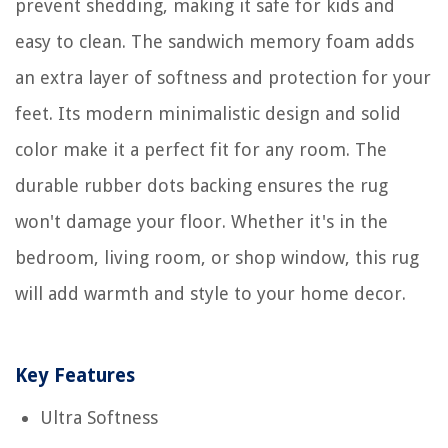
prevent shedding, making it safe for kids and
easy to clean. The sandwich memory foam adds
an extra layer of softness and protection for your
feet. Its modern minimalistic design and solid
color make it a perfect fit for any room. The
durable rubber dots backing ensures the rug
won't damage your floor. Whether it's in the
bedroom, living room, or shop window, this rug
will add warmth and style to your home decor.
Key Features
Ultra Softness