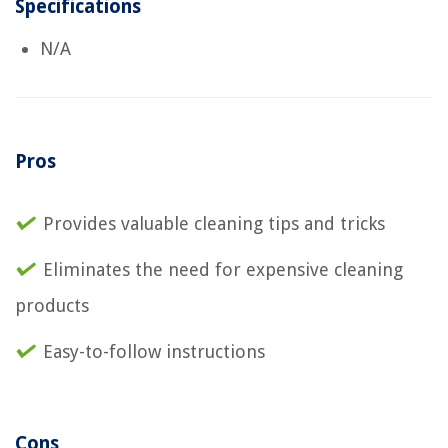
Specifications
N/A
Pros
Provides valuable cleaning tips and tricks
Eliminates the need for expensive cleaning
products
Easy-to-follow instructions
Cons