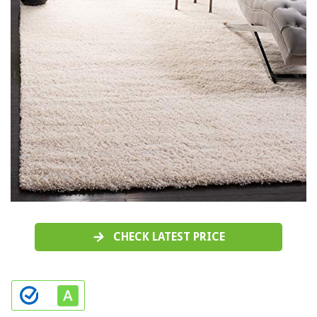
CHECK LATEST PRICE