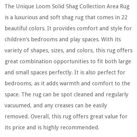
The Unique Loom Solid Shag Collection Area Rug
is a luxurious and soft shag rug that comes in 22
beautiful colors. It provides comfort and style for
children's bedrooms and play spaces. With its
variety of shapes, sizes, and colors, this rug offers
great combination opportunities to fit both large
and small spaces perfectly. It is also perfect for
bedrooms, as it adds warmth and comfort to the
space. The rug can be spot cleaned and regularly
vacuumed, and any creases can be easily
removed. Overall, this rug offers great value for
its price and is highly recommended.