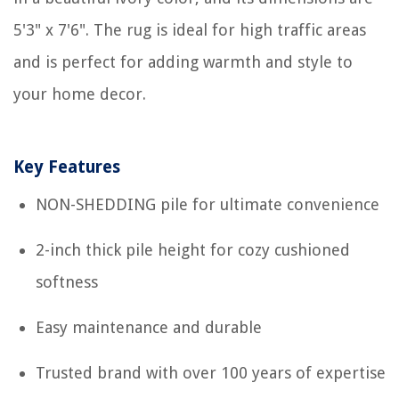
5'3" x 7'6". The rug is ideal for high traffic areas
and is perfect for adding warmth and style to
your home decor.
Key Features
NON-SHEDDING pile for ultimate convenience
2-inch thick pile height for cozy cushioned
softness
Easy maintenance and durable
Trusted brand with over 100 years of expertise