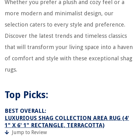
Whether you prefer a plush and cozy feel or a
more modern and minimalist design, our
selection caters to every style and preference.
Discover the latest trends and timeless classics
that will transform your living space into a haven
of comfort and style with these exceptional shag
rugs.
Top Picks:
BEST OVERALL:
LUXURIOUS SHAG COLLECTION AREA RUG (4'
1" X 6' 1" RECTANGLE, TERRACOTTA)
Jump to Review