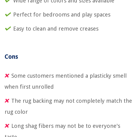
Wide range of colors and sizes available
Perfect for bedrooms and play spaces
Easy to clean and remove creases
Cons
Some customers mentioned a plasticky smell
when first unrolled
The rug backing may not completely match the
rug color
Long shag fibers may not be to everyone's
taste