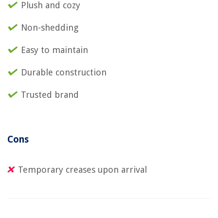
Plush and cozy
Non-shedding
Easy to maintain
Durable construction
Trusted brand
Cons
Temporary creases upon arrival