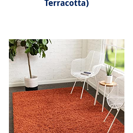
Terracotta)