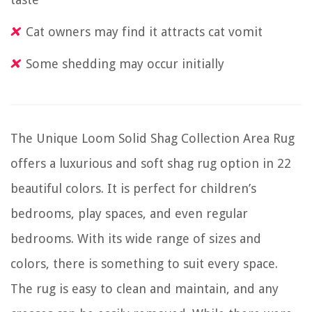
Cat owners may find it attracts cat vomit
Some shedding may occur initially
The Unique Loom Solid Shag Collection Area Rug
offers a luxurious and soft shag rug option in 22
beautiful colors. It is perfect for children’s
bedrooms, play spaces, and even regular
bedrooms. With its wide range of sizes and
colors, there is something to suit every space.
The rug is easy to clean and maintain, and any