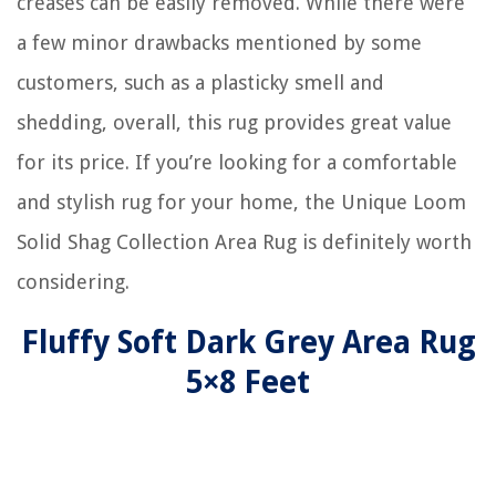
creases can be easily removed. While there were
a few minor drawbacks mentioned by some
customers, such as a plasticky smell and
shedding, overall, this rug provides great value
for its price. If you’re looking for a comfortable
and stylish rug for your home, the Unique Loom
Solid Shag Collection Area Rug is definitely worth
considering.
Fluffy Soft Dark Grey Area Rug
5×8 Feet