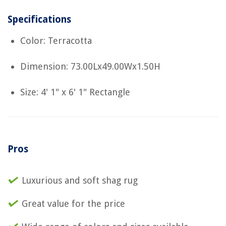
Specifications
Color: Terracotta
Dimension: 73.00Lx49.00Wx1.50H
Size: 4' 1" x 6' 1" Rectangle
Pros
Luxurious and soft shag rug
Great value for the price