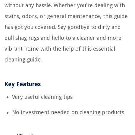
without any hassle. Whether you're dealing with
stains, odors, or general maintenance, this guide
has got you covered. Say goodbye to dirty and
dull shag rugs and hello to a cleaner and more
vibrant home with the help of this essential
cleaning guide.
Key Features
Very useful cleaning tips
No investment needed on cleaning products