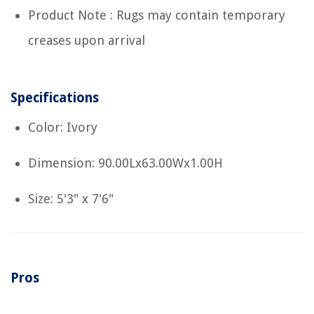
Product Note : Rugs may contain temporary
creases upon arrival
Specifications
Color: Ivory
Dimension: 90.00Lx63.00Wx1.00H
Size: 5'3" x 7'6"
Pros