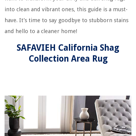
into clean and vibrant ones, this guide is a must-
have. It’s time to say goodbye to stubborn stains
and hello to a cleaner home!
SAFAVIEH California Shag
Collection Area Rug