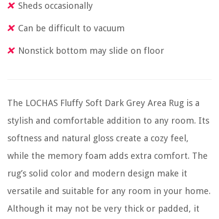
Sheds occasionally
Can be difficult to vacuum
Nonstick bottom may slide on floor
The LOCHAS Fluffy Soft Dark Grey Area Rug is a
stylish and comfortable addition to any room. Its
softness and natural gloss create a cozy feel,
while the memory foam adds extra comfort. The
rug’s solid color and modern design make it
versatile and suitable for any room in your home.
Although it may not be very thick or padded, it