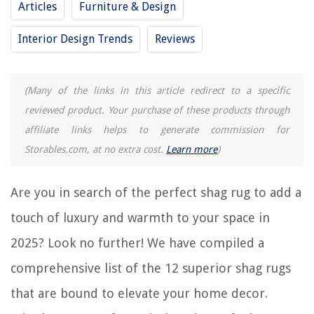
Articles
Furniture & Design
12 Superior Bookshelf Lighting for 2025
Interior Design Trends
Reviews
12 Superior Propane Cooktop For 2025
12 Superior Bottle Washer For 2025
12 Superior Bookshelf With Doors for 2025
(Many of the links in this article redirect to a specific
12 Superior Paint Roller For 2025
reviewed product. Your purchase of these products through
affiliate links helps to generate commission for
Storables.com, at no extra cost.
Learn more
)
REVIEWS
The Rise of Pet-Conscious Home Design: 4 Ways It's Changing Modern
Are you in search of the perfect shag rug to add a
Homes
touch of luxury and warmth to your space in
How To Open Car Windows With Key
2025? Look no further! We have compiled a
How To Edge An Asphalt Driveway
How To Insulate Roof In Attic
comprehensive list of the 12 superior shag rugs
14 Best Oil Core Electric Skillet for 2025
that are bound to elevate your home decor.