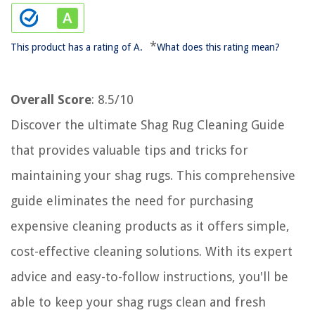
*
This product has a rating of A.
What does this rating mean?
Overall Score
: 8.5/10
Discover the ultimate Shag Rug Cleaning Guide
that provides valuable tips and tricks for
maintaining your shag rugs. This comprehensive
guide eliminates the need for purchasing
expensive cleaning products as it offers simple,
cost-effective cleaning solutions. With its expert
advice and easy-to-follow instructions, you'll be
able to keep your shag rugs clean and fresh