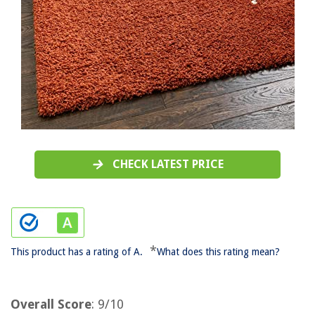
CHECK LATEST PRICE
*
This product has a rating of A.
What does this rating mean?
Overall Score
: 9/10