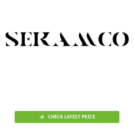
CHECK LATEST PRICE