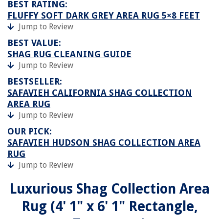
BEST RATING:
FLUFFY SOFT DARK GREY AREA RUG 5×8 FEET
Jump to Review
BEST VALUE:
SHAG RUG CLEANING GUIDE
Jump to Review
BESTSELLER:
SAFAVIEH CALIFORNIA SHAG COLLECTION
AREA RUG
Jump to Review
OUR PICK:
SAFAVIEH HUDSON SHAG COLLECTION AREA
RUG
Jump to Review
Luxurious Shag Collection Area
Rug (4' 1" x 6' 1" Rectangle,