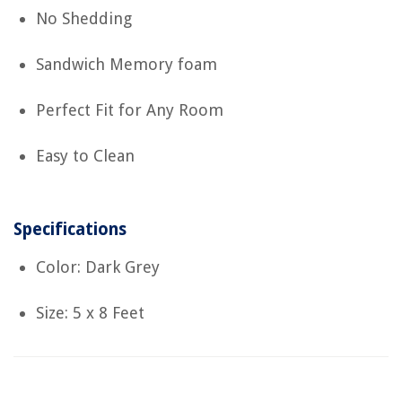
No Shedding
Sandwich Memory foam
Perfect Fit for Any Room
Easy to Clean
Specifications
Color: Dark Grey
Size: 5 x 8 Feet