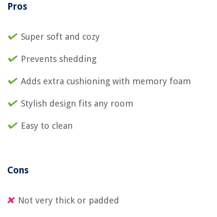
Pros
Super soft and cozy
Prevents shedding
Adds extra cushioning with memory foam
Stylish design fits any room
Easy to clean
Cons
Not very thick or padded