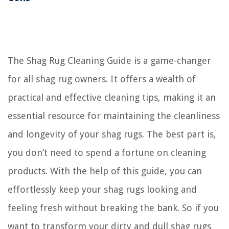
The Shag Rug Cleaning Guide is a game-changer
for all shag rug owners. It offers a wealth of
practical and effective cleaning tips, making it an
essential resource for maintaining the cleanliness
and longevity of your shag rugs. The best part is,
you don’t need to spend a fortune on cleaning
products. With the help of this guide, you can
effortlessly keep your shag rugs looking and
feeling fresh without breaking the bank. So if you
want to transform your dirty and dull shag rugs