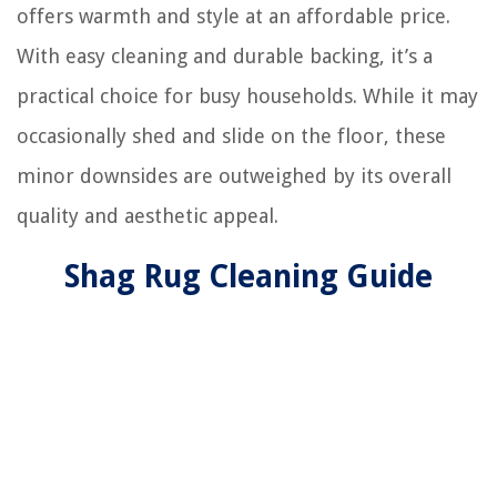
offers warmth and style at an affordable price.
With easy cleaning and durable backing, it’s a
practical choice for busy households. While it may
occasionally shed and slide on the floor, these
minor downsides are outweighed by its overall
quality and aesthetic appeal.
Shag Rug Cleaning Guide