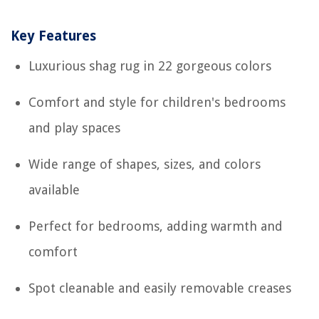
Key Features
Luxurious shag rug in 22 gorgeous colors
Comfort and style for children's bedrooms
and play spaces
Wide range of shapes, sizes, and colors
available
Perfect for bedrooms, adding warmth and
comfort
Spot cleanable and easily removable creases