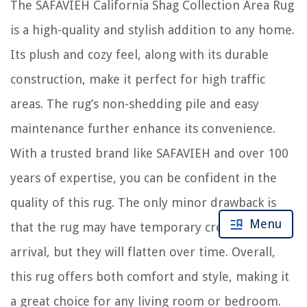
The SAFAVIEH California Shag Collection Area Rug
is a high-quality and stylish addition to any home.
Its plush and cozy feel, along with its durable
construction, make it perfect for high traffic
areas. The rug’s non-shedding pile and easy
maintenance further enhance its convenience.
With a trusted brand like SAFAVIEH and over 100
years of expertise, you can be confident in the
quality of this rug. The only minor drawback is
Menu
that the rug may have temporary creases upon
arrival, but they will flatten over time. Overall,
this rug offers both comfort and style, making it
a great choice for any living room or bedroom.