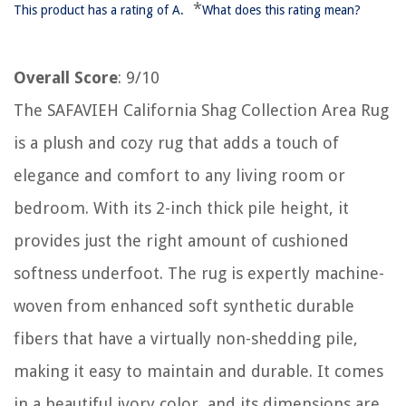
*
This product has a rating of A.
What does this rating mean?
Overall Score
: 9/10
The SAFAVIEH California Shag Collection Area Rug
is a plush and cozy rug that adds a touch of
elegance and comfort to any living room or
bedroom. With its 2-inch thick pile height, it
provides just the right amount of cushioned
softness underfoot. The rug is expertly machine-
woven from enhanced soft synthetic durable
fibers that have a virtually non-shedding pile,
making it easy to maintain and durable. It comes
in a beautiful ivory color, and its dimensions are