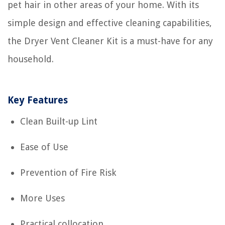
pet hair in other areas of your home. With its
simple design and effective cleaning capabilities,
the Dryer Vent Cleaner Kit is a must-have for any
household.
Key Features
Clean Built-up Lint
Ease of Use
Prevention of Fire Risk
More Uses
Practical collocation