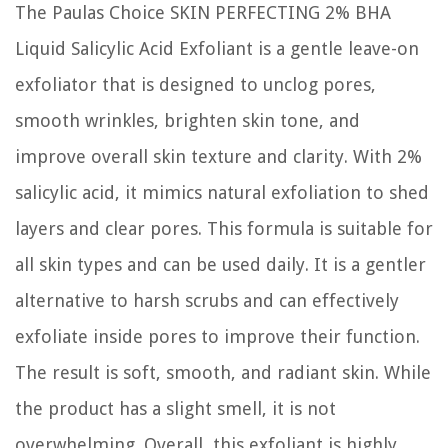
The Paulas Choice SKIN PERFECTING 2% BHA
Liquid Salicylic Acid Exfoliant is a gentle leave-on
exfoliator that is designed to unclog pores,
smooth wrinkles, brighten skin tone, and
improve overall skin texture and clarity. With 2%
salicylic acid, it mimics natural exfoliation to shed
layers and clear pores. This formula is suitable for
all skin types and can be used daily. It is a gentler
alternative to harsh scrubs and can effectively
exfoliate inside pores to improve their function.
The result is soft, smooth, and radiant skin. While
the product has a slight smell, it is not
overwhelming. Overall, this exfoliant is highly