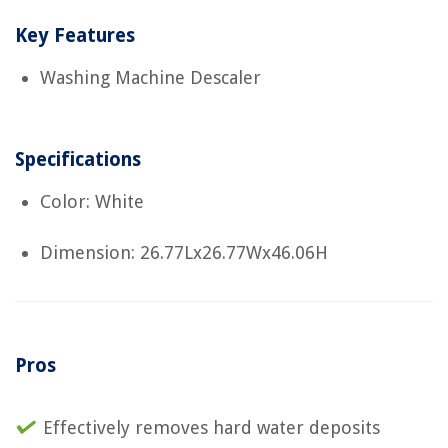
Key Features
Washing Machine Descaler
Specifications
Color: White
Dimension: 26.77Lx26.77Wx46.06H
Pros
Effectively removes hard water deposits