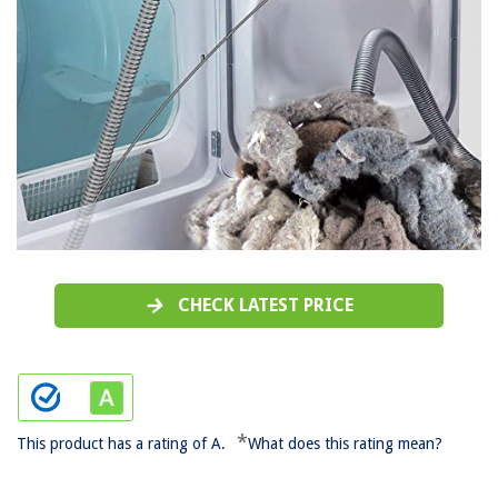
CHECK LATEST PRICE
*
This product has a rating of A.
What does this rating mean?