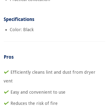
Specifications
Color: Black
Pros
Efficiently cleans lint and dust from dryer
vent
Easy and convenient to use
Reduces the risk of fire