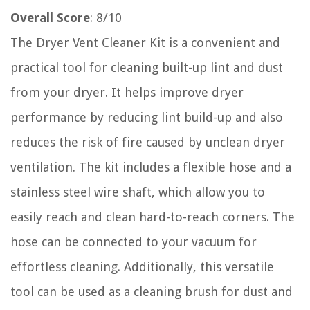
Overall Score
: 8/10
The Dryer Vent Cleaner Kit is a convenient and
practical tool for cleaning built-up lint and dust
from your dryer. It helps improve dryer
performance by reducing lint build-up and also
reduces the risk of fire caused by unclean dryer
ventilation. The kit includes a flexible hose and a
stainless steel wire shaft, which allow you to
easily reach and clean hard-to-reach corners. The
hose can be connected to your vacuum for
effortless cleaning. Additionally, this versatile
tool can be used as a cleaning brush for dust and