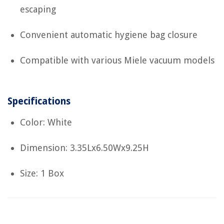
escaping
Convenient automatic hygiene bag closure
Compatible with various Miele vacuum models
Specifications
Color: White
Dimension: 3.35Lx6.50Wx9.25H
Size: 1 Box