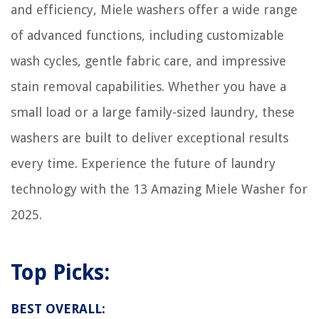
and efficiency, Miele washers offer a wide range
of advanced functions, including customizable
wash cycles, gentle fabric care, and impressive
stain removal capabilities. Whether you have a
small load or a large family-sized laundry, these
washers are built to deliver exceptional results
every time. Experience the future of laundry
technology with the 13 Amazing Miele Washer for
2025.
Top Picks:
BEST OVERALL: