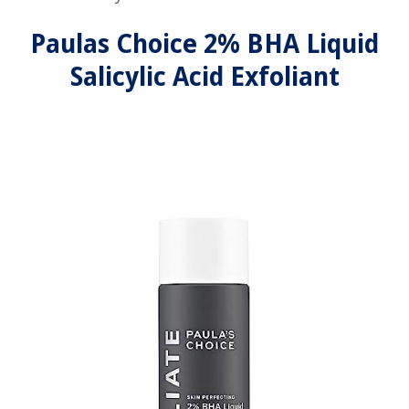
Paulas Choice 2% BHA Liquid
Salicylic Acid Exfoliant