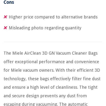
Cons
Higher price compared to alternative brands
Misleading photo regarding quantity
The Miele AirClean 3D GN Vacuum Cleaner Bags
offer exceptional performance and convenience
for Miele vacuum owners. With their efficient 3D
technology, these bags effectively filter fine dust
and ensure a high level of cleanliness. The tight
and secure design prevents any dust from
escaping during vacuuming. The automatic