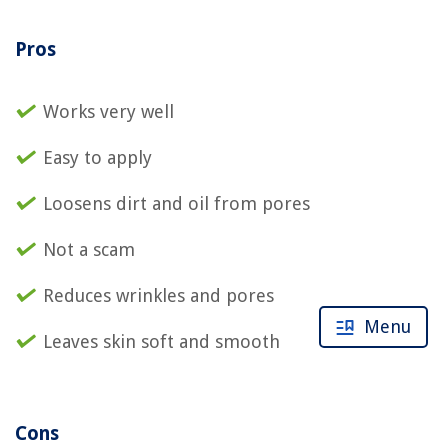
Pros
Works very well
Easy to apply
Loosens dirt and oil from pores
Not a scam
Reduces wrinkles and pores
Menu
Leaves skin soft and smooth
Cons