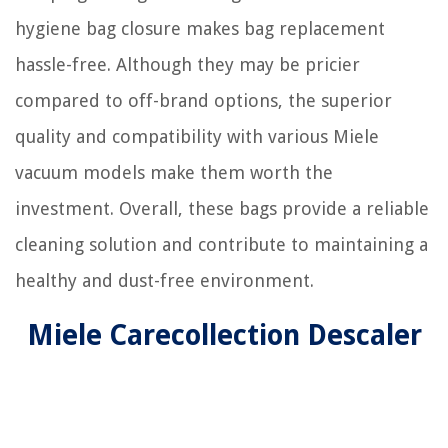
hygiene bag closure makes bag replacement
hassle-free. Although they may be pricier
compared to off-brand options, the superior
quality and compatibility with various Miele
vacuum models make them worth the
investment. Overall, these bags provide a reliable
cleaning solution and contribute to maintaining a
healthy and dust-free environment.
Miele Carecollection Descaler