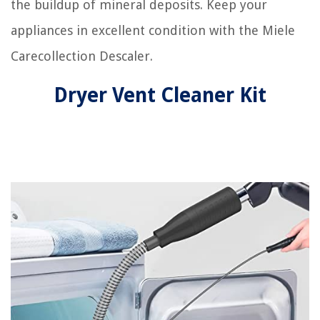
the buildup of mineral deposits. Keep your
appliances in excellent condition with the Miele
Carecollection Descaler.
Dryer Vent Cleaner Kit