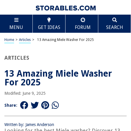
TABLE OF CONTENTS
Scroll
13 Amazing Miele Washer For 2025
MENU
GET IDEAS
FORUM
SEARCH
BEST OVERALL:
Miele AirClean 3D GN Vacuum Bags
Home
>
Articles
>
13 Amazing Miele Washer For 2025
Jump to Review
ARTICLES
BEST RATING:
Miele Carecollection Descaler
Jump to Review
13 Amazing Miele Washer
For 2025
BEST VALUE:
Dryer Vent Cleaner Kit
Modified: June 9, 2025
Jump to Review
Share:
BESTSELLER:
Paulas Choice 2% BHA Liquid Salicylic Acid Exfoliant
Jump to Review
Written by: James Anderson
Looking for the best Miele washer? Discover 13
OUR PICK: