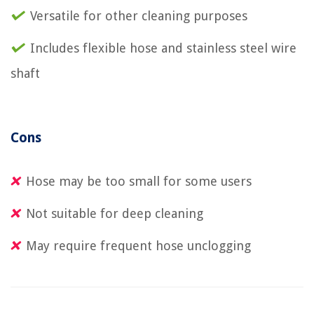
Versatile for other cleaning purposes
Includes flexible hose and stainless steel wire
shaft
Cons
Hose may be too small for some users
Not suitable for deep cleaning
May require frequent hose unclogging