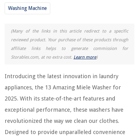
13 Incredible Plumbing Washers For 2025
Washing Machine
13 Best Washer Tray For 2025
13 Best Miele S2121 Olympus Canister Vacuum Cleaner For 2025
13 Unbelievable Samsung Washer And Dryer For 2025
(Many of the links in this article redirect to a specific
How To Open Miele Vacuum Cleaner
reviewed product. Your purchase of these products through
affiliate links helps to generate commission for
Storables.com, at no extra cost.
Learn more
)
REVIEWS
Introducing the latest innovation in laundry
The Rise of Pet-Conscious Home Design: 4 Ways It's Changing Modern
Homes
appliances, the 13 Amazing Miele Washer for
What Does 4C Mean In Samsung Washing Machine
2025. With its state-of-the-art features and
What Kind Of Mirror Is Used For Security
exceptional performance, these washers have
How To Fix The Error Code F25 For Maytag Washing Machine
How To Store Money In A Safe
revolutionized the way we clean our clothes.
Designed to provide unparalleled convenience