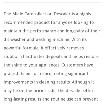
The Miele Carecollection Descaler is a highly
recommended product for anyone looking to
maintain the performance and longevity of their
dishwasher and washing machine. With its
powerful formula, it effectively removes
stubborn hard water deposits and helps restore
the shine to your appliances. Customers have
praised its performance, noting significant
improvements in cleaning results. Although it
may be on the pricier side, the descaler offers
long-lasting results and routine use can prevent