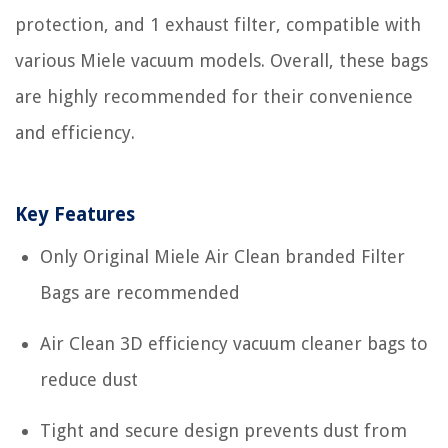
protection, and 1 exhaust filter, compatible with
various Miele vacuum models. Overall, these bags
are highly recommended for their convenience
and efficiency.
Key Features
Only Original Miele Air Clean branded Filter
Bags are recommended
Air Clean 3D efficiency vacuum cleaner bags to
reduce dust
Tight and secure design prevents dust from