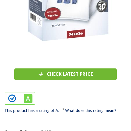
CHECK LATEST PRICE
*
This product has a rating of A.
What does this rating mean?