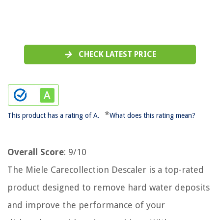
CHECK LATEST PRICE
*
This product has a rating of A.
What does this rating mean?
Overall Score
: 9/10
The Miele Carecollection Descaler is a top-rated
product designed to remove hard water deposits
and improve the performance of your