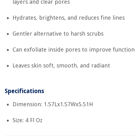
layers and clear pores
Hydrates, brightens, and reduces fine lines
Gentler alternative to harsh scrubs
Can exfoliate inside pores to improve function
Leaves skin soft, smooth, and radiant
Specifications
Dimension: 1.57Lx1.57Wx5.51H
Size: 4 Fl Oz