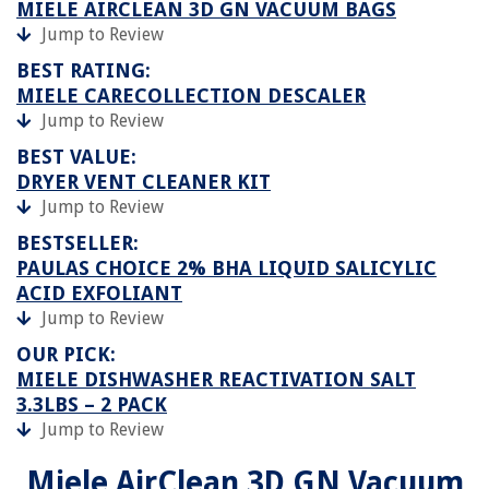
MIELE AIRCLEAN 3D GN VACUUM BAGS
Jump to Review
BEST RATING:
MIELE CARECOLLECTION DESCALER
Jump to Review
BEST VALUE:
DRYER VENT CLEANER KIT
Jump to Review
BESTSELLER:
PAULAS CHOICE 2% BHA LIQUID SALICYLIC
ACID EXFOLIANT
Jump to Review
OUR PICK:
MIELE DISHWASHER REACTIVATION SALT
3.3LBS – 2 PACK
Jump to Review
Miele AirClean 3D GN Vacuum