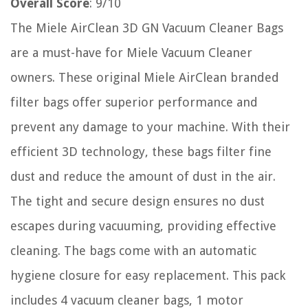
Overall Score
: 9/10
The Miele AirClean 3D GN Vacuum Cleaner Bags
are a must-have for Miele Vacuum Cleaner
owners. These original Miele AirClean branded
filter bags offer superior performance and
prevent any damage to your machine. With their
efficient 3D technology, these bags filter fine
dust and reduce the amount of dust in the air.
The tight and secure design ensures no dust
escapes during vacuuming, providing effective
cleaning. The bags come with an automatic
hygiene closure for easy replacement. This pack
includes 4 vacuum cleaner bags, 1 motor