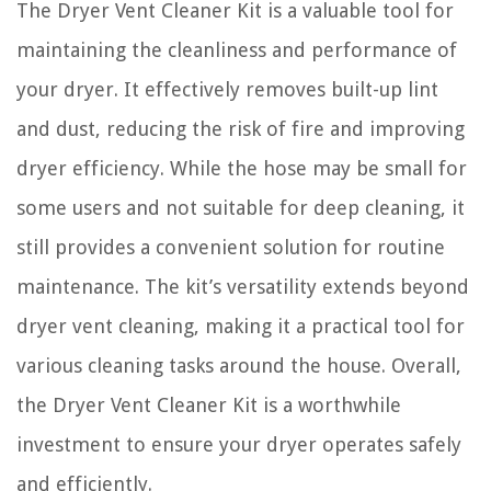
The Dryer Vent Cleaner Kit is a valuable tool for
maintaining the cleanliness and performance of
your dryer. It effectively removes built-up lint
and dust, reducing the risk of fire and improving
dryer efficiency. While the hose may be small for
some users and not suitable for deep cleaning, it
still provides a convenient solution for routine
maintenance. The kit’s versatility extends beyond
dryer vent cleaning, making it a practical tool for
various cleaning tasks around the house. Overall,
the Dryer Vent Cleaner Kit is a worthwhile
investment to ensure your dryer operates safely
and efficiently.