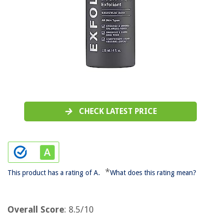
CHECK LATEST PRICE
*
This product has a rating of A.
What does this rating mean?
Overall Score
: 8.5/10