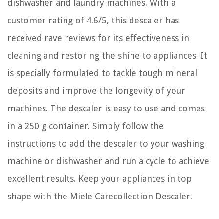
dishwasher and laundry machines. With a
customer rating of 4.6/5, this descaler has
received rave reviews for its effectiveness in
cleaning and restoring the shine to appliances. It
is specially formulated to tackle tough mineral
deposits and improve the longevity of your
machines. The descaler is easy to use and comes
in a 250 g container. Simply follow the
instructions to add the descaler to your washing
machine or dishwasher and run a cycle to achieve
excellent results. Keep your appliances in top
shape with the Miele Carecollection Descaler.