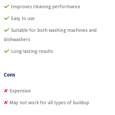
Improves cleaning performance
Easy to use
Suitable for both washing machines and
dishwashers
Long-lasting results
Cons
Expensive
May not work for all types of buildup