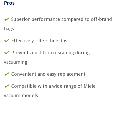
Pros
Superior performance compared to off-brand
bags
Effectively filters fine dust
Prevents dust from escaping during
vacuuming
Convenient and easy replacement
Compatible with a wide range of Miele
vacuum models