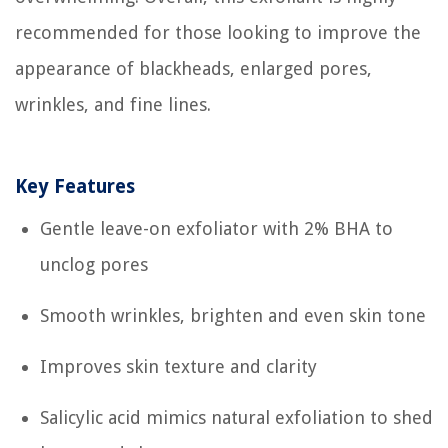
recommended for those looking to improve the
appearance of blackheads, enlarged pores,
wrinkles, and fine lines.
Key Features
Gentle leave-on exfoliator with 2% BHA to
unclog pores
Smooth wrinkles, brighten and even skin tone
Improves skin texture and clarity
Salicylic acid mimics natural exfoliation to shed