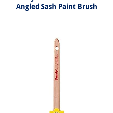
Angled Sash Paint Brush