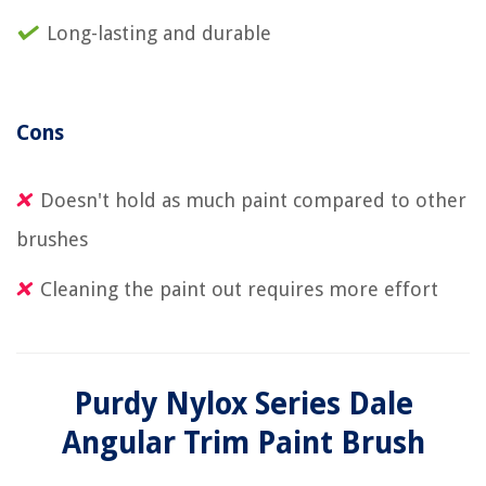
Long-lasting and durable
Cons
Doesn't hold as much paint compared to other
brushes
Cleaning the paint out requires more effort
Purdy Nylox Series Dale
Angular Trim Paint Brush