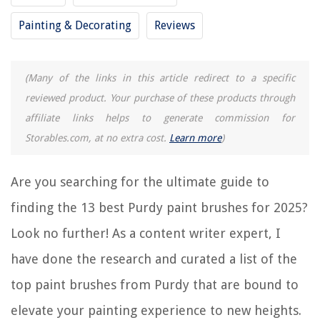
Painting & Decorating
Reviews
8 Best Plaid Paint Brushes For 2025
9 Best Bamboo Paint Brushes For 2025
(Many of the links in this article redirect to a specific
15 Best Testors Paint Brushes For 2025
reviewed product. Your purchase of these products through
14 Best Chip Paint Brushes For 2025
affiliate links helps to generate commission for
15 Best Gouache Paint Brushes For 2025
Storables.com, at no extra cost.
Learn more
)
REVIEWS
Are you searching for the ultimate guide to
finding the 13 best Purdy paint brushes for 2025?
The Rise of Pet-Conscious Home Design: 4 Ways It's Changing Modern
Homes
Look no further! As a content writer expert, I
Natural Gas Safety: Recognizing The Signs Of A Leak
have done the research and curated a list of the
How To Clean Yellow Stained Toilet Bowl
top paint brushes from Purdy that are bound to
How Heavy Is A King Mattress
What Is A Vanity Table
elevate your painting experience to new heights.