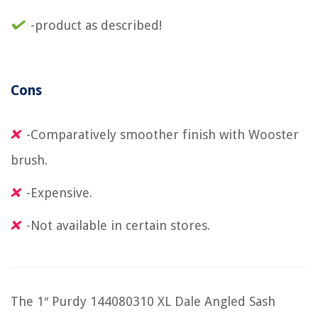
-product as described!
Cons
-Comparatively smoother finish with Wooster
brush.
-Expensive.
-Not available in certain stores.
The 1″ Purdy 144080310 XL Dale Angled Sash