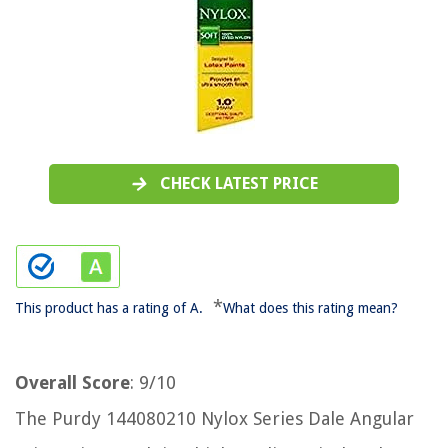
CHECK LATEST PRICE
*
This product has a rating of A.
What does this rating mean?
Overall Score
: 9/10
The Purdy 144080210 Nylox Series Dale Angular