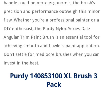
handle could be more ergonomic, the brush’s
precision and performance outweigh this minor
flaw. Whether you’re a professional painter or a
DIY enthusiast, the Purdy Nylox Series Dale
Angular Trim Paint Brush is an essential tool for
achieving smooth and flawless paint application.
Don’t settle for mediocre brushes when you can
invest in the best.
Purdy 140853100 XL Brush 3
Pack