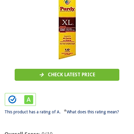
CHECK LATEST PRICE
*
This product has a rating of A.
What does this rating mean?