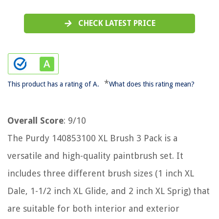
CHECK LATEST PRICE
*
This product has a rating of A.
What does this rating mean?
Overall Score
: 9/10
The Purdy 140853100 XL Brush 3 Pack is a
versatile and high-quality paintbrush set. It
includes three different brush sizes (1 inch XL
Dale, 1-1/2 inch XL Glide, and 2 inch XL Sprig) that
are suitable for both interior and exterior