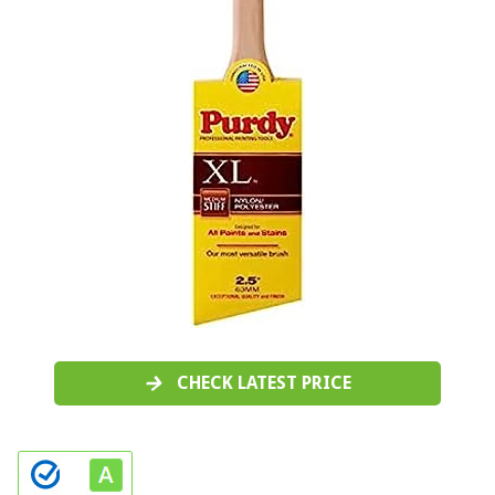
CHECK LATEST PRICE