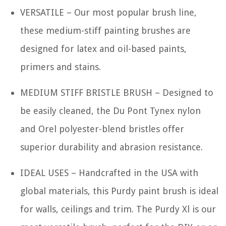
VERSATILE – Our most popular brush line,
these medium-stiff painting brushes are
designed for latex and oil-based paints,
primers and stains.
MEDIUM STIFF BRISTLE BRUSH – Designed to
be easily cleaned, the Du Pont Tynex nylon
and Orel polyester-blend bristles offer
superior durability and abrasion resistance.
IDEAL USES – Handcrafted in the USA with
global materials, this Purdy paint brush is ideal
for walls, ceilings and trim. The Purdy Xl is our