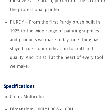
most versatile brush, perfect for the DIY-er or
the professional painter.
PURDY – From the first Purdy brush built in
1925 to the wide range of painting supplies
and products we make today, one thing has
stayed true – our dedication to craft and
quality. And it's still at the heart of every tool
we make.
Specifications
Color: Multicolor
Dimension: 1.00Lx1.00Wx1.00H