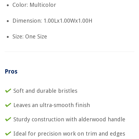
Color: Multicolor
Dimension: 1.00Lx1.00Wx1.00H
Size: One Size
Pros
Soft and durable bristles
Leaves an ultra-smooth finish
Sturdy construction with alderwood handle
Ideal for precision work on trim and edges