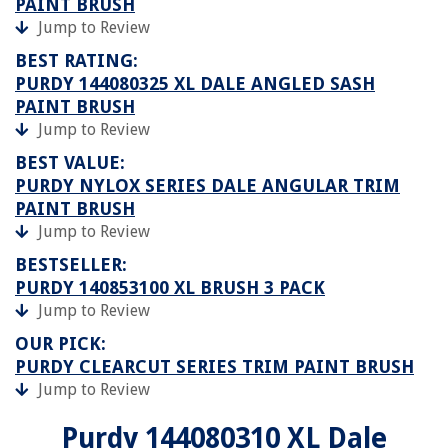
PAINT BRUSH
Jump to Review
BEST RATING:
PURDY 144080325 XL DALE ANGLED SASH
PAINT BRUSH
Jump to Review
BEST VALUE:
PURDY NYLOX SERIES DALE ANGULAR TRIM
PAINT BRUSH
Jump to Review
BESTSELLER:
PURDY 140853100 XL BRUSH 3 PACK
Jump to Review
OUR PICK:
PURDY CLEARCUT SERIES TRIM PAINT BRUSH
Jump to Review
Purdy 144080310 XL Dale