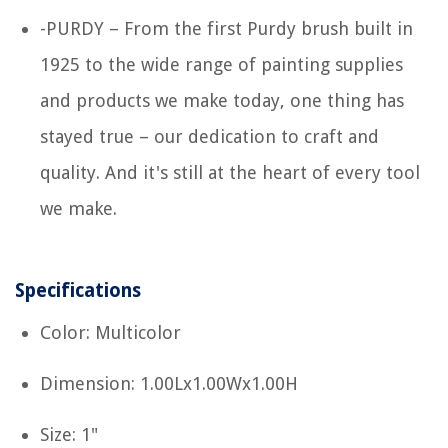
-PURDY – From the first Purdy brush built in
1925 to the wide range of painting supplies
and products we make today, one thing has
stayed true – our dedication to craft and
quality. And it's still at the heart of every tool
we make.
Specifications
Color: Multicolor
Dimension: 1.00Lx1.00Wx1.00H
Size: 1"