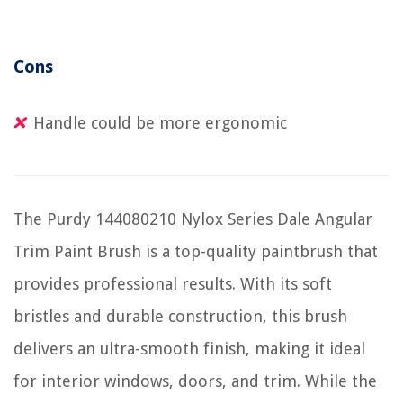
Cons
Handle could be more ergonomic
The Purdy 144080210 Nylox Series Dale Angular
Trim Paint Brush is a top-quality paintbrush that
provides professional results. With its soft
bristles and durable construction, this brush
delivers an ultra-smooth finish, making it ideal
for interior windows, doors, and trim. While the