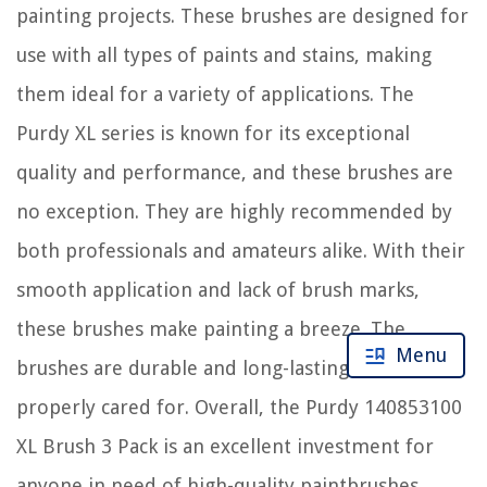
painting projects. These brushes are designed for
use with all types of paints and stains, making
them ideal for a variety of applications. The
Purdy XL series is known for its exceptional
quality and performance, and these brushes are
no exception. They are highly recommended by
both professionals and amateurs alike. With their
smooth application and lack of brush marks,
these brushes make painting a breeze. The
Menu
brushes are durable and long-lasting when
properly cared for. Overall, the Purdy 140853100
XL Brush 3 Pack is an excellent investment for
anyone in need of high-quality paintbrushes.