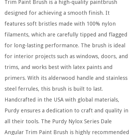
Trim Paint Brush is a high-quality paintbrush
designed for achieving a smooth finish. It
features soft bristles made with 100% nylon
filaments, which are carefully tipped and flagged
for long-lasting performance. The brush is ideal
for interior projects such as windows, doors, and
trims, and works best with latex paints and
primers. With its alderwood handle and stainless
steel ferrules, this brush is built to last.
Handcrafted in the USA with global materials,
Purdy ensures a dedication to craft and quality in
all their tools. The Purdy Nylox Series Dale
Angular Trim Paint Brush is highly recommended