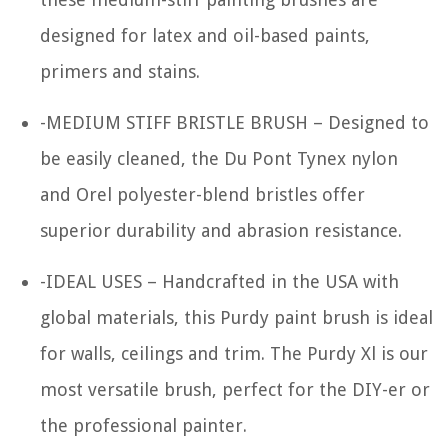
designed for latex and oil-based paints,
primers and stains.
-MEDIUM STIFF BRISTLE BRUSH – Designed to
be easily cleaned, the Du Pont Tynex nylon
and Orel polyester-blend bristles offer
superior durability and abrasion resistance.
-IDEAL USES – Handcrafted in the USA with
global materials, this Purdy paint brush is ideal
for walls, ceilings and trim. The Purdy Xl is our
most versatile brush, perfect for the DIY-er or
the professional painter.