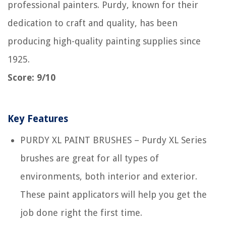
professional painters. Purdy, known for their
dedication to craft and quality, has been
producing high-quality painting supplies since
1925.
Score: 9/10
Key Features
PURDY XL PAINT BRUSHES – Purdy XL Series
brushes are great for all types of
environments, both interior and exterior.
These paint applicators will help you get the
job done right the first time.