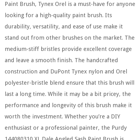
Paint Brush, Tynex Orel is a must-have for anyone
looking for a high-quality paint brush. Its
durability, versatility, and ease of use make it
stand out from other brushes on the market. The
medium-stiff bristles provide excellent coverage
and leave a smooth finish. The handcrafted
construction and DuPont Tynex nylon and Orel
polyester-bristle blend ensure that this brush will
last a long time. While it may be a bit pricey, the
performance and longevity of this brush make it
worth the investment. Whether you’re a DIY
enthusiast or a professional painter, the Purdy
144080310 XL Dale Angled Sash Paint Brush is