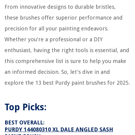
From innovative designs to durable bristles,
these brushes offer superior performance and
precision for all your painting endeavors.
Whether you're a professional or a DIY
enthusiast, having the right tools is essential, and
this comprehensive list is sure to help you make
an informed decision. So, let's dive in and
explore the 13 best Purdy paint brushes for 2025.
Top Picks:
BEST OVERALL:
PURDY 144080310 XL DALE ANGLED SASH