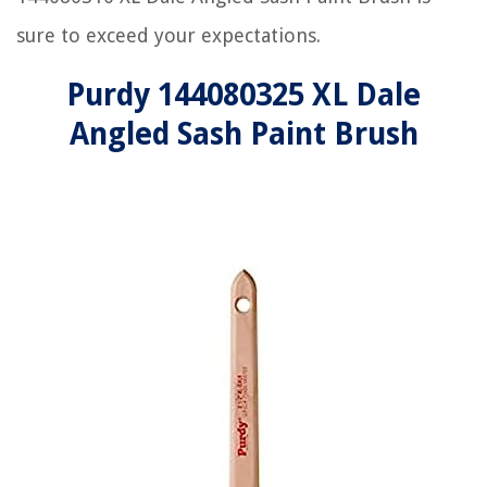
sure to exceed your expectations.
Purdy 144080325 XL Dale
Angled Sash Paint Brush