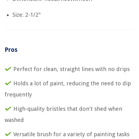
Size: 2-1/2"
Pros
Perfect for clean, straight lines with no drips
Holds a lot of paint, reducing the need to dip
frequently
High-quality bristles that don't shed when
washed
Versatile brush for a variety of painting tasks