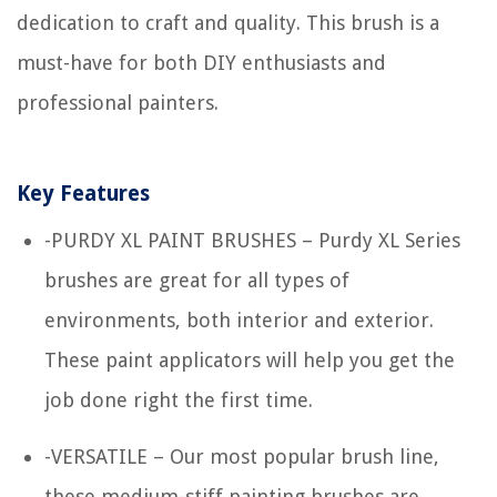
dedication to craft and quality. This brush is a
must-have for both DIY enthusiasts and
professional painters.
Key Features
-PURDY XL PAINT BRUSHES – Purdy XL Series
brushes are great for all types of
environments, both interior and exterior.
These paint applicators will help you get the
job done right the first time.
-VERSATILE – Our most popular brush line,
these medium-stiff painting brushes are