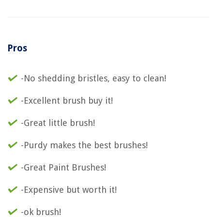
Pros
-No shedding bristles, easy to clean!
-Excellent brush buy it!
-Great little brush!
-Purdy makes the best brushes!
-Great Paint Brushes!
-Expensive but worth it!
-ok brush!