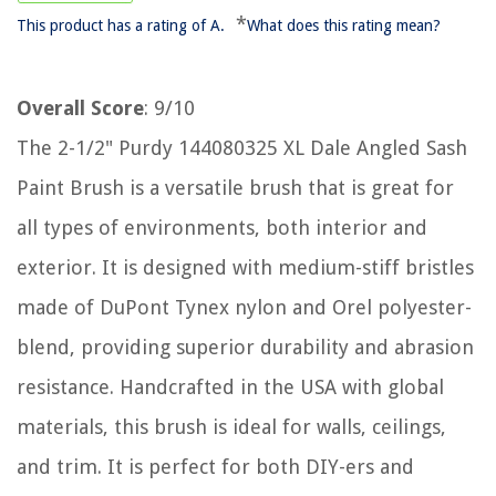
*
This product has a rating of A.
What does this rating mean?
Overall Score
: 9/10
The 2-1/2" Purdy 144080325 XL Dale Angled Sash
Paint Brush is a versatile brush that is great for
all types of environments, both interior and
exterior. It is designed with medium-stiff bristles
made of DuPont Tynex nylon and Orel polyester-
blend, providing superior durability and abrasion
resistance. Handcrafted in the USA with global
materials, this brush is ideal for walls, ceilings,
and trim. It is perfect for both DIY-ers and