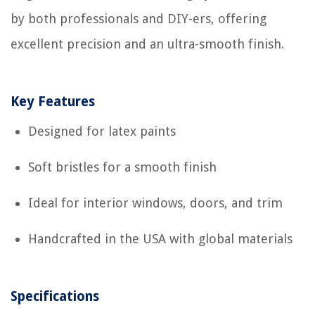
by both professionals and DIY-ers, offering
excellent precision and an ultra-smooth finish.
Key Features
Designed for latex paints
Soft bristles for a smooth finish
Ideal for interior windows, doors, and trim
Handcrafted in the USA with global materials
Specifications