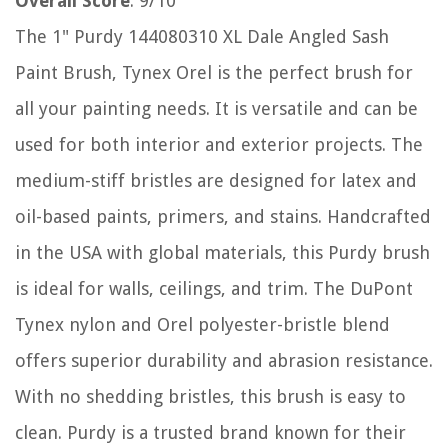
Overall Score
: 9/10
The 1" Purdy 144080310 XL Dale Angled Sash
Paint Brush, Tynex Orel is the perfect brush for
all your painting needs. It is versatile and can be
used for both interior and exterior projects. The
medium-stiff bristles are designed for latex and
oil-based paints, primers, and stains. Handcrafted
in the USA with global materials, this Purdy brush
is ideal for walls, ceilings, and trim. The DuPont
Tynex nylon and Orel polyester-bristle blend
offers superior durability and abrasion resistance.
With no shedding bristles, this brush is easy to
clean. Purdy is a trusted brand known for their