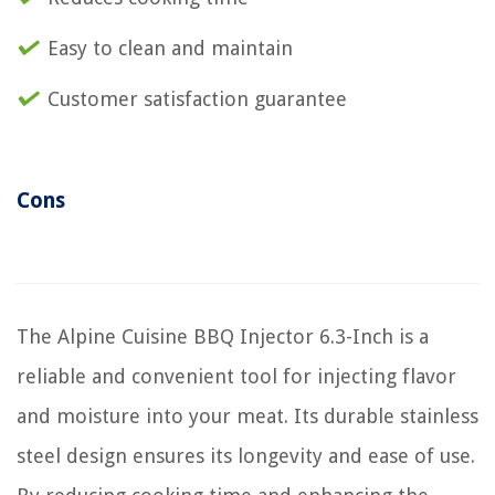
Easy to clean and maintain
Customer satisfaction guarantee
Cons
The Alpine Cuisine BBQ Injector 6.3-Inch is a
reliable and convenient tool for injecting flavor
and moisture into your meat. Its durable stainless
steel design ensures its longevity and ease of use.