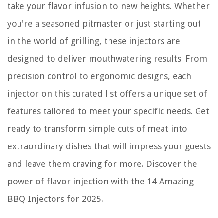
How To Turn On A Thermador Stove Top
take your flavor infusion to new heights. Whether
How To Store Frogg Togg Chilly Pad
you're a seasoned pitmaster or just starting out
in the world of grilling, these injectors are
designed to deliver mouthwatering results. From
precision control to ergonomic designs, each
injector on this curated list offers a unique set of
features tailored to meet your specific needs. Get
ready to transform simple cuts of meat into
extraordinary dishes that will impress your guests
and leave them craving for more. Discover the
power of flavor injection with the 14 Amazing
BBQ Injectors for 2025.