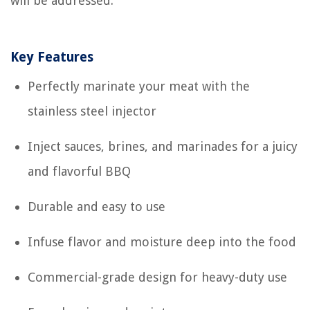
will be addressed.
Key Features
Perfectly marinate your meat with the
stainless steel injector
Inject sauces, brines, and marinades for a juicy
and flavorful BBQ
Durable and easy to use
Infuse flavor and moisture deep into the food
Commercial-grade design for heavy-duty use