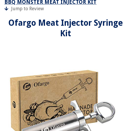
BBQ MONSTER MEAT INJECTOR KIT
Jump to Review
Ofargo Meat Injector Syringe
Kit