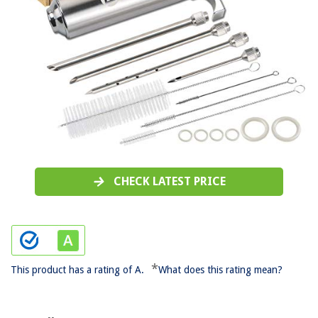
CHECK LATEST PRICE
*
This product has a rating of A.
What does this rating mean?