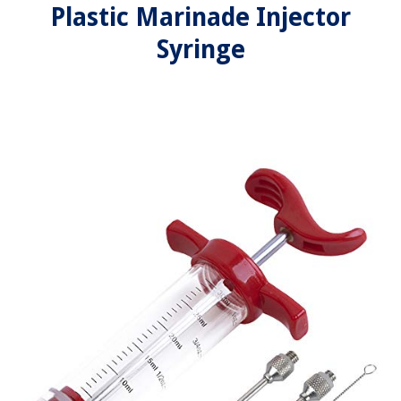
Plastic Marinade Injector
Syringe