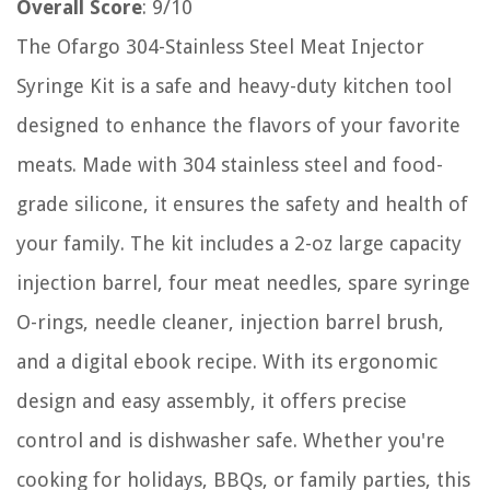
Overall Score
: 9/10
The Ofargo 304-Stainless Steel Meat Injector
Syringe Kit is a safe and heavy-duty kitchen tool
designed to enhance the flavors of your favorite
meats. Made with 304 stainless steel and food-
grade silicone, it ensures the safety and health of
your family. The kit includes a 2-oz large capacity
injection barrel, four meat needles, spare syringe
O-rings, needle cleaner, injection barrel brush,
and a digital ebook recipe. With its ergonomic
design and easy assembly, it offers precise
control and is dishwasher safe. Whether you're
cooking for holidays, BBQs, or family parties, this