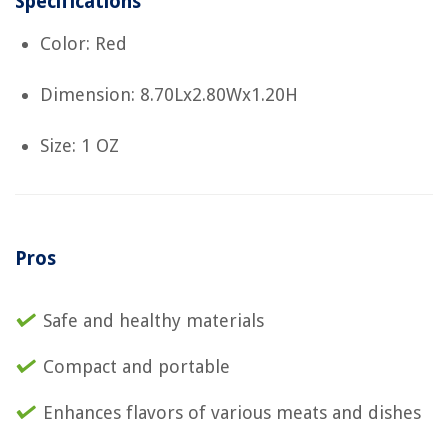
Specifications
Color: Red
Dimension: 8.70Lx2.80Wx1.20H
Size: 1 OZ
Pros
Safe and healthy materials
Compact and portable
Enhances flavors of various meats and dishes