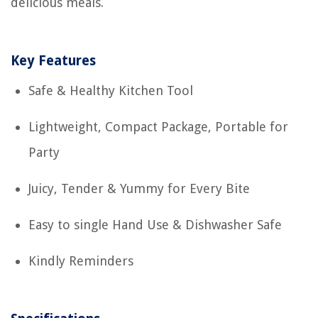
delicious meals.
Key Features
Safe & Healthy Kitchen Tool
Lightweight, Compact Package, Portable for
Party
Juicy, Tender & Yummy for Every Bite
Easy to single Hand Use & Dishwasher Safe
Kindly Reminders