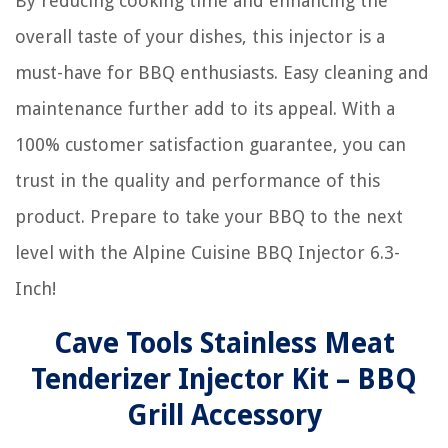
By reducing cooking time and enhancing the
overall taste of your dishes, this injector is a
must-have for BBQ enthusiasts. Easy cleaning and
maintenance further add to its appeal. With a
100% customer satisfaction guarantee, you can
trust in the quality and performance of this
product. Prepare to take your BBQ to the next
level with the Alpine Cuisine BBQ Injector 6.3-
Inch!
Cave Tools Stainless Meat
Tenderizer Injector Kit – BBQ
Grill Accessory