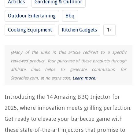
Articles
Gardening & Outdoor
RELATED ARTICLES
Outdoor Entertaining
Bbq
Cooking Equipment
Kitchen Gadgets
1+
15 Amazing BBQ Table for 2025
8 Amazing BBQ Temperature Gauge for 2025
9 Amazing Oakridge BBQ Rub for 2025
(Many of the links in this article redirect to a specific
11 Amazing BBQ Canopy for 2025
reviewed product. Your purchase of these products through
9 Amazing BBQ Brush for 2025
affiliate links helps to generate commission for
Storables.com, at no extra cost.
Learn more
)
REVIEWS
Introducing the 14 Amazing BBQ Injector for
The Rise of Pet-Conscious Home Design: 4 Ways It's Changing Modern
2025, where innovation meets grilling perfection.
Homes
Get ready to elevate your barbecue game with
8 Amazing Trampoline Swing For 2025
What Stores In Omaha Are Home Decor Stores
these state-of-the-art injectors that promise to