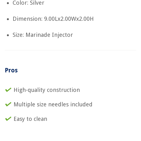
Color: Silver
Dimension: 9.00Lx2.00Wx2.00H
Size: Marinade Injector
Pros
High-quality construction
Multiple size needles included
Easy to clean