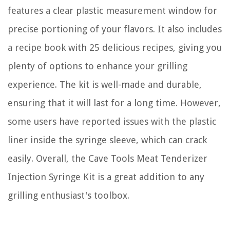
features a clear plastic measurement window for
precise portioning of your flavors. It also includes
a recipe book with 25 delicious recipes, giving you
plenty of options to enhance your grilling
experience. The kit is well-made and durable,
ensuring that it will last for a long time. However,
some users have reported issues with the plastic
liner inside the syringe sleeve, which can crack
easily. Overall, the Cave Tools Meat Tenderizer
Injection Syringe Kit is a great addition to any
grilling enthusiast's toolbox.