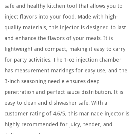
safe and healthy kitchen tool that allows you to
inject flavors into your food. Made with high-
quality materials, this injector is designed to last
and enhance the flavors of your meals. It is
lightweight and compact, making it easy to carry
for party activities. The 1-oz injection chamber
has measurement markings for easy use, and the
3-inch seasoning needle ensures deep
penetration and perfect sauce distribution. It is
easy to clean and dishwasher safe. With a
customer rating of 4.6/5, this marinade injector is
highly recommended for juicy, tender, and