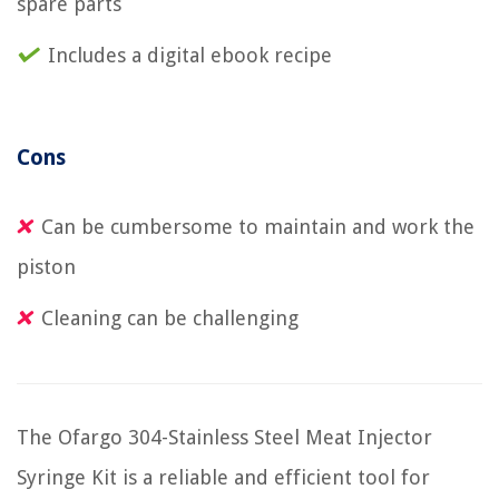
spare parts
Includes a digital ebook recipe
Cons
Can be cumbersome to maintain and work the
piston
Cleaning can be challenging
The Ofargo 304-Stainless Steel Meat Injector
Syringe Kit is a reliable and efficient tool for