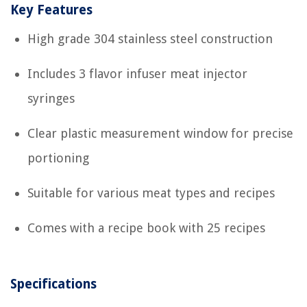
Key Features
High grade 304 stainless steel construction
Includes 3 flavor infuser meat injector
syringes
Clear plastic measurement window for precise
portioning
Suitable for various meat types and recipes
Comes with a recipe book with 25 recipes
Specifications