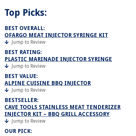
Top Picks:
BEST OVERALL:
OFARGO MEAT INJECTOR SYRINGE KIT
Jump to Review
BEST RATING:
PLASTIC MARINADE INJECTOR SYRINGE
Jump to Review
BEST VALUE:
ALPINE CUISINE BBQ INJECTOR
Jump to Review
BESTSELLER:
CAVE TOOLS STAINLESS MEAT TENDERIZER
INJECTOR KIT – BBQ GRILL ACCESSORY
Jump to Review
OUR PICK: