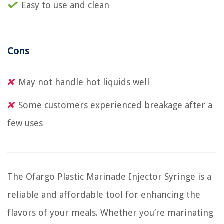
Easy to use and clean
Cons
May not handle hot liquids well
Some customers experienced breakage after a
few uses
The Ofargo Plastic Marinade Injector Syringe is a
reliable and affordable tool for enhancing the
flavors of your meals. Whether you’re marinating