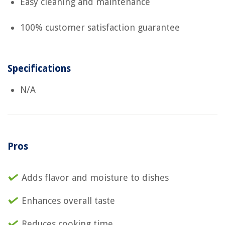
Easy cleaning and maintenance
100% customer satisfaction guarantee
Specifications
N/A
Pros
Adds flavor and moisture to dishes
Enhances overall taste
Reduces cooking time