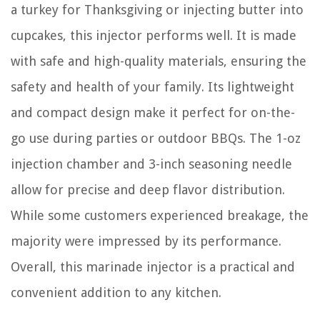
a turkey for Thanksgiving or injecting butter into
cupcakes, this injector performs well. It is made
with safe and high-quality materials, ensuring the
safety and health of your family. Its lightweight
and compact design make it perfect for on-the-
go use during parties or outdoor BBQs. The 1-oz
injection chamber and 3-inch seasoning needle
allow for precise and deep flavor distribution.
While some customers experienced breakage, the
majority were impressed by its performance.
Overall, this marinade injector is a practical and
convenient addition to any kitchen.