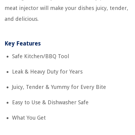
meat injector will make your dishes juicy, tender,
and delicious.
Key Features
Safe Kitchen/BBQ Tool
Leak & Heavy Duty for Years
Juicy, Tender & Yummy for Every Bite
Easy to Use & Dishwasher Safe
What You Get