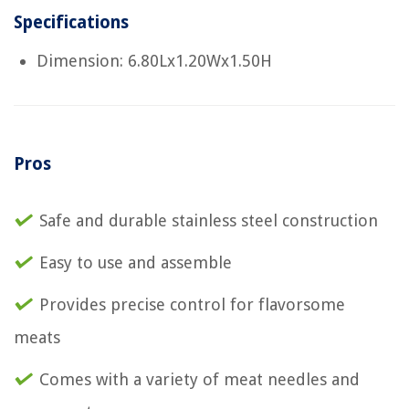
Specifications
Dimension: 6.80Lx1.20Wx1.50H
Pros
Safe and durable stainless steel construction
Easy to use and assemble
Provides precise control for flavorsome
meats
Comes with a variety of meat needles and