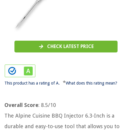
CHECK LATEST PRICE
*
This product has a rating of A.
What does this rating mean?
Overall Score
: 8.5/10
The Alpine Cuisine BBQ Injector 6.3-Inch is a
durable and easy-to-use tool that allows you to