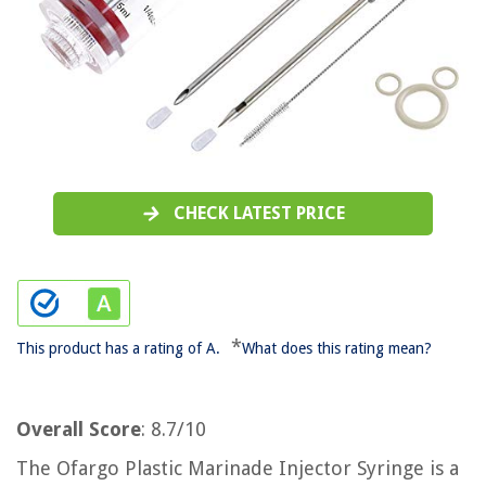
CHECK LATEST PRICE
*
This product has a rating of A.
What does this rating mean?
Overall Score
: 8.7/10
The Ofargo Plastic Marinade Injector Syringe is a