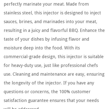
perfectly marinate your meat. Made from
stainless steel, this injector is designed to inject
sauces, brines, and marinades into your meat,
resulting in a juicy and flavorful BBQ. Enhance the
taste of your dishes by infusing flavor and
moisture deep into the food. With its
commercial-grade design, this injector is suitable
for heavy-duty use, just like professional chefs
use. Cleaning and maintenance are easy, ensuring
the longevity of the injector. If you have any
questions or concerns, the 100% customer
satisfaction guarantee ensures that your needs