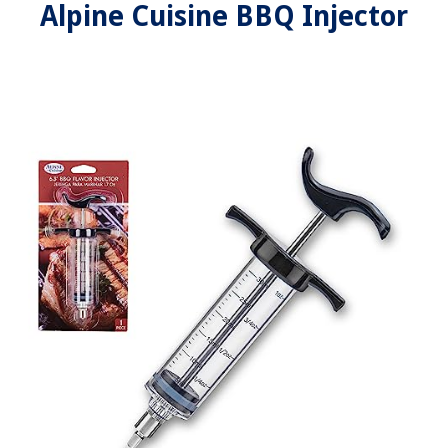
Alpine Cuisine BBQ Injector