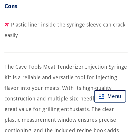
Cons
Plastic liner inside the syringe sleeve can crack
easily
The Cave Tools Meat Tenderizer Injection Syringe
Kit is a reliable and versatile tool for injecting
flavor into your meats. With its high-quality
Menu
construction and multiple size needles, it offers
great value for grilling enthusiasts. The clear
plastic measurement window ensures precise
portioning, and the included recipe book adds