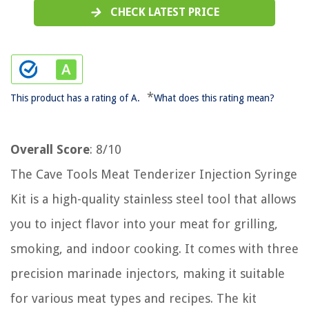
CHECK LATEST PRICE
*
This product has a rating of A.
What does this rating mean?
Overall Score
: 8/10
The Cave Tools Meat Tenderizer Injection Syringe
Kit is a high-quality stainless steel tool that allows
you to inject flavor into your meat for grilling,
smoking, and indoor cooking. It comes with three
precision marinade injectors, making it suitable
for various meat types and recipes. The kit