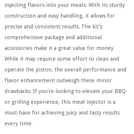
injecting flavors into your meats. With its sturdy
construction and easy handling, it allows for
precise and consistent results. The kit’s
comprehensive package and additional
accessories make it a great value for money.
While it may require some effort to clean and
operate the piston, the overall performance and
flavor enhancement outweigh these minor
drawbacks. If you’re looking to elevate your BBQ
or grilling experience, this meat injector is a
must-have for achieving juicy and tasty results
every time.