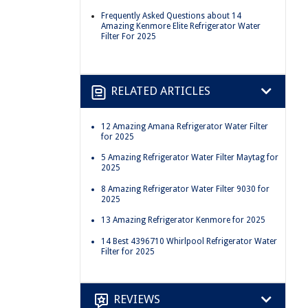
Frequently Asked Questions about 14
Amazing Kenmore Elite Refrigerator Water
Filter For 2025
RELATED ARTICLES
12 Amazing Amana Refrigerator Water Filter
for 2025
5 Amazing Refrigerator Water Filter Maytag for
2025
8 Amazing Refrigerator Water Filter 9030 for
2025
13 Amazing Refrigerator Kenmore for 2025
14 Best 4396710 Whirlpool Refrigerator Water
Filter for 2025
REVIEWS