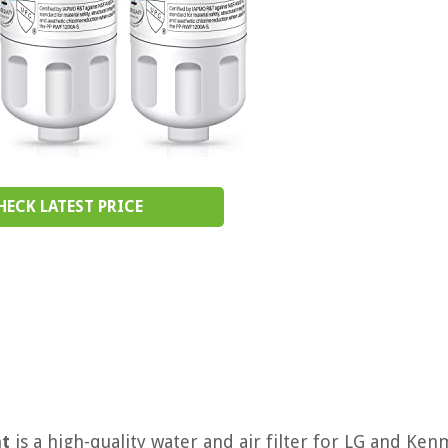
HECK LATEST PRICE
nt
is a high-quality water and air filter for LG and Ke