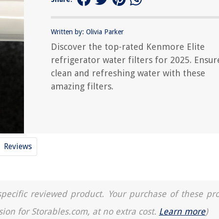
Written by: Olivia Parker
Discover the top-rated Kenmore Elite
refrigerator water filters for 2025. Ensur
clean and refreshing water with these
amazing filters.
Reviews
a specific reviewed product. Your purchase of these pr
sion for Storables.com, at no extra cost.
Learn more
)