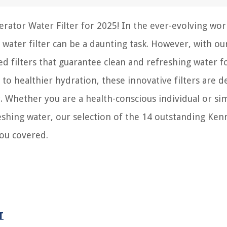
rator Water Filter for 2025! In the ever-evolving wor
 water filter can be a daunting task. However, with ou
ted filters that guarantee clean and refreshing water f
o healthier hydration, these innovative filters are d
y. Whether you are a health-conscious individual or si
eshing water, our selection of the 14 outstanding Ke
you covered.
T