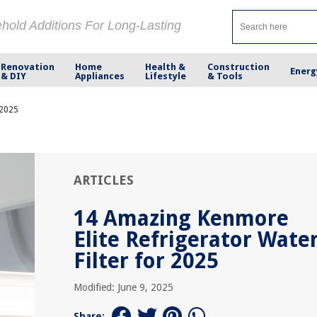
ehold Additions For Long-Lasting
Renovation
Home
Health &
Construction
Energ
& DIY
Appliances
Lifestyle
& Tools
 2025
ARTICLES
14 Amazing Kenmore
Elite Refrigerator Wate
Filter for 2025
Modified: June 9, 2025
Share: