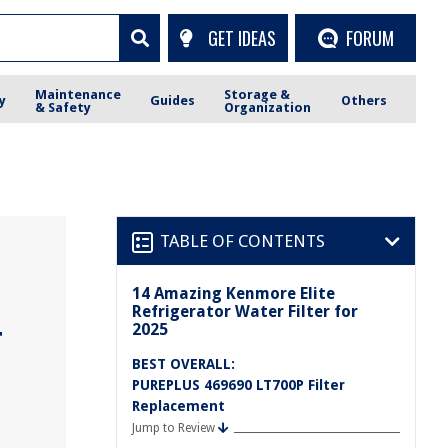
GET IDEAS
FORUM
Maintenance
Storage &
y
Guides
Others
& Safety
Organization
TABLE OF CONTENTS
14 Amazing Kenmore Elite
Refrigerator Water Filter for
2025
r
BEST OVERALL:
PUREPLUS 469690 LT700P Filter
Replacement
Jump to Review