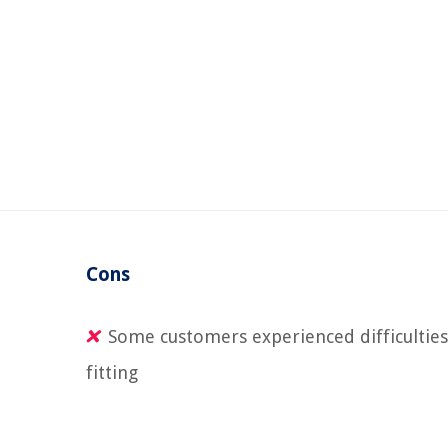
Cons
Some customers experienced difficulties
fitting