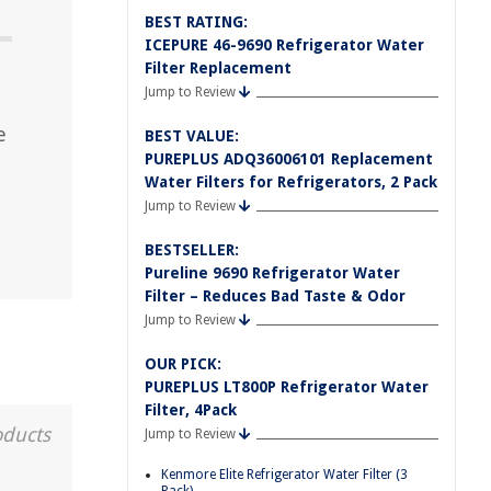
BEST RATING:
ICEPURE 46-9690 Refrigerator Water
Filter Replacement
Jump to Review
e
BEST VALUE:
PUREPLUS ADQ36006101 Replacement
Water Filters for Refrigerators, 2 Pack
Jump to Review
BESTSELLER:
Pureline 9690 Refrigerator Water
Filter – Reduces Bad Taste & Odor
Jump to Review
OUR PICK:
PUREPLUS LT800P Refrigerator Water
Filter, 4Pack
oducts
Jump to Review
Kenmore Elite Refrigerator Water Filter (3