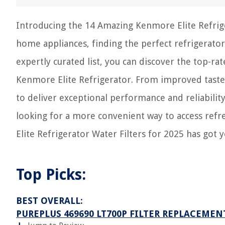
Introducing the 14 Amazing Kenmore Elite Refrige
home appliances, finding the perfect refrigerator
expertly curated list, you can discover the top-ra
Kenmore Elite Refrigerator. From improved taste t
to deliver exceptional performance and reliabilit
looking for a more convenient way to access refr
Elite Refrigerator Water Filters for 2025 has got 
Top Picks:
BEST OVERALL:
PUREPLUS 469690 LT700P FILTER REPLACEMEN