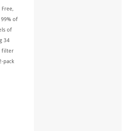
 Free,
s 99% of
els of
g 34
filter
2-pack