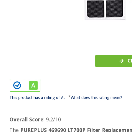
C
*
This product has a rating of A.
What does this rating mean?
Overall Score
: 9.2/10
The
PUREPLUS 469690 LT700P Filter Replaceme