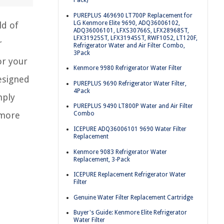
Pack)
PUREPLUS 469690 LT700P Replacement for
LG Kenmore Elite 9690, ADQ36006102,
ld of
ADQ36006101, LFXS30766S, LFX28968ST,
LFX31925ST, LFX31945ST, RWF1052, LT120F,
r
Refrigerator Water and Air Filter Combo,
3Pack
or your
Kenmore 9980 Refrigerator Water Filter
esigned
PUREPLUS 9690 Refrigerator Water Filter,
4Pack
mply
PUREPLUS 9490 LT800P Water and Air Filter
nmore
Combo
ICEPURE ADQ36006101 9690 Water Filter
Replacement
Kenmore 9083 Refrigerator Water
Replacement, 3-Pack
ICEPURE Replacement Refrigerator Water
Filter
Genuine Water Filter Replacement Cartridge
Buyer's Guide: Kenmore Elite Refrigerator
Water Filter