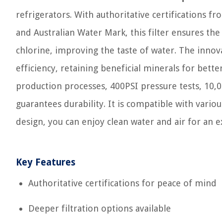
refrigerators. With authoritative certifications
and Australian Water Mark, this filter ensures the
chlorine, improving the taste of water. The innovat
efficiency, retaining beneficial minerals for bette
production processes, 400PSI pressure tests, 10,0
guarantees durability. It is compatible with vario
design, you can enjoy clean water and air for an 
Key Features
Authoritative certifications for peace of mind
Deeper filtration options available