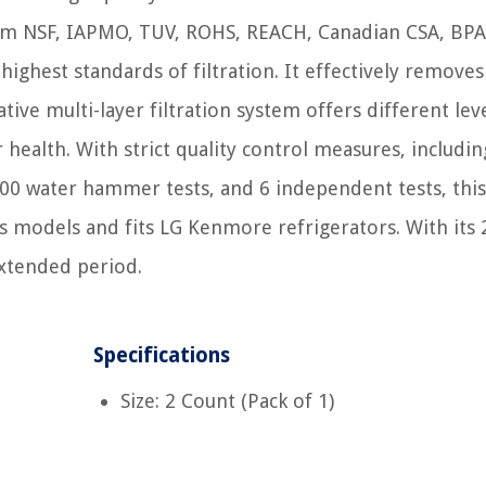
 from NSF, IAPMO, TUV, ROHS, REACH, Canadian CSA, BPA
 highest standards of filtration. It effectively remove
ive multi-layer filtration system offers different lev
r health. With strict quality control measures, includin
00 water hammer tests, and 6 independent tests, this 
us models and fits LG Kenmore refrigerators. With its 
extended period.
Specifications
Size: 2 Count (Pack of 1)