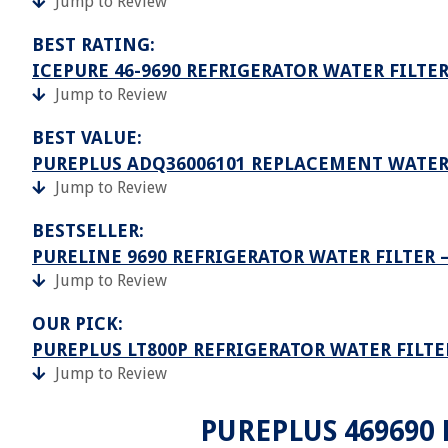
Jump to Review
BEST RATING:
ICEPURE 46-9690 REFRIGERATOR WATER FILT
Jump to Review
BEST VALUE:
PUREPLUS ADQ36006101 REPLACEMENT WATER 
Jump to Review
BESTSELLER:
PURELINE 9690 REFRIGERATOR WATER FILTER 
Jump to Review
OUR PICK:
PUREPLUS LT800P REFRIGERATOR WATER FILTE
Jump to Review
PUREPLUS 469690 L