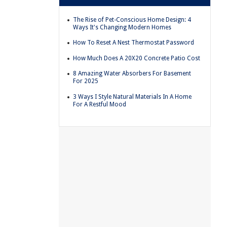
The Rise of Pet-Conscious Home Design: 4
Ways It's Changing Modern Homes
How To Reset A Nest Thermostat Password
How Much Does A 20X20 Concrete Patio Cost
8 Amazing Water Absorbers For Basement
For 2025
3 Ways I Style Natural Materials In A Home
For A Restful Mood