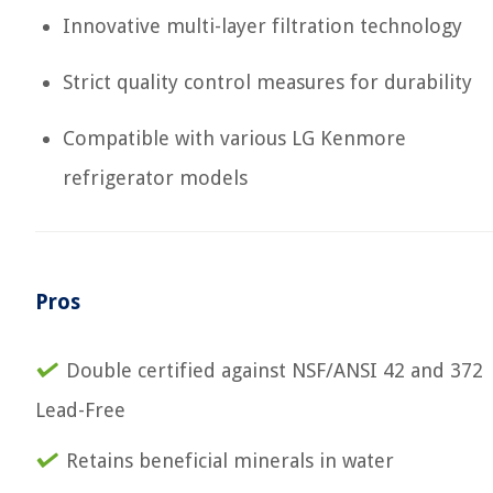
Innovative multi-layer filtration technology
Strict quality control measures for durability
Compatible with various LG Kenmore
refrigerator models
Pros
Double certified against NSF/ANSI 42 and 372
Lead-Free
Retains beneficial minerals in water