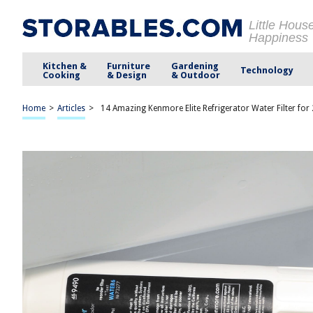
Little Hous
Happiness
Kitchen &
Furniture
Gardening
Technology
Cooking
& Design
& Outdoor
Home
>
Articles
>
14 Amazing Kenmore Elite Refrigerator Water Filter for