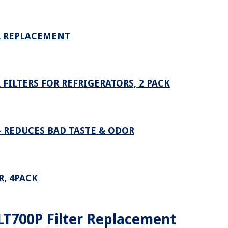
ER REPLACEMENT
FILTERS FOR REFRIGERATORS, 2 PACK
– REDUCES BAD TASTE & ODOR
R, 4PACK
T700P Filter Replacement