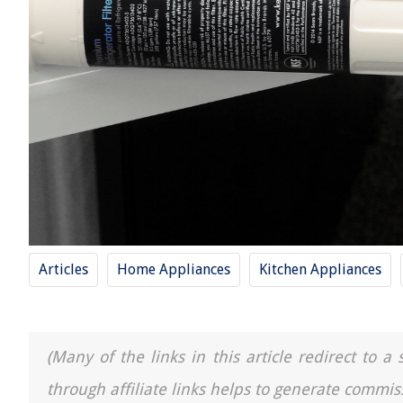
Articles
Home Appliances
Kitchen Appliances
(Many of the links in this article redirect to 
through affiliate links helps to generate commis