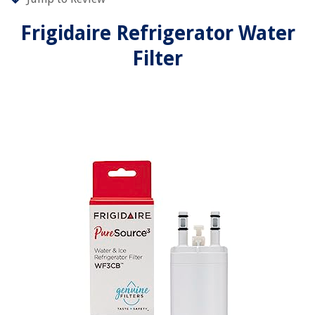
Frigidaire Refrigerator Water
Filter