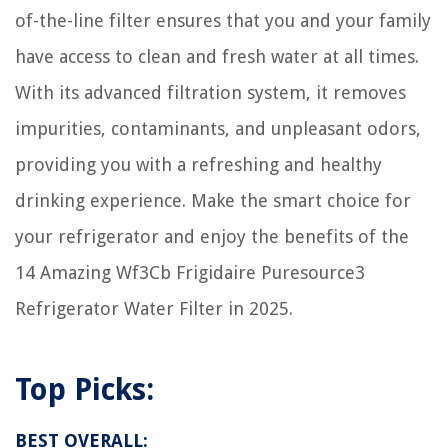
Do You Wipe When You Use A Bidet
of-the-line filter ensures that you and your family
How To Play A Playlist On Google Home
have access to clean and fresh water at all times.
How To Cook Lingua In Electric Skillet
With its advanced filtration system, it removes
impurities, contaminants, and unpleasant odors,
providing you with a refreshing and healthy
drinking experience. Make the smart choice for
your refrigerator and enjoy the benefits of the
14 Amazing Wf3Cb Frigidaire Puresource3
Refrigerator Water Filter in 2025.
Top Picks:
BEST OVERALL: