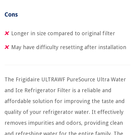
Cons
Longer in size compared to original filter
May have difficulty resetting after installation
The Frigidaire ULTRAWF PureSource Ultra Water
and Ice Refrigerator Filter is a reliable and
affordable solution for improving the taste and
quality of your refrigerator water. It effectively
removes impurities and odors, providing clean
and refreshing water for the entire family. The