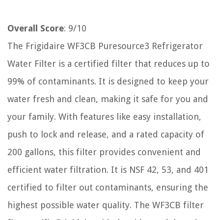
Overall Score
: 9/10
The Frigidaire WF3CB Puresource3 Refrigerator
Water Filter is a certified filter that reduces up to
99% of contaminants. It is designed to keep your
water fresh and clean, making it safe for you and
your family. With features like easy installation,
push to lock and release, and a rated capacity of
200 gallons, this filter provides convenient and
efficient water filtration. It is NSF 42, 53, and 401
certified to filter out contaminants, ensuring the
highest possible water quality. The WF3CB filter