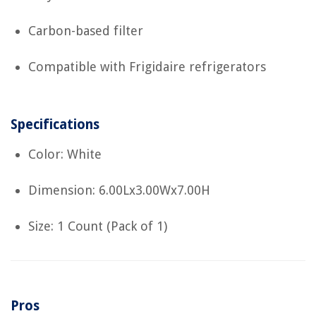
Carbon-based filter
Compatible with Frigidaire refrigerators
Specifications
Color: White
Dimension: 6.00Lx3.00Wx7.00H
Size: 1 Count (Pack of 1)
Pros