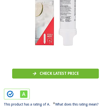
CHECK LATEST PRICE
*
This product has a rating of A.
What does this rating mean?