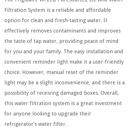
Filtration System is a reliable and affordable
option for clean and fresh-tasting water. It
effectively removes contaminants and improves
the taste of tap water, providing peace of mind
for you and your family. The easy installation and
convenient reminder light make it a user-friendly
choice. However, manual reset of the reminder
light may be a slight inconvenience, and there is a
possibility of receiving damaged boxes. Overall,
this water filtration system is a great investment
for anyone looking to upgrade their
refrigerator’s water filter.