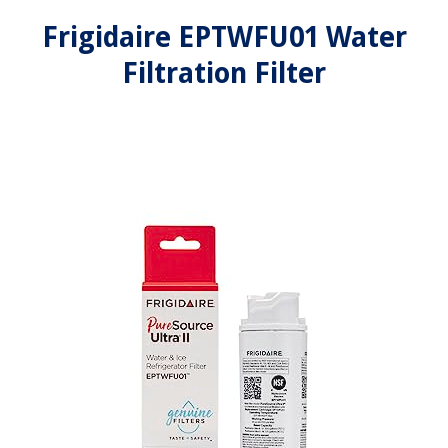
Frigidaire EPTWFU01 Water
Filtration Filter