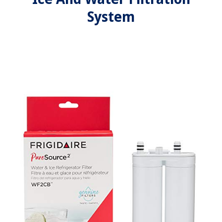
System