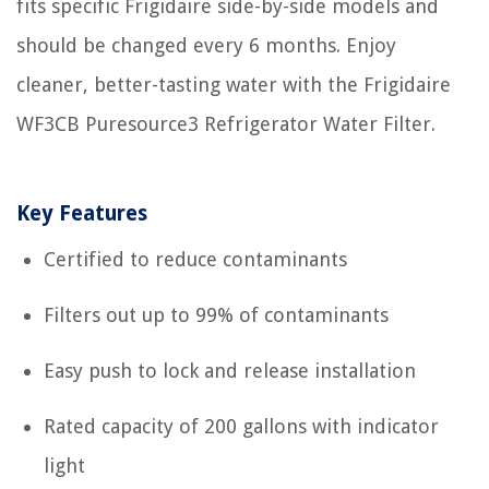
fits specific Frigidaire side-by-side models and
should be changed every 6 months. Enjoy
cleaner, better-tasting water with the Frigidaire
WF3CB Puresource3 Refrigerator Water Filter.
Key Features
Certified to reduce contaminants
Filters out up to 99% of contaminants
Easy push to lock and release installation
Rated capacity of 200 gallons with indicator
light