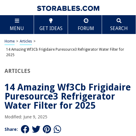
TABLE OF CONTENTS
Scroll
14 Amazing Wf3Cb Frigidaire Puresource3
MENU
GET IDEAS
FORUM
SEARCH
Refrigerator Water Filter for 2025
BEST OVERALL:
Home
>
Articles
>
Frigidaire Refrigerator Water Filter
14 Amazing Wf3Cb Frigidaire Puresource3 Refrigerator Water Filter for
Jump to Review
2025
BEST RATING:
ARTICLES
Frigidaire ULTRAWF Water and Ice Refrigerator Filter
Jump to Review
14 Amazing Wf3Cb Frigidaire
BEST VALUE:
Puresource3 Refrigerator
Frigidaire WF2CB PureSource2 Ice And Water Filtration
Water Filter for 2025
System
Jump to Review
Modified: June 9, 2025
BESTSELLER:
Frigidaire EPTWFU01 Water Filtration Filter
Share:
Jump to Review