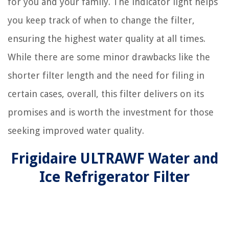
for you and your family. The indicator light helps
you keep track of when to change the filter,
ensuring the highest water quality at all times.
While there are some minor drawbacks like the
shorter filter length and the need for filing in
certain cases, overall, this filter delivers on its
promises and is worth the investment for those
seeking improved water quality.
Frigidaire ULTRAWF Water and
Ice Refrigerator Filter