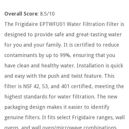
Overall Score
: 8.5/10
The Frigidaire EPTWFU01 Water Filtration Filter is
designed to provide safe and great-tasting water
for you and your family. It is certified to reduce
contaminants by up to 99%, ensuring that you
have clean and healthy water. Installation is quick
and easy with the push and twist feature. This
filter is NSF 42, 53, and 401 certified, meeting the
highest standards for water filtration. The new
packaging design makes it easier to identify
genuine filters. It fits select Frigidaire ranges, wall
ovens, and wall oven/microwave combinations.