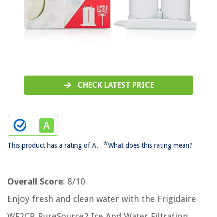
CHECK LATEST PRICE
*
This product has a rating of A.
What does this rating mean?
Overall Score
: 8/10
Enjoy fresh and clean water with the Frigidaire
WF2CB PureSource2 Ice And Water Filtration