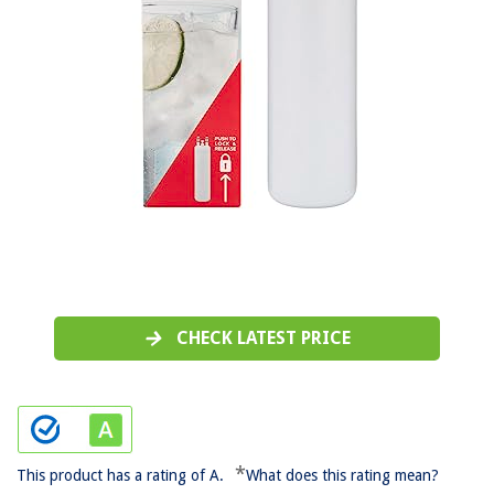
CHECK LATEST PRICE
*
This product has a rating of A.
What does this rating mean?