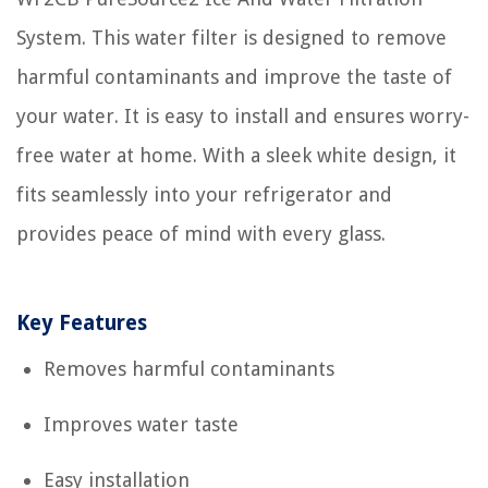
System. This water filter is designed to remove
harmful contaminants and improve the taste of
your water. It is easy to install and ensures worry-
free water at home. With a sleek white design, it
fits seamlessly into your refrigerator and
provides peace of mind with every glass.
Key Features
Removes harmful contaminants
Improves water taste
Easy installation