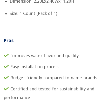
Dimension: 2.20Lx2.40Wx11.20H
Size: 1 Count (Pack of 1)
Pros
Improves water flavor and quality
Easy installation process
Budget-friendly compared to name brands
Certified and tested for sustainability and
performance