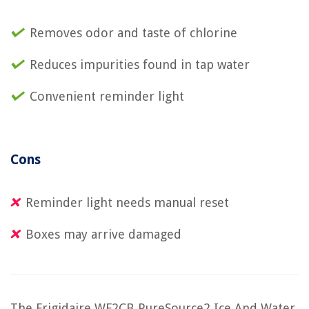
Removes odor and taste of chlorine
Reduces impurities found in tap water
Convenient reminder light
Cons
Reminder light needs manual reset
Boxes may arrive damaged
The Frigidaire WF2CB PureSource2 Ice And Water