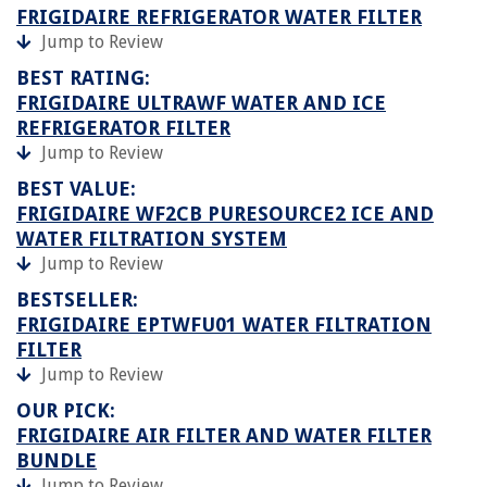
FRIGIDAIRE REFRIGERATOR WATER FILTER
Jump to Review
BEST RATING:
FRIGIDAIRE ULTRAWF WATER AND ICE
REFRIGERATOR FILTER
Jump to Review
BEST VALUE:
FRIGIDAIRE WF2CB PURESOURCE2 ICE AND
WATER FILTRATION SYSTEM
Jump to Review
BESTSELLER:
FRIGIDAIRE EPTWFU01 WATER FILTRATION
FILTER
Jump to Review
OUR PICK:
FRIGIDAIRE AIR FILTER AND WATER FILTER
BUNDLE
Jump to Review