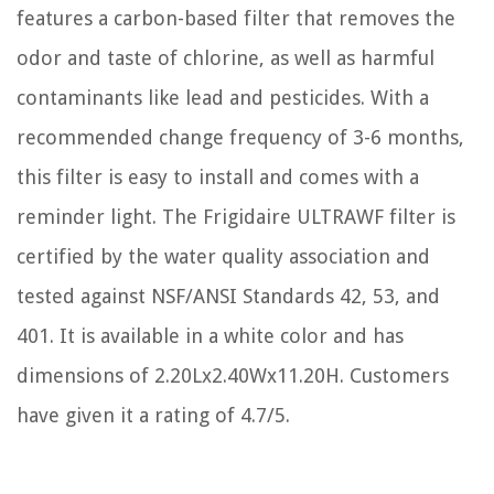
features a carbon-based filter that removes the
odor and taste of chlorine, as well as harmful
contaminants like lead and pesticides. With a
recommended change frequency of 3-6 months,
this filter is easy to install and comes with a
reminder light. The Frigidaire ULTRAWF filter is
certified by the water quality association and
tested against NSF/ANSI Standards 42, 53, and
401. It is available in a white color and has
dimensions of 2.20Lx2.40Wx11.20H. Customers
have given it a rating of 4.7/5.