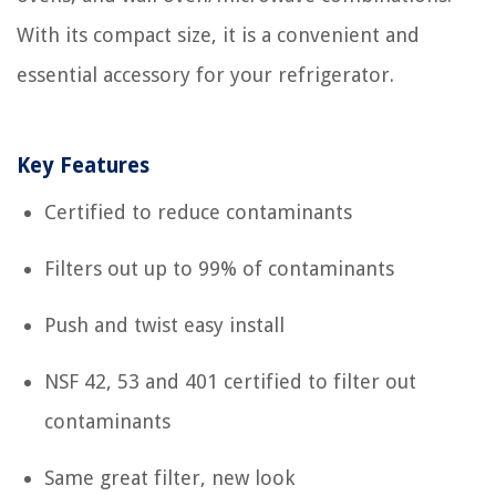
With its compact size, it is a convenient and
essential accessory for your refrigerator.
Key Features
Certified to reduce contaminants
Filters out up to 99% of contaminants
Push and twist easy install
NSF 42, 53 and 401 certified to filter out
contaminants
Same great filter, new look