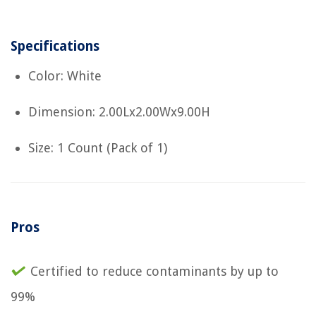
Specifications
Color: White
Dimension: 2.00Lx2.00Wx9.00H
Size: 1 Count (Pack of 1)
Pros
Certified to reduce contaminants by up to
99%