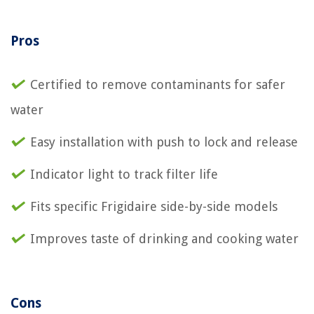
Pros
Certified to remove contaminants for safer
water
Easy installation with push to lock and release
Indicator light to track filter life
Fits specific Frigidaire side-by-side models
Improves taste of drinking and cooking water
Cons