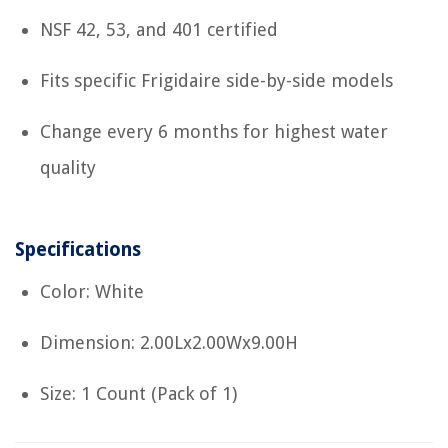
NSF 42, 53, and 401 certified
Fits specific Frigidaire side-by-side models
Change every 6 months for highest water
quality
Specifications
Color: White
Dimension: 2.00Lx2.00Wx9.00H
Size: 1 Count (Pack of 1)