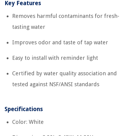
Key Features
Removes harmful contaminants for fresh-
tasting water
Improves odor and taste of tap water
Easy to install with reminder light
Certified by water quality association and
tested against NSF/ANSI standards
Specifications
Color: White