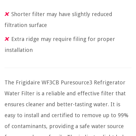
Shorter filter may have slightly reduced
filtration surface
Extra ridge may require filing for proper
installation
The Frigidaire WF3CB Puresource3 Refrigerator
Water Filter is a reliable and effective filter that
ensures cleaner and better-tasting water. It is
easy to install and certified to remove up to 99%
of contaminants, providing a safe water source