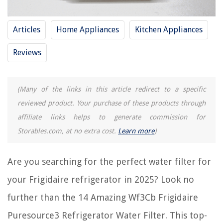
Puresource3 Refrigerator Water Filter For 2025
Articles
Home Appliances
Kitchen Appliances
RELATED ARTICLES
Reviews
11 Amazing Kitchenaid Refrigerator Water Filters for 2025
10 Amazing Bosch Refrigerator Water Filter for 2025
(Many of the links in this article redirect to a specific
11 Amazing Water Filter Refrigerator Whirlpool for 2025
reviewed product. Your purchase of these products through
5 Amazing Ultrawf Refrigerator Water Filter for 2025
affiliate links helps to generate commission for
14 Best Ge Mwf Refrigerator Water Filter for 2025
Storables.com, at no extra cost.
Learn more
)
Are you searching for the perfect water filter for
REVIEWS
your Frigidaire refrigerator in 2025? Look no
The Rise of Pet-Conscious Home Design: 4 Ways It's Changing Modern
Homes
further than the 14 Amazing Wf3Cb Frigidaire
How Much Does A Clawfoot Bathtub Weigh
Puresource3 Refrigerator Water Filter. This top-