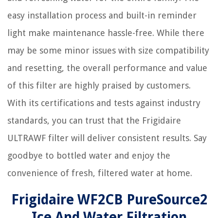
easy installation process and built-in reminder
light make maintenance hassle-free. While there
may be some minor issues with size compatibility
and resetting, the overall performance and value
of this filter are highly praised by customers.
With its certifications and tests against industry
standards, you can trust that the Frigidaire
ULTRAWF filter will deliver consistent results. Say
goodbye to bottled water and enjoy the
convenience of fresh, filtered water at home.
Frigidaire WF2CB PureSource2
Ice And Water Filtration