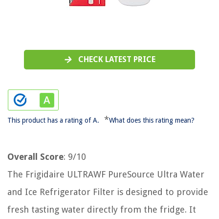
CHECK LATEST PRICE
*
This product has a rating of A.
What does this rating mean?
Overall Score
: 9/10
The Frigidaire ULTRAWF PureSource Ultra Water
and Ice Refrigerator Filter is designed to provide
fresh tasting water directly from the fridge. It