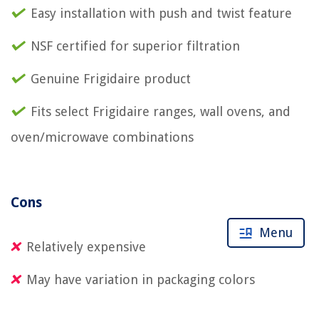
Easy installation with push and twist feature
NSF certified for superior filtration
Genuine Frigidaire product
Fits select Frigidaire ranges, wall ovens, and
oven/microwave combinations
Cons
Menu
Relatively expensive
May have variation in packaging colors