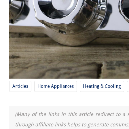
Articles
Home Appliances
Heating & Cooling
(Many of the links in this article redirect to 
through affiliate links helps to generate commis