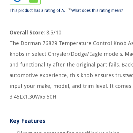
*
This product has a rating of A.
What does this rating mean?
Overall Score
: 8.5/10
The Dorman 76829 Temperature Control Knob Asso
knobs in select Chrysler/Dodge/Eagle models. Mad
and functionality after the original part fails. B
automotive experience, this knob ensures trustwort
input your make, model, and trim level. It comes 
3.45Lx1.30Wx5.50H.
Key Features