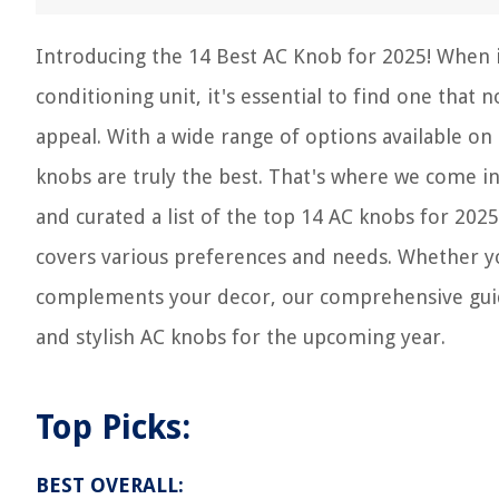
Introducing the 14 Best AC Knob for 2025! When i
conditioning unit, it's essential to find one that 
appeal. With a wide range of options available o
knobs are truly the best. That's where we come in
and curated a list of the top 14 AC knobs for 2025
covers various preferences and needs. Whether you
complements your decor, our comprehensive guide
and stylish AC knobs for the upcoming year.
Top Picks:
BEST OVERALL: