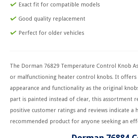
Exact fit for compatible models
Good quality replacement
Perfect for older vehicles
The Dorman 76829 Temperature Control Knob Asso
or malfunctioning heater control knobs. It offers
appearance and functionality as the original knobs
part is painted instead of clear, this assortment 
positive customer ratings and reviews indicate a hi
recommended product for anyone seeking an effe