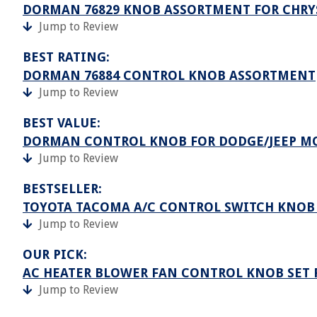
DORMAN 76829 KNOB ASSORTMENT FOR CHRY
Jump to Review
BEST RATING:
DORMAN 76884 CONTROL KNOB ASSORTMENT
Jump to Review
BEST VALUE:
DORMAN CONTROL KNOB FOR DODGE/JEEP M
Jump to Review
BESTSELLER:
TOYOTA TACOMA A/C CONTROL SWITCH KNOB
Jump to Review
OUR PICK:
AC HEATER BLOWER FAN CONTROL KNOB SET 
Jump to Review