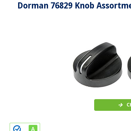
Dorman 76829 Knob Assortme
C