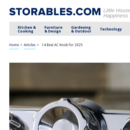
Little Hous
Happiness
Kitchen &
Furniture
Gardening
Technology
Cooking
& Design
& Outdoor
Home
>
Articles
>
14 Best AC Knob for 2025