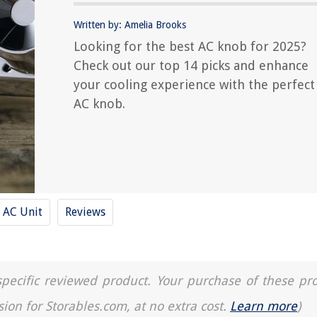
Written by: Amelia Brooks
Looking for the best AC knob for 2025?
Check out our top 14 picks and enhance
your cooling experience with the perfect
AC knob.
AC Unit
Reviews
a specific reviewed product. Your purchase of these pr
sion for Storables.com, at no extra cost.
Learn more
)