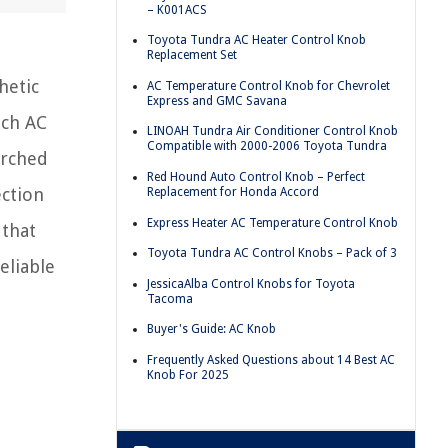
– K001ACS
Toyota Tundra AC Heater Control Knob
Replacement Set
hetic
AC Temperature Control Knob for Chevrolet
Express and GMC Savana
ich AC
LINOAH Tundra Air Conditioner Control Knob
Compatible with 2000-2006 Toyota Tundra
arched
Red Hound Auto Control Knob – Perfect
ection
Replacement for Honda Accord
Express Heater AC Temperature Control Knob
 that
Toyota Tundra AC Control Knobs – Pack of 3
eliable
JessicaAlba Control Knobs for Toyota
Tacoma
Buyer's Guide: AC Knob
Frequently Asked Questions about 14 Best AC
Knob For 2025