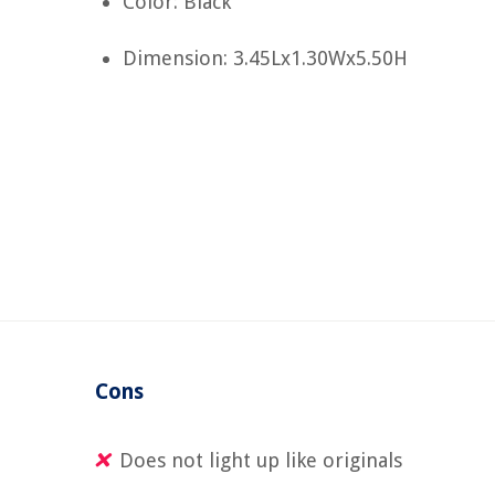
Color: Black
Dimension: 3.45Lx1.30Wx5.50H
Cons
Does not light up like originals