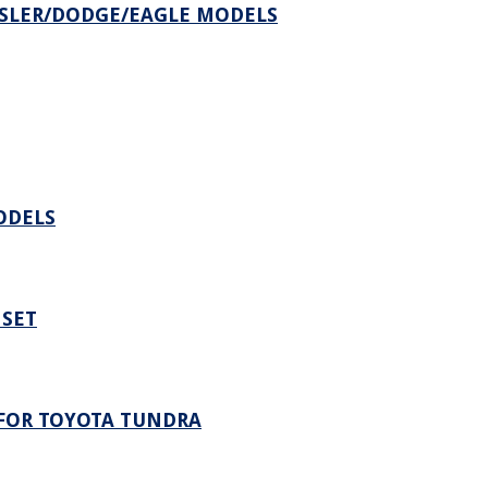
SLER/DODGE/EAGLE MODELS
ODELS
 SET
FOR TOYOTA TUNDRA