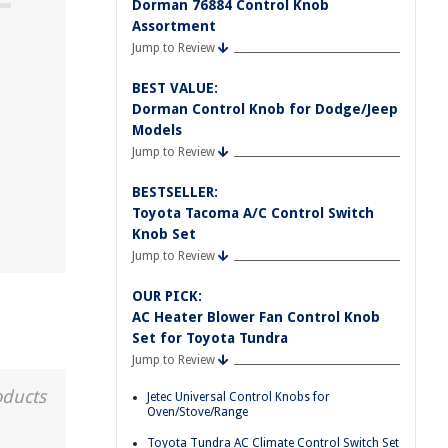
Dorman 76884 Control Knob
Assortment
Jump to Review
BEST VALUE:
Dorman Control Knob for Dodge/Jeep
Models
Jump to Review
BESTSELLER:
Toyota Tacoma A/C Control Switch
Knob Set
Jump to Review
OUR PICK:
AC Heater Blower Fan Control Knob
Set for Toyota Tundra
Jump to Review
oducts
Jetec Universal Control Knobs for
Oven/Stove/Range
Toyota Tundra AC Climate Control Switch Set