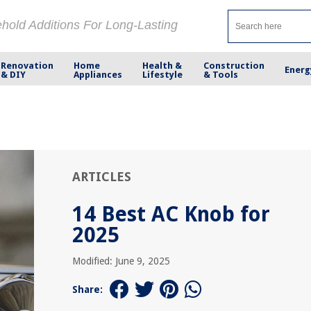
ehold Additions For Long-Lasting
Renovation
Home
Health &
Construction
Energ
& DIY
Appliances
Lifestyle
& Tools
ARTICLES
14 Best AC Knob for
2025
Modified: June 9, 2025
Share: