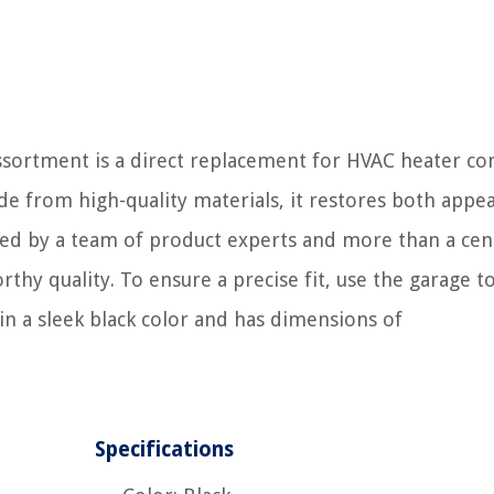
rtment is a direct replacement for HVAC heater con
e from high-quality materials, it restores both appe
acked by a team of product experts and more than a cen
hy quality. To ensure a precise fit, use the garage to
in a sleek black color and has dimensions of
Specifications