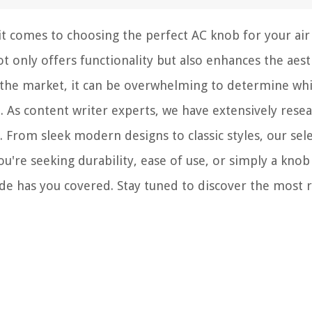
t comes to choosing the perfect AC knob for your air
not only offers functionality but also enhances the aest
n the market, it can be overwhelming to determine wh
. As content writer experts, we have extensively rese
. From sleek modern designs to classic styles, our sel
're seeking durability, ease of use, or simply a knob
 has you covered. Stay tuned to discover the most r