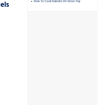
How To Cook Kabobs On Stove Top
els