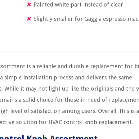
Painted white part instead of clear
Slightly smaller for Gaggia espresso ma
rtment is a reliable and durable replacement for b
 a simple installation process and delivers the same
. While it may not light up like the originals and the 
remains a solid choice for those in need of replacemen
gh level of satisfaction among users. Overall, this is a
ctive solution for HVAC control knob replacement.