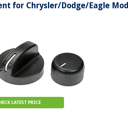
nt for Chrysler/Dodge/Eagle Mod
HECK LATEST PRICE