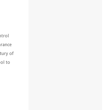
trol
arance
tury of
ol to