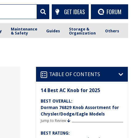
GET IDEAS
FORUM
Maintenance
Storage &
y
Guides
Others
& Safety
Organization
TABLE OF CONTENTS
14 Best AC Knob for 2025
BEST OVERALL:
Dorman 76829 Knob Assortment for
Chrysler/Dodge/Eagle Models
Jump to Review
BEST RATING: