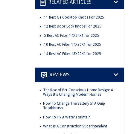
RELATED ARTICLES
11 Best Ge Cooktop Knobs For 2025
12 Best Door Lock Knobs For 2025
5 Best AC Filter 14X24X1 for 2025
10 Best AC Filter 14X30X1 for 2025
14 Best AC Filter 18X20X1 for 2025
REVIEWS
The Rise of Pet-Conscious Home Design: 4
Ways It's Changing Modern Homes
How To Change The Battery In A Quip
Toothbrush
How To Fix A Water Fountain
What Is A Construction Superintendent