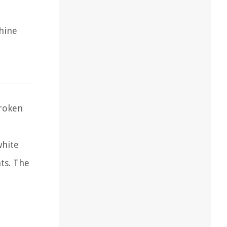
chine
roken
white
ts. The