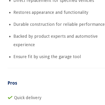
Direct replacement for specified vehicles
Restores appearance and functionality
Durable construction for reliable performance
Backed by product experts and automotive
experience
Ensure fit by using the garage tool
Pros
Quick delivery