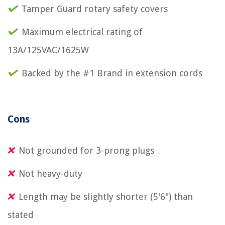
Tamper Guard rotary safety covers
Maximum electrical rating of
13A/125VAC/1625W
Backed by the #1 Brand in extension cords
Cons
Not grounded for 3-prong plugs
Not heavy-duty
Length may be slightly shorter (5'6") than
stated