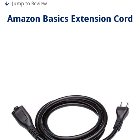
Jump to Review
Amazon Basics Extension Cord