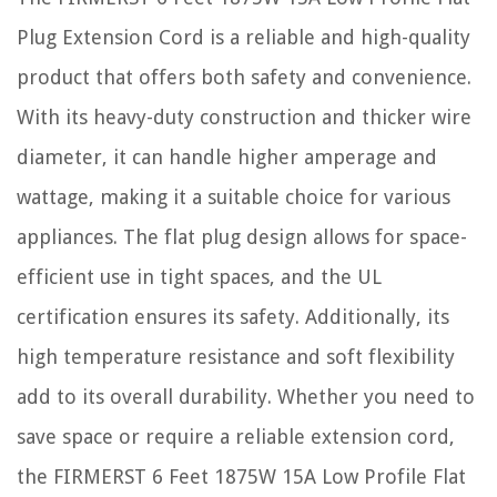
Plug Extension Cord is a reliable and high-quality
product that offers both safety and convenience.
With its heavy-duty construction and thicker wire
diameter, it can handle higher amperage and
wattage, making it a suitable choice for various
appliances. The flat plug design allows for space-
efficient use in tight spaces, and the UL
certification ensures its safety. Additionally, its
high temperature resistance and soft flexibility
add to its overall durability. Whether you need to
save space or require a reliable extension cord,
the FIRMERST 6 Feet 1875W 15A Low Profile Flat