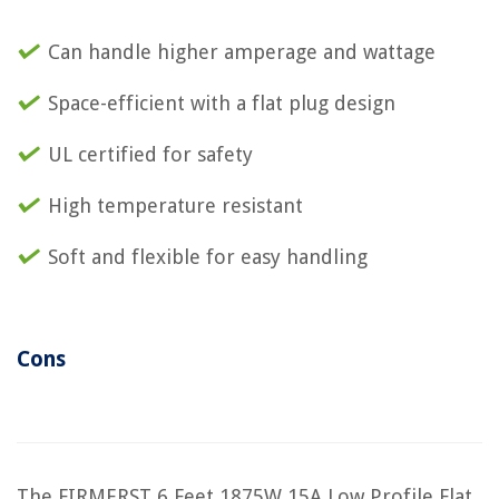
Can handle higher amperage and wattage
Space-efficient with a flat plug design
UL certified for safety
High temperature resistant
Soft and flexible for easy handling
Cons
The FIRMERST 6 Feet 1875W 15A Low Profile Flat