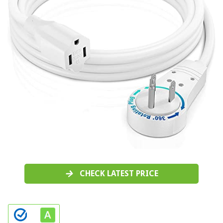
CHECK LATEST PRICE