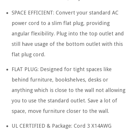
SPACE EFFICIENT: Convert your standard AC
power cord to a slim flat plug, providing
angular flexibility. Plug into the top outlet and
still have usage of the bottom outlet with this
flat plug cord.
FLAT PLUG: Designed for tight spaces like
behind furniture, bookshelves, desks or
anything which is close to the wall not allowing
you to use the standard outlet. Save a lot of
space, move furniture closer to the wall.
UL CERTIFIED & Package: Cord 3 X14AWG