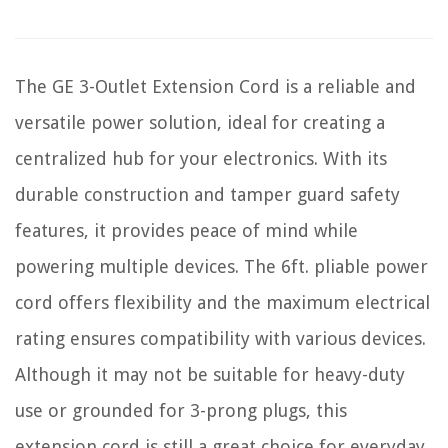
The GE 3-Outlet Extension Cord is a reliable and
versatile power solution, ideal for creating a
centralized hub for your electronics. With its
durable construction and tamper guard safety
features, it provides peace of mind while
powering multiple devices. The 6ft. pliable power
cord offers flexibility and the maximum electrical
rating ensures compatibility with various devices.
Although it may not be suitable for heavy-duty
use or grounded for 3-prong plugs, this
extension cord is still a great choice for everyday