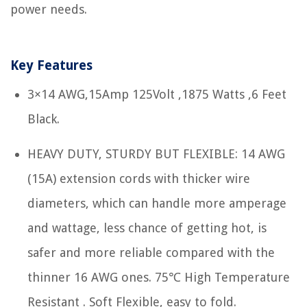
power needs.
Key Features
3×14 AWG,15Amp 125Volt ,1875 Watts ,6 Feet
Black.
HEAVY DUTY, STURDY BUT FLEXIBLE: 14 AWG
(15A) extension cords with thicker wire
diameters, which can handle more amperage
and wattage, less chance of getting hot, is
safer and more reliable compared with the
thinner 16 AWG ones. 75℃ High Temperature
Resistant . Soft Flexible, easy to fold.