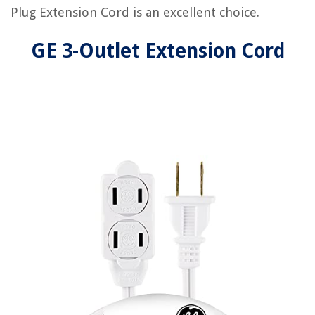
Plug Extension Cord is an excellent choice.
GE 3-Outlet Extension Cord