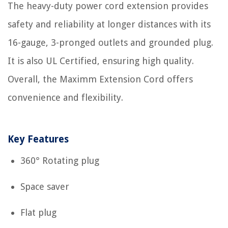
The heavy-duty power cord extension provides
safety and reliability at longer distances with its
16-gauge, 3-pronged outlets and grounded plug.
It is also UL Certified, ensuring high quality.
Overall, the Maximm Extension Cord offers
convenience and flexibility.
Key Features
360° Rotating plug
Space saver
Flat plug