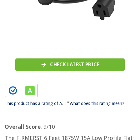
CHECK LATEST PRICE
*
This product has a rating of A.
What does this rating mean?
Overall Score
: 9/10
The FIRMERST 6 Feet 1875W 15A Low Profile Flat