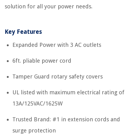
solution for all your power needs.
Key Features
Expanded Power with 3 AC outlets
6ft. pliable power cord
Tamper Guard rotary safety covers
UL listed with maximum electrical rating of
13A/125VAC/1625W
Trusted Brand: #1 in extension cords and
surge protection