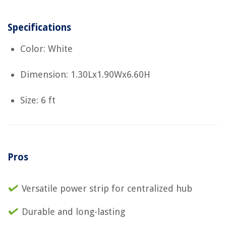
Specifications
Color: White
Dimension: 1.30Lx1.90Wx6.60H
Size: 6 ft
Pros
Versatile power strip for centralized hub
Durable and long-lasting