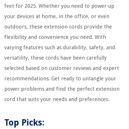
How Long Can A Home Surveillance System Keep Video
feet for 2025. Whether you need to power-up
How To Make A Christmas Table Centerpiece
your devices at home, in the office, or even
outdoors, these extension cords provide the
flexibility and convenience you need. With
varying features such as durability, safety, and
versatility, these cords have been carefully
selected based on customer reviews and expert
recommendations. Get ready to untangle your
power problems and find the perfect extension
cord that suits your needs and preferences.
Top Picks: