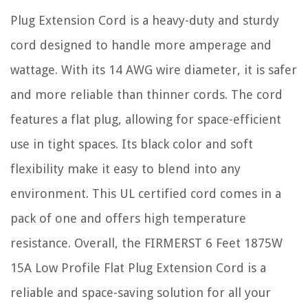
Plug Extension Cord is a heavy-duty and sturdy
cord designed to handle more amperage and
wattage. With its 14 AWG wire diameter, it is safer
and more reliable than thinner cords. The cord
features a flat plug, allowing for space-efficient
use in tight spaces. Its black color and soft
flexibility make it easy to blend into any
environment. This UL certified cord comes in a
pack of one and offers high temperature
resistance. Overall, the FIRMERST 6 Feet 1875W
15A Low Profile Flat Plug Extension Cord is a
reliable and space-saving solution for all your