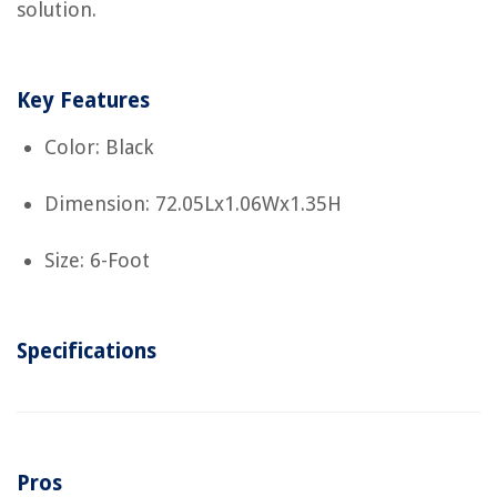
solution.
Key Features
Color: Black
Dimension: 72.05Lx1.06Wx1.35H
Size: 6-Foot
Specifications
Pros