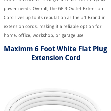
power needs. Overall, the GE 3-Outlet Extension
Cord lives up to its reputation as the #1 Brand in
extension cords, making it a reliable option for
home, office, workshop, or garage use.
Maximm 6 Foot White Flat Plug
Extension Cord