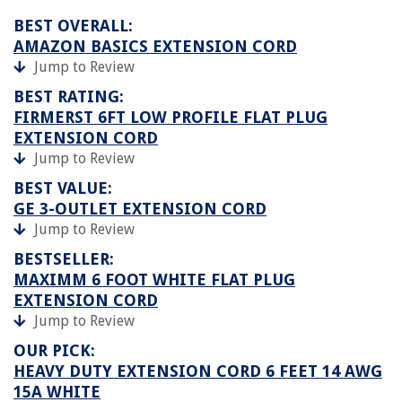
BEST OVERALL:
AMAZON BASICS EXTENSION CORD
Jump to Review
BEST RATING:
FIRMERST 6FT LOW PROFILE FLAT PLUG
EXTENSION CORD
Jump to Review
BEST VALUE:
GE 3-OUTLET EXTENSION CORD
Jump to Review
BESTSELLER:
MAXIMM 6 FOOT WHITE FLAT PLUG
EXTENSION CORD
Jump to Review
OUR PICK:
HEAVY DUTY EXTENSION CORD 6 FEET 14 AWG
15A WHITE