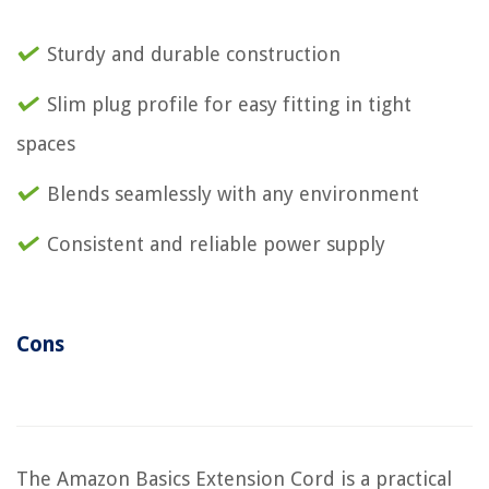
Sturdy and durable construction
Slim plug profile for easy fitting in tight
spaces
Blends seamlessly with any environment
Consistent and reliable power supply
Cons
The Amazon Basics Extension Cord is a practical