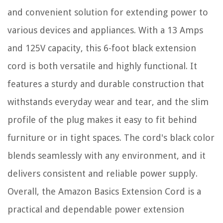
and convenient solution for extending power to
various devices and appliances. With a 13 Amps
and 125V capacity, this 6-foot black extension
cord is both versatile and highly functional. It
features a sturdy and durable construction that
withstands everyday wear and tear, and the slim
profile of the plug makes it easy to fit behind
furniture or in tight spaces. The cord's black color
blends seamlessly with any environment, and it
delivers consistent and reliable power supply.
Overall, the Amazon Basics Extension Cord is a
practical and dependable power extension