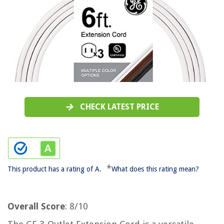
CHECK LATEST PRICE
*
This product has a rating of A.
What does this rating mean?
Overall Score
: 8/10