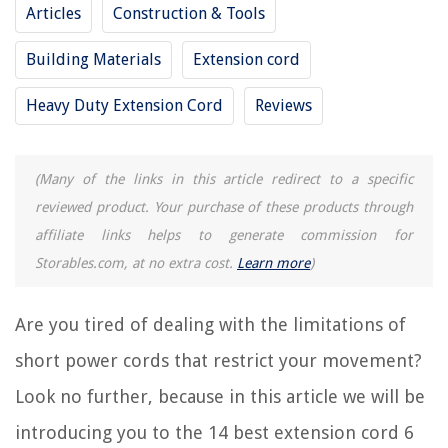
Articles
Construction & Tools
RELATED ARTICLES
Building Materials
Extension cord
Heavy Duty Extension Cord
Reviews
11 Best Extension Cord With Switch for 2025
14 Amazing Extension Cord Reel 100 Ft for 2025
12 Amazing 14 Awg Extension Cord for 2025
(Many of the links in this article redirect to a specific
8 Best Extension Cord for 2025
reviewed product. Your purchase of these products through
15 Best 2 Ft Extension Cord for 2025
affiliate links helps to generate commission for
Storables.com, at no extra cost.
Learn more
)
REVIEWS
Are you tired of dealing with the limitations of
The Rise of Pet-Conscious Home Design: 4 Ways It's Changing Modern
short power cords that restrict your movement?
Homes
Look no further, because in this article we will be
How To Plant Ground Cover Between Pavers
How To Get A Burglar Alarm License In New Jersey
introducing you to the 14 best extension cord 6