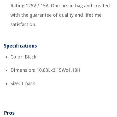
Rating 125V / 15A. One pcs in bag and created
with the guarantee of quality and lifetime
satisfaction.
Specifications
Color: Black
Dimension: 10.63Lx3.15Wx1.18H
Size: 1 pack
Pros