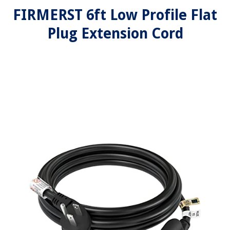
FIRMERST 6ft Low Profile Flat
Plug Extension Cord