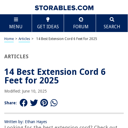
TABLE OF CONTENTS
Scroll
14 Best Extension Cord 6 Feet for 2025
MENU
GET IDEAS
FORUM
SEARCH
BEST OVERALL:
Amazon Basics Extension Cord
Home
>
Articles
>
14 Best Extension Cord 6 Feet for 2025
Jump to Review
ARTICLES
BEST RATING:
FIRMERST 6ft Low Profile Flat Plug Extension Cord
Jump to Review
14 Best Extension Cord 6
Feet for 2025
BEST VALUE:
GE 3-Outlet Extension Cord
Modified: June 10, 2025
Jump to Review
Share:
BESTSELLER:
Maximm 6 Foot White Flat Plug Extension Cord
Jump to Review
Written by: Ethan Hayes
Looking for the best extension cord? Check out
OUR PICK: