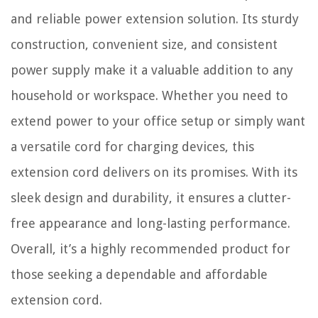
and reliable power extension solution. Its sturdy
construction, convenient size, and consistent
power supply make it a valuable addition to any
household or workspace. Whether you need to
extend power to your office setup or simply want
a versatile cord for charging devices, this
extension cord delivers on its promises. With its
sleek design and durability, it ensures a clutter-
free appearance and long-lasting performance.
Overall, it’s a highly recommended product for
those seeking a dependable and affordable
extension cord.