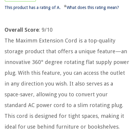
*
This product has a rating of A.
What does this rating mean?
Overall Score
: 9/10
The Maximm Extension Cord is a top-quality
storage product that offers a unique feature—an
innovative 360° degree rotating flat supply power
plug. With this feature, you can access the outlet
in any direction you wish. It also serves as a
space-saver, allowing you to convert your
standard AC power cord to a slim rotating plug.
This cord is designed for tight spaces, making it
ideal for use behind furniture or bookshelves.