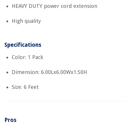
HEAVY DUTY power cord extension
High quality
Specifications
Color: 1 Pack
Dimension: 6.00Lx6.00Wx1.50H
Size: 6 Feet
Pros