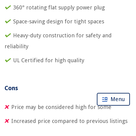
360° rotating flat supply power plug
Space-saving design for tight spaces
Heavy-duty construction for safety and
reliability
UL Certified for high quality
Cons
Menu
Price may be considered high for some
Increased price compared to previous listings