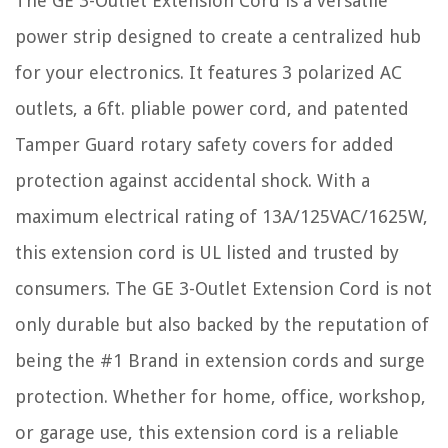
The GE 3-Outlet Extension Cord is a versatile
power strip designed to create a centralized hub
for your electronics. It features 3 polarized AC
outlets, a 6ft. pliable power cord, and patented
Tamper Guard rotary safety covers for added
protection against accidental shock. With a
maximum electrical rating of 13A/125VAC/1625W,
this extension cord is UL listed and trusted by
consumers. The GE 3-Outlet Extension Cord is not
only durable but also backed by the reputation of
being the #1 Brand in extension cords and surge
protection. Whether for home, office, workshop,
or garage use, this extension cord is a reliable