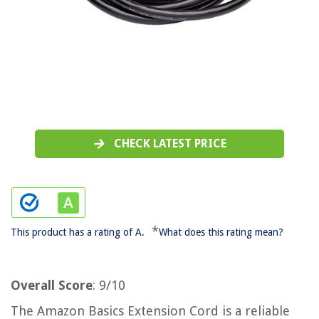
CHECK LATEST PRICE
*
This product has a rating of A.
What does this rating mean?
Overall Score
: 9/10
The Amazon Basics Extension Cord is a reliable