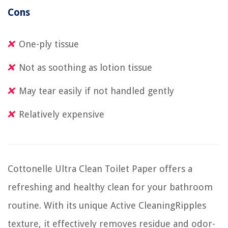
Cons
One-ply tissue
Not as soothing as lotion tissue
May tear easily if not handled gently
Relatively expensive
Cottonelle Ultra Clean Toilet Paper offers a
refreshing and healthy clean for your bathroom
routine. With its unique Active CleaningRipples
texture, it effectively removes residue and odor-