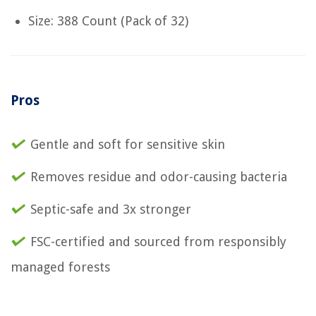
Size: 388 Count (Pack of 32)
Pros
Gentle and soft for sensitive skin
Removes residue and odor-causing bacteria
Septic-safe and 3x stronger
FSC-certified and sourced from responsibly
managed forests