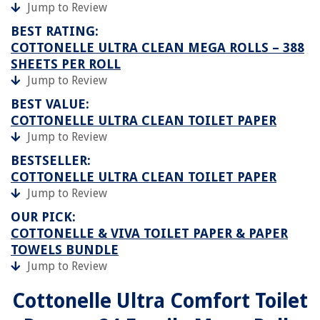
Jump to Review
BEST RATING:
COTTONELLE ULTRA CLEAN MEGA ROLLS – 388
SHEETS PER ROLL
Jump to Review
BEST VALUE:
COTTONELLE ULTRA CLEAN TOILET PAPER
Jump to Review
BESTSELLER:
COTTONELLE ULTRA CLEAN TOILET PAPER
Jump to Review
OUR PICK:
COTTONELLE & VIVA TOILET PAPER & PAPER
TOWELS BUNDLE
Jump to Review
Cottonelle Ultra Comfort Toilet