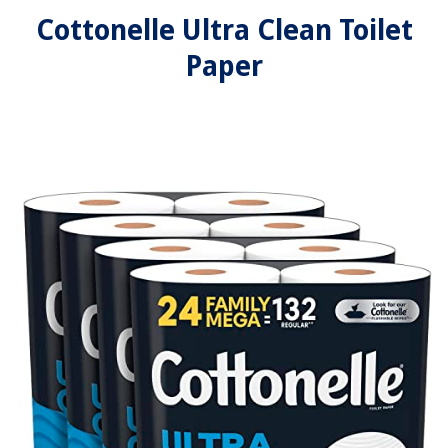
Cottonelle Ultra Clean Toilet
Paper