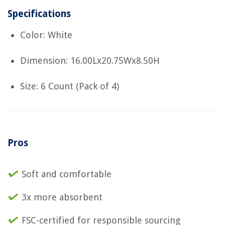
Specifications
Color: White
Dimension: 16.00Lx20.75Wx8.50H
Size: 6 Count (Pack of 4)
Pros
Soft and comfortable
3x more absorbent
FSC-certified for responsible sourcing