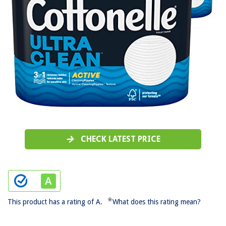
CHECK LATEST PRICE
*
This product has a rating of A.
What does this rating mean?