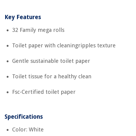
Key Features
32 Family mega rolls
Toilet paper with cleaningripples texture
Gentle sustainable toilet paper
Toilet tissue for a healthy clean
Fsc-Certified toilet paper
Specifications
Color: White