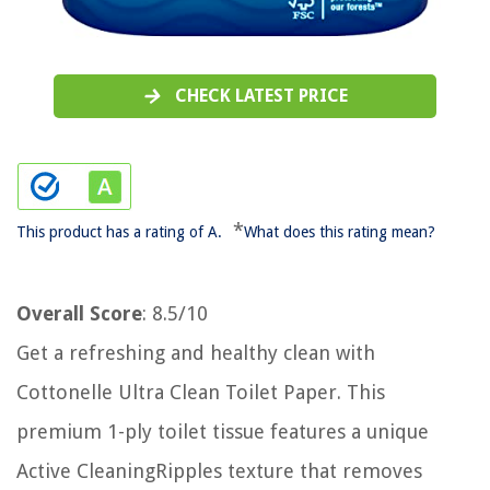
CHECK LATEST PRICE
*
This product has a rating of A.
What does this rating mean?
Overall Score
: 8.5/10
Get a refreshing and healthy clean with
Cottonelle Ultra Clean Toilet Paper. This
premium 1-ply toilet tissue features a unique
Active CleaningRipples texture that removes