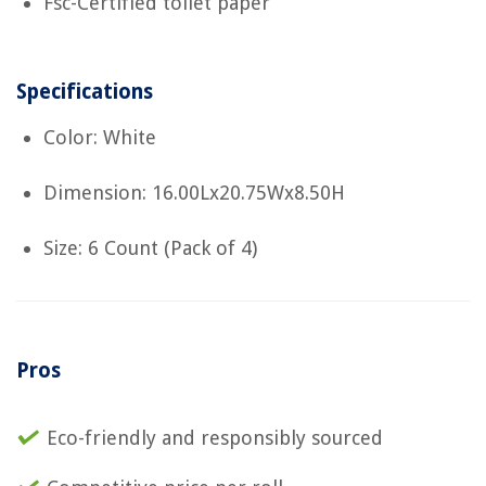
Fsc-Certified toilet paper
Specifications
Color: White
Dimension: 16.00Lx20.75Wx8.50H
Size: 6 Count (Pack of 4)
Pros
Eco-friendly and responsibly sourced