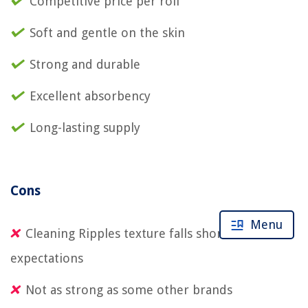
Competitive price per roll
Soft and gentle on the skin
Strong and durable
Excellent absorbency
Long-lasting supply
Cons
Menu
Cleaning Ripples texture falls short of
expectations
Not as strong as some other brands