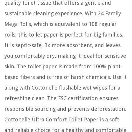
quality toilet tissue that offers a gentle and
sustainable cleaning experience. With 24 Family
Mega Rolls, which is equivalent to 108 regular
rolls, this toilet paper is perfect for big families.
It is septic-safe, 3x more absorbent, and leaves
you comfortably dry, making it ideal for sensitive
skin. The toilet paper is made from 100% plant-
based fibers and is free of harsh chemicals. Use it
along with Cottonelle flushable wet wipes for a
refreshing clean. The FSC certification ensures
responsible sourcing and prevents deforestation.
Cottonelle Ultra Comfort Toilet Paper is a soft
and reliable choice for a healthy and comfortable