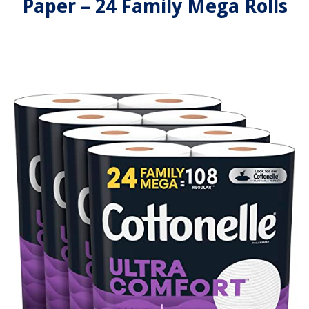
Paper – 24 Family Mega Rolls