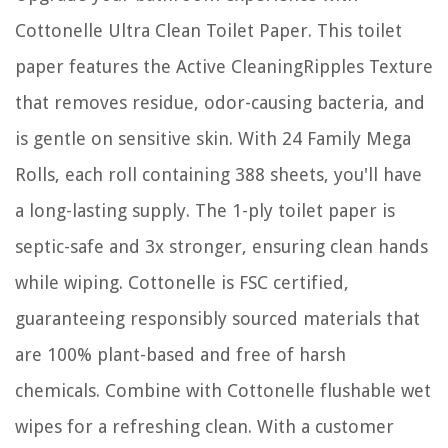
Cottonelle Ultra Clean Toilet Paper. This toilet
paper features the Active CleaningRipples Texture
that removes residue, odor-causing bacteria, and
is gentle on sensitive skin. With 24 Family Mega
Rolls, each roll containing 388 sheets, you'll have
a long-lasting supply. The 1-ply toilet paper is
septic-safe and 3x stronger, ensuring clean hands
while wiping. Cottonelle is FSC certified,
guaranteeing responsibly sourced materials that
are 100% plant-based and free of harsh
chemicals. Combine with Cottonelle flushable wet
wipes for a refreshing clean. With a customer