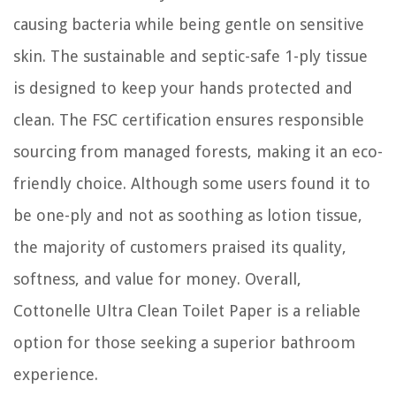
causing bacteria while being gentle on sensitive
skin. The sustainable and septic-safe 1-ply tissue
is designed to keep your hands protected and
clean. The FSC certification ensures responsible
sourcing from managed forests, making it an eco-
friendly choice. Although some users found it to
be one-ply and not as soothing as lotion tissue,
the majority of customers praised its quality,
softness, and value for money. Overall,
Cottonelle Ultra Clean Toilet Paper is a reliable
option for those seeking a superior bathroom
experience.