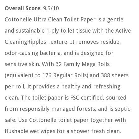
Overall Score
: 9.5/10
Cottonelle Ultra Clean Toilet Paper is a gentle
and sustainable 1-ply toilet tissue with the Active
CleaningRipples Texture. It removes residue,
odor-causing bacteria, and is designed for
sensitive skin. With 32 Family Mega Rolls
(equivalent to 176 Regular Rolls) and 388 sheets
per roll, it provides a healthy and refreshing
clean. The toilet paper is FSC-certified, sourced
from responsibly managed forests, and is septic-
safe. Use Cottonelle toilet paper together with
flushable wet wipes for a shower fresh clean.