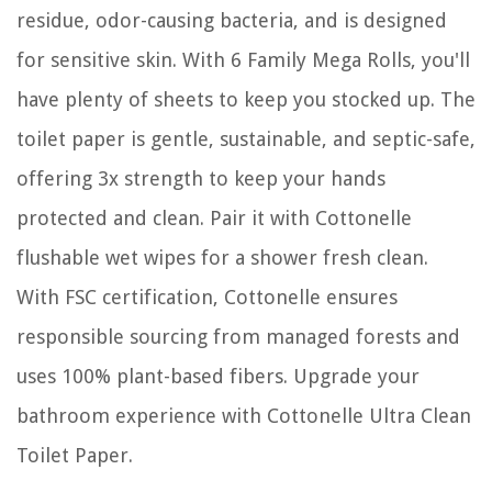
residue, odor-causing bacteria, and is designed
for sensitive skin. With 6 Family Mega Rolls, you'll
have plenty of sheets to keep you stocked up. The
toilet paper is gentle, sustainable, and septic-safe,
offering 3x strength to keep your hands
protected and clean. Pair it with Cottonelle
flushable wet wipes for a shower fresh clean.
With FSC certification, Cottonelle ensures
responsible sourcing from managed forests and
uses 100% plant-based fibers. Upgrade your
bathroom experience with Cottonelle Ultra Clean
Toilet Paper.