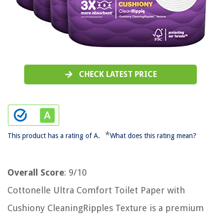
CHECK LATEST PRICE
*
This product has a rating of A.
What does this rating mean?
Overall Score
: 9/10
Cottonelle Ultra Comfort Toilet Paper with
Cushiony CleaningRipples Texture is a premium