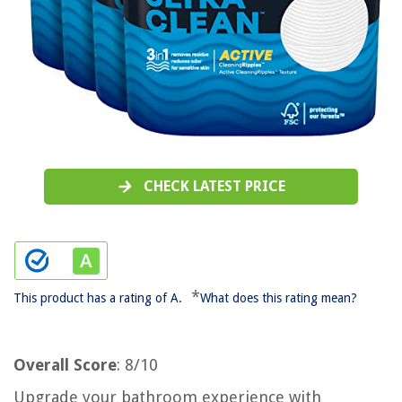
CHECK LATEST PRICE
*
This product has a rating of A.
What does this rating mean?
Overall Score
: 8/10
Upgrade your bathroom experience with