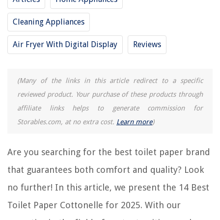
Cleaning Appliances
RELATED ARTICLES
Air Fryer With Digital Display
Reviews
15 Best Marathon Toilet Paper for 2025
13 Best Tubeless Toilet Paper for 2025
(Many of the links in this article redirect to a specific
reviewed product. Your purchase of these products through
15 Best Coreless Toilet Paper for 2025
affiliate links helps to generate commission for
13 Best Recycled Toilet Paper for 2025
Storables.com, at no extra cost.
Learn more
)
14 Best Quilted Northern Ultra Plush Toilet Paper for 2025
Are you searching for the best toilet paper brand
REVIEWS
that guarantees both comfort and quality? Look
The Rise of Pet-Conscious Home Design: 4 Ways It's Changing Modern
no further! In this article, we present the 14 Best
Homes
Toilet Paper Cottonelle for 2025. With our
How To Dress For Outdoor Concert