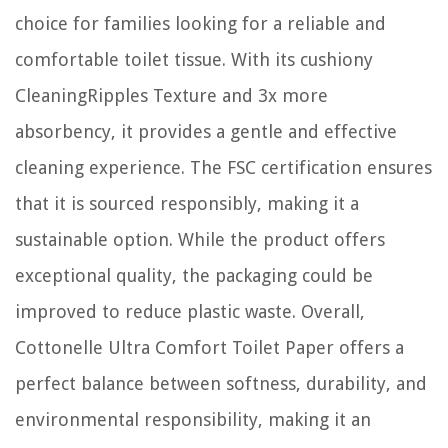
choice for families looking for a reliable and
comfortable toilet tissue. With its cushiony
CleaningRipples Texture and 3x more
absorbency, it provides a gentle and effective
cleaning experience. The FSC certification ensures
that it is sourced responsibly, making it a
sustainable option. While the product offers
exceptional quality, the packaging could be
improved to reduce plastic waste. Overall,
Cottonelle Ultra Comfort Toilet Paper offers a
perfect balance between softness, durability, and
environmental responsibility, making it an