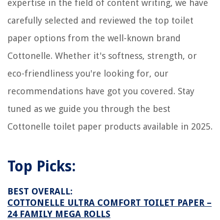
expertise in the field of content writing, we have
How To Connect Tata Photon To Wi-Fi Router
How Does Pool Plumbing Work
carefully selected and reviewed the top toilet
5 Best Finish Dishwasher Salt for 2025
paper options from the well-known brand
Cottonelle. Whether it's softness, strength, or
eco-friendliness you're looking for, our
recommendations have got you covered. Stay
tuned as we guide you through the best
Cottonelle toilet paper products available in 2025.
Top Picks:
BEST OVERALL:
COTTONELLE ULTRA COMFORT TOILET PAPER –
24 FAMILY MEGA ROLLS