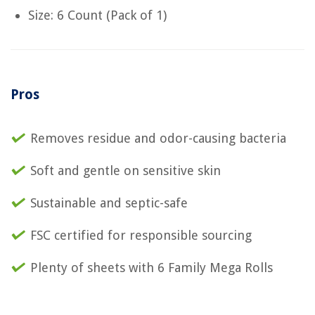
Size: 6 Count (Pack of 1)
Pros
Removes residue and odor-causing bacteria
Soft and gentle on sensitive skin
Sustainable and septic-safe
FSC certified for responsible sourcing
Plenty of sheets with 6 Family Mega Rolls