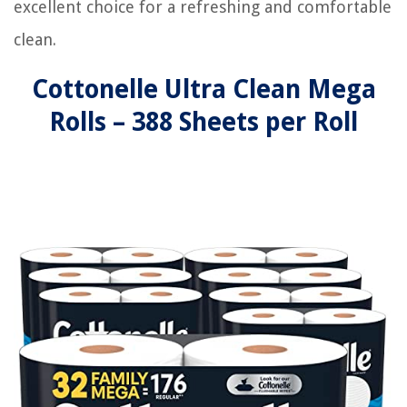
excellent choice for a refreshing and comfortable
clean.
Cottonelle Ultra Clean Mega
Rolls – 388 Sheets per Roll