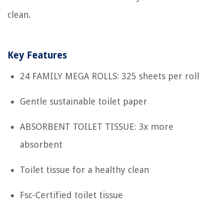
clean.
Key Features
24 FAMILY MEGA ROLLS: 325 sheets per roll
Gentle sustainable toilet paper
ABSORBENT TOILET TISSUE: 3x more
absorbent
Toilet tissue for a healthy clean
Fsc-Certified toilet tissue