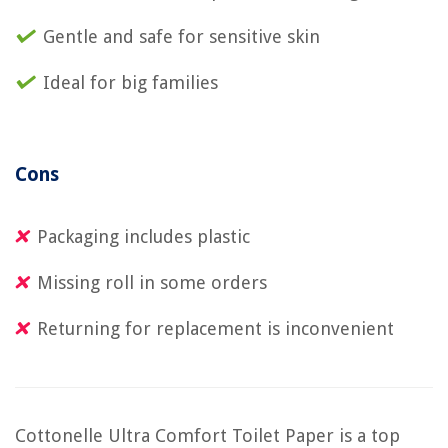
Gentle and safe for sensitive skin
Ideal for big families
Cons
Packaging includes plastic
Missing roll in some orders
Returning for replacement is inconvenient
Cottonelle Ultra Comfort Toilet Paper is a top