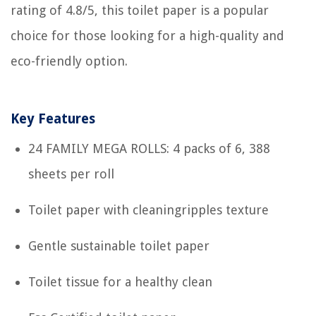
rating of 4.8/5, this toilet paper is a popular
choice for those looking for a high-quality and
eco-friendly option.
Key Features
24 FAMILY MEGA ROLLS: 4 packs of 6, 388
sheets per roll
Toilet paper with cleaningripples texture
Gentle sustainable toilet paper
Toilet tissue for a healthy clean