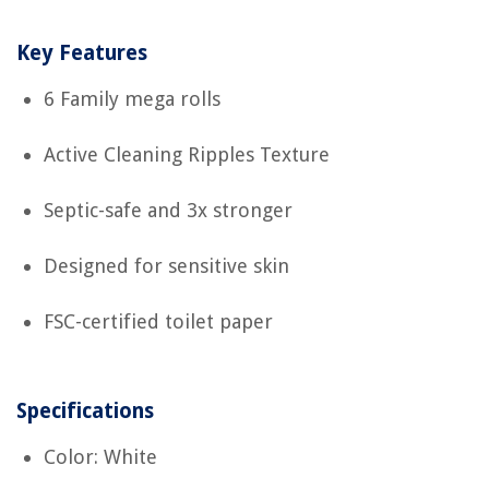
Key Features
6 Family mega rolls
Active Cleaning Ripples Texture
Septic-safe and 3x stronger
Designed for sensitive skin
FSC-certified toilet paper
Specifications
Color: White