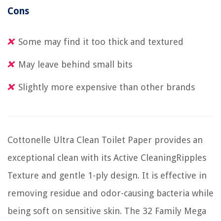
Cons
Some may find it too thick and textured
May leave behind small bits
Slightly more expensive than other brands
Cottonelle Ultra Clean Toilet Paper provides an
exceptional clean with its Active CleaningRipples
Texture and gentle 1-ply design. It is effective in
removing residue and odor-causing bacteria while
being soft on sensitive skin. The 32 Family Mega