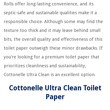
Rolls offer long-lasting convenience, and its
septic-safe and sustainable qualities make it a
responsible choice. Although some may find the
texture too thick and it may leave behind small
bits, the overall quality and effectiveness of this
toilet paper outweigh these minor drawbacks. If
you’re looking for a premium toilet paper that
prioritizes cleanliness and sustainability,
Cottonelle Ultra Clean is an excellent option.
Cottonelle Ultra Clean Toilet
Paper