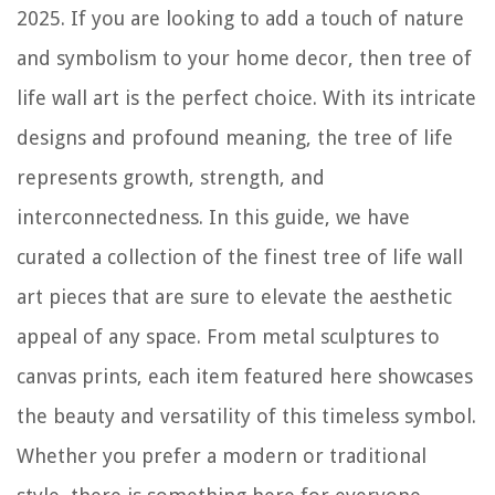
How To Remove Delta Towel Bar
2025. If you are looking to add a touch of nature
and symbolism to your home decor, then tree of
life wall art is the perfect choice. With its intricate
designs and profound meaning, the tree of life
represents growth, strength, and
interconnectedness. In this guide, we have
curated a collection of the finest tree of life wall
art pieces that are sure to elevate the aesthetic
appeal of any space. From metal sculptures to
canvas prints, each item featured here showcases
the beauty and versatility of this timeless symbol.
Whether you prefer a modern or traditional