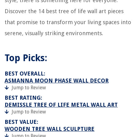
style, there is something here for everyone.
Discover the 14 best tree of life wall art pieces
that promise to transform your living spaces into
serene, visually striking environments.
Top Picks:
BEST OVERALL:
ASMANNA MOON PHASE WALL DECOR
Jump to Review
BEST RATING:
DEMISSLE TREE OF LIFE METAL WALL ART
Jump to Review
BEST VALUE:
WOODEN TREE WALL SCULPTURE
Jump to Review