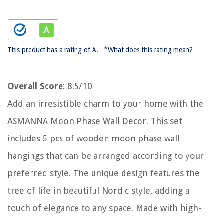
*
This product has a rating of A.
What does this rating mean?
Overall Score
: 8.5/10
Add an irresistible charm to your home with the
ASMANNA Moon Phase Wall Decor. This set
includes 5 pcs of wooden moon phase wall
hangings that can be arranged according to your
preferred style. The unique design features the
tree of life in beautiful Nordic style, adding a
touch of elegance to any space. Made with high-