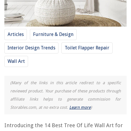
RELATED ARTICLES
12 Best Christmas Wall Art for 2025
How To Arrange Wall Art
Articles
Furniture & Design
13 Best Beach Pictures Wall Art for 2025
Interior Design Trends
Toilet Flapper Repair
9 Unbelievable Nature Wall Art for 2025
8 Superior Music Wall Art for 2025
Wall Art
REVIEWS
(Many of the links in this article redirect to a specific
reviewed product. Your purchase of these products through
The Rise of Pet-Conscious Home Design: 4 Ways It's Changing Modern
Homes
affiliate links helps to generate commission for
Storables.com, at no extra cost.
Learn more
)
What Is The Best Outdoor Basketball Shoe
What Is A Leaf Blower
Introducing the 14 Best Tree Of Life Wall Art for
How To Reset Cox Wi-Fi Router