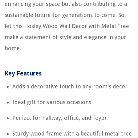
enhancing your space but also contributing to a
sustainable future for generations to come. So,
let this Hosley Wood Wall Decor with Metal Tree
make a statement of style and elegance in your
home.
Key Features
Adds a decorative touch to any room's decor
Ideal gift for various occasions
Perfect for hallway, office, and foyer
Sturdy wood frame with a beautiful metal tree