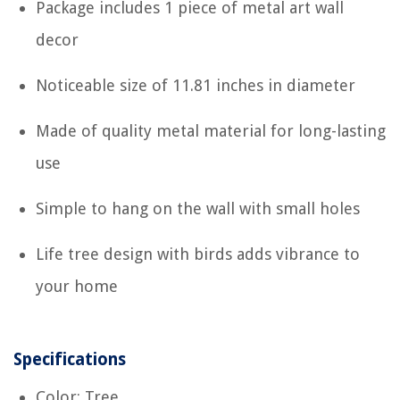
Package includes 1 piece of metal art wall
decor
Noticeable size of 11.81 inches in diameter
Made of quality metal material for long-lasting
use
Simple to hang on the wall with small holes
Life tree design with birds adds vibrance to
your home
Specifications
Color: Tree