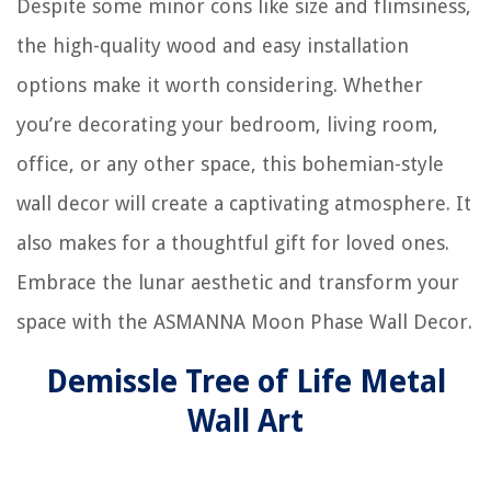
Despite some minor cons like size and flimsiness,
the high-quality wood and easy installation
options make it worth considering. Whether
you’re decorating your bedroom, living room,
office, or any other space, this bohemian-style
wall decor will create a captivating atmosphere. It
also makes for a thoughtful gift for loved ones.
Embrace the lunar aesthetic and transform your
space with the ASMANNA Moon Phase Wall Decor.
Demissle Tree of Life Metal
Wall Art