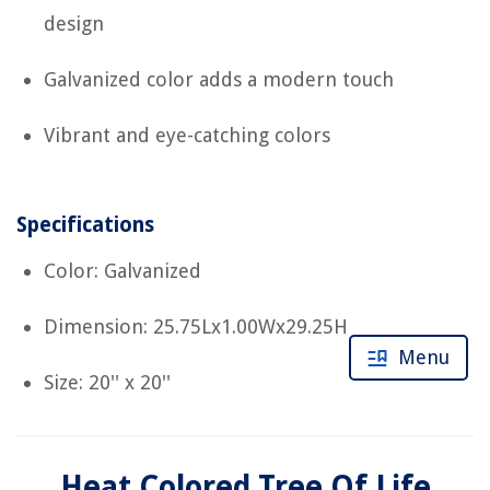
design
Galvanized color adds a modern touch
Vibrant and eye-catching colors
Specifications
Color: Galvanized
Dimension: 25.75Lx1.00Wx29.25H
Menu
Size: 20'' x 20''
Heat Colored Tree Of Life