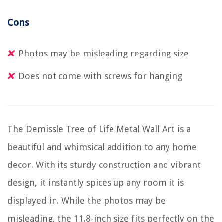
Cons
Photos may be misleading regarding size
Does not come with screws for hanging
The Demissle Tree of Life Metal Wall Art is a
beautiful and whimsical addition to any home
decor. With its sturdy construction and vibrant
design, it instantly spices up any room it is
displayed in. While the photos may be
misleading, the 11.8-inch size fits perfectly on the