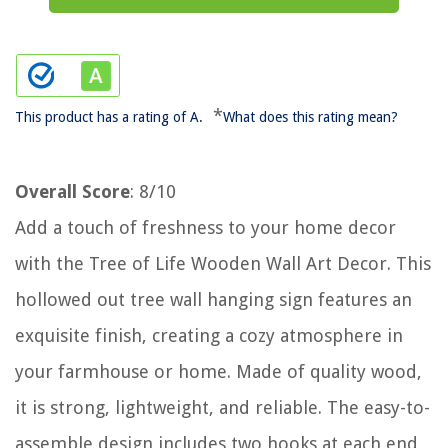
*
This product has a rating of A.
What does this rating mean?
Overall Score
: 8/10
Add a touch of freshness to your home decor
with the Tree of Life Wooden Wall Art Decor. This
hollowed out tree wall hanging sign features an
exquisite finish, creating a cozy atmosphere in
your farmhouse or home. Made of quality wood,
it is strong, lightweight, and reliable. The easy-to-
assemble design includes two hooks at each end,