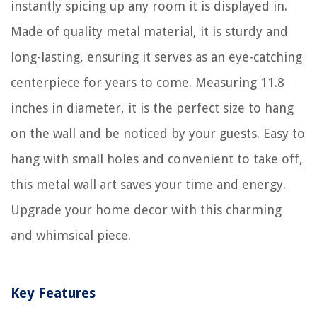
instantly spicing up any room it is displayed in.
Made of quality metal material, it is sturdy and
long-lasting, ensuring it serves as an eye-catching
centerpiece for years to come. Measuring 11.8
inches in diameter, it is the perfect size to hang
on the wall and be noticed by your guests. Easy to
hang with small holes and convenient to take off,
this metal wall art saves your time and energy.
Upgrade your home decor with this charming
and whimsical piece.
Key Features