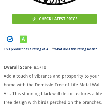
CHECK LATEST PRICE
*
This product has a rating of A.
What does this rating mean?
Overall Score
: 8.5/10
Add a touch of vibrance and prosperity to your
home with the Demissle Tree of Life Metal Wall
Art. This stunning black wall decor features a life
tree design with birds perched on the branches,