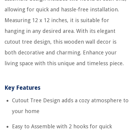
allowing for quick and hassle-free installation.
Measuring 12 x 12 inches, it is suitable for
hanging in any desired area. With its elegant
cutout tree design, this wooden wall decor is
both decorative and charming. Enhance your
living space with this unique and timeless piece.
Key Features
Cutout Tree Design adds a cozy atmosphere to
your home
Easy to Assemble with 2 hooks for quick