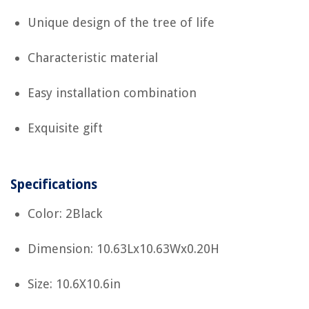
Unique design of the tree of life
Characteristic material
Easy installation combination
Exquisite gift
Specifications
Color: 2Black
Dimension: 10.63Lx10.63Wx0.20H
Size: 10.6X10.6in