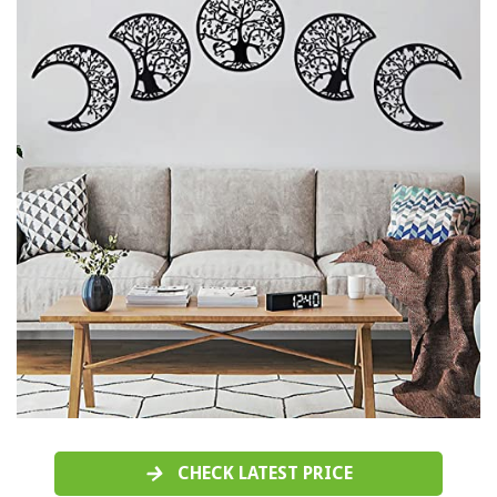
CHECK LATEST PRICE