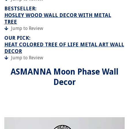
BESTSELLER:
HOSLEY WOOD WALL DECOR WITH METAL
TREE
Jump to Review
OUR PICK:
HEAT COLORED TREE OF LIFE METAL ART WALL
DECOR
Jump to Review
ASMANNA Moon Phase Wall
Decor