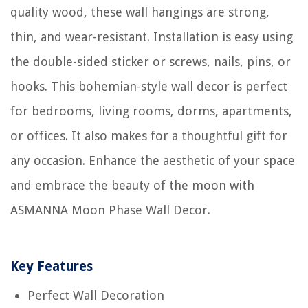
quality wood, these wall hangings are strong,
thin, and wear-resistant. Installation is easy using
the double-sided sticker or screws, nails, pins, or
hooks. This bohemian-style wall decor is perfect
for bedrooms, living rooms, dorms, apartments,
or offices. It also makes for a thoughtful gift for
any occasion. Enhance the aesthetic of your space
and embrace the beauty of the moon with
ASMANNA Moon Phase Wall Decor.
Key Features
Perfect Wall Decoration