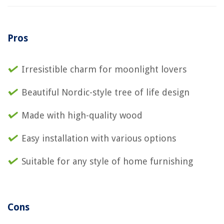
Pros
Irresistible charm for moonlight lovers
Beautiful Nordic-style tree of life design
Made with high-quality wood
Easy installation with various options
Suitable for any style of home furnishing
Cons