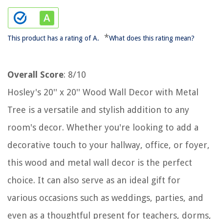
*
This product has a rating of A.
What does this rating mean?
Overall Score
: 8/10
Hosley's 20'' x 20'' Wood Wall Decor with Metal
Tree is a versatile and stylish addition to any
room's decor. Whether you're looking to add a
decorative touch to your hallway, office, or foyer,
this wood and metal wall decor is the perfect
choice. It can also serve as an ideal gift for
various occasions such as weddings, parties, and
even as a thoughtful present for teachers, dorms,