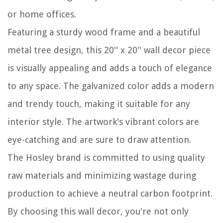
or home offices.
Featuring a sturdy wood frame and a beautiful
metal tree design, this 20'' x 20'' wall decor piece
is visually appealing and adds a touch of elegance
to any space. The galvanized color adds a modern
and trendy touch, making it suitable for any
interior style. The artwork's vibrant colors are
eye-catching and are sure to draw attention.
The Hosley brand is committed to using quality
raw materials and minimizing wastage during
production to achieve a neutral carbon footprint.
By choosing this wall decor, you're not only