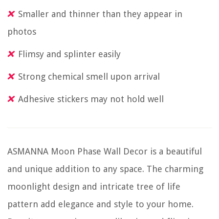
Smaller and thinner than they appear in
photos
Flimsy and splinter easily
Strong chemical smell upon arrival
Adhesive stickers may not hold well
ASMANNA Moon Phase Wall Decor is a beautiful
and unique addition to any space. The charming
moonlight design and intricate tree of life
pattern add elegance and style to your home.