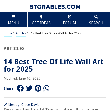
TABLE OF CONTENTS
Scroll
14 Best Tree Of Life Wall Art for 2025
MENU
GET IDEAS
FORUM
SEARCH
BEST OVERALL:
ASMANNA Moon Phase Wall Decor
Home
>
Articles
>
14 Best Tree Of Life Wall Art for 2025
Jump to Review
ARTICLES
BEST RATING:
Demissle Tree of Life Metal Wall Art
Jump to Review
14 Best Tree Of Life Wall Art
for 2025
BEST VALUE:
Wooden Tree Wall Sculpture
Modified: June 10, 2025
Jump to Review
Share:
BESTSELLER:
Hosley Wood Wall Decor with Metal Tree
Jump to Review
Written by: Chloe Davis
Discover the top 14 Tree of Life wall art pieces
OUR PICK: