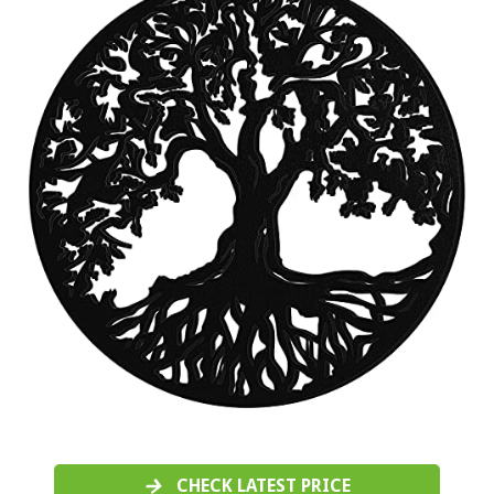
CHECK LATEST PRICE