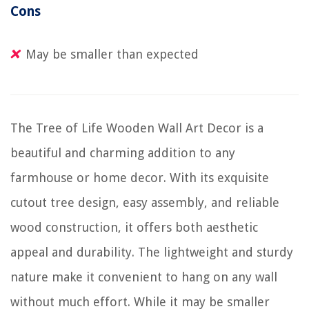
Cons
May be smaller than expected
The Tree of Life Wooden Wall Art Decor is a
beautiful and charming addition to any
farmhouse or home decor. With its exquisite
cutout tree design, easy assembly, and reliable
wood construction, it offers both aesthetic
appeal and durability. The lightweight and sturdy
nature make it convenient to hang on any wall
without much effort. While it may be smaller