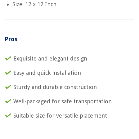
Size: 12 x 12 Inch
Pros
Exquisite and elegant design
Easy and quick installation
Sturdy and durable construction
Well-packaged for safe transportation
Suitable size for versatile placement