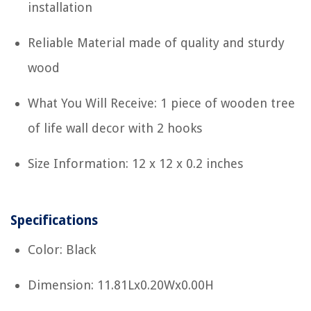
installation
Reliable Material made of quality and sturdy
wood
What You Will Receive: 1 piece of wooden tree
of life wall decor with 2 hooks
Size Information: 12 x 12 x 0.2 inches
Specifications
Color: Black
Dimension: 11.81Lx0.20Wx0.00H