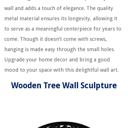
wall and adds a touch of elegance. The quality
metal material ensures its longevity, allowing it
to serve as a meaningful centerpiece for years to
come. Though it doesn’t come with screws,
hanging is made easy through the small holes.
Upgrade your home decor and bring a good
mood to your space with this delightful wall art.
Wooden Tree Wall Sculpture