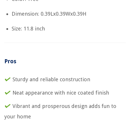
Dimension: 0.39Lx0.39Wx0.39H
Size: 11.8 inch
Pros
Sturdy and reliable construction
Neat appearance with nice coated finish
Vibrant and prosperous design adds fun to
your home