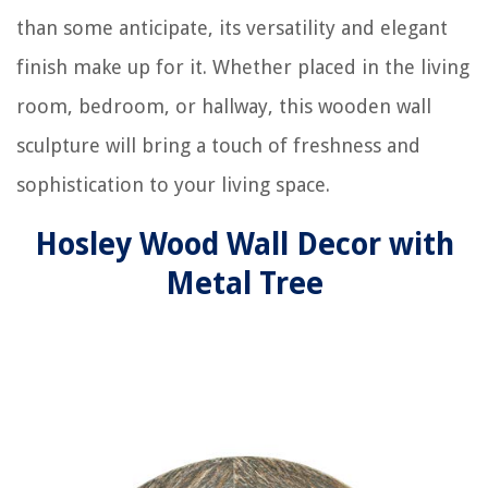
than some anticipate, its versatility and elegant
finish make up for it. Whether placed in the living
room, bedroom, or hallway, this wooden wall
sculpture will bring a touch of freshness and
sophistication to your living space.
Hosley Wood Wall Decor with
Metal Tree