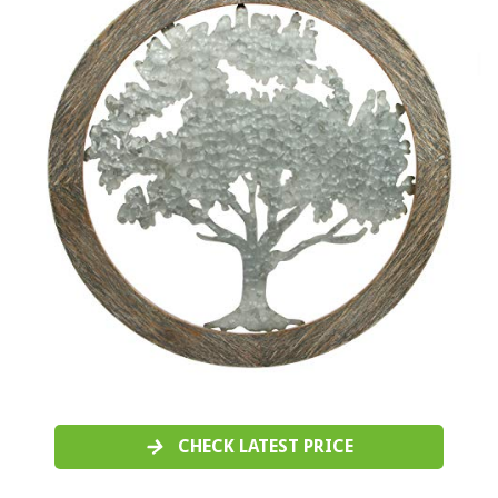
CHECK LATEST PRICE