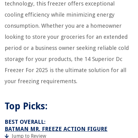
technology, this freezer offers exceptional
How Much 19-19-19 Fertilizer Per Acre
cooling efficiency while minimizing energy
consumption. Whether you are a homeowner
looking to store your groceries for an extended
period or a business owner seeking reliable cold
storage for your products, the 14 Superior Dc
Freezer For 2025 is the ultimate solution for all
your freezing requirements.
Top Picks:
BEST OVERALL:
BATMAN MR. FREEZE ACTION FIGURE
Jump to Review