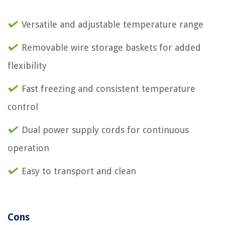
Versatile and adjustable temperature range
Removable wire storage baskets for added
flexibility
Fast freezing and consistent temperature
control
Dual power supply cords for continuous
operation
Easy to transport and clean
Cons