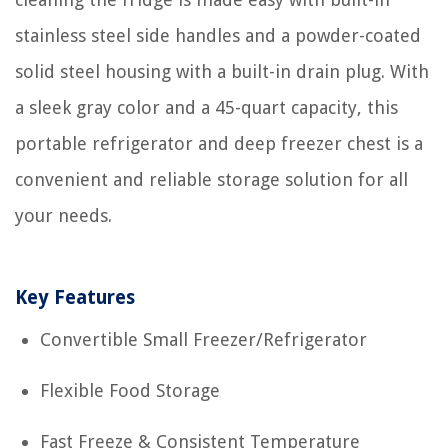
stainless steel side handles and a powder-coated
solid steel housing with a built-in drain plug. With
a sleek gray color and a 45-quart capacity, this
portable refrigerator and deep freezer chest is a
convenient and reliable storage solution for all
your needs.
Key Features
Convertible Small Freezer/Refrigerator
Flexible Food Storage
Fast Freeze & Consistent Temperature