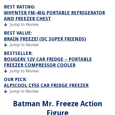
BEST RATING:
WHYNTER FM-45G PORTABLE REFRIGERATOR
AND FREEZER CHEST
Jump to Review
BEST VALUE:
BRAIN FREEZE! (DC SUPER FRIENDS)
Jump to Review
BESTSELLER:
BOUGERV 12V CAR FRIDGE – PORTABLE
FREEZER COMPRESSOR COOLER
Jump to Review
OUR PICK:
ALPICOOL CF55 CAR FRIDGE FREEZER
Jump to Review
Batman Mr. Freeze Action
Figure