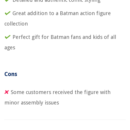
Great addition to a Batman action figure
collection
Perfect gift for Batman fans and kids of all
ages
Cons
Some customers received the figure with
minor assembly issues