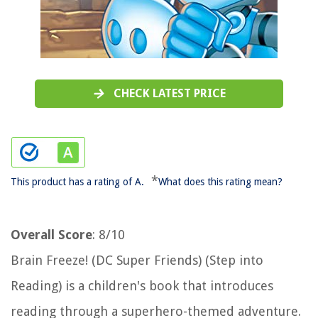
CHECK LATEST PRICE
*
This product has a rating of A.
What does this rating mean?
Overall Score
: 8/10
Brain Freeze! (DC Super Friends) (Step into
Reading) is a children's book that introduces
reading through a superhero-themed adventure.