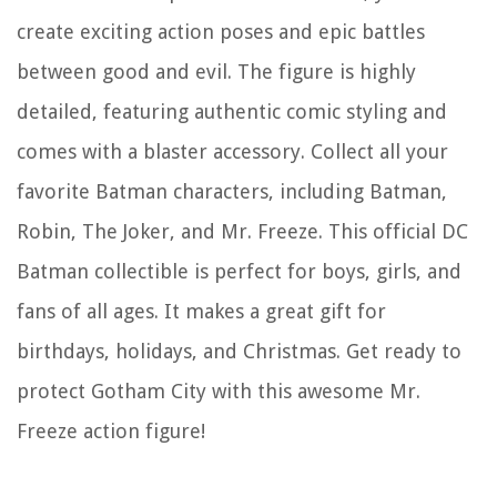
create exciting action poses and epic battles
between good and evil. The figure is highly
detailed, featuring authentic comic styling and
comes with a blaster accessory. Collect all your
favorite Batman characters, including Batman,
Robin, The Joker, and Mr. Freeze. This official DC
Batman collectible is perfect for boys, girls, and
fans of all ages. It makes a great gift for
birthdays, holidays, and Christmas. Get ready to
protect Gotham City with this awesome Mr.
Freeze action figure!