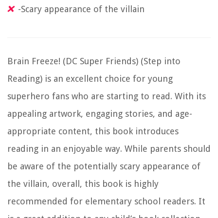
-Scary appearance of the villain
Brain Freeze! (DC Super Friends) (Step into
Reading) is an excellent choice for young
superhero fans who are starting to read. With its
appealing artwork, engaging stories, and age-
appropriate content, this book introduces
reading in an enjoyable way. While parents should
be aware of the potentially scary appearance of
the villain, overall, this book is highly
recommended for elementary school readers. It