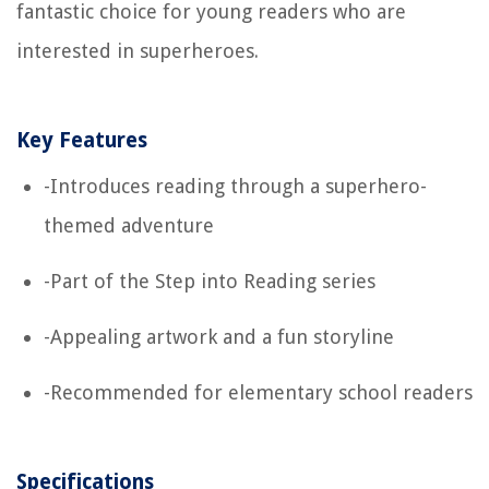
fantastic choice for young readers who are
interested in superheroes.
Key Features
-Introduces reading through a superhero-
themed adventure
-Part of the Step into Reading series
-Appealing artwork and a fun storyline
-Recommended for elementary school readers
Specifications