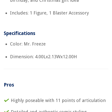
birthday, and Christmas gift idea
Includes: 1 Figure, 1 Blaster Accessory
Specifications
Color: Mr. Freeze
Dimension: 4.00Lx2.13Wx12.00H
Pros
Highly poseable with 11 points of articulation
Detailed and authentic comic styling