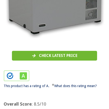
CHECK LATEST PRICE
*
This product has a rating of A.
What does this rating mean?
Overall Score
: 8.5/10