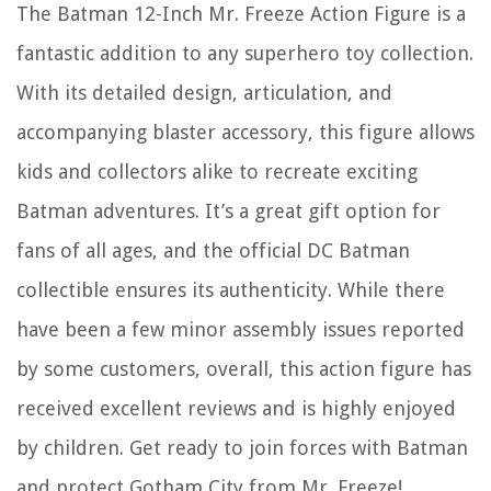
The Batman 12-Inch Mr. Freeze Action Figure is a
fantastic addition to any superhero toy collection.
With its detailed design, articulation, and
accompanying blaster accessory, this figure allows
kids and collectors alike to recreate exciting
Batman adventures. It’s a great gift option for
fans of all ages, and the official DC Batman
collectible ensures its authenticity. While there
have been a few minor assembly issues reported
by some customers, overall, this action figure has
received excellent reviews and is highly enjoyed
by children. Get ready to join forces with Batman
and protect Gotham City from Mr. Freeze!