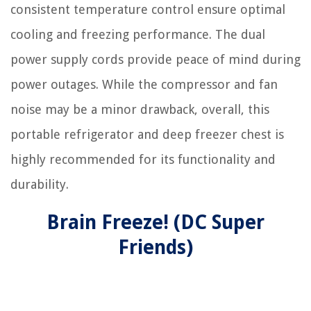
consistent temperature control ensure optimal
cooling and freezing performance. The dual
power supply cords provide peace of mind during
power outages. While the compressor and fan
noise may be a minor drawback, overall, this
portable refrigerator and deep freezer chest is
highly recommended for its functionality and
durability.
Brain Freeze! (DC Super
Friends)