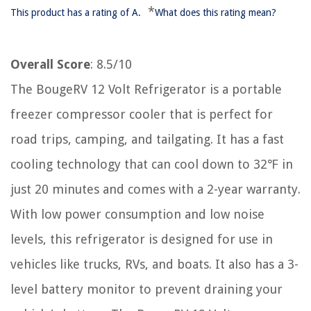
*
This product has a rating of A.
What does this rating mean?
Overall Score
: 8.5/10
The BougeRV 12 Volt Refrigerator is a portable
freezer compressor cooler that is perfect for
road trips, camping, and tailgating. It has a fast
cooling technology that can cool down to 32℉ in
just 20 minutes and comes with a 2-year warranty.
With low power consumption and low noise
levels, this refrigerator is designed for use in
vehicles like trucks, RVs, and boats. It also has a 3-
level battery monitor to prevent draining your