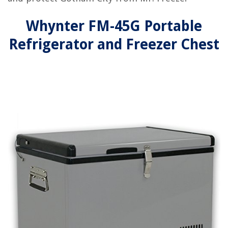
Whynter FM-45G Portable
Refrigerator and Freezer Chest