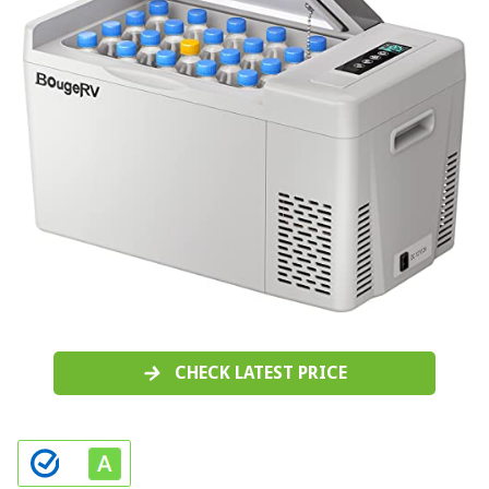
CHECK LATEST PRICE