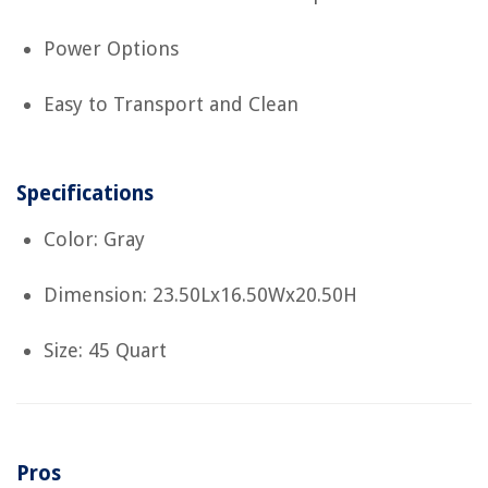
Power Options
Easy to Transport and Clean
Specifications
Color: Gray
Dimension: 23.50Lx16.50Wx20.50H
Size: 45 Quart
Pros