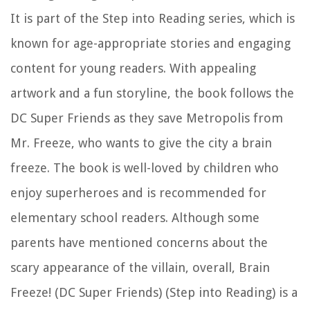
It is part of the Step into Reading series, which is
known for age-appropriate stories and engaging
content for young readers. With appealing
artwork and a fun storyline, the book follows the
DC Super Friends as they save Metropolis from
Mr. Freeze, who wants to give the city a brain
freeze. The book is well-loved by children who
enjoy superheroes and is recommended for
elementary school readers. Although some
parents have mentioned concerns about the
scary appearance of the villain, overall, Brain
Freeze! (DC Super Friends) (Step into Reading) is a