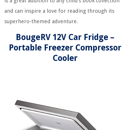
is a great addition to any child’s book collection
and can inspire a love for reading through its
superhero-themed adventure.
BougeRV 12V Car Fridge –
Portable Freezer Compressor
Cooler