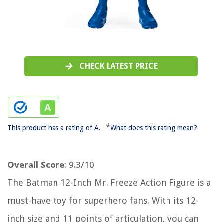
CHECK LATEST PRICE
*
This product has a rating of A.
What does this rating mean?
Overall Score
: 9.3/10
The Batman 12-Inch Mr. Freeze Action Figure is a
must-have toy for superhero fans. With its 12-
inch size and 11 points of articulation, you can