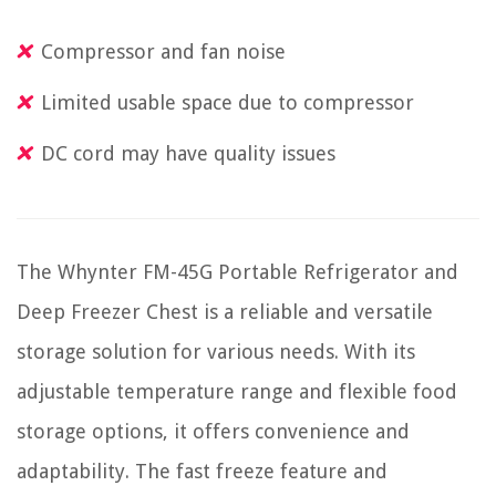
Compressor and fan noise
Limited usable space due to compressor
DC cord may have quality issues
The Whynter FM-45G Portable Refrigerator and
Deep Freezer Chest is a reliable and versatile
storage solution for various needs. With its
adjustable temperature range and flexible food
storage options, it offers convenience and
adaptability. The fast freeze feature and