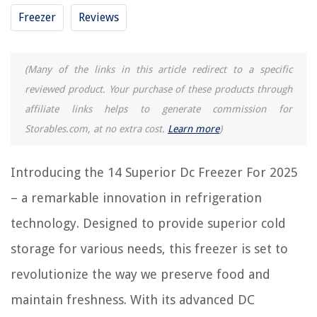
Freezer
Reviews
RELATED ARTICLES
14 Incredible Freezer Baskets For Upright Freezer For 2025
(Many of the links in this article redirect to a specific
14 Superior Quilt for 2025
reviewed product. Your purchase of these products through
15 Superior Ice Bin For Freezer For 2025
affiliate links helps to generate commission for
13 Superior Reusable Freezer Containers For 2025
Storables.com, at no extra cost.
Learn more
)
10 Superior Under Counter Freezer For 2025
Introducing the 14 Superior Dc Freezer For 2025
REVIEWS
– a remarkable innovation in refrigeration
technology. Designed to provide superior cold
The Rise of Pet-Conscious Home Design: 4 Ways It's Changing Modern
Homes
storage for various needs, this freezer is set to
10 Best Cube Wine Rack For 2025
revolutionize the way we preserve food and
How To Walk In An Attic With Blown Insulation
maintain freshness. With its advanced DC
How Thick Is A Plumbing Wall