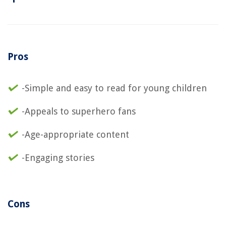
Pros
-Simple and easy to read for young children
-Appeals to superhero fans
-Age-appropriate content
-Engaging stories
Cons