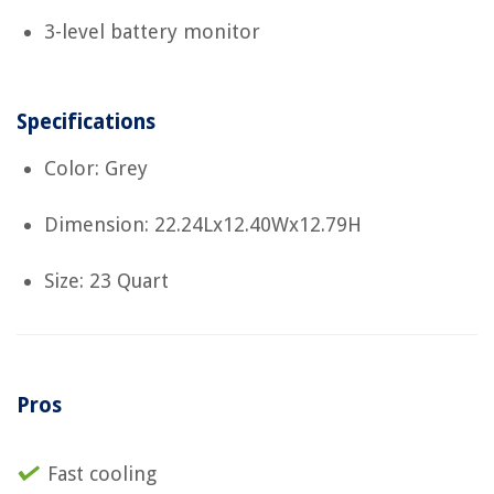
3-level battery monitor
Specifications
Color: Grey
Dimension: 22.24Lx12.40Wx12.79H
Size: 23 Quart
Pros
Fast cooling