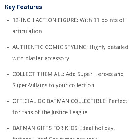
Key Features
12-INCH ACTION FIGURE: With 11 points of
articulation
AUTHENTIC COMIC STYLING: Highly detailed
with blaster accessory
COLLECT THEM ALL: Add Super Heroes and
Super-Villains to your collection
OFFICIAL DC BATMAN COLLECTIBLE: Perfect
for fans of the Justice League
BATMAN GIFTS FOR KIDS: Ideal holiday,