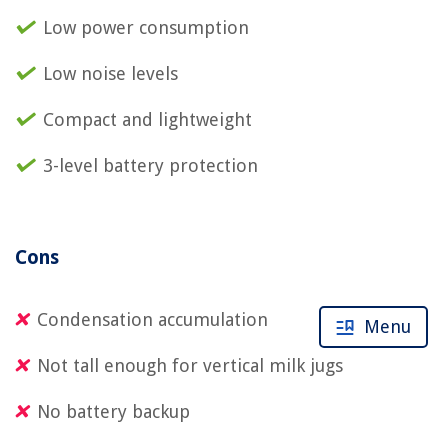
Low power consumption
Low noise levels
Compact and lightweight
3-level battery protection
Cons
Condensation accumulation
Menu
Not tall enough for vertical milk jugs
No battery backup