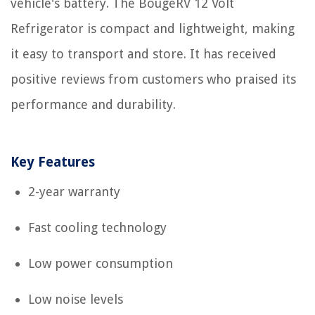
vehicle's battery. The BougeRV 12 Volt
Refrigerator is compact and lightweight, making
it easy to transport and store. It has received
positive reviews from customers who praised its
performance and durability.
Key Features
2-year warranty
Fast cooling technology
Low power consumption
Low noise levels