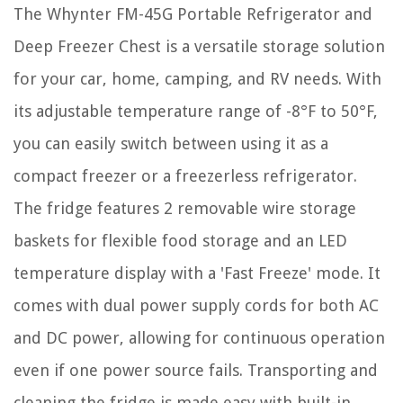
The Whynter FM-45G Portable Refrigerator and
Deep Freezer Chest is a versatile storage solution
for your car, home, camping, and RV needs. With
its adjustable temperature range of -8°F to 50°F,
you can easily switch between using it as a
compact freezer or a freezerless refrigerator.
The fridge features 2 removable wire storage
baskets for flexible food storage and an LED
temperature display with a 'Fast Freeze' mode. It
comes with dual power supply cords for both AC
and DC power, allowing for continuous operation
even if one power source fails. Transporting and
cleaning the fridge is made easy with built-in