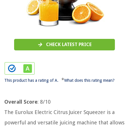
CHECK LATEST PRICE
*
This product has a rating of A.
What does this rating mean?
Overall Score
: 8/10
The Eurolux Electric Citrus Juicer Squeezer is a
powerful and versatile juicing machine that allows