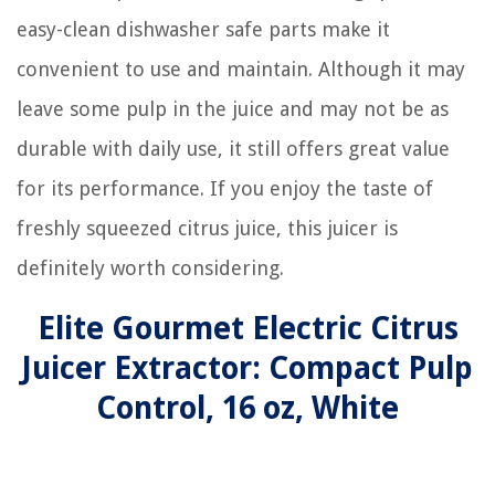
easy-clean dishwasher safe parts make it
convenient to use and maintain. Although it may
leave some pulp in the juice and may not be as
durable with daily use, it still offers great value
for its performance. If you enjoy the taste of
freshly squeezed citrus juice, this juicer is
definitely worth considering.
Elite Gourmet Electric Citrus
Juicer Extractor: Compact Pulp
Control, 16 oz, White