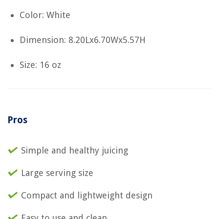
Color: White
Dimension: 8.20Lx6.70Wx5.57H
Size: 16 oz
Pros
Simple and healthy juicing
Large serving size
Compact and lightweight design
Easy to use and clean