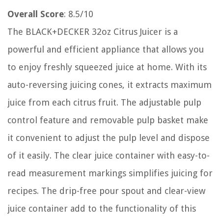
Overall Score
: 8.5/10
The BLACK+DECKER 32oz Citrus Juicer is a
powerful and efficient appliance that allows you
to enjoy freshly squeezed juice at home. With its
auto-reversing juicing cones, it extracts maximum
juice from each citrus fruit. The adjustable pulp
control feature and removable pulp basket make
it convenient to adjust the pulp level and dispose
of it easily. The clear juice container with easy-to-
read measurement markings simplifies juicing for
recipes. The drip-free pour spout and clear-view
juice container add to the functionality of this