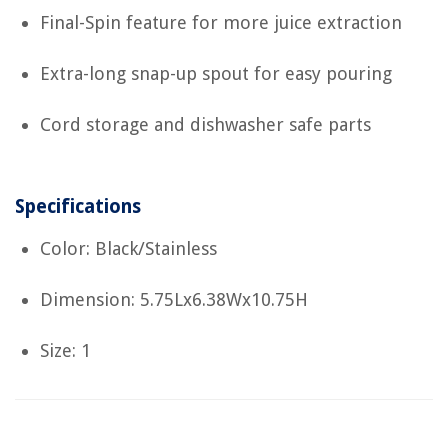
Final-Spin feature for more juice extraction
Extra-long snap-up spout for easy pouring
Cord storage and dishwasher safe parts
Specifications
Color: Black/Stainless
Dimension: 5.75Lx6.38Wx10.75H
Size: 1