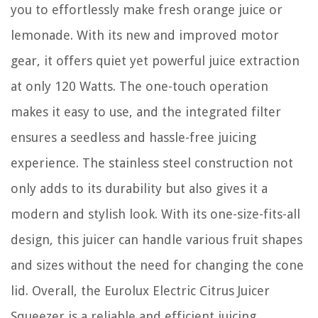
you to effortlessly make fresh orange juice or
lemonade. With its new and improved motor
gear, it offers quiet yet powerful juice extraction
at only 120 Watts. The one-touch operation
makes it easy to use, and the integrated filter
ensures a seedless and hassle-free juicing
experience. The stainless steel construction not
only adds to its durability but also gives it a
modern and stylish look. With its one-size-fits-all
design, this juicer can handle various fruit shapes
and sizes without the need for changing the cone
lid. Overall, the Eurolux Electric Citrus Juicer
Squeezer is a reliable and efficient juicing