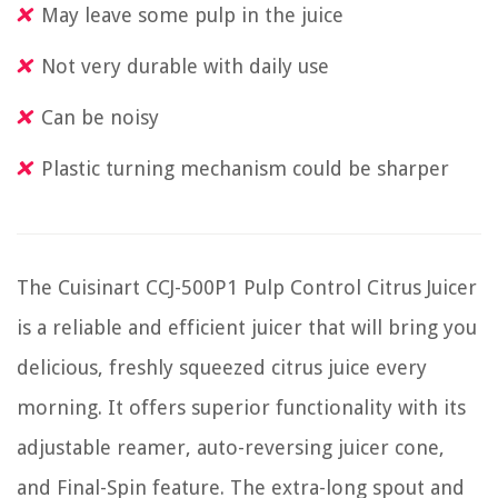
May leave some pulp in the juice
Not very durable with daily use
Can be noisy
Plastic turning mechanism could be sharper
The Cuisinart CCJ-500P1 Pulp Control Citrus Juicer
is a reliable and efficient juicer that will bring you
delicious, freshly squeezed citrus juice every
morning. It offers superior functionality with its
adjustable reamer, auto-reversing juicer cone,
and Final-Spin feature. The extra-long spout and