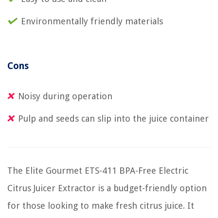
Environmentally friendly materials
Cons
Noisy during operation
Pulp and seeds can slip into the juice container
The Elite Gourmet ETS-411 BPA-Free Electric
Citrus Juicer Extractor is a budget-friendly option
for those looking to make fresh citrus juice. It