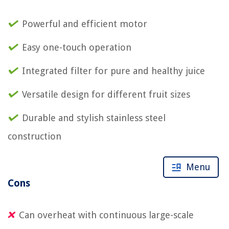
Powerful and efficient motor
Easy one-touch operation
Integrated filter for pure and healthy juice
Versatile design for different fruit sizes
Durable and stylish stainless steel
construction
Menu
Cons
Can overheat with continuous large-scale