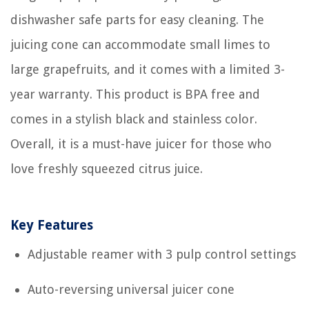
dishwasher safe parts for easy cleaning. The
juicing cone can accommodate small limes to
large grapefruits, and it comes with a limited 3-
year warranty. This product is BPA free and
comes in a stylish black and stainless color.
Overall, it is a must-have juicer for those who
love freshly squeezed citrus juice.
Key Features
Adjustable reamer with 3 pulp control settings
Auto-reversing universal juicer cone