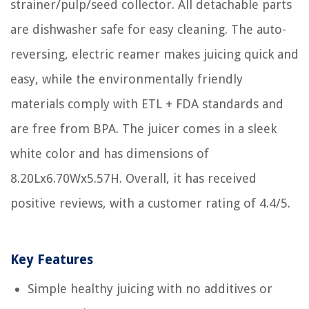
strainer/pulp/seed collector. All detachable parts
are dishwasher safe for easy cleaning. The auto-
reversing, electric reamer makes juicing quick and
easy, while the environmentally friendly
materials comply with ETL + FDA standards and
are free from BPA. The juicer comes in a sleek
white color and has dimensions of
8.20Lx6.70Wx5.57H. Overall, it has received
positive reviews, with a customer rating of 4.4/5.
Key Features
Simple healthy juicing with no additives or