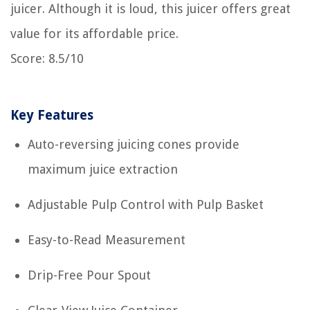
juicer. Although it is loud, this juicer offers great
value for its affordable price.
Score: 8.5/10
Key Features
Auto-reversing juicing cones provide
maximum juice extraction
Adjustable Pulp Control with Pulp Basket
Easy-to-Read Measurement
Drip-Free Pour Spout