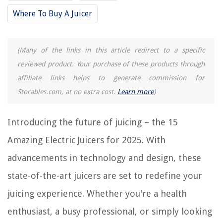
Where To Buy A Juicer
Frequently Asked Questions about 15 Amazing Electric Juicer For 2025
(Many of the links in this article redirect to a specific
RELATED ARTICLES
reviewed product. Your purchase of these products through
affiliate links helps to generate commission for
15 Amazing Crest Electric Toothbrush For 2025
Storables.com, at no extra cost.
Learn more
)
15 Amazing Electric Fireplace With Mantel For 2025
15 Amazing Electrical Cord Lock for 2025
Introducing the future of juicing – the 15
15 Amazing Electrical Wire Crimpers for 2025
Amazing Electric Juicers for 2025. With
15 Amazing Autobrush Electric Toothbrush For 2025
advancements in technology and design, these
REVIEWS
state-of-the-art juicers are set to redefine your
juicing experience. Whether you're a health
The Rise of Pet-Conscious Home Design: 4 Ways It's Changing Modern
Homes
enthusiast, a busy professional, or simply looking
How To Use A Mattress Pad