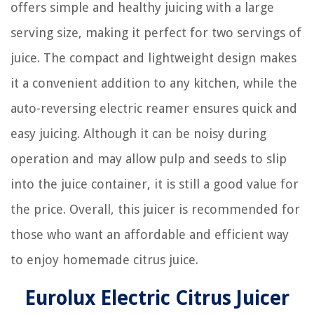
offers simple and healthy juicing with a large
serving size, making it perfect for two servings of
juice. The compact and lightweight design makes
it a convenient addition to any kitchen, while the
auto-reversing electric reamer ensures quick and
easy juicing. Although it can be noisy during
operation and may allow pulp and seeds to slip
into the juice container, it is still a good value for
the price. Overall, this juicer is recommended for
those who want an affordable and efficient way
to enjoy homemade citrus juice.
Eurolux Electric Citrus Juicer