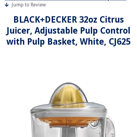
Jump to Review
BLACK+DECKER 32oz Citrus
Juicer, Adjustable Pulp Control
with Pulp Basket, White, CJ625