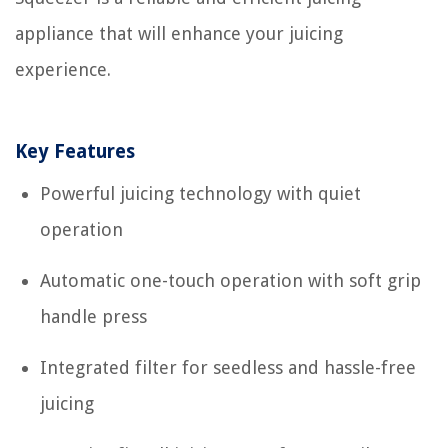
appliance that will enhance your juicing
experience.
Key Features
Powerful juicing technology with quiet
operation
Automatic one-touch operation with soft grip
handle press
Integrated filter for seedless and hassle-free
juicing