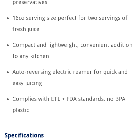
preservatives
16oz serving size perfect for two servings of
fresh juice
Compact and lightweight, convenient addition
to any kitchen
Auto-reversing electric reamer for quick and
easy juicing
Complies with ETL + FDA standards, no BPA
plastic
Specifications