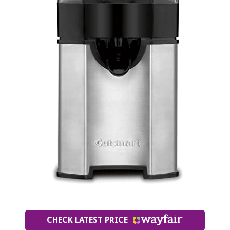
CHECK LATEST PRICE