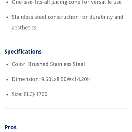
One-size-fits-all juicing cone for versatile use
Stainless steel construction for durability and
aesthetics
Specifications
Color: Brushed Stainless Steel
Dimension: 9.50Lx8.50Wx14.20H
Size: ELCJ-1700
Pros