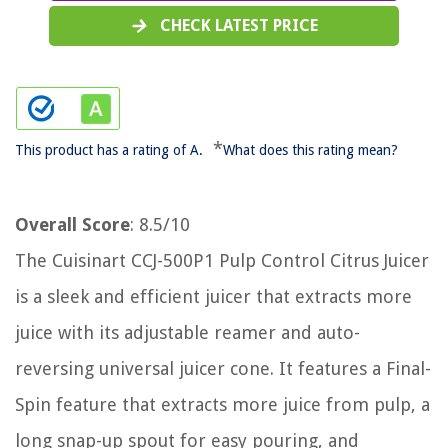
CHECK LATEST PRICE
*
This product has a rating of A.
What does this rating mean?
Overall Score
: 8.5/10
The Cuisinart CCJ-500P1 Pulp Control Citrus Juicer
is a sleek and efficient juicer that extracts more
juice with its adjustable reamer and auto-
reversing universal juicer cone. It features a Final-
Spin feature that extracts more juice from pulp, a
long snap-up spout for easy pouring, and