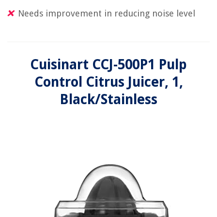
Needs improvement in reducing noise level
Cuisinart CCJ-500P1 Pulp
Control Citrus Juicer, 1,
Black/Stainless