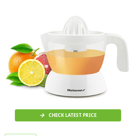
CHECK LATEST PRICE