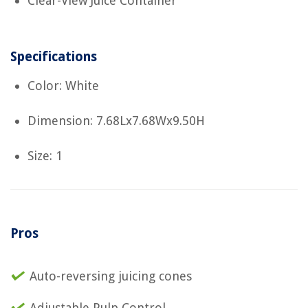
Clear-View Juice Container
Specifications
Color: White
Dimension: 7.68Lx7.68Wx9.50H
Size: 1
Pros
Auto-reversing juicing cones
Adjustable Pulp Control