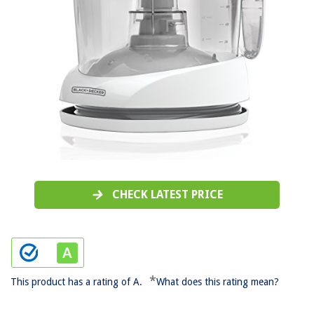
CHECK LATEST PRICE
*
This product has a rating of A.
What does this rating mean?