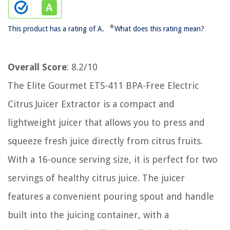
*
This product has a rating of A.
What does this rating mean?
Overall Score
: 8.2/10
The Elite Gourmet ETS-411 BPA-Free Electric
Citrus Juicer Extractor is a compact and
lightweight juicer that allows you to press and
squeeze fresh juice directly from citrus fruits.
With a 16-ounce serving size, it is perfect for two
servings of healthy citrus juice. The juicer
features a convenient pouring spout and handle
built into the juicing container, with a