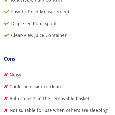
Easy-to-Read Measurement
Drip-Free Pour Spout
Clear-View Juice Container
Cons
Noisy
Could be easier to clean
Pulp collects in the removable basket
Not suitable for use when others are sleeping