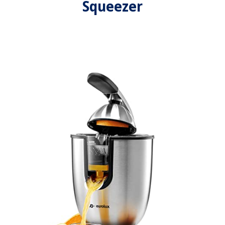
Squeezer