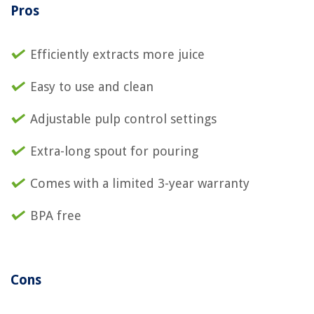
Pros
Efficiently extracts more juice
Easy to use and clean
Adjustable pulp control settings
Extra-long spout for pouring
Comes with a limited 3-year warranty
BPA free
Cons