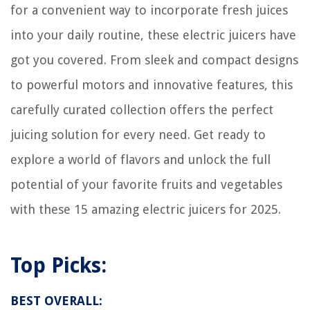
for a convenient way to incorporate fresh juices
How To Store Novolin N
into your daily routine, these electric juicers have
How To Store Cricut Pens
got you covered. From sleek and compact designs
9 Amazing AC Gauge for 2025
to powerful motors and innovative features, this
carefully curated collection offers the perfect
juicing solution for every need. Get ready to
explore a world of flavors and unlock the full
potential of your favorite fruits and vegetables
with these 15 amazing electric juicers for 2025.
Top Picks:
BEST OVERALL: