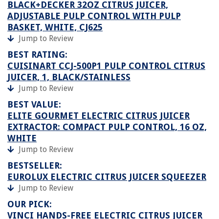
BLACK+DECKER 32OZ CITRUS JUICER,
ADJUSTABLE PULP CONTROL WITH PULP
BASKET, WHITE, CJ625
Jump to Review
BEST RATING:
CUISINART CCJ-500P1 PULP CONTROL CITRUS
JUICER, 1, BLACK/STAINLESS
Jump to Review
BEST VALUE:
ELITE GOURMET ELECTRIC CITRUS JUICER
EXTRACTOR: COMPACT PULP CONTROL, 16 OZ,
WHITE
Jump to Review
BESTSELLER:
EUROLUX ELECTRIC CITRUS JUICER SQUEEZER
Jump to Review
OUR PICK:
VINCI HANDS-FREE ELECTRIC CITRUS JUICER